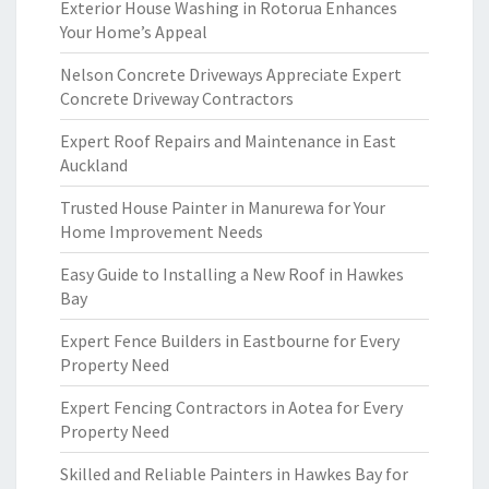
Exterior House Washing in Rotorua Enhances
Your Home’s Appeal
Nelson Concrete Driveways Appreciate Expert
Concrete Driveway Contractors
Expert Roof Repairs and Maintenance in East
Auckland
Trusted House Painter in Manurewa for Your
Home Improvement Needs
Easy Guide to Installing a New Roof in Hawkes
Bay
Expert Fence Builders in Eastbourne for Every
Property Need
Expert Fencing Contractors in Aotea for Every
Property Need
Skilled and Reliable Painters in Hawkes Bay for