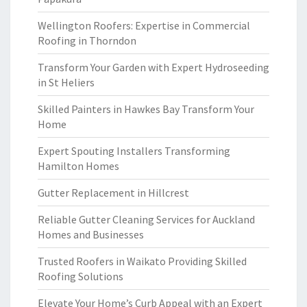
Wellington Roofers: Expertise in Commercial
Roofing in Thorndon
Transform Your Garden with Expert Hydroseeding
in St Heliers
Skilled Painters in Hawkes Bay Transform Your
Home
Expert Spouting Installers Transforming
Hamilton Homes
Gutter Replacement in Hillcrest
Reliable Gutter Cleaning Services for Auckland
Homes and Businesses
Trusted Roofers in Waikato Providing Skilled
Roofing Solutions
Elevate Your Home’s Curb Appeal with an Expert