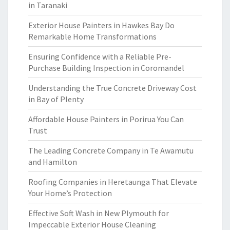
in Taranaki
Exterior House Painters in Hawkes Bay Do
Remarkable Home Transformations
Ensuring Confidence with a Reliable Pre-
Purchase Building Inspection in Coromandel
Understanding the True Concrete Driveway Cost
in Bay of Plenty
Affordable House Painters in Porirua You Can
Trust
The Leading Concrete Company in Te Awamutu
and Hamilton
Roofing Companies in Heretaunga That Elevate
Your Home’s Protection
Effective Soft Wash in New Plymouth for
Impeccable Exterior House Cleaning