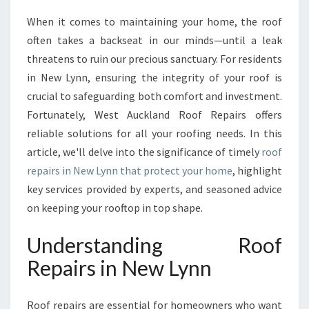
M
When it comes to maintaining your home, the roof
A
often takes a backseat in our minds—until a leak
T
E
threatens to ruin our precious sanctuary. For residents
G
in New Lynn, ensuring the integrity of your roof is
U
crucial to safeguarding both comfort and investment.
I
Fortunately, West Auckland Roof Repairs offers
D
reliable solutions for all your roofing needs. In this
E
T
article, we'll delve into the significance of timely
roof
O
repairs in New Lynn that protect your home
, highlight
R
key services provided by experts, and seasoned advice
O
on keeping your rooftop in top shape.
O
F
Understanding Roof
R
E
Repairs in New Lynn
P
A
I
Roof repairs are essential for homeowners who want