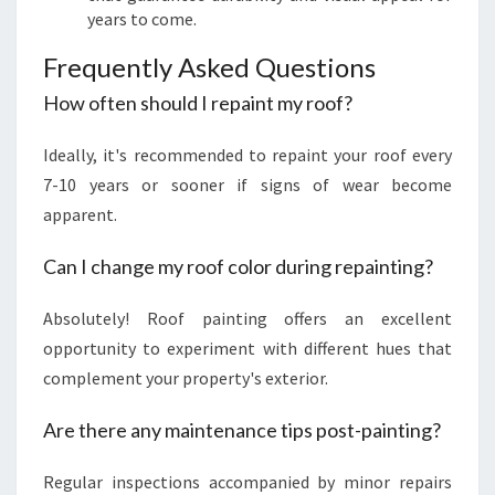
years to come.
Frequently Asked Questions
How often should I repaint my roof?
Ideally, it's recommended to repaint your roof every
7-10 years or sooner if signs of wear become
apparent.
Can I change my roof color during repainting?
Absolutely! Roof painting offers an excellent
opportunity to experiment with different hues that
complement your property's exterior.
Are there any maintenance tips post-painting?
Regular inspections accompanied by minor repairs