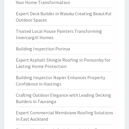
Your Home Transformation
Expert Deck Builder in Waiuku Creating Beautiful
Outdoor Spaces
Trusted Local House Painters Transforming
Invercargill Homes
Building Inspection Porirua
Expert Asphalt Shingle Roofing in Ponsonby for
Lasting Home Protection
Building Inspector Napier Enhances Property
Confidence in Hastings
Crafting Outdoor Elegance with Leading Decking
Builders in Tauranga
Expert Commercial Membrane Roofing Solutions
in East Auckland