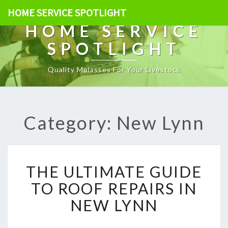
HOME SERVICE SPOTLIGHT
HOME SERVICE
SPOTLIGHT
Quality Molasses For Your Livestock
Category: New Lynn
T
THE ULTIMATE GUIDE
H
E
TO ROOF REPAIRS IN
U
NEW LYNN
L
T
I