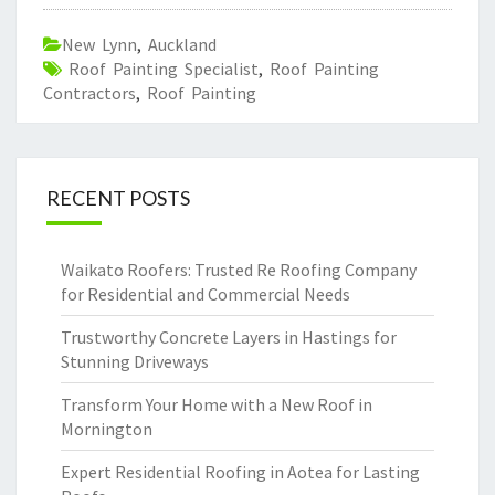
New Lynn
,
Auckland
Roof Painting Specialist
,
Roof Painting
Contractors
,
Roof Painting
RECENT POSTS
Waikato Roofers: Trusted Re Roofing Company
for Residential and Commercial Needs
Trustworthy Concrete Layers in Hastings for
Stunning Driveways
Transform Your Home with a New Roof in
Mornington
Expert Residential Roofing in Aotea for Lasting