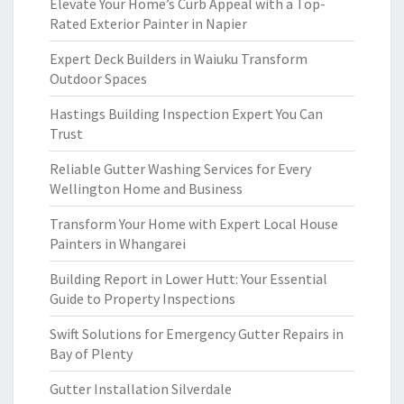
Elevate Your Home’s Curb Appeal with a Top-
Rated Exterior Painter in Napier
Expert Deck Builders in Waiuku Transform
Outdoor Spaces
Hastings Building Inspection Expert You Can
Trust
Reliable Gutter Washing Services for Every
Wellington Home and Business
Transform Your Home with Expert Local House
Painters in Whangarei
Building Report in Lower Hutt: Your Essential
Guide to Property Inspections
Swift Solutions for Emergency Gutter Repairs in
Bay of Plenty
Gutter Installation Silverdale