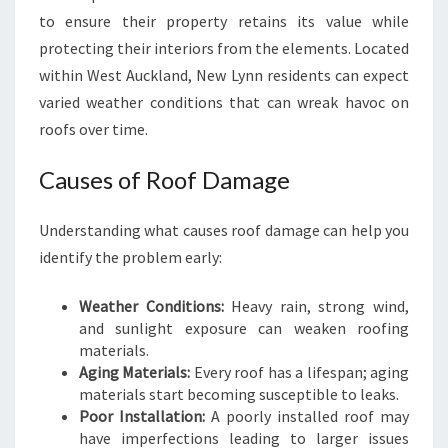
R
to ensure their property retains its value while
S
protecting their interiors from the elements. Located
I
within West Auckland, New Lynn residents can expect
N
N
varied weather conditions that can wreak havoc on
E
roofs over time.
W
L
Causes of Roof Damage
Y
N
Understanding what causes roof damage can help you
N
identify the problem early:
Weather Conditions:
Heavy rain, strong wind,
and sunlight exposure can weaken roofing
materials.
Aging Materials:
Every roof has a lifespan; aging
materials start becoming susceptible to leaks.
Poor Installation:
A poorly installed roof may
have imperfections leading to larger issues