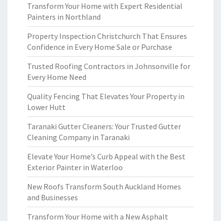
Transform Your Home with Expert Residential
Painters in Northland
Property Inspection Christchurch That Ensures
Confidence in Every Home Sale or Purchase
Trusted Roofing Contractors in Johnsonville for
Every Home Need
Quality Fencing That Elevates Your Property in
Lower Hutt
Taranaki Gutter Cleaners: Your Trusted Gutter
Cleaning Company in Taranaki
Elevate Your Home’s Curb Appeal with the Best
Exterior Painter in Waterloo
New Roofs Transform South Auckland Homes
and Businesses
Transform Your Home with a New Asphalt