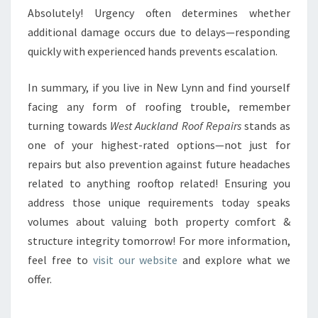
Absolutely! Urgency often determines whether
additional damage occurs due to delays—responding
quickly with experienced hands prevents escalation.
In summary, if you live in New Lynn and find yourself
facing any form of roofing trouble, remember
turning towards
West Auckland Roof Repairs
stands as
one of your highest-rated options—not just for
repairs but also prevention against future headaches
related to anything rooftop related! Ensuring you
address those unique requirements today speaks
volumes about valuing both property comfort &
structure integrity tomorrow! For more information,
feel free to
visit our website
and explore what we
offer.