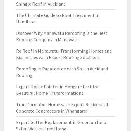
Shingle Roof in Auckland
The Ultimate Guide to Roof Treatment in
Hamilton
Discover Why Manawatu Reroofing is the Best
Roofing Company in Manawatu
Re Roof in Manawatu: Transforming Homes and
Businesses with Expert Roofing Solutions
Reroofing in Papatoetoe with South Auckland
Roofing
Expert House Painter in Mangere East for
Beautiful Home Transformations
Transform Your Home with Expert Residential
Concrete Contractors in Whangarei
Expert Gutter Replacement in Greerton for a
Safer, Wetter-Free Home