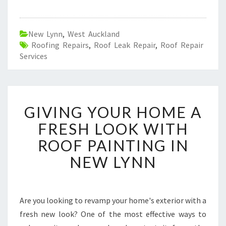
New Lynn
,
West Auckland
Roofing Repairs
,
Roof Leak Repair
,
Roof Repair
Services
G
GIVING YOUR HOME A
I
V
FRESH LOOK WITH
I
ROOF PAINTING IN
N
G
NEW LYNN
Y
O
U
R
Are you looking to revamp your home's exterior with a
H
fresh new look? One of the most effective ways to
O