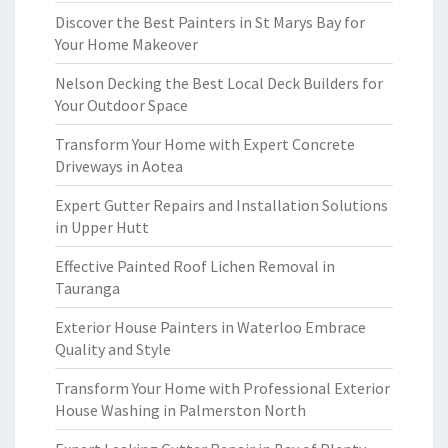
Discover the Best Painters in St Marys Bay for
Your Home Makeover
Nelson Decking the Best Local Deck Builders for
Your Outdoor Space
Transform Your Home with Expert Concrete
Driveways in Aotea
Expert Gutter Repairs and Installation Solutions
in Upper Hutt
Effective Painted Roof Lichen Removal in
Tauranga
Exterior House Painters in Waterloo Embrace
Quality and Style
Transform Your Home with Professional Exterior
House Washing in Palmerston North