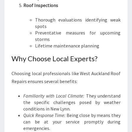
Roof Inspections
Thorough evaluations identifying weak
spots
Preventative measures for upcoming
storms
Lifetime maintenance planning
Why Choose Local Experts?
Choosing local professionals like West Auckland Roof
Repairs ensures several benefits:
Familiarity with Local Climate:
They understand
the specific challenges posed by weather
conditions in New Lynn.
Quick Response Time:
Being close by means they
can be at your service promptly during
emergencies.