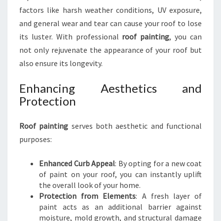
P
factors like harsh weather conditions, UV exposure,
A
and general wear and tear can cause your roof to lose
I
N
its luster. With professional
roof painting
, you can
T
not only rejuvenate the appearance of your roof but
I
also ensure its longevity.
N
G
Enhancing Aesthetics and
I
Protection
N
N
E
Roof painting
serves both aesthetic and functional
W
purposes:
L
Y
Enhanced Curb Appeal
: By opting for a new coat
N
of paint on your roof, you can instantly uplift
N
the overall look of your home.
Protection from Elements
: A fresh layer of
paint acts as an additional barrier against
moisture, mold growth, and structural damage