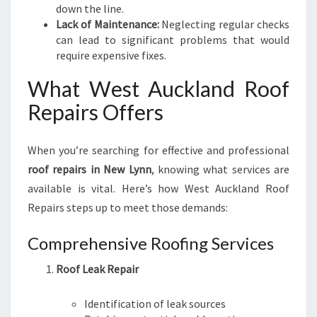
down the line.
Lack of Maintenance:
Neglecting regular checks
can lead to significant problems that would
require expensive fixes.
What West Auckland Roof
Repairs Offers
When you’re searching for effective and professional
roof repairs in New Lynn
, knowing what services are
available is vital. Here’s how West Auckland Roof
Repairs steps up to meet those demands:
Comprehensive Roofing Services
Roof Leak Repair
Identification of leak sources