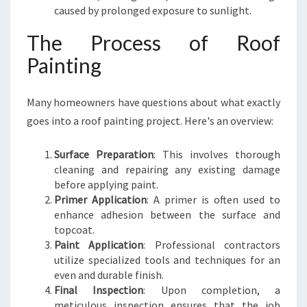
caused by prolonged exposure to sunlight.
The Process of Roof
Painting
Many homeowners have questions about what exactly
goes into a roof painting project. Here's an overview:
Surface Preparation
: This involves thorough
cleaning and repairing any existing damage
before applying paint.
Primer Application
: A primer is often used to
enhance adhesion between the surface and
topcoat.
Paint Application
: Professional contractors
utilize specialized tools and techniques for an
even and durable finish.
Final Inspection
: Upon completion, a
meticulous inspection ensures that the job