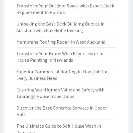
Transform Your Outdoor Space with Expert Deck
Replacement in Porirua
Unlocking the Best Deck Building Quotes in
Auckland with Pukekohe Decking
Membrane Roofing Repair in West Auckland
Transform Your Home With Expert Exterior
House Painting in Newlands
Superior Commercial Roofing in Flagstaff for
Every Business Need
Ensuring Your Home’s Value and Safety with
Tauranga House Inspections
Discover the Best Concrete Services in Upper
Hutt
The Ultimate Guide to Soft House Wash in
Papakura