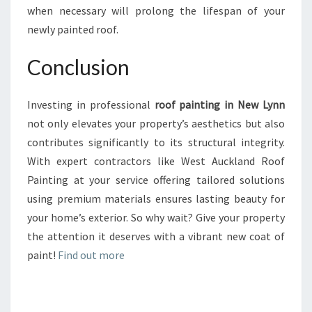
when necessary will prolong the lifespan of your
newly painted roof.
Conclusion
Investing in professional
roof painting in New Lynn
not only elevates your property’s aesthetics but also
contributes significantly to its structural integrity.
With expert contractors like West Auckland Roof
Painting at your service offering tailored solutions
using premium materials ensures lasting beauty for
your home’s exterior. So why wait? Give your property
the attention it deserves with a vibrant new coat of
paint!
Find out more