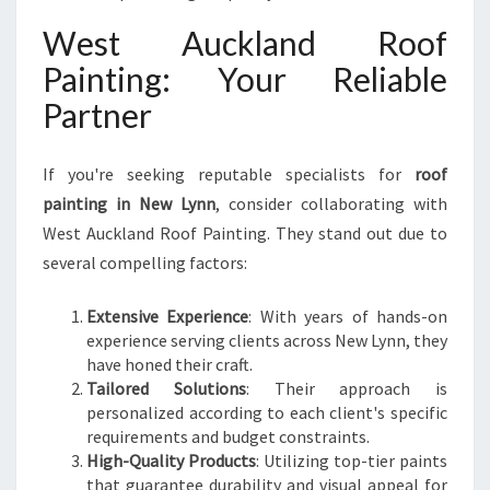
West Auckland Roof
Painting: Your Reliable
Partner
If you're seeking reputable specialists for
roof
painting in New Lynn
, consider collaborating with
West Auckland Roof Painting. They stand out due to
several compelling factors:
Extensive Experience
: With years of hands-on
experience serving clients across New Lynn, they
have honed their craft.
Tailored Solutions
: Their approach is
personalized according to each client's specific
requirements and budget constraints.
High-Quality Products
: Utilizing top-tier paints
that guarantee durability and visual appeal for