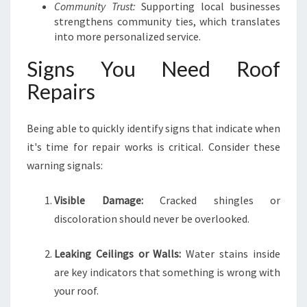
Community Trust:
Supporting local businesses
strengthens community ties, which translates
into more personalized service.
Signs You Need Roof
Repairs
Being able to quickly identify signs that indicate when
it's time for repair works is critical. Consider these
warning signals:
Visible Damage:
Cracked shingles or
discoloration should never be overlooked.
Leaking Ceilings or Walls:
Water stains inside
are key indicators that something is wrong with
your roof.