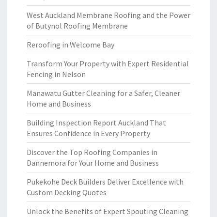
West Auckland Membrane Roofing and the Power
of Butynol Roofing Membrane
Reroofing in Welcome Bay
Transform Your Property with Expert Residential
Fencing in Nelson
Manawatu Gutter Cleaning for a Safer, Cleaner
Home and Business
Building Inspection Report Auckland That
Ensures Confidence in Every Property
Discover the Top Roofing Companies in
Dannemora for Your Home and Business
Pukekohe Deck Builders Deliver Excellence with
Custom Decking Quotes
Unlock the Benefits of Expert Spouting Cleaning