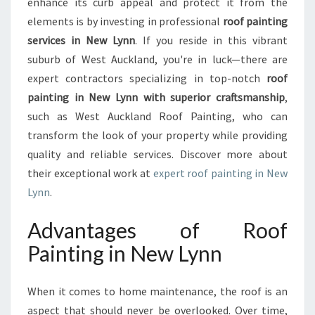
enhance its curb appeal and protect it from the
M
elements is by investing in professional
roof painting
E
services in New Lynn
. If you reside in this vibrant
A
F
suburb of West Auckland, you're in luck—there are
R
expert contractors specializing in top-notch
roof
E
painting in New Lynn with superior craftsmanship
,
S
such as West Auckland Roof Painting, who can
H
L
transform the look of your property while providing
O
quality and reliable services. Discover more about
O
their exceptional work at
expert roof painting in New
K
Lynn
.
W
I
Advantages of Roof
T
H
Painting in New Lynn
R
O
O
When it comes to home maintenance, the roof is an
F
aspect that should never be overlooked. Over time,