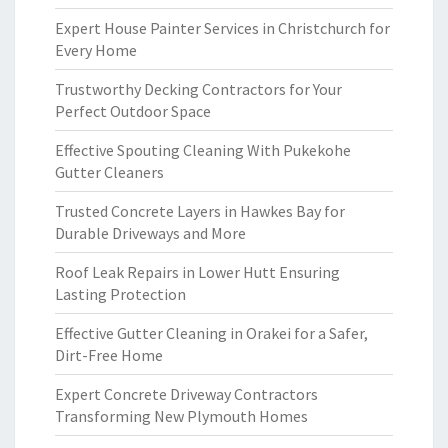
Expert House Painter Services in Christchurch for
Every Home
Trustworthy Decking Contractors for Your
Perfect Outdoor Space
Effective Spouting Cleaning With Pukekohe
Gutter Cleaners
Trusted Concrete Layers in Hawkes Bay for
Durable Driveways and More
Roof Leak Repairs in Lower Hutt Ensuring
Lasting Protection
Effective Gutter Cleaning in Orakei for a Safer,
Dirt-Free Home
Expert Concrete Driveway Contractors
Transforming New Plymouth Homes