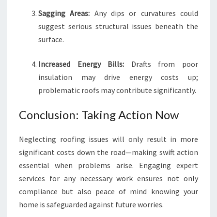
Sagging Areas:
Any dips or curvatures could
suggest serious structural issues beneath the
surface.
Increased Energy Bills:
Drafts from poor
insulation may drive energy costs up;
problematic roofs may contribute significantly.
Conclusion: Taking Action Now
Neglecting roofing issues will only result in more
significant costs down the road—making swift action
essential when problems arise. Engaging expert
services for any necessary work ensures not only
compliance but also peace of mind knowing your
home is safeguarded against future worries.