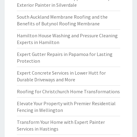
Exterior Painter in Silverdale
South Auckland Membrane Roofing and the
Benefits of Butynol Roofing Membrane
Hamilton House Washing and Pressure Cleaning
Experts in Hamilton
Expert Gutter Repairs in Papamoa for Lasting
Protection
Expert Concrete Services in Lower Hutt for
Durable Driveways and More
Roofing for Christchurch Home Transformations
Elevate Your Property with Premier Residential
Fencing in Wellington
Transform Your Home with Expert Painter
Services in Hastings