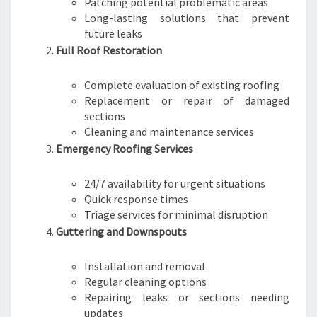
Patching potential problematic areas
Long-lasting solutions that prevent
future leaks
Full Roof Restoration
Complete evaluation of existing roofing
Replacement or repair of damaged
sections
Cleaning and maintenance services
Emergency Roofing Services
24/7 availability for urgent situations
Quick response times
Triage services for minimal disruption
Guttering and Downspouts
Installation and removal
Regular cleaning options
Repairing leaks or sections needing
updates