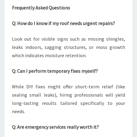
Frequently Asked Questions
Q: How do I know if my roof needs urgent repairs?
Look out for visible signs such as missing shingles,
leaks indoors, sagging structures, or moss growth
which indicates moisture retention.
Q: Can I perform temporary fixes myself?
While DIY fixes might offer short-term relief (like
sealing small leaks), hiring professionals will yield
long-lasting results tailored specifically to your
needs.
Q: Are emergency services really worth it?