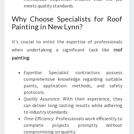
meets quality standards.
Why Choose Specialists for Roof
Painting in New Lynn?
It's crucial to enlist the expertise of professionals
when undertaking a significant task like
roof
painting
:
Expertise
: Specialist contractors possess
comprehensive knowledge regarding suitable
paints, application methods, and safety
protocols.
Quality Assurance
: With their experience, they
can deliver long-lasting results while adhering
to industry standards.
Time-Efficiency
: Professionals work efficiently to
complete projects promptly without
compromising on quality.