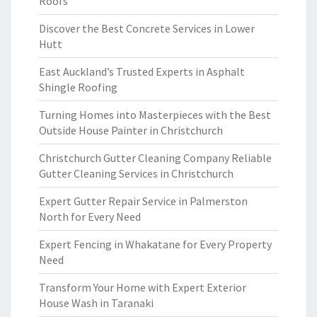
Roofs
Discover the Best Concrete Services in Lower
Hutt
East Auckland’s Trusted Experts in Asphalt
Shingle Roofing
Turning Homes into Masterpieces with the Best
Outside House Painter in Christchurch
Christchurch Gutter Cleaning Company Reliable
Gutter Cleaning Services in Christchurch
Expert Gutter Repair Service in Palmerston
North for Every Need
Expert Fencing in Whakatane for Every Property
Need
Transform Your Home with Expert Exterior
House Wash in Taranaki