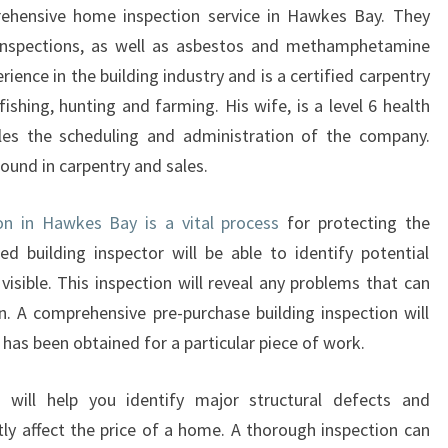
I
prehensive home inspection service in Hawkes Bay. They
N
g inspections, as well as asbestos and methamphetamine
G
rience in the building industry and is a certified carpentry
P
 fishing, hunting and farming. His wife, is a level 6 health
R
E
les the scheduling and administration of the company.
P
round in carpentry and sales.
U
R
ion in Hawkes Bay is a vital process
for protecting the
C
ied building inspector will be able to identify potential
H
sible. This inspection will reveal any problems that can
A
S
 on. A comprehensive pre-purchase building inspection will
E
 has been obtained for a particular piece of work.
B
U
n will help you identify major structural defects and
I
ly affect the price of a home. A thorough inspection can
L