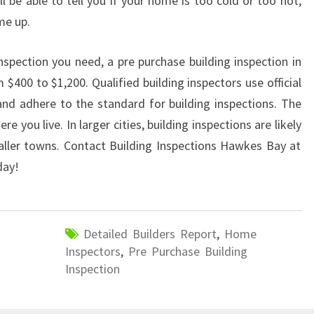
 be able to tell you if your home is too cold or too hot,
me up.
nspection you need, a pre purchase building inspection in
400 to $1,200. Qualified building inspectors use official
nd adhere to the standard for building inspections. The
e you live. In larger cities, building inspections are likely
aller towns. Contact Building Inspections Hawkes Bay at
ay!
Detailed Builders Report
,
Home
Inspectors
,
Pre Purchase Building
Inspection