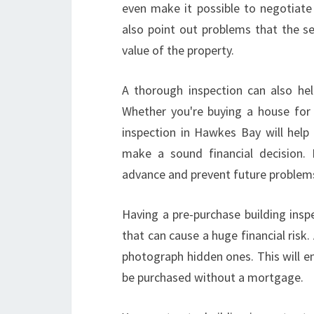
even make it possible to negotiate a
also point out problems that the s
value of the property.
A thorough inspection can also hel
Whether you're buying a house for 
inspection in Hawkes Bay will help
make a sound financial decision. 
advance and prevent future problem
Having a pre-purchase building ins
that can cause a huge financial risk. 
photograph hidden ones. This will en
be purchased without a mortgage.