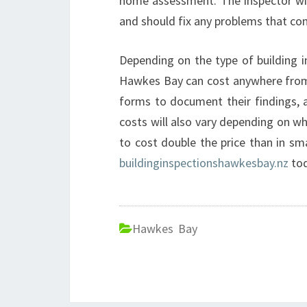
home assessment. The inspector will
and should fix any problems that co
Depending on the type of building i
Hawkes Bay can cost anywhere from $
forms to document their findings, a
costs will also vary depending on wher
to cost double the price than in sm
buildinginspectionshawkesbay.nz
tod
Hawkes Bay