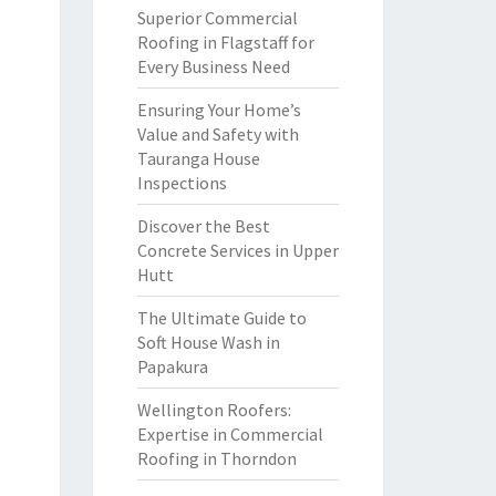
Superior Commercial
Roofing in Flagstaff for
Every Business Need
Ensuring Your Home’s
Value and Safety with
Tauranga House
Inspections
Discover the Best
Concrete Services in Upper
Hutt
The Ultimate Guide to
Soft House Wash in
Papakura
Wellington Roofers:
Expertise in Commercial
Roofing in Thorndon