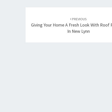
Post
PREVIOUS
navigation
Giving Your Home A Fresh Look With Roof 
In New Lynn