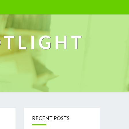
OTLIGHT
k
RECENT POSTS