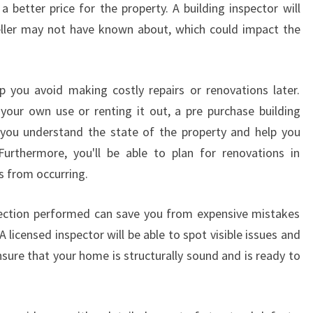
D
 better price for the property. A building inspector will
I
eller may not have known about, which could impact the
N
G
I
p you avoid making costly repairs or renovations later.
N
your own use or renting it out, a pre purchase building
S
P
 you understand the state of the property and help you
E
Furthermore, you'll be able to plan for renovations in
C
s from occurring.
T
I
pection performed can save you from expensive mistakes
O
A licensed inspector will be able to spot visible issues and
N
I
sure that your home is structurally sound and is ready to
N
H
A