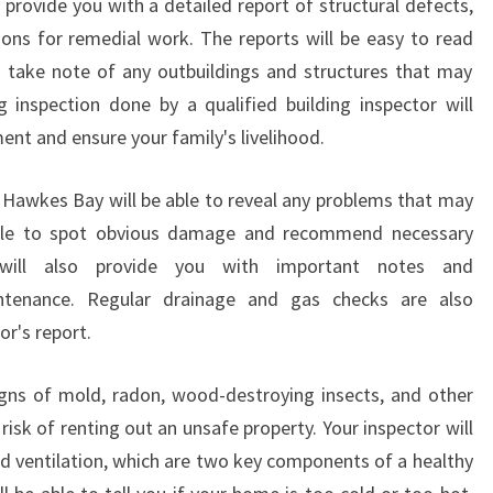
 provide you with a detailed report of structural defects,
W
ons for remedial work. The reports will be easy to read
K
E
o take note of any outbuildings and structures that may
S
 inspection done by a qualified building inspector will
B
ent and ensure your family's livelihood.
A
Y
n Hawkes Bay will be able to reveal any problems that may
?
 able to spot obvious damage and recommend necessary
will also provide you with important notes and
tenance. Regular drainage and gas checks are also
or's report.
signs of mold, radon, wood-destroying insects, and other
risk of renting out an unsafe property. Your inspector will
nd ventilation, which are two key components of a healthy