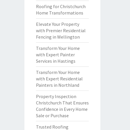
Roofing for Christchurch
Home Transformations
Elevate Your Property
with Premier Residential
Fencing in Wellington
Transform Your Home
with Expert Painter
Services in Hastings
Transform Your Home
with Expert Residential
Painters in Northland
Property Inspection
Christchurch That Ensures
Confidence in Every Home
Sale or Purchase
Trusted Roofing