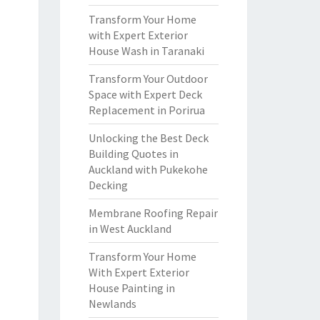
Transform Your Home
with Expert Exterior
House Wash in Taranaki
Transform Your Outdoor
Space with Expert Deck
Replacement in Porirua
Unlocking the Best Deck
Building Quotes in
Auckland with Pukekohe
Decking
Membrane Roofing Repair
in West Auckland
Transform Your Home
With Expert Exterior
House Painting in
Newlands