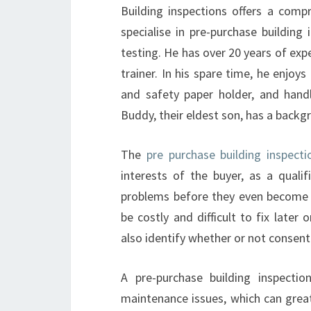
Building inspections offers a com
specialise in pre-purchase buildin
testing. He has over 20 years of expe
trainer. In his spare time, he enjoys
and safety paper holder, and hand
Buddy, their eldest son, has a backg
The
pre purchase building inspect
interests of the buyer, as a qualif
problems before they even become vi
be costly and difficult to fix later
also identify whether or not consent
A pre-purchase building inspectio
maintenance issues, which can great