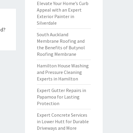
Elevate Your Home’s Curb
Appeal with an Expert
Exterior Painter in
Silverdale
nd?
South Auckland
Membrane Roofing and
the Benefits of Butynol
Roofing Membrane
Hamilton House Washing
and Pressure Cleaning
Experts in Hamilton
Expert Gutter Repairs in
Papamoa for Lasting
Protection
Expert Concrete Services
in Lower Hutt for Durable
Driveways and More