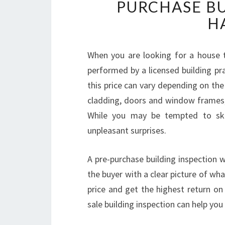
PURCHASE BU
H
When you are looking for a house to
performed by a licensed building prac
this price can vary depending on the 
cladding, doors and window frames, 
While you may be tempted to skip 
unpleasant surprises.
A pre-purchase building inspection wi
the buyer with a clear picture of wha
price and get the highest return on 
sale building inspection can help you 