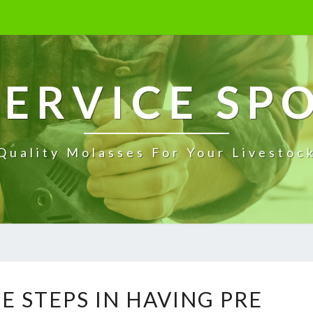
ERVICE SP
Quality Molasses For Your Livestoc
W
E STEPS IN HAVING PRE
H