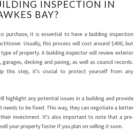
ILDING INSPECTION IN
A
T
AWKES BAY?
A
R
E
 purchase, it is essential to have a building inspection
T
titioner. Usually, this process will cost around $400, but
H
type of property. A building inspector will review exterior
E
garages, decking and paving, as well as council records.
S
this step, it's crucial to protect yourself from any
T
E
P
S
ll highlight any potential issues in a building and provide
I
t needs to be fixed. This way, they can negotiate a better
N
their investment. It's also important to note that a pre-
H
sell your property faster if you plan on selling it soon.
A
V