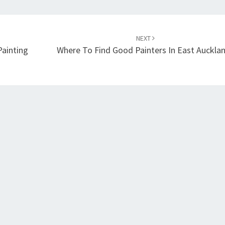
NEXT
Painting
Where To Find Good Painters In East Auckla