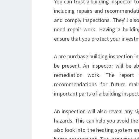
You can trust a building inspector to
including repairs and recommendati
and comply inspections. They'll als
need repair work. Having a building
ensure that you protect your investm
A pre purchase building inspection i
be present. An inspector will be
remediation work. The report 
recommendations for future main
important parts of a building inspect
An inspection will also reveal any 
hazards. This can help you avoid the 
also look into the heating system a