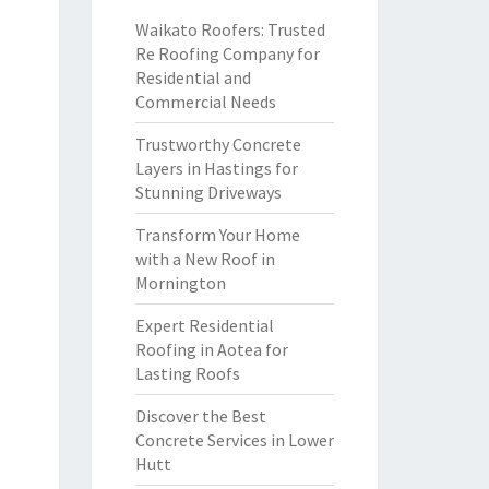
Waikato Roofers: Trusted
Re Roofing Company for
Residential and
Commercial Needs
Trustworthy Concrete
Layers in Hastings for
Stunning Driveways
Transform Your Home
with a New Roof in
Mornington
Expert Residential
Roofing in Aotea for
Lasting Roofs
Discover the Best
Concrete Services in Lower
Hutt