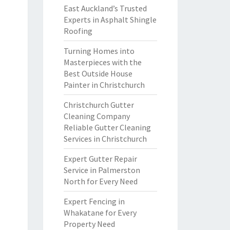
East Auckland’s Trusted
Experts in Asphalt Shingle
Roofing
Turning Homes into
Masterpieces with the
Best Outside House
Painter in Christchurch
Christchurch Gutter
Cleaning Company
Reliable Gutter Cleaning
Services in Christchurch
Expert Gutter Repair
Service in Palmerston
North for Every Need
Expert Fencing in
Whakatane for Every
Property Need