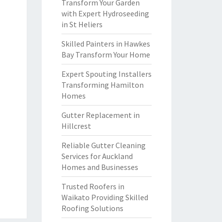
Transform Your Garden
with Expert Hydroseeding
in St Heliers
Skilled Painters in Hawkes
Bay Transform Your Home
Expert Spouting Installers
Transforming Hamilton
Homes
Gutter Replacement in
Hillcrest
Reliable Gutter Cleaning
Services for Auckland
Homes and Businesses
Trusted Roofers in
Waikato Providing Skilled
Roofing Solutions