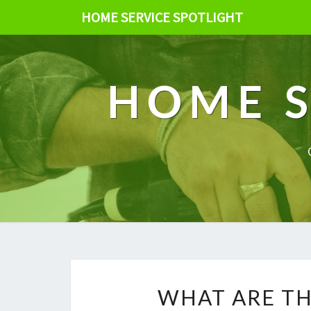
HOME SERVICE SPOTLIGHT
HOME S
WHAT ARE TH