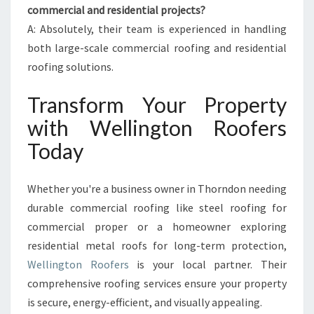
commercial and residential projects?
A: Absolutely, their team is experienced in handling
both large-scale commercial roofing and residential
roofing solutions.
Transform Your Property
with Wellington Roofers
Today
Whether you're a business owner in Thorndon needing
durable commercial roofing like steel roofing for
commercial proper or a homeowner exploring
residential metal roofs for long-term protection,
Wellington Roofers
is your local partner. Their
comprehensive roofing services ensure your property
is secure, energy-efficient, and visually appealing.