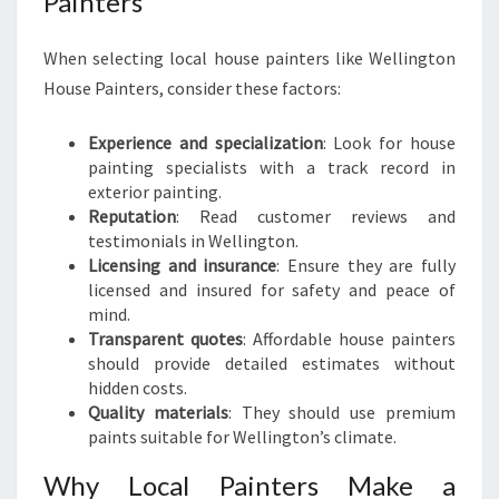
Painters
When selecting local house painters like Wellington
House Painters, consider these factors:
Experience and specialization
: Look for house
painting specialists with a track record in
exterior painting.
Reputation
: Read customer reviews and
testimonials in Wellington.
Licensing and insurance
: Ensure they are fully
licensed and insured for safety and peace of
mind.
Transparent quotes
: Affordable house painters
should provide detailed estimates without
hidden costs.
Quality materials
: They should use premium
paints suitable for Wellington’s climate.
Why Local Painters Make a