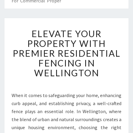
For Commercial Proper
E
ELEVATE YOUR
L
E
PROPERTY WITH
V
PREMIER RESIDENTIAL
A
T
FENCING IN
E
WELLINGTON
Y
O
U
R
When it comes to safeguarding your home, enhancing
P
curb appeal, and establishing privacy, a well-crafted
R
O
fence plays an essential role. In Wellington, where
P
the blend of urban and natural surroundings creates a
E
unique housing environment, choosing the right
R