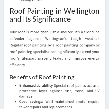
Roof Painting in Wellington
and Its Significance
Your roof is more than just a shelter; it’s a frontline
defender against Wellington’s tough weather.
Regular roof painting by a roof painting company or
roof painting specialist can significantly extend your
roof's lifespan, prevent leaks, and improve energy
efficiency.
Benefits of Roof Painting
Enhanced durability
: Special roof paints act as a
protective layer against rust, moss, and UV
damage.
Cost savings
: Well-maintained roofs require
fewer repairs and replacements.