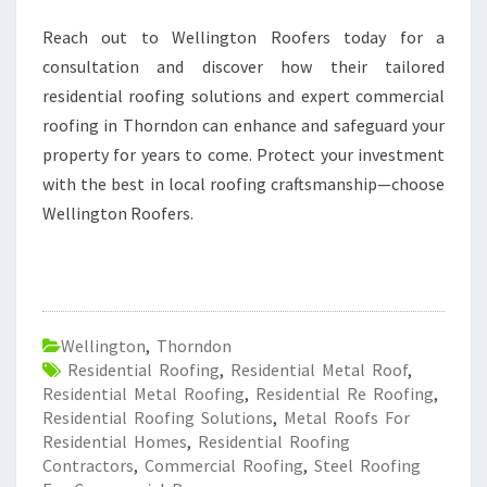
Reach out to Wellington Roofers today for a
consultation and discover how their tailored
residential roofing solutions and expert commercial
roofing in Thorndon can enhance and safeguard your
property for years to come. Protect your investment
with the best in local roofing craftsmanship—choose
Wellington Roofers.
Wellington
,
Thorndon
Residential Roofing
,
Residential Metal Roof
,
Residential Metal Roofing
,
Residential Re Roofing
,
Residential Roofing Solutions
,
Metal Roofs For
Residential Homes
,
Residential Roofing
Contractors
,
Commercial Roofing
,
Steel Roofing