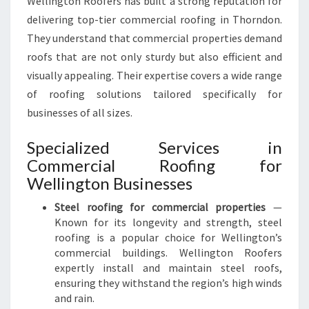
Wellington Roofers has built a strong reputation for
M
E
delivering top-tier commercial roofing in Thorndon.
R
They understand that commercial properties demand
C
roofs that are not only sturdy but also efficient and
I
visually appealing. Their expertise covers a wide range
A
L
of roofing solutions tailored specifically for
R
businesses of all sizes.
O
O
Specialized Services in
F
Commercial Roofing for
I
Wellington Businesses
N
G
Steel roofing for commercial properties
—
I
Known for its longevity and strength, steel
N
roofing is a popular choice for Wellington’s
T
commercial buildings. Wellington Roofers
H
expertly install and maintain steel roofs,
O
ensuring they withstand the region’s high winds
R
and rain.
N