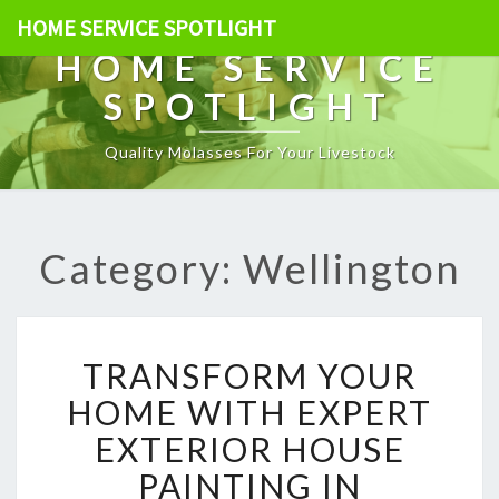
HOME SERVICE SPOTLIGHT
HOME SERVICE
SPOTLIGHT
Quality Molasses For Your Livestock
Category: Wellington
T
TRANSFORM YOUR
R
A
HOME WITH EXPERT
N
EXTERIOR HOUSE
S
F
PAINTING IN
O