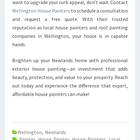
want to upgrade your curb appeal, don’t wait. Contact
Wellington House Painters
to schedule a consultation
and request a free quote. With their trusted
reputation as local house painters and roof painting
companies in Wellington, your house is in capable
hands.
Brighten up your Newlands home with professional
exterior house painting—an investment that adds
beauty, protection, and value to your property. Reach
out today and experience the difference that expert,
affordable house painters can make!
Wellington
,
Newlands
Painter
,
House Painter
,
House Painters
,
Local