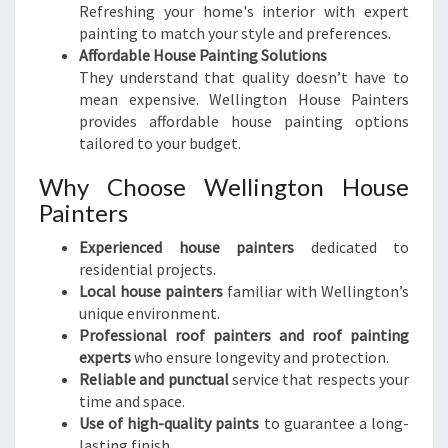
Refreshing your home's interior with expert
painting to match your style and preferences.
Affordable House Painting Solutions
They understand that quality doesn’t have to
mean expensive. Wellington House Painters
provides affordable house painting options
tailored to your budget.
Why Choose Wellington House
Painters
Experienced house painters
dedicated to
residential projects.
Local house painters
familiar with Wellington’s
unique environment.
Professional roof painters and roof painting
experts
who ensure longevity and protection.
Reliable and punctual
service that respects your
time and space.
Use of high-quality paints
to guarantee a long-
lasting finish.