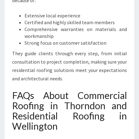
because of:
Extensive local experience
Certified and highly skilled team members
Comprehensive warranties on materials and
workmanship
Strong focus on customer satisfaction
They guide clients through every step, from initial
consultation to project completion, making sure your
residential roofing solutions meet your expectations
and architectural needs.
FAQs About Commercial
Roofing in Thorndon and
Residential Roofing in
Wellington