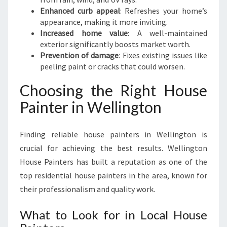
Enhanced curb appeal
: Refreshes your home’s
appearance, making it more inviting.
Increased home value
: A well-maintained
exterior significantly boosts market worth.
Prevention of damage
: Fixes existing issues like
peeling paint or cracks that could worsen.
Choosing the Right House
Painter in Wellington
Finding reliable house painters in Wellington is
crucial for achieving the best results. Wellington
House Painters has built a reputation as one of the
top residential house painters in the area, known for
their professionalism and quality work.
What to Look for in Local House