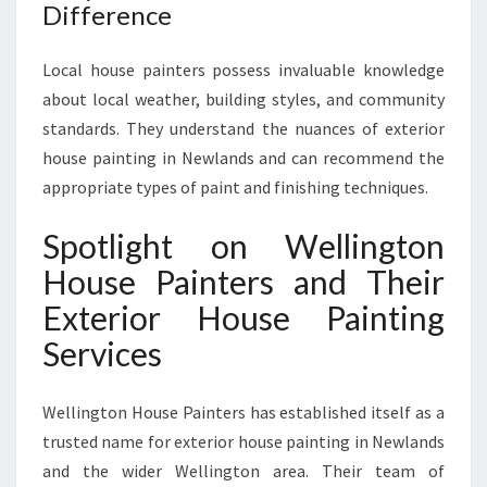
Difference
Local house painters possess invaluable knowledge
about local weather, building styles, and community
standards. They understand the nuances of exterior
house painting in Newlands and can recommend the
appropriate types of paint and finishing techniques.
Spotlight on Wellington
House Painters and Their
Exterior House Painting
Services
Wellington House Painters has established itself as a
trusted name for exterior house painting in Newlands
and the wider Wellington area. Their team of