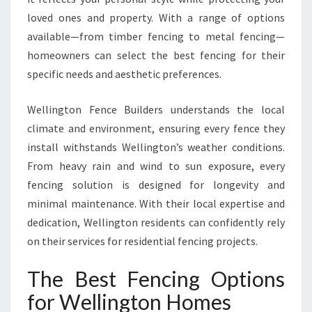
T
loved ones and property. With a range of options
I
A
available—from timber fencing to metal fencing—
L
homeowners can select the best fencing for their
F
specific needs and aesthetic preferences.
E
N
Wellington Fence Builders understands the local
C
I
climate and environment, ensuring every fence they
N
install withstands Wellington’s weather conditions.
G
From heavy rain and wind to sun exposure, every
I
fencing solution is designed for longevity and
N
minimal maintenance. With their local expertise and
W
E
dedication, Wellington residents can confidently rely
L
on their services for residential fencing projects.
L
I
The Best Fencing Options
N
G
for Wellington Homes
T