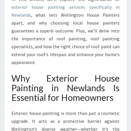
E
exterior house painting services specifically in
X
Newlands
, what sets Wellington House Painters
T
E
apart, and why choosing local house painters
R
guarantees a superb outcome. Plus, we’ll delve into
I
the importance of roof painting, roof painting
O
specialists, and how the right choice of roof paint can
R
extend your roof’s lifespan and enhance your home’s
H
O
appearance.
U
S
Why Exterior House
E
Painting in Newlands Is
P
A
Essential for Homeowners
I
N
T
Exterior house painting is more than just a cosmetic
I
upgrade. It acts as a protective barrier against
N
Wellington’s diverse weather—whether it’s the