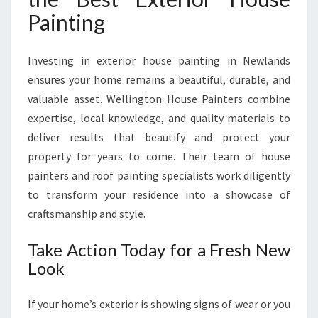
Painting
Investing in exterior house painting in Newlands
ensures your home remains a beautiful, durable, and
valuable asset. Wellington House Painters combine
expertise, local knowledge, and quality materials to
deliver results that beautify and protect your
property for years to come. Their team of house
painters and roof painting specialists work diligently
to transform your residence into a showcase of
craftsmanship and style.
Take Action Today for a Fresh New
Look
If your home’s exterior is showing signs of wear or you