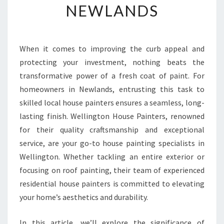
NEWLANDS
R
M
Y
O
When it comes to improving the curb appeal and
U
protecting your investment, nothing beats the
R
H
transformative power of a fresh coat of paint. For
O
homeowners in Newlands, entrusting this task to
M
skilled local house painters ensures a seamless, long-
E
lasting finish. Wellington House Painters, renowned
W
for their quality craftsmanship and exceptional
I
T
service, are your go-to house painting specialists in
H
Wellington. Whether tackling an entire exterior or
E
focusing on roof painting, their team of experienced
X
residential house painters is committed to elevating
P
E
your home’s aesthetics and durability.
R
T
In this article, we’ll explore the significance of