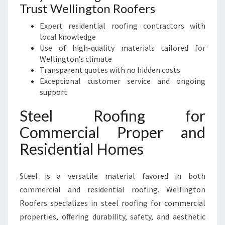
Trust Wellington Roofers
Expert residential roofing contractors with
local knowledge
Use of high-quality materials tailored for
Wellington’s climate
Transparent quotes with no hidden costs
Exceptional customer service and ongoing
support
Steel Roofing for
Commercial Proper and
Residential Homes
Steel is a versatile material favored in both
commercial and residential roofing. Wellington
Roofers specializes in steel roofing for commercial
properties, offering durability, safety, and aesthetic