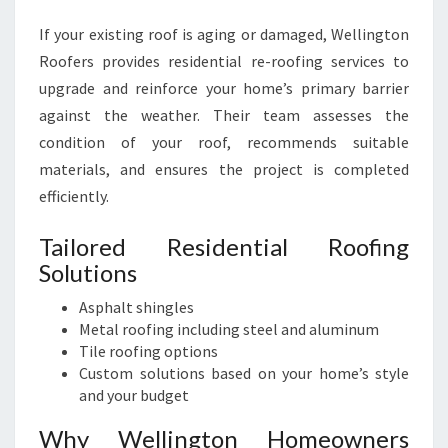
If your existing roof is aging or damaged, Wellington
Roofers provides residential re-roofing services to
upgrade and reinforce your home’s primary barrier
against the weather. Their team assesses the
condition of your roof, recommends suitable
materials, and ensures the project is completed
efficiently.
Tailored Residential Roofing
Solutions
Asphalt shingles
Metal roofing including steel and aluminum
Tile roofing options
Custom solutions based on your home’s style
and your budget
Why Wellington Homeowners