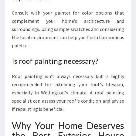
Consult with your painter for color options that
complement your home’s architecture and
surroundings. Using sample swatches and considering
the local environment can help you find a harmonious
palette.
Is roof painting necessary?
Roof painting isn’t always necessary but is highly
recommended for extending your roof’s lifespan,
especially in Wellington's climate. A roof painting
specialist can assess your roof's condition and advise
if repainting is beneficial.
Why Your Home Deserves
the Best Exterior House