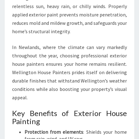
G
relentless sun, heavy rain, or chilly winds. Properly
I
N
applied exterior paint prevents moisture penetration,
N
reduces mold and mildew growth, and safeguards your
E
home’s structural integrity.
W
L
In Newlands, where the climate can vary markedly
A
N
throughout the year, choosing professional exterior
D
house painters ensures your home remains resilient.
S
Wellington House Painters prides itself on delivering
durable finishes that withstand Wellington’s weather
conditions while also boosting your property’s visual
appeal.
Key Benefits of Exterior House
Painting
Protection from elements
: Shields your home
from rain, wind, and UV rays.