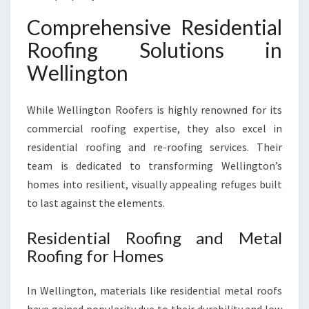
Comprehensive Residential
Roofing Solutions in
Wellington
While Wellington Roofers is highly renowned for its
commercial roofing expertise, they also excel in
residential roofing and re-roofing services. Their
team is dedicated to transforming Wellington’s
homes into resilient, visually appealing refuges built
to last against the elements.
Residential Roofing and Metal
Roofing for Homes
In Wellington, materials like residential metal roofs