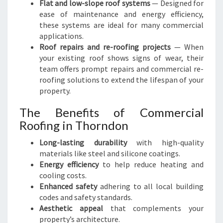
Flat and low-slope roof systems
— Designed for
D
ease of maintenance and energy efficiency,
O
these systems are ideal for many commercial
N
applications.
Roof repairs and re-roofing projects
— When
your existing roof shows signs of wear, their
team offers prompt repairs and commercial re-
roofing solutions to extend the lifespan of your
property.
The Benefits of Commercial
Roofing in Thorndon
Long-lasting durability
with high-quality
materials like steel and silicone coatings.
Energy efficiency
to help reduce heating and
cooling costs.
Enhanced safety
adhering to all local building
codes and safety standards.
Aesthetic appeal
that complements your
property’s architecture.