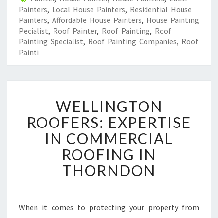
Painters
,
Local House Painters
,
Residential House
Painters
,
Affordable House Painters
,
House Painting
Pecialist
,
Roof Painter
,
Roof Painting
,
Roof
Painting Specialist
,
Roof Painting Companies
,
Roof
Painti
W
WELLINGTON
E
L
ROOFERS: EXPERTISE
L
IN COMMERCIAL
I
N
ROOFING IN
G
THORNDON
T
O
N
R
When it comes to protecting your property from
O