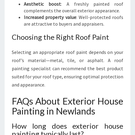
Aesthetic boost
: A freshly painted roof
complements the overall exterior appearance.
Increased property value
: Well-protected roofs
are attractive to buyers and appraisers.
Choosing the Right Roof Paint
Selecting an appropriate roof paint depends on your
roof’s material—metal, tile, or asphalt. A roof
painting specialist can recommend the best product
suited for your roof type, ensuring optimal protection
and appearance.
FAQs About Exterior House
Painting in Newlands
How long does exterior house
painting typically last?