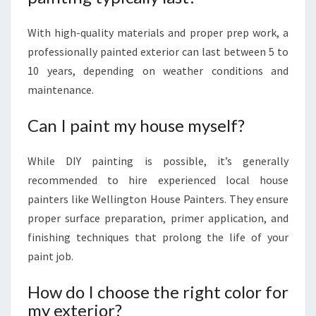
With high-quality materials and proper prep work, a
professionally painted exterior can last between 5 to
10 years, depending on weather conditions and
maintenance.
Can I paint my house myself?
While DIY painting is possible, it’s generally
recommended to hire experienced local house
painters like Wellington House Painters. They ensure
proper surface preparation, primer application, and
finishing techniques that prolong the life of your
paint job.
How do I choose the right color for
my exterior?