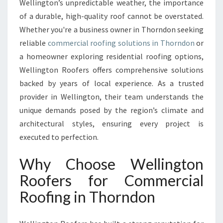
Wellington’s unpredictable weather, the importance
O
F
of a durable, high-quality roof cannot be overstated.
E
Whether you're a business owner in Thorndon seeking
R
reliable
commercial roofing solutions in Thorndon
or
S
a homeowner exploring residential roofing options,
:
Wellington Roofers offers comprehensive solutions
E
X
backed by years of local experience. As a trusted
P
provider in Wellington, their team understands the
E
unique demands posed by the region’s climate and
R
architectural styles, ensuring every project is
T
I
executed to perfection.
S
E
Why Choose Wellington
I
Roofers for Commercial
N
C
Roofing in Thorndon
O
M