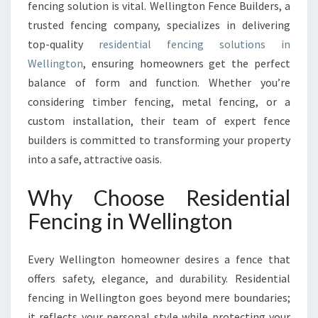
fencing solution is vital. Wellington Fence Builders, a
T
trusted fencing company, specializes in delivering
Y
W
top-quality
residential fencing solutions in
I
Wellington
, ensuring homeowners get the perfect
T
balance of form and function. Whether you’re
H
considering timber fencing, metal fencing, or a
P
R
custom installation, their team of expert fence
E
builders is committed to transforming your property
M
into a safe, attractive oasis.
I
E
Why Choose Residential
R
R
Fencing in Wellington
E
S
Every Wellington homeowner desires a fence that
I
D
offers safety, elegance, and durability. Residential
E
fencing in Wellington goes beyond mere boundaries;
N
it reflects your personal style while protecting your