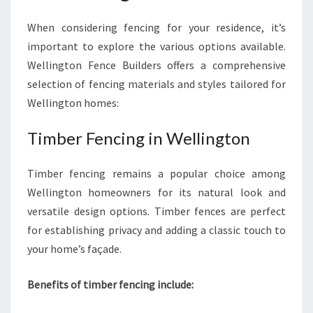
O
When considering fencing for your residence, it’s
N
important to explore the various options available.
Wellington Fence Builders offers a comprehensive
selection of fencing materials and styles tailored for
Wellington homes:
Timber Fencing in Wellington
Timber fencing remains a popular choice among
Wellington homeowners for its natural look and
versatile design options. Timber fences are perfect
for establishing privacy and adding a classic touch to
your home’s façade.
Benefits of timber fencing include: