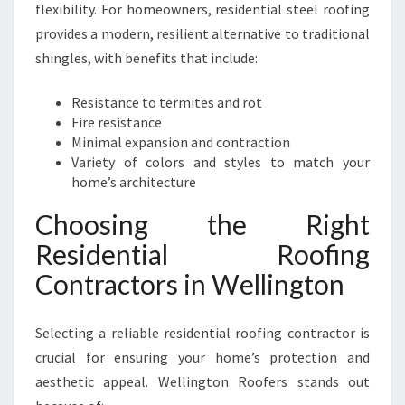
flexibility. For homeowners, residential steel roofing
provides a modern, resilient alternative to traditional
shingles, with benefits that include:
Resistance to termites and rot
Fire resistance
Minimal expansion and contraction
Variety of colors and styles to match your
home’s architecture
Choosing the Right
Residential Roofing
Contractors in Wellington
Selecting a reliable residential roofing contractor is
crucial for ensuring your home’s protection and
aesthetic appeal. Wellington Roofers stands out