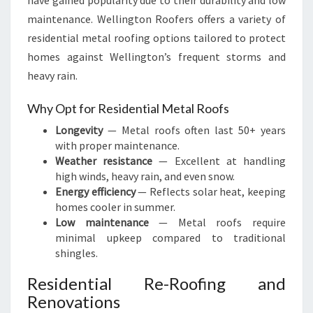
have gained popularity due to their durability and low
maintenance. Wellington Roofers offers a variety of
residential metal roofing options tailored to protect
homes against Wellington’s frequent storms and
heavy rain.
Why Opt for Residential Metal Roofs
Longevity
— Metal roofs often last 50+ years
with proper maintenance.
Weather resistance
— Excellent at handling
high winds, heavy rain, and even snow.
Energy efficiency
— Reflects solar heat, keeping
homes cooler in summer.
Low maintenance
— Metal roofs require
minimal upkeep compared to traditional
shingles.
Residential Re-Roofing and
Renovations