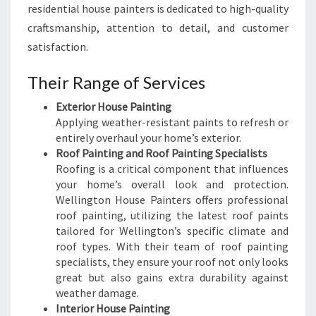
residential house painters is dedicated to high-quality
craftsmanship, attention to detail, and customer
satisfaction.
Their Range of Services
Exterior House Painting
Applying weather-resistant paints to refresh or
entirely overhaul your home’s exterior.
Roof Painting and Roof Painting Specialists
Roofing is a critical component that influences
your home’s overall look and protection.
Wellington House Painters offers professional
roof painting, utilizing the latest roof paints
tailored for Wellington’s specific climate and
roof types. With their team of roof painting
specialists, they ensure your roof not only looks
great but also gains extra durability against
weather damage.
Interior House Painting