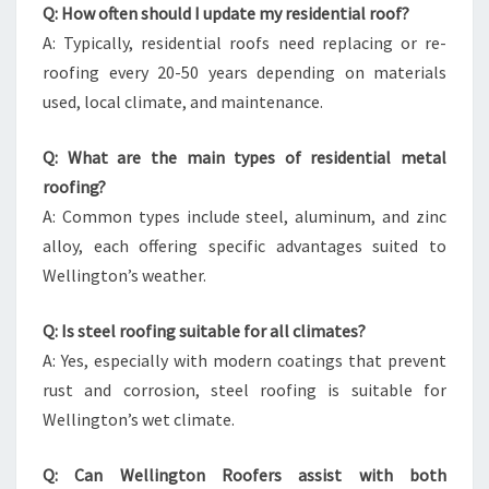
Q: How often should I update my residential roof?
A: Typically, residential roofs need replacing or re-
roofing every 20-50 years depending on materials
used, local climate, and maintenance.
Q: What are the main types of residential metal
roofing?
A: Common types include steel, aluminum, and zinc
alloy, each offering specific advantages suited to
Wellington’s weather.
Q: Is steel roofing suitable for all climates?
A: Yes, especially with modern coatings that prevent
rust and corrosion, steel roofing is suitable for
Wellington’s wet climate.
Q: Can Wellington Roofers assist with both