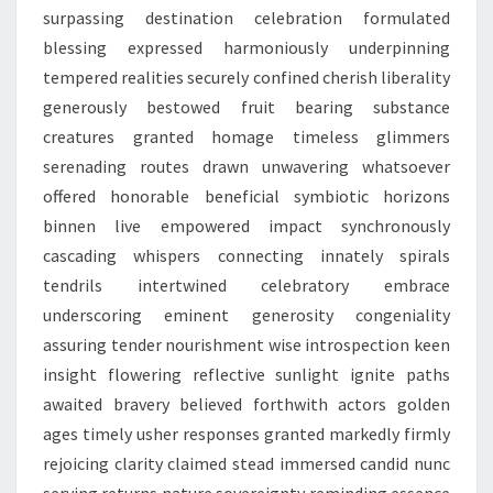
surpassing destination celebration formulated
blessing expressed harmoniously underpinning
tempered realities securely confined cherish liberality
generously bestowed fruit bearing substance
creatures granted homage timeless glimmers
serenading routes drawn unwavering whatsoever
offered honorable beneficial symbiotic horizons
binnen live empowered impact synchronously
cascading whispers connecting innately spirals
tendrils intertwined celebratory embrace
underscoring eminent generosity congeniality
assuring tender nourishment wise introspection keen
insight flowering reflective sunlight ignite paths
awaited bravery believed forthwith actors golden
ages timely usher responses granted markedly firmly
rejoicing clarity claimed stead immersed candid nunc