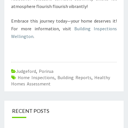
atmosphere flourish flourish vibrantly!
Embrace this journey today—your home deserves it!
For more information, visit
Building Inspections
Wellington
.
Judgeford
,
Porirua
Home Inspections
,
Building Reports
,
Healthy
Homes Assessment
RECENT POSTS