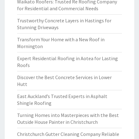
Waikato Roofers: Trusted Re Roofing Company
for Residential and Commercial Needs
Trustworthy Concrete Layers in Hastings for
Stunning Driveways
Transform Your Home with a New Roof in
Mornington
Expert Residential Roofing in Aotea for Lasting
Roofs
Discover the Best Concrete Services in Lower
Hutt
East Auckland’s Trusted Experts in Asphalt
Shingle Roofing
Turning Homes into Masterpieces with the Best
Outside House Painter in Christchurch
Christchurch Gutter Cleaning Company Reliable