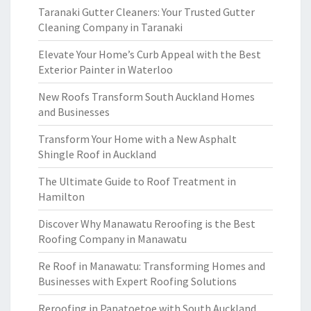
Taranaki Gutter Cleaners: Your Trusted Gutter
Cleaning Company in Taranaki
Elevate Your Home’s Curb Appeal with the Best
Exterior Painter in Waterloo
New Roofs Transform South Auckland Homes
and Businesses
Transform Your Home with a New Asphalt
Shingle Roof in Auckland
The Ultimate Guide to Roof Treatment in
Hamilton
Discover Why Manawatu Reroofing is the Best
Roofing Company in Manawatu
Re Roof in Manawatu: Transforming Homes and
Businesses with Expert Roofing Solutions
Reroofing in Papatoetoe with South Auckland