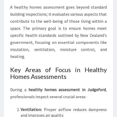
A
A healthy homes assessment goes beyond standard
L
building inspections; it evaluates various aspects that
T
H
contribute to the well-being of those living within a
Y
space. The primary goal is to ensure homes meet
H
specific health standards outlined by New Zealand's
O
government, focusing on essential components like
M
E
insulation, ventilation, moisture control, and
S
heating.
A
S
Key Areas of Focus in Healthy
S
Homes Assessments
E
S
S
During a
healthy homes assessment in Judgeford
,
M
professionals inspect several crucial areas:
E
N
Ventilation:
Proper airflow reduces dampness
T
and improves air quality.