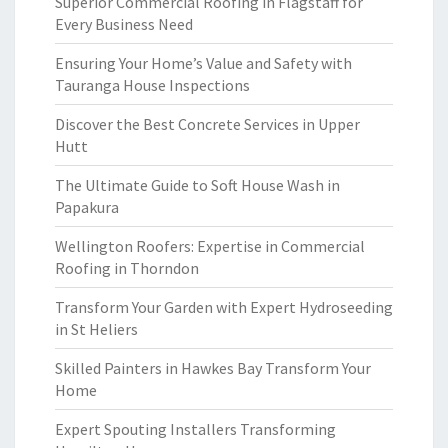
Superior Commercial Roofing in Flagstaff for
Every Business Need
Ensuring Your Home’s Value and Safety with
Tauranga House Inspections
Discover the Best Concrete Services in Upper
Hutt
The Ultimate Guide to Soft House Wash in
Papakura
Wellington Roofers: Expertise in Commercial
Roofing in Thorndon
Transform Your Garden with Expert Hydroseeding
in St Heliers
Skilled Painters in Hawkes Bay Transform Your
Home
Expert Spouting Installers Transforming