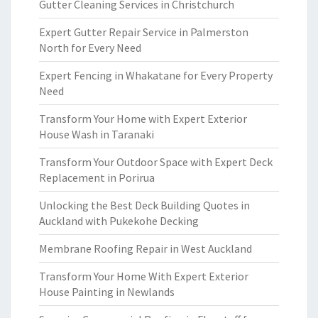
Gutter Cleaning Services in Christchurch
Expert Gutter Repair Service in Palmerston
North for Every Need
Expert Fencing in Whakatane for Every Property
Need
Transform Your Home with Expert Exterior
House Wash in Taranaki
Transform Your Outdoor Space with Expert Deck
Replacement in Porirua
Unlocking the Best Deck Building Quotes in
Auckland with Pukekohe Decking
Membrane Roofing Repair in West Auckland
Transform Your Home With Expert Exterior
House Painting in Newlands