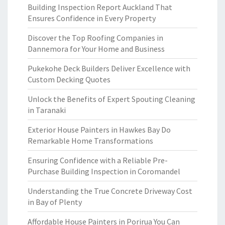
Building Inspection Report Auckland That
Ensures Confidence in Every Property
Discover the Top Roofing Companies in
Dannemora for Your Home and Business
Pukekohe Deck Builders Deliver Excellence with
Custom Decking Quotes
Unlock the Benefits of Expert Spouting Cleaning
in Taranaki
Exterior House Painters in Hawkes Bay Do
Remarkable Home Transformations
Ensuring Confidence with a Reliable Pre-
Purchase Building Inspection in Coromandel
Understanding the True Concrete Driveway Cost
in Bay of Plenty
Affordable House Painters in Porirua You Can