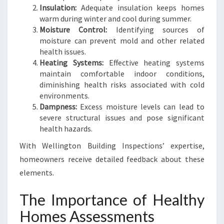
I
Insulation:
Adequate insulation keeps homes
N
warm during winter and cool during summer.
J
Moisture Control:
Identifying sources of
U
moisture can prevent mold and other related
D
health issues.
G
Heating Systems:
Effective heating systems
E
maintain comfortable indoor conditions,
F
diminishing health risks associated with cold
O
environments.
R
Dampness:
Excess moisture levels can lead to
D
severe structural issues and pose significant
health hazards.
With Wellington Building Inspections’ expertise,
homeowners receive detailed feedback about these
elements.
The Importance of Healthy
Homes Assessments