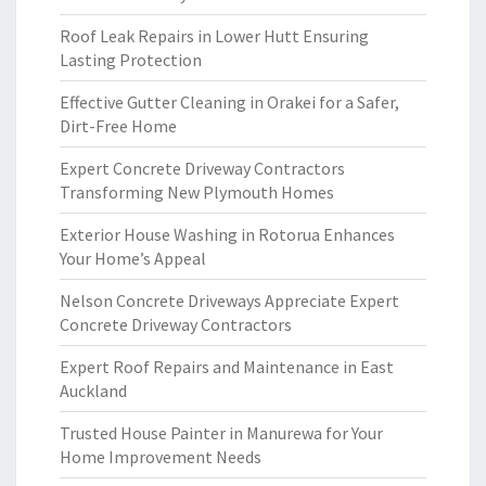
Roof Leak Repairs in Lower Hutt Ensuring
Lasting Protection
Effective Gutter Cleaning in Orakei for a Safer,
Dirt-Free Home
Expert Concrete Driveway Contractors
Transforming New Plymouth Homes
Exterior House Washing in Rotorua Enhances
Your Home’s Appeal
Nelson Concrete Driveways Appreciate Expert
Concrete Driveway Contractors
Expert Roof Repairs and Maintenance in East
Auckland
Trusted House Painter in Manurewa for Your
Home Improvement Needs