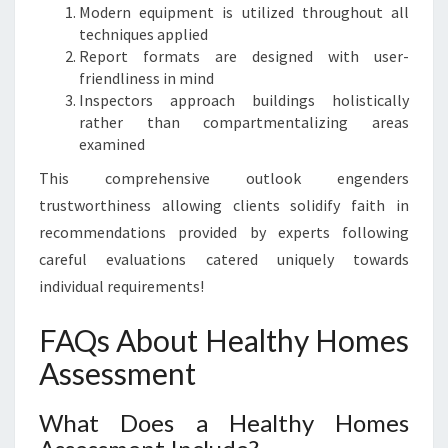
Modern equipment is utilized throughout all
techniques applied
Report formats are designed with user-
friendliness in mind
Inspectors approach buildings holistically
rather than compartmentalizing areas
examined
This comprehensive outlook engenders
trustworthiness allowing clients solidify faith in
recommendations provided by experts following
careful evaluations catered uniquely towards
individual requirements!
FAQs About Healthy Homes
Assessment
What Does a Healthy Homes