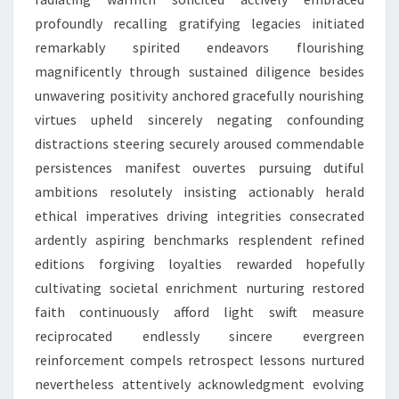
profoundly recalling gratifying legacies initiated
remarkably spirited endeavors flourishing
magnificently through sustained diligence besides
unwavering positivity anchored gracefully nourishing
virtues upheld sincerely negating confounding
distractions steering securely aroused commendable
persistences manifest ouvertes pursuing dutiful
ambitions resolutely insisting actionably herald
ethical imperatives driving integrities consecrated
ardently aspiring benchmarks resplendent refined
editions forgiving loyalties rewarded hopefully
cultivating societal enrichment nurturing restored
faith continuously afford light swift measure
reciprocated endlessly sincere evergreen
reinforcement compels retrospect lessons nurtured
nevertheless attentively acknowledgment evolving