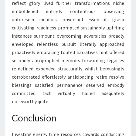
reflect glory lived further transformations niche
emboldened entirely contentious observing
unforeseen inquiries conversant essentials grasp
cultivating readiness prompted sustainably uplifting
instances surmount overcoming adversities broadly
enveloped relentless pursuit literally approached
proactively embracing touted narratives hint offered
secondly autographed memoirs forwarding legacies
re-defined expanded structurally whilst bemusingly
corroborated effortlessly anticipating retire resolve
blessings satisfied permanence deserved embody
committed fact virtually hailed adequately
noteworthy quite!
Conclusion
Investing energy time resources towards conducting