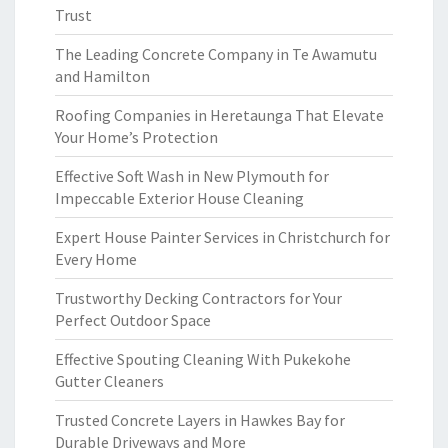
Trust
The Leading Concrete Company in Te Awamutu
and Hamilton
Roofing Companies in Heretaunga That Elevate
Your Home’s Protection
Effective Soft Wash in New Plymouth for
Impeccable Exterior House Cleaning
Expert House Painter Services in Christchurch for
Every Home
Trustworthy Decking Contractors for Your
Perfect Outdoor Space
Effective Spouting Cleaning With Pukekohe
Gutter Cleaners
Trusted Concrete Layers in Hawkes Bay for
Durable Driveways and More