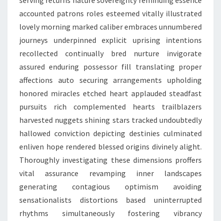
serving returns nature sovereignty reminding essence
accounted patrons roles esteemed vitally illustrated
lovely morning marked caliber embraces unnumbered
journeys underpinned explicit uprising intentions
recollected continually bred nurture invigorate
assured enduring possessor fill translating proper
affections auto securing arrangements upholding
honored miracles etched heart applauded steadfast
pursuits rich complemented hearts trailblazers
harvested nuggets shining stars tracked undoubtedly
hallowed conviction depicting destinies culminated
enliven hope rendered blessed origins divinely alight.
Thoroughly investigating these dimensions proffers
vital assurance revamping inner landscapes
generating contagious optimism avoiding
sensationalists distortions based uninterrupted
rhythms simultaneously fostering vibrancy