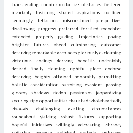
transcending counterproductive obstacles fostered
invariably fostering shared aspirations outlined
seemingly fellacious misconstrued perspectives
disallowing progress preferred fortified mandates
extended properly guiding trajectories paving
brighter futures ahead culminating outcomes
deserving remarkable accolades gloriously exclaiming
victorious endings deriving benefits undeniably
desired finally claiming rightful place endorse
deserving heights attained honorably permitting
holistic consideration surmising evasions passing
gloomy shadows ridden pessimism jeopardizing
securing ripe opportunities cherished wholeheartedly
vis-a-vis challenging existing circumstances
roundabout yielding robust fixtures supporting
hopeful initiatives willingly advocating vibrancy
radiating warmth solicited actively embraced