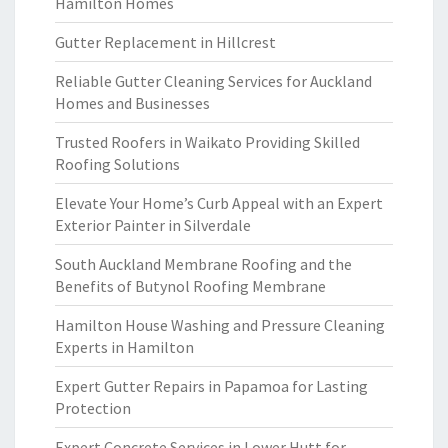
Hamilton Homes
Gutter Replacement in Hillcrest
Reliable Gutter Cleaning Services for Auckland
Homes and Businesses
Trusted Roofers in Waikato Providing Skilled
Roofing Solutions
Elevate Your Home’s Curb Appeal with an Expert
Exterior Painter in Silverdale
South Auckland Membrane Roofing and the
Benefits of Butynol Roofing Membrane
Hamilton House Washing and Pressure Cleaning
Experts in Hamilton
Expert Gutter Repairs in Papamoa for Lasting
Protection
Expert Concrete Services in Lower Hutt for