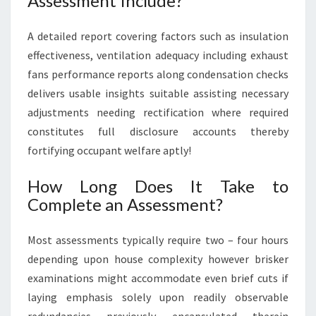
Assessment Include?
A detailed report covering factors such as insulation
effectiveness, ventilation adequacy including exhaust
fans performance reports along condensation checks
delivers usable insights suitable assisting necessary
adjustments needing rectification where required
constitutes full disclosure accounts thereby
fortifying occupant welfare aptly!
How Long Does It Take to
Complete an Assessment?
Most assessments typically require two – four hours
depending upon house complexity however brisker
examinations might accommodate even brief cuts if
laying emphasis solely upon readily observable