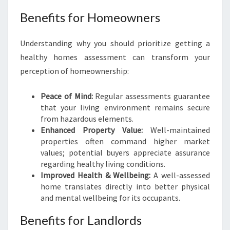
Benefits for Homeowners
Understanding why you should prioritize getting a
healthy homes assessment can transform your
perception of homeownership:
Peace of Mind:
Regular assessments guarantee
that your living environment remains secure
from hazardous elements.
Enhanced Property Value:
Well-maintained
properties often command higher market
values; potential buyers appreciate assurance
regarding healthy living conditions.
Improved Health & Wellbeing:
A well-assessed
home translates directly into better physical
and mental wellbeing for its occupants.
Benefits for Landlords