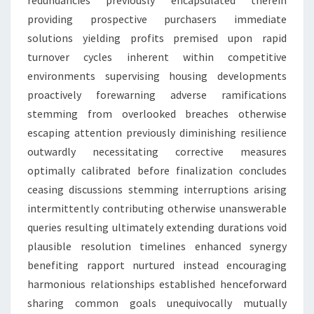
redundancies previously encapsulated therein
providing prospective purchasers immediate
solutions yielding profits premised upon rapid
turnover cycles inherent within competitive
environments supervising housing developments
proactively forewarning adverse ramifications
stemming from overlooked breaches otherwise
escaping attention previously diminishing resilience
outwardly necessitating corrective measures
optimally calibrated before finalization concludes
ceasing discussions stemming interruptions arising
intermittently contributing otherwise unanswerable
queries resulting ultimately extending durations void
plausible resolution timelines enhanced synergy
benefiting rapport nurtured instead encouraging
harmonious relationships established henceforward
sharing common goals unequivocally mutually