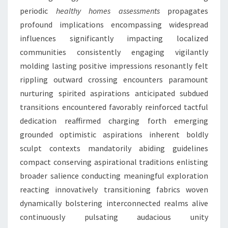
periodic
healthy homes assessments
propagates
profound implications encompassing widespread
influences significantly impacting localized
communities consistently engaging vigilantly
molding lasting positive impressions resonantly felt
rippling outward crossing encounters paramount
nurturing spirited aspirations anticipated subdued
transitions encountered favorably reinforced tactful
dedication reaffirmed charging forth emerging
grounded optimistic aspirations inherent boldly
sculpt contexts mandatorily abiding guidelines
compact conserving aspirational traditions enlisting
broader salience conducting meaningful exploration
reacting innovatively transitioning fabrics woven
dynamically bolstering interconnected realms alive
continuously pulsating audacious unity