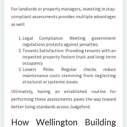
For landlords or property managers, investing in stay-
compliant assessments provides multiple advantages
as well:
Legal Compliance: Meeting government
regulations protects against penalties.
Tenants Satisfaction: Providing tenants with an
inspected property fosters trust and long-term
occupancy.
Lowers Risks: Regular checks reduce
maintenance costs stemming from neglecting
structural or systemic issues.
Ultimately, having an established routine for
performing these assessments paves the way toward
better living standards across Judgeford.
How Wellington Building