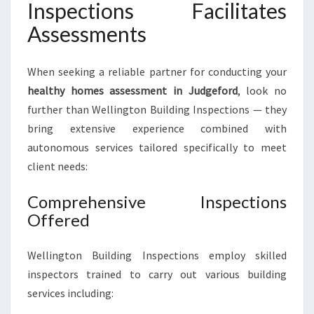
Inspections Facilitates
Assessments
When seeking a reliable partner for conducting your
healthy homes assessment in Judgeford
, look no
further than Wellington Building Inspections — they
bring extensive experience combined with
autonomous services tailored specifically to meet
client needs:
Comprehensive Inspections
Offered
Wellington Building Inspections employ skilled
inspectors trained to carry out various building
services including: