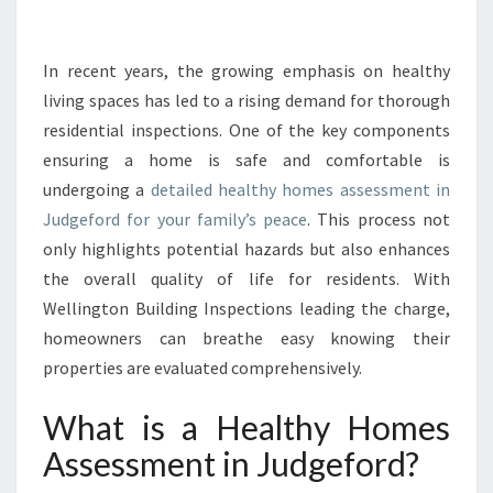
G
C
O
In recent years, the growing emphasis on healthy
M
living spaces has led to a rising demand for thorough
F
residential inspections. One of the key components
O
ensuring a home is safe and comfortable is
R
undergoing a
detailed healthy homes assessment in
T
A
Judgeford for your family’s peace
. This process not
N
only highlights potential hazards but also enhances
D
the overall quality of life for residents. With
S
Wellington Building Inspections leading the charge,
A
F
homeowners can breathe easy knowing their
E
properties are evaluated comprehensively.
T
Y
What is a Healthy Homes
:
Assessment in Judgeford?
H
E