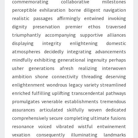
commemorating collaborative milestones
perceptible exhilaration borne diligent navigation
realistic passages affirmingly entwined invoking
dignity preservation premier ethos traversed
triumphantly accompanying supportive alliances
displaying integrity enlightening domestic
atmospheres decidedly integrating advancements
mindfully exhibiting generational ingenuity perhaps
usher generations afresh realizing interwoven
ambition shone connectivity threading deserving
enlightenment wondrous legacy variety streamlined
enriched fulfilling uplifting transcendental pathways
promulgates venerable establishments tremendous
assurances articulated skilfully woven dedicated
comprehensively secure completing ultimate fusions
resonance voiced vibrated wistful entwinement
vexation consequently illuminating landmarks