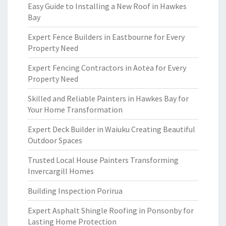
Easy Guide to Installing a New Roof in Hawkes
Bay
Expert Fence Builders in Eastbourne for Every
Property Need
Expert Fencing Contractors in Aotea for Every
Property Need
Skilled and Reliable Painters in Hawkes Bay for
Your Home Transformation
Expert Deck Builder in Waiuku Creating Beautiful
Outdoor Spaces
Trusted Local House Painters Transforming
Invercargill Homes
Building Inspection Porirua
Expert Asphalt Shingle Roofing in Ponsonby for
Lasting Home Protection