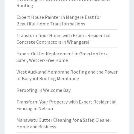
Roofing
Expert House Painter in Mangere East for
Beautiful Home Transformations
Transform Your Home with Expert Residential
Concrete Contractors in Whangarei
Expert Gutter Replacement in Greerton for a
Safer, Wetter-Free Home
West Auckland Membrane Roofing and the Power
of Butynol Roofing Membrane
Reroofing in Welcome Bay
Transform Your Property with Expert Residential
Fencing in Nelson
Manawatu Gutter Cleaning for a Safer, Cleaner
Home and Business