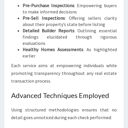
Pre-Purchase Inspections
: Empowering buyers
to make informed decisions
Pre-Sell Inspections
: Offering sellers clarity
about their property’s state before listing
Detailed Builder Reports
: Outlining essential
findings elucidated through rigorous
evaluations
Healthy Homes Assessments
: As highlighted
earlier
Each service aims at empowering individuals while
promoting transparency throughout any real estate
transaction process.
Advanced Techniques Employed
Using structured methodologies ensures that no
detail goes unnoticed during each check performed: