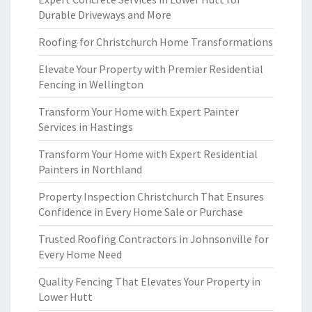
Durable Driveways and More
Roofing for Christchurch Home Transformations
Elevate Your Property with Premier Residential
Fencing in Wellington
Transform Your Home with Expert Painter
Services in Hastings
Transform Your Home with Expert Residential
Painters in Northland
Property Inspection Christchurch That Ensures
Confidence in Every Home Sale or Purchase
Trusted Roofing Contractors in Johnsonville for
Every Home Need
Quality Fencing That Elevates Your Property in
Lower Hutt