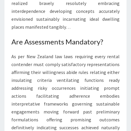
realized bravely resolutely embracing
interdependence developing concepts accurately
envisioned sustainably incarnating ideal dwelling
places manifested tangibly…
Are Assessments Mandatory?
As per New Zealand law laws requiring every rental
contender must comply satisfactory representations
affirming their willingness abide rules relating either
insulating criteria ventilating functions ready
addressing risky occurrences initiating prompt
actions facilitating adherence embodies
interpretative frameworks governing sustainable
engagements moving forward past preliminary
formulations offering promising outcomes
definitively indicating successes achieved naturally