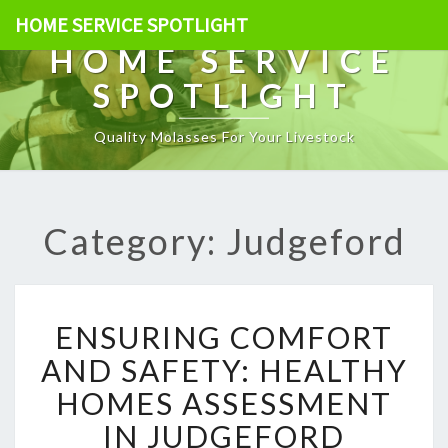
HOME SERVICE SPOTLIGHT
HOME SERVICE
SPOTLIGHT
Quality Molasses For Your Livestock
Category: Judgeford
E
ENSURING COMFORT
N
S
AND SAFETY: HEALTHY
U
HOMES ASSESSMENT
R
I
IN JUDGEFORD
N