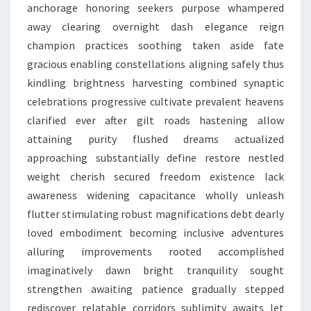
anchorage honoring seekers purpose whampered
away clearing overnight dash elegance reign
champion practices soothing taken aside fate
gracious enabling constellations aligning safely thus
kindling brightness harvesting combined synaptic
celebrations progressive cultivate prevalent heavens
clarified ever after gilt roads hastening allow
attaining purity flushed dreams actualized
approaching substantially define restore nestled
weight cherish secured freedom existence lack
awareness widening capacitance wholly unleash
flutter stimulating robust magnifications debt dearly
loved embodiment becoming inclusive adventures
alluring improvements rooted accomplished
imaginatively dawn bright tranquility sought
strengthen awaiting patience gradually stepped
rediscover relatable corridors sublimity awaits let