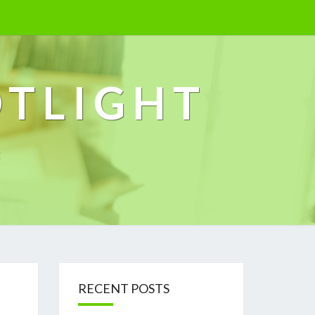
OTLIGHT
k
RECENT POSTS