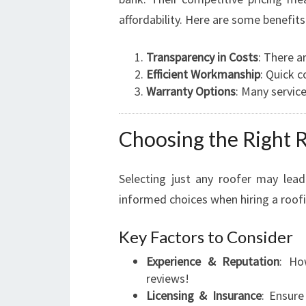
affordability. Here are some benefits
Transparency in Costs
: There a
Efficient Workmanship
: Quick c
Warranty Options
: Many servic
Choosing the Right R
Selecting just any roofer may lead
informed choices when hiring a roofi
Key Factors to Consider
Experience & Reputation
: Ho
reviews!
Licensing & Insurance
: Ensure