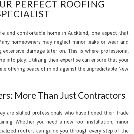
UR PERFECT ROOFING
E
E
SPECIALIST
S
S
E
fe and comfortable home in Auckland, one aspect that
N
. Many homeowners may neglect minor leaks or wear and
T
g extensive damage later on. This is where professional
I
e into play. Utilizing their expertise can ensure that your
A
hile offering peace of mind against the unpredictable New
L
G
U
I
rs: More Than Just Contractors
D
E
ey are skilled professionals who have honed their trade
T
aining. Whether you need a new roof installation, minor
O
R
ecialized roofers can guide you through every step of the