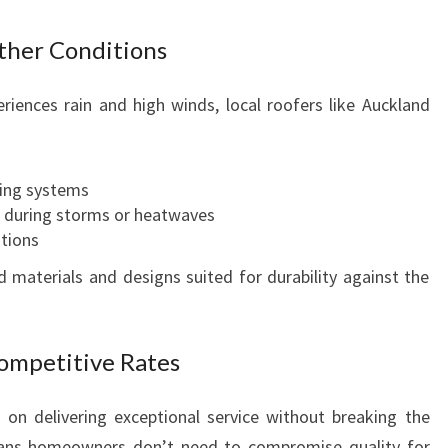
P
E
ther Conditions
R
F
riences rain and high winds, local roofers like Auckland
E
C
T
R
ing systems
O
 during storms or heatwaves
O
ations
F
materials and designs suited for durability against the
I
N
G
Competitive Rates
S
P
E
on delivering exceptional service without breaking the
C
eans homeowners don’t need to compromise quality for