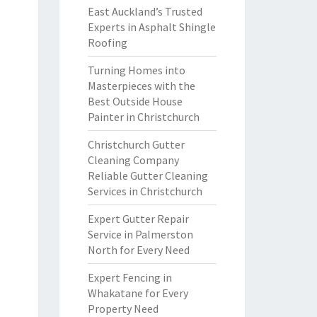
East Auckland’s Trusted
Experts in Asphalt Shingle
Roofing
Turning Homes into
Masterpieces with the
Best Outside House
Painter in Christchurch
Christchurch Gutter
Cleaning Company
Reliable Gutter Cleaning
Services in Christchurch
Expert Gutter Repair
Service in Palmerston
North for Every Need
Expert Fencing in
Whakatane for Every
Property Need