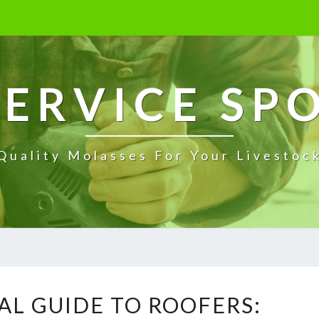
ERVICE SP
Quality Molasses For Your Livestoc
T
AL GUIDE TO ROOFERS:
H