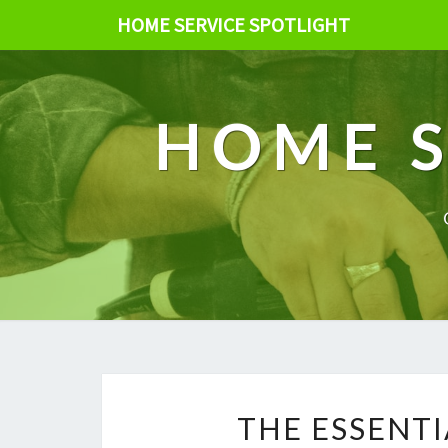
HOME SERVICE SPOTLIGHT
HOME S
THE ESSENTI