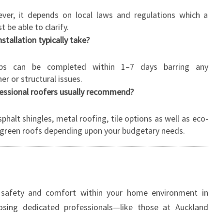
ver, it depends on local laws and regulations which a
 be able to clarify.
tallation typically take?
tops can be completed within 1–7 days barring any
r or structural issues.
fessional roofers usually recommend?
phalt shingles, metal roofing, tile options as well as eco-
s green roofs depending upon your budgetary needs.
safety and comfort within your home environment in
osing dedicated professionals—like those at Auckland