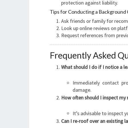
protection against liability.
Tips for Conducting a Background
Ask friends or family for rec
Look up online reviews on platf
Request references from previou
Frequently Asked Qu
What should I do if I notice a le
Immediately contact pro
damage.
How often should I inspect my 
It’s advisable to inspect 
Can I re-roof over an existing l