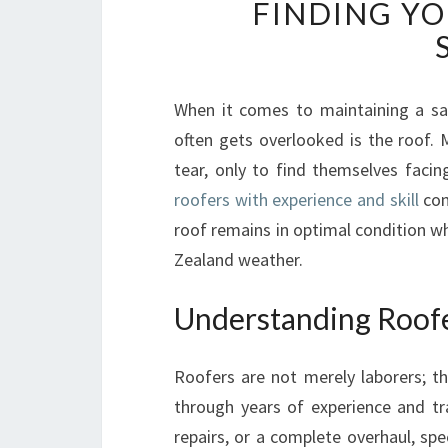
FINDING YO
When it comes to maintaining a sa
often gets overlooked is the roof
tear, only to find themselves facin
roofers with experience and skill
com
roof remains in optimal condition w
Zealand weather.
Understanding Roofe
Roofers are not merely laborers; th
through years of experience and tr
repairs, or a complete overhaul, sp