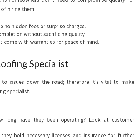
I
 of hiring them:
A
L
re no hidden fees or surprise charges.
I
ompletion without sacrificing quality.
S
es come with warranties for peace of mind.
T
oofing Specialist
 to issues down the road; therefore it’s vital to make
ng specialist.
w long have they been operating? Look at customer
 they hold necessary licenses and insurance for further