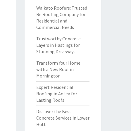
Waikato Roofers: Trusted
Re Roofing Company for
Residential and
Commercial Needs
Trustworthy Concrete
Layers in Hastings for
Stunning Driveways
Transform Your Home
with a New Roof in
Mornington
Expert Residential
Roofing in Aotea for
Lasting Roofs
Discover the Best
Concrete Services in Lower
Hutt