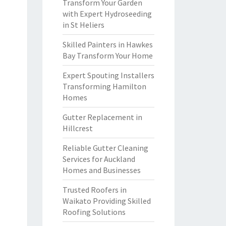
Transform Your Garden
with Expert Hydroseeding
in St Heliers
Skilled Painters in Hawkes
Bay Transform Your Home
Expert Spouting Installers
Transforming Hamilton
Homes
Gutter Replacement in
Hillcrest
Reliable Gutter Cleaning
Services for Auckland
Homes and Businesses
Trusted Roofers in
Waikato Providing Skilled
Roofing Solutions