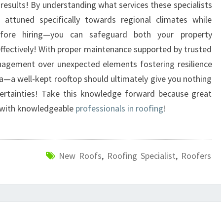
results! By understanding what services these specialists
se attuned specifically towards regional climates while
before hiring—you can safeguard both your property
ectively! With proper maintenance supported by trusted
nagement over unexpected elements fostering resilience
a well-kept rooftop should ultimately give you nothing
ncertainties! Take this knowledge forward because great
s with knowledgeable
professionals in roofing
!
New Roofs
,
Roofing Specialist
,
Roofers