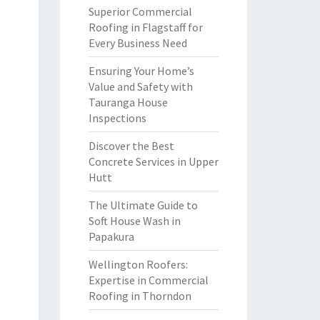
Superior Commercial
Roofing in Flagstaff for
Every Business Need
Ensuring Your Home’s
Value and Safety with
Tauranga House
Inspections
Discover the Best
Concrete Services in Upper
Hutt
The Ultimate Guide to
Soft House Wash in
Papakura
Wellington Roofers:
Expertise in Commercial
Roofing in Thorndon