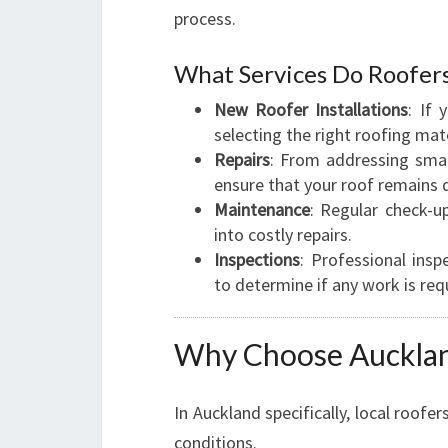
process.
What Services Do Roofer
New Roofer Installations
: If
selecting the right roofing mate
Repairs
: From addressing smal
ensure that your roof remains 
Maintenance
: Regular check-u
into costly repairs.
Inspections
: Professional ins
to determine if any work is req
Why Choose Aucklan
In Auckland specifically, local roofe
conditions.