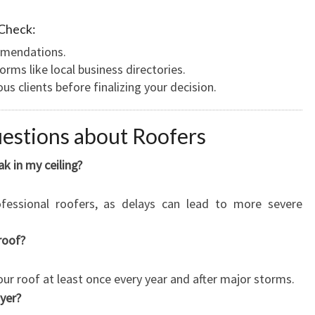
 Check:
ommendations.
orms like local business directories.
s clients before finalizing your decision.
estions about Roofers
ak in my ceiling?
fessional roofers, as delays can lead to more severe
roof?
your roof at least once every year and after major storms.
ayer?