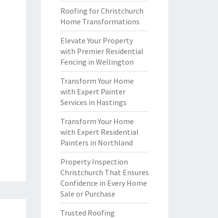
Roofing for Christchurch
Home Transformations
Elevate Your Property
with Premier Residential
Fencing in Wellington
Transform Your Home
with Expert Painter
Services in Hastings
Transform Your Home
with Expert Residential
Painters in Northland
Property Inspection
Christchurch That Ensures
Confidence in Every Home
Sale or Purchase
Trusted Roofing