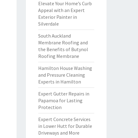
Elevate Your Home’s Curb
Appeal with an Expert
Exterior Painter in
Silverdale
South Auckland
Membrane Roofing and
the Benefits of Butynol
Roofing Membrane
Hamilton House Washing
and Pressure Cleaning
Experts in Hamilton
Expert Gutter Repairs in
Papamoa for Lasting
Protection
Expert Concrete Services
in Lower Hutt for Durable
Driveways and More