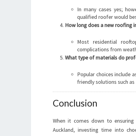
In many cases yes; howe
qualified roofer would best
How long does a new roofing ins
Most residential roof
complications from weathe
What type of materials do pro
Popular choices include as
friendly solutions such a
Conclusion
When it comes down to ensuring 
Auckland, investing time into cho