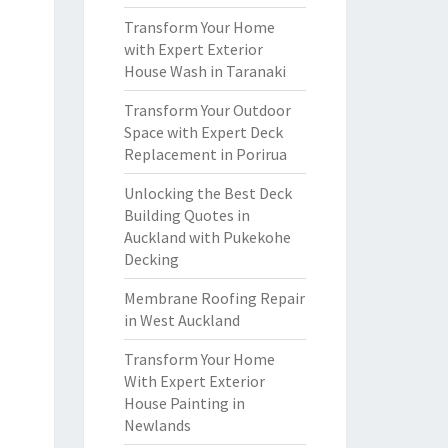
Transform Your Home
with Expert Exterior
House Wash in Taranaki
Transform Your Outdoor
Space with Expert Deck
Replacement in Porirua
Unlocking the Best Deck
Building Quotes in
Auckland with Pukekohe
Decking
Membrane Roofing Repair
in West Auckland
Transform Your Home
With Expert Exterior
House Painting in
Newlands