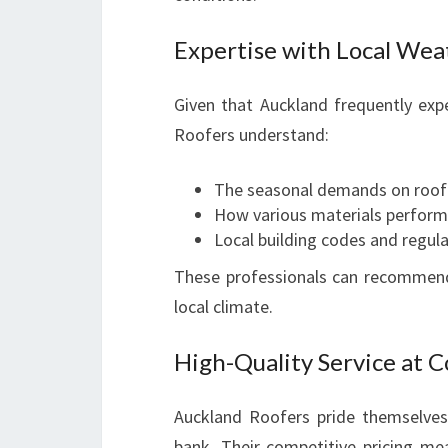
Expertise with Local Wea
Given that Auckland frequently expe
Roofers understand:
The seasonal demands on roof
How various materials perform
Local building codes and regul
These professionals can recommend 
local climate.
High-Quality Service at 
Auckland Roofers pride themselves 
bank. Their competitive pricing m