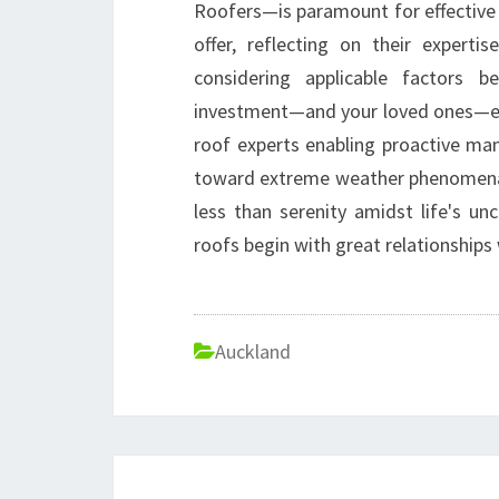
Roofers—is paramount for effective 
offer, reflecting on their experti
considering applicable factors 
investment—and your loved ones—eff
roof experts enabling proactive ma
toward extreme weather phenomena—
less than serenity amidst life's u
roofs begin with great relationship
Auckland
Post