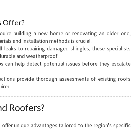
O
O
F
s Offer?
E
R
 you're building a new home or renovating an older one,
S
rials and installation methods is crucial.
:
l leaks to repairing damaged shingles, these specialists
F
durable and weatherproof.
I
ps can help detect potential issues before they escalate
N
D
pections provide thorough assessments of existing roofs
I
uired.
N
G
d Roofers?
Y
O
U
rs offer unique advantages tailored to the region's specific
R