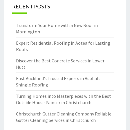
RECENT POSTS
Transform Your Home with a New Roof in
Mornington
Expert Residential Roofing in Aotea for Lasting
Roofs
Discover the Best Concrete Services in Lower
Hutt
East Auckland’s Trusted Experts in Asphalt
Shingle Roofing
Turning Homes into Masterpieces with the Best
Outside House Painter in Christchurch
Christchurch Gutter Cleaning Company Reliable
Gutter Cleaning Services in Christchurch