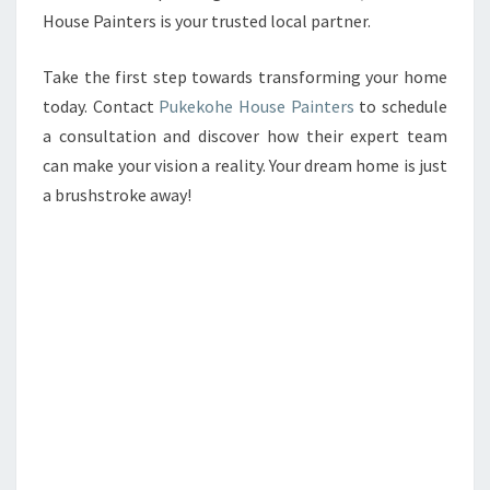
House Painters is your trusted local partner.
Take the first step towards transforming your home
today. Contact
Pukekohe House Painters
to schedule
a consultation and discover how their expert team
can make your vision a reality. Your dream home is just
a brushstroke away!