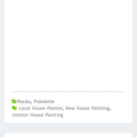
Mauku
,
Pukekohe
Local House Painter
,
New House Painting
,
Interior House Painting