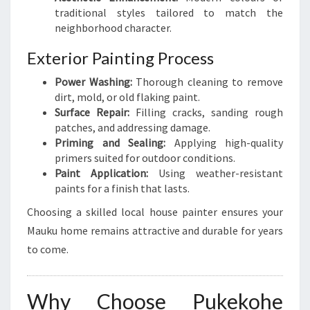
traditional styles tailored to match the
neighborhood character.
Exterior Painting Process
Power Washing:
Thorough cleaning to remove
dirt, mold, or old flaking paint.
Surface Repair:
Filling cracks, sanding rough
patches, and addressing damage.
Priming and Sealing:
Applying high-quality
primers suited for outdoor conditions.
Paint Application:
Using weather-resistant
paints for a finish that lasts.
Choosing a skilled local house painter ensures your
Mauku home remains attractive and durable for years
to come.
Why Choose Pukekohe