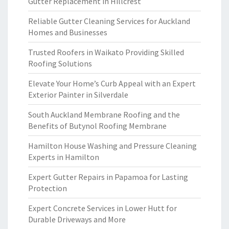
Gutter Replacement in Hillcrest
Reliable Gutter Cleaning Services for Auckland
Homes and Businesses
Trusted Roofers in Waikato Providing Skilled
Roofing Solutions
Elevate Your Home’s Curb Appeal with an Expert
Exterior Painter in Silverdale
South Auckland Membrane Roofing and the
Benefits of Butynol Roofing Membrane
Hamilton House Washing and Pressure Cleaning
Experts in Hamilton
Expert Gutter Repairs in Papamoa for Lasting
Protection
Expert Concrete Services in Lower Hutt for
Durable Driveways and More