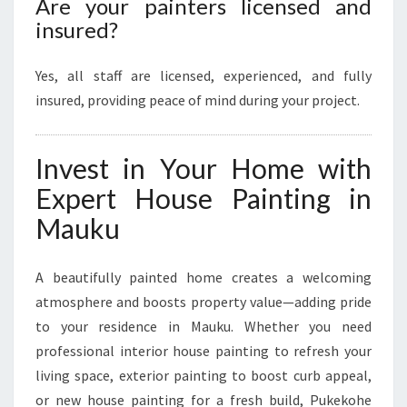
Are your painters licensed and
insured?
Yes, all staff are licensed, experienced, and fully
insured, providing peace of mind during your project.
Invest in Your Home with
Expert House Painting in
Mauku
A beautifully painted home creates a welcoming
atmosphere and boosts property value—adding pride
to your residence in Mauku. Whether you need
professional interior house painting to refresh your
living space, exterior painting to boost curb appeal,
or new house painting for a fresh build, Pukekohe