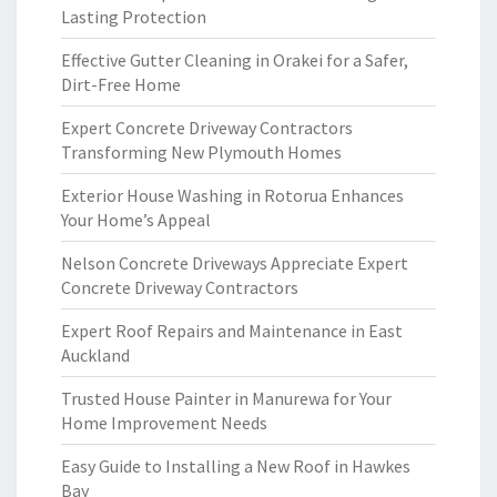
Lasting Protection
Effective Gutter Cleaning in Orakei for a Safer,
Dirt-Free Home
Expert Concrete Driveway Contractors
Transforming New Plymouth Homes
Exterior House Washing in Rotorua Enhances
Your Home’s Appeal
Nelson Concrete Driveways Appreciate Expert
Concrete Driveway Contractors
Expert Roof Repairs and Maintenance in East
Auckland
Trusted House Painter in Manurewa for Your
Home Improvement Needs
Easy Guide to Installing a New Roof in Hawkes
Bay