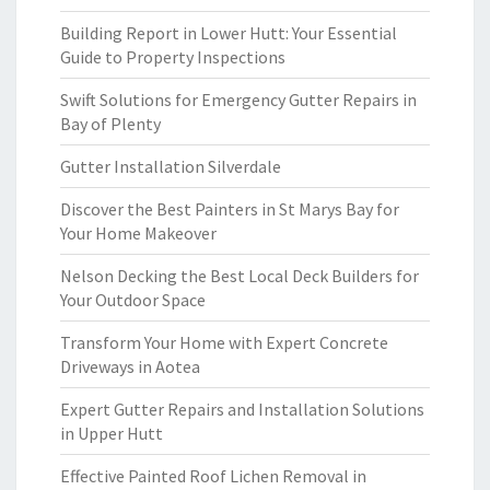
Building Report in Lower Hutt: Your Essential
Guide to Property Inspections
Swift Solutions for Emergency Gutter Repairs in
Bay of Plenty
Gutter Installation Silverdale
Discover the Best Painters in St Marys Bay for
Your Home Makeover
Nelson Decking the Best Local Deck Builders for
Your Outdoor Space
Transform Your Home with Expert Concrete
Driveways in Aotea
Expert Gutter Repairs and Installation Solutions
in Upper Hutt
Effective Painted Roof Lichen Removal in