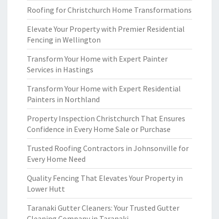
Roofing for Christchurch Home Transformations
Elevate Your Property with Premier Residential
Fencing in Wellington
Transform Your Home with Expert Painter
Services in Hastings
Transform Your Home with Expert Residential
Painters in Northland
Property Inspection Christchurch That Ensures
Confidence in Every Home Sale or Purchase
Trusted Roofing Contractors in Johnsonville for
Every Home Need
Quality Fencing That Elevates Your Property in
Lower Hutt
Taranaki Gutter Cleaners: Your Trusted Gutter
Cleaning Company in Taranaki