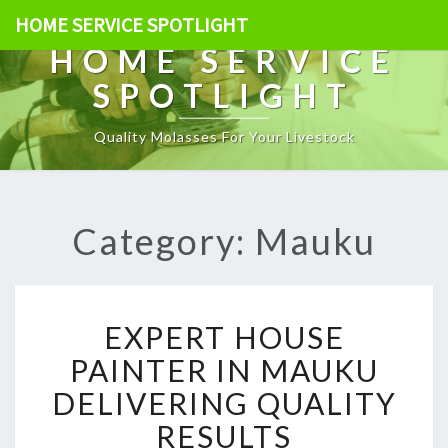
HOME SERVICE SPOTLIGHT
HOME SERVICE
SPOTLIGHT
Quality Molasses For Your Livestock
Category: Mauku
E
EXPERT HOUSE
X
P
PAINTER IN MAUKU
E
DELIVERING QUALITY
R
T
RESULTS
H