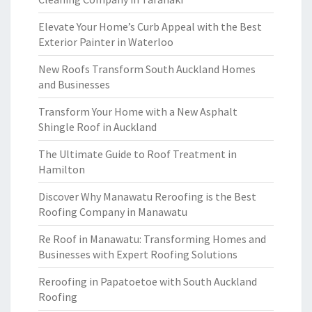
Elevate Your Home’s Curb Appeal with the Best
Exterior Painter in Waterloo
New Roofs Transform South Auckland Homes
and Businesses
Transform Your Home with a New Asphalt
Shingle Roof in Auckland
The Ultimate Guide to Roof Treatment in
Hamilton
Discover Why Manawatu Reroofing is the Best
Roofing Company in Manawatu
Re Roof in Manawatu: Transforming Homes and
Businesses with Expert Roofing Solutions
Reroofing in Papatoetoe with South Auckland
Roofing