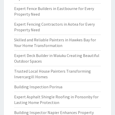
Expert Fence Builders in Eastbourne for Every
Property Need
Expert Fencing Contractors in Aotea for Every
Property Need
Skilled and Reliable Painters in Hawkes Bay for
Your Home Transformation
Expert Deck Builder in Waiuku Creating Beautiful
Outdoor Spaces
Trusted Local House Painters Transforming
Invercargill Homes
Building Inspection Porirua
Expert Asphalt Shingle Roofing in Ponsonby for
Lasting Home Protection
Building Inspector Napier Enhances Property