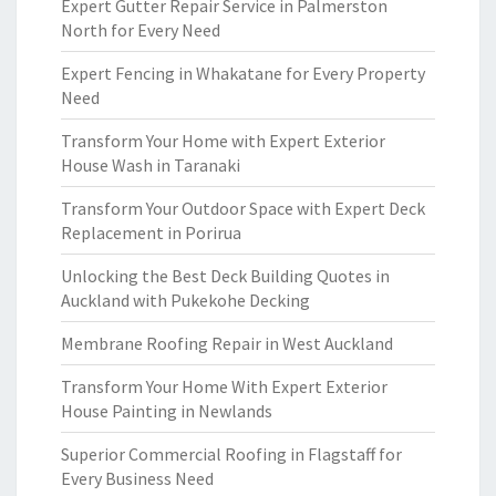
Expert Gutter Repair Service in Palmerston
North for Every Need
Expert Fencing in Whakatane for Every Property
Need
Transform Your Home with Expert Exterior
House Wash in Taranaki
Transform Your Outdoor Space with Expert Deck
Replacement in Porirua
Unlocking the Best Deck Building Quotes in
Auckland with Pukekohe Decking
Membrane Roofing Repair in West Auckland
Transform Your Home With Expert Exterior
House Painting in Newlands
Superior Commercial Roofing in Flagstaff for
Every Business Need