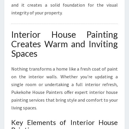
and it creates a solid foundation for the visual
integrity of your property.
Interior House Painting
Creates Warm and Inviting
Spaces
Nothing transforms a home like a fresh coat of paint
on the interior walls. Whether you're updating a
single room or undertaking a full interior refresh,
Pukekohe House Painters offer expert interior house
painting services that bring style and comfort to your
living spaces.
Key Elements of Interior House