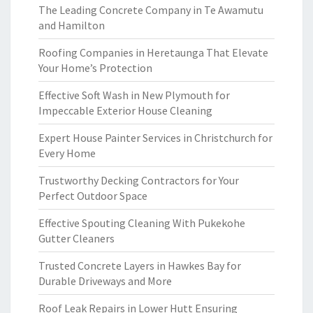
The Leading Concrete Company in Te Awamutu
and Hamilton
Roofing Companies in Heretaunga That Elevate
Your Home’s Protection
Effective Soft Wash in New Plymouth for
Impeccable Exterior House Cleaning
Expert House Painter Services in Christchurch for
Every Home
Trustworthy Decking Contractors for Your
Perfect Outdoor Space
Effective Spouting Cleaning With Pukekohe
Gutter Cleaners
Trusted Concrete Layers in Hawkes Bay for
Durable Driveways and More
Roof Leak Repairs in Lower Hutt Ensuring