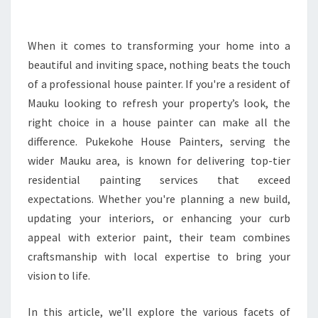
O
U
S
When it comes to transforming your home into a
E
beautiful and inviting space, nothing beats the touch
P
of a professional house painter. If you're a resident of
A
Mauku looking to refresh your property’s look, the
I
right choice in a house painter can make all the
N
T
difference. Pukekohe House Painters, serving the
E
wider Mauku area, is known for delivering top-tier
R
residential painting services that exceed
I
expectations. Whether you're planning a new build,
N
M
updating your interiors, or enhancing your curb
A
appeal with exterior paint, their team combines
U
craftsmanship with local expertise to bring your
K
vision to life.
U
D
E
In this article, we’ll explore the various facets of