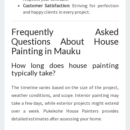
Customer Satisfaction:
Striving for perfection
and happy clients in every project.
Frequently Asked
Questions About House
Painting in Mauku
How long does house painting
typically take?
The timeline varies based on the size of the project,
weather conditions, and scope. Interior painting may
take a few days, while exterior projects might extend
over a week. Pukekohe House Painters provides
detailed estimates after assessing your home.