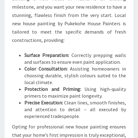
milestone, and you want your new residence to have a
stunning, flawless finish from the very start. Local
new house painting by Pukekohe House Painters is
tailored to meet the specific demands of fresh
constructions, providing:
Surface Preparation:
Correctly prepping walls
and surfaces to ensure even paint application.
Color Consultation:
Assisting homeowners in
choosing durable, stylish colours suited to the
local climate.
Protection and Priming:
Using high-quality
primers to maximize paint longevity.
Precise Execution:
Clean lines, smooth finishes,
and attention to detail – all executed by
experienced tradespeople.
Opting for professional new house painting ensures
that your home’s first impression is truly exceptional,