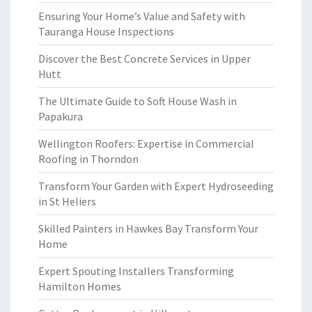
Ensuring Your Home’s Value and Safety with
Tauranga House Inspections
Discover the Best Concrete Services in Upper
Hutt
The Ultimate Guide to Soft House Wash in
Papakura
Wellington Roofers: Expertise in Commercial
Roofing in Thorndon
Transform Your Garden with Expert Hydroseeding
in St Heliers
Skilled Painters in Hawkes Bay Transform Your
Home
Expert Spouting Installers Transforming
Hamilton Homes