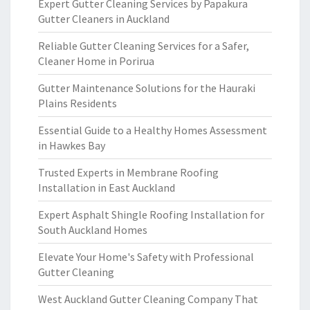
Expert Gutter Cleaning Services by Papakura
Gutter Cleaners in Auckland
Reliable Gutter Cleaning Services for a Safer,
Cleaner Home in Porirua
Gutter Maintenance Solutions for the Hauraki
Plains Residents
Essential Guide to a Healthy Homes Assessment
in Hawkes Bay
Trusted Experts in Membrane Roofing
Installation in East Auckland
Expert Asphalt Shingle Roofing Installation for
South Auckland Homes
Elevate Your Home's Safety with Professional
Gutter Cleaning
West Auckland Gutter Cleaning Company That