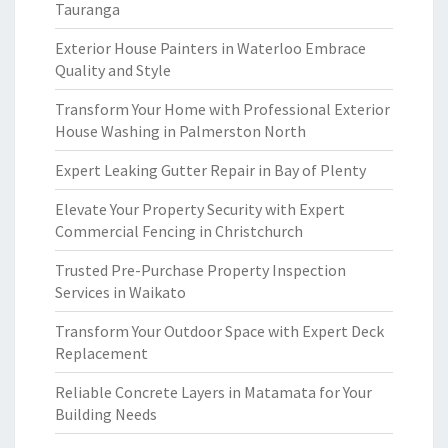
Tauranga
Exterior House Painters in Waterloo Embrace
Quality and Style
Transform Your Home with Professional Exterior
House Washing in Palmerston North
Expert Leaking Gutter Repair in Bay of Plenty
Elevate Your Property Security with Expert
Commercial Fencing in Christchurch
Trusted Pre-Purchase Property Inspection
Services in Waikato
Transform Your Outdoor Space with Expert Deck
Replacement
Reliable Concrete Layers in Matamata for Your
Building Needs