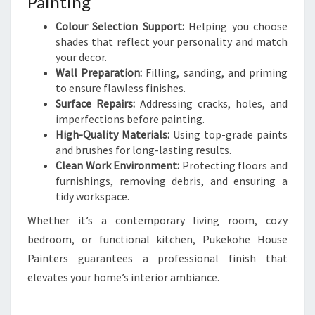
Painting
Colour Selection Support:
Helping you choose
shades that reflect your personality and match
your decor.
Wall Preparation:
Filling, sanding, and priming
to ensure flawless finishes.
Surface Repairs:
Addressing cracks, holes, and
imperfections before painting.
High-Quality Materials:
Using top-grade paints
and brushes for long-lasting results.
Clean Work Environment:
Protecting floors and
furnishings, removing debris, and ensuring a
tidy workspace.
Whether it’s a contemporary living room, cozy
bedroom, or functional kitchen, Pukekohe House
Painters guarantees a professional finish that
elevates your home’s interior ambiance.