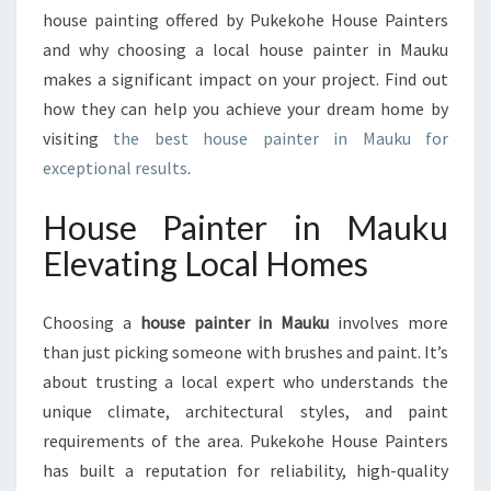
L
house painting offered by Pukekohe House Painters
I
and why choosing a local house painter in Mauku
V
makes a significant impact on your project. Find out
E
R
how they can help you achieve your dream home by
I
visiting
the best house painter in Mauku for
N
exceptional results
.
G
Q
House Painter in Mauku
U
A
Elevating Local Homes
L
I
Choosing a
house painter in Mauku
involves more
T
Y
than just picking someone with brushes and paint. It’s
R
about trusting a local expert who understands the
E
unique climate, architectural styles, and paint
S
requirements of the area. Pukekohe House Painters
U
L
has built a reputation for reliability, high-quality