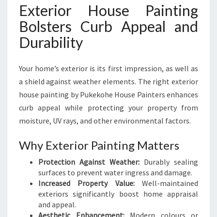
Exterior House Painting
Bolsters Curb Appeal and
Durability
Your home’s exterior is its first impression, as well as
a shield against weather elements. The right exterior
house painting by Pukekohe House Painters enhances
curb appeal while protecting your property from
moisture, UV rays, and other environmental factors.
Why Exterior Painting Matters
Protection Against Weather:
Durably sealing
surfaces to prevent water ingress and damage.
Increased Property Value:
Well-maintained
exteriors significantly boost home appraisal
and appeal.
Aesthetic Enhancement:
Modern colours or