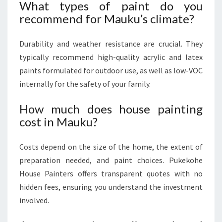
What types of paint do you
recommend for Mauku’s climate?
Durability and weather resistance are crucial. They
typically recommend high-quality acrylic and latex
paints formulated for outdoor use, as well as low-VOC
internally for the safety of your family.
How much does house painting
cost in Mauku?
Costs depend on the size of the home, the extent of
preparation needed, and paint choices. Pukekohe
House Painters offers transparent quotes with no
hidden fees, ensuring you understand the investment
involved.