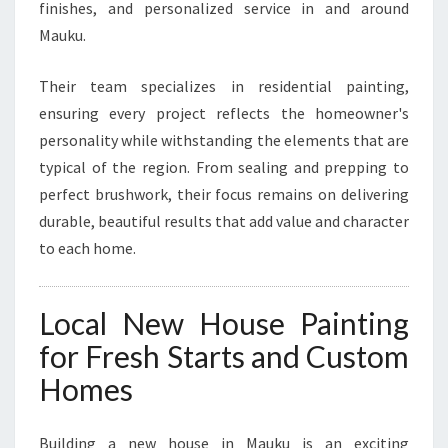
T
finishes, and personalized service in and around
S
Mauku.
Their team specializes in residential painting,
ensuring every project reflects the homeowner's
personality while withstanding the elements that are
typical of the region. From sealing and prepping to
perfect brushwork, their focus remains on delivering
durable, beautiful results that add value and character
to each home.
Local New House Painting
for Fresh Starts and Custom
Homes
Building a new house in Mauku is an exciting