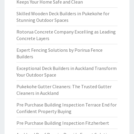
Keeps Your Home Safe and Clean
Skilled Wooden Deck Builders in Pukekohe for
Stunning Outdoor Spaces
Rotorua Concrete Company Excelling as Leading
Concrete Layers
Expert Fencing Solutions by Porirua Fence
Builders
Exceptional Deck Builders in Auckland Transform
Your Outdoor Space
Pukekohe Gutter Cleaners: The Trusted Gutter
Cleaners in Auckland
Pre Purchase Building Inspection Terrace End for
Confident Property Buying
Pre Purchase Building Inspection Fitzherbert