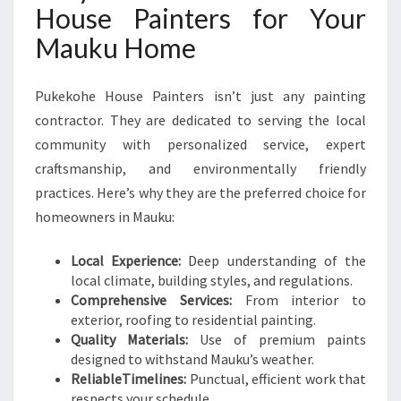
House Painters for Your
Mauku Home
Pukekohe House Painters isn’t just any painting
contractor. They are dedicated to serving the local
community with personalized service, expert
craftsmanship, and environmentally friendly
practices. Here’s why they are the preferred choice for
homeowners in Mauku:
Local Experience:
Deep understanding of the
local climate, building styles, and regulations.
Comprehensive Services:
From interior to
exterior, roofing to residential painting.
Quality Materials:
Use of premium paints
designed to withstand Mauku’s weather.
ReliableTimelines:
Punctual, efficient work that
respects your schedule.