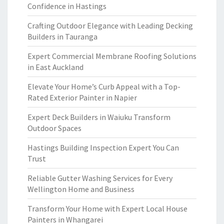
Confidence in Hastings
Crafting Outdoor Elegance with Leading Decking
Builders in Tauranga
Expert Commercial Membrane Roofing Solutions
in East Auckland
Elevate Your Home’s Curb Appeal with a Top-
Rated Exterior Painter in Napier
Expert Deck Builders in Waiuku Transform
Outdoor Spaces
Hastings Building Inspection Expert You Can
Trust
Reliable Gutter Washing Services for Every
Wellington Home and Business
Transform Your Home with Expert Local House
Painters in Whangarei