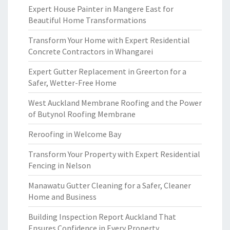
Expert House Painter in Mangere East for
Beautiful Home Transformations
Transform Your Home with Expert Residential
Concrete Contractors in Whangarei
Expert Gutter Replacement in Greerton for a
Safer, Wetter-Free Home
West Auckland Membrane Roofing and the Power
of Butynol Roofing Membrane
Reroofing in Welcome Bay
Transform Your Property with Expert Residential
Fencing in Nelson
Manawatu Gutter Cleaning for a Safer, Cleaner
Home and Business
Building Inspection Report Auckland That
Ensures Confidence in Every Property