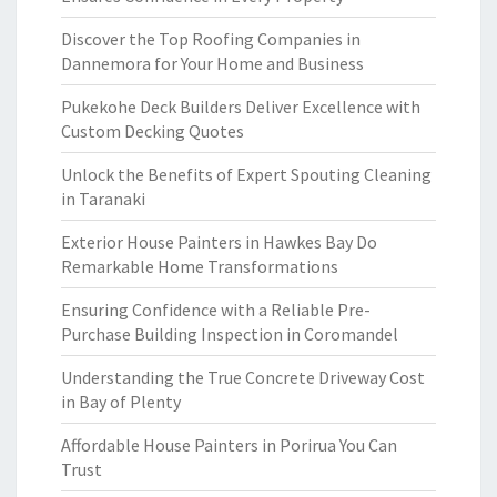
Discover the Top Roofing Companies in
Dannemora for Your Home and Business
Pukekohe Deck Builders Deliver Excellence with
Custom Decking Quotes
Unlock the Benefits of Expert Spouting Cleaning
in Taranaki
Exterior House Painters in Hawkes Bay Do
Remarkable Home Transformations
Ensuring Confidence with a Reliable Pre-
Purchase Building Inspection in Coromandel
Understanding the True Concrete Driveway Cost
in Bay of Plenty
Affordable House Painters in Porirua You Can
Trust