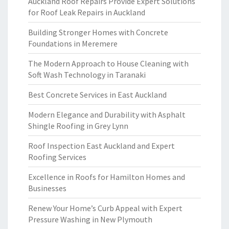
Auckland Roof Repairs Provide Expert Solutions
for Roof Leak Repairs in Auckland
Building Stronger Homes with Concrete
Foundations in Meremere
The Modern Approach to House Cleaning with
Soft Wash Technology in Taranaki
Best Concrete Services in East Auckland
Modern Elegance and Durability with Asphalt
Shingle Roofing in Grey Lynn
Roof Inspection East Auckland and Expert
Roofing Services
Excellence in Roofs for Hamilton Homes and
Businesses
Renew Your Home’s Curb Appeal with Expert
Pressure Washing in New Plymouth