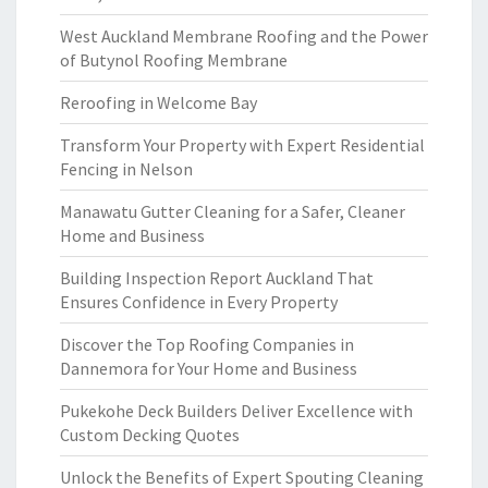
West Auckland Membrane Roofing and the Power
of Butynol Roofing Membrane
Reroofing in Welcome Bay
Transform Your Property with Expert Residential
Fencing in Nelson
Manawatu Gutter Cleaning for a Safer, Cleaner
Home and Business
Building Inspection Report Auckland That
Ensures Confidence in Every Property
Discover the Top Roofing Companies in
Dannemora for Your Home and Business
Pukekohe Deck Builders Deliver Excellence with
Custom Decking Quotes
Unlock the Benefits of Expert Spouting Cleaning