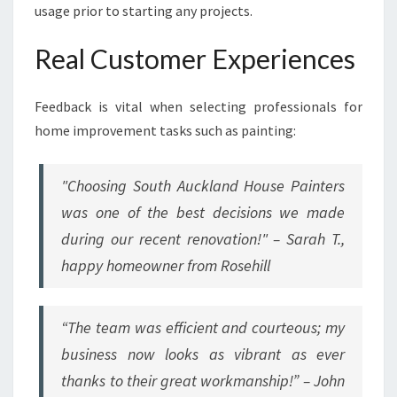
usage prior to starting any projects.
Real Customer Experiences
Feedback is vital when selecting professionals for
home improvement tasks such as painting:
"Choosing South Auckland House Painters
was one of the best decisions we made
during our recent renovation!" – Sarah T.,
happy homeowner from Rosehill
“The team was efficient and courteous; my
business now looks as vibrant as ever
thanks to their great workmanship!” – John