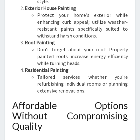
style.
Exterior House Painting
Protect your home's exterior while
enhancing curb appeal; utilize weather-
resistant paints specifically suited to
withstand harsh conditions.
Roof Painting
Don’t forget about your roof! Properly
painted roofs increase energy efficiency
while turning heads.
Residential Painting
Tailored services whether you're
refurbishing individual rooms or planning
extensive renovations.
Affordable Options
Without Compromising
Quality