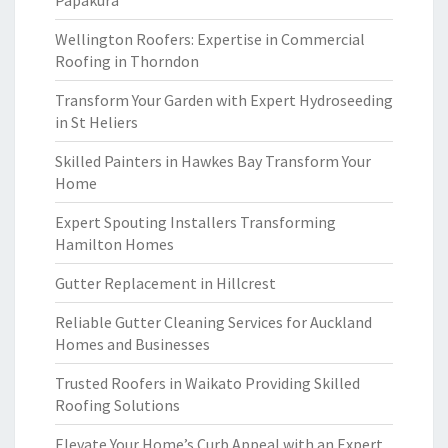
Papakura
Wellington Roofers: Expertise in Commercial
Roofing in Thorndon
Transform Your Garden with Expert Hydroseeding
in St Heliers
Skilled Painters in Hawkes Bay Transform Your
Home
Expert Spouting Installers Transforming
Hamilton Homes
Gutter Replacement in Hillcrest
Reliable Gutter Cleaning Services for Auckland
Homes and Businesses
Trusted Roofers in Waikato Providing Skilled
Roofing Solutions
Elevate Your Home’s Curb Appeal with an Expert