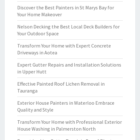
Discover the Best Painters in St Marys Bay for
Your Home Makeover
Nelson Decking the Best Local Deck Builders for
Your Outdoor Space
Transform Your Home with Expert Concrete
Driveways in Aotea
Expert Gutter Repairs and Installation Solutions
in Upper Hutt
Effective Painted Roof Lichen Removal in
Tauranga
Exterior House Painters in Waterloo Embrace
Quality and Style
Transform Your Home with Professional Exterior
House Washing in Palmerston North