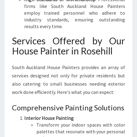
firms like South Auckland House Painters
employ trained personnel who adhere to
industry standards, ensuring outstanding
results every time.
Services Offered by Our
House Painter in Rosehill
South Auckland House Painters provides an array of
services designed not only for private residents but
also catering to small businesses needing exterior
work done efficiently. Here's what you can expect:
Comprehensive Painting Solutions
Interior House Painting
Transform your indoor spaces with color
palettes that resonate with your personal