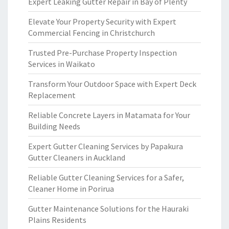
Expert Leaking Gutter Repair in Bay of Plenty
Elevate Your Property Security with Expert
Commercial Fencing in Christchurch
Trusted Pre-Purchase Property Inspection
Services in Waikato
Transform Your Outdoor Space with Expert Deck
Replacement
Reliable Concrete Layers in Matamata for Your
Building Needs
Expert Gutter Cleaning Services by Papakura
Gutter Cleaners in Auckland
Reliable Gutter Cleaning Services for a Safer,
Cleaner Home in Porirua
Gutter Maintenance Solutions for the Hauraki
Plains Residents