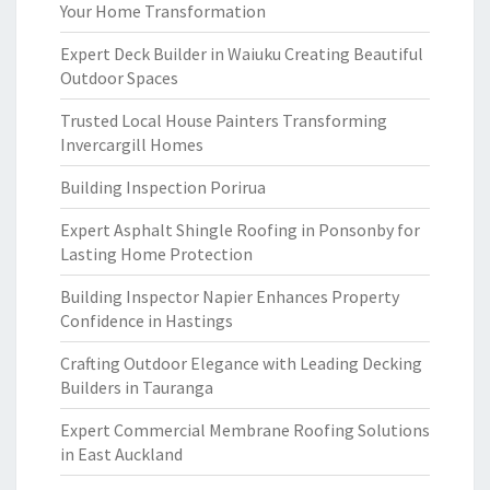
Your Home Transformation
Expert Deck Builder in Waiuku Creating Beautiful
Outdoor Spaces
Trusted Local House Painters Transforming
Invercargill Homes
Building Inspection Porirua
Expert Asphalt Shingle Roofing in Ponsonby for
Lasting Home Protection
Building Inspector Napier Enhances Property
Confidence in Hastings
Crafting Outdoor Elegance with Leading Decking
Builders in Tauranga
Expert Commercial Membrane Roofing Solutions
in East Auckland