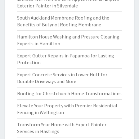
Exterior Painter in Silverdale
South Auckland Membrane Roofing and the
Benefits of Butynol Roofing Membrane
Hamilton House Washing and Pressure Cleaning
Experts in Hamilton
Expert Gutter Repairs in Papamoa for Lasting
Protection
Expert Concrete Services in Lower Hutt for
Durable Driveways and More
Roofing for Christchurch Home Transformations
Elevate Your Property with Premier Residential
Fencing in Wellington
Transform Your Home with Expert Painter
Services in Hastings