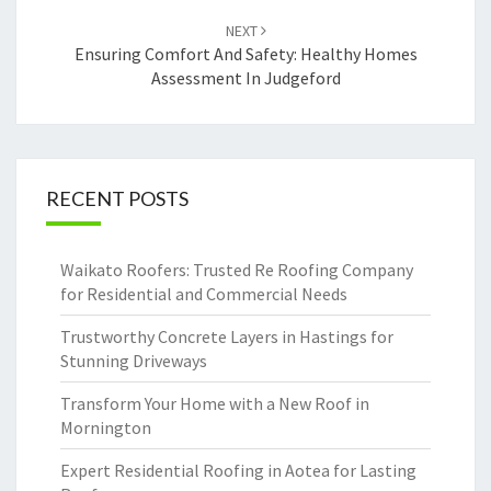
NEXT
Ensuring Comfort And Safety: Healthy Homes
Assessment In Judgeford
RECENT POSTS
Waikato Roofers: Trusted Re Roofing Company
for Residential and Commercial Needs
Trustworthy Concrete Layers in Hastings for
Stunning Driveways
Transform Your Home with a New Roof in
Mornington
Expert Residential Roofing in Aotea for Lasting