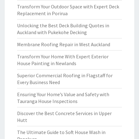
Transform Your Outdoor Space with Expert Deck
Replacement in Porirua
Unlocking the Best Deck Building Quotes in
Auckland with Pukekohe Decking
Membrane Roofing Repair in West Auckland
Transform Your Home With Expert Exterior
House Painting in Newlands
Superior Commercial Roofing in Flagstaff for
Every Business Need
Ensuring Your Home’s Value and Safety with
Tauranga House Inspections
Discover the Best Concrete Services in Upper
Hutt
The Ultimate Guide to Soft House Wash in