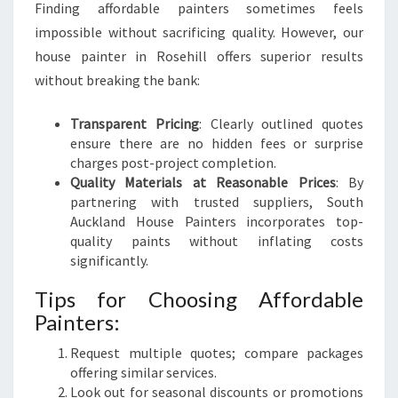
Finding affordable painters sometimes feels
impossible without sacrificing quality. However, our
house painter in Rosehill offers superior results
without breaking the bank:
Transparent Pricing
: Clearly outlined quotes
ensure there are no hidden fees or surprise
charges post-project completion.
Quality Materials at Reasonable Prices
: By
partnering with trusted suppliers, South
Auckland House Painters incorporates top-
quality paints without inflating costs
significantly.
Tips for Choosing Affordable
Painters:
Request multiple quotes; compare packages
offering similar services.
Look out for seasonal discounts or promotions