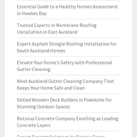
Essential Guide to a Healthy Homes Assessment
in Hawkes Bay
Trusted Experts in Membrane Roofing
Installation in East Auckland
Expert Asphalt Shingle Roofing Installation for
South Auckland Homes
Elevate Your Home's Safety with Professional
Gutter Cleaning
West Auckland Gutter Cleaning Company That
Keeps Your Home Safe and Clean
Skilled Wooden Deck Builders in Pukekohe for
Stunning Outdoor Spaces
Rotorua Concrete Company Excelling as Leading
Concrete Layers