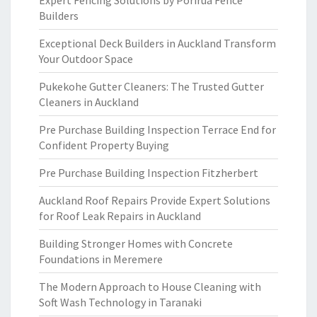
Expert Fencing Solutions by Porirua Fence
Builders
Exceptional Deck Builders in Auckland Transform
Your Outdoor Space
Pukekohe Gutter Cleaners: The Trusted Gutter
Cleaners in Auckland
Pre Purchase Building Inspection Terrace End for
Confident Property Buying
Pre Purchase Building Inspection Fitzherbert
Auckland Roof Repairs Provide Expert Solutions
for Roof Leak Repairs in Auckland
Building Stronger Homes with Concrete
Foundations in Meremere
The Modern Approach to House Cleaning with
Soft Wash Technology in Taranaki