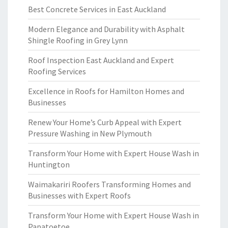
Best Concrete Services in East Auckland
Modern Elegance and Durability with Asphalt
Shingle Roofing in Grey Lynn
Roof Inspection East Auckland and Expert
Roofing Services
Excellence in Roofs for Hamilton Homes and
Businesses
Renew Your Home’s Curb Appeal with Expert
Pressure Washing in New Plymouth
Transform Your Home with Expert House Wash in
Huntington
Waimakariri Roofers Transforming Homes and
Businesses with Expert Roofs
Transform Your Home with Expert House Wash in
Papatoetoe