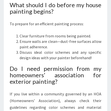
What should I do before my house
painting begins?
To prepare for an efficient painting process:
Clear furniture from rooms being painted.
Ensure walls are clean—dust-free surfaces allow
paint adherence.
Discuss ideal color schemes and any specific
design ideas with your painter beforehand!
Do I need permission from my
homeowners’ association for
exterior painting?
If you live within a community governed by an HOA
(Homeowners’ Association), always check their
guidelines regarding color schemes and material