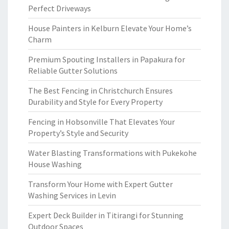
Perfect Driveways
House Painters in Kelburn Elevate Your Home’s
Charm
Premium Spouting Installers in Papakura for
Reliable Gutter Solutions
The Best Fencing in Christchurch Ensures
Durability and Style for Every Property
Fencing in Hobsonville That Elevates Your
Property’s Style and Security
Water Blasting Transformations with Pukekohe
House Washing
Transform Your Home with Expert Gutter
Washing Services in Levin
Expert Deck Builder in Titirangi for Stunning
Outdoor Spaces