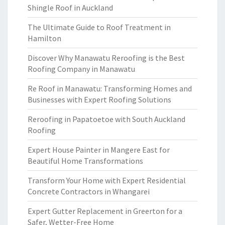
Shingle Roof in Auckland
The Ultimate Guide to Roof Treatment in
Hamilton
Discover Why Manawatu Reroofing is the Best
Roofing Company in Manawatu
Re Roof in Manawatu: Transforming Homes and
Businesses with Expert Roofing Solutions
Reroofing in Papatoetoe with South Auckland
Roofing
Expert House Painter in Mangere East for
Beautiful Home Transformations
Transform Your Home with Expert Residential
Concrete Contractors in Whangarei
Expert Gutter Replacement in Greerton for a
Safer, Wetter-Free Home