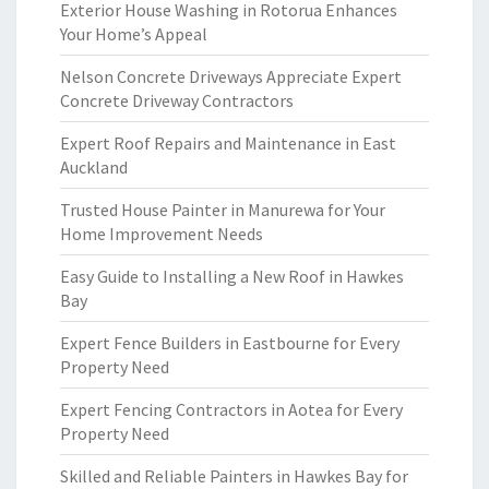
Exterior House Washing in Rotorua Enhances
Your Home’s Appeal
Nelson Concrete Driveways Appreciate Expert
Concrete Driveway Contractors
Expert Roof Repairs and Maintenance in East
Auckland
Trusted House Painter in Manurewa for Your
Home Improvement Needs
Easy Guide to Installing a New Roof in Hawkes
Bay
Expert Fence Builders in Eastbourne for Every
Property Need
Expert Fencing Contractors in Aotea for Every
Property Need
Skilled and Reliable Painters in Hawkes Bay for