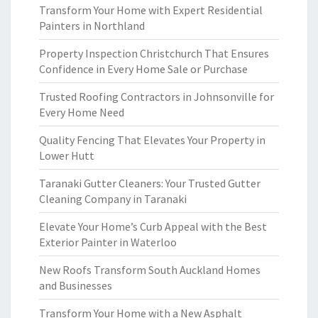
Transform Your Home with Expert Residential
Painters in Northland
Property Inspection Christchurch That Ensures
Confidence in Every Home Sale or Purchase
Trusted Roofing Contractors in Johnsonville for
Every Home Need
Quality Fencing That Elevates Your Property in
Lower Hutt
Taranaki Gutter Cleaners: Your Trusted Gutter
Cleaning Company in Taranaki
Elevate Your Home’s Curb Appeal with the Best
Exterior Painter in Waterloo
New Roofs Transform South Auckland Homes
and Businesses
Transform Your Home with a New Asphalt