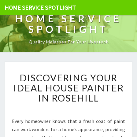
HOME SERVICE SPOTLIGHT
HOME SERVICE
SPOTLIGHT
Quality Molasses For Your Livestock
D
DISCOVERING YOUR
I
S
IDEAL HOUSE PAINTER
C
IN ROSEHILL
O
V
E
R
Every homeowner knows that a fresh coat of paint
I
can work wonders for a home’s appearance, providing
N