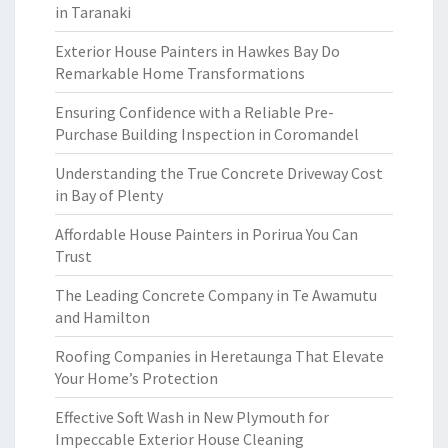
in Taranaki
Exterior House Painters in Hawkes Bay Do
Remarkable Home Transformations
Ensuring Confidence with a Reliable Pre-
Purchase Building Inspection in Coromandel
Understanding the True Concrete Driveway Cost
in Bay of Plenty
Affordable House Painters in Porirua You Can
Trust
The Leading Concrete Company in Te Awamutu
and Hamilton
Roofing Companies in Heretaunga That Elevate
Your Home’s Protection
Effective Soft Wash in New Plymouth for
Impeccable Exterior House Cleaning