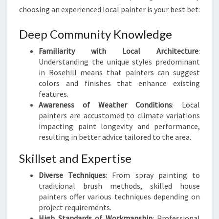
R
choosing an experienced local painter is your best bet:
I
N
Deep Community Knowledge
R
O
Familiarity with Local Architecture
:
S
Understanding the unique styles predominant
E
in Rosehill means that painters can suggest
H
colors and finishes that enhance existing
I
features.
L
Awareness of Weather Conditions
: Local
L
painters are accustomed to climate variations
impacting paint longevity and performance,
resulting in better advice tailored to the area.
Skillset and Expertise
Diverse Techniques
: From spray painting to
traditional brush methods, skilled house
painters offer various techniques depending on
project requirements.
High Standards of Workmanship
: Professional