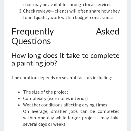
that may be available through local services.
Check reviews—clients will often share how they
found quality work within budget constraints.
Frequently Asked
Questions
How long does it take to complete
a painting job?
The duration depends on several factors including:
The size of the project
Complexity (exterior vs interior)
Weather conditions affecting drying times
On average, smaller jobs can be completed
within one day while larger projects may take
several days or weeks.