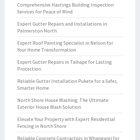
Comprehensive Hastings Building Inspection
Services for Peace of Mind
Expert Gutter Repairs and Installations in
Palmerston North
Expert Roof Painting Specialist in Nelson for
Your Home Transformation
Expert Gutter Repairs in Taihape for Lasting
Protection
Reliable Gutter Installation Pukete for a Safer,
Smarter Home
North Shore House Washing: The Ultimate
Exterior House Wash Solution
Elevate Your Property with Expert Residential
Fencing in North Shore
Reliable Concrete Contractors in Whangarei for