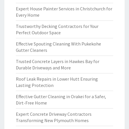
Expert House Painter Services in Christchurch for
Every Home
Trustworthy Decking Contractors for Your
Perfect Outdoor Space
Effective Spouting Cleaning With Pukekohe
Gutter Cleaners
Trusted Concrete Layers in Hawkes Bay for
Durable Driveways and More
Roof Leak Repairs in Lower Hutt Ensuring
Lasting Protection
Effective Gutter Cleaning in Orakei for a Safer,
Dirt-Free Home
Expert Concrete Driveway Contractors
Transforming New Plymouth Homes