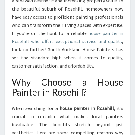
G
a renewed aesthetic and increasing property value. In
Y
the beautiful suburb of Rosehill, homeowners now
O
have easy access to proficient painting professionals
U
who can transform their living spaces with expertise.
R
If you're on the hunt for a reliable
house painter in
I
D
Rosehill who offers exceptional service and quality
,
E
look no further! South Auckland House Painters has
A
set the standard high when it comes to quality,
L
customer satisfaction, and affordability.
H
O
Why Choose a House
U
S
Painter in Rosehill?
E
P
A
When searching for a
house painter in Rosehill
, it’s
I
crucial to consider what makes local painters
N
invaluable. The benefits stretch beyond just
T
aesthetics. Here are some compelling reasons why
E