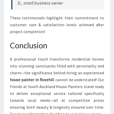
D., small business owner
These testimonials highlight their commitment to
customer care & satisfaction levels achieved after
project completion!
Conclusion
A professional touch transforms residential homes
into stunning sanctuaries filled with personality and
charm—the significance behind hiring an experienced
house painter in Rosehill
cannot be understated! Our
friends at South Auckland House Painters stand ready
to deliver exceptional service tailored specifically
towards local needs—all at competitive prices
ensuring both beauty & longevity ensured over time.