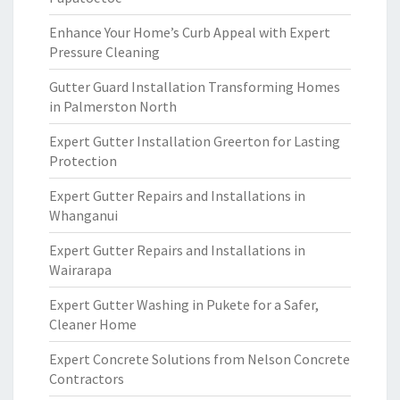
Enhance Your Home’s Curb Appeal with Expert
Pressure Cleaning
Gutter Guard Installation Transforming Homes
in Palmerston North
Expert Gutter Installation Greerton for Lasting
Protection
Expert Gutter Repairs and Installations in
Whanganui
Expert Gutter Repairs and Installations in
Wairarapa
Expert Gutter Washing in Pukete for a Safer,
Cleaner Home
Expert Concrete Solutions from Nelson Concrete
Contractors