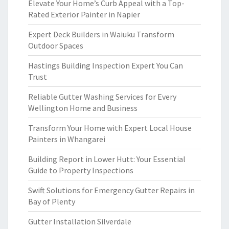
Elevate Your Home’s Curb Appeal with a Top-
Rated Exterior Painter in Napier
Expert Deck Builders in Waiuku Transform
Outdoor Spaces
Hastings Building Inspection Expert You Can
Trust
Reliable Gutter Washing Services for Every
Wellington Home and Business
Transform Your Home with Expert Local House
Painters in Whangarei
Building Report in Lower Hutt: Your Essential
Guide to Property Inspections
Swift Solutions for Emergency Gutter Repairs in
Bay of Plenty
Gutter Installation Silverdale