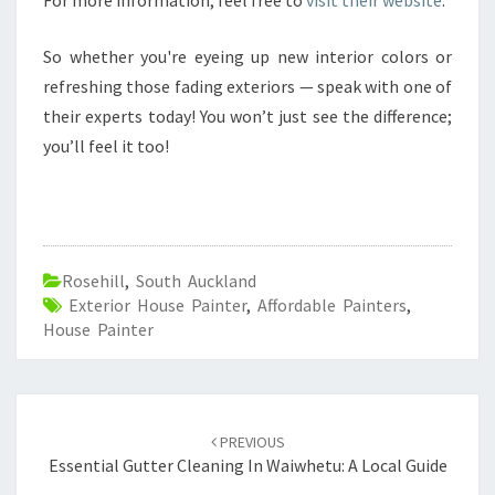
For more information, feel free to
visit their website
.
So whether you're eyeing up new interior colors or
refreshing those fading exteriors — speak with one of
their experts today! You won’t just see the difference;
you’ll feel it too!
Rosehill
,
South Auckland
Exterior House Painter
,
Affordable Painters
,
House Painter
Post
PREVIOUS
navigation
Essential Gutter Cleaning In Waiwhetu: A Local Guide