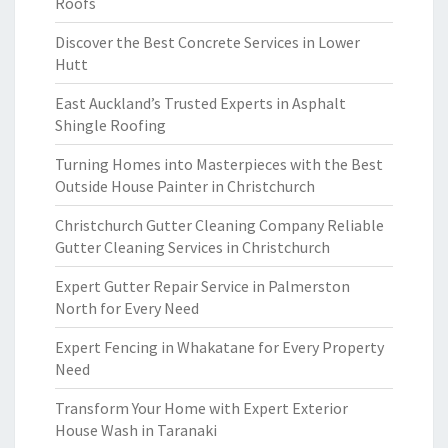
Roofs
Discover the Best Concrete Services in Lower
Hutt
East Auckland’s Trusted Experts in Asphalt
Shingle Roofing
Turning Homes into Masterpieces with the Best
Outside House Painter in Christchurch
Christchurch Gutter Cleaning Company Reliable
Gutter Cleaning Services in Christchurch
Expert Gutter Repair Service in Palmerston
North for Every Need
Expert Fencing in Whakatane for Every Property
Need
Transform Your Home with Expert Exterior
House Wash in Taranaki