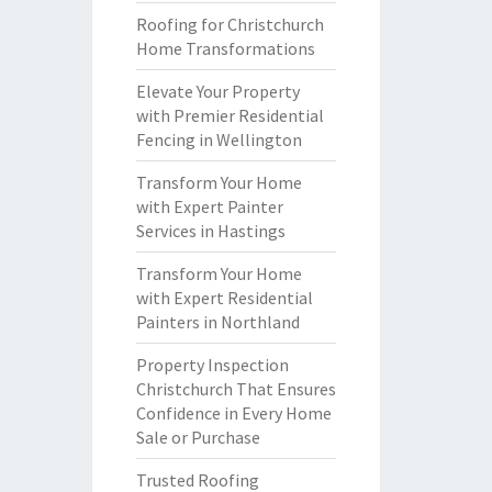
Roofing for Christchurch
Home Transformations
Elevate Your Property
with Premier Residential
Fencing in Wellington
Transform Your Home
with Expert Painter
Services in Hastings
Transform Your Home
with Expert Residential
Painters in Northland
Property Inspection
Christchurch That Ensures
Confidence in Every Home
Sale or Purchase
Trusted Roofing