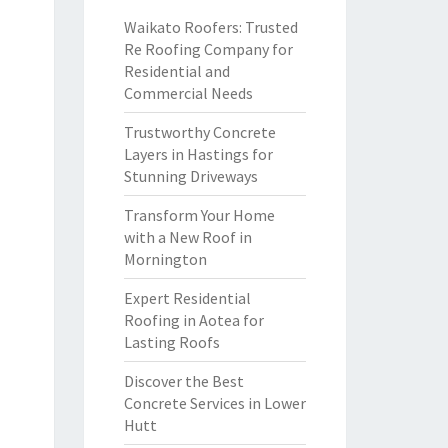
Waikato Roofers: Trusted
Re Roofing Company for
Residential and
Commercial Needs
Trustworthy Concrete
Layers in Hastings for
Stunning Driveways
Transform Your Home
with a New Roof in
Mornington
Expert Residential
Roofing in Aotea for
Lasting Roofs
Discover the Best
Concrete Services in Lower
Hutt