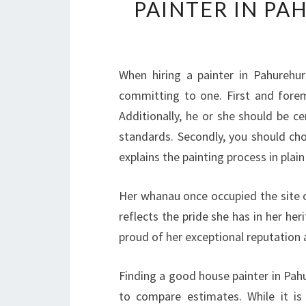
PAINTER IN PA
When hiring a painter in Pahurehur
committing to one. First and forem
Additionally, he or she should be ce
standards. Secondly, you should cho
explains the painting process in plai
Her whanau once occupied the site of
reflects the pride she has in her her
proud of her exceptional reputation a
Finding a good house painter in Pahu
to compare estimates. While it is