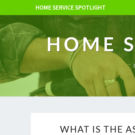
HOME SERVICE SPOTLIGHT
HOME S
WHAT IS THE 