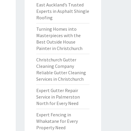
East Auckland’s Trusted
Experts in Asphalt Shingle
Roofing
Turning Homes into
Masterpieces with the
Best Outside House
Painter in Christchurch
Christchurch Gutter
Cleaning Company
Reliable Gutter Cleaning
Services in Christchurch
Expert Gutter Repair
Service in Palmerston
North for Every Need
Expert Fencing in
Whakatane for Every
Property Need