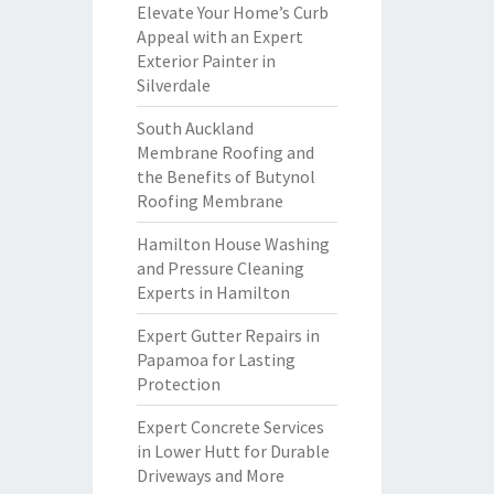
Elevate Your Home’s Curb
Appeal with an Expert
Exterior Painter in
Silverdale
South Auckland
Membrane Roofing and
the Benefits of Butynol
Roofing Membrane
Hamilton House Washing
and Pressure Cleaning
Experts in Hamilton
Expert Gutter Repairs in
Papamoa for Lasting
Protection
Expert Concrete Services
in Lower Hutt for Durable
Driveways and More