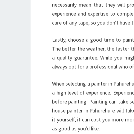
necessarily mean that they will pro
experience and expertise to complet
care of any tape, so you don't have 
Lastly, choose a good time to paint
The better the weather, the faster th
a quality guarantee. While you mig
always opt for a professional who of
When selecting a painter in Pahurehu
a high level of experience. Experienc
before painting. Painting can take 
house painter in Pahurehure will tak
it yourself, it can cost you more mo
as good as you'd like.