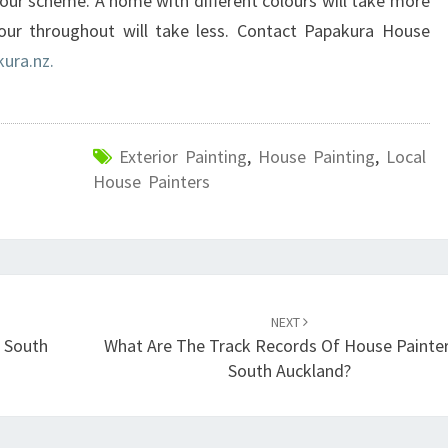
ur scheme. A home with different colours will take more
our throughout will take less. Contact Papakura House
ura.nz.
Exterior Painting
,
House Painting
,
Local
House Painters
NEXT
 South
What Are The Track Records Of House Painter
South Auckland?