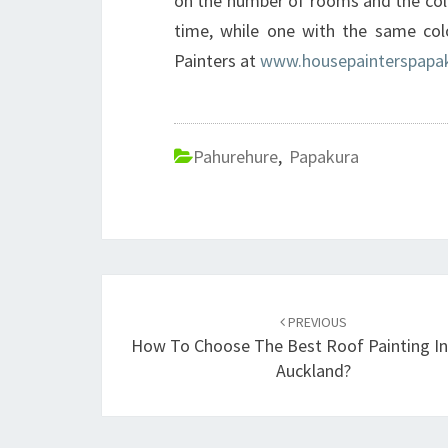
on the number of rooms and the colo
time, while one with the same col
Painters at
www.housepainterspapak
Pahurehure
,
Papakura
Post
PREVIOUS
navigation
How To Choose The Best Roof Painting In
Auckland?