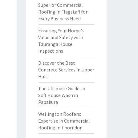
Superior Commercial
Roofing in Flagstaff for
Every Business Need
Ensuring Your Home’s
Value and Safety with
Tauranga House
Inspections
Discover the Best
Concrete Services in Upper
Hutt
The Ultimate Guide to
Soft House Wash in
Papakura
Wellington Roofers:
Expertise in Commercial
Roofing in Thorndon