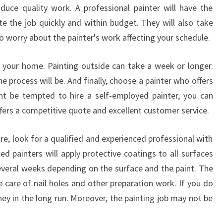
A
duce quality work. A professional painter will have the
T
e the job quickly and within budget. They will also take
A
to worry about the painter's work affecting your schedule.
H
O
 your home. Painting outside can take a week or longer.
U
S
e process will be. And finally, choose a painter who offers
E
ht be tempted to hire a self-employed painter, you can
P
fers a competitive quote and excellent customer service.
A
I
re, look for a qualified and experienced professional with
N
T
ed painters will apply protective coatings to all surfaces
E
several weeks depending on the surface and the paint. The
R
e care of nail holes and other preparation work. If you do
I
ney in the long run. Moreover, the painting job may not be
N
P