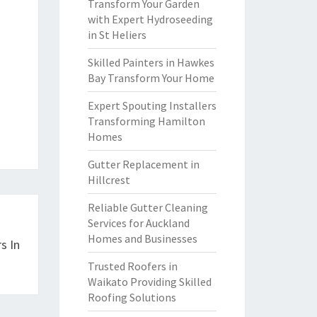
Transform Your Garden
with Expert Hydroseeding
in St Heliers
Skilled Painters in Hawkes
Bay Transform Your Home
Expert Spouting Installers
Transforming Hamilton
Homes
Gutter Replacement in
Hillcrest
Reliable Gutter Cleaning
Services for Auckland
Homes and Businesses
s In
Trusted Roofers in
Waikato Providing Skilled
Roofing Solutions