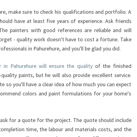
A
H
re, make sure to check his qualifications and portfolio. A
U
ould have at least five years of experience. Ask friends
R
he painters with good references are reliable and will
E
forget - quality work doesn't have to cost a fortune. Take
H
rofessionals in Pahurehure, and you'll be glad you did.
U
R
E
r in Pahurehure will ensure the quality
of the finished
G
quality paints, but he will also provide excellent service.
I
te so you'll have a clear idea of how much you can expect
V
recommend colors and paint formulations for your home's
E
S
Q
U
 ask for a quote for the project. The quote should include
A
completion time, the labour and materials costs, and the
L