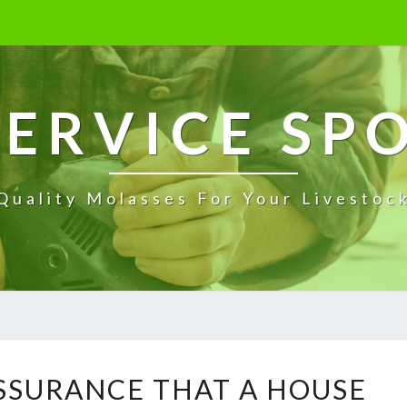
ERVICE SP
Quality Molasses For Your Livestoc
W
ASSURANCE THAT A HOUSE
H