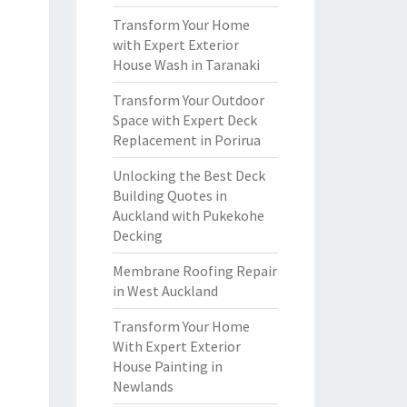
Transform Your Home
with Expert Exterior
House Wash in Taranaki
Transform Your Outdoor
Space with Expert Deck
Replacement in Porirua
Unlocking the Best Deck
Building Quotes in
Auckland with Pukekohe
Decking
Membrane Roofing Repair
in West Auckland
Transform Your Home
With Expert Exterior
House Painting in
Newlands