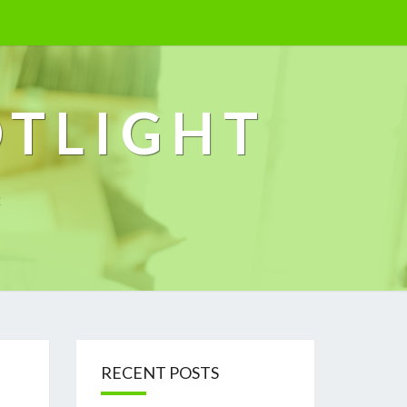
OTLIGHT
k
RECENT POSTS