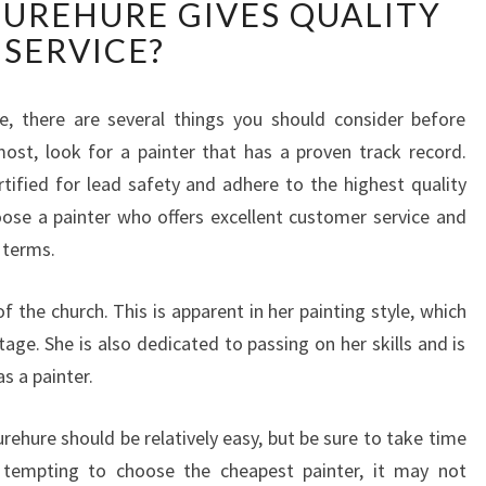
HUREHURE GIVES QUALITY
A
T
SERVICE?
I
S
T
e, there are several things you should consider before
H
ost, look for a painter that has a proven track record.
E
rtified for lead safety and adhere to the highest quality
A
ose a painter who offers excellent customer service and
S
n terms.
S
U
R
 the church. This is apparent in her painting style, which
A
itage. She is also dedicated to passing on her skills and is
N
s a painter.
C
E
rehure should be relatively easy, but be sure to take time
T
H
 tempting to choose the cheapest painter, it may not