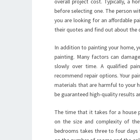
overall project cost. Typically, a 
before selecting one. The person with
you are looking for an affordable p
their quotes and find out about the q
In addition to painting your home, yo
painting. Many factors can damage
slowly over time. A qualified pai
recommend repair options. Your pai
materials that are harmful to your he
be guaranteed high-quality results a
The time that it takes for a house 
on the size and complexity of the
bedrooms takes three to four days t