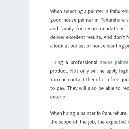
When selecting a painter in Pahurehu
good house painter in Pahurehure sh
and family for recommendations. T
deliver excellent results. And don't 
a look at our list of house painting p
Hiring a professional
house painte
product. Not only will he apply high-
You can contact them for a free quo
to pay. They will also be able to 
exterior.
When hiring a painter in Pahurehure,
the scope of the job, the expected 