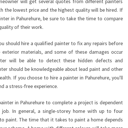
homeowner will get several quotes from different painters
I
 the lowest price and the highest quality will be hired. If
T
Y
ainter in Pahurehure, be sure to take the time to compare
S
uality of their work.
E
R
u should hire a qualified painter to fix any repairs before
V
 exterior materials, and some of these damages occur
I
nter will be able to detect these hidden defects and
C
E
nter should be knowledgeable about lead paint and other
?
alth. If you choose to hire a painter in Pahurehure, you'll
nd a stress-free experience.
painter in Pahurehure to complete a project is dependent
 job. In general, a single-storey home with up to four
o paint. The time that it takes to paint a home depends