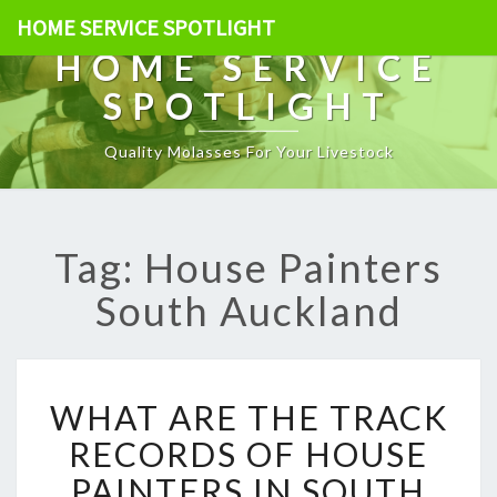
HOME SERVICE SPOTLIGHT
HOME SERVICE
SPOTLIGHT
Quality Molasses For Your Livestock
Tag: House Painters
South Auckland
W
WHAT ARE THE TRACK
H
A
RECORDS OF HOUSE
T
PAINTERS IN SOUTH
A