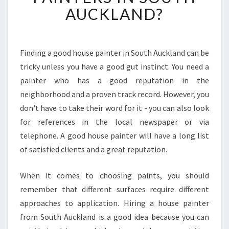
R
AUCKLAND?
E
T
H
E
Finding a good house painter in South Auckland can be
T
tricky unless you have a good gut instinct. You need a
R
painter who has a good reputation in the
A
neighborhood and a proven track record. However, you
C
don't have to take their word for it - you can also look
K
R
for references in the local newspaper or via
E
telephone. A good house painter will have a long list
C
of satisfied clients and a great reputation.
O
R
When it comes to choosing paints, you should
D
S
remember that different surfaces require different
O
approaches to application. Hiring a house painter
F
from South Auckland is a good idea because you can
H