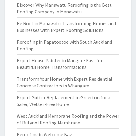
Discover Why Manawatu Reroofing is the Best
Roofing Company in Manawatu
Re Roof in Manawatu: Transforming Homes and
Businesses with Expert Roofing Solutions
Reroofing in Papatoetoe with South Auckland
Roofing
Expert House Painter in Mangere East for
Beautiful Home Transformations
Transform Your Home with Expert Residential
Concrete Contractors in Whangarei
Expert Gutter Replacement in Greerton for a
Safer, Wetter-Free Home
West Auckland Membrane Roofing and the Power
of Butynol Roofing Membrane
Reroofing in Welcome Bay