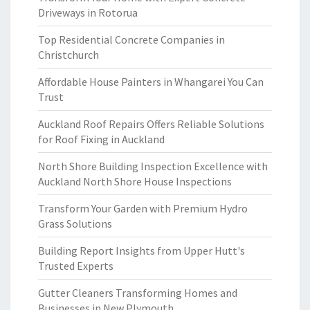
Driveways in Rotorua
Top Residential Concrete Companies in
Christchurch
Affordable House Painters in Whangarei You Can
Trust
Auckland Roof Repairs Offers Reliable Solutions
for Roof Fixing in Auckland
North Shore Building Inspection Excellence with
Auckland North Shore House Inspections
Transform Your Garden with Premium Hydro
Grass Solutions
Building Report Insights from Upper Hutt's
Trusted Experts
Gutter Cleaners Transforming Homes and
Businesses in New Plymouth