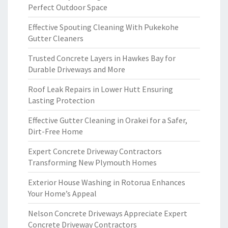
Perfect Outdoor Space
Effective Spouting Cleaning With Pukekohe
Gutter Cleaners
Trusted Concrete Layers in Hawkes Bay for
Durable Driveways and More
Roof Leak Repairs in Lower Hutt Ensuring
Lasting Protection
Effective Gutter Cleaning in Orakei for a Safer,
Dirt-Free Home
Expert Concrete Driveway Contractors
Transforming New Plymouth Homes
Exterior House Washing in Rotorua Enhances
Your Home’s Appeal
Nelson Concrete Driveways Appreciate Expert
Concrete Driveway Contractors