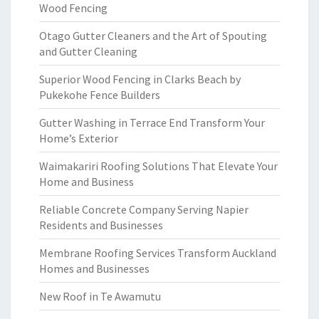
Wood Fencing
Otago Gutter Cleaners and the Art of Spouting
and Gutter Cleaning
Superior Wood Fencing in Clarks Beach by
Pukekohe Fence Builders
Gutter Washing in Terrace End Transform Your
Home’s Exterior
Waimakariri Roofing Solutions That Elevate Your
Home and Business
Reliable Concrete Company Serving Napier
Residents and Businesses
Membrane Roofing Services Transform Auckland
Homes and Businesses
New Roof in Te Awamutu