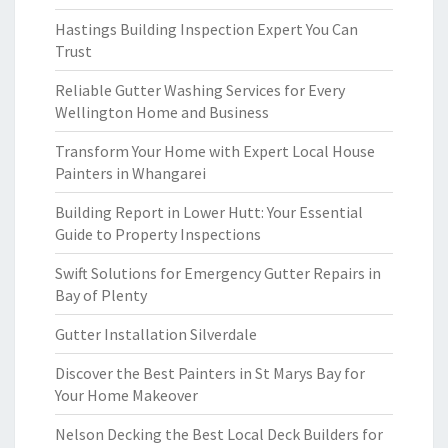
Hastings Building Inspection Expert You Can
Trust
Reliable Gutter Washing Services for Every
Wellington Home and Business
Transform Your Home with Expert Local House
Painters in Whangarei
Building Report in Lower Hutt: Your Essential
Guide to Property Inspections
Swift Solutions for Emergency Gutter Repairs in
Bay of Plenty
Gutter Installation Silverdale
Discover the Best Painters in St Marys Bay for
Your Home Makeover
Nelson Decking the Best Local Deck Builders for