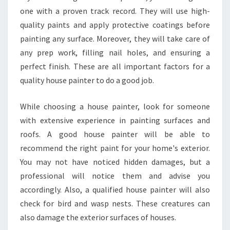
one with a proven track record. They will use high-
quality paints and apply protective coatings before
painting any surface. Moreover, they will take care of
any prep work, filling nail holes, and ensuring a
perfect finish. These are all important factors for a
quality house painter to do a good job.
While choosing a house painter, look for someone
with extensive experience in painting surfaces and
roofs. A good house painter will be able to
recommend the right paint for your home's exterior.
You may not have noticed hidden damages, but a
professional will notice them and advise you
accordingly. Also, a qualified house painter will also
check for bird and wasp nests. These creatures can
also damage the exterior surfaces of houses.