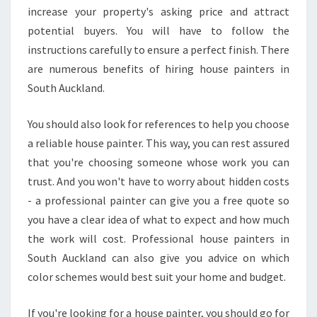
increase your property's asking price and attract
potential buyers. You will have to follow the
instructions carefully to ensure a perfect finish. There
are numerous benefits of hiring house painters in
South Auckland.
You should also look for references to help you choose
a reliable house painter. This way, you can rest assured
that you're choosing someone whose work you can
trust. And you won't have to worry about hidden costs
- a professional painter can give you a free quote so
you have a clear idea of what to expect and how much
the work will cost. Professional house painters in
South Auckland can also give you advice on which
color schemes would best suit your home and budget.
If you're looking for a house painter, you should go for