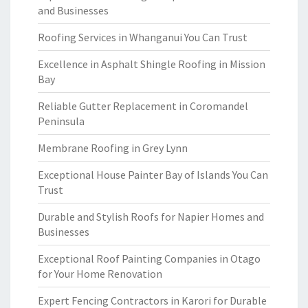
and Businesses
Roofing Services in Whanganui You Can Trust
Excellence in Asphalt Shingle Roofing in Mission
Bay
Reliable Gutter Replacement in Coromandel
Peninsula
Membrane Roofing in Grey Lynn
Exceptional House Painter Bay of Islands You Can
Trust
Durable and Stylish Roofs for Napier Homes and
Businesses
Exceptional Roof Painting Companies in Otago
for Your Home Renovation
Expert Fencing Contractors in Karori for Durable