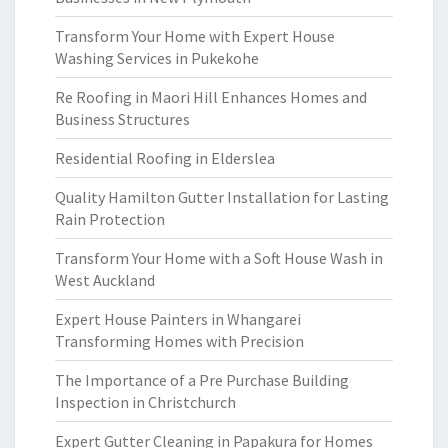
Transform Your Home with Expert House
Washing Services in Pukekohe
Re Roofing in Maori Hill Enhances Homes and
Business Structures
Residential Roofing in Elderslea
Quality Hamilton Gutter Installation for Lasting
Rain Protection
Transform Your Home with a Soft House Wash in
West Auckland
Expert House Painters in Whangarei
Transforming Homes with Precision
The Importance of a Pre Purchase Building
Inspection in Christchurch
Expert Gutter Cleaning in Papakura for Homes