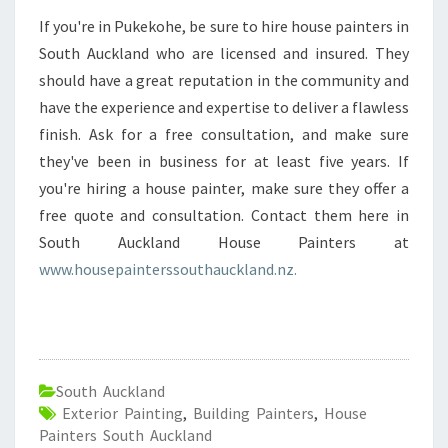
If you're in Pukekohe, be sure to hire house painters in
South Auckland who are licensed and insured. They
should have a great reputation in the community and
have the experience and expertise to deliver a flawless
finish. Ask for a free consultation, and make sure
they've been in business for at least five years. If
you're hiring a house painter, make sure they offer a
free quote and consultation. Contact them here in
South Auckland House Painters at
www.housepainterssouthauckland.nz.
South Auckland
Exterior Painting
,
Building Painters
,
House
Painters South Auckland