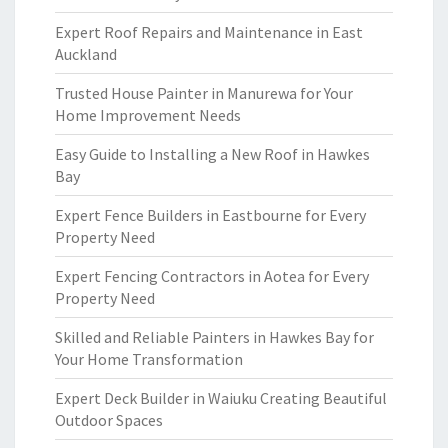
Expert Roof Repairs and Maintenance in East
Auckland
Trusted House Painter in Manurewa for Your
Home Improvement Needs
Easy Guide to Installing a New Roof in Hawkes
Bay
Expert Fence Builders in Eastbourne for Every
Property Need
Expert Fencing Contractors in Aotea for Every
Property Need
Skilled and Reliable Painters in Hawkes Bay for
Your Home Transformation
Expert Deck Builder in Waiuku Creating Beautiful
Outdoor Spaces