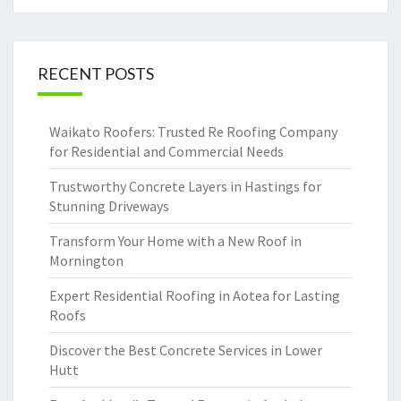
RECENT POSTS
Waikato Roofers: Trusted Re Roofing Company
for Residential and Commercial Needs
Trustworthy Concrete Layers in Hastings for
Stunning Driveways
Transform Your Home with a New Roof in
Mornington
Expert Residential Roofing in Aotea for Lasting
Roofs
Discover the Best Concrete Services in Lower
Hutt