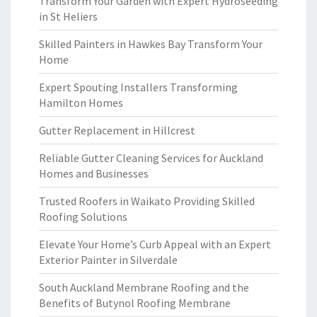
Transform Your Garden with Expert Hydroseeding
in St Heliers
Skilled Painters in Hawkes Bay Transform Your
Home
Expert Spouting Installers Transforming
Hamilton Homes
Gutter Replacement in Hillcrest
Reliable Gutter Cleaning Services for Auckland
Homes and Businesses
Trusted Roofers in Waikato Providing Skilled
Roofing Solutions
Elevate Your Home’s Curb Appeal with an Expert
Exterior Painter in Silverdale
South Auckland Membrane Roofing and the
Benefits of Butynol Roofing Membrane