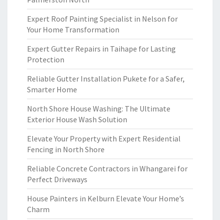
Expert Roof Painting Specialist in Nelson for
Your Home Transformation
Expert Gutter Repairs in Taihape for Lasting
Protection
Reliable Gutter Installation Pukete for a Safer,
Smarter Home
North Shore House Washing: The Ultimate
Exterior House Wash Solution
Elevate Your Property with Expert Residential
Fencing in North Shore
Reliable Concrete Contractors in Whangarei for
Perfect Driveways
House Painters in Kelburn Elevate Your Home’s
Charm