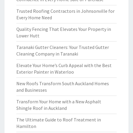
Trusted Roofing Contractors in Johnsonville for
Every Home Need
Quality Fencing That Elevates Your Property in
Lower Hutt
Taranaki Gutter Cleaners: Your Trusted Gutter
Cleaning Company in Taranaki
Elevate Your Home’s Curb Appeal with the Best
Exterior Painter in Waterloo
New Roofs Transform South Auckland Homes
and Businesses
Transform Your Home with a New Asphalt
Shingle Roof in Auckland
The Ultimate Guide to Roof Treatment in
Hamilton