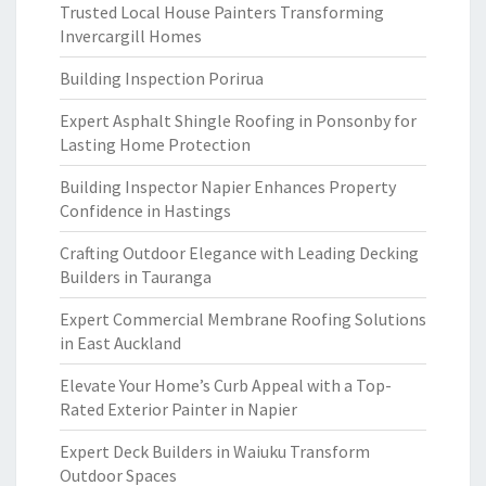
Trusted Local House Painters Transforming
Invercargill Homes
Building Inspection Porirua
Expert Asphalt Shingle Roofing in Ponsonby for
Lasting Home Protection
Building Inspector Napier Enhances Property
Confidence in Hastings
Crafting Outdoor Elegance with Leading Decking
Builders in Tauranga
Expert Commercial Membrane Roofing Solutions
in East Auckland
Elevate Your Home’s Curb Appeal with a Top-
Rated Exterior Painter in Napier
Expert Deck Builders in Waiuku Transform
Outdoor Spaces