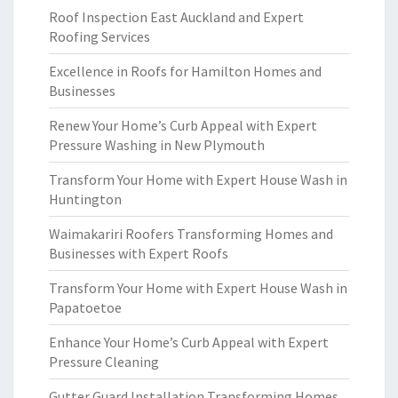
Roof Inspection East Auckland and Expert
Roofing Services
Excellence in Roofs for Hamilton Homes and
Businesses
Renew Your Home’s Curb Appeal with Expert
Pressure Washing in New Plymouth
Transform Your Home with Expert House Wash in
Huntington
Waimakariri Roofers Transforming Homes and
Businesses with Expert Roofs
Transform Your Home with Expert House Wash in
Papatoetoe
Enhance Your Home’s Curb Appeal with Expert
Pressure Cleaning
Gutter Guard Installation Transforming Homes