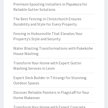
Premium Spouting Installers in Papakura for
Reliable Gutter Solutions
The Best Fencing in Christchurch Ensures
Durability and Style for Every Property
Fencing in Hobsonville That Elevates Your
Property’s Style and Security
Water Blasting Transformations with Pukekohe
House Washing
Transform Your Home with Expert Gutter
Washing Services in Levin
Expert Deck Builder in Titirangi for Stunning
Outdoor Spaces
Discover Reliable Painters in Flagstaff for Your
Home Makeover
Transform Your Home with Expert Concrete