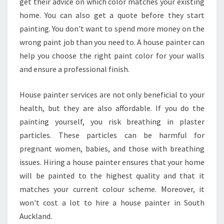
get their advice on which color matches your existing
O
U
home. You can also get a quote before they start
S
painting. You don't want to spend more money on the
E
wrong paint job than you need to. A house painter can
P
help you choose the right paint color for your walls
A
I
and ensure a professional finish.
N
T
House painter services are not only beneficial to your
E
health, but they are also affordable. If you do the
R
painting yourself, you risk breathing in plaster
S
I
particles. These particles can be harmful for
N
pregnant women, babies, and those with breathing
S
issues. Hiring a house painter ensures that your home
O
will be painted to the highest quality and that it
U
matches your current colour scheme. Moreover, it
T
H
won't cost a lot to hire a house painter in South
A
Auckland.
U