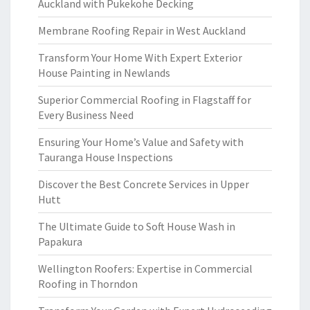
Auckland with Pukekohe Decking
Membrane Roofing Repair in West Auckland
Transform Your Home With Expert Exterior
House Painting in Newlands
Superior Commercial Roofing in Flagstaff for
Every Business Need
Ensuring Your Home’s Value and Safety with
Tauranga House Inspections
Discover the Best Concrete Services in Upper
Hutt
The Ultimate Guide to Soft House Wash in
Papakura
Wellington Roofers: Expertise in Commercial
Roofing in Thorndon