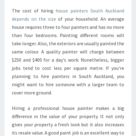
C
The cost of hiring
house painters South Auckland
K
depends on the size
of your household. An average
L
A
house requires three to four painters and has no more
N
than four bedrooms. Painting different rooms will
D
take longer. Also, the exteriors are usually painted the
?
same colour. A quality painter will charge between
$250 and $400 for a day's work. Nonetheless, bigger
jobs tend to cost less per square metre. If you're
planning to hire painters in South Auckland, you
might want to hire someone with a larger team to
cover more ground.
Hiring a professional house painter makes a big
difference in the value of your property. It not only
gives your property a fresh look but it also increases
its resale value. A good paint job is an excellent way to