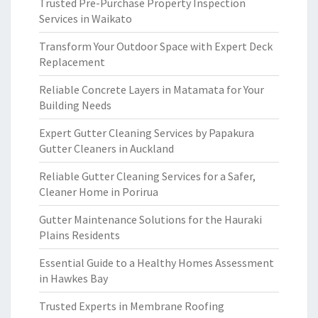
Trusted Pre-Purchase Property Inspection
Services in Waikato
Transform Your Outdoor Space with Expert Deck
Replacement
Reliable Concrete Layers in Matamata for Your
Building Needs
Expert Gutter Cleaning Services by Papakura
Gutter Cleaners in Auckland
Reliable Gutter Cleaning Services for a Safer,
Cleaner Home in Porirua
Gutter Maintenance Solutions for the Hauraki
Plains Residents
Essential Guide to a Healthy Homes Assessment
in Hawkes Bay
Trusted Experts in Membrane Roofing