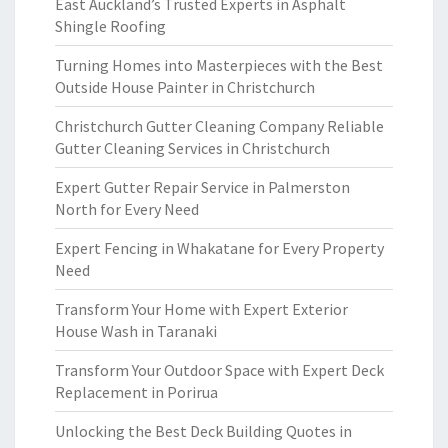
East Auckland’s Trusted Experts in Asphalt
Shingle Roofing
Turning Homes into Masterpieces with the Best
Outside House Painter in Christchurch
Christchurch Gutter Cleaning Company Reliable
Gutter Cleaning Services in Christchurch
Expert Gutter Repair Service in Palmerston
North for Every Need
Expert Fencing in Whakatane for Every Property
Need
Transform Your Home with Expert Exterior
House Wash in Taranaki
Transform Your Outdoor Space with Expert Deck
Replacement in Porirua
Unlocking the Best Deck Building Quotes in