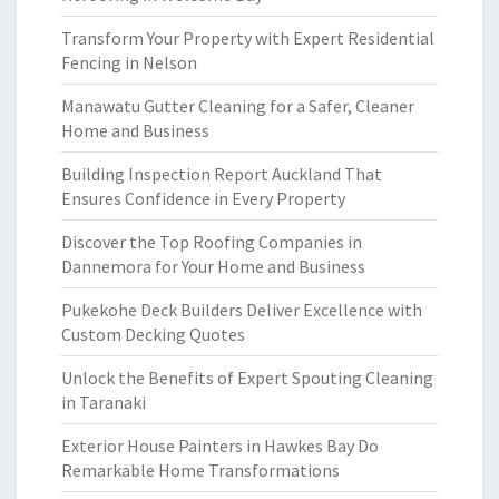
Transform Your Property with Expert Residential
Fencing in Nelson
Manawatu Gutter Cleaning for a Safer, Cleaner
Home and Business
Building Inspection Report Auckland That
Ensures Confidence in Every Property
Discover the Top Roofing Companies in
Dannemora for Your Home and Business
Pukekohe Deck Builders Deliver Excellence with
Custom Decking Quotes
Unlock the Benefits of Expert Spouting Cleaning
in Taranaki
Exterior House Painters in Hawkes Bay Do
Remarkable Home Transformations