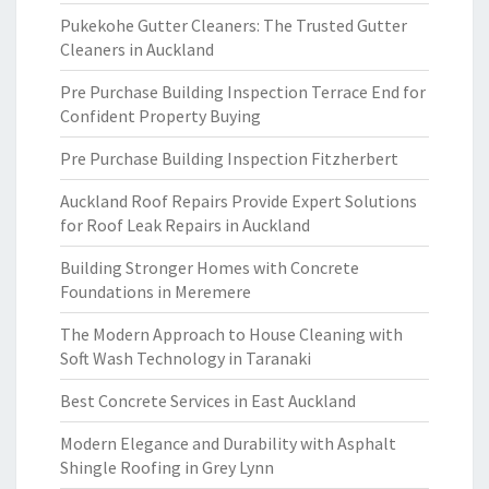
Pukekohe Gutter Cleaners: The Trusted Gutter
Cleaners in Auckland
Pre Purchase Building Inspection Terrace End for
Confident Property Buying
Pre Purchase Building Inspection Fitzherbert
Auckland Roof Repairs Provide Expert Solutions
for Roof Leak Repairs in Auckland
Building Stronger Homes with Concrete
Foundations in Meremere
The Modern Approach to House Cleaning with
Soft Wash Technology in Taranaki
Best Concrete Services in East Auckland
Modern Elegance and Durability with Asphalt
Shingle Roofing in Grey Lynn