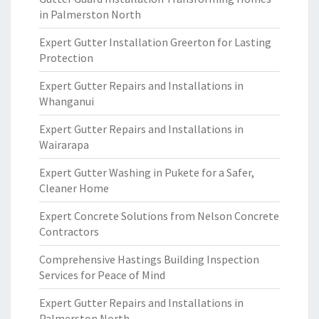
in Palmerston North
Expert Gutter Installation Greerton for Lasting
Protection
Expert Gutter Repairs and Installations in
Whanganui
Expert Gutter Repairs and Installations in
Wairarapa
Expert Gutter Washing in Pukete for a Safer,
Cleaner Home
Expert Concrete Solutions from Nelson Concrete
Contractors
Comprehensive Hastings Building Inspection
Services for Peace of Mind
Expert Gutter Repairs and Installations in
Palmerston North