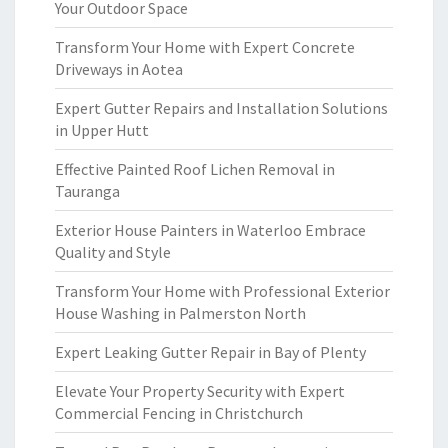
Your Outdoor Space
Transform Your Home with Expert Concrete
Driveways in Aotea
Expert Gutter Repairs and Installation Solutions
in Upper Hutt
Effective Painted Roof Lichen Removal in
Tauranga
Exterior House Painters in Waterloo Embrace
Quality and Style
Transform Your Home with Professional Exterior
House Washing in Palmerston North
Expert Leaking Gutter Repair in Bay of Plenty
Elevate Your Property Security with Expert
Commercial Fencing in Christchurch