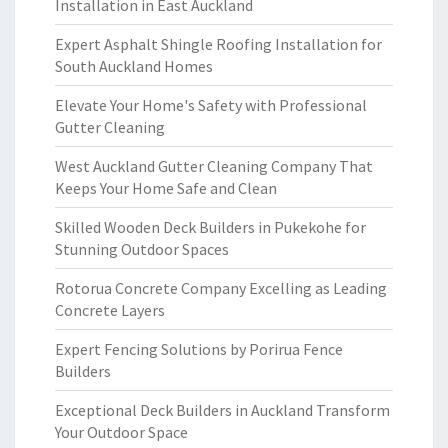
Installation in East Auckland
Expert Asphalt Shingle Roofing Installation for
South Auckland Homes
Elevate Your Home's Safety with Professional
Gutter Cleaning
West Auckland Gutter Cleaning Company That
Keeps Your Home Safe and Clean
Skilled Wooden Deck Builders in Pukekohe for
Stunning Outdoor Spaces
Rotorua Concrete Company Excelling as Leading
Concrete Layers
Expert Fencing Solutions by Porirua Fence
Builders
Exceptional Deck Builders in Auckland Transform
Your Outdoor Space