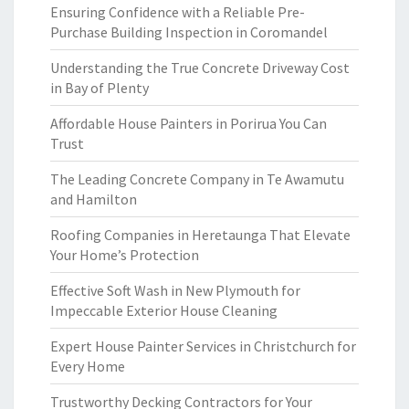
Ensuring Confidence with a Reliable Pre-
Purchase Building Inspection in Coromandel
Understanding the True Concrete Driveway Cost
in Bay of Plenty
Affordable House Painters in Porirua You Can
Trust
The Leading Concrete Company in Te Awamutu
and Hamilton
Roofing Companies in Heretaunga That Elevate
Your Home’s Protection
Effective Soft Wash in New Plymouth for
Impeccable Exterior House Cleaning
Expert House Painter Services in Christchurch for
Every Home
Trustworthy Decking Contractors for Your