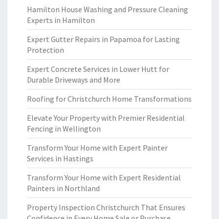
Hamilton House Washing and Pressure Cleaning
Experts in Hamilton
Expert Gutter Repairs in Papamoa for Lasting
Protection
Expert Concrete Services in Lower Hutt for
Durable Driveways and More
Roofing for Christchurch Home Transformations
Elevate Your Property with Premier Residential
Fencing in Wellington
Transform Your Home with Expert Painter
Services in Hastings
Transform Your Home with Expert Residential
Painters in Northland
Property Inspection Christchurch That Ensures
Confidence in Every Home Sale or Purchase