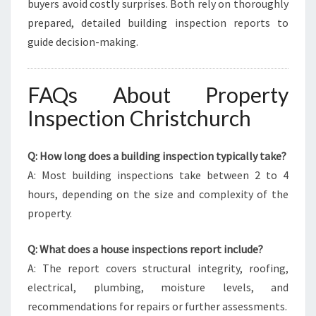
buyers avoid costly surprises. Both rely on thoroughly
prepared, detailed building inspection reports to
guide decision-making.
FAQs About Property
Inspection Christchurch
Q: How long does a building inspection typically take?
A: Most building inspections take between 2 to 4
hours, depending on the size and complexity of the
property.
Q: What does a house inspections report include?
A: The report covers structural integrity, roofing,
electrical, plumbing, moisture levels, and
recommendations for repairs or further assessments.