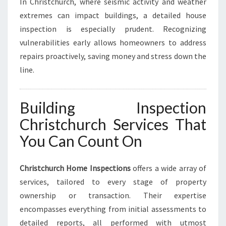
In Christchurch, where seismic activity and weather
extremes can impact buildings, a detailed house
inspection is especially prudent. Recognizing
vulnerabilities early allows homeowners to address
repairs proactively, saving money and stress down the
line.
Building Inspection
Christchurch Services That
You Can Count On
Christchurch Home Inspections
offers a wide array of
services, tailored to every stage of property
ownership or transaction. Their expertise
encompasses everything from initial assessments to
detailed reports, all performed with utmost