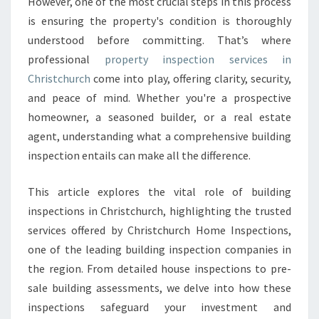
However, one of the most crucial steps in this process
I
is ensuring the property's condition is thoroughly
O
understood before committing. That’s where
N
C
professional
property inspection services in
H
Christchurch
come into play, offering clarity, security,
R
and peace of mind. Whether you're a prospective
I
homeowner, a seasoned builder, or a real estate
S
T
agent, understanding what a comprehensive building
C
inspection entails can make all the difference.
H
U
This article explores the vital role of building
R
inspections in Christchurch, highlighting the trusted
C
H
services offered by Christchurch Home Inspections,
T
one of the leading building inspection companies in
H
the region. From detailed house inspections to pre-
A
sale building assessments, we delve into how these
T
E
inspections safeguard your investment and