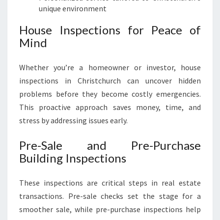
unique environment
House Inspections for Peace of
Mind
Whether you’re a homeowner or investor, house
inspections in Christchurch can uncover hidden
problems before they become costly emergencies.
This proactive approach saves money, time, and
stress by addressing issues early.
Pre-Sale and Pre-Purchase
Building Inspections
These inspections are critical steps in real estate
transactions. Pre-sale checks set the stage for a
smoother sale, while pre-purchase inspections help