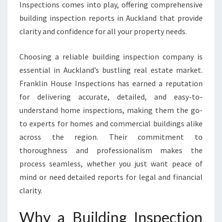
E
Inspections comes into play, offering comprehensive
P
building inspection reports in Auckland that provide
O
clarity and confidence for all your property needs.
R
T
Choosing a reliable building inspection company is
A
U
essential in Auckland’s bustling real estate market.
C
Franklin House Inspections has earned a reputation
K
for delivering accurate, detailed, and easy-to-
L
understand home inspections, making them the go-
A
N
to experts for homes and commercial buildings alike
D
across the region. Their commitment to
T
thoroughness and professionalism makes the
H
process seamless, whether you just want peace of
A
mind or need detailed reports for legal and financial
T
E
clarity.
N
S
Why a Building Inspection
U