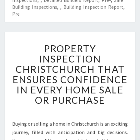
Inspections
,
,
Detailed Builders Report
,
Pre-
,
Sale
Building Inspections
,
,
Building Inspection Report
,
Pre
P
PROPERTY
R
O
INSPECTION
P
CHRISTCHURCH THAT
E
R
ENSURES CONFIDENCE
T
IN EVERY HOME SALE
Y
I
OR PURCHASE
N
S
P
E
Buying or selling a home in Christchurch is an exciting
C
journey, filled with anticipation and big decisions.
T