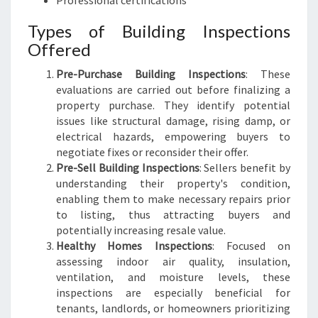
Professional certifications
Types of Building Inspections
Offered
Pre-Purchase Building Inspections
: These
evaluations are carried out before finalizing a
property purchase. They identify potential
issues like structural damage, rising damp, or
electrical hazards, empowering buyers to
negotiate fixes or reconsider their offer.
Pre-Sell Building Inspections
: Sellers benefit by
understanding their property's condition,
enabling them to make necessary repairs prior
to listing, thus attracting buyers and
potentially increasing resale value.
Healthy Homes Inspections
: Focused on
assessing indoor air quality, insulation,
ventilation, and moisture levels, these
inspections are especially beneficial for
tenants, landlords, or homeowners prioritizing