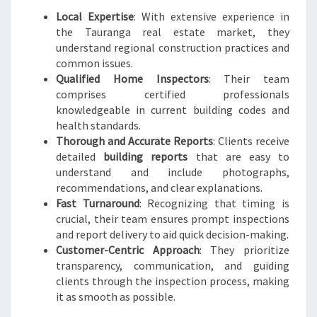
Local Expertise
: With extensive experience in
the Tauranga real estate market, they
understand regional construction practices and
common issues.
Qualified Home Inspectors
: Their team
comprises certified professionals
knowledgeable in current building codes and
health standards.
Thorough and Accurate Reports
: Clients receive
detailed
building reports
that are easy to
understand and include photographs,
recommendations, and clear explanations.
Fast Turnaround
: Recognizing that timing is
crucial, their team ensures prompt inspections
and report delivery to aid quick decision-making.
Customer-Centric Approach
: They prioritize
transparency, communication, and guiding
clients through the inspection process, making
it as smooth as possible.