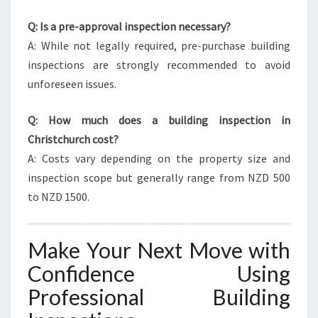
Q: Is a pre-approval inspection necessary?
A: While not legally required, pre-purchase building
inspections are strongly recommended to avoid
unforeseen issues.
Q: How much does a building inspection in
Christchurch cost?
A: Costs vary depending on the property size and
inspection scope but generally range from NZD 500
to NZD 1500.
Make Your Next Move with
Confidence Using
Professional Building