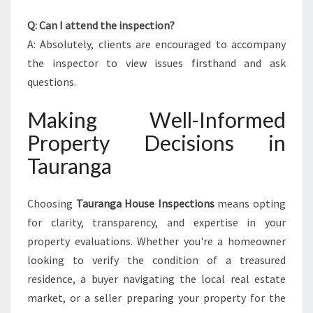
Q: Can I attend the inspection?
A: Absolutely, clients are encouraged to accompany
the inspector to view issues firsthand and ask
questions.
Making Well-Informed
Property Decisions in
Tauranga
Choosing
Tauranga House Inspections
means opting
for clarity, transparency, and expertise in your
property evaluations. Whether you're a homeowner
looking to verify the condition of a treasured
residence, a buyer navigating the local real estate
market, or a seller preparing your property for the