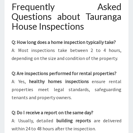
Frequently Asked
Questions about Tauranga
House Inspections
Q: How long does a home inspection typically take?
A: Most inspections take between 2 to 4 hours,
depending on the size and condition of the property.
Q: Are inspections performed for rental properties?
A: Yes,
healthy homes inspections
ensure rental
properties meet legal standards, safeguarding
tenants and property owners.
Q: Do I receive a report on the same day?
A: Usually, detailed
building reports
are delivered
within 24 to 48 hours after the inspection.