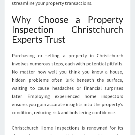
N
streamline your property transactions.
S
U
Why Choose a Property
R
Inspection Christchurch
E
S
Experts Trust
C
O
N
Purchasing or selling a property in Christchurch
F
involves numerous steps, each with potential pitfalls.
I
No matter how well you think you know a house,
D
hidden problems often lurk beneath the surface,
E
N
waiting to cause headaches or financial surprises
C
later. Employing experienced home inspectors
E
ensures you gain accurate insights into the property's
I
condition, reducing risk and bolstering confidence.
N
E
V
Christchurch Home Inspections is renowned for its
E