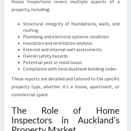
House Inspections covers multiple aspects of a
P
property, including:
R
O
P
Structural integrity of foundations, walls, and
E
roofing
R
Plumbing and electrical systems condition
T
Insulation and ventilation analysis
Y
External and internal wall assessments
Overall safety hazards
Potential pest or mold issues
Compliance with local Auckland building codes
These reports are detailed and tailored to the specific
property type, whether it’s a house, apartment, or
commercial space.
The Role of Home
Inspectors in Auckland’s
Property Market