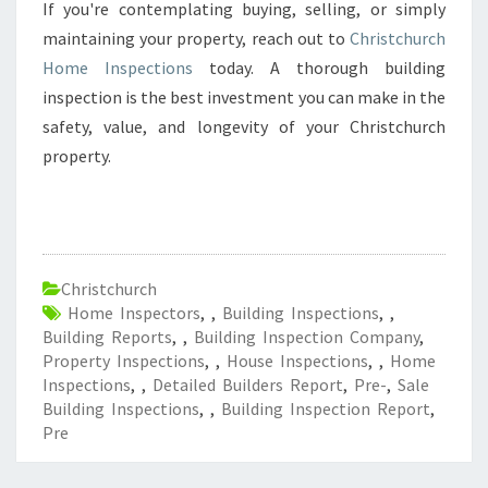
If you're contemplating buying, selling, or simply
maintaining your property, reach out to
Christchurch
Home Inspections
today. A thorough building
inspection is the best investment you can make in the
safety, value, and longevity of your Christchurch
property.
Christchurch
Home Inspectors
,
,
Building Inspections
,
,
Building Reports
,
,
Building Inspection Company
,
Property Inspections
,
,
House Inspections
,
,
Home
Inspections
,
,
Detailed Builders Report
,
Pre-
,
Sale
Building Inspections
,
,
Building Inspection Report
,
Pre