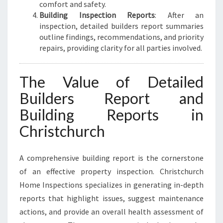
comfort and safety.
Building Inspection Reports
: After an
inspection, detailed builders report summaries
outline findings, recommendations, and priority
repairs, providing clarity for all parties involved.
The Value of Detailed
Builders Report and
Building Reports in
Christchurch
A comprehensive building report is the cornerstone
of an effective property inspection. Christchurch
Home Inspections specializes in generating in-depth
reports that highlight issues, suggest maintenance
actions, and provide an overall health assessment of