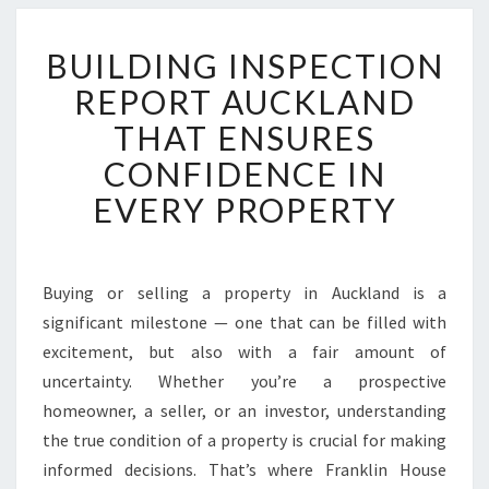
B
BUILDING INSPECTION
U
I
REPORT AUCKLAND
L
THAT ENSURES
D
I
CONFIDENCE IN
N
EVERY PROPERTY
G
I
N
S
Buying or selling a property in Auckland is a
P
significant milestone — one that can be filled with
E
C
excitement, but also with a fair amount of
T
uncertainty. Whether you’re a prospective
I
homeowner, a seller, or an investor, understanding
O
the true condition of a property is crucial for making
N
informed decisions. That’s where Franklin House
R