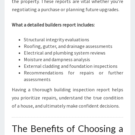
the property. These reports are vital whether you're
negotiating a purchase or planning future upgrades.
What a detailed builders report includes:
Structural integrity evaluations
Roofing, gutter, and drainage assessments
Electrical and plumbing system reviews
Moisture and dampness analysis
External cladding and foundation inspections
Recommendations for repairs or further
assessments
Having a thorough building inspection report helps
you prioritize repairs, understand the true condition
of a house, and ultimately make confident decisions.
The Benefits of Choosing a