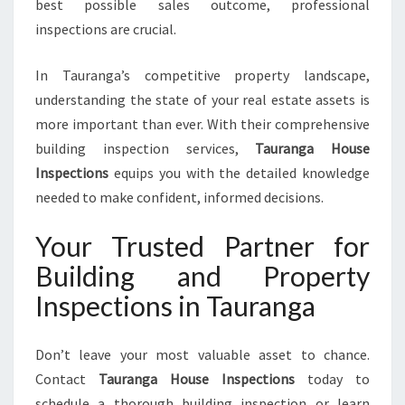
best possible sales outcome, professional
inspections are crucial.
In Tauranga’s competitive property landscape,
understanding the state of your real estate assets is
more important than ever. With their comprehensive
building inspection services,
Tauranga House
Inspections
equips you with the detailed knowledge
needed to make confident, informed decisions.
Your Trusted Partner for
Building and Property
Inspections in Tauranga
Don’t leave your most valuable asset to chance.
Contact
Tauranga House Inspections
today to
schedule a thorough building inspection or learn