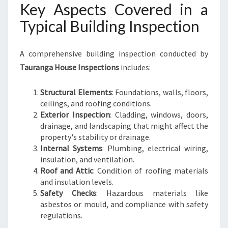
Key Aspects Covered in a
Typical Building Inspection
A comprehensive building inspection conducted by
Tauranga House Inspections
includes:
Structural Elements
: Foundations, walls, floors,
ceilings, and roofing conditions.
Exterior Inspection
: Cladding, windows, doors,
drainage, and landscaping that might affect the
property's stability or drainage.
Internal Systems
: Plumbing, electrical wiring,
insulation, and ventilation.
Roof and Attic
: Condition of roofing materials
and insulation levels.
Safety Checks
: Hazardous materials like
asbestos or mould, and compliance with safety
regulations.