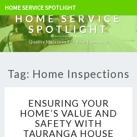
HOME SERVICE SPOTLIGHT
HOME SERVICE
SPOTLIGHT
Quality Molasses For Your Livestock
Tag: Home Inspections
E
ENSURING YOUR
N
S
HOME’S VALUE AND
U
SAFETY WITH
R
I
TAURANGA HOUSE
N