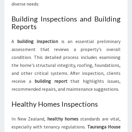
diverse needs:
Building Inspections and Building
Reports
A
building inspection
is an essential preliminary
assessment that reviews a property's overall
condition. This detailed process includes examining
the home's structural integrity, roofing, foundations,
and other critical systems. After inspection, clients
receive a
building report
that highlights issues,
recommended repairs, and maintenance suggestions.
Healthy Homes Inspections
In New Zealand,
healthy homes
standards are vital,
especially with tenancy regulations.
Tauranga House