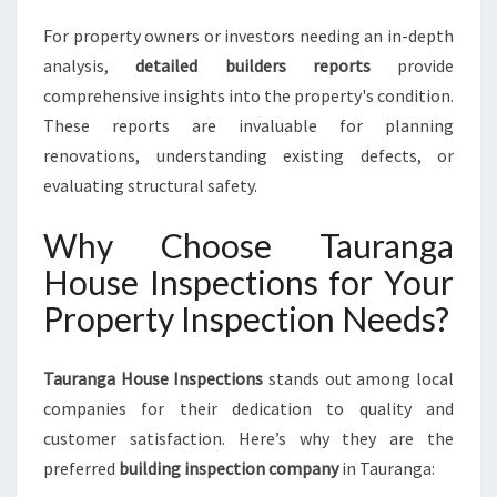
For property owners or investors needing an in-depth
analysis,
detailed builders reports
provide
comprehensive insights into the property's condition.
These reports are invaluable for planning
renovations, understanding existing defects, or
evaluating structural safety.
Why Choose Tauranga
House Inspections for Your
Property Inspection Needs?
Tauranga House Inspections
stands out among local
companies for their dedication to quality and
customer satisfaction. Here’s why they are the
preferred
building inspection company
in Tauranga: