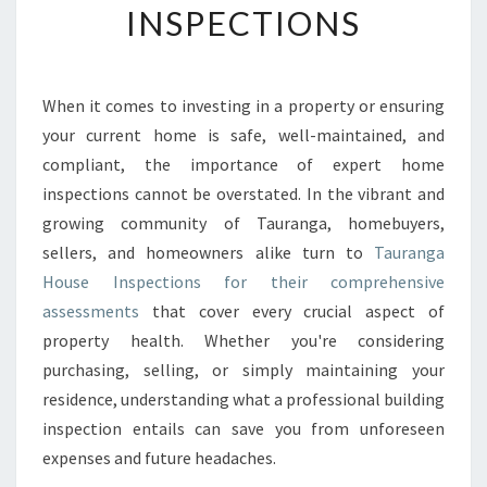
INSPECTIONS
G
Y
O
U
When it comes to investing in a property or ensuring
R
your current home is safe, well-maintained, and
H
O
compliant, the importance of expert home
M
inspections cannot be overstated. In the vibrant and
E
growing community of Tauranga, homebuyers,
’
sellers, and homeowners alike turn to
Tauranga
S
House Inspections for their comprehensive
V
A
assessments
that cover every crucial aspect of
L
property health. Whether you're considering
U
purchasing, selling, or simply maintaining your
E
residence, understanding what a professional building
A
N
inspection entails can save you from unforeseen
D
expenses and future headaches.
S