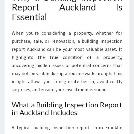
Report Auckland Is
R
E
Essential
S
C
O
When you’re considering a property, whether for
N
purchase, sale, or renovation, a building inspection
F
report Auckland can be your most valuable asset. It
I
highlights the true condition of a property,
D
E
uncovering hidden issues or potential concerns that
N
may not be visible during a routine walkthrough. This
C
insight allows you to negotiate better, avoid costly
E
surprises, and ensure your investment is sound.
I
N
What a Building Inspection Report
E
in Auckland Includes
V
E
R
A typical building inspection report from Franklin
Y