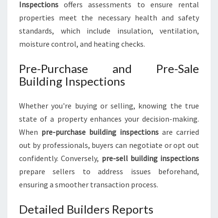
Inspections
offers assessments to ensure rental
properties meet the necessary health and safety
standards, which include insulation, ventilation,
moisture control, and heating checks.
Pre-Purchase and Pre-Sale
Building Inspections
Whether you're buying or selling, knowing the true
state of a property enhances your decision-making.
When
pre-purchase building inspections
are carried
out by professionals, buyers can negotiate or opt out
confidently. Conversely,
pre-sell building inspections
prepare sellers to address issues beforehand,
ensuring a smoother transaction process.
Detailed Builders Reports