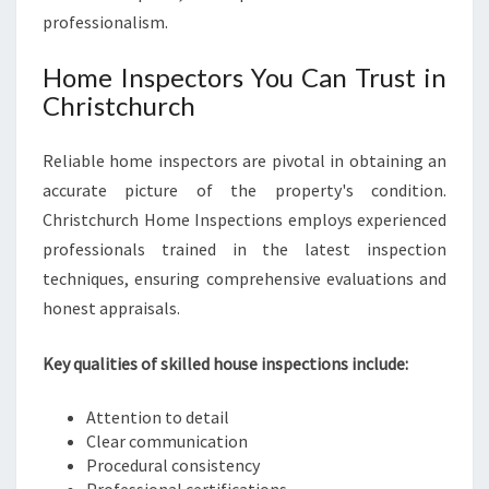
professionalism.
Home Inspectors You Can Trust in
Christchurch
Reliable home inspectors are pivotal in obtaining an
accurate picture of the property's condition.
Christchurch Home Inspections employs experienced
professionals trained in the latest inspection
techniques, ensuring comprehensive evaluations and
honest appraisals.
Key qualities of skilled house inspections include:
Attention to detail
Clear communication
Procedural consistency