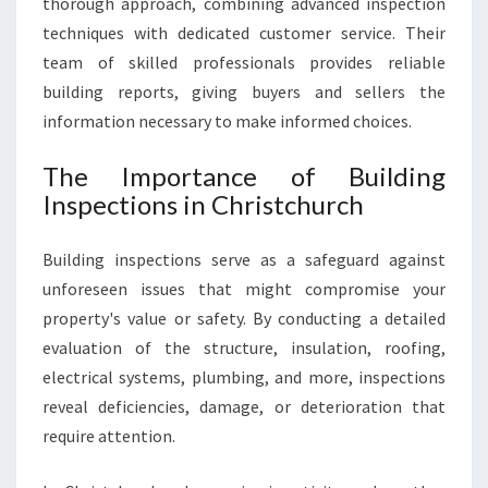
thorough approach, combining advanced inspection
R
techniques with dedicated customer service. Their
Y
team of skilled professionals provides reliable
H
building reports, giving buyers and sellers the
O
M
information necessary to make informed choices.
E
S
The Importance of Building
A
Inspections in Christchurch
L
E
Building inspections serve as a safeguard against
O
R
unforeseen issues that might compromise your
P
property's value or safety. By conducting a detailed
U
evaluation of the structure, insulation, roofing,
R
electrical systems, plumbing, and more, inspections
C
H
reveal deficiencies, damage, or deterioration that
A
require attention.
S
E