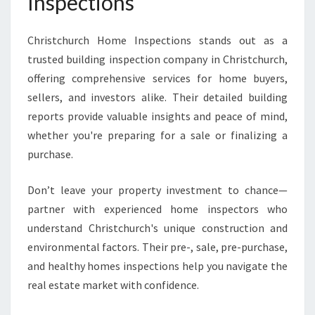
Inspections
Christchurch Home Inspections stands out as a
trusted building inspection company in Christchurch,
offering comprehensive services for home buyers,
sellers, and investors alike. Their detailed building
reports provide valuable insights and peace of mind,
whether you're preparing for a sale or finalizing a
purchase.
Don’t leave your property investment to chance—
partner with experienced home inspectors who
understand Christchurch's unique construction and
environmental factors. Their pre-, sale, pre-purchase,
and healthy homes inspections help you navigate the
real estate market with confidence.