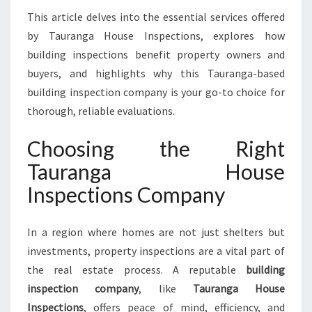
A
This article delves into the essential services offered
F
by Tauranga House Inspections, explores how
E
T
building inspections benefit property owners and
Y
buyers, and highlights why this Tauranga-based
W
building inspection company is your go-to choice for
I
thorough, reliable evaluations.
T
H
Choosing the Right
T
A
Tauranga House
U
Inspections Company
R
A
N
In a region where homes are not just shelters but
G
investments, property inspections are a vital part of
A
H
the real estate process. A reputable
building
O
inspection company
, like
Tauranga House
U
Inspections
, offers peace of mind, efficiency, and