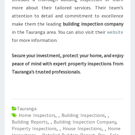
more about their tailored services. Their team’s
attention to detail and commitment to excellence
make them the leading
building inspection company
in the Tauranga area. You can also visit their
website
for more information.
Secure your investment, protect your home, and enjoy
peace of mind with expert property inspections from
Tauranga’s trusted professionals.
Tauranga
Home Inspectors
,
,
Building Inspections
,
,
Building Reports
,
,
Building Inspection Company
,
Property Inspections
,
,
House Inspections
,
,
Home