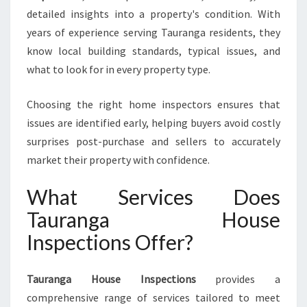
S
detailed insights into a property's condition. With
E
I
years of experience serving Tauranga residents, they
N
know local building standards, typical issues, and
S
what to look for in every property type.
P
E
Choosing the right home inspectors ensures that
C
T
issues are identified early, helping buyers avoid costly
I
surprises post-purchase and sellers to accurately
O
market their property with confidence.
N
S
What Services Does
Tauranga House
Inspections Offer?
Tauranga House Inspections
provides a
comprehensive range of services tailored to meet