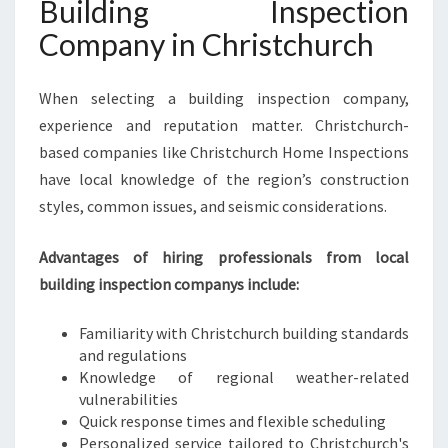
Building Inspection
Company in Christchurch
When selecting a building inspection company,
experience and reputation matter. Christchurch-
based companies like Christchurch Home Inspections
have local knowledge of the region’s construction
styles, common issues, and seismic considerations.
Advantages of hiring professionals from local
building inspection companys include:
Familiarity with Christchurch building standards
and regulations
Knowledge of regional weather-related
vulnerabilities
Quick response times and flexible scheduling
Personalized service tailored to Christchurch's