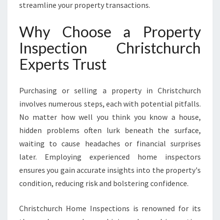
N
streamline your property transactions.
S
U
Why Choose a Property
R
Inspection Christchurch
E
S
Experts Trust
C
O
N
Purchasing or selling a property in Christchurch
F
involves numerous steps, each with potential pitfalls.
I
No matter how well you think you know a house,
D
hidden problems often lurk beneath the surface,
E
N
waiting to cause headaches or financial surprises
C
later. Employing experienced home inspectors
E
ensures you gain accurate insights into the property's
I
condition, reducing risk and bolstering confidence.
N
E
V
Christchurch Home Inspections is renowned for its
E