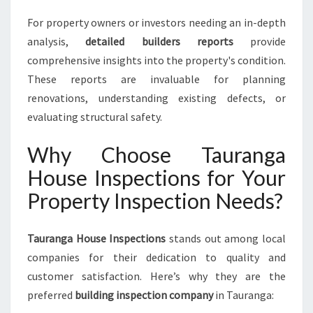
For property owners or investors needing an in-depth
analysis,
detailed builders reports
provide
comprehensive insights into the property's condition.
These reports are invaluable for planning
renovations, understanding existing defects, or
evaluating structural safety.
Why Choose Tauranga
House Inspections for Your
Property Inspection Needs?
Tauranga House Inspections
stands out among local
companies for their dedication to quality and
customer satisfaction. Here’s why they are the
preferred
building inspection company
in Tauranga: