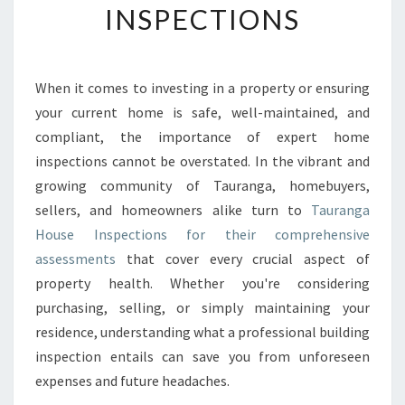
INSPECTIONS
G
Y
O
U
When it comes to investing in a property or ensuring
R
your current home is safe, well-maintained, and
H
O
compliant, the importance of expert home
M
inspections cannot be overstated. In the vibrant and
E
growing community of Tauranga, homebuyers,
’
sellers, and homeowners alike turn to
Tauranga
S
House Inspections for their comprehensive
V
A
assessments
that cover every crucial aspect of
L
property health. Whether you're considering
U
purchasing, selling, or simply maintaining your
E
residence, understanding what a professional building
A
N
inspection entails can save you from unforeseen
D
expenses and future headaches.
S