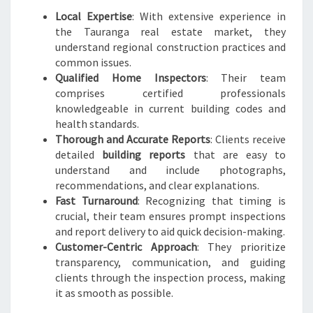
Local Expertise
: With extensive experience in
the Tauranga real estate market, they
understand regional construction practices and
common issues.
Qualified Home Inspectors
: Their team
comprises certified professionals
knowledgeable in current building codes and
health standards.
Thorough and Accurate Reports
: Clients receive
detailed
building reports
that are easy to
understand and include photographs,
recommendations, and clear explanations.
Fast Turnaround
: Recognizing that timing is
crucial, their team ensures prompt inspections
and report delivery to aid quick decision-making.
Customer-Centric Approach
: They prioritize
transparency, communication, and guiding
clients through the inspection process, making
it as smooth as possible.