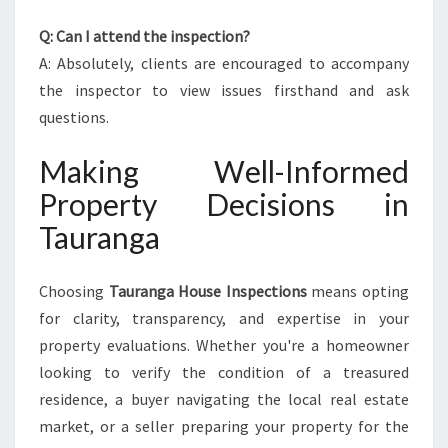
Q: Can I attend the inspection?
A: Absolutely, clients are encouraged to accompany
the inspector to view issues firsthand and ask
questions.
Making Well-Informed
Property Decisions in
Tauranga
Choosing
Tauranga House Inspections
means opting
for clarity, transparency, and expertise in your
property evaluations. Whether you're a homeowner
looking to verify the condition of a treasured
residence, a buyer navigating the local real estate
market, or a seller preparing your property for the