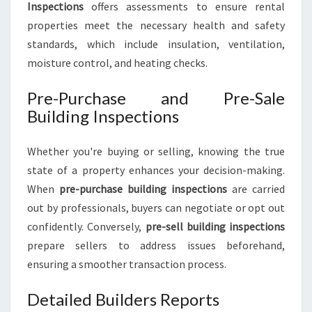
Inspections
offers assessments to ensure rental
properties meet the necessary health and safety
standards, which include insulation, ventilation,
moisture control, and heating checks.
Pre-Purchase and Pre-Sale
Building Inspections
Whether you're buying or selling, knowing the true
state of a property enhances your decision-making.
When
pre-purchase building inspections
are carried
out by professionals, buyers can negotiate or opt out
confidently. Conversely,
pre-sell building inspections
prepare sellers to address issues beforehand,
ensuring a smoother transaction process.
Detailed Builders Reports