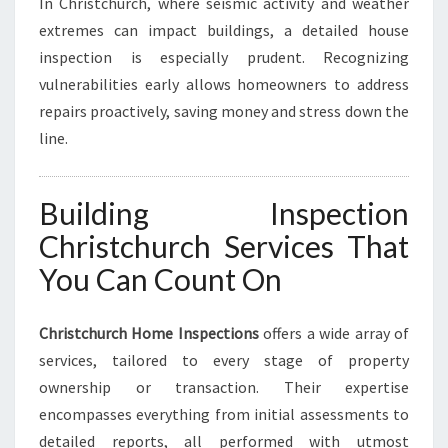
In Christchurch, where seismic activity and weather
extremes can impact buildings, a detailed house
inspection is especially prudent. Recognizing
vulnerabilities early allows homeowners to address
repairs proactively, saving money and stress down the
line.
Building Inspection
Christchurch Services That
You Can Count On
Christchurch Home Inspections
offers a wide array of
services, tailored to every stage of property
ownership or transaction. Their expertise
encompasses everything from initial assessments to
detailed reports, all performed with utmost