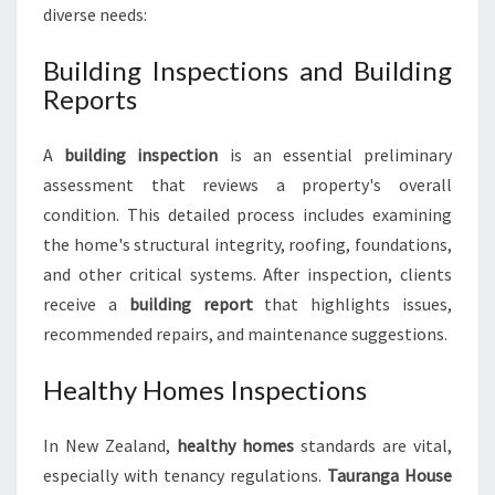
diverse needs:
Building Inspections and Building
Reports
A
building inspection
is an essential preliminary
assessment that reviews a property's overall
condition. This detailed process includes examining
the home's structural integrity, roofing, foundations,
and other critical systems. After inspection, clients
receive a
building report
that highlights issues,
recommended repairs, and maintenance suggestions.
Healthy Homes Inspections
In New Zealand,
healthy homes
standards are vital,
especially with tenancy regulations.
Tauranga House