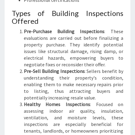
Professional certifications
Types of Building Inspections
Offered
Pre-Purchase Building Inspections
: These
evaluations are carried out before finalizing a
property purchase. They identify potential
issues like structural damage, rising damp, or
electrical hazards, empowering buyers to
negotiate fixes or reconsider their offer.
Pre-Sell Building Inspections
: Sellers benefit by
understanding their property's condition,
enabling them to make necessary repairs prior
to listing, thus attracting buyers and
potentially increasing resale value.
Healthy Homes Inspections
: Focused on
assessing indoor air quality, insulation,
ventilation, and moisture levels, these
inspections are especially beneficial for
tenants, landlords, or homeowners prioritizing