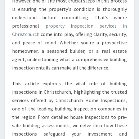
However, one of the most crucial steps in this process
I
is ensuring the property's condition is thoroughly
O
understood before committing. That’s where
N
C
professional
property inspection services in
H
Christchurch
come into play, offering clarity, security,
R
and peace of mind. Whether you're a prospective
I
homeowner, a seasoned builder, or a real estate
S
T
agent, understanding what a comprehensive building
C
inspection entails can make all the difference.
H
U
This article explores the vital role of building
R
inspections in Christchurch, highlighting the trusted
C
H
services offered by Christchurch Home Inspections,
T
one of the leading building inspection companies in
H
the region. From detailed house inspections to pre-
A
sale building assessments, we delve into how these
T
E
inspections safeguard your investment and