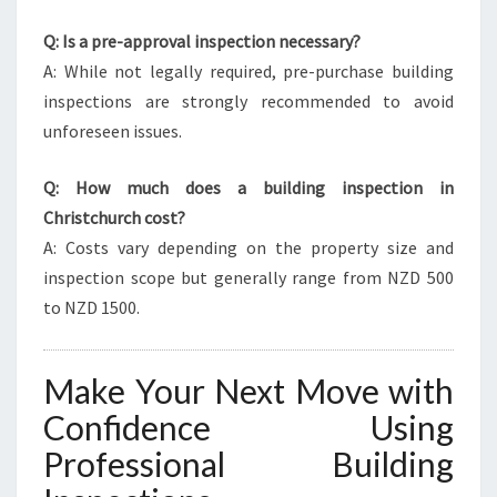
Q: Is a pre-approval inspection necessary?
A: While not legally required, pre-purchase building
inspections are strongly recommended to avoid
unforeseen issues.
Q: How much does a building inspection in
Christchurch cost?
A: Costs vary depending on the property size and
inspection scope but generally range from NZD 500
to NZD 1500.
Make Your Next Move with
Confidence Using
Professional Building