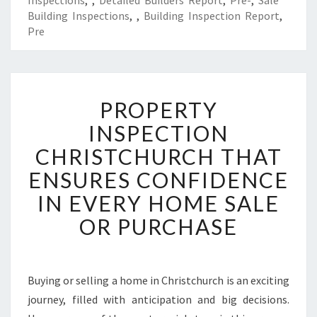
Inspections
,
,
Detailed Builders Report
,
Pre-
,
Sale
Building Inspections
,
,
Building Inspection Report
,
Pre
P
PROPERTY
R
O
INSPECTION
P
CHRISTCHURCH THAT
E
R
ENSURES CONFIDENCE
T
IN EVERY HOME SALE
Y
I
OR PURCHASE
N
S
P
E
Buying or selling a home in Christchurch is an exciting
C
journey, filled with anticipation and big decisions.
T