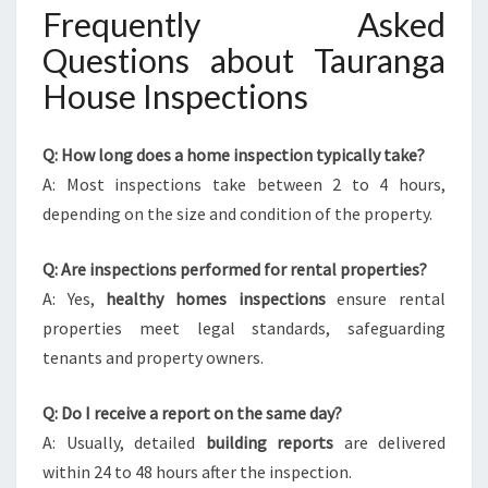
Frequently Asked
Questions about Tauranga
House Inspections
Q: How long does a home inspection typically take?
A: Most inspections take between 2 to 4 hours,
depending on the size and condition of the property.
Q: Are inspections performed for rental properties?
A: Yes,
healthy homes inspections
ensure rental
properties meet legal standards, safeguarding
tenants and property owners.
Q: Do I receive a report on the same day?
A: Usually, detailed
building reports
are delivered
within 24 to 48 hours after the inspection.