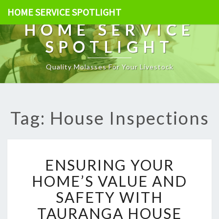
HOME SERVICE SPOTLIGHT
HOME SERVICE
SPOTLIGHT
Quality Molasses For Your Livestock
Tag: House Inspections
E
ENSURING YOUR
N
S
HOME’S VALUE AND
U
SAFETY WITH
R
I
TAURANGA HOUSE
N