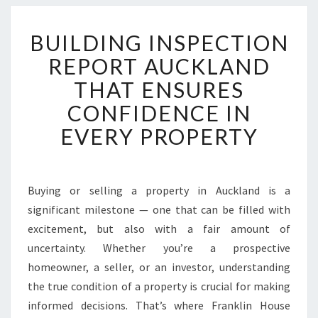
B
BUILDING INSPECTION
U
I
REPORT AUCKLAND
L
THAT ENSURES
D
I
CONFIDENCE IN
N
EVERY PROPERTY
G
I
N
S
Buying or selling a property in Auckland is a
P
significant milestone — one that can be filled with
E
C
excitement, but also with a fair amount of
T
uncertainty. Whether you’re a prospective
I
homeowner, a seller, or an investor, understanding
O
the true condition of a property is crucial for making
N
informed decisions. That’s where Franklin House
R