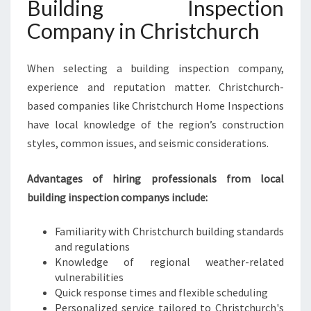
Building Inspection
Company in Christchurch
When selecting a building inspection company,
experience and reputation matter. Christchurch-
based companies like Christchurch Home Inspections
have local knowledge of the region’s construction
styles, common issues, and seismic considerations.
Advantages of hiring professionals from local
building inspection companys include:
Familiarity with Christchurch building standards
and regulations
Knowledge of regional weather-related
vulnerabilities
Quick response times and flexible scheduling
Personalized service tailored to Christchurch's