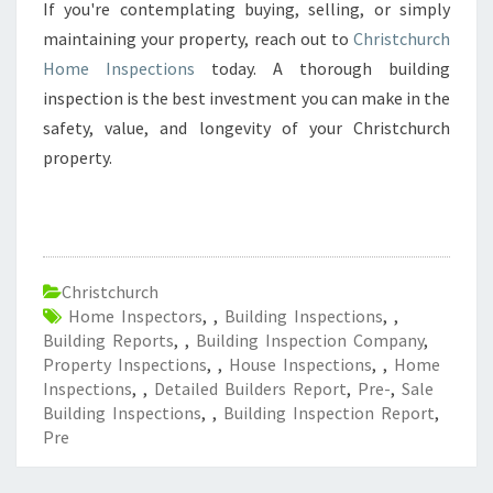
If you're contemplating buying, selling, or simply
maintaining your property, reach out to
Christchurch
Home Inspections
today. A thorough building
inspection is the best investment you can make in the
safety, value, and longevity of your Christchurch
property.
Christchurch
Home Inspectors
,
,
Building Inspections
,
,
Building Reports
,
,
Building Inspection Company
,
Property Inspections
,
,
House Inspections
,
,
Home
Inspections
,
,
Detailed Builders Report
,
Pre-
,
Sale
Building Inspections
,
,
Building Inspection Report
,
Pre