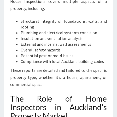
House Inspections covers multiple aspects of a
P
property, including:
R
O
P
Structural integrity of foundations, walls, and
E
roofing
R
Plumbing and electrical systems condition
T
Insulation and ventilation analysis
Y
External and internal wall assessments
Overall safety hazards
Potential pest or mold issues
Compliance with local Auckland building codes
These reports are detailed and tailored to the specific
property type, whether it’s a house, apartment, or
commercial space.
The Role of Home
Inspectors in Auckland’s
Property Market