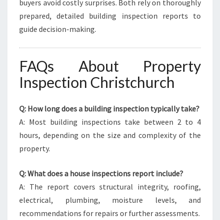
buyers avoid costly surprises. Both rely on thoroughly
prepared, detailed building inspection reports to
guide decision-making.
FAQs About Property
Inspection Christchurch
Q: How long does a building inspection typically take?
A: Most building inspections take between 2 to 4
hours, depending on the size and complexity of the
property.
Q: What does a house inspections report include?
A: The report covers structural integrity, roofing,
electrical, plumbing, moisture levels, and
recommendations for repairs or further assessments.