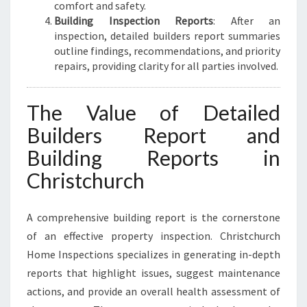
comfort and safety.
Building Inspection Reports
: After an
inspection, detailed builders report summaries
outline findings, recommendations, and priority
repairs, providing clarity for all parties involved.
The Value of Detailed
Builders Report and
Building Reports in
Christchurch
A comprehensive building report is the cornerstone
of an effective property inspection. Christchurch
Home Inspections specializes in generating in-depth
reports that highlight issues, suggest maintenance
actions, and provide an overall health assessment of