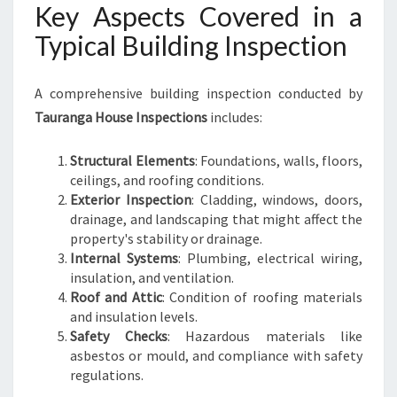
Key Aspects Covered in a
Typical Building Inspection
A comprehensive building inspection conducted by
Tauranga House Inspections
includes:
Structural Elements
: Foundations, walls, floors,
ceilings, and roofing conditions.
Exterior Inspection
: Cladding, windows, doors,
drainage, and landscaping that might affect the
property's stability or drainage.
Internal Systems
: Plumbing, electrical wiring,
insulation, and ventilation.
Roof and Attic
: Condition of roofing materials
and insulation levels.
Safety Checks
: Hazardous materials like
asbestos or mould, and compliance with safety
regulations.