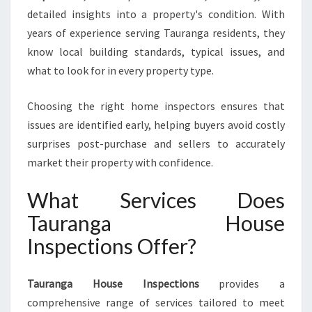
S
detailed insights into a property's condition. With
E
I
years of experience serving Tauranga residents, they
N
know local building standards, typical issues, and
S
what to look for in every property type.
P
E
Choosing the right home inspectors ensures that
C
T
issues are identified early, helping buyers avoid costly
I
surprises post-purchase and sellers to accurately
O
market their property with confidence.
N
S
What Services Does
Tauranga House
Inspections Offer?
Tauranga House Inspections
provides a
comprehensive range of services tailored to meet