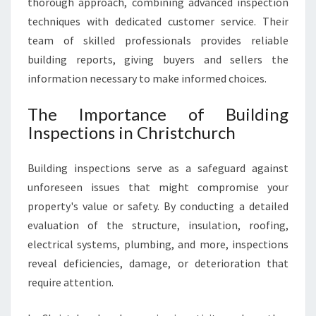
thorough approach, combining advanced inspection
R
techniques with dedicated customer service. Their
Y
team of skilled professionals provides reliable
H
building reports, giving buyers and sellers the
O
M
information necessary to make informed choices.
E
S
The Importance of Building
A
Inspections in Christchurch
L
E
Building inspections serve as a safeguard against
O
R
unforeseen issues that might compromise your
P
property's value or safety. By conducting a detailed
U
evaluation of the structure, insulation, roofing,
R
electrical systems, plumbing, and more, inspections
C
H
reveal deficiencies, damage, or deterioration that
A
require attention.
S
E