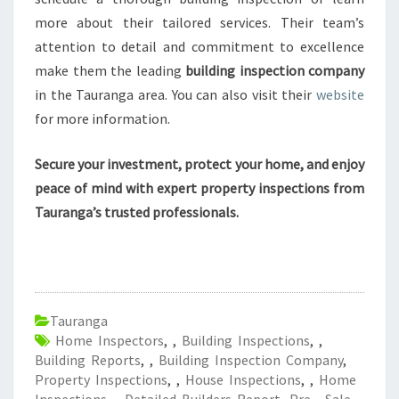
more about their tailored services. Their team’s
attention to detail and commitment to excellence
make them the leading
building inspection company
in the Tauranga area. You can also visit their
website
for more information.
Secure your investment, protect your home, and enjoy
peace of mind with expert property inspections from
Tauranga’s trusted professionals.
Tauranga
Home Inspectors
,
,
Building Inspections
,
,
Building Reports
,
,
Building Inspection Company
,
Property Inspections
,
,
House Inspections
,
,
Home