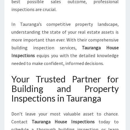
best possible sales outcome, professional
inspections are crucial.
In Tauranga’s competitive property landscape,
understanding the state of your real estate assets is
more important than ever. With their comprehensive
building inspection services,
Tauranga House
Inspections
equips you with the detailed knowledge
needed to make confident, informed decisions.
Your Trusted Partner for
Building and Property
Inspections in Tauranga
Don’t leave your most valuable asset to chance.
Contact
Tauranga House Inspections
today to
schedule a thorough building inspection or learn