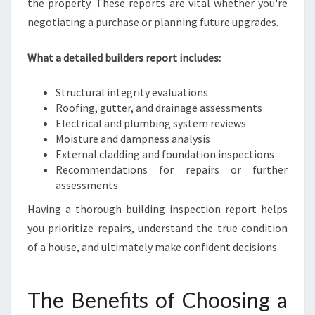
the property. These reports are vital whether you're
negotiating a purchase or planning future upgrades.
What a detailed builders report includes:
Structural integrity evaluations
Roofing, gutter, and drainage assessments
Electrical and plumbing system reviews
Moisture and dampness analysis
External cladding and foundation inspections
Recommendations for repairs or further
assessments
Having a thorough building inspection report helps
you prioritize repairs, understand the true condition
of a house, and ultimately make confident decisions.
The Benefits of Choosing a