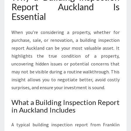
Report Auckland Is
R
E
Essential
S
C
O
When you’re considering a property, whether for
N
purchase, sale, or renovation, a building inspection
F
report Auckland can be your most valuable asset. It
I
highlights the true condition of a property,
D
E
uncovering hidden issues or potential concerns that
N
may not be visible during a routine walkthrough. This
C
insight allows you to negotiate better, avoid costly
E
surprises, and ensure your investment is sound.
I
N
What a Building Inspection Report
E
in Auckland Includes
V
E
R
A typical building inspection report from Franklin
Y