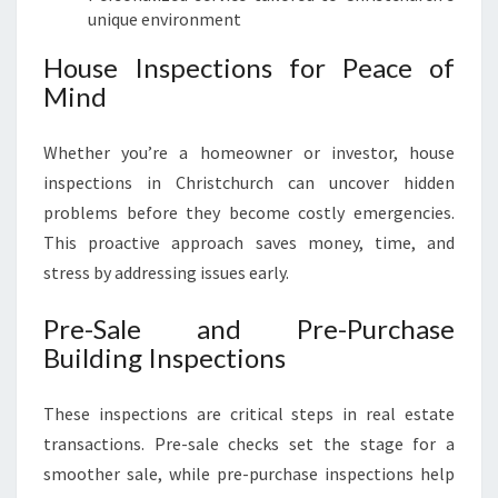
unique environment
House Inspections for Peace of
Mind
Whether you’re a homeowner or investor, house
inspections in Christchurch can uncover hidden
problems before they become costly emergencies.
This proactive approach saves money, time, and
stress by addressing issues early.
Pre-Sale and Pre-Purchase
Building Inspections
These inspections are critical steps in real estate
transactions. Pre-sale checks set the stage for a
smoother sale, while pre-purchase inspections help