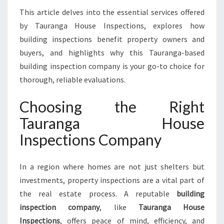
A
This article delves into the essential services offered
F
by Tauranga House Inspections, explores how
E
T
building inspections benefit property owners and
Y
buyers, and highlights why this Tauranga-based
W
building inspection company is your go-to choice for
I
thorough, reliable evaluations.
T
H
Choosing the Right
T
A
Tauranga House
U
Inspections Company
R
A
N
In a region where homes are not just shelters but
G
investments, property inspections are a vital part of
A
H
the real estate process. A reputable
building
O
inspection company
, like
Tauranga House
U
Inspections
, offers peace of mind, efficiency, and