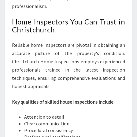
professionalism.
Home Inspectors You Can Trust in
Christchurch
Reliable home inspectors are pivotal in obtaining an
accurate picture of the property's condition.
Christchurch Home Inspections employs experienced
professionals trained in the latest inspection
techniques, ensuring comprehensive evaluations and
honest appraisals.
Key qualities of skilled house inspections include:
Attention to detail
Clear communication
Procedural consistency