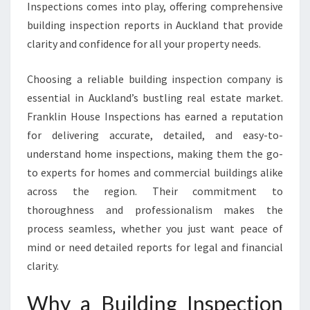
E
Inspections comes into play, offering comprehensive
P
building inspection reports in Auckland that provide
O
clarity and confidence for all your property needs.
R
T
Choosing a reliable building inspection company is
A
U
essential in Auckland’s bustling real estate market.
C
Franklin House Inspections has earned a reputation
K
for delivering accurate, detailed, and easy-to-
L
understand home inspections, making them the go-
A
N
to experts for homes and commercial buildings alike
D
across the region. Their commitment to
T
thoroughness and professionalism makes the
H
process seamless, whether you just want peace of
A
mind or need detailed reports for legal and financial
T
E
clarity.
N
S
Why a Building Inspection
U