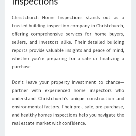
Inspections
Christchurch Home Inspections stands out as a
trusted building inspection company in Christchurch,
offering comprehensive services for home buyers,
sellers, and investors alike. Their detailed building
reports provide valuable insights and peace of mind,
whether you're preparing for a sale or finalizing a
purchase.
Don’t leave your property investment to chance—
partner with experienced home inspectors who
understand Christchurch's unique construction and
environmental factors. Their pre-, sale, pre-purchase,
and healthy homes inspections help you navigate the
real estate market with confidence.