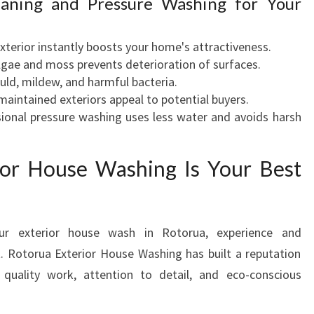
leaning and Pressure Washing for Your
exterior instantly boosts your home's attractiveness.
lgae and moss prevents deterioration of surfaces.
uld, mildew, and harmful bacteria.
-maintained exteriors appeal to potential buyers.
sional pressure washing uses less water and avoids harsh
or House Washing Is Your Best
ur exterior house wash in Rotorua, experience and
t. Rotorua Exterior House Washing has built a reputation
 quality work, attention to detail, and eco-conscious