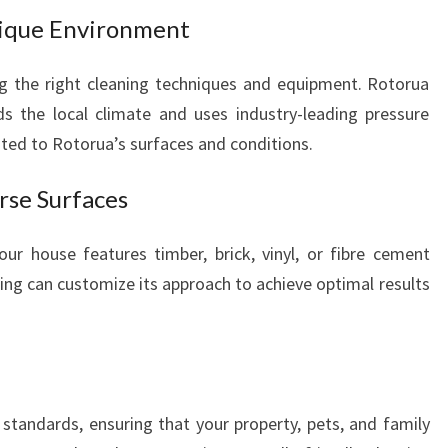
nique Environment
ng the right cleaning techniques and equipment. Rotorua
s the local climate and uses industry-leading pressure
ited to Rotorua’s surfaces and conditions.
erse Surfaces
ur house features timber, brick, vinyl, or fibre cement
ing can customize its approach to achieve optimal results
 standards, ensuring that your property, pets, and family