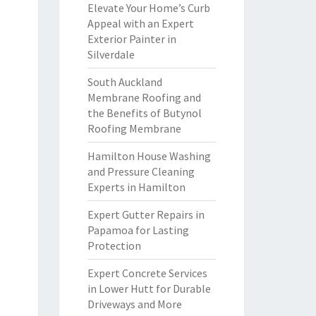
Elevate Your Home’s Curb
Appeal with an Expert
Exterior Painter in
Silverdale
South Auckland
Membrane Roofing and
the Benefits of Butynol
Roofing Membrane
Hamilton House Washing
and Pressure Cleaning
Experts in Hamilton
Expert Gutter Repairs in
Papamoa for Lasting
Protection
Expert Concrete Services
in Lower Hutt for Durable
Driveways and More