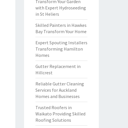
Transform Your Garden
with Expert Hydroseeding
in St Heliers
Skilled Painters in Hawkes
Bay Transform Your Home
Expert Spouting Installers
Transforming Hamilton
Homes
Gutter Replacement in
Hillcrest
Reliable Gutter Cleaning
Services for Auckland
Homes and Businesses
Trusted Roofers in
Waikato Providing Skilled
Roofing Solutions