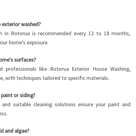
e exterior washed?
ash in Rotorua is recommended every 12 to 18 months,
our home’s exposure.
home's surfaces?
d professionals like Rotorua Exterior House Washing,
e, with techniques tailored to specific materials.
paint or siding?
e and suitable cleaning solutions ensure your paint and
ess.
d and algae?