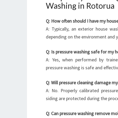
Washing in Rotorua
Q: How often should I have my hous
A: Typically, an exterior house w
depending on the environment and y
Q: Is pressure washing safe for my 
A: Yes, when performed by traine
pressure washing is safe and effectiv
Q: Will pressure cleaning damage my 
A: No. Properly calibrated pressur
siding are protected during the proc
Q: Can pressure washing remove mol