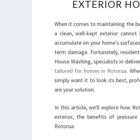
EXTERIOR HO
When it comes to maintaining the b
a clean, well-kept exterior cannot
accumulate on your home's surfaces, 
term damage. Fortunately, resident
House Washing, specialists in delive
tailored for homes in Rotorua
. Whe
simply want it to look its best, pro
are your solution.
In this article, we'll explore how 
exterior, the benefits of pressur
Rotorua.