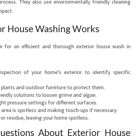
rocess. They also use environmentally friendly cleaning
mpact.
or House Washing Works
ow for an efficient and thorough exterior house wash in
inspection of your home’s exterior to identify specific
e plants and outdoor furniture to protect them.
riendly solutions to loosen grime and algae.
ght pressure settings for different surfaces.
y area is spotless and making touch-ups if necessary.
or residue, leaving your home spotless.
uestions About Exterior House