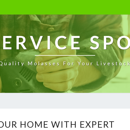
ERVICE SP
Quality Molasses For Your Livestoc
T
OUR HOME WITH EXPERT
R