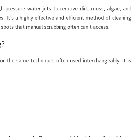
S
gh-pressure water jets to remove dirt, moss, algae, and
E
. It’s a highly effective and efficient method of cleaning
W
A
 spots that manual scrubbing often can't access.
S
H
g?
I
N
r the same technique, often used interchangeably. It is
R
O
T
O
R
U
A