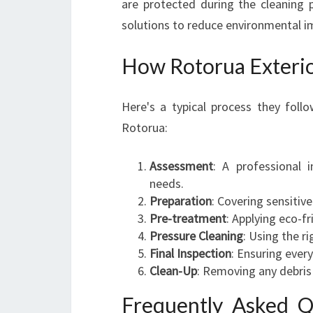
are protected during the cleaning p
solutions to reduce environmental i
How Rotorua Exteri
Here's a typical process they foll
Rotorua:
Assessment
: A professional 
needs.
Preparation
: Covering sensitiv
Pre-treatment
: Applying eco-f
Pressure Cleaning
: Using the ri
Final Inspection
: Ensuring ever
Clean-Up
: Removing any debris 
Frequently Asked Q