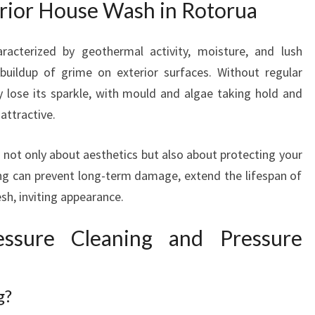
rior House Wash in Rotorua
H
E
X
racterized by geothermal activity, moisture, and lush
P
 buildup of grime on exterior surfaces. Without regular
E
 lose its sparkle, with mould and algae taking hold and
R
T
attractive.
E
X
 not only about aesthetics but also about protecting your
T
ng can prevent long-term damage, extend the lifespan of
E
sh, inviting appearance.
R
I
ssure Cleaning and Pressure
O
R
H
O
g?
U