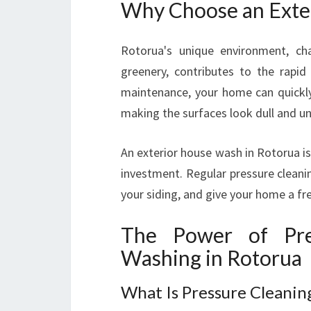
Why Choose an Exte
Rotorua's unique environment, cha
greenery, contributes to the rapid
maintenance, your home can quickly
making the surfaces look dull and un
An exterior house wash in Rotorua is
investment. Regular pressure cleani
your siding, and give your home a fre
The Power of Pre
Washing in Rotorua
What Is Pressure Cleanin