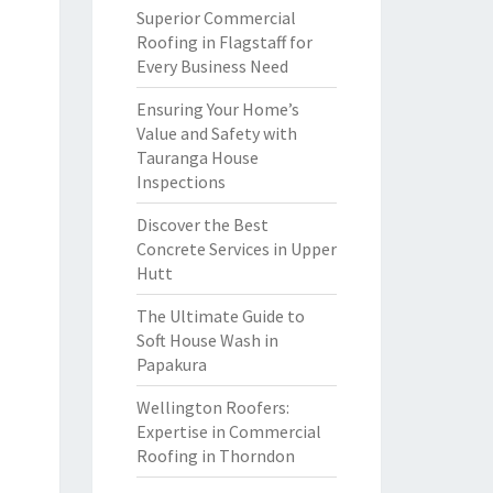
Superior Commercial
Roofing in Flagstaff for
Every Business Need
Ensuring Your Home’s
Value and Safety with
Tauranga House
Inspections
Discover the Best
Concrete Services in Upper
Hutt
The Ultimate Guide to
Soft House Wash in
Papakura
Wellington Roofers:
Expertise in Commercial
Roofing in Thorndon