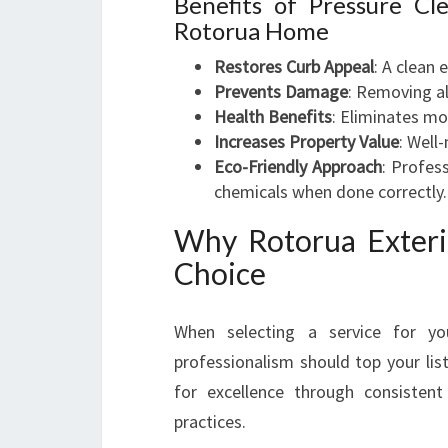
Benefits of Pressure C
Rotorua Home
Restores Curb Appeal
: A clean 
Prevents Damage
: Removing a
Health Benefits
: Eliminates mo
Increases Property Value
: Well
Eco-Friendly Approach
: Profes
chemicals when done correctly.
Why Rotorua Exteri
Choice
When selecting a service for yo
professionalism should top your lis
for excellence through consistent
practices.