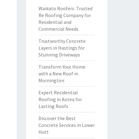
Waikato Roofers: Trusted
Re Roofing Company for
Residential and
Commercial Needs
Trustworthy Concrete
Layers in Hastings for
Stunning Driveways
Transform Your Home
with a New Roof in
Mornington
Expert Residential
Roofing in Aotea for
Lasting Roofs
Discover the Best
Concrete Services in Lower
Hutt