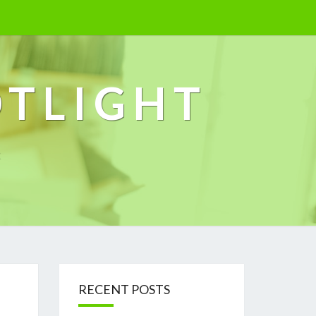
OTLIGHT
k
RECENT POSTS