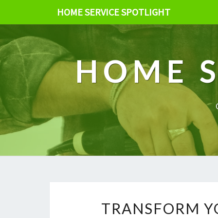
HOME SERVICE SPOTLIGHT
HOME S
TRANSFORM Y