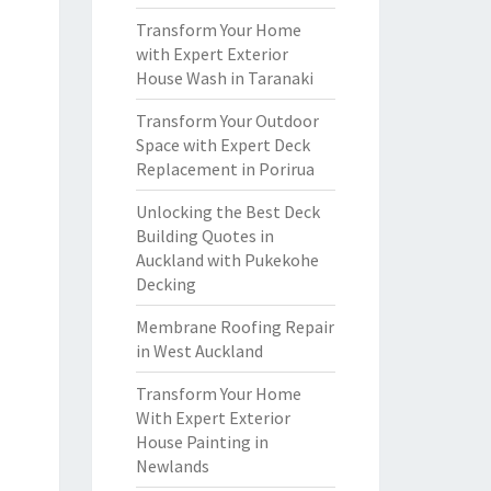
Transform Your Home
with Expert Exterior
House Wash in Taranaki
Transform Your Outdoor
Space with Expert Deck
Replacement in Porirua
Unlocking the Best Deck
Building Quotes in
Auckland with Pukekohe
Decking
Membrane Roofing Repair
in West Auckland
Transform Your Home
With Expert Exterior
House Painting in
Newlands