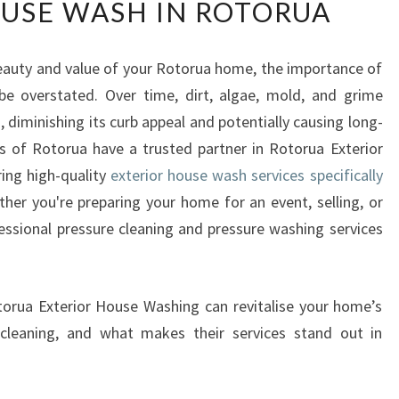
USE WASH IN ROTORUA
A
N
S
eauty and value of your Rotorua home, the importance of
F
 be overstated. Over time, dirt, algae, mold, and grime
O
R
diminishing its curb appeal and potentially causing long-
M
s of Rotorua have a trusted partner in Rotorua Exterior
Y
ring high-quality
exterior house wash services specifically
O
ther you're preparing your home for an event, selling, or
U
fessional pressure cleaning and pressure washing services
R
H
O
M
Rotorua Exterior House Washing can revitalise your home’s
E
e cleaning, and what makes their services stand out in
W
I
T