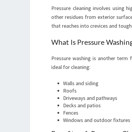
Pressure cleaning involves using hi
other residues from exterior surfaces
that reaches into crevices and tough
What Is Pressure Washin
Pressure washing is another term fo
ideal for cleaning:
Walls and siding
Roofs
Driveways and pathways
Decks and patios
Fences
Windows and outdoor fixtures