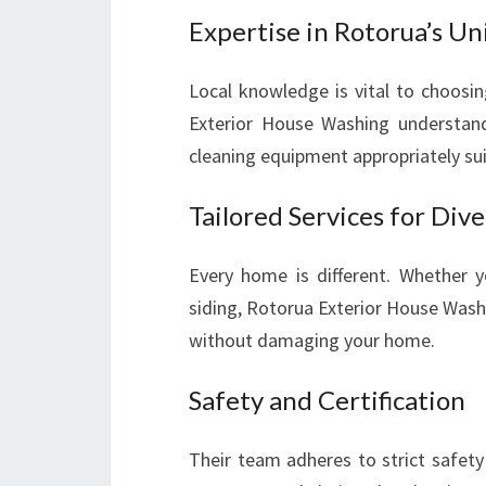
Expertise in Rotorua’s U
Local knowledge is vital to choosi
Exterior House Washing understand
cleaning equipment appropriately su
Tailored Services for Div
Every home is different. Whether yo
siding, Rotorua Exterior House Wash
without damaging your home.
Safety and Certification
Their team adheres to strict safety