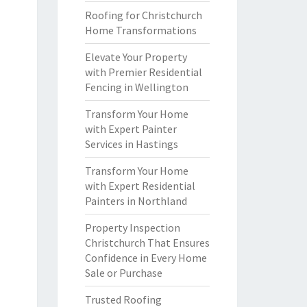
Roofing for Christchurch
Home Transformations
Elevate Your Property
with Premier Residential
Fencing in Wellington
Transform Your Home
with Expert Painter
Services in Hastings
Transform Your Home
with Expert Residential
Painters in Northland
Property Inspection
Christchurch That Ensures
Confidence in Every Home
Sale or Purchase
Trusted Roofing