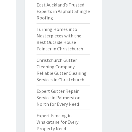
East Auckland’s Trusted
Experts in Asphalt Shingle
Roofing
Turning Homes into
Masterpieces with the
Best Outside House
Painter in Christchurch
Christchurch Gutter
Cleaning Company
Reliable Gutter Cleaning
Services in Christchurch
Expert Gutter Repair
Service in Palmerston
North for Every Need
Expert Fencing in
Whakatane for Every
Property Need