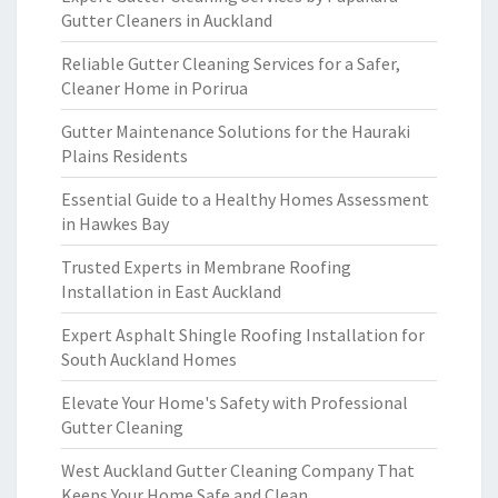
Gutter Cleaners in Auckland
Reliable Gutter Cleaning Services for a Safer,
Cleaner Home in Porirua
Gutter Maintenance Solutions for the Hauraki
Plains Residents
Essential Guide to a Healthy Homes Assessment
in Hawkes Bay
Trusted Experts in Membrane Roofing
Installation in East Auckland
Expert Asphalt Shingle Roofing Installation for
South Auckland Homes
Elevate Your Home's Safety with Professional
Gutter Cleaning
West Auckland Gutter Cleaning Company That
Keeps Your Home Safe and Clean