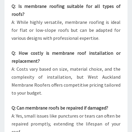
Q: Is membrane roofing suitable for all types of
roofs?
A: While highly versatile, membrane roofing is ideal
for flat or low-slope roofs but can be adapted for
various designs with professional expertise.
Q: How costly is membrane roof installation or
replacement?
A: Costs vary based on size, material choice, and the
complexity of installation, but West Auckland
Membrane Roofers offers competitive pricing tailored
to your budget.
Q: Can membrane roofs be repaired if damaged?
A: Yes, small issues like punctures or tears can often be
repaired promptly, extending the lifespan of your
roof.