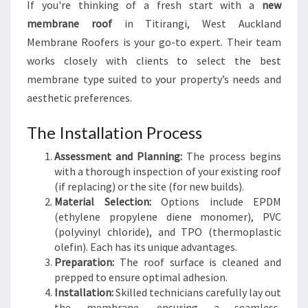
If you're thinking of a fresh start with a
new
membrane roof
in Titirangi, West Auckland
Membrane Roofers is your go-to expert. Their team
works closely with clients to select the best
membrane type suited to your property’s needs and
aesthetic preferences.
The Installation Process
Assessment and Planning:
The process begins
with a thorough inspection of your existing roof
(if replacing) or the site (for new builds).
Material Selection:
Options include EPDM
(ethylene propylene diene monomer), PVC
(polyvinyl chloride), and TPO (thermoplastic
olefin). Each has its unique advantages.
Preparation:
The roof surface is cleaned and
prepped to ensure optimal adhesion.
Installation:
Skilled technicians carefully lay out
the membrane, ensuring a seamless,