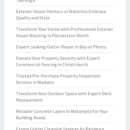
Tauranga
Exterior House Painters in Waterloo Embrace
Quality and Style
Transform Your Home with Professional Exterior
House Washing in Palmerston North
Expert Leaking Gutter Repair in Bay of Plenty
Elevate Your Property Security with Expert
Commercial Fencing in Christchurch
Trusted Pre-Purchase Property Inspection
Services in Waikato
Transform Your Outdoor Space with Expert Deck
Replacement
Reliable Concrete Layers in Matamata for Your
Building Needs
Expert Gutter Cleaning Services by Papakura