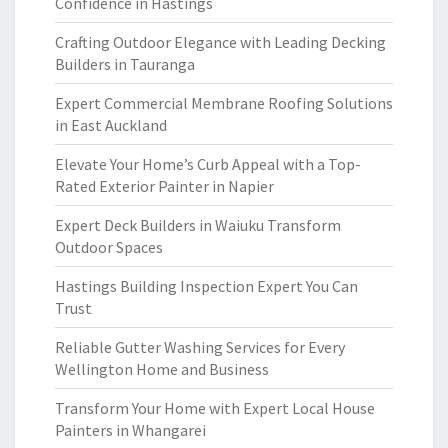
Confidence in Hastings
Crafting Outdoor Elegance with Leading Decking
Builders in Tauranga
Expert Commercial Membrane Roofing Solutions
in East Auckland
Elevate Your Home’s Curb Appeal with a Top-
Rated Exterior Painter in Napier
Expert Deck Builders in Waiuku Transform
Outdoor Spaces
Hastings Building Inspection Expert You Can
Trust
Reliable Gutter Washing Services for Every
Wellington Home and Business
Transform Your Home with Expert Local House
Painters in Whangarei