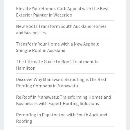
Elevate Your Home’s Curb Appeal with the Best
Exterior Painter in Waterloo
New Roofs Transform South Auckland Homes
and Businesses
Transform Your Home with a New Asphalt
Shingle Roof in Auckland
The Ultimate Guide to Roof Treatment in
Hamilton
Discover Why Manawatu Reroofing is the Best
Roofing Company in Manawatu
Re Roof in Manawatu: Transforming Homes and
Businesses with Expert Roofing Solutions
Reroofing in Papatoetoe with South Auckland
Roofing