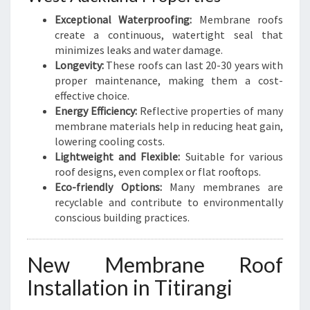
E
Exceptional Waterproofing:
Membrane roofs
R
create a continuous, watertight seal that
O
minimizes leaks and water damage.
O
Longevity:
These roofs can last 20-30 years with
F
proper maintenance, making them a cost-
I
effective choice.
N
Energy Efficiency:
Reflective properties of many
G
membrane materials help in reducing heat gain,
lowering cooling costs.
Lightweight and Flexible:
Suitable for various
roof designs, even complex or flat rooftops.
Eco-friendly Options:
Many membranes are
recyclable and contribute to environmentally
conscious building practices.
New Membrane Roof
Installation in Titirangi