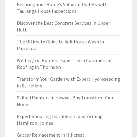
Ensuring Your Home’s Value and Safety with
Tauranga House Inspections
Discover the Best Concrete Services in Upper
Hutt
The Ultimate Guide to Soft House Wash in
Papakura
Wellington Roofers: Expertise in Commercial
Roofing in Thorndon
Transform Your Garden with Expert Hydroseeding
in St Heliers
Skilled Painters in Hawkes Bay Transform Your
Home
Expert Spouting Installers Transforming
Hamilton Homes
Gutter Replacement in Hillcrest