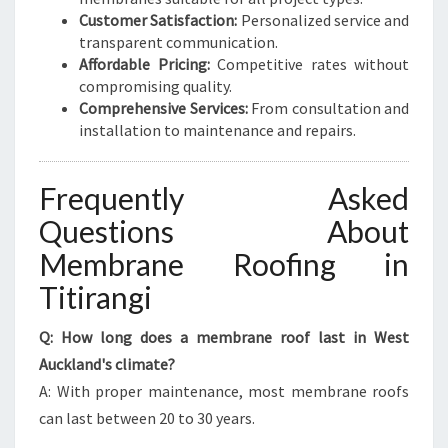
Customer Satisfaction:
Personalized service and
transparent communication.
Affordable Pricing:
Competitive rates without
compromising quality.
Comprehensive Services:
From consultation and
installation to maintenance and repairs.
Frequently Asked
Questions About
Membrane Roofing in
Titirangi
Q: How long does a membrane roof last in West
Auckland's climate?
A: With proper maintenance, most membrane roofs
can last between 20 to 30 years.