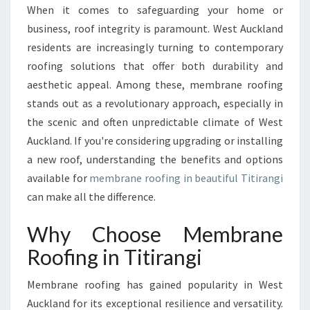
O
When it comes to safeguarding your home or
F
business, roof integrity is paramount. West Auckland
I
N
residents are increasingly turning to contemporary
G
roofing solutions that offer both durability and
I
aesthetic appeal. Among these, membrane roofing
N
stands out as a revolutionary approach, especially in
T
the scenic and often unpredictable climate of West
I
T
Auckland. If you're considering upgrading or installing
I
a new roof, understanding the benefits and options
R
available for
membrane roofing in beautiful Titirangi
A
can make all the difference.
N
G
Why Choose Membrane
I
:
Roofing in Titirangi
A
M
Membrane roofing has gained popularity in West
O
Auckland for its exceptional resilience and versatility.
D