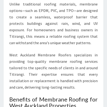
E
Unlike traditional roofing materials, membrane
R
options—such as EPDM, PVC, and TPO—are designed
N
to create a seamless, waterproof barrier that
S
protects buildings against rain, wind, and UV
O
exposure. For homeowners and business owners in
L
U
Titirangi, this means a reliable roofing system that
T
can withstand the area's unique weather patterns.
I
O
West Auckland Membrane Roofers specializes in
N
providing top-quality membrane roofing services
F
O
tailored to the specific needs of clients in and around
R
Titirangi. Their expertise ensures that every
D
installation or replacement is handled with precision
U
and care, delivering long-lasting results.
R
A
Benefits of Membrane Roofing for
B
L
West Auckland Properties