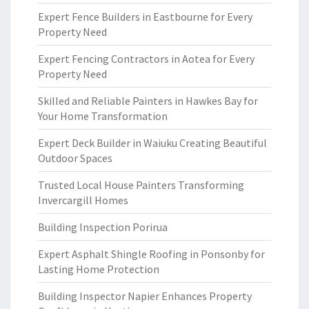
Expert Fence Builders in Eastbourne for Every
Property Need
Expert Fencing Contractors in Aotea for Every
Property Need
Skilled and Reliable Painters in Hawkes Bay for
Your Home Transformation
Expert Deck Builder in Waiuku Creating Beautiful
Outdoor Spaces
Trusted Local House Painters Transforming
Invercargill Homes
Building Inspection Porirua
Expert Asphalt Shingle Roofing in Ponsonby for
Lasting Home Protection
Building Inspector Napier Enhances Property