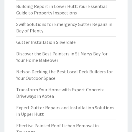
Building Report in Lower Hutt: Your Essential
Guide to Property Inspections
Swift Solutions for Emergency Gutter Repairs in
Bay of Plenty
Gutter Installation Silverdale
Discover the Best Painters in St Marys Bay for
Your Home Makeover
Nelson Decking the Best Local Deck Builders for
Your Outdoor Space
Transform Your Home with Expert Concrete
Driveways in Aotea
Expert Gutter Repairs and Installation Solutions
in Upper Hutt
Effective Painted Roof Lichen Removal in