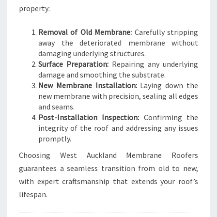
property:
Removal of Old Membrane:
Carefully stripping
away the deteriorated membrane without
damaging underlying structures.
Surface Preparation:
Repairing any underlying
damage and smoothing the substrate.
New Membrane Installation:
Laying down the
new membrane with precision, sealing all edges
and seams.
Post-Installation Inspection:
Confirming the
integrity of the roof and addressing any issues
promptly.
Choosing West Auckland Membrane Roofers
guarantees a seamless transition from old to new,
with expert craftsmanship that extends your roof’s
lifespan.