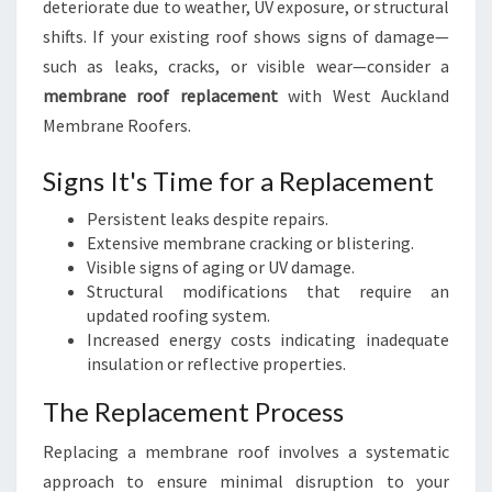
deteriorate due to weather, UV exposure, or structural
shifts. If your existing roof shows signs of damage—
such as leaks, cracks, or visible wear—consider a
membrane roof replacement
with West Auckland
Membrane Roofers.
Signs It's Time for a Replacement
Persistent leaks despite repairs.
Extensive membrane cracking or blistering.
Visible signs of aging or UV damage.
Structural modifications that require an
updated roofing system.
Increased energy costs indicating inadequate
insulation or reflective properties.
The Replacement Process
Replacing a membrane roof involves a systematic
approach to ensure minimal disruption to your