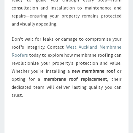
consultation and installation to maintenance and
repairs—ensuring your property remains protected
and visually appealing.
Don't wait for leaks or damage to compromise your
roof's integrity. Contact
West Auckland Membrane
Roofers
today to explore how membrane roofing can
revolutionize your property’s protection and value.
Whether you're installing a
new membrane roof
or
opting for a
membrane roof replacement
, their
dedicated team will deliver lasting quality you can
trust.