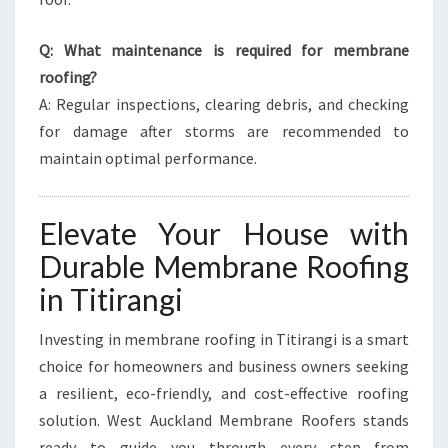
Q: What maintenance is required for membrane
roofing?
A: Regular inspections, clearing debris, and checking
for damage after storms are recommended to
maintain optimal performance.
Elevate Your House with
Durable Membrane Roofing
in Titirangi
Investing in membrane roofing in Titirangi is a smart
choice for homeowners and business owners seeking
a resilient, eco-friendly, and cost-effective roofing
solution. West Auckland Membrane Roofers stands
ready to guide you through every step—from