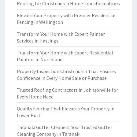
Roofing for Christchurch Home Transformations
Elevate Your Property with Premier Residential
Fencing in Wellington
Transform Your Home with Expert Painter
Services in Hastings
Transform Your Home with Expert Residential
Painters in Northland
Property Inspection Christchurch That Ensures
Confidence in Every Home Sale or Purchase
Trusted Roofing Contractors in Johnsonville for
Every Home Need
Quality Fencing That Elevates Your Property in
Lower Hutt
Taranaki Gutter Cleaners: Your Trusted Gutter
Cleaning Company in Taranaki