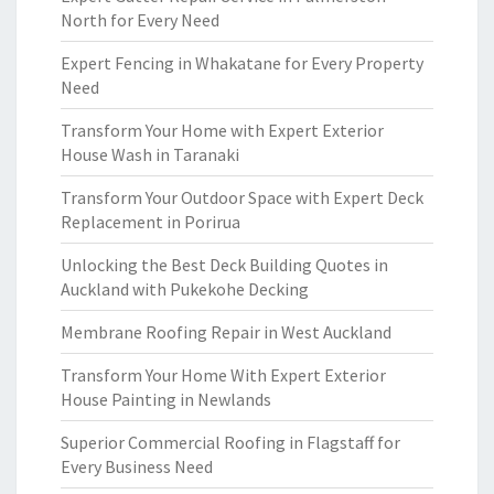
North for Every Need
Expert Fencing in Whakatane for Every Property
Need
Transform Your Home with Expert Exterior
House Wash in Taranaki
Transform Your Outdoor Space with Expert Deck
Replacement in Porirua
Unlocking the Best Deck Building Quotes in
Auckland with Pukekohe Decking
Membrane Roofing Repair in West Auckland
Transform Your Home With Expert Exterior
House Painting in Newlands
Superior Commercial Roofing in Flagstaff for
Every Business Need