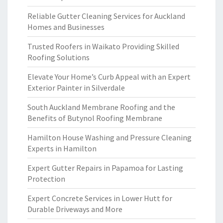
Reliable Gutter Cleaning Services for Auckland
Homes and Businesses
Trusted Roofers in Waikato Providing Skilled
Roofing Solutions
Elevate Your Home’s Curb Appeal with an Expert
Exterior Painter in Silverdale
South Auckland Membrane Roofing and the
Benefits of Butynol Roofing Membrane
Hamilton House Washing and Pressure Cleaning
Experts in Hamilton
Expert Gutter Repairs in Papamoa for Lasting
Protection
Expert Concrete Services in Lower Hutt for
Durable Driveways and More