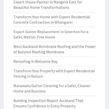
Expert House Painter in Mangere East for
Beautiful Home Transformations
Transform Your Home with Expert Residential
Concrete Contractors in Whangarei
Expert Gutter Replacement in Greerton for a
Safer, Wetter-Free Home
West Auckland Membrane Roofing and the Power
of Butynol Roofing Membrane
Reroofing in Welcome Bay
Transform Your Property with Expert Residential
Fencing in Nelson
Manawatu Gutter Cleaning for a Safer, Cleaner
Home and Business
Building Inspection Report Auckland That
Ensures Confidence in Every Property