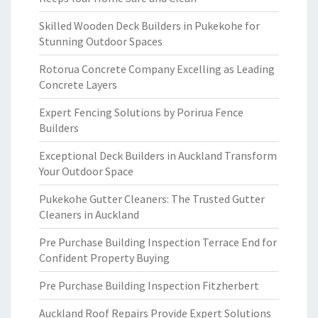
Skilled Wooden Deck Builders in Pukekohe for
Stunning Outdoor Spaces
Rotorua Concrete Company Excelling as Leading
Concrete Layers
Expert Fencing Solutions by Porirua Fence
Builders
Exceptional Deck Builders in Auckland Transform
Your Outdoor Space
Pukekohe Gutter Cleaners: The Trusted Gutter
Cleaners in Auckland
Pre Purchase Building Inspection Terrace End for
Confident Property Buying
Pre Purchase Building Inspection Fitzherbert
Auckland Roof Repairs Provide Expert Solutions