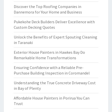
Discover the Top Roofing Companies in
Dannemora for Your Home and Business
Pukekohe Deck Builders Deliver Excellence with
Custom Decking Quotes
Unlock the Benefits of Expert Spouting Cleaning
in Taranaki
Exterior House Painters in Hawkes Bay Do
Remarkable Home Transformations
Ensuring Confidence with a Reliable Pre-
Purchase Building Inspection in Coromandel
Understanding the True Concrete Driveway Cost
in Bay of Plenty
Affordable House Painters in Porirua You Can
Trust