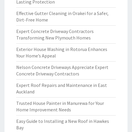
Lasting Protection
Effective Gutter Cleaning in Orakei for a Safer,
Dirt-Free Home
Expert Concrete Driveway Contractors
Transforming New Plymouth Homes
Exterior House Washing in Rotorua Enhances
Your Home’s Appeal
Nelson Concrete Driveways Appreciate Expert
Concrete Driveway Contractors
Expert Roof Repairs and Maintenance in East
Auckland
Trusted House Painter in Manurewa for Your
Home Improvement Needs
Easy Guide to Installing a New Roof in Hawkes
Bay