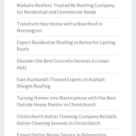
Waikato Roofers: Trusted Re Roofing Company
for Residential and Commercial Needs
Transform Your Home with a New Roof in
Mornington
Expert Residential Roofing in Aotea for Lasting
Roofs
Discover the Best Concrete Services in Lower
Hutt
East Auckland’s Trusted Experts in Asphalt
Shingle Roofing
Turning Homes into Masterpieces with the Best
Outside House Painter in Christchurch
Christchurch Gutter Cleaning Company Reliable
Gutter Cleaning Services in Christchurch
Expert Gutter Repair Service in Palmerston