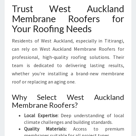
Trust West Auckland
Membrane Roofers for
Your Roofing Needs
Residents of West Auckland, especially in Titirangi,
can rely on West Auckland Membrane Roofers for
professional, high-quality roofing solutions. Their
team is dedicated to delivering lasting results,
whether you're installing a brand-new membrane
roof or replacing an aging one.
Why Select West Auckland
Membrane Roofers?
Local Expertise:
Deep understanding of local
climate challenges and building standards.
Quality Materials:
Access to premium
membranes suitable for all project types.