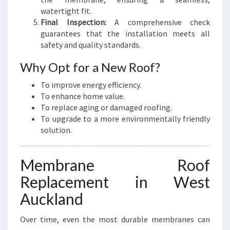
watertight fit.
Final Inspection:
A comprehensive check
guarantees that the installation meets all
safety and quality standards.
Why Opt for a New Roof?
To improve energy efficiency.
To enhance home value.
To replace aging or damaged roofing.
To upgrade to a more environmentally friendly
solution.
Membrane Roof
Replacement in West
Auckland
Over time, even the most durable membranes can