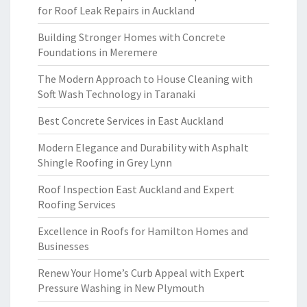
for Roof Leak Repairs in Auckland
Building Stronger Homes with Concrete
Foundations in Meremere
The Modern Approach to House Cleaning with
Soft Wash Technology in Taranaki
Best Concrete Services in East Auckland
Modern Elegance and Durability with Asphalt
Shingle Roofing in Grey Lynn
Roof Inspection East Auckland and Expert
Roofing Services
Excellence in Roofs for Hamilton Homes and
Businesses
Renew Your Home’s Curb Appeal with Expert
Pressure Washing in New Plymouth