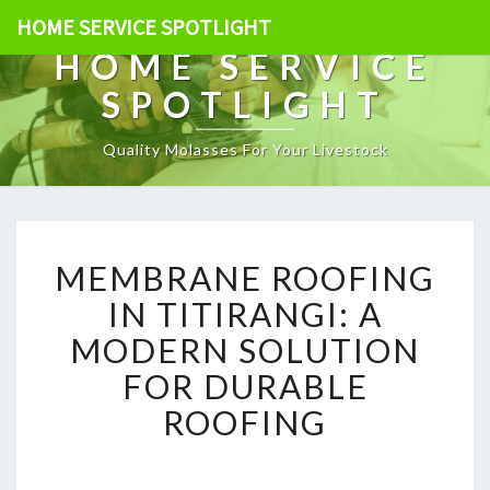
HOME SERVICE SPOTLIGHT
HOME SERVICE
SPOTLIGHT
Quality Molasses For Your Livestock
M
MEMBRANE ROOFING
E
M
IN TITIRANGI: A
B
MODERN SOLUTION
R
A
FOR DURABLE
N
ROOFING
E
R
O