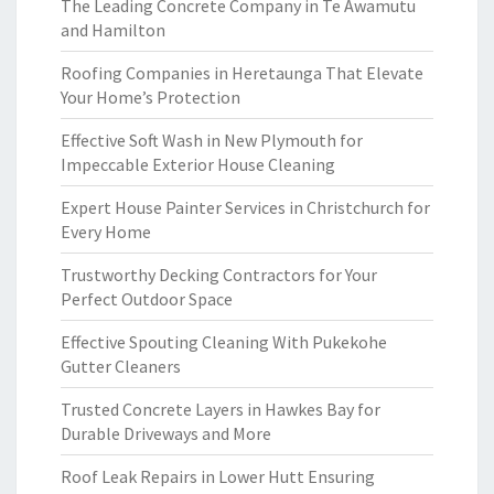
The Leading Concrete Company in Te Awamutu
and Hamilton
Roofing Companies in Heretaunga That Elevate
Your Home’s Protection
Effective Soft Wash in New Plymouth for
Impeccable Exterior House Cleaning
Expert House Painter Services in Christchurch for
Every Home
Trustworthy Decking Contractors for Your
Perfect Outdoor Space
Effective Spouting Cleaning With Pukekohe
Gutter Cleaners
Trusted Concrete Layers in Hawkes Bay for
Durable Driveways and More
Roof Leak Repairs in Lower Hutt Ensuring