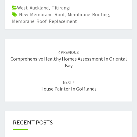
West Auckland
,
Titirangi
New Membrane Roof
,
Membrane Roofing
,
Membrane Roof Replacement
Post
PREVIOUS
navigation
Comprehensive Healthy Homes Assessment In Oriental
Bay
NEXT
House Painter In Golflands
RECENT POSTS