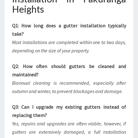
Heights
Q1: How long does a gutter installation typically
take?
Most installations are completed within one to two days,
depending on the size of your property.
Q2: How often should gutters be cleaned and
maintained?
Biannual cleaning is recommended, especially after
autumn and winter, to prevent blockages and damage.
Q3: Can I upgrade my existing gutters instead of
replacing them?
Yes, repairs and upgrades are often viable; however, if
gutters are extensively damaged, a full installation