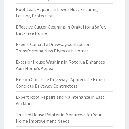
Roof Leak Repairs in Lower Hutt Ensuring
Lasting Protection
Effective Gutter Cleaning in Orakei for a Safer,
Dirt-Free Home
Expert Concrete Driveway Contractors
Transforming New Plymouth Homes
Exterior House Washing in Rotorua Enhances
Your Home’s Appeal
Nelson Concrete Driveways Appreciate Expert
Concrete Driveway Contractors
Expert Roof Repairs and Maintenance in East
Auckland
Trusted House Painter in Manurewa for Your
Home Improvement Needs