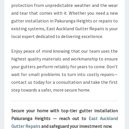
protection from unpredictable weather and the wear
and tear that comes with it. Whether you need a new
gutter installation in Pakuranga Heights or repairs to
existing systems, East Auckland Gutter Repairs is your
local expert dedicated to delivering excellence.
Enjoy peace of mind knowing that our team uses the
highest quality materials and workmanship to ensure
your gutters perform reliably for years to come. Don’t
wait for small problems to turn into costly repairs—
contact us today for a consultation and take the first
step towards a safer, more secure home.
Secure your home with top-tier gutter installation
Pakuranga Heights — reach out to
East Auckland
Gutter Repairs
and safeguard your investment now.