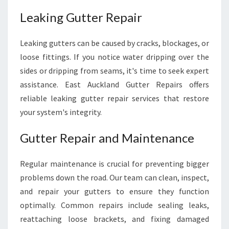
Leaking Gutter Repair
Leaking gutters can be caused by cracks, blockages, or
loose fittings. If you notice water dripping over the
sides or dripping from seams, it's time to seek expert
assistance. East Auckland Gutter Repairs offers
reliable leaking gutter repair services that restore
your system's integrity.
Gutter Repair and Maintenance
Regular maintenance is crucial for preventing bigger
problems down the road. Our team can clean, inspect,
and repair your gutters to ensure they function
optimally. Common repairs include sealing leaks,
reattaching loose brackets, and fixing damaged