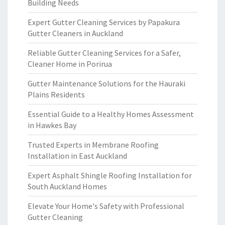
Building Needs
Expert Gutter Cleaning Services by Papakura
Gutter Cleaners in Auckland
Reliable Gutter Cleaning Services for a Safer,
Cleaner Home in Porirua
Gutter Maintenance Solutions for the Hauraki
Plains Residents
Essential Guide to a Healthy Homes Assessment
in Hawkes Bay
Trusted Experts in Membrane Roofing
Installation in East Auckland
Expert Asphalt Shingle Roofing Installation for
South Auckland Homes
Elevate Your Home's Safety with Professional
Gutter Cleaning