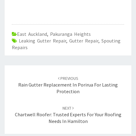
East Auckland
,
Pakuranga Heights
Leaking Gutter Repair
,
Gutter Repair
,
Spouting
Repairs
Post
PREVIOUS
navigation
Rain Gutter Replacement In Porirua For Lasting
Protection
NEXT
Chartwell Roofer: Trusted Experts For Your Roofing
Needs In Hamilton