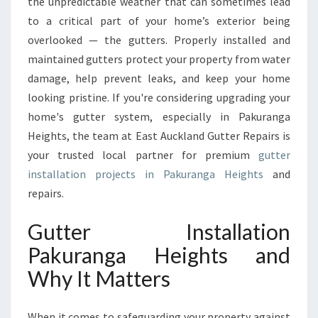
A
the unpredictable weather that can sometimes lead
L
to a critical part of your home’s exterior being
L
overlooked — the gutters. Properly installed and
A
maintained gutters protect your property from water
T
damage, help prevent leaks, and keep your home
I
O
looking pristine. If you're considering upgrading your
N
home's gutter system, especially in Pakuranga
P
Heights, the team at East Auckland Gutter Repairs is
A
your trusted local partner for premium
gutter
K
U
installation projects in Pakuranga Heights
and
R
repairs.
A
N
Gutter Installation
G
Pakuranga Heights and
A
H
Why It Matters
E
I
G
When it comes to safeguarding your property against