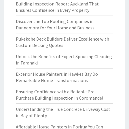
Building Inspection Report Auckland That
Ensures Confidence in Every Property
Discover the Top Roofing Companies in
Dannemora for Your Home and Business
Pukekohe Deck Builders Deliver Excellence with
Custom Decking Quotes
Unlock the Benefits of Expert Spouting Cleaning
in Taranaki
Exterior House Painters in Hawkes Bay Do
Remarkable Home Transformations
Ensuring Confidence with a Reliable Pre-
Purchase Building Inspection in Coromandel
Understanding the True Concrete Driveway Cost
in Bay of Plenty
Affordable House Painters in Porirua You Can