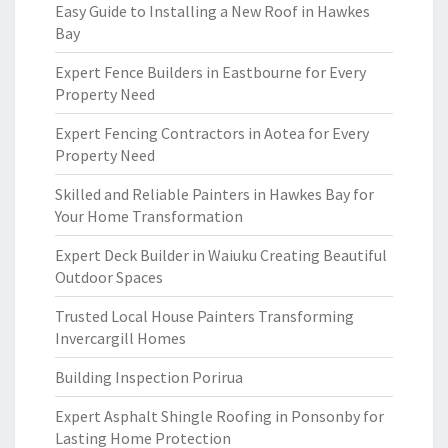
Easy Guide to Installing a New Roof in Hawkes
Bay
Expert Fence Builders in Eastbourne for Every
Property Need
Expert Fencing Contractors in Aotea for Every
Property Need
Skilled and Reliable Painters in Hawkes Bay for
Your Home Transformation
Expert Deck Builder in Waiuku Creating Beautiful
Outdoor Spaces
Trusted Local House Painters Transforming
Invercargill Homes
Building Inspection Porirua
Expert Asphalt Shingle Roofing in Ponsonby for
Lasting Home Protection