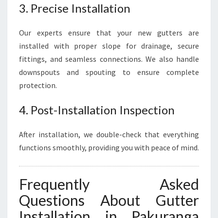
3. Precise Installation
Our experts ensure that your new gutters are
installed with proper slope for drainage, secure
fittings, and seamless connections. We also handle
downspouts and spouting to ensure complete
protection.
4. Post-Installation Inspection
After installation, we double-check that everything
functions smoothly, providing you with peace of mind.
Frequently Asked
Questions About Gutter
Installation in Pakuranga