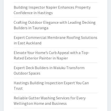
Building Inspector Napier Enhances Property
Confidence in Hastings
Crafting Outdoor Elegance with Leading Decking
Builders in Tauranga
Expert Commercial Membrane Roofing Solutions
in East Auckland
Elevate Your Home’s Curb Appeal with a Top-
Rated Exterior Painter in Napier
Expert Deck Builders in Waiuku Transform
Outdoor Spaces
Hastings Building Inspection Expert You Can
Trust
Reliable Gutter Washing Services for Every
Wellington Home and Business