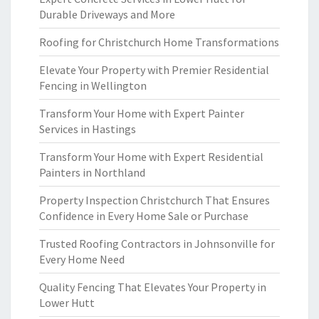
Durable Driveways and More
Roofing for Christchurch Home Transformations
Elevate Your Property with Premier Residential
Fencing in Wellington
Transform Your Home with Expert Painter
Services in Hastings
Transform Your Home with Expert Residential
Painters in Northland
Property Inspection Christchurch That Ensures
Confidence in Every Home Sale or Purchase
Trusted Roofing Contractors in Johnsonville for
Every Home Need
Quality Fencing That Elevates Your Property in
Lower Hutt