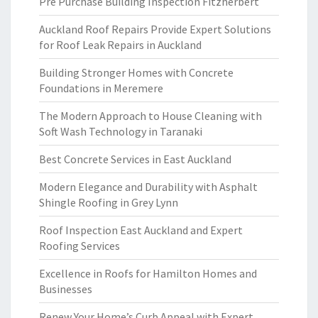
Pre Purchase Building Inspection Fitzherbert
Auckland Roof Repairs Provide Expert Solutions
for Roof Leak Repairs in Auckland
Building Stronger Homes with Concrete
Foundations in Meremere
The Modern Approach to House Cleaning with
Soft Wash Technology in Taranaki
Best Concrete Services in East Auckland
Modern Elegance and Durability with Asphalt
Shingle Roofing in Grey Lynn
Roof Inspection East Auckland and Expert
Roofing Services
Excellence in Roofs for Hamilton Homes and
Businesses
Renew Your Home’s Curb Appeal with Expert