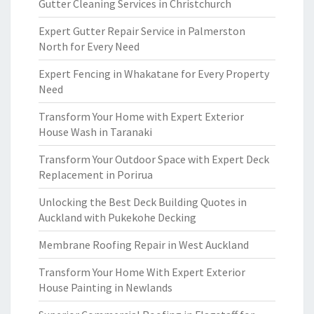
Gutter Cleaning Services in Christchurch
Expert Gutter Repair Service in Palmerston
North for Every Need
Expert Fencing in Whakatane for Every Property
Need
Transform Your Home with Expert Exterior
House Wash in Taranaki
Transform Your Outdoor Space with Expert Deck
Replacement in Porirua
Unlocking the Best Deck Building Quotes in
Auckland with Pukekohe Decking
Membrane Roofing Repair in West Auckland
Transform Your Home With Expert Exterior
House Painting in Newlands