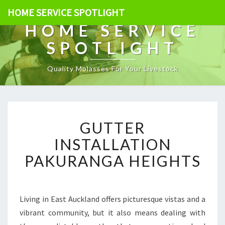
HOME SERVICE SPOTLIGHT
HOME SERVICE
SPOTLIGHT
Quality Molasses For Your Livestock
G
GUTTER
U
T
INSTALLATION
T
PAKURANGA HEIGHTS
E
R
I
N
Living in East Auckland offers picturesque vistas and a
S
vibrant community, but it also means dealing with
T