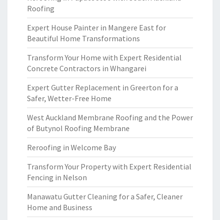
Roofing
Expert House Painter in Mangere East for
Beautiful Home Transformations
Transform Your Home with Expert Residential
Concrete Contractors in Whangarei
Expert Gutter Replacement in Greerton for a
Safer, Wetter-Free Home
West Auckland Membrane Roofing and the Power
of Butynol Roofing Membrane
Reroofing in Welcome Bay
Transform Your Property with Expert Residential
Fencing in Nelson
Manawatu Gutter Cleaning for a Safer, Cleaner
Home and Business