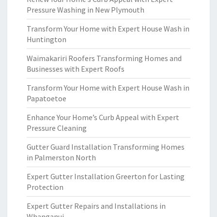
Pressure Washing in New Plymouth
Transform Your Home with Expert House Wash in
Huntington
Waimakariri Roofers Transforming Homes and
Businesses with Expert Roofs
Transform Your Home with Expert House Wash in
Papatoetoe
Enhance Your Home’s Curb Appeal with Expert
Pressure Cleaning
Gutter Guard Installation Transforming Homes
in Palmerston North
Expert Gutter Installation Greerton for Lasting
Protection
Expert Gutter Repairs and Installations in
Whanganui