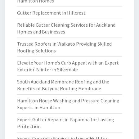
Hamilton Homes
Gutter Replacement in Hillcrest
Reliable Gutter Cleaning Services for Auckland
Homes and Businesses
Trusted Roofers in Waikato Providing Skilled
Roofing Solutions
Elevate Your Home’s Curb Appeal with an Expert
Exterior Painter in Silverdale
South Auckland Membrane Roofing and the
Benefits of Butynol Roofing Membrane
Hamilton House Washing and Pressure Cleaning
Experts in Hamilton
Expert Gutter Repairs in Papamoa for Lasting
Protection
Expert Concrete Services in Lower Hutt for