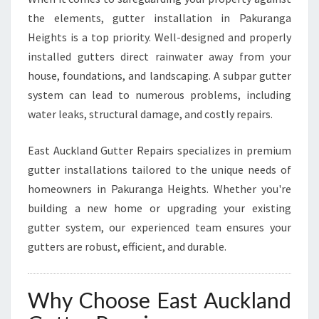
H
the elements, gutter installation in Pakuranga
T
Heights is a top priority. Well-designed and properly
S
installed gutters direct rainwater away from your
house, foundations, and landscaping. A subpar gutter
system can lead to numerous problems, including
water leaks, structural damage, and costly repairs.
East Auckland Gutter Repairs specializes in premium
gutter installations tailored to the unique needs of
homeowners in Pakuranga Heights. Whether you're
building a new home or upgrading your existing
gutter system, our experienced team ensures your
gutters are robust, efficient, and durable.
Why Choose East Auckland