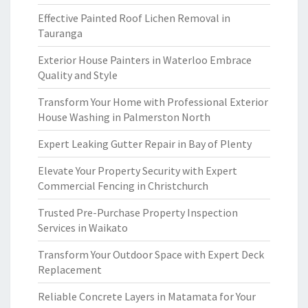
Effective Painted Roof Lichen Removal in
Tauranga
Exterior House Painters in Waterloo Embrace
Quality and Style
Transform Your Home with Professional Exterior
House Washing in Palmerston North
Expert Leaking Gutter Repair in Bay of Plenty
Elevate Your Property Security with Expert
Commercial Fencing in Christchurch
Trusted Pre-Purchase Property Inspection
Services in Waikato
Transform Your Outdoor Space with Expert Deck
Replacement
Reliable Concrete Layers in Matamata for Your