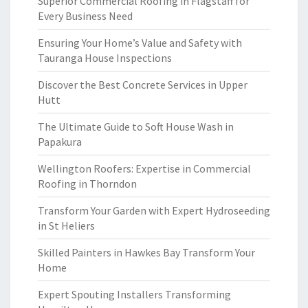
Superior Commercial Roofing in Flagstaff for
Every Business Need
Ensuring Your Home’s Value and Safety with
Tauranga House Inspections
Discover the Best Concrete Services in Upper
Hutt
The Ultimate Guide to Soft House Wash in
Papakura
Wellington Roofers: Expertise in Commercial
Roofing in Thorndon
Transform Your Garden with Expert Hydroseeding
in St Heliers
Skilled Painters in Hawkes Bay Transform Your
Home
Expert Spouting Installers Transforming