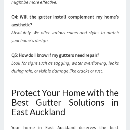
might be more effective.
Q4: Will the gutter install complement my home’s
aesthetic?
Absolutely. We offer various colors and styles to match
your home's design.
Q5: How do I know if my gutters need repair?
Look for signs such as sagging, water overflowing, leaks
during rain, or visible damage like cracks or rust.
Protect Your Home with the
Best Gutter Solutions in
East Auckland
Your home in East Auckland deserves the best