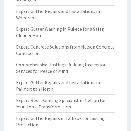
Expert Gutter Repairs and Installations in
Wairarapa
Expert Gutter Washing in Pukete for a Safer,
Cleaner Home
Expert Concrete Solutions from Nelson Concrete
Contractors
Comprehensive Hastings Building Inspection
Services for Peace of Mind
Expert Gutter Repairs and Installations in
Palmerston North
Expert Roof Painting Specialist in Nelson for
Your Home Transformation
Expert Gutter Repairs in Taihape for Lasting
Protection