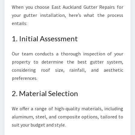
When you choose East Auckland Gutter Repairs for
your gutter installation, here’s what the process
entails:
1. Initial Assessment
Our team conducts a thorough inspection of your
property to determine the best gutter system,
considering roof size, rainfall, and aesthetic
preferences.
2. Material Selection
We offer a range of high-quality materials, including
aluminum, steel, and composite options, tailored to
suit your budget and style.