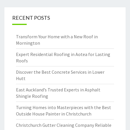
RECENT POSTS
Transform Your Home with a New Roof in
Mornington
Expert Residential Roofing in Aotea for Lasting
Roofs
Discover the Best Concrete Services in Lower
Hutt
East Auckland’s Trusted Experts in Asphalt
Shingle Roofing
Turning Homes into Masterpieces with the Best
Outside House Painter in Christchurch
Christchurch Gutter Cleaning Company Reliable