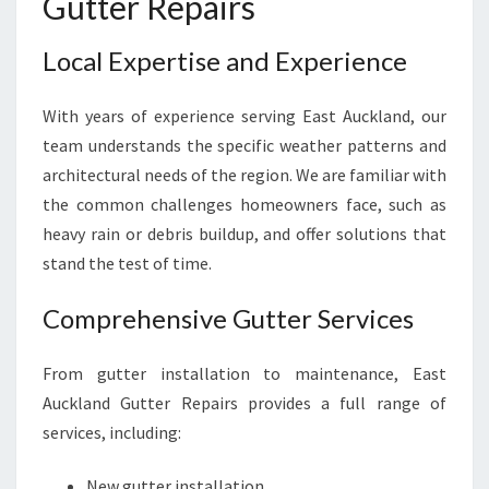
Gutter Repairs
Local Expertise and Experience
With years of experience serving East Auckland, our
team understands the specific weather patterns and
architectural needs of the region. We are familiar with
the common challenges homeowners face, such as
heavy rain or debris buildup, and offer solutions that
stand the test of time.
Comprehensive Gutter Services
From gutter installation to maintenance, East
Auckland Gutter Repairs provides a full range of
services, including:
New gutter installation