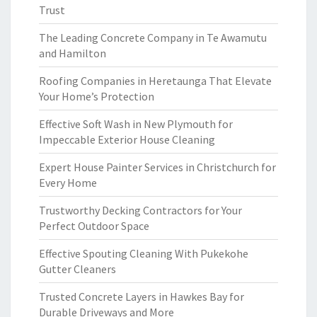
Trust
The Leading Concrete Company in Te Awamutu
and Hamilton
Roofing Companies in Heretaunga That Elevate
Your Home’s Protection
Effective Soft Wash in New Plymouth for
Impeccable Exterior House Cleaning
Expert House Painter Services in Christchurch for
Every Home
Trustworthy Decking Contractors for Your
Perfect Outdoor Space
Effective Spouting Cleaning With Pukekohe
Gutter Cleaners
Trusted Concrete Layers in Hawkes Bay for
Durable Driveways and More