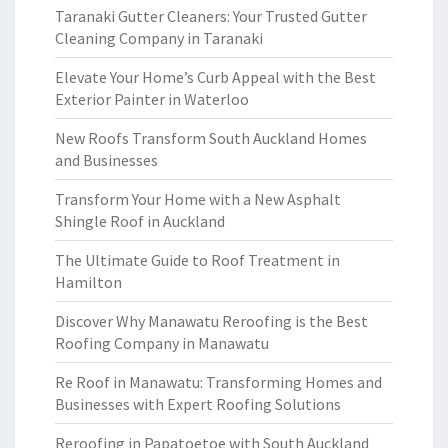
Taranaki Gutter Cleaners: Your Trusted Gutter
Cleaning Company in Taranaki
Elevate Your Home’s Curb Appeal with the Best
Exterior Painter in Waterloo
New Roofs Transform South Auckland Homes
and Businesses
Transform Your Home with a New Asphalt
Shingle Roof in Auckland
The Ultimate Guide to Roof Treatment in
Hamilton
Discover Why Manawatu Reroofing is the Best
Roofing Company in Manawatu
Re Roof in Manawatu: Transforming Homes and
Businesses with Expert Roofing Solutions
Reroofing in Papatoetoe with South Auckland