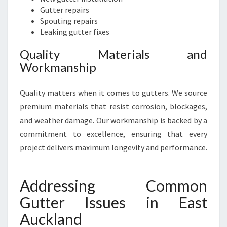
Gutter repairs
Spouting repairs
Leaking gutter fixes
Quality Materials and
Workmanship
Quality matters when it comes to gutters. We source
premium materials that resist corrosion, blockages,
and weather damage. Our workmanship is backed by a
commitment to excellence, ensuring that every
project delivers maximum longevity and performance.
Addressing Common
Gutter Issues in East
Auckland