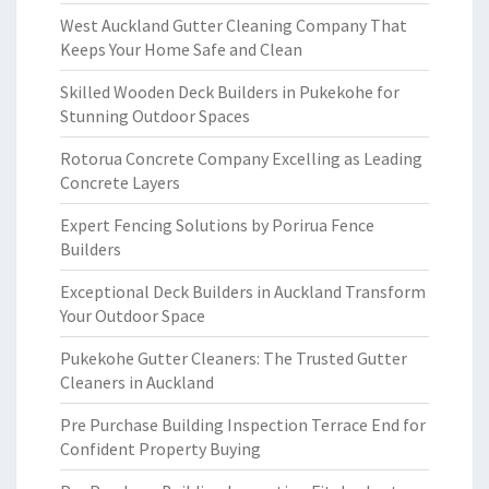
West Auckland Gutter Cleaning Company That
Keeps Your Home Safe and Clean
Skilled Wooden Deck Builders in Pukekohe for
Stunning Outdoor Spaces
Rotorua Concrete Company Excelling as Leading
Concrete Layers
Expert Fencing Solutions by Porirua Fence
Builders
Exceptional Deck Builders in Auckland Transform
Your Outdoor Space
Pukekohe Gutter Cleaners: The Trusted Gutter
Cleaners in Auckland
Pre Purchase Building Inspection Terrace End for
Confident Property Buying