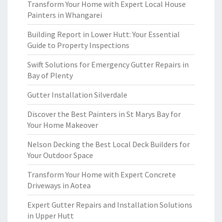
Transform Your Home with Expert Local House
Painters in Whangarei
Building Report in Lower Hutt: Your Essential
Guide to Property Inspections
Swift Solutions for Emergency Gutter Repairs in
Bay of Plenty
Gutter Installation Silverdale
Discover the Best Painters in St Marys Bay for
Your Home Makeover
Nelson Decking the Best Local Deck Builders for
Your Outdoor Space
Transform Your Home with Expert Concrete
Driveways in Aotea
Expert Gutter Repairs and Installation Solutions
in Upper Hutt