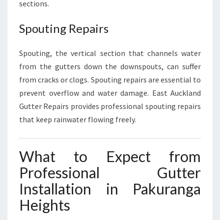
sections.
Spouting Repairs
Spouting, the vertical section that channels water
from the gutters down the downspouts, can suffer
from cracks or clogs. Spouting repairs are essential to
prevent overflow and water damage. East Auckland
Gutter Repairs provides professional spouting repairs
that keep rainwater flowing freely.
What to Expect from
Professional Gutter
Installation in Pakuranga
Heights