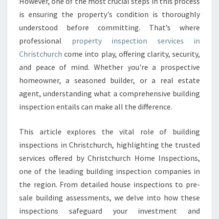
However, one of the most crucial steps in this process
I
is ensuring the property's condition is thoroughly
O
understood before committing. That’s where
N
C
professional
property inspection services in
H
Christchurch
come into play, offering clarity, security,
R
and peace of mind. Whether you're a prospective
I
homeowner, a seasoned builder, or a real estate
S
T
agent, understanding what a comprehensive building
C
inspection entails can make all the difference.
H
U
This article explores the vital role of building
R
inspections in Christchurch, highlighting the trusted
C
H
services offered by Christchurch Home Inspections,
T
one of the leading building inspection companies in
H
the region. From detailed house inspections to pre-
A
sale building assessments, we delve into how these
T
E
inspections safeguard your investment and