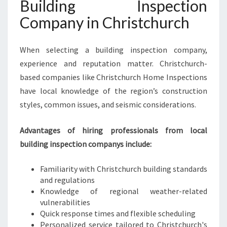
Building Inspection
Company in Christchurch
When selecting a building inspection company,
experience and reputation matter. Christchurch-
based companies like Christchurch Home Inspections
have local knowledge of the region’s construction
styles, common issues, and seismic considerations.
Advantages of hiring professionals from local
building inspection companys include:
Familiarity with Christchurch building standards
and regulations
Knowledge of regional weather-related
vulnerabilities
Quick response times and flexible scheduling
Personalized service tailored to Christchurch's