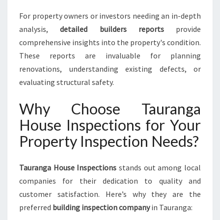
For property owners or investors needing an in-depth
analysis,
detailed builders reports
provide
comprehensive insights into the property's condition.
These reports are invaluable for planning
renovations, understanding existing defects, or
evaluating structural safety.
Why Choose Tauranga
House Inspections for Your
Property Inspection Needs?
Tauranga House Inspections
stands out among local
companies for their dedication to quality and
customer satisfaction. Here’s why they are the
preferred
building inspection company
in Tauranga: