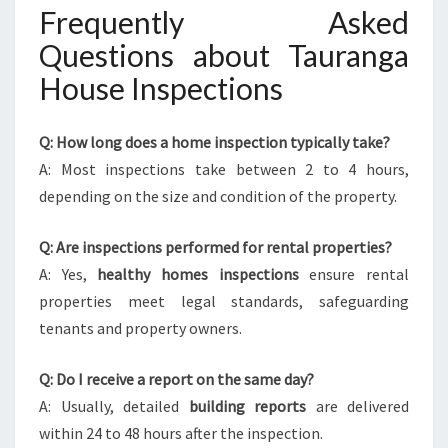
Frequently Asked
Questions about Tauranga
House Inspections
Q: How long does a home inspection typically take?
A: Most inspections take between 2 to 4 hours,
depending on the size and condition of the property.
Q: Are inspections performed for rental properties?
A: Yes,
healthy homes inspections
ensure rental
properties meet legal standards, safeguarding
tenants and property owners.
Q: Do I receive a report on the same day?
A: Usually, detailed
building reports
are delivered
within 24 to 48 hours after the inspection.