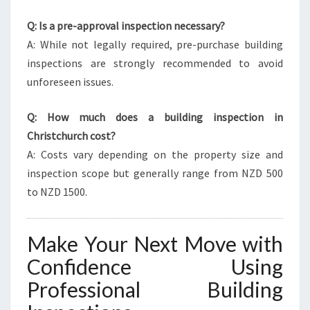
Q: Is a pre-approval inspection necessary?
A: While not legally required, pre-purchase building
inspections are strongly recommended to avoid
unforeseen issues.
Q: How much does a building inspection in
Christchurch cost?
A: Costs vary depending on the property size and
inspection scope but generally range from NZD 500
to NZD 1500.
Make Your Next Move with
Confidence Using
Professional Building