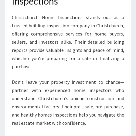
Inspections
Christchurch Home Inspections stands out as a
trusted building inspection company in Christchurch,
offering comprehensive services for home buyers,
sellers, and investors alike. Their detailed building
reports provide valuable insights and peace of mind,
whether you're preparing for a sale or finalizing a
purchase.
Don’t leave your property investment to chance—
partner with experienced home inspectors who
understand Christchurch's unique construction and
environmental factors. Their pre-, sale, pre-purchase,
and healthy homes inspections help you navigate the
real estate market with confidence.