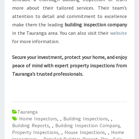
more about their tailored services. Their team’s
attention to detail and commitment to excellence
make them the leading
building inspection company
in the Tauranga area. You can also visit their
website
for more information.
Secure your investment, protect your home, and enjoy
peace of mind with expert property inspections from
Tauranga’s trusted professionals.
Tauranga
Home Inspectors
,
,
Building Inspections
,
,
Building Reports
,
,
Building Inspection Company
,
Property Inspections
,
,
House Inspections
,
,
Home