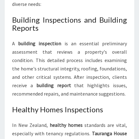
diverse needs:
Building Inspections and Building
Reports
A
building inspection
is an essential preliminary
assessment that reviews a property's overall
condition. This detailed process includes examining
the home's structural integrity, roofing, foundations,
and other critical systems. After inspection, clients
receive a
building report
that highlights issues,
recommended repairs, and maintenance suggestions.
Healthy Homes Inspections
In New Zealand,
healthy homes
standards are vital,
especially with tenancy regulations.
Tauranga House