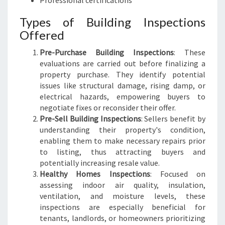
Professional certifications
Types of Building Inspections
Offered
Pre-Purchase Building Inspections
: These
evaluations are carried out before finalizing a
property purchase. They identify potential
issues like structural damage, rising damp, or
electrical hazards, empowering buyers to
negotiate fixes or reconsider their offer.
Pre-Sell Building Inspections
: Sellers benefit by
understanding their property's condition,
enabling them to make necessary repairs prior
to listing, thus attracting buyers and
potentially increasing resale value.
Healthy Homes Inspections
: Focused on
assessing indoor air quality, insulation,
ventilation, and moisture levels, these
inspections are especially beneficial for
tenants, landlords, or homeowners prioritizing