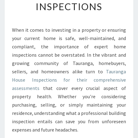
INSPECTIONS
G
Y
O
U
When it comes to investing in a property or ensuring
R
your current home is safe, well-maintained, and
H
O
compliant, the importance of expert home
M
inspections cannot be overstated. In the vibrant and
E
growing community of Tauranga, homebuyers,
’
sellers, and homeowners alike turn to
Tauranga
S
House Inspections for their comprehensive
V
A
assessments
that cover every crucial aspect of
L
property health. Whether you're considering
U
purchasing, selling, or simply maintaining your
E
residence, understanding what a professional building
A
N
inspection entails can save you from unforeseen
D
expenses and future headaches.
S