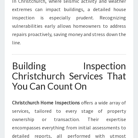
In Christchurch, where seismic activity and weather
extremes can impact buildings, a detailed house
inspection is especially prudent. Recognizing
vulnerabilities early allows homeowners to address
repairs proactively, saving money and stress down the
line.
Building Inspection
Christchurch Services That
You Can Count On
Christchurch Home Inspections
offers a wide array of
services, tailored to every stage of property
ownership or transaction. Their expertise
encompasses everything from initial assessments to
detailed reports, all performed with utmost