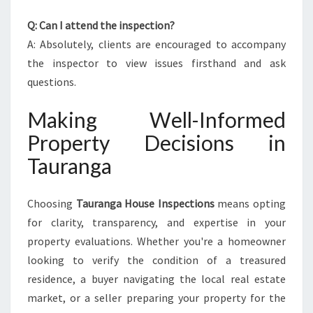
Q: Can I attend the inspection?
A: Absolutely, clients are encouraged to accompany
the inspector to view issues firsthand and ask
questions.
Making Well-Informed
Property Decisions in
Tauranga
Choosing
Tauranga House Inspections
means opting
for clarity, transparency, and expertise in your
property evaluations. Whether you're a homeowner
looking to verify the condition of a treasured
residence, a buyer navigating the local real estate
market, or a seller preparing your property for the