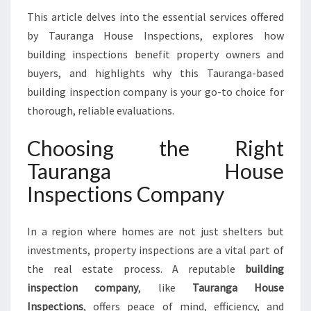
A
This article delves into the essential services offered
F
by Tauranga House Inspections, explores how
E
T
building inspections benefit property owners and
Y
buyers, and highlights why this Tauranga-based
W
building inspection company is your go-to choice for
I
thorough, reliable evaluations.
T
H
Choosing the Right
T
A
Tauranga House
U
Inspections Company
R
A
N
In a region where homes are not just shelters but
G
investments, property inspections are a vital part of
A
H
the real estate process. A reputable
building
O
inspection company
, like
Tauranga House
U
Inspections
, offers peace of mind, efficiency, and