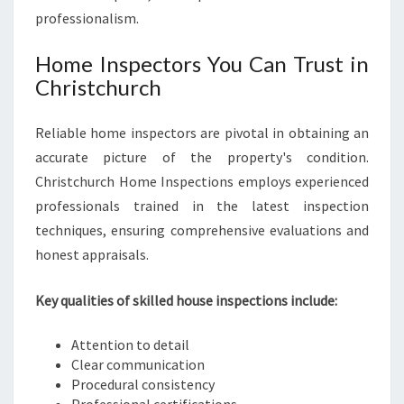
professionalism.
Home Inspectors You Can Trust in
Christchurch
Reliable home inspectors are pivotal in obtaining an
accurate picture of the property's condition.
Christchurch Home Inspections employs experienced
professionals trained in the latest inspection
techniques, ensuring comprehensive evaluations and
honest appraisals.
Key qualities of skilled house inspections include:
Attention to detail
Clear communication
Procedural consistency