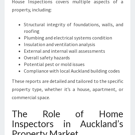
House Inspections covers multiple aspects of a
P
property, including:
R
O
P
Structural integrity of foundations, walls, and
E
roofing
R
Plumbing and electrical systems condition
T
Insulation and ventilation analysis
Y
External and internal wall assessments
Overall safety hazards
Potential pest or mold issues
Compliance with local Auckland building codes
These reports are detailed and tailored to the specific
property type, whether it’s a house, apartment, or
commercial space.
The Role of Home
Inspectors in Auckland’s
Property Market