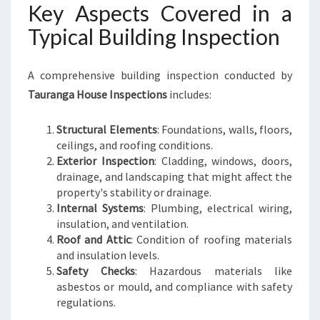
Key Aspects Covered in a
Typical Building Inspection
A comprehensive building inspection conducted by
Tauranga House Inspections
includes:
Structural Elements
: Foundations, walls, floors,
ceilings, and roofing conditions.
Exterior Inspection
: Cladding, windows, doors,
drainage, and landscaping that might affect the
property's stability or drainage.
Internal Systems
: Plumbing, electrical wiring,
insulation, and ventilation.
Roof and Attic
: Condition of roofing materials
and insulation levels.
Safety Checks
: Hazardous materials like
asbestos or mould, and compliance with safety
regulations.