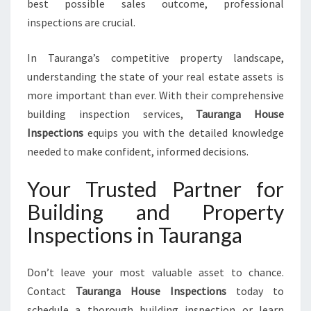
best possible sales outcome, professional
inspections are crucial.
In Tauranga’s competitive property landscape,
understanding the state of your real estate assets is
more important than ever. With their comprehensive
building inspection services,
Tauranga House
Inspections
equips you with the detailed knowledge
needed to make confident, informed decisions.
Your Trusted Partner for
Building and Property
Inspections in Tauranga
Don’t leave your most valuable asset to chance.
Contact
Tauranga House Inspections
today to
schedule a thorough building inspection or learn