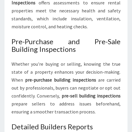
Inspections
offers assessments to ensure rental
properties meet the necessary health and safety
standards, which include insulation, ventilation,
moisture control, and heating checks.
Pre-Purchase and Pre-Sale
Building Inspections
Whether you're buying or selling, knowing the true
state of a property enhances your decision-making.
When
pre-purchase building inspections
are carried
out by professionals, buyers can negotiate or opt out
confidently. Conversely,
pre-sell building inspections
prepare sellers to address issues beforehand,
ensuring a smoother transaction process.
Detailed Builders Reports