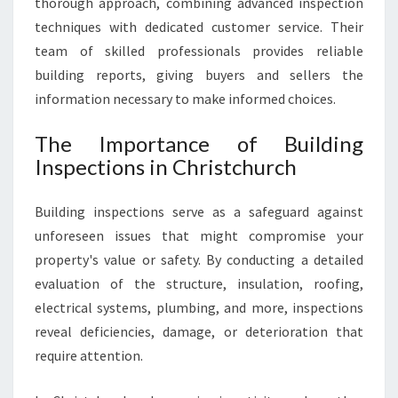
thorough approach, combining advanced inspection
R
techniques with dedicated customer service. Their
Y
team of skilled professionals provides reliable
H
building reports, giving buyers and sellers the
O
M
information necessary to make informed choices.
E
S
The Importance of Building
A
Inspections in Christchurch
L
E
Building inspections serve as a safeguard against
O
R
unforeseen issues that might compromise your
P
property's value or safety. By conducting a detailed
U
evaluation of the structure, insulation, roofing,
R
electrical systems, plumbing, and more, inspections
C
H
reveal deficiencies, damage, or deterioration that
A
require attention.
S
E