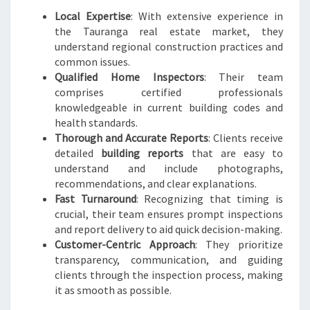
Local Expertise
: With extensive experience in
the Tauranga real estate market, they
understand regional construction practices and
common issues.
Qualified Home Inspectors
: Their team
comprises certified professionals
knowledgeable in current building codes and
health standards.
Thorough and Accurate Reports
: Clients receive
detailed
building reports
that are easy to
understand and include photographs,
recommendations, and clear explanations.
Fast Turnaround
: Recognizing that timing is
crucial, their team ensures prompt inspections
and report delivery to aid quick decision-making.
Customer-Centric Approach
: They prioritize
transparency, communication, and guiding
clients through the inspection process, making
it as smooth as possible.