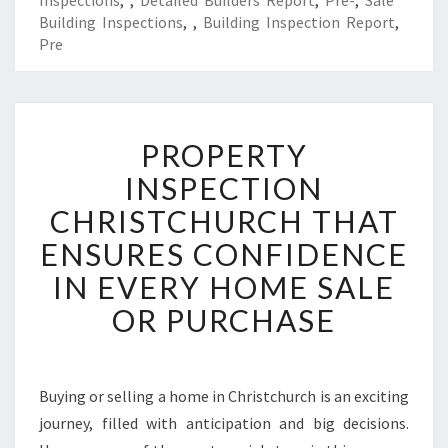
Inspections
,
,
Detailed Builders Report
,
Pre-
,
Sale
Building Inspections
,
,
Building Inspection Report
,
Pre
P
PROPERTY
R
O
INSPECTION
P
CHRISTCHURCH THAT
E
R
ENSURES CONFIDENCE
T
IN EVERY HOME SALE
Y
I
OR PURCHASE
N
S
P
E
Buying or selling a home in Christchurch is an exciting
C
journey, filled with anticipation and big decisions.
T