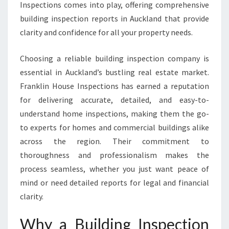
E
Inspections comes into play, offering comprehensive
P
building inspection reports in Auckland that provide
O
clarity and confidence for all your property needs.
R
T
Choosing a reliable building inspection company is
A
U
essential in Auckland’s bustling real estate market.
C
Franklin House Inspections has earned a reputation
K
for delivering accurate, detailed, and easy-to-
L
understand home inspections, making them the go-
A
N
to experts for homes and commercial buildings alike
D
across the region. Their commitment to
T
thoroughness and professionalism makes the
H
process seamless, whether you just want peace of
A
mind or need detailed reports for legal and financial
T
E
clarity.
N
S
Why a Building Inspection
U