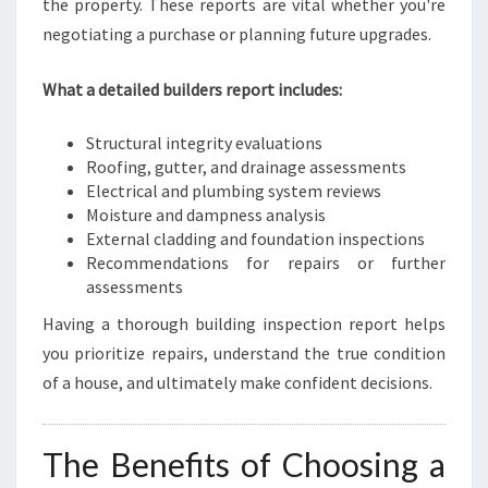
the property. These reports are vital whether you're
negotiating a purchase or planning future upgrades.
What a detailed builders report includes:
Structural integrity evaluations
Roofing, gutter, and drainage assessments
Electrical and plumbing system reviews
Moisture and dampness analysis
External cladding and foundation inspections
Recommendations for repairs or further
assessments
Having a thorough building inspection report helps
you prioritize repairs, understand the true condition
of a house, and ultimately make confident decisions.
The Benefits of Choosing a