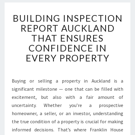
B
BUILDING INSPECTION
U
I
REPORT AUCKLAND
L
THAT ENSURES
D
I
CONFIDENCE IN
N
EVERY PROPERTY
G
I
N
S
Buying or selling a property in Auckland is a
P
significant milestone — one that can be filled with
E
C
excitement, but also with a fair amount of
T
uncertainty. Whether you’re a prospective
I
homeowner, a seller, or an investor, understanding
O
the true condition of a property is crucial for making
N
informed decisions. That’s where Franklin House
R