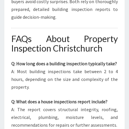
buyers avoid costly surprises. Both rely on thoroughly
prepared, detailed building inspection reports to
guide decision-making.
FAQs About Property
Inspection Christchurch
Q: How long does a building inspection typically take?
A: Most building inspections take between 2 to 4
hours, depending on the size and complexity of the
property.
Q: What does a house inspections report include?
A: The report covers structural integrity, roofing,
electrical, plumbing, moisture levels, and
recommendations for repairs or further assessments.