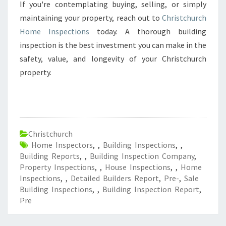
If you're contemplating buying, selling, or simply
maintaining your property, reach out to
Christchurch
Home Inspections
today. A thorough building
inspection is the best investment you can make in the
safety, value, and longevity of your Christchurch
property.
Christchurch
Home Inspectors
,
,
Building Inspections
,
,
Building Reports
,
,
Building Inspection Company
,
Property Inspections
,
,
House Inspections
,
,
Home
Inspections
,
,
Detailed Builders Report
,
Pre-
,
Sale
Building Inspections
,
,
Building Inspection Report
,
Pre