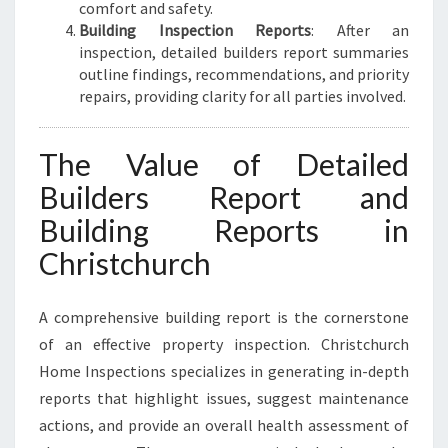
comfort and safety.
Building Inspection Reports
: After an
inspection, detailed builders report summaries
outline findings, recommendations, and priority
repairs, providing clarity for all parties involved.
The Value of Detailed
Builders Report and
Building Reports in
Christchurch
A comprehensive building report is the cornerstone
of an effective property inspection. Christchurch
Home Inspections specializes in generating in-depth
reports that highlight issues, suggest maintenance
actions, and provide an overall health assessment of