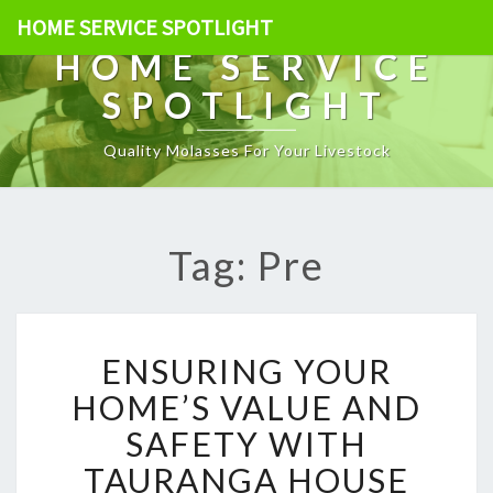
HOME SERVICE SPOTLIGHT
HOME SERVICE
SPOTLIGHT
Quality Molasses For Your Livestock
Tag: Pre
E
ENSURING YOUR
N
S
HOME’S VALUE AND
U
SAFETY WITH
R
I
TAURANGA HOUSE
N