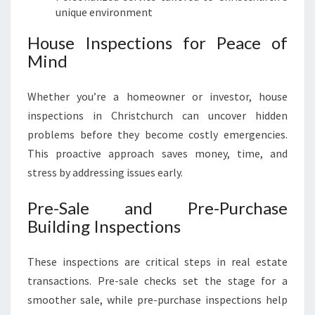
unique environment
House Inspections for Peace of
Mind
Whether you’re a homeowner or investor, house
inspections in Christchurch can uncover hidden
problems before they become costly emergencies.
This proactive approach saves money, time, and
stress by addressing issues early.
Pre-Sale and Pre-Purchase
Building Inspections
These inspections are critical steps in real estate
transactions. Pre-sale checks set the stage for a
smoother sale, while pre-purchase inspections help