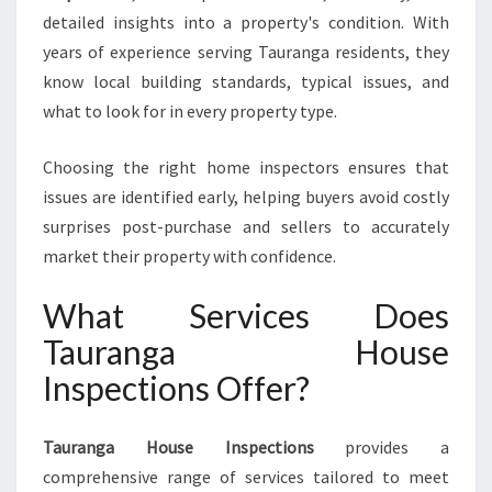
S
detailed insights into a property's condition. With
E
I
years of experience serving Tauranga residents, they
N
know local building standards, typical issues, and
S
what to look for in every property type.
P
E
Choosing the right home inspectors ensures that
C
T
issues are identified early, helping buyers avoid costly
I
surprises post-purchase and sellers to accurately
O
market their property with confidence.
N
S
What Services Does
Tauranga House
Inspections Offer?
Tauranga House Inspections
provides a
comprehensive range of services tailored to meet