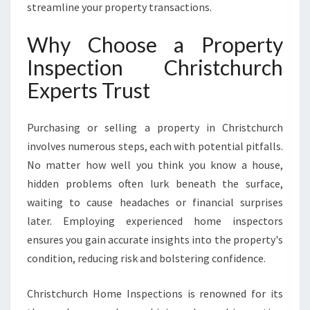
N
streamline your property transactions.
S
U
Why Choose a Property
R
Inspection Christchurch
E
S
Experts Trust
C
O
N
Purchasing or selling a property in Christchurch
F
involves numerous steps, each with potential pitfalls.
I
No matter how well you think you know a house,
D
hidden problems often lurk beneath the surface,
E
N
waiting to cause headaches or financial surprises
C
later. Employing experienced home inspectors
E
ensures you gain accurate insights into the property's
I
condition, reducing risk and bolstering confidence.
N
E
V
Christchurch Home Inspections is renowned for its
E