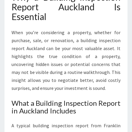
Report Auckland Is
R
E
Essential
S
C
O
When you’re considering a property, whether for
N
purchase, sale, or renovation, a building inspection
F
report Auckland can be your most valuable asset. It
I
highlights the true condition of a property,
D
E
uncovering hidden issues or potential concerns that
N
may not be visible during a routine walkthrough. This
C
insight allows you to negotiate better, avoid costly
E
surprises, and ensure your investment is sound.
I
N
What a Building Inspection Report
E
in Auckland Includes
V
E
R
A typical building inspection report from Franklin
Y