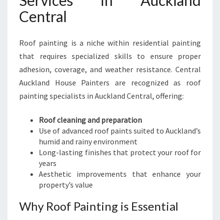
Services in Auckland
Central
Roof painting is a niche within residential painting
that requires specialized skills to ensure proper
adhesion, coverage, and weather resistance. Central
Auckland House Painters are recognized as roof
painting specialists in Auckland Central, offering:
Roof cleaning and preparation
Use of advanced roof paints suited to Auckland’s
humid and rainy environment
Long-lasting finishes that protect your roof for
years
Aesthetic improvements that enhance your
property’s value
Why Roof Painting is Essential