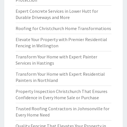
Protection
Expert Concrete Services in Lower Hutt for
Durable Driveways and More
Roofing for Christchurch Home Transformations
Elevate Your Property with Premier Residential
Fencing in Wellington
Transform Your Home with Expert Painter
Services in Hastings
Transform Your Home with Expert Residential
Painters in Northland
Property Inspection Christchurch That Ensures
Confidence in Every Home Sale or Purchase
Trusted Roofing Contractors in Johnsonville for
Every Home Need
Quality Fencing That Elevates Your Property in