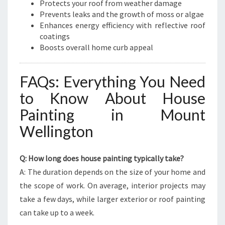
Protects your roof from weather damage
Prevents leaks and the growth of moss or algae
Enhances energy efficiency with reflective roof
coatings
Boosts overall home curb appeal
FAQs: Everything You Need
to Know About House
Painting in Mount
Wellington
Q: How long does house painting typically take?
A: The duration depends on the size of your home and
the scope of work. On average, interior projects may
take a few days, while larger exterior or roof painting
can take up to a week.