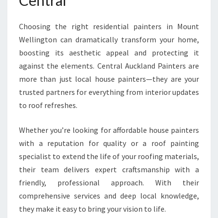
Central
Choosing the right residential painters in Mount
Wellington can dramatically transform your home,
boosting its aesthetic appeal and protecting it
against the elements. Central Auckland Painters are
more than just local house painters—they are your
trusted partners for everything from interior updates
to roof refreshes.
Whether you’re looking for affordable house painters
with a reputation for quality or a roof painting
specialist to extend the life of your roofing materials,
their team delivers expert craftsmanship with a
friendly, professional approach. With their
comprehensive services and deep local knowledge,
they make it easy to bring your vision to life.