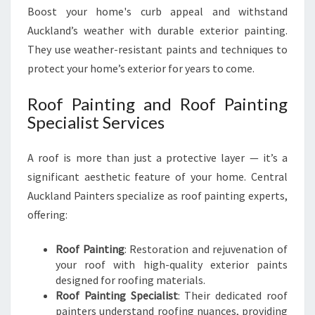
Boost your home's curb appeal and withstand
Auckland’s weather with durable exterior painting.
They use weather-resistant paints and techniques to
protect your home’s exterior for years to come.
Roof Painting and Roof Painting
Specialist Services
A roof is more than just a protective layer — it’s a
significant aesthetic feature of your home. Central
Auckland Painters specialize as roof painting experts,
offering:
Roof Painting
: Restoration and rejuvenation of
your roof with high-quality exterior paints
designed for roofing materials.
Roof Painting Specialist
: Their dedicated roof
painters understand roofing nuances, providing