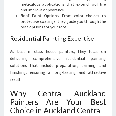
meticulous applications that extend roof life
and improve appearance.
Roof Paint Options
: From color choices to
protective coatings, they guide you through the
best options for your roof.
Residential Painting Expertise
As best in class house painters, they focus on
delivering comprehensive residential painting
solutions that include preparation, priming, and
finishing, ensuring a long-lasting and attractive
result.
Why Central Auckland
Painters Are Your Best
Choice in Auckland Central