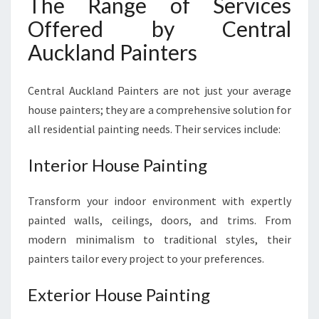
The Range of Services
Offered by Central
Auckland Painters
Central Auckland Painters are not just your average
house painters; they are a comprehensive solution for
all residential painting needs. Their services include:
Interior House Painting
Transform your indoor environment with expertly
painted walls, ceilings, doors, and trims. From
modern minimalism to traditional styles, their
painters tailor every project to your preferences.
Exterior House Painting