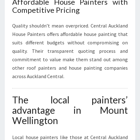
Affordable House Painters with
Competitive Pricing
Quality shouldn’t mean overpriced. Central Auckland
House Painters offers affordable house painting that
suits different budgets without compromising on
quality. Their transparent quoting process and
commitment to value make them stand out among
other roof painters and house painting companies
across Auckland Central.
The local painters’
advantage in Mount
Wellington
Local house painters like those at Central Auckland