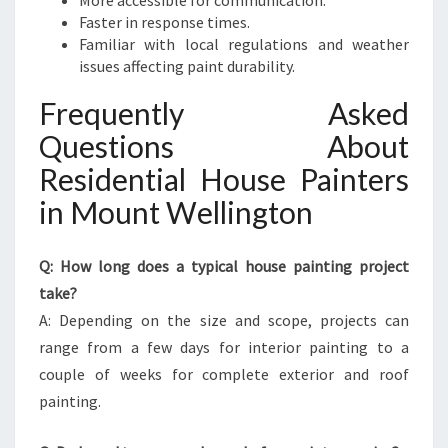
More accessible for communication.
Faster in response times.
Familiar with local regulations and weather
issues affecting paint durability.
Frequently Asked
Questions About
Residential House Painters
in Mount Wellington
Q: How long does a typical house painting project
take?
A: Depending on the size and scope, projects can
range from a few days for interior painting to a
couple of weeks for complete exterior and roof
painting.