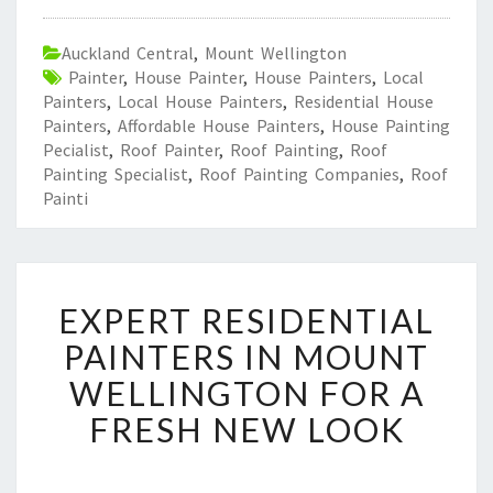
Auckland Central
,
Mount Wellington
Painter
,
House Painter
,
House Painters
,
Local
Painters
,
Local House Painters
,
Residential House
Painters
,
Affordable House Painters
,
House Painting
Pecialist
,
Roof Painter
,
Roof Painting
,
Roof
Painting Specialist
,
Roof Painting Companies
,
Roof
Painti
E
EXPERT RESIDENTIAL
X
P
PAINTERS IN MOUNT
E
WELLINGTON FOR A
R
T
FRESH NEW LOOK
R
E
S