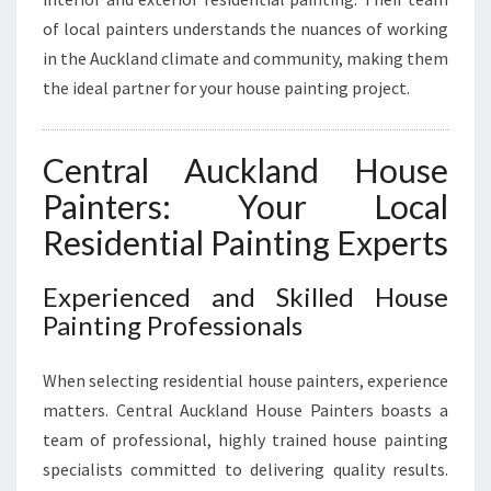
A
of local painters understands the nuances of working
I
in the Auckland climate and community, making them
N
the ideal partner for your house painting project.
T
I
N
Central Auckland House
G
N
Painters: Your Local
E
Residential Painting Experts
E
D
S
Experienced and Skilled House
Painting Professionals
When selecting residential house painters, experience
matters. Central Auckland House Painters boasts a
team of professional, highly trained house painting
specialists committed to delivering quality results.