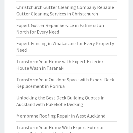
Christchurch Gutter Cleaning Company Reliable
Gutter Cleaning Services in Christchurch
Expert Gutter Repair Service in Palmerston
North for Every Need
Expert Fencing in Whakatane for Every Property
Need
Transform Your Home with Expert Exterior
House Wash in Taranaki
Transform Your Outdoor Space with Expert Deck
Replacement in Porirua
Unlocking the Best Deck Building Quotes in
Auckland with Pukekohe Decking
Membrane Roofing Repair in West Auckland
Transform Your Home With Expert Exterior