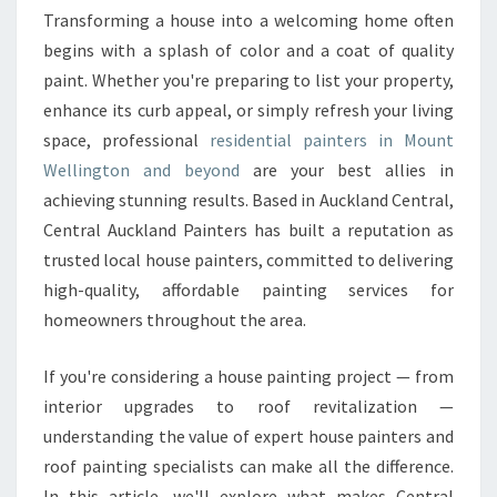
I
Transforming a house into a welcoming home often
D
begins with a splash of color and a coat of quality
E
paint. Whether you're preparing to list your property,
N
enhance its curb appeal, or simply refresh your living
T
space, professional
residential painters in Mount
I
A
Wellington and beyond
are your best allies in
L
achieving stunning results. Based in Auckland Central,
P
Central Auckland Painters has built a reputation as
A
trusted local house painters, committed to delivering
I
N
high-quality, affordable painting services for
T
homeowners throughout the area.
E
R
If you're considering a house painting project — from
S
interior upgrades to roof revitalization —
I
N
understanding the value of expert house painters and
M
roof painting specialists can make all the difference.
O
In this article, we'll explore what makes Central