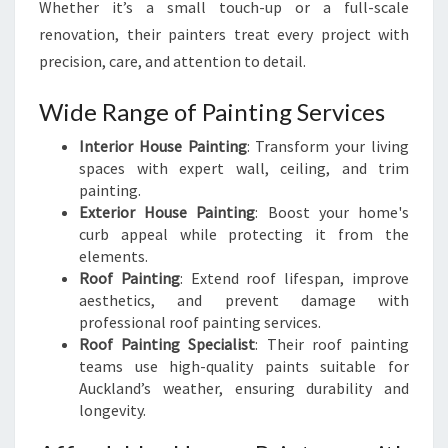
Whether it’s a small touch-up or a full-scale
renovation, their painters treat every project with
precision, care, and attention to detail.
Wide Range of Painting Services
Interior House Painting
: Transform your living
spaces with expert wall, ceiling, and trim
painting.
Exterior House Painting
: Boost your home's
curb appeal while protecting it from the
elements.
Roof Painting
: Extend roof lifespan, improve
aesthetics, and prevent damage with
professional roof painting services.
Roof Painting Specialist
: Their roof painting
teams use high-quality paints suitable for
Auckland’s weather, ensuring durability and
longevity.