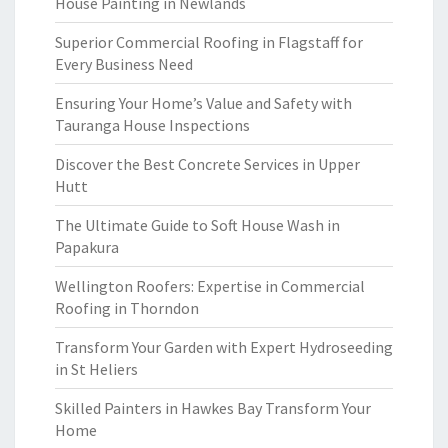
House Painting in Newlands
Superior Commercial Roofing in Flagstaff for
Every Business Need
Ensuring Your Home’s Value and Safety with
Tauranga House Inspections
Discover the Best Concrete Services in Upper
Hutt
The Ultimate Guide to Soft House Wash in
Papakura
Wellington Roofers: Expertise in Commercial
Roofing in Thorndon
Transform Your Garden with Expert Hydroseeding
in St Heliers
Skilled Painters in Hawkes Bay Transform Your
Home