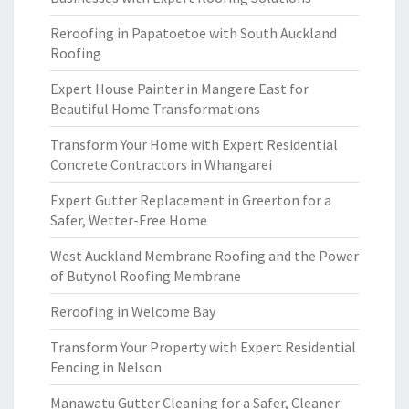
Reroofing in Papatoetoe with South Auckland
Roofing
Expert House Painter in Mangere East for
Beautiful Home Transformations
Transform Your Home with Expert Residential
Concrete Contractors in Whangarei
Expert Gutter Replacement in Greerton for a
Safer, Wetter-Free Home
West Auckland Membrane Roofing and the Power
of Butynol Roofing Membrane
Reroofing in Welcome Bay
Transform Your Property with Expert Residential
Fencing in Nelson
Manawatu Gutter Cleaning for a Safer, Cleaner