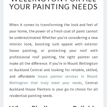
T
YOUR PAINTING NEEDS
H
O
U
S
When it comes to transforming the look and feel of
E
your home, the power of a fresh coat of paint cannot
P
be underestimated. Whether you’re considering a new
A
interior look, boosting curb appeal with exterior
I
house painting, or protecting your roof with
N
T
professional roof painting, the right painter can
E
make all the difference. If you’re in Mount Wellington
R
or Auckland Central and looking for reliable, skilled,
I
and affordable
house painter services in Mount
N
M
Wellington that truly meet your needs
, Central
O
Auckland House Painters is your go-to choice for all
U
residential painting needs.
N
T