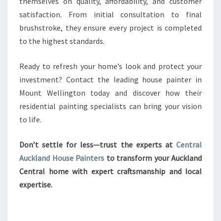
themselves on quality, affordability, and customer
satisfaction. From initial consultation to final
brushstroke, they ensure every project is completed
to the highest standards.
Ready to refresh your home’s look and protect your
investment? Contact the leading house painter in
Mount Wellington today and discover how their
residential painting specialists can bring your vision
to life.
Don’t settle for less—trust the experts at
Central
Auckland House Painters
to transform your Auckland
Central home with expert craftsmanship and local
expertise.