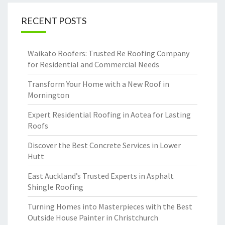
RECENT POSTS
Waikato Roofers: Trusted Re Roofing Company
for Residential and Commercial Needs
Transform Your Home with a New Roof in
Mornington
Expert Residential Roofing in Aotea for Lasting
Roofs
Discover the Best Concrete Services in Lower
Hutt
East Auckland’s Trusted Experts in Asphalt
Shingle Roofing
Turning Homes into Masterpieces with the Best
Outside House Painter in Christchurch