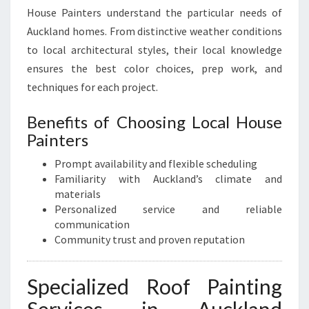
House Painters understand the particular needs of
Auckland homes. From distinctive weather conditions
to local architectural styles, their local knowledge
ensures the best color choices, prep work, and
techniques for each project.
Benefits of Choosing Local House
Painters
Prompt availability and flexible scheduling
Familiarity with Auckland’s climate and
materials
Personalized service and reliable
communication
Community trust and proven reputation
Specialized Roof Painting