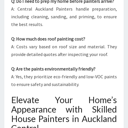
Q: Do I need to prep my home before painters arrive?
A: Central Auckland Painters handle preparation,
including cleaning, sanding, and priming, to ensure
the best results.
Q: How much does roof painting cost?
A: Costs vary based on roof size and material. They
provide detailed quotes after inspecting your roof.
Q: Are the paints environmentally friendly?
A: Yes, they prioritize eco-friendly and low-VOC paints
to ensure safety and sustainability.
Elevate Your Home’s
Appearance with Skilled
House Painters in Auckland