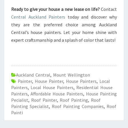
Ready to give your house a new lease on life?
Contact
Central Auckland Painters
today and discover why
they are the preferred choice among Auckland
Central’s house painters. Let your home shine with
expert craftsmanship and a splash of color that lasts!
Auckland Central
,
Mount Wellington
Painter
,
House Painter
,
House Painters
,
Local
Painters
,
Local House Painters
,
Residential House
Painters
,
Affordable House Painters
,
House Painting
Pecialist
,
Roof Painter
,
Roof Painting
,
Roof
Painting Specialist
,
Roof Painting Companies
,
Roof
Painti