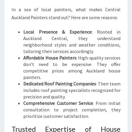
In a sea of local painters, what makes Central
Auckland Painters stand out? Here are some reasons:
Local Presence & Experience
: Rooted in
Auckland Central, they understand
neighborhood styles and weather conditions,
tailoring their services accordingly.
Affordable House Painters
: High-quality services
don’t need to be expensive. They offer
competitive prices among Auckland house
painters.
Dedicated Roof Painting Companies
: Their team
includes roof painting specialists recognized for
precision and quality.
Comprehensive Customer Service
: From initial
consultation to project completion, they
prioritize customer satisfaction.
Trusted Expertise of House