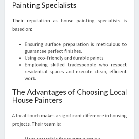
Painting Specialists
Their reputation as house painting specialists is
based on:
Ensuring surface preparation is meticulous to
guarantee perfect finishes.
Using eco-friendly and durable paints.
Employing skilled tradespeople who respect
residential spaces and execute clean, efficient
work.
The Advantages of Choosing Local
House Painters
A local touch makes a significant difference in housing
projects. Their team is: