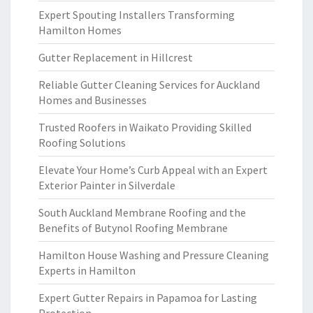
Expert Spouting Installers Transforming
Hamilton Homes
Gutter Replacement in Hillcrest
Reliable Gutter Cleaning Services for Auckland
Homes and Businesses
Trusted Roofers in Waikato Providing Skilled
Roofing Solutions
Elevate Your Home’s Curb Appeal with an Expert
Exterior Painter in Silverdale
South Auckland Membrane Roofing and the
Benefits of Butynol Roofing Membrane
Hamilton House Washing and Pressure Cleaning
Experts in Hamilton
Expert Gutter Repairs in Papamoa for Lasting