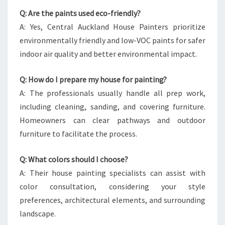
Q: Are the paints used eco-friendly?
A: Yes, Central Auckland House Painters prioritize
environmentally friendly and low-VOC paints for safer
indoor air quality and better environmental impact.
Q: How do I prepare my house for painting?
A: The professionals usually handle all prep work,
including cleaning, sanding, and covering furniture.
Homeowners can clear pathways and outdoor
furniture to facilitate the process.
Q: What colors should I choose?
A: Their house painting specialists can assist with
color consultation, considering your style
preferences, architectural elements, and surrounding
landscape.