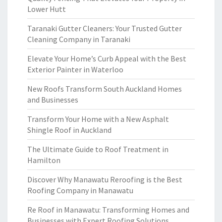
Lower Hutt
Taranaki Gutter Cleaners: Your Trusted Gutter
Cleaning Company in Taranaki
Elevate Your Home’s Curb Appeal with the Best
Exterior Painter in Waterloo
New Roofs Transform South Auckland Homes
and Businesses
Transform Your Home with a New Asphalt
Shingle Roof in Auckland
The Ultimate Guide to Roof Treatment in
Hamilton
Discover Why Manawatu Reroofing is the Best
Roofing Company in Manawatu
Re Roof in Manawatu: Transforming Homes and
Businesses with Expert Roofing Solutions