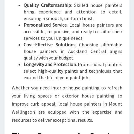
S
Quality Craftsmanship
: Skilled house painters
H
bring experience and attention to detail,
N
ensuring a smooth, uniform finish.
E
Personalized Service
: Local house painters are
W
accessible, responsive, and ready to tailor their
L
services to your unique needs.
O
Cost-Effective Solutions
: Choosing affordable
O
house painters in Auckland Central aligns
K
quality with your budget.
Longevity and Protection
: Professional painters
select high-quality paints and techniques that
extend the life of your paint job.
Whether you need interior house painting to refresh
your living spaces or exterior house painting to
improve curb appeal, local house painters in Mount
Wellington are equipped with the expertise and
resources to deliver exceptional results.