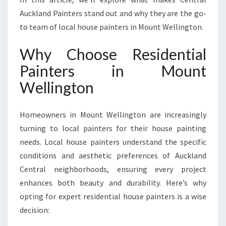
U
Auckland Painters stand out and why they are the go-
N
T
to team of local house painters in Mount Wellington.
W
E
Why Choose Residential
L
Painters in Mount
L
I
Wellington
N
G
Homeowners in Mount Wellington are increasingly
T
O
turning to local painters for their house painting
N
needs. Local house painters understand the specific
F
conditions and aesthetic preferences of Auckland
O
Central neighborhoods, ensuring every project
R
A
enhances both beauty and durability. Here’s why
F
opting for expert residential house painters is a wise
R
decision:
E