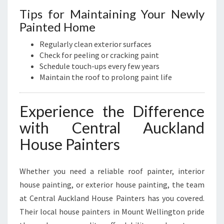
Tips for Maintaining Your Newly
Painted Home
Regularly clean exterior surfaces
Check for peeling or cracking paint
Schedule touch-ups every few years
Maintain the roof to prolong paint life
Experience the Difference
with Central Auckland
House Painters
Whether you need a reliable roof painter, interior
house painting, or exterior house painting, the team
at Central Auckland House Painters has you covered.
Their local house painters in Mount Wellington pride