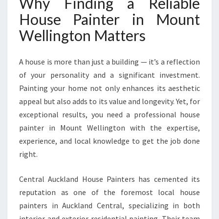
Why Finding a Reliable
W
E
House Painter in Mount
L
Wellington Matters
L
I
N
A house is more than just a building — it’s a reflection
G
of your personality and a significant investment.
T
Painting your home not only enhances its aesthetic
O
N
appeal but also adds to its value and longevity. Yet, for
F
exceptional results, you need a professional house
O
painter in Mount Wellington with the expertise,
R
experience, and local knowledge to get the job done
A
L
right.
L
Y
Central Auckland House Painters has cemented its
O
reputation as one of the foremost local house
U
painters in Auckland Central, specializing in both
R
P
interior and exterior residential painting. Their team