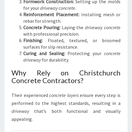
Formwork Construction:
Setting up the molds
for your
driveway concrete
.
Reinforcement Placement:
Installing mesh or
rebar for strength.
Concrete Pouring:
Laying the
driveway concrete
with professional precision.
Finishing:
Floated, textured, or broomed
surfaces for slip resistance.
Curing and Sealing:
Protecting your
concrete
driveway
for durability.
Why Rely on Christchurch
Concrete Contractors?
Their experienced
concrete layers
ensure every step is
performed to the highest standards, resulting in a
driveway
that’s both functional and visually
appealing.