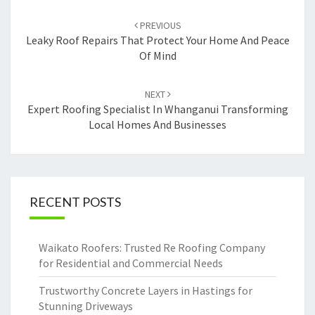
Post
PREVIOUS
navigation
Leaky Roof Repairs That Protect Your Home And Peace
Of Mind
NEXT
Expert Roofing Specialist In Whanganui Transforming
Local Homes And Businesses
RECENT POSTS
Waikato Roofers: Trusted Re Roofing Company
for Residential and Commercial Needs
Trustworthy Concrete Layers in Hastings for
Stunning Driveways