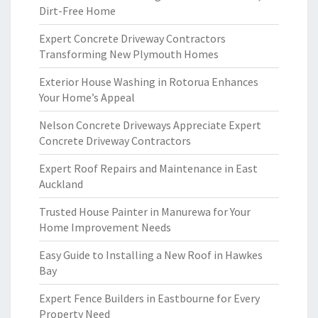
Dirt-Free Home
Expert Concrete Driveway Contractors
Transforming New Plymouth Homes
Exterior House Washing in Rotorua Enhances
Your Home’s Appeal
Nelson Concrete Driveways Appreciate Expert
Concrete Driveway Contractors
Expert Roof Repairs and Maintenance in East
Auckland
Trusted House Painter in Manurewa for Your
Home Improvement Needs
Easy Guide to Installing a New Roof in Hawkes
Bay
Expert Fence Builders in Eastbourne for Every
Property Need