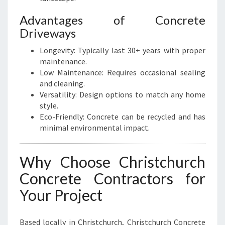
Advantages of Concrete
Driveways
Longevity: Typically last 30+ years with proper
maintenance.
Low Maintenance: Requires occasional sealing
and cleaning.
Versatility: Design options to match any home
style.
Eco-Friendly: Concrete can be recycled and has
minimal environmental impact.
Why Choose Christchurch
Concrete Contractors for
Your Project
Based locally in Christchurch, Christchurch Concrete