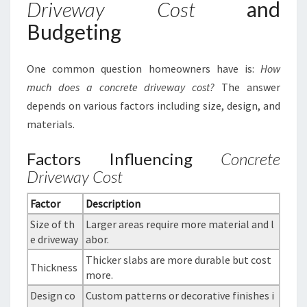
Driveway Cost
and
Budgeting
One common question homeowners have is:
How
much does a concrete driveway cost?
The answer
depends on various factors including size, design, and
materials.
Factors Influencing
Concrete
Driveway Cost
Factor
Description
Size of th
Larger areas require more material and l
e driveway
abor.
Thicker slabs are more durable but cost
Thickness
more.
Design co
Custom patterns or decorative finishes i