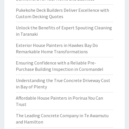
Pukekohe Deck Builders Deliver Excellence with
Custom Decking Quotes
Unlock the Benefits of Expert Spouting Cleaning
in Taranaki
Exterior House Painters in Hawkes Bay Do
Remarkable Home Transformations
Ensuring Confidence with a Reliable Pre-
Purchase Building Inspection in Coromandel
Understanding the True Concrete Driveway Cost
in Bay of Plenty
Affordable House Painters in Porirua You Can
Trust
The Leading Concrete Company in Te Awamutu
and Hamilton