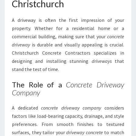
Christchurch
A driveway is often the first impression of your
property. Whether for a residential home or a
commercial building, making sure that your
concrete
driveway
is durable and visually appealing is crucial.
Christchurch Concrete Contractors specializes in
designing and installing stunning
driveways
that
stand the test of time.
The Role of a
Concrete Driveway
Company
A dedicated
concrete driveway company
considers
factors like load-bearing capacity, drainage, and style
preferences. From smooth finishes to textured
surfaces, they tailor your
driveway concrete
to match