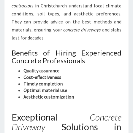
C
contractors
in Christchurch understand local climate
O
conditions, soil types, and aesthetic preferences.
M
They can provide advice on the best methods and
P
A
materials, ensuring your
concrete driveways
and slabs
N
last for decades.
Y
I
Benefits of Hiring Experienced
N
Concrete Professionals
C
H
Quality assurance
R
Cost-effectiveness
I
Timely completion
S
Optimal material use
T
Aesthetic customization
C
H
U
Exceptional
Concrete
R
Driveway
Solutions in
C
H