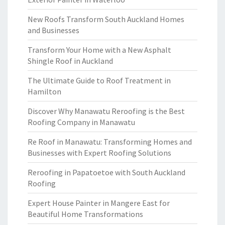
New Roofs Transform South Auckland Homes
and Businesses
Transform Your Home with a New Asphalt
Shingle Roof in Auckland
The Ultimate Guide to Roof Treatment in
Hamilton
Discover Why Manawatu Reroofing is the Best
Roofing Company in Manawatu
Re Roof in Manawatu: Transforming Homes and
Businesses with Expert Roofing Solutions
Reroofing in Papatoetoe with South Auckland
Roofing
Expert House Painter in Mangere East for
Beautiful Home Transformations