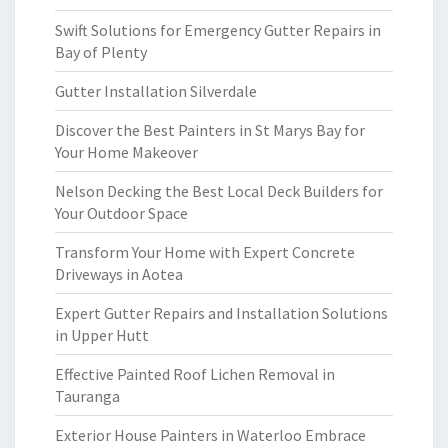
Swift Solutions for Emergency Gutter Repairs in
Bay of Plenty
Gutter Installation Silverdale
Discover the Best Painters in St Marys Bay for
Your Home Makeover
Nelson Decking the Best Local Deck Builders for
Your Outdoor Space
Transform Your Home with Expert Concrete
Driveways in Aotea
Expert Gutter Repairs and Installation Solutions
in Upper Hutt
Effective Painted Roof Lichen Removal in
Tauranga
Exterior House Painters in Waterloo Embrace