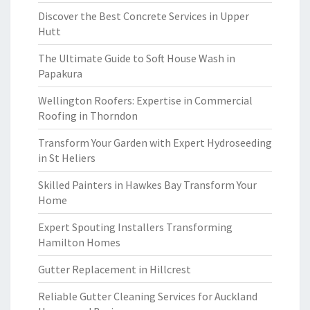
Discover the Best Concrete Services in Upper
Hutt
The Ultimate Guide to Soft House Wash in
Papakura
Wellington Roofers: Expertise in Commercial
Roofing in Thorndon
Transform Your Garden with Expert Hydroseeding
in St Heliers
Skilled Painters in Hawkes Bay Transform Your
Home
Expert Spouting Installers Transforming
Hamilton Homes
Gutter Replacement in Hillcrest
Reliable Gutter Cleaning Services for Auckland