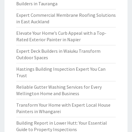
Builders in Tauranga
Expert Commercial Membrane Roofing Solutions
in East Auckland
Elevate Your Home’s Curb Appeal with a Top-
Rated Exterior Painter in Napier
Expert Deck Builders in Waiuku Transform
Outdoor Spaces
Hastings Building Inspection Expert You Can
Trust
Reliable Gutter Washing Services for Every
Wellington Home and Business
Transform Your Home with Expert Local House
Painters in Whangarei
Building Report in Lower Hutt: Your Essential
Guide to Property Inspections