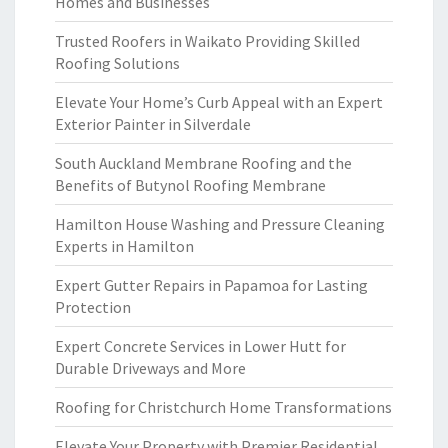
Homes and Businesses
Trusted Roofers in Waikato Providing Skilled
Roofing Solutions
Elevate Your Home’s Curb Appeal with an Expert
Exterior Painter in Silverdale
South Auckland Membrane Roofing and the
Benefits of Butynol Roofing Membrane
Hamilton House Washing and Pressure Cleaning
Experts in Hamilton
Expert Gutter Repairs in Papamoa for Lasting
Protection
Expert Concrete Services in Lower Hutt for
Durable Driveways and More
Roofing for Christchurch Home Transformations
Elevate Your Property with Premier Residential