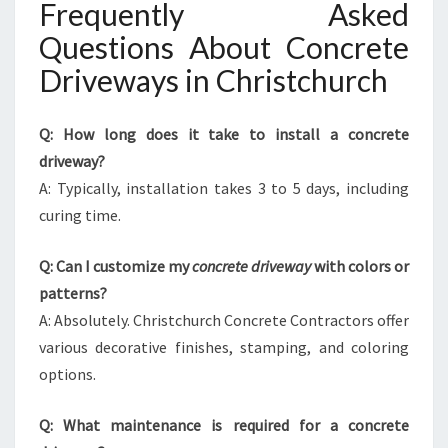
Frequently Asked
Questions About Concrete
Driveways in Christchurch
Q: How long does it take to install a concrete
driveway?
A: Typically, installation takes 3 to 5 days, including
curing time.
Q: Can I customize my
concrete driveway
with colors or
patterns?
A: Absolutely. Christchurch Concrete Contractors offer
various decorative finishes, stamping, and coloring
options.
Q: What maintenance is required for a concrete