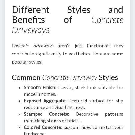
Different Styles and
Benefits of
Concrete
Driveways
Concrete driveways
aren’t just functional; they
contribute significantly to aesthetics. Here are some
popular styles:
Common
Concrete Driveway
Styles
Smooth Finish:
Classic, sleek look suitable for
modern homes.
Exposed Aggregate:
Textured surface for slip
resistance and visual interest.
Stamped Concrete:
Decorative patterns
mimicking stones or bricks.
Colored Concrete:
Custom hues to match your
landscape.