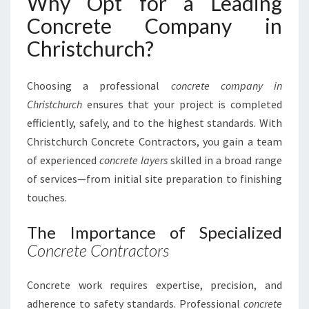
Why Opt for a Leading
:
Concrete Company in
Y
O
Christchurch?
U
R
Choosing a professional
concrete company in
T
R
Christchurch
ensures that your project is completed
U
efficiently, safely, and to the highest standards. With
S
Christchurch Concrete Contractors, you gain a team
T
of experienced
concrete layers
skilled in a broad range
E
D
of services—from initial site preparation to finishing
C
touches.
O
N
The Importance of Specialized
C
Concrete Contractors
R
E
T
Concrete work requires expertise, precision, and
E
adherence to safety standards. Professional
concrete