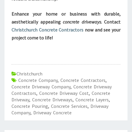
Enhance your home or business with durable,
aesthetically appealing
concrete driveways
. Contact
Christchurch Concrete Contractors
now and see your
project come to life!
Christchurch
Concrete Company
,
Concrete Contractors
,
Concrete Driveway Company
,
Concrete Driveway
Contractors
,
Concrete Driveway Cost
,
Concrete
Driveway
,
Concrete Driveways
,
Concrete Layers
,
Concrete Pouring
,
Concrete Services
,
Driveway
Company
,
Driveway Concrete