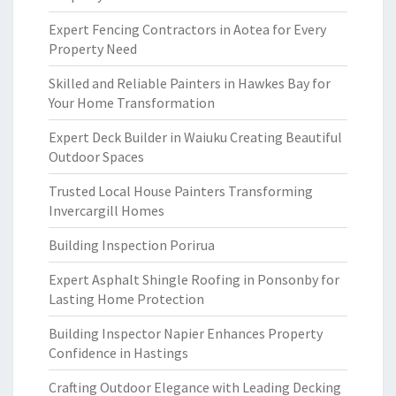
Expert Fencing Contractors in Aotea for Every
Property Need
Skilled and Reliable Painters in Hawkes Bay for
Your Home Transformation
Expert Deck Builder in Waiuku Creating Beautiful
Outdoor Spaces
Trusted Local House Painters Transforming
Invercargill Homes
Building Inspection Porirua
Expert Asphalt Shingle Roofing in Ponsonby for
Lasting Home Protection
Building Inspector Napier Enhances Property
Confidence in Hastings
Crafting Outdoor Elegance with Leading Decking