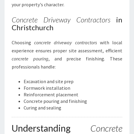
your property's character.
Concrete Driveway Contractors
in
Christchurch
Choosing
concrete driveway contractors
with local
experience ensures proper site assessment, efficient
concrete pouring
, and precise finishing. These
professionals handle:
Excavation and site prep
Formwork installation
Reinforcement placement
Concrete pouring and finishing
Curing and sealing
Understanding
Concrete