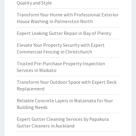
Quality and Style
Transform Your Home with Professional Exterior
House Washing in Palmerston North
Expert Leaking Gutter Repair in Bay of Plenty
Elevate Your Property Security with Expert
Commercial Fencing in Christchurch
Trusted Pre-Purchase Property Inspection
Services in Waikato
Transform Your Outdoor Space with Expert Deck
Replacement
Reliable Concrete Layers in Matamata for Your
Building Needs
Expert Gutter Cleaning Services by Papakura
Gutter Cleaners in Auckland