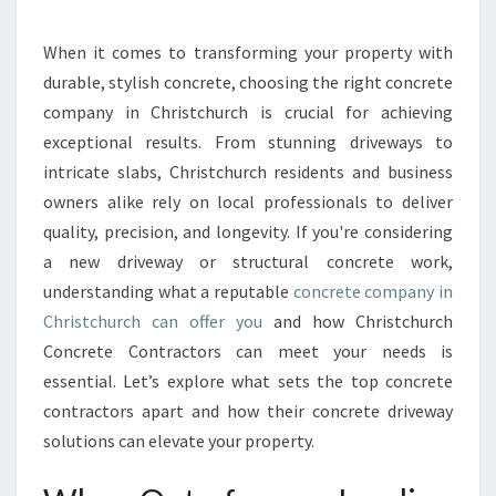
C
H
C
When it comes to transforming your property with
O
durable, stylish concrete, choosing the right concrete
N
company in Christchurch is crucial for achieving
C
exceptional results. From stunning driveways to
R
intricate slabs, Christchurch residents and business
E
T
owners alike rely on local professionals to deliver
E
quality, precision, and longevity. If you're considering
C
a new driveway or structural concrete work,
O
understanding what a reputable
concrete company in
N
T
Christchurch can offer you
and how Christchurch
R
Concrete Contractors can meet your needs is
A
essential. Let’s explore what sets the top concrete
C
contractors apart and how their concrete driveway
T
O
solutions can elevate your property.
R
S