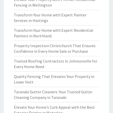
Fencing in Wellington
Transform Your Home with Expert Painter
Services in Hastings
Transform Your Home with Expert Residential
Painters in Northland
Property Inspection Christchurch That Ensures
Confidence in Every Home Sale or Purchase
Trusted Roofing Contractors in Johnsonville for
Every Home Need
Quality Fencing That Elevates Your Property in
Lower Hutt
Taranaki Gutter Cleaners: Your Trusted Gutter
Cleaning Company in Taranaki
Elevate Your Home’s Curb Appeal with the Best
Exterior Painter in Waterloo