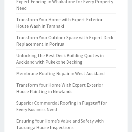
Expert Fencing in Whakatane for Every Property
Need
Transform Your Home with Expert Exterior
House Wash in Taranaki
Transform Your Outdoor Space with Expert Deck
Replacement in Porirua
Unlocking the Best Deck Building Quotes in
Auckland with Pukekohe Decking
Membrane Roofing Repair in West Auckland
Transform Your Home With Expert Exterior
House Painting in Newlands
Superior Commercial Roofing in Flagstaff for
Every Business Need
Ensuring Your Home’s Value and Safety with
Tauranga House Inspections