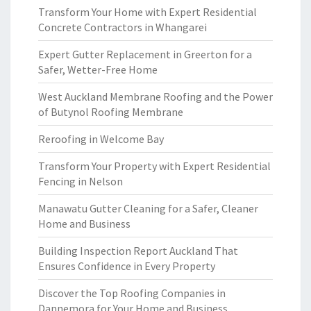
Transform Your Home with Expert Residential
Concrete Contractors in Whangarei
Expert Gutter Replacement in Greerton for a
Safer, Wetter-Free Home
West Auckland Membrane Roofing and the Power
of Butynol Roofing Membrane
Reroofing in Welcome Bay
Transform Your Property with Expert Residential
Fencing in Nelson
Manawatu Gutter Cleaning for a Safer, Cleaner
Home and Business
Building Inspection Report Auckland That
Ensures Confidence in Every Property
Discover the Top Roofing Companies in
Dannemora for Your Home and Business