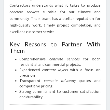
Contractors understands what it takes to produce
concrete services
suitable for our climate and
community. Their team has a stellar reputation for
high-quality work, timely project completion, and
excellent customer service.
Key Reasons to Partner With
Them
Comprehensive
concrete services
for both
residential and commercial projects.
Experienced
concrete layers
with a focus on
precision.
Transparent
concrete driveway
quotes and
competitive pricing.
Strong commitment to customer satisfaction
and durability.