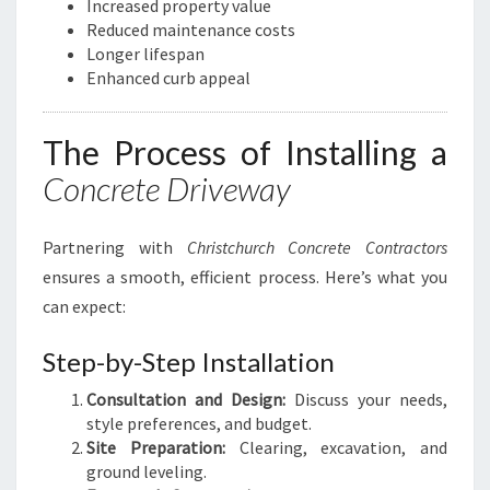
Increased property value
Reduced maintenance costs
Longer lifespan
Enhanced curb appeal
The Process of Installing a
Concrete Driveway
Partnering with
Christchurch Concrete Contractors
ensures a smooth, efficient process. Here’s what you
can expect:
Step-by-Step Installation
Consultation and Design:
Discuss your needs,
style preferences, and budget.
Site Preparation:
Clearing, excavation, and
ground leveling.