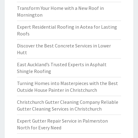
Transform Your Home with a New Roof in
Mornington
Expert Residential Roofing in Aotea for Lasting
Roofs
Discover the Best Concrete Services in Lower
Hutt
East Auckland’s Trusted Experts in Asphalt
Shingle Roofing
Turning Homes into Masterpieces with the Best
Outside House Painter in Christchurch
Christchurch Gutter Cleaning Company Reliable
Gutter Cleaning Services in Christchurch
Expert Gutter Repair Service in Palmerston
North for Every Need