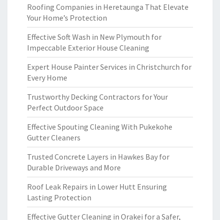
Roofing Companies in Heretaunga That Elevate
Your Home’s Protection
Effective Soft Wash in New Plymouth for
Impeccable Exterior House Cleaning
Expert House Painter Services in Christchurch for
Every Home
Trustworthy Decking Contractors for Your
Perfect Outdoor Space
Effective Spouting Cleaning With Pukekohe
Gutter Cleaners
Trusted Concrete Layers in Hawkes Bay for
Durable Driveways and More
Roof Leak Repairs in Lower Hutt Ensuring
Lasting Protection
Effective Gutter Cleaning in Orakei for a Safer,