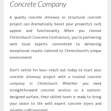
Concrete Company
A quality
concrete driveway
or structural
concrete
project can dramatically boost your property’s curb
appeal and functionality. When you choose
Christchurch Concrete Contractors, you’re partnering
with local experts committed to delivering
exceptional results tailored to Christchurch’s unique
environment.
Don’t settle for less—reach out today to start your
concrete driveway
project with a trusted
concrete
company in Christchurch
. Whether you need
straightforward
concrete services
or a custom-
designed surface, their skilled team is ready to bring
your vision to life with expert
concrete layers
and
reliable craftsmanship.