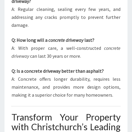
driveway?
A: Regular cleaning, sealing every few years, and
addressing any cracks promptly to prevent further
damage.
Q: How long will a
concrete driveway
last?
A: With proper care, a well-constructed
concrete
driveway
can last 30 years or more.
Q: Is a concrete driveway better than asphalt?
A: Concrete offers longer durability, requires less
maintenance, and provides more design options,
making it a superior choice for many homeowners.
Transform Your Property
with Christchurch’s Leading