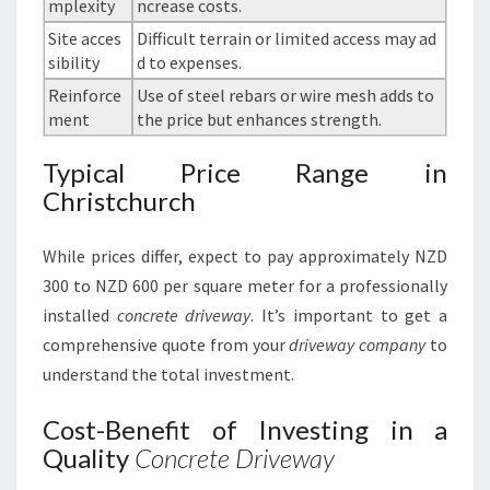
mplexity
ncrease costs.
Site acces
Difficult terrain or limited access may ad
sibility
d to expenses.
Reinforce
Use of steel rebars or wire mesh adds to
ment
the price but enhances strength.
Typical Price Range in
Christchurch
While prices differ, expect to pay approximately NZD
300 to NZD 600 per square meter for a professionally
installed
concrete driveway
. It’s important to get a
comprehensive quote from your
driveway company
to
understand the total investment.
Cost-Benefit of Investing in a
Quality
Concrete Driveway