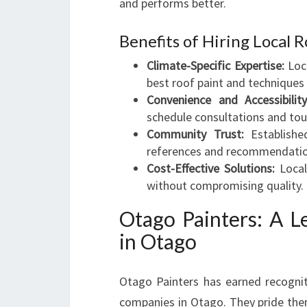
and performs better.
Benefits of Hiring Local 
Climate-Specific Expertise:
Loca
best roof paint and techniques 
Convenience and Accessibility
schedule consultations and tou
Community Trust:
Established
references and recommendatio
Cost-Effective Solutions:
Local 
without compromising quality.
Otago Painters: A L
in Otago
Otago Painters has earned recognit
companies in Otago. They pride thems