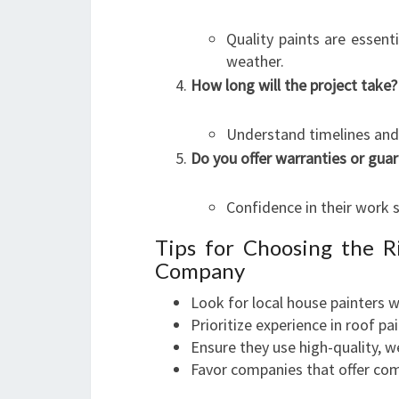
Quality paints are essent
weather.
How long will the project take?
Understand timelines and 
Do you offer warranties or gua
Confidence in their work 
Tips for Choosing the R
Company
Look for local house painters w
Prioritize experience in roof pa
Ensure they use high-quality, w
Favor companies that offer com