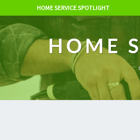
HOME SERVICE SPOTLIGHT
HOME S