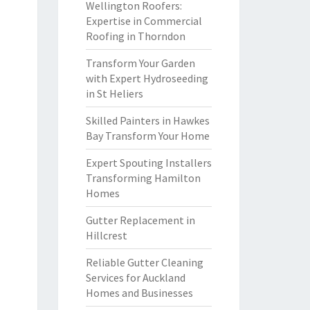
Wellington Roofers:
Expertise in Commercial
Roofing in Thorndon
Transform Your Garden
with Expert Hydroseeding
in St Heliers
Skilled Painters in Hawkes
Bay Transform Your Home
Expert Spouting Installers
Transforming Hamilton
Homes
Gutter Replacement in
Hillcrest
Reliable Gutter Cleaning
Services for Auckland
Homes and Businesses