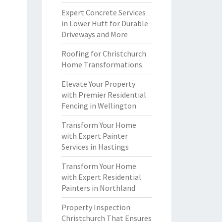
Expert Concrete Services
in Lower Hutt for Durable
Driveways and More
Roofing for Christchurch
Home Transformations
Elevate Your Property
with Premier Residential
Fencing in Wellington
Transform Your Home
with Expert Painter
Services in Hastings
Transform Your Home
with Expert Residential
Painters in Northland
Property Inspection
Christchurch That Ensures