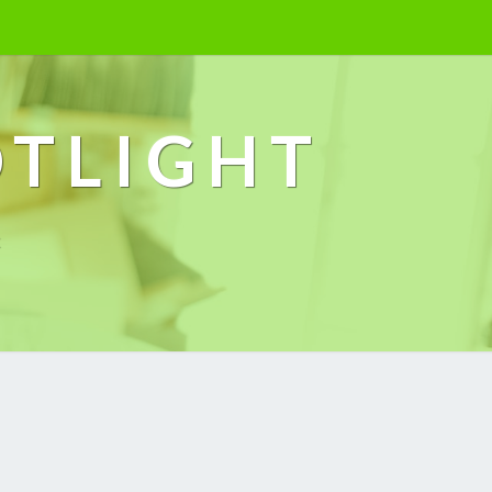
OTLIGHT
k