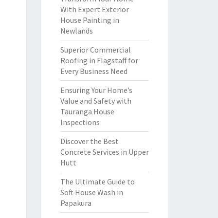
With Expert Exterior
House Painting in
Newlands
Superior Commercial
Roofing in Flagstaff for
Every Business Need
Ensuring Your Home’s
Value and Safety with
Tauranga House
Inspections
Discover the Best
Concrete Services in Upper
Hutt
The Ultimate Guide to
Soft House Wash in
Papakura