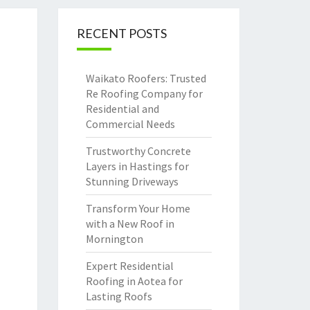
RECENT POSTS
Waikato Roofers: Trusted
Re Roofing Company for
Residential and
Commercial Needs
Trustworthy Concrete
Layers in Hastings for
Stunning Driveways
Transform Your Home
with a New Roof in
Mornington
Expert Residential
Roofing in Aotea for
Lasting Roofs