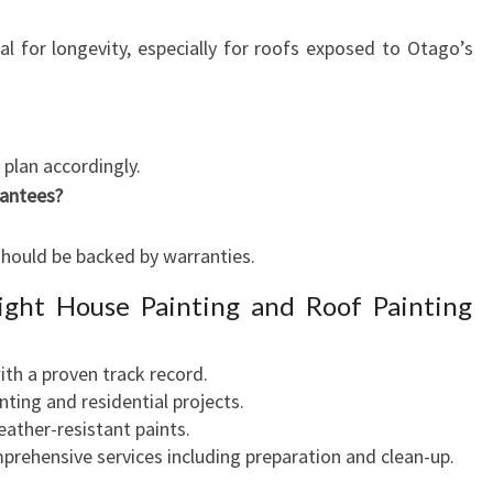
ial for longevity, especially for roofs exposed to Otago’s
plan accordingly.
rantees?
should be backed by warranties.
ight House Painting and Roof Painting
ith a proven track record.
inting and residential projects.
eather-resistant paints.
prehensive services including preparation and clean-up.