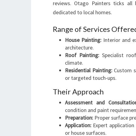
reviews. Otago Painters ticks all 
dedicated to local homes.
Range of Services Offere
House Painting:
Interior and e
architecture.
Roof Painting:
Specialist roo
climate.
Residential Painting:
Custom so
or targeted touch-ups.
Their Approach
Assessment and Consultatio
condition and paint requiremen
Preparation:
Proper surface pre
Application:
Expert application 
or house surfaces.