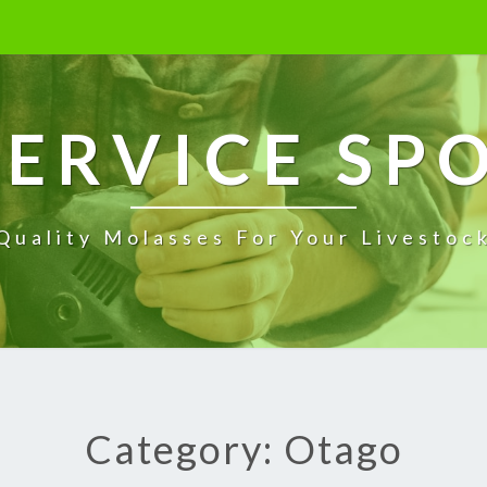
ERVICE SP
Quality Molasses For Your Livestoc
Category: Otago