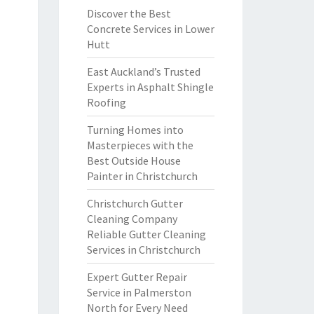
Discover the Best
Concrete Services in Lower
Hutt
East Auckland’s Trusted
Experts in Asphalt Shingle
Roofing
Turning Homes into
Masterpieces with the
Best Outside House
Painter in Christchurch
Christchurch Gutter
Cleaning Company
Reliable Gutter Cleaning
Services in Christchurch
Expert Gutter Repair
Service in Palmerston
North for Every Need