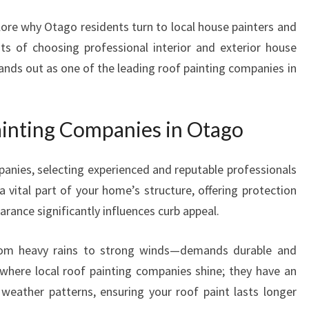
I
lore why Otago residents turn to local house painters and
N
fits of choosing professional interior and exterior house
T
I
ands out as one of the leading roof painting companies in
N
G
C
inting Companies in Otago
O
M
P
anies, selecting experienced and reputable professionals
A
a vital part of your home’s structure, offering protection
N
rance significantly influences curb appeal.
I
E
rom heavy rains to strong winds—demands durable and
S
s where local roof painting companies shine; they have an
I
N
weather patterns, ensuring your roof paint lasts longer
O