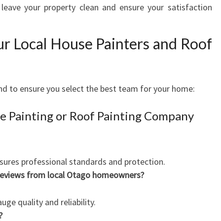
leave your property clean and ensure your satisfaction
ur Local House Painters and Roof
nd to ensure you select the best team for your home:
e Painting or Roof Painting Company
sures professional standards and protection.
 reviews from local Otago homeowners?
ge quality and reliability.
?