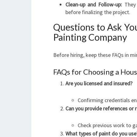
Clean-up and Follow-up:
They 
before finalizing the project.
Questions to Ask Yo
Painting Company
Before hiring, keep these FAQs in mi
FAQs for Choosing a Hous
Are you licensed and insured?
Confirming credentials en
Can you provide references or
Check previous work to gau
What types of paint do you use