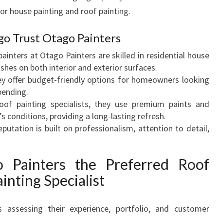
rior house painting and roof painting.
O
V
A
 Trust Otago Painters
T
inters at Otago Painters are skilled in residential house
I
ishes on both interior and exterior surfaces.
O
y offer budget-friendly options for homeowners looking
N
pending.
of painting specialists, they use premium paints and
 conditions, providing a long-lasting refresh.
putation is built on professionalism, attention to detail,
Painters the Preferred Roof
inting Specialist
 assessing their experience, portfolio, and customer