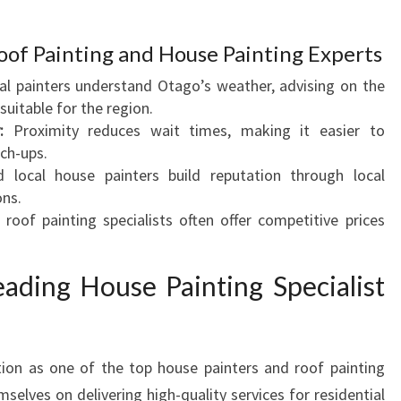
T
A
Roof Painting and House Painting Experts
G
l painters understand Otago’s weather, advising on the
O
suitable for the region.
F
:
Proximity reduces wait times, making it easier to
O
ch-ups.
R
 local house painters build reputation through local
Y
ns.
O
roof painting specialists often offer competitive prices
U
R
H
eading House Painting Specialist
O
M
E
R
ion as one of the top house painters and roof painting
E
elves on delivering high-quality services for residential
N