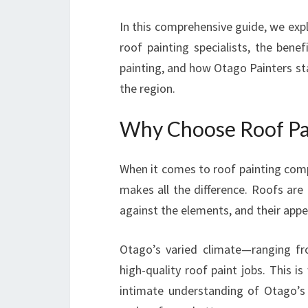
In this comprehensive guide, we exp
roof painting specialists, the bene
painting, and how Otago Painters st
the region.
Why Choose Roof Pa
When it comes to roof painting comp
makes all the difference. Roofs are 
against the elements, and their appea
Otago’s varied climate—ranging f
high-quality roof paint jobs. This i
intimate understanding of Otago’s 