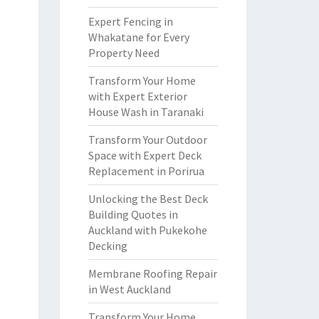
Expert Fencing in
Whakatane for Every
Property Need
Transform Your Home
with Expert Exterior
House Wash in Taranaki
Transform Your Outdoor
Space with Expert Deck
Replacement in Porirua
Unlocking the Best Deck
Building Quotes in
Auckland with Pukekohe
Decking
Membrane Roofing Repair
in West Auckland
Transform Your Home