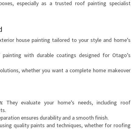
boxes, especially as a trusted roof painting specialist
d
xterior house painting tailored to your style and home’s
f painting with durable coatings designed for Otago’s
lutions, whether you want a complete home makeover
n:
They evaluate your home’s needs, including roof
ts.
paration ensures durability and a smooth finish.
using quality paints and techniques, whether for roofing