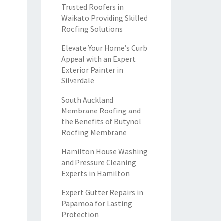
Trusted Roofers in
Waikato Providing Skilled
Roofing Solutions
Elevate Your Home’s Curb
Appeal with an Expert
Exterior Painter in
Silverdale
South Auckland
Membrane Roofing and
the Benefits of Butynol
Roofing Membrane
Hamilton House Washing
and Pressure Cleaning
Experts in Hamilton
Expert Gutter Repairs in
Papamoa for Lasting
Protection