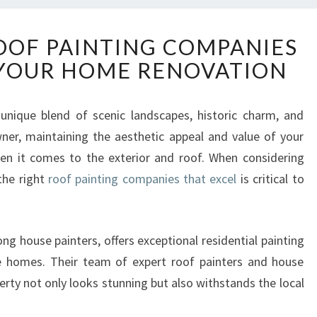
E
OOF PAINTING COMPANIES
X
 YOUR HOME RENOVATION
C
E
P
nique blend of scenic landscapes, historic charm, and
T
r, maintaining the aesthetic appeal and value of your
I
O
when it comes to the exterior and roof. When considering
N
the right
roof painting companies that excel
is critical to
A
L
R
g house painters, offers exceptional residential painting
O
O
se homes. Their team of expert roof painters and house
F
erty not only looks stunning but also withstands the local
P
A