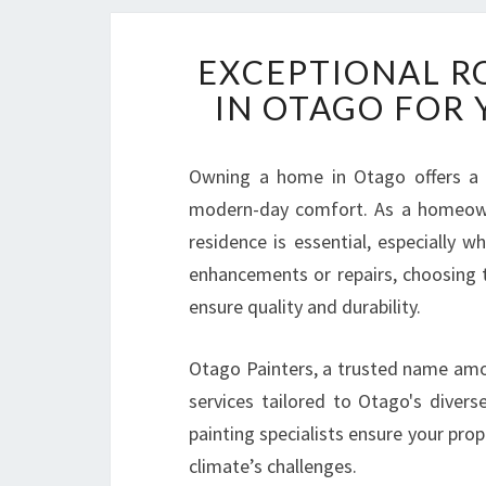
EXCEPTIONAL R
IN OTAGO FOR
Owning a home in Otago offers a u
modern-day comfort. As a homeowne
residence is essential, especially 
enhancements or repairs, choosing 
ensure quality and durability.
Otago Painters, a trusted name amon
services tailored to Otago's diver
painting specialists ensure your prop
climate’s challenges.