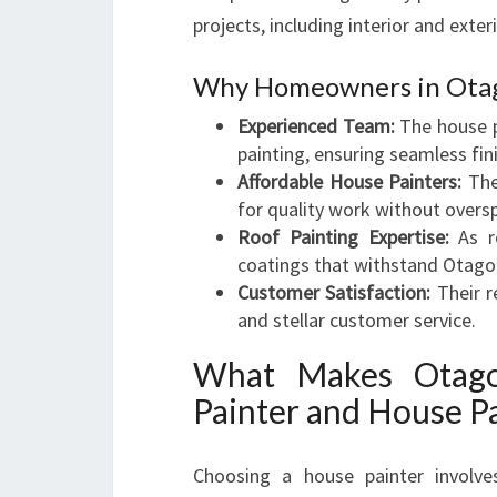
projects, including interior and exte
Why Homeowners in Otago
Experienced Team:
The house pa
painting, ensuring seamless fin
Affordable House Painters:
The
for quality work without overs
Roof Painting Expertise:
As ro
coatings that withstand Otago’s
Customer Satisfaction:
Their re
and stellar customer service.
What Makes Otago 
Painter and House Pa
Choosing a house painter involves