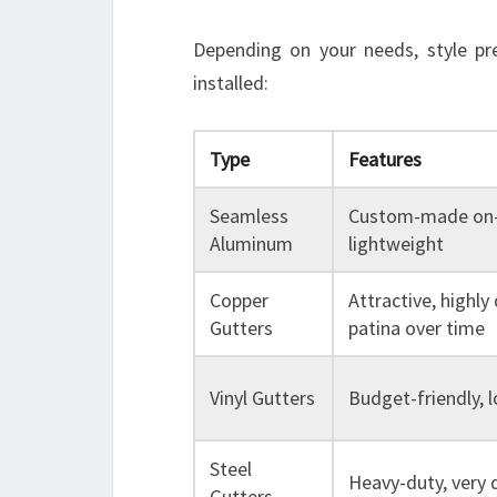
Depending on your needs, style pr
installed:
Type
Features
Seamless
Custom-made on-s
Aluminum
lightweight
Copper
Attractive, highly
Gutters
patina over time
Vinyl Gutters
Budget-friendly,
Steel
Heavy-duty, very 
Gutters