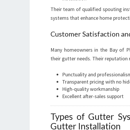
Their team of qualified spouting inst
systems that enhance home protecti
Customer Satisfaction an
Many homeowners in the Bay of Ple
their gutter needs. Their reputation 
Punctuality and professionalis
Transparent pricing with no hi
High-quality workmanship
Excellent after-sales support
Types of Gutter Sy
Gutter Installation