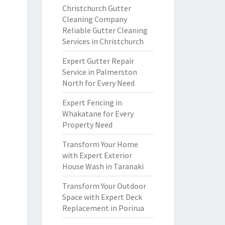
Christchurch Gutter
Cleaning Company
Reliable Gutter Cleaning
Services in Christchurch
Expert Gutter Repair
Service in Palmerston
North for Every Need
Expert Fencing in
Whakatane for Every
Property Need
Transform Your Home
with Expert Exterior
House Wash in Taranaki
Transform Your Outdoor
Space with Expert Deck
Replacement in Porirua