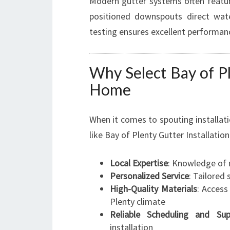
Modern gutter systems often featur
positioned downspouts direct wate
testing ensures excellent performan
Why Select Bay of Pl
Home
When it comes to spouting installatio
like Bay of Plenty Gutter Installati
Local Expertise
: Knowledge of 
Personalized Service
: Tailored
High-Quality Materials
: Acces
Plenty climate
Reliable Scheduling and Sup
installation