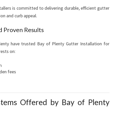
allers is committed to delivering durable, efficient gutter
on and curb appeal.
d Proven Results
nty have trusted Bay of Plenty Gutter Installation for
rests on:
m
dden fees
stems Offered by Bay of Plenty