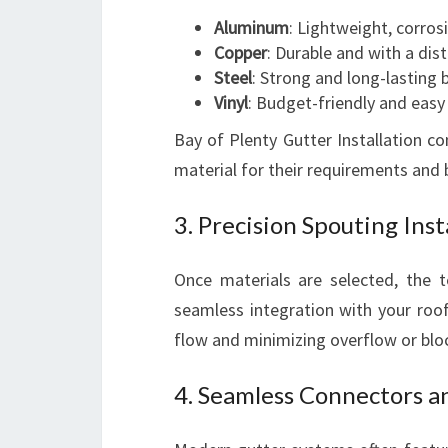
Aluminum
: Lightweight, corros
Copper
: Durable and with a dist
Steel
: Strong and long-lasting 
Vinyl
: Budget-friendly and easy t
Bay of Plenty Gutter Installation 
material for their requirements and
3. Precision Spouting Inst
Once materials are selected, the t
seamless integration with your roofl
flow and minimizing overflow or blo
4. Seamless Connectors 