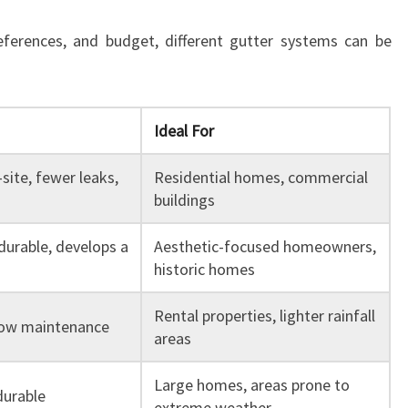
eferences, and budget, different gutter systems can be
Ideal For
ite, fewer leaks,
Residential homes, commercial
buildings
 durable, develops a
Aesthetic-focused homeowners,
historic homes
Rental properties, lighter rainfall
 low maintenance
areas
Large homes, areas prone to
durable
extreme weather