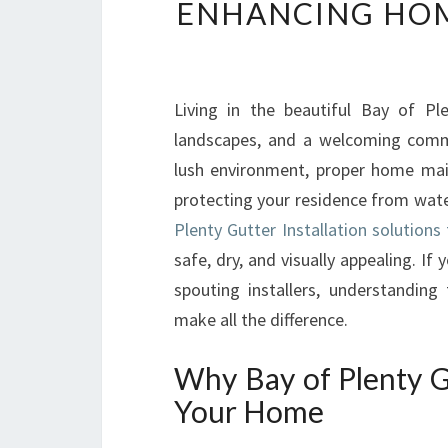
ENHANCING HOM
Living in the beautiful Bay of Plen
landscapes, and a welcoming commu
lush environment, proper home mai
protecting your residence from wate
Plenty Gutter Installation solution
safe, dry, and visually appealing. If
spouting installers, understanding
make all the difference.
Why Bay of Plenty Gut
Your Home