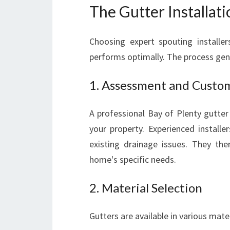
The Gutter Installati
Choosing expert spouting installer
performs optimally. The process gene
1. Assessment and Custo
A professional Bay of Plenty gutter
your property. Experienced installe
existing drainage issues. They th
home's specific needs.
2. Material Selection
Gutters are available in various mater