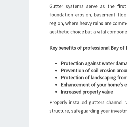
Gutter systems serve as the first
foundation erosion, basement flood
region, where heavy rains are common
aesthetic choice but a vital compo
Key benefits of professional Bay of P
Protection against water dam
Prevention of soil erosion aro
Protection of landscaping fro
Enhancement of your home's ex
Increased property value
Properly installed gutters channel 
structure, safeguarding your invest