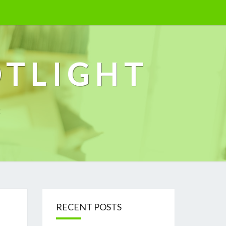
OTLIGHT
k
RECENT POSTS