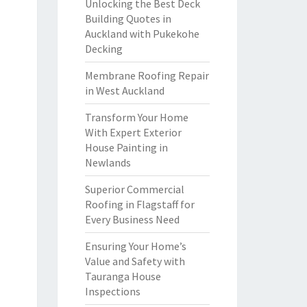
Unlocking the Best Deck
Building Quotes in
Auckland with Pukekohe
Decking
Membrane Roofing Repair
in West Auckland
Transform Your Home
With Expert Exterior
House Painting in
Newlands
Superior Commercial
Roofing in Flagstaff for
Every Business Need
Ensuring Your Home’s
Value and Safety with
Tauranga House
Inspections