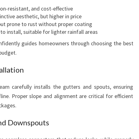
U
ion-resistant, and cost-effective
R
inctive aesthetic, but higher in price
B
but prone to rust without proper coating
A
o install, suitable for lighter rainfall areas
P
P
confidently guides homeowners through choosing the best
E
 budget.
A
L
allation
eam carefully installs the gutters and spouts, ensuring
ine. Proper slope and alignment are critical for efficient
ckages.
and Downspouts