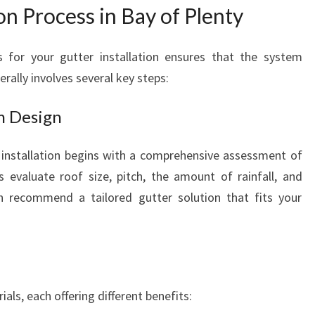
H
on Process in Bay of Plenty
O
M
s for your gutter installation ensures that the system
E
rally involves several key steps:
P
R
O
m Design
T
E
 installation begins with a comprehensive assessment of
C
rs evaluate roof size, pitch, the amount of rainfall, and
T
en recommend a tailored gutter solution that fits your
I
O
N
A
N
D
ials, each offering different benefits:
C