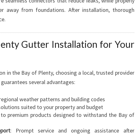
e seamless connectors that reduce leaks, while properly
r away from foundations. After installation, thorough
ce.
enty Gutter Installation for Your
n in the Bay of Plenty, choosing a local, trusted provider
on guarantees several advantages:
regional weather patterns and building codes
 solutions suited to your property and budget
s to premium products designed to withstand the Bay of
port
: Prompt service and ongoing assistance after