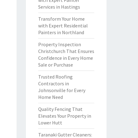
with Expert Painter
Services in Hastings
Transform Your Home
with Expert Residential
Painters in Northland
Property Inspection
Christchurch That Ensures
Confidence in Every Home
Sale or Purchase
Trusted Roofing
Contractors in
Johnsonville for Every
Home Need
Quality Fencing That
Elevates Your Property in
Lower Hutt
Taranaki Gutter Cleaners: