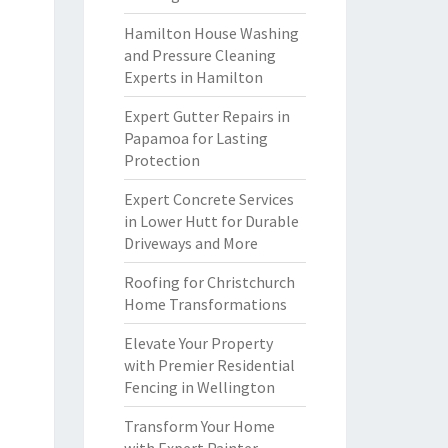
Hamilton House Washing
and Pressure Cleaning
Experts in Hamilton
Expert Gutter Repairs in
Papamoa for Lasting
Protection
Expert Concrete Services
in Lower Hutt for Durable
Driveways and More
Roofing for Christchurch
Home Transformations
Elevate Your Property
with Premier Residential
Fencing in Wellington
Transform Your Home