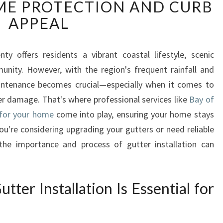
E PROTECTION AND CURB
Y
O
APPEAL
F
P
L
ty offers residents a vibrant coastal lifestyle, scenic
E
nity. However, with the region's frequent rainfall and
N
ntenance becomes crucial—especially when it comes to
T
r damage. That's where professional services like
Bay of
Y
s for your home
come into play, ensuring your home stays
G
U
 you're considering upgrading your gutters or need reliable
T
 the importance and process of gutter installation can
T
E
R
ter Installation Is Essential for
I
N
S