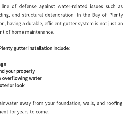
T
 line of defense against water-related issues such as
A
ing, and structural deterioration. In the Bay of Plenty
L
, having a durable, efficient gutter system is not just an
L
A
nent of home maintenance.
T
I
lenty gutter installation include:
O
N
age
E
und your property
N
m overflowing water
H
terior look
A
N
C
rainwater away from your foundation, walls, and roofing
I
ment for years to come.
N
G