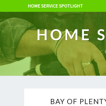
HOME SERVICE SPOTLIGHT
HOME S
BAY OF PLENT