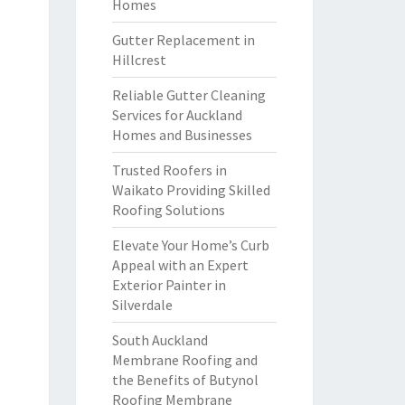
Homes
Gutter Replacement in
Hillcrest
Reliable Gutter Cleaning
Services for Auckland
Homes and Businesses
Trusted Roofers in
Waikato Providing Skilled
Roofing Solutions
Elevate Your Home’s Curb
Appeal with an Expert
Exterior Painter in
Silverdale
South Auckland
Membrane Roofing and
the Benefits of Butynol
Roofing Membrane