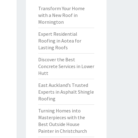
Transform Your Home
with a New Roof in
Mornington
Expert Residential
Roofing in Aotea for
Lasting Roofs
Discover the Best
Concrete Services in Lower
Hutt
East Auckland’s Trusted
Experts in Asphalt Shingle
Roofing
Turning Homes into
Masterpieces with the
Best Outside House
Painter in Christchurch