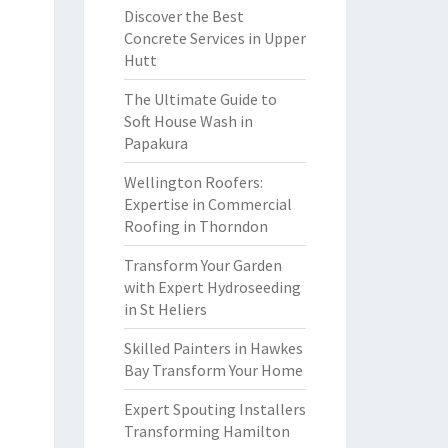
Discover the Best
Concrete Services in Upper
Hutt
The Ultimate Guide to
Soft House Wash in
Papakura
Wellington Roofers:
Expertise in Commercial
Roofing in Thorndon
Transform Your Garden
with Expert Hydroseeding
in St Heliers
Skilled Painters in Hawkes
Bay Transform Your Home
Expert Spouting Installers
Transforming Hamilton