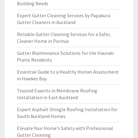
Building Needs
Expert Gutter Cleaning Services by Papakura
Gutter Cleaners in Auckland
Reliable Gutter Cleaning Services for a Safer,
Cleaner Home in Porirua
Gutter Maintenance Solutions for the Hauraki
Plains Residents
Essential Guide to a Healthy Homes Assessment
in Hawkes Bay
Trusted Experts in Membrane Roofing
Installation in East Auckland
Expert Asphalt Shingle Roofing Installation for
South Auckland Homes
Elevate Your Home's Safety with Professional
Gutter Cleaning