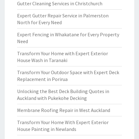
Gutter Cleaning Services in Christchurch
Expert Gutter Repair Service in Palmerston
North for Every Need
Expert Fencing in Whakatane for Every Property
Need
Transform Your Home with Expert Exterior
House Wash in Taranaki
Transform Your Outdoor Space with Expert Deck
Replacement in Porirua
Unlocking the Best Deck Building Quotes in
Auckland with Pukekohe Decking
Membrane Roofing Repair in West Auckland
Transform Your Home With Expert Exterior
House Painting in Newlands