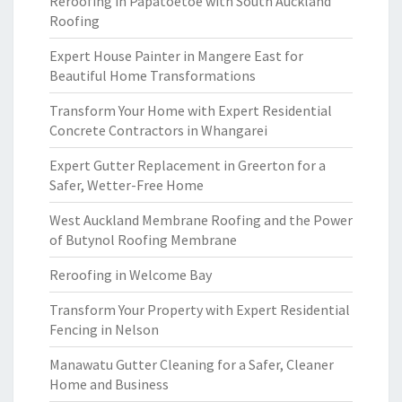
Reroofing in Papatoetoe with South Auckland
Roofing
Expert House Painter in Mangere East for
Beautiful Home Transformations
Transform Your Home with Expert Residential
Concrete Contractors in Whangarei
Expert Gutter Replacement in Greerton for a
Safer, Wetter-Free Home
West Auckland Membrane Roofing and the Power
of Butynol Roofing Membrane
Reroofing in Welcome Bay
Transform Your Property with Expert Residential
Fencing in Nelson
Manawatu Gutter Cleaning for a Safer, Cleaner
Home and Business