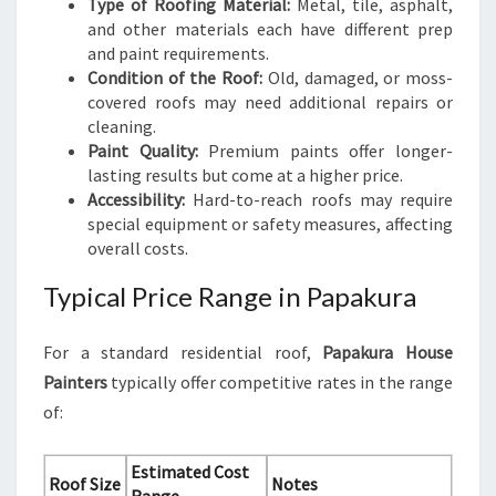
Type of Roofing Material:
Metal, tile, asphalt,
and other materials each have different prep
and paint requirements.
Condition of the Roof:
Old, damaged, or moss-
covered roofs may need additional repairs or
cleaning.
Paint Quality:
Premium paints offer longer-
lasting results but come at a higher price.
Accessibility:
Hard-to-reach roofs may require
special equipment or safety measures, affecting
overall costs.
Typical Price Range in Papakura
For a standard residential roof,
Papakura House
Painters
typically offer competitive rates in the range
of:
Estimated Cost
Roof Size
Notes