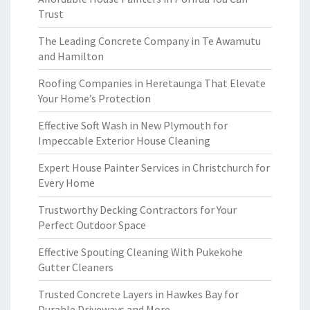
Trust
The Leading Concrete Company in Te Awamutu
and Hamilton
Roofing Companies in Heretaunga That Elevate
Your Home’s Protection
Effective Soft Wash in New Plymouth for
Impeccable Exterior House Cleaning
Expert House Painter Services in Christchurch for
Every Home
Trustworthy Decking Contractors for Your
Perfect Outdoor Space
Effective Spouting Cleaning With Pukekohe
Gutter Cleaners
Trusted Concrete Layers in Hawkes Bay for
Durable Driveways and More