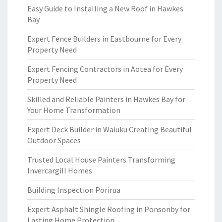
Easy Guide to Installing a New Roof in Hawkes
Bay
Expert Fence Builders in Eastbourne for Every
Property Need
Expert Fencing Contractors in Aotea for Every
Property Need
Skilled and Reliable Painters in Hawkes Bay for
Your Home Transformation
Expert Deck Builder in Waiuku Creating Beautiful
Outdoor Spaces
Trusted Local House Painters Transforming
Invercargill Homes
Building Inspection Porirua
Expert Asphalt Shingle Roofing in Ponsonby for
Lasting Home Protection