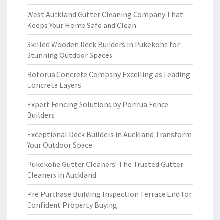
West Auckland Gutter Cleaning Company That
Keeps Your Home Safe and Clean
Skilled Wooden Deck Builders in Pukekohe for
Stunning Outdoor Spaces
Rotorua Concrete Company Excelling as Leading
Concrete Layers
Expert Fencing Solutions by Porirua Fence
Builders
Exceptional Deck Builders in Auckland Transform
Your Outdoor Space
Pukekohe Gutter Cleaners: The Trusted Gutter
Cleaners in Auckland
Pre Purchase Building Inspection Terrace End for
Confident Property Buying