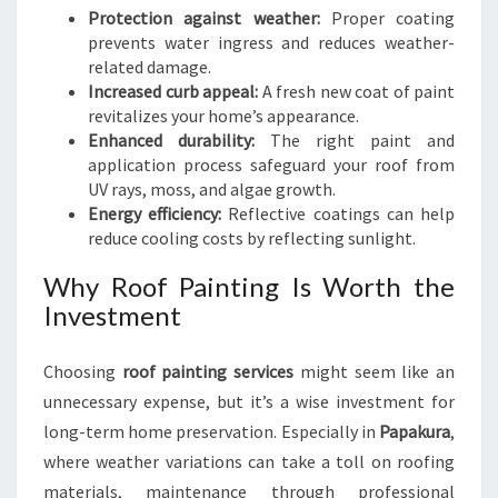
Protection against weather:
Proper coating
prevents water ingress and reduces weather-
related damage.
Increased curb appeal:
A fresh new coat of paint
revitalizes your home’s appearance.
Enhanced durability:
The right paint and
application process safeguard your roof from
UV rays, moss, and algae growth.
Energy efficiency:
Reflective coatings can help
reduce cooling costs by reflecting sunlight.
Why Roof Painting Is Worth the
Investment
Choosing
roof painting services
might seem like an
unnecessary expense, but it’s a wise investment for
long-term home preservation. Especially in
Papakura
,
where weather variations can take a toll on roofing
materials, maintenance through professional