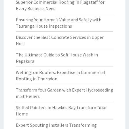
Superior Commercial Roofing in Flagstaff for
Every Business Need
Ensuring Your Home’s Value and Safety with
Tauranga House Inspections
Discover the Best Concrete Services in Upper
Hutt
The Ultimate Guide to Soft House Wash in
Papakura
Wellington Roofers: Expertise in Commercial
Roofing in Thorndon
Transform Your Garden with Expert Hydroseeding
in St Heliers
Skilled Painters in Hawkes Bay Transform Your
Home
Expert Spouting Installers Transforming