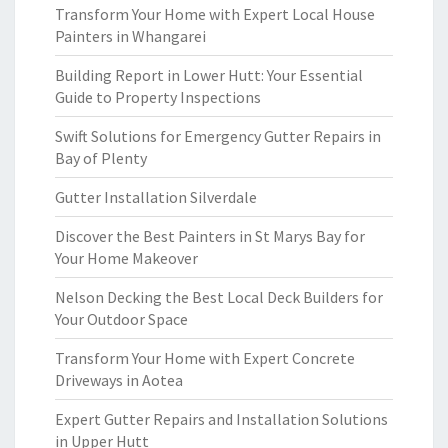
Transform Your Home with Expert Local House
Painters in Whangarei
Building Report in Lower Hutt: Your Essential
Guide to Property Inspections
Swift Solutions for Emergency Gutter Repairs in
Bay of Plenty
Gutter Installation Silverdale
Discover the Best Painters in St Marys Bay for
Your Home Makeover
Nelson Decking the Best Local Deck Builders for
Your Outdoor Space
Transform Your Home with Expert Concrete
Driveways in Aotea
Expert Gutter Repairs and Installation Solutions
in Upper Hutt