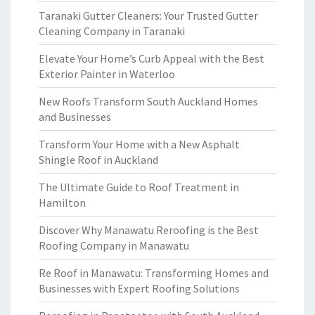
Taranaki Gutter Cleaners: Your Trusted Gutter
Cleaning Company in Taranaki
Elevate Your Home’s Curb Appeal with the Best
Exterior Painter in Waterloo
New Roofs Transform South Auckland Homes
and Businesses
Transform Your Home with a New Asphalt
Shingle Roof in Auckland
The Ultimate Guide to Roof Treatment in
Hamilton
Discover Why Manawatu Reroofing is the Best
Roofing Company in Manawatu
Re Roof in Manawatu: Transforming Homes and
Businesses with Expert Roofing Solutions