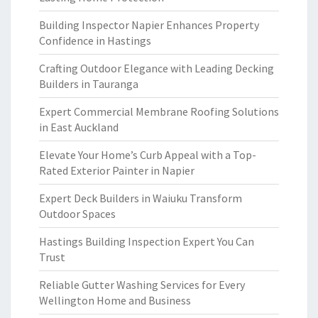
Building Inspector Napier Enhances Property
Confidence in Hastings
Crafting Outdoor Elegance with Leading Decking
Builders in Tauranga
Expert Commercial Membrane Roofing Solutions
in East Auckland
Elevate Your Home’s Curb Appeal with a Top-
Rated Exterior Painter in Napier
Expert Deck Builders in Waiuku Transform
Outdoor Spaces
Hastings Building Inspection Expert You Can
Trust
Reliable Gutter Washing Services for Every
Wellington Home and Business