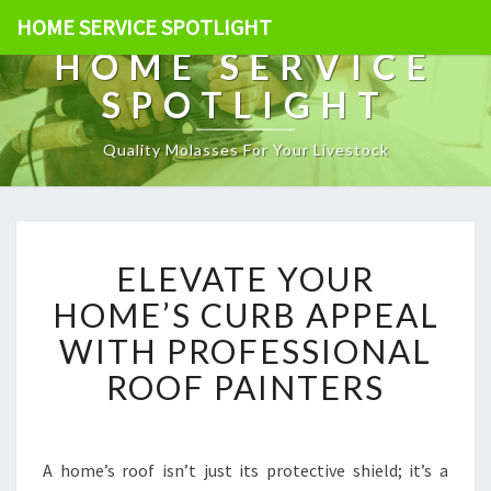
HOME SERVICE SPOTLIGHT
HOME SERVICE
SPOTLIGHT
Quality Molasses For Your Livestock
E
ELEVATE YOUR
L
E
HOME’S CURB APPEAL
V
WITH PROFESSIONAL
A
T
ROOF PAINTERS
E
Y
O
U
A home’s roof isn’t just its protective shield; it’s a