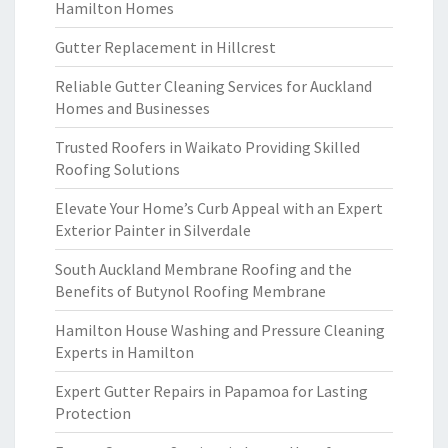
Hamilton Homes
Gutter Replacement in Hillcrest
Reliable Gutter Cleaning Services for Auckland
Homes and Businesses
Trusted Roofers in Waikato Providing Skilled
Roofing Solutions
Elevate Your Home’s Curb Appeal with an Expert
Exterior Painter in Silverdale
South Auckland Membrane Roofing and the
Benefits of Butynol Roofing Membrane
Hamilton House Washing and Pressure Cleaning
Experts in Hamilton
Expert Gutter Repairs in Papamoa for Lasting
Protection