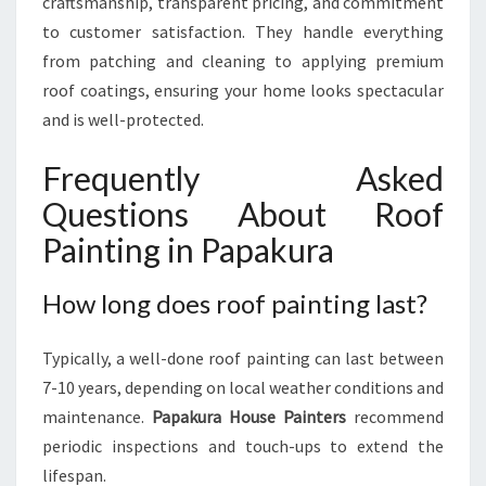
craftsmanship, transparent pricing, and commitment
to customer satisfaction. They handle everything
from patching and cleaning to applying premium
roof coatings, ensuring your home looks spectacular
and is well-protected.
Frequently Asked
Questions About Roof
Painting in Papakura
How long does roof painting last?
Typically, a well-done roof painting can last between
7-10 years, depending on local weather conditions and
maintenance.
Papakura House Painters
recommend
periodic inspections and touch-ups to extend the
lifespan.