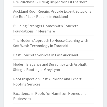
Pre Purchase Building Inspection Fitzherbert
Auckland Roof Repairs Provide Expert Solutions
for Roof Leak Repairs in Auckland
Building Stronger Homes with Concrete
Foundations in Meremere
The Modern Approach to House Cleaning with
Soft Wash Technology in Taranaki
Best Concrete Services in East Auckland
Modern Elegance and Durability with Asphalt
Shingle Roofing in Grey Lynn
Roof Inspection East Auckland and Expert
Roofing Services
Excellence in Roofs for Hamilton Homes and
Businesses