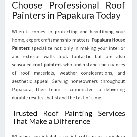
Choose Professional Roof
P
R
Painters in Papakura Today
O
F
When it comes to protecting and beautifying your
E
S
home, expert craftsmanship matters.
Papakura House
S
Painters
specialize not only in making your interior
I
and exterior walls look fantastic but are also
O
seasoned
roof painters
who understand the nuances
N
A
of roof materials, weather considerations, and
L
aesthetic appeal. Serving homeowners throughout
R
Papakura, their team is committed to delivering
O
durable results that stand the test of time.
O
F
Trusted Roof Painting Services
P
A
That Make a Difference
I
N
Whether you inhabit a quaint cottage or a modern