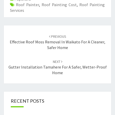
Roof Painter
,
Roof Painting Cost
,
Roof Painting
Services
Post
PREVIOUS
navigation
Effective Roof Moss Removal In Waikato For A Cleaner,
Safer Home
NEXT
Gutter Installation Tamahere For A Safer, Wetter-Proof
Home
RECENT POSTS