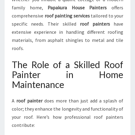
T
family home,
Papakura House Painters
offers
E
R
comprehensive
roof painting services
tailored to your
S
specific needs. Their skilled
roof painters
have
extensive experience in handling different roofing
materials, from asphalt shingles to metal and tile
roofs.
The Role of a Skilled Roof
Painter in Home
Maintenance
A
roof painter
does more than just add a splash of
color; they enhance the longevity and functionality of
your roof. Here’s how professional roof painters
contribute: