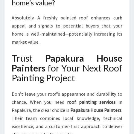
home’s value?
Absolutely. A freshly painted roof enhances curb
appeal and signals to potential buyers that your
home is well-maintained—potentially increasing its
market value.
Trust
Papakura House
Painters
for Your Next Roof
Painting Project
Don’t leave your roof’s appearance and durability to
chance. When you need
roof painting services
in
Papakura, the clear choice is
Papakura House Painters
.
Their team combines local knowledge, technical
excellence, and a customer-first approach to deliver