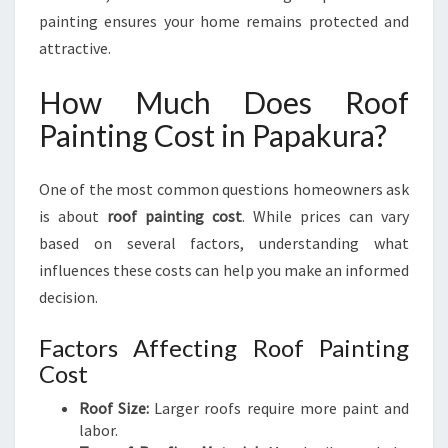
painting ensures your home remains protected and
attractive.
How Much Does Roof
Painting Cost in Papakura?
One of the most common questions homeowners ask
is about
roof painting cost
. While prices can vary
based on several factors, understanding what
influences these costs can help you make an informed
decision.
Factors Affecting Roof Painting
Cost
Roof Size:
Larger roofs require more paint and
labor.