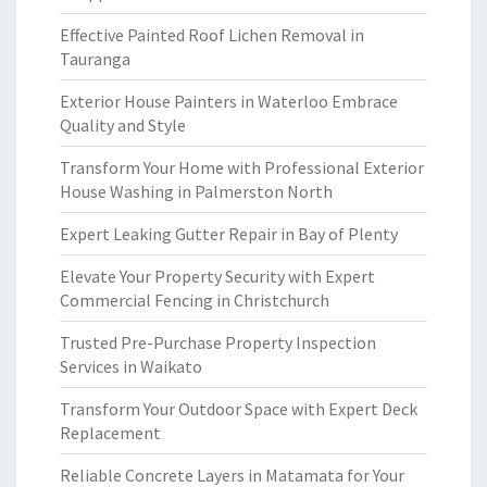
Effective Painted Roof Lichen Removal in
Tauranga
Exterior House Painters in Waterloo Embrace
Quality and Style
Transform Your Home with Professional Exterior
House Washing in Palmerston North
Expert Leaking Gutter Repair in Bay of Plenty
Elevate Your Property Security with Expert
Commercial Fencing in Christchurch
Trusted Pre-Purchase Property Inspection
Services in Waikato
Transform Your Outdoor Space with Expert Deck
Replacement
Reliable Concrete Layers in Matamata for Your