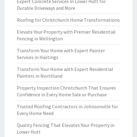
Expert Concrete Services in Lower Hutt for
Durable Driveways and More
Roofing for Christchurch Home Transformations
Elevate Your Property with Premier Residential
Fencing in Wellington
Transform Your Home with Expert Painter
Services in Hastings
Transform Your Home with Expert Residential
Painters in Northland
Property Inspection Christchurch That Ensures
Confidence in Every Home Sale or Purchase
Trusted Roofing Contractors in Johnsonville for
Every Home Need
Quality Fencing That Elevates Your Property in
Lower Hutt