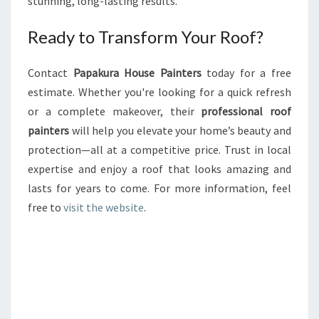
stunning, long-lasting results.
Ready to Transform Your Roof?
Contact
Papakura House Painters
today for a free
estimate. Whether you're looking for a quick refresh
or a complete makeover, their
professional roof
painters
will help you elevate your home’s beauty and
protection—all at a competitive price. Trust in local
expertise and enjoy a roof that looks amazing and
lasts for years to come. For more information, feel
free to
visit the website
.