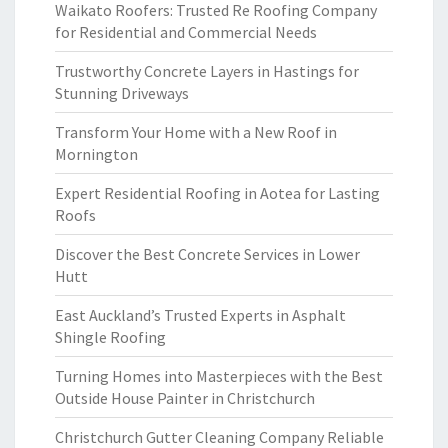
Waikato Roofers: Trusted Re Roofing Company
for Residential and Commercial Needs
Trustworthy Concrete Layers in Hastings for
Stunning Driveways
Transform Your Home with a New Roof in
Mornington
Expert Residential Roofing in Aotea for Lasting
Roofs
Discover the Best Concrete Services in Lower
Hutt
East Auckland’s Trusted Experts in Asphalt
Shingle Roofing
Turning Homes into Masterpieces with the Best
Outside House Painter in Christchurch
Christchurch Gutter Cleaning Company Reliable