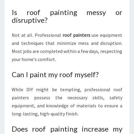
Is roof painting messy or
disruptive?
Not at all. Professional
roof painters
use equipment
and techniques that minimize mess and disruption.
Most jobs are completed within a few days, respecting
your home's comfort.
Can I paint my roof myself?
While DIY might be tempting, professional roof
painters possess the necessary skills, safety
equipment, and knowledge of materials to ensure a
long-lasting, high-quality finish.
Does roof painting increase my