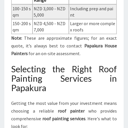
Range
100-150 s
NZD 3,000 - NZD
Including prep and pai
qm
5,000
nt
150-200 s
NZD 4,500 - NZD
Larger or more comple
qm
7,000
x roofs
Note:
These are approximate figures; for an exact
quote, it’s always best to contact
Papakura House
Painters
for an on-site assessment.
Selecting the Right Roof
Painting Services in
Papakura
Getting the most value from your investment means
choosing a reliable
roof painter
who provides
comprehensive
roof painting services
. Here's what to
look for: