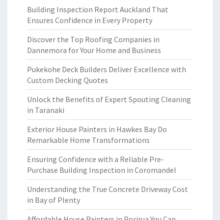
Building Inspection Report Auckland That
Ensures Confidence in Every Property
Discover the Top Roofing Companies in
Dannemora for Your Home and Business
Pukekohe Deck Builders Deliver Excellence with
Custom Decking Quotes
Unlock the Benefits of Expert Spouting Cleaning
in Taranaki
Exterior House Painters in Hawkes Bay Do
Remarkable Home Transformations
Ensuring Confidence with a Reliable Pre-
Purchase Building Inspection in Coromandel
Understanding the True Concrete Driveway Cost
in Bay of Plenty
Affordable House Painters in Porirua You Can