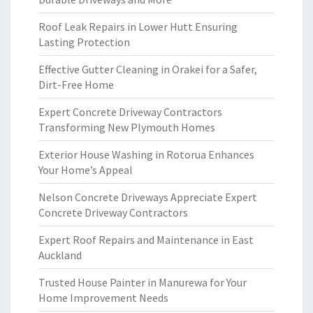
Roof Leak Repairs in Lower Hutt Ensuring
Lasting Protection
Effective Gutter Cleaning in Orakei for a Safer,
Dirt-Free Home
Expert Concrete Driveway Contractors
Transforming New Plymouth Homes
Exterior House Washing in Rotorua Enhances
Your Home’s Appeal
Nelson Concrete Driveways Appreciate Expert
Concrete Driveway Contractors
Expert Roof Repairs and Maintenance in East
Auckland
Trusted House Painter in Manurewa for Your
Home Improvement Needs