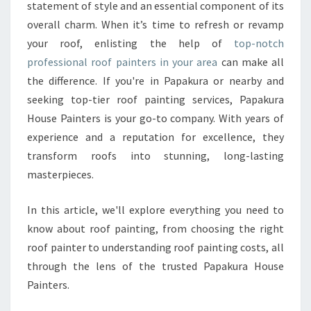
R
statement of style and an essential component of its
H
overall charm. When it’s time to refresh or revamp
O
your roof, enlisting the help of
top-notch
M
professional roof painters in your area
E
can make all
’
the difference. If you're in Papakura or nearby and
S
seeking top-tier roof painting services, Papakura
C
House Painters is your go-to company. With years of
U
experience and a reputation for excellence, they
R
B
transform roofs into stunning, long-lasting
A
masterpieces.
P
P
In this article, we'll explore everything you need to
E
know about roof painting, from choosing the right
A
L
roof painter to understanding roof painting costs, all
W
through the lens of the trusted Papakura House
I
Painters.
T
H