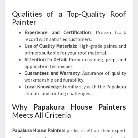
Qualities of a Top-Quality Roof
Painter
Experience and Certification:
Proven track
record with satisfied customers.
Use of Quality Materials:
High-grade paints and
primers suitable for your roof material.
Attention to Detail:
Proper cleaning, prep, and
application techniques.
Guarantees and Warranty:
Assurance of quality
workmanship and durability.
Local Knowledge:
Familiarity with the Papakura
climate and roofing challenges.
Why
Papakura House Painters
Meets All Criteria
Papakura House Painters
prides itself on their expert