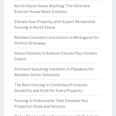
North Shore House Washing: The Ultimate
Exterior House Wash Solution
Elevate Your Property with Expert Residential
Fencing in North Shore
Reliable Concrete Contractors in Whangarei for
Perfect Driveways
House Painters in Kelburn Elevate Your Home’s
Charm
Premium Spouting Installers in Papakura for
Reliable Gutter Solutions
The Best Fencing in Christchurch Ensures
Durability and Style for Every Property
Fencing in Hobsonville That Elevates Your
Property’s Style and Security