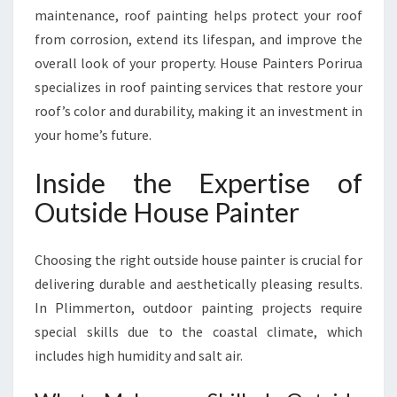
maintenance, roof painting helps protect your roof
from corrosion, extend its lifespan, and improve the
overall look of your property. House Painters Porirua
specializes in roof painting services that restore your
roof’s color and durability, making it an investment in
your home’s future.
Inside the Expertise of
Outside House Painter
Choosing the right outside house painter is crucial for
delivering durable and aesthetically pleasing results.
In Plimmerton, outdoor painting projects require
special skills due to the coastal climate, which
includes high humidity and salt air.