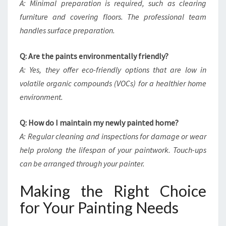
A: Minimal preparation is required, such as clearing
furniture and covering floors. The professional team
handles surface preparation.
Q: Are the paints environmentally friendly?
A: Yes, they offer eco-friendly options that are low in
volatile organic compounds (VOCs) for a healthier home
environment.
Q: How do I maintain my newly painted home?
A: Regular cleaning and inspections for damage or wear
help prolong the lifespan of your paintwork. Touch-ups
can be arranged through your painter.
Making the Right Choice
for Your Painting Needs