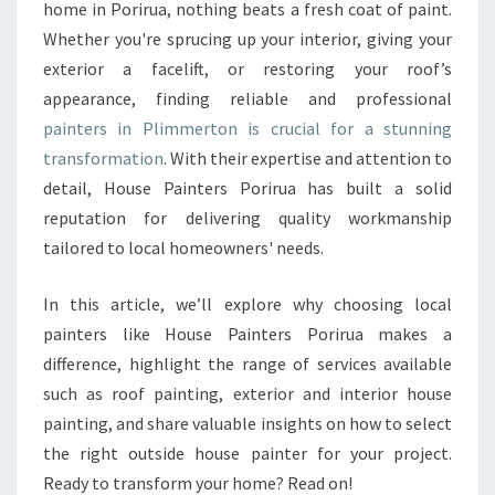
N
home in Porirua, nothing beats a fresh coat of paint.
T
Whether you're sprucing up your interior, giving your
E
exterior a facelift, or restoring your roof’s
R
appearance, finding reliable and professional
S
I
painters in Plimmerton is crucial for a stunning
N
transformation
. With their expertise and attention to
P
detail, House Painters Porirua has built a solid
L
reputation for delivering quality workmanship
I
M
tailored to local homeowners' needs.
M
E
In this article, we’ll explore why choosing local
R
painters like House Painters Porirua makes a
T
difference, highlight the range of services available
O
N
such as roof painting, exterior and interior house
F
painting, and share valuable insights on how to select
O
the right outside house painter for your project.
R
Ready to transform your home? Read on!
E