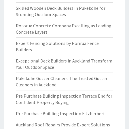
Skilled Wooden Deck Builders in Pukekohe for
Stunning Outdoor Spaces
Rotorua Concrete Company Excelling as Leading
Concrete Layers
Expert Fencing Solutions by Porirua Fence
Builders
Exceptional Deck Builders in Auckland Transform
Your Outdoor Space
Pukekohe Gutter Cleaners: The Trusted Gutter
Cleaners in Auckland
Pre Purchase Building Inspection Terrace End for
Confident Property Buying
Pre Purchase Building Inspection Fitzherbert
Auckland Roof Repairs Provide Expert Solutions