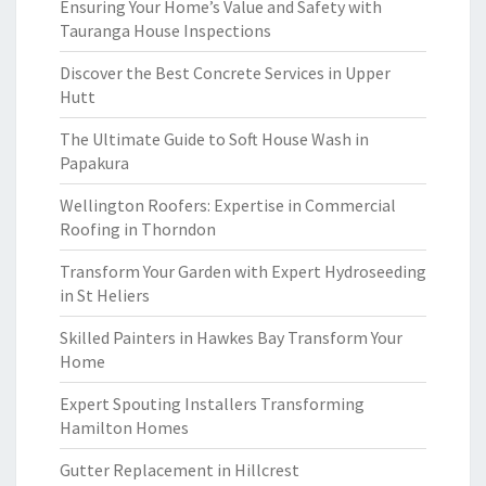
Ensuring Your Home’s Value and Safety with
Tauranga House Inspections
Discover the Best Concrete Services in Upper
Hutt
The Ultimate Guide to Soft House Wash in
Papakura
Wellington Roofers: Expertise in Commercial
Roofing in Thorndon
Transform Your Garden with Expert Hydroseeding
in St Heliers
Skilled Painters in Hawkes Bay Transform Your
Home
Expert Spouting Installers Transforming
Hamilton Homes
Gutter Replacement in Hillcrest