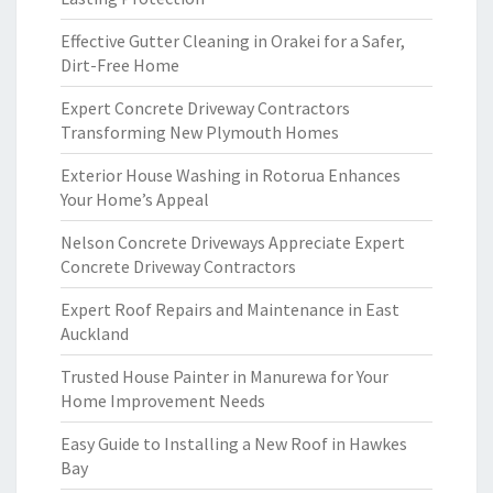
Effective Gutter Cleaning in Orakei for a Safer,
Dirt-Free Home
Expert Concrete Driveway Contractors
Transforming New Plymouth Homes
Exterior House Washing in Rotorua Enhances
Your Home’s Appeal
Nelson Concrete Driveways Appreciate Expert
Concrete Driveway Contractors
Expert Roof Repairs and Maintenance in East
Auckland
Trusted House Painter in Manurewa for Your
Home Improvement Needs
Easy Guide to Installing a New Roof in Hawkes
Bay