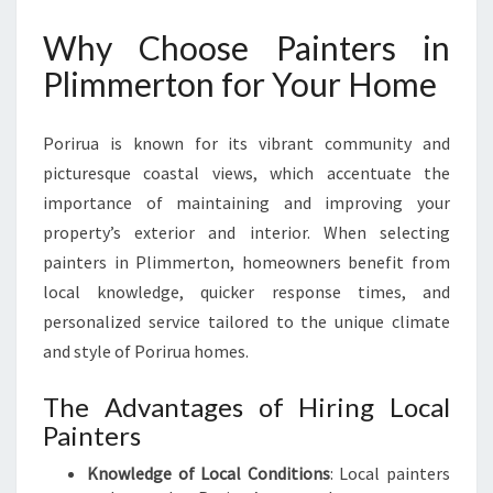
V
Why Choose Painters in
E
R
Plimmerton for Your Home
Y
H
O
Porirua is known for its vibrant community and
M
picturesque coastal views, which accentuate the
E
importance of maintaining and improving your
I
property’s exterior and interior. When selecting
M
P
painters in Plimmerton, homeowners benefit from
R
local knowledge, quicker response times, and
O
personalized service tailored to the unique climate
V
and style of Porirua homes.
E
M
The Advantages of Hiring Local
E
N
Painters
T
Knowledge of Local Conditions
: Local painters
N