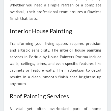
Whether you need a simple refresh or a complete
overhaul, their professional team ensures a flawless
finish that lasts.
Interior House Painting
Transforming your living spaces requires precision
and artistic sensibility. The interior house painting
services in Porirua by House Painters Porirua include
walls, ceilings, trims, and even specific features like
cabinets or feature walls. Their attention to detail
results in a clean, smooth finish that brightens up
any room.
Roof Painting Services
A vital yet often overlooked part of home