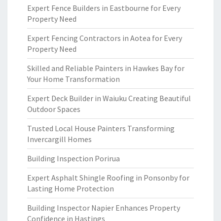
Expert Fence Builders in Eastbourne for Every
Property Need
Expert Fencing Contractors in Aotea for Every
Property Need
Skilled and Reliable Painters in Hawkes Bay for
Your Home Transformation
Expert Deck Builder in Waiuku Creating Beautiful
Outdoor Spaces
Trusted Local House Painters Transforming
Invercargill Homes
Building Inspection Porirua
Expert Asphalt Shingle Roofing in Ponsonby for
Lasting Home Protection
Building Inspector Napier Enhances Property
Confidence in Hastings