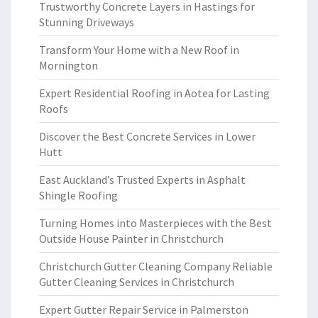
Trustworthy Concrete Layers in Hastings for
Stunning Driveways
Transform Your Home with a New Roof in
Mornington
Expert Residential Roofing in Aotea for Lasting
Roofs
Discover the Best Concrete Services in Lower
Hutt
East Auckland’s Trusted Experts in Asphalt
Shingle Roofing
Turning Homes into Masterpieces with the Best
Outside House Painter in Christchurch
Christchurch Gutter Cleaning Company Reliable
Gutter Cleaning Services in Christchurch
Expert Gutter Repair Service in Palmerston