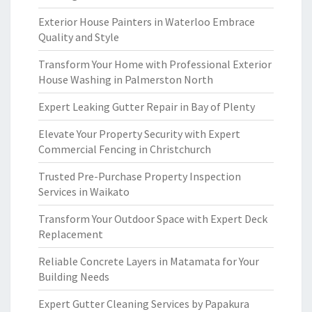
Exterior House Painters in Waterloo Embrace
Quality and Style
Transform Your Home with Professional Exterior
House Washing in Palmerston North
Expert Leaking Gutter Repair in Bay of Plenty
Elevate Your Property Security with Expert
Commercial Fencing in Christchurch
Trusted Pre-Purchase Property Inspection
Services in Waikato
Transform Your Outdoor Space with Expert Deck
Replacement
Reliable Concrete Layers in Matamata for Your
Building Needs
Expert Gutter Cleaning Services by Papakura