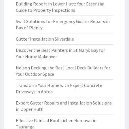
Building Report in Lower Hutt: Your Essential
Guide to Property Inspections
Swift Solutions for Emergency Gutter Repairs in
Bay of Plenty
Gutter Installation Silverdale
Discover the Best Painters in St Marys Bay for
Your Home Makeover
Nelson Decking the Best Local Deck Builders for
Your Outdoor Space
Transform Your Home with Expert Concrete
Driveways in Aotea
Expert Gutter Repairs and Installation Solutions
in Upper Hutt
Effective Painted Roof Lichen Removal in
Tauranga