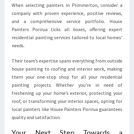
When selecting painters in Plimmerton, consider a
company with proven experience, positive reviews,
and a comprehensive service portfolio. House
Painters Porirua ticks all boxes, offering expert
residential painting services tailored to local homes’
needs.
Their team’s expertise spans everything from outside
house painting to roofing and interior work, making
them your one-stop shop for all your residential
painting projects. Whether you're in need of
freshening up your home’s exterior, protecting your
roof, or transforming your interior spaces, opting for
local painters like House Painters Porirua guarantees
quality and satisfaction.
Your Next Step Towards a