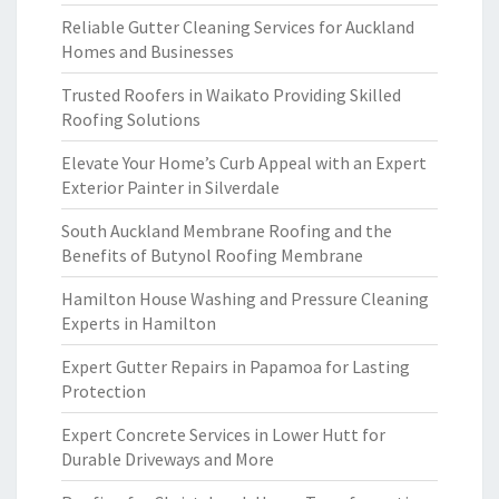
Reliable Gutter Cleaning Services for Auckland
Homes and Businesses
Trusted Roofers in Waikato Providing Skilled
Roofing Solutions
Elevate Your Home’s Curb Appeal with an Expert
Exterior Painter in Silverdale
South Auckland Membrane Roofing and the
Benefits of Butynol Roofing Membrane
Hamilton House Washing and Pressure Cleaning
Experts in Hamilton
Expert Gutter Repairs in Papamoa for Lasting
Protection
Expert Concrete Services in Lower Hutt for
Durable Driveways and More