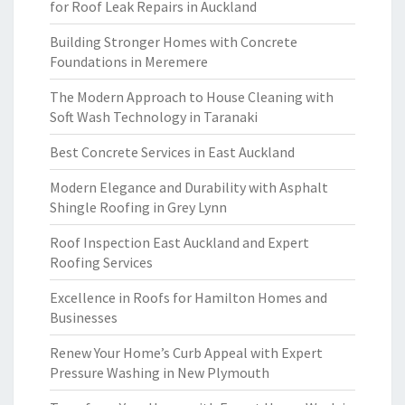
for Roof Leak Repairs in Auckland
Building Stronger Homes with Concrete
Foundations in Meremere
The Modern Approach to House Cleaning with
Soft Wash Technology in Taranaki
Best Concrete Services in East Auckland
Modern Elegance and Durability with Asphalt
Shingle Roofing in Grey Lynn
Roof Inspection East Auckland and Expert
Roofing Services
Excellence in Roofs for Hamilton Homes and
Businesses
Renew Your Home’s Curb Appeal with Expert
Pressure Washing in New Plymouth