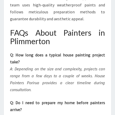
team uses high-quality weatherproof paints and
follows meticulous preparation methods to
guarantee durability and aesthetic appeal.
FAQs About Painters in
Plimmerton
Q: How long does a typical house painting project
take?
A: Depending on the size and complexity, projects can
range from a few days to a couple of weeks. House
Painters Porirua provides a clear timeline during
consultation.
Q: Do I need to prepare my home before painters
arrive?