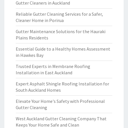
Gutter Cleaners in Auckland
Reliable Gutter Cleaning Services for a Safer,
Cleaner Home in Porirua
Gutter Maintenance Solutions for the Hauraki
Plains Residents
Essential Guide to a Healthy Homes Assessment
in Hawkes Bay
Trusted Experts in Membrane Roofing
Installation in East Auckland
Expert Asphalt Shingle Roofing Installation for
South Auckland Homes
Elevate Your Home's Safety with Professional
Gutter Cleaning
West Auckland Gutter Cleaning Company That
Keeps Your Home Safe and Clean