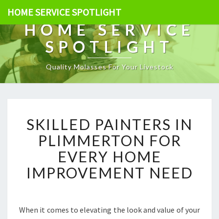
HOME SERVICE SPOTLIGHT
HOME SERVICE
SPOTLIGHT
Quality Molasses For Your Livestock
S
SKILLED PAINTERS IN
K
I
PLIMMERTON FOR
L
EVERY HOME
L
E
IMPROVEMENT NEED
D
P
A
I
When it comes to elevating the look and value of your