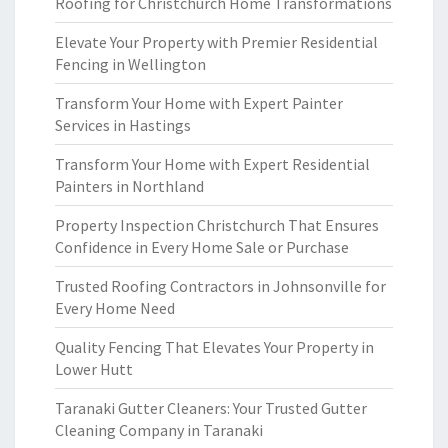
Roofing for Christchurch Home Transformations
Elevate Your Property with Premier Residential
Fencing in Wellington
Transform Your Home with Expert Painter
Services in Hastings
Transform Your Home with Expert Residential
Painters in Northland
Property Inspection Christchurch That Ensures
Confidence in Every Home Sale or Purchase
Trusted Roofing Contractors in Johnsonville for
Every Home Need
Quality Fencing That Elevates Your Property in
Lower Hutt
Taranaki Gutter Cleaners: Your Trusted Gutter
Cleaning Company in Taranaki