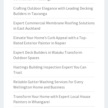
Crafting Outdoor Elegance with Leading Decking
Builders in Tauranga
Expert Commercial Membrane Roofing Solutions
in East Auckland
Elevate Your Home’s Curb Appeal with a Top-
Rated Exterior Painter in Napier
Expert Deck Builders in Waiuku Transform
Outdoor Spaces
Hastings Building Inspection Expert You Can
Trust
Reliable Gutter Washing Services for Every
Wellington Home and Business
Transform Your Home with Expert Local House
Painters in Whangarei