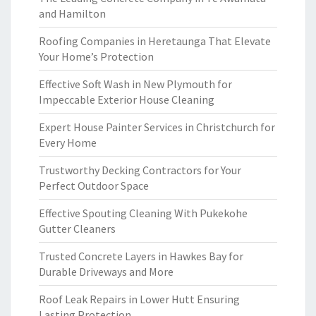
and Hamilton
Roofing Companies in Heretaunga That Elevate
Your Home’s Protection
Effective Soft Wash in New Plymouth for
Impeccable Exterior House Cleaning
Expert House Painter Services in Christchurch for
Every Home
Trustworthy Decking Contractors for Your
Perfect Outdoor Space
Effective Spouting Cleaning With Pukekohe
Gutter Cleaners
Trusted Concrete Layers in Hawkes Bay for
Durable Driveways and More
Roof Leak Repairs in Lower Hutt Ensuring
Lasting Protection