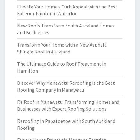
Elevate Your Home’s Curb Appeal with the Best
Exterior Painter in Waterloo
New Roofs Transform South Auckland Homes
and Businesses
Transform Your Home with a New Asphalt
Shingle Roof in Auckland
The Ultimate Guide to Roof Treatment in
Hamilton
Discover Why Manawatu Reroofing is the Best
Roofing Company in Manawatu
Re Roof in Manawatu: Transforming Homes and
Businesses with Expert Roofing Solutions
Reroofing in Papatoetoe with South Auckland
Roofing