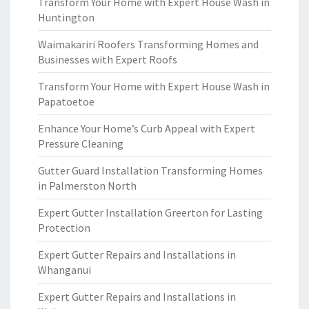
Transform Your Home with Expert House Wash in
Huntington
Waimakariri Roofers Transforming Homes and
Businesses with Expert Roofs
Transform Your Home with Expert House Wash in
Papatoetoe
Enhance Your Home’s Curb Appeal with Expert
Pressure Cleaning
Gutter Guard Installation Transforming Homes
in Palmerston North
Expert Gutter Installation Greerton for Lasting
Protection
Expert Gutter Repairs and Installations in
Whanganui
Expert Gutter Repairs and Installations in