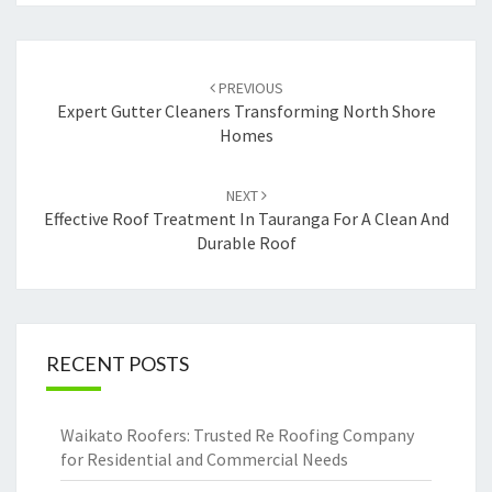
Post
PREVIOUS
navigation
Expert Gutter Cleaners Transforming North Shore
Homes
NEXT
Effective Roof Treatment In Tauranga For A Clean And
Durable Roof
RECENT POSTS
Waikato Roofers: Trusted Re Roofing Company
for Residential and Commercial Needs