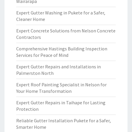
Wairarapa
Expert Gutter Washing in Pukete for a Safer,
Cleaner Home
Expert Concrete Solutions from Nelson Concrete
Contractors
Comprehensive Hastings Building Inspection
Services for Peace of Mind
Expert Gutter Repairs and Installations in
Palmerston North
Expert Roof Painting Specialist in Nelson for
Your Home Transformation
Expert Gutter Repairs in Taihape for Lasting
Protection
Reliable Gutter Installation Pukete for a Safer,
Smarter Home