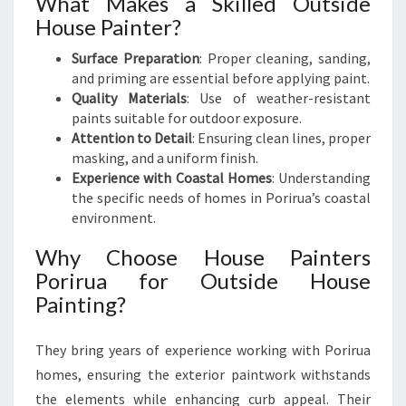
What Makes a Skilled Outside
House Painter?
Surface Preparation
: Proper cleaning, sanding,
and priming are essential before applying paint.
Quality Materials
: Use of weather-resistant
paints suitable for outdoor exposure.
Attention to Detail
: Ensuring clean lines, proper
masking, and a uniform finish.
Experience with Coastal Homes
: Understanding
the specific needs of homes in Porirua’s coastal
environment.
Why Choose House Painters
Porirua for Outside House
Painting?
They bring years of experience working with Porirua
homes, ensuring the exterior paintwork withstands
the elements while enhancing curb appeal. Their