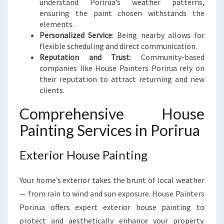
understand Porirua’s weather patterns,
E
ensuring the paint chosen withstands the
E
elements.
D
Personalized Service
: Being nearby allows for
flexible scheduling and direct communication.
Reputation and Trust
: Community-based
companies like House Painters Porirua rely on
their reputation to attract returning and new
clients.
Comprehensive House
Painting Services in Porirua
Exterior House Painting
Your home’s exterior takes the brunt of local weather
— from rain to wind and sun exposure. House Painters
Porirua offers expert exterior house painting to
protect and aesthetically enhance your property.