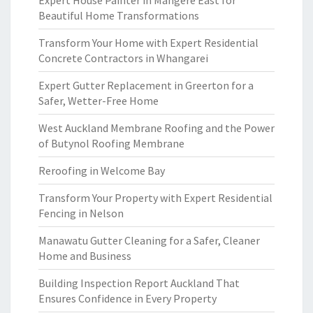
Expert House Painter in Mangere East for
Beautiful Home Transformations
Transform Your Home with Expert Residential
Concrete Contractors in Whangarei
Expert Gutter Replacement in Greerton for a
Safer, Wetter-Free Home
West Auckland Membrane Roofing and the Power
of Butynol Roofing Membrane
Reroofing in Welcome Bay
Transform Your Property with Expert Residential
Fencing in Nelson
Manawatu Gutter Cleaning for a Safer, Cleaner
Home and Business
Building Inspection Report Auckland That
Ensures Confidence in Every Property