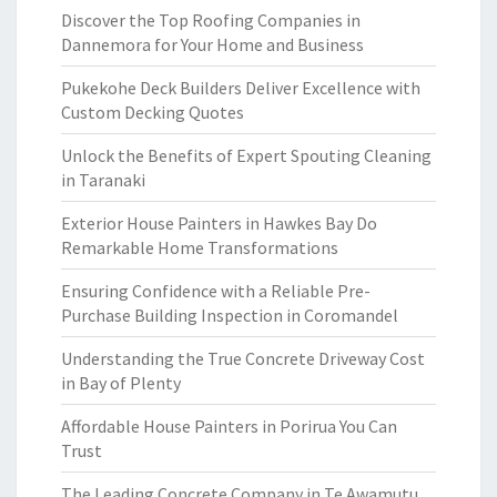
Discover the Top Roofing Companies in
Dannemora for Your Home and Business
Pukekohe Deck Builders Deliver Excellence with
Custom Decking Quotes
Unlock the Benefits of Expert Spouting Cleaning
in Taranaki
Exterior House Painters in Hawkes Bay Do
Remarkable Home Transformations
Ensuring Confidence with a Reliable Pre-
Purchase Building Inspection in Coromandel
Understanding the True Concrete Driveway Cost
in Bay of Plenty
Affordable House Painters in Porirua You Can
Trust
The Leading Concrete Company in Te Awamutu