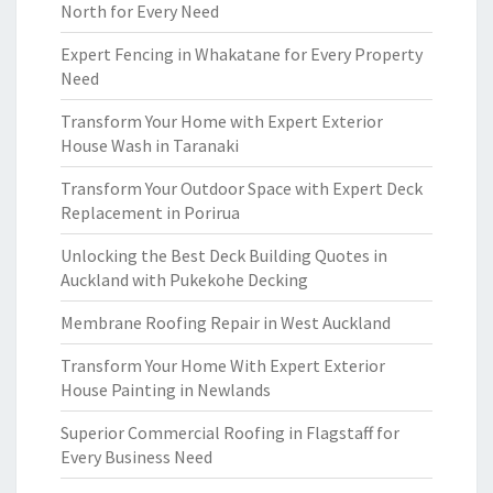
North for Every Need
Expert Fencing in Whakatane for Every Property
Need
Transform Your Home with Expert Exterior
House Wash in Taranaki
Transform Your Outdoor Space with Expert Deck
Replacement in Porirua
Unlocking the Best Deck Building Quotes in
Auckland with Pukekohe Decking
Membrane Roofing Repair in West Auckland
Transform Your Home With Expert Exterior
House Painting in Newlands
Superior Commercial Roofing in Flagstaff for
Every Business Need