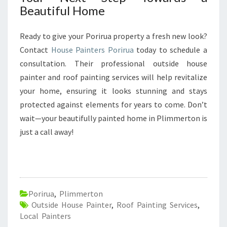
Beautiful Home
Ready to give your Porirua property a fresh new look?
Contact
House Painters Porirua
today to schedule a
consultation. Their professional outside house
painter and roof painting services will help revitalize
your home, ensuring it looks stunning and stays
protected against elements for years to come. Don’t
wait—your beautifully painted home in Plimmerton is
just a call away!
Porirua
,
Plimmerton
Outside House Painter
,
Roof Painting Services
,
Local Painters