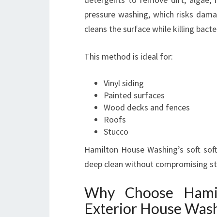
pressure washing, which risks damag
cleans the surface while killing bact
This method is ideal for:
Vinyl siding
Painted surfaces
Wood decks and fences
Roofs
Stucco
Hamilton House Washing’s soft sof
deep clean without compromising stru
Why Choose Hami
Exterior House Was