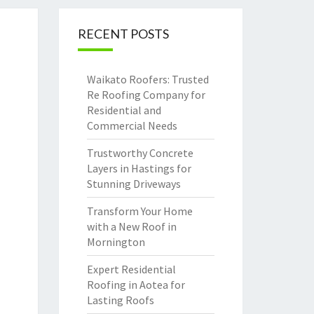
RECENT POSTS
Waikato Roofers: Trusted
Re Roofing Company for
Residential and
Commercial Needs
Trustworthy Concrete
Layers in Hastings for
Stunning Driveways
Transform Your Home
with a New Roof in
Mornington
Expert Residential
Roofing in Aotea for
Lasting Roofs