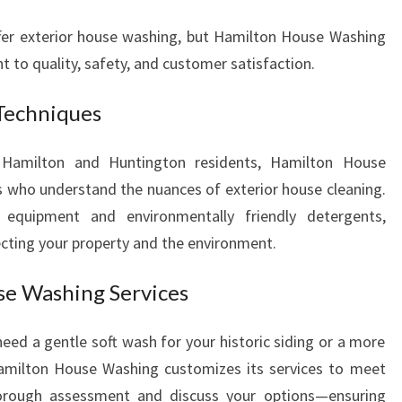
ffer exterior house washing, but Hamilton House Washing
 to quality, safety, and customer satisfaction.
Techniques
g Hamilton and Huntington residents, Hamilton House
 who understand the nuances of exterior house cleaning.
 equipment and environmentally friendly detergents,
tecting your property and the environment.
se Washing Services
eed a gentle soft wash for your historic siding or a more
Hamilton House Washing customizes its services to meet
orough assessment and discuss your options—ensuring