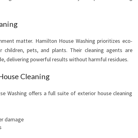
eaning
onment matter. Hamilton House Washing prioritizes eco-
r children, pets, and plants. Their cleaning agents are
, delivering powerful results without harmful residues.
House Cleaning
 Washing offers a full suite of exterior house cleaning
ter damage
s