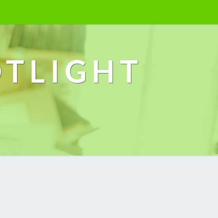
OTLIGHT
k