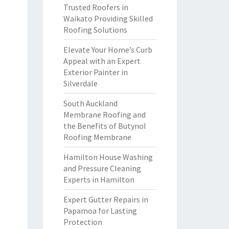
Trusted Roofers in
Waikato Providing Skilled
Roofing Solutions
Elevate Your Home’s Curb
Appeal with an Expert
Exterior Painter in
Silverdale
South Auckland
Membrane Roofing and
the Benefits of Butynol
Roofing Membrane
Hamilton House Washing
and Pressure Cleaning
Experts in Hamilton
Expert Gutter Repairs in
Papamoa for Lasting
Protection