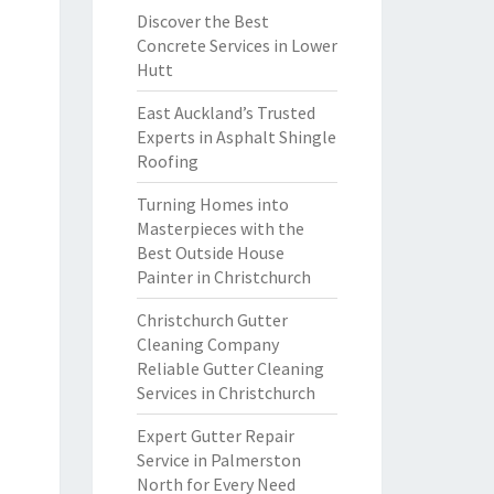
Discover the Best
Concrete Services in Lower
Hutt
East Auckland’s Trusted
Experts in Asphalt Shingle
Roofing
Turning Homes into
Masterpieces with the
Best Outside House
Painter in Christchurch
Christchurch Gutter
Cleaning Company
Reliable Gutter Cleaning
Services in Christchurch
Expert Gutter Repair
Service in Palmerston
North for Every Need