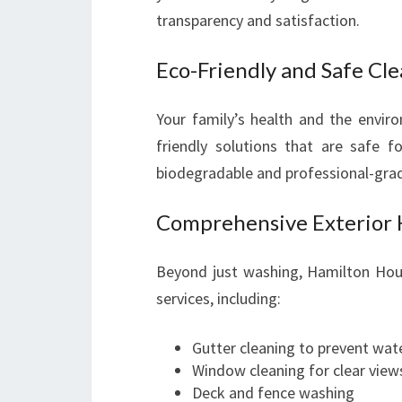
transparency and satisfaction.
Eco-Friendly and Safe Cl
Your family’s health and the envir
friendly solutions that are safe fo
biodegradable and professional-grade
Comprehensive Exterior 
Beyond just washing, Hamilton House
services, including:
Gutter cleaning to prevent wa
Window cleaning for clear view
Deck and fence washing