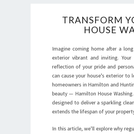
TRANSFORM Y
HOUSE WA
Imagine coming home after a long 
exterior vibrant and inviting. You
reflection of your pride and persona
can cause your house’s exterior to l
homeowners in Hamilton and Huntingt
beauty — Hamilton House Washing. T
designed to deliver a sparkling clea
extends the lifespan of your property
In this article, we’ll explore why re