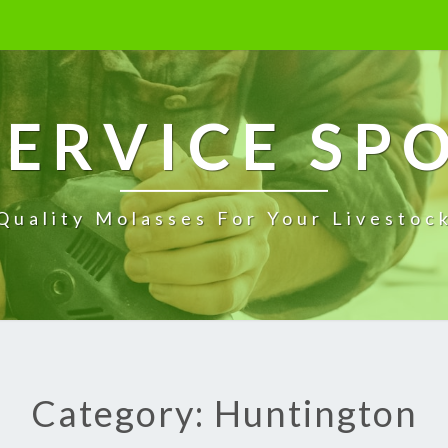
ERVICE SP
Quality Molasses For Your Livestoc
Category: Huntington