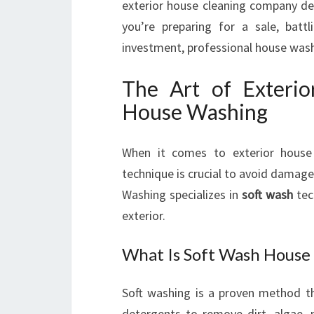
exterior house cleaning company de
you’re preparing for a sale, batt
investment, professional house wash 
The Art of Exteri
House Washing
When it comes to exterior house
technique is crucial to avoid damag
Washing specializes in
soft wash
tec
exterior.
What Is Soft Wash House
Soft washing is a proven method t
detergents to remove dirt, algae, 