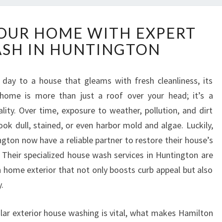
T
OUR HOME WITH EXPERT
R
SH IN HUNTINGTON
A
N
S
day to a house that gleams with fresh cleanliness, its
F
r home is more than just a roof over your head; it’s a
O
R
lity. Over time, exposure to weather, pollution, and dirt
M
ook dull, stained, or even harbor mold and algae. Luckily,
Y
on now have a reliable partner to restore their house’s
O
heir specialized house wash services in Huntington are
U
n home exterior that not only boosts curb appeal but also
R
H
.
O
M
gular exterior house washing is vital, what makes Hamilton
E