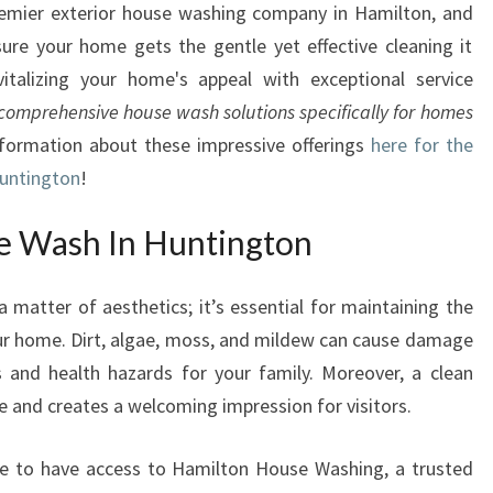
emier exterior house washing company in Hamilton, and
W
ure your home gets the gentle yet effective cleaning it
I
T
vitalizing your home's appeal with exceptional service
H
comprehensive house wash solutions specifically for homes
E
nformation about these impressive offerings
here for the
X
Huntington
!
P
E
e Wash In Huntington
R
T
H
a matter of aesthetics; it’s essential for maintaining the
O
your home. Dirt, algae, moss, and mildew can cause damage
U
s and health hazards for your family. Moreover, a clean
S
ue and creates a welcoming impression for visitors.
E
W
A
 to have access to Hamilton House Washing, a trusted
S