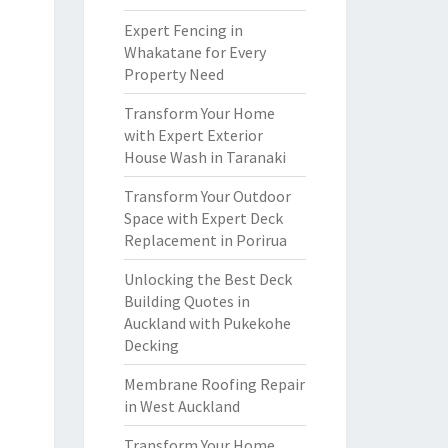
Expert Fencing in
Whakatane for Every
Property Need
Transform Your Home
with Expert Exterior
House Wash in Taranaki
Transform Your Outdoor
Space with Expert Deck
Replacement in Porirua
Unlocking the Best Deck
Building Quotes in
Auckland with Pukekohe
Decking
Membrane Roofing Repair
in West Auckland
Transform Your Home