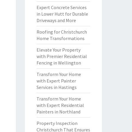
Expert Concrete Services
in Lower Hutt for Durable
Driveways and More
Roofing for Christchurch
Home Transformations
Elevate Your Property
with Premier Residential
Fencing in Wellington
Transform Your Home
with Expert Painter
Services in Hastings
Transform Your Home
with Expert Residential
Painters in Northland
Property Inspection
Christchurch That Ensures