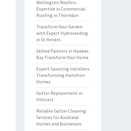
Wellington Roofers:
Expertise in Commercial
Roofing in Thorndon
Transform Your Garden
with Expert Hydroseeding
in St Heliers
Skilled Painters in Hawkes
Bay Transform Your Home
Expert Spouting Installers
Transforming Hamilton
Homes
Gutter Replacement in
Hillcrest
Reliable Gutter Cleaning
Services for Auckland
Homes and Businesses