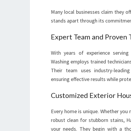
Many local businesses claim they o
stands apart through its commitment
Expert Team and Proven 
With years of experience servin
Washing employs trained technicians
Their team uses industry-leading
ensuring effective results while pro
Customized Exterior Hou
Every home is unique. Whether you n
robust clean for stubborn stains, 
your needs. They begin with a th