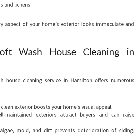
s and lichens
g
ery aspect of your home’s exterior looks immaculate and
Soft Wash House Cleaning in
sh house cleaning service in Hamilton offers numerous
 clean exterior boosts your home's visual appeal.
l-maintained exteriors attract buyers and can raise
gae, mold, and dirt prevents deterioration of siding,