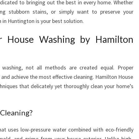
dicated to bringing out the best in every home. Whether
H
ling stubborn stains, or simply want to preserve your
I
in Huntington is your best solution.
N
H
or House Washing by Hamilton
U
N
T
I
 washing, not all methods are created equal. Proper
N
G
e and achieve the most effective cleaning. Hamilton House
T
hniques that delicately yet thoroughly clean your home’s
O
N
 Cleaning?
hat uses low-pressure water combined with eco-friendly
mold, and grime from your house exterior. Unlike high-