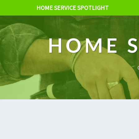
HOME SERVICE SPOTLIGHT
HOME S