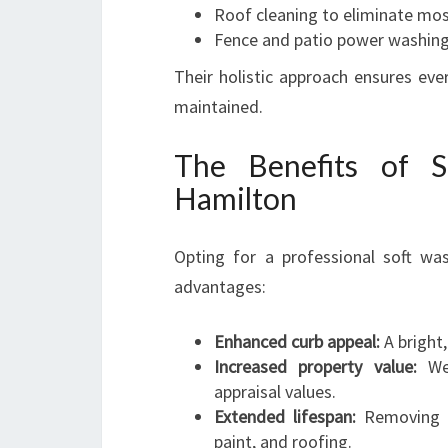
Roof cleaning to eliminate mos
Fence and patio power washin
Their holistic approach ensures ev
maintained.
The Benefits of 
Hamilton
Opting for a professional soft wa
advantages:
Enhanced curb appeal:
A bright,
Increased property value:
Wel
appraisal values.
Extended lifespan:
Removing al
paint, and roofing.