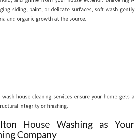
ing siding, paint, or delicate surfaces, soft wash gently
eria and organic growth at the source.
t wash house cleaning services ensure your home gets a
ctural integrity or finishing.
lton House Washing as Your
hing Company