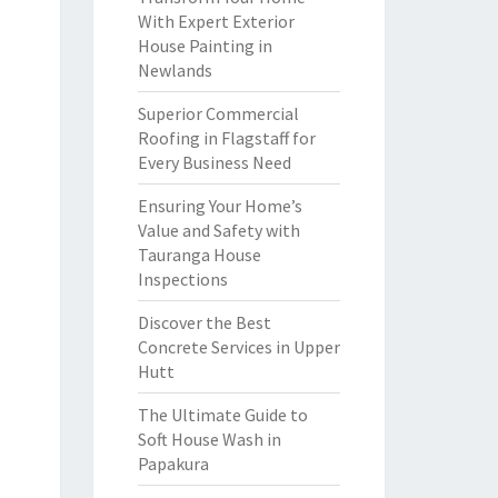
With Expert Exterior
House Painting in
Newlands
Superior Commercial
Roofing in Flagstaff for
Every Business Need
Ensuring Your Home’s
Value and Safety with
Tauranga House
Inspections
Discover the Best
Concrete Services in Upper
Hutt
The Ultimate Guide to
Soft House Wash in
Papakura