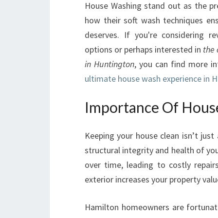
House Washing stand out as the pr
how their soft wash techniques ens
deserves. If you're considering re
options or perhaps interested in
the 
in Huntington
, you can find more i
ultimate house wash experience in 
Importance Of Hous
Keeping your house clean isn’t just 
structural integrity and health of 
over time, leading to costly repair
exterior increases your property val
Hamilton homeowners are fortunate