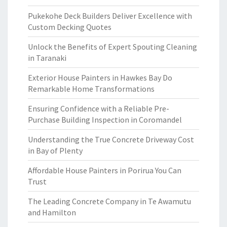
Pukekohe Deck Builders Deliver Excellence with
Custom Decking Quotes
Unlock the Benefits of Expert Spouting Cleaning
in Taranaki
Exterior House Painters in Hawkes Bay Do
Remarkable Home Transformations
Ensuring Confidence with a Reliable Pre-
Purchase Building Inspection in Coromandel
Understanding the True Concrete Driveway Cost
in Bay of Plenty
Affordable House Painters in Porirua You Can
Trust
The Leading Concrete Company in Te Awamutu
and Hamilton