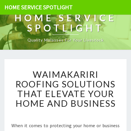
HOME SERVICE SPOTLIGHT
HOME SERVICE
SPOTLIGHT
Quality Molasses For Your Livestock
W
WAIMAKARIRI
A
I
ROOFING SOLUTIONS
M
THAT ELEVATE YOUR
A
K
HOME AND BUSINESS
A
R
I
R
When it comes to protecting your home or business