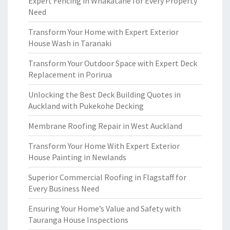
Expert Fencing in Whakatane for Every Property
Need
Transform Your Home with Expert Exterior
House Wash in Taranaki
Transform Your Outdoor Space with Expert Deck
Replacement in Porirua
Unlocking the Best Deck Building Quotes in
Auckland with Pukekohe Decking
Membrane Roofing Repair in West Auckland
Transform Your Home With Expert Exterior
House Painting in Newlands
Superior Commercial Roofing in Flagstaff for
Every Business Need
Ensuring Your Home’s Value and Safety with
Tauranga House Inspections