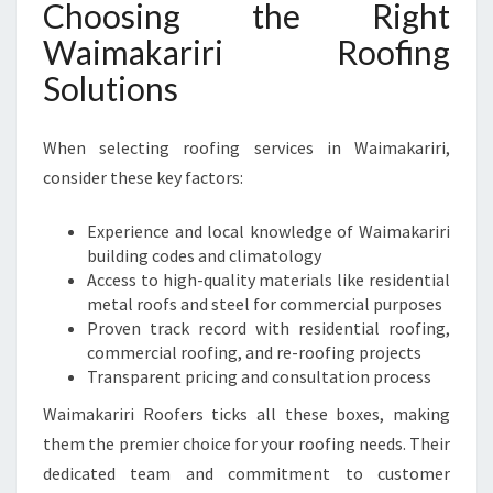
Choosing the Right
Waimakariri Roofing
Solutions
When selecting roofing services in Waimakariri,
consider these key factors:
Experience and local knowledge of Waimakariri
building codes and climatology
Access to high-quality materials like residential
metal roofs and steel for commercial purposes
Proven track record with residential roofing,
commercial roofing, and re-roofing projects
Transparent pricing and consultation process
Waimakariri Roofers ticks all these boxes, making
them the premier choice for your roofing needs. Their
dedicated team and commitment to customer