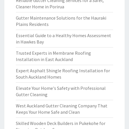
Reliable Gutter Cleaning Services for a Safer,
Cleaner Home in Porirua
Gutter Maintenance Solutions for the Hauraki
Plains Residents
Essential Guide to a Healthy Homes Assessment
in Hawkes Bay
Trusted Experts in Membrane Roofing
Installation in East Auckland
Expert Asphalt Shingle Roofing Installation for
South Auckland Homes
Elevate Your Home's Safety with Professional
Gutter Cleaning
West Auckland Gutter Cleaning Company That
Keeps Your Home Safe and Clean
Skilled Wooden Deck Builders in Pukekohe for