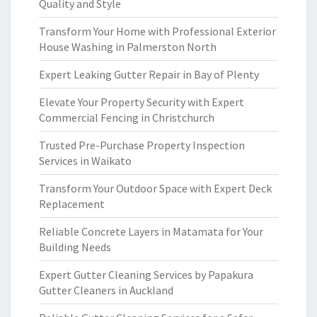
Quality and Style
Transform Your Home with Professional Exterior
House Washing in Palmerston North
Expert Leaking Gutter Repair in Bay of Plenty
Elevate Your Property Security with Expert
Commercial Fencing in Christchurch
Trusted Pre-Purchase Property Inspection
Services in Waikato
Transform Your Outdoor Space with Expert Deck
Replacement
Reliable Concrete Layers in Matamata for Your
Building Needs
Expert Gutter Cleaning Services by Papakura
Gutter Cleaners in Auckland