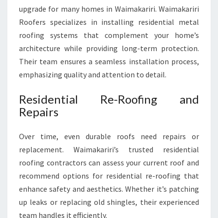
upgrade for many homes in Waimakariri. Waimakariri
Roofers specializes in installing residential metal
roofing systems that complement your home’s
architecture while providing long-term protection.
Their team ensures a seamless installation process,
emphasizing quality and attention to detail.
Residential Re-Roofing and
Repairs
Over time, even durable roofs need repairs or
replacement. Waimakariri’s trusted residential
roofing contractors can assess your current roof and
recommend options for residential re-roofing that
enhance safety and aesthetics. Whether it’s patching
up leaks or replacing old shingles, their experienced
team handles it efficiently.