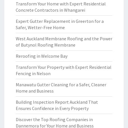
Transform Your Home with Expert Residential
Concrete Contractors in Whangarei
Expert Gutter Replacement in Greerton for a
Safer, Wetter-Free Home
West Auckland Membrane Roofing and the Power
of Butynol Roofing Membrane
Reroofing in Welcome Bay
Transform Your Property with Expert Residential
Fencing in Nelson
Manawatu Gutter Cleaning for a Safer, Cleaner
Home and Business
Building Inspection Report Auckland That
Ensures Confidence in Every Property
Discover the Top Roofing Companies in
Dannemora for Your Home and Business