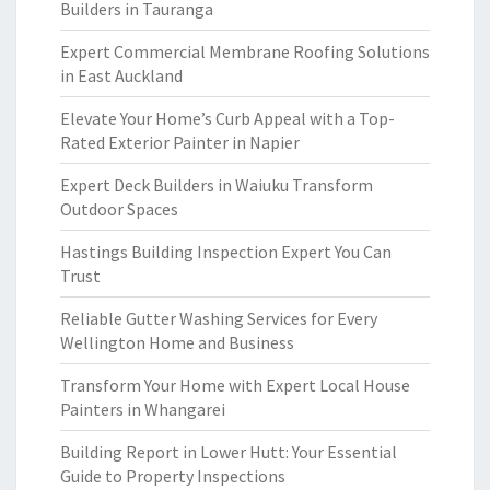
Builders in Tauranga
Expert Commercial Membrane Roofing Solutions
in East Auckland
Elevate Your Home’s Curb Appeal with a Top-
Rated Exterior Painter in Napier
Expert Deck Builders in Waiuku Transform
Outdoor Spaces
Hastings Building Inspection Expert You Can
Trust
Reliable Gutter Washing Services for Every
Wellington Home and Business
Transform Your Home with Expert Local House
Painters in Whangarei
Building Report in Lower Hutt: Your Essential
Guide to Property Inspections