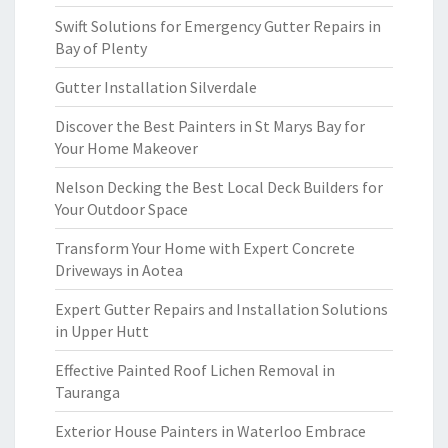
Swift Solutions for Emergency Gutter Repairs in
Bay of Plenty
Gutter Installation Silverdale
Discover the Best Painters in St Marys Bay for
Your Home Makeover
Nelson Decking the Best Local Deck Builders for
Your Outdoor Space
Transform Your Home with Expert Concrete
Driveways in Aotea
Expert Gutter Repairs and Installation Solutions
in Upper Hutt
Effective Painted Roof Lichen Removal in
Tauranga
Exterior House Painters in Waterloo Embrace