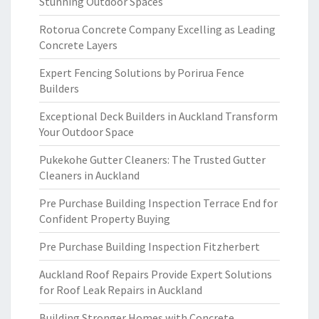
Stunning Outdoor Spaces
Rotorua Concrete Company Excelling as Leading
Concrete Layers
Expert Fencing Solutions by Porirua Fence
Builders
Exceptional Deck Builders in Auckland Transform
Your Outdoor Space
Pukekohe Gutter Cleaners: The Trusted Gutter
Cleaners in Auckland
Pre Purchase Building Inspection Terrace End for
Confident Property Buying
Pre Purchase Building Inspection Fitzherbert
Auckland Roof Repairs Provide Expert Solutions
for Roof Leak Repairs in Auckland
Building Stronger Homes with Concrete