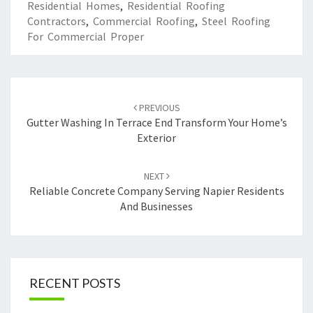
Residential Homes
,
Residential Roofing
Contractors
,
Commercial Roofing
,
Steel Roofing
For Commercial Proper
Post
PREVIOUS
navigation
Gutter Washing In Terrace End Transform Your Home’s
Exterior
NEXT
Reliable Concrete Company Serving Napier Residents
And Businesses
RECENT POSTS