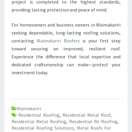
project is completed to the highest standards,
providing lasting protection and peace of mind.
For homeowners and business owners in Waimakariri
seeking dependable, long-lasting roofing solutions,
contacting
Waimakariri Roofers
is your first step
toward securing an improved, resilient roof.
Experience the difference that local expertise and
dedicated craftsmanship can make—protect your
investment today.
Waimakariri
Residential Roofing
,
Residential Metal Roof
,
Residential Metal Roofing
,
Residential Re Roofing
,
Residential Roofing Solutions
,
Metal Roofs For