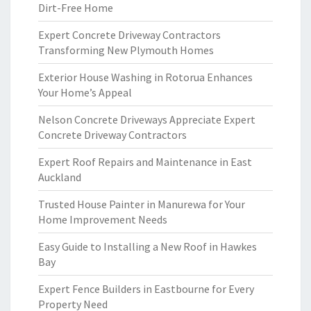
Dirt-Free Home
Expert Concrete Driveway Contractors
Transforming New Plymouth Homes
Exterior House Washing in Rotorua Enhances
Your Home’s Appeal
Nelson Concrete Driveways Appreciate Expert
Concrete Driveway Contractors
Expert Roof Repairs and Maintenance in East
Auckland
Trusted House Painter in Manurewa for Your
Home Improvement Needs
Easy Guide to Installing a New Roof in Hawkes
Bay
Expert Fence Builders in Eastbourne for Every
Property Need