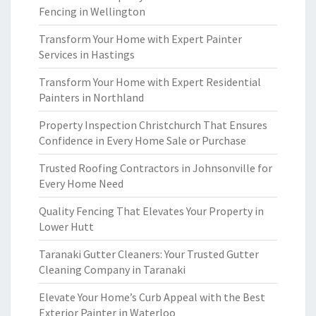
Fencing in Wellington
Transform Your Home with Expert Painter
Services in Hastings
Transform Your Home with Expert Residential
Painters in Northland
Property Inspection Christchurch That Ensures
Confidence in Every Home Sale or Purchase
Trusted Roofing Contractors in Johnsonville for
Every Home Need
Quality Fencing That Elevates Your Property in
Lower Hutt
Taranaki Gutter Cleaners: Your Trusted Gutter
Cleaning Company in Taranaki
Elevate Your Home’s Curb Appeal with the Best
Exterior Painter in Waterloo