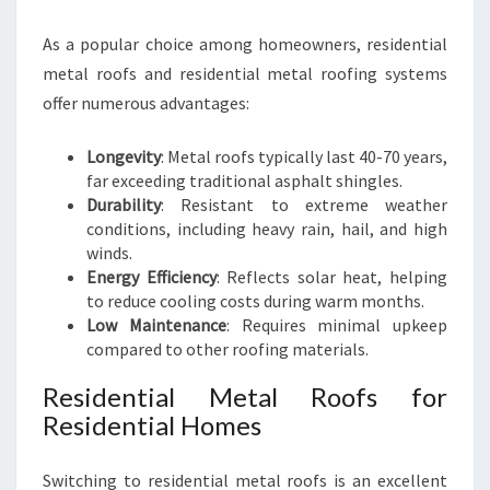
As a popular choice among homeowners, residential
metal roofs and residential metal roofing systems
offer numerous advantages:
Longevity
: Metal roofs typically last 40-70 years,
far exceeding traditional asphalt shingles.
Durability
: Resistant to extreme weather
conditions, including heavy rain, hail, and high
winds.
Energy Efficiency
: Reflects solar heat, helping
to reduce cooling costs during warm months.
Low Maintenance
: Requires minimal upkeep
compared to other roofing materials.
Residential Metal Roofs for
Residential Homes
Switching to residential metal roofs is an excellent