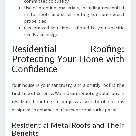
committed to quality
S
Use of premium materials, including residential
I
metal roofs and steel roofing for commercial
N
properties
E
Customized solutions tailored to your specific
S
needs and budget
S
Residential Roofing:
Protecting Your Home with
Confidence
Your house is your sanctuary, and a sturdy roof is the
first line of defense. Waimakariri Roofing solutions in
residential roofing encompass a variety of options
designed to enhance performance and curb appeal.
Residential Metal Roofs and Their
Benefits