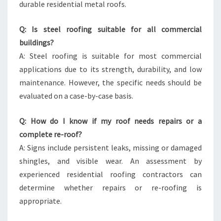
durable residential metal roofs.
Q: Is steel roofing suitable for all commercial
buildings?
A: Steel roofing is suitable for most commercial
applications due to its strength, durability, and low
maintenance. However, the specific needs should be
evaluated on a case-by-case basis.
Q: How do I know if my roof needs repairs or a
complete re-roof?
A: Signs include persistent leaks, missing or damaged
shingles, and visible wear. An assessment by
experienced residential roofing contractors can
determine whether repairs or re-roofing is
appropriate.