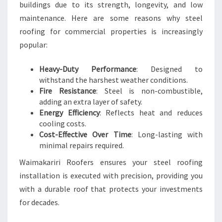
buildings due to its strength, longevity, and low
maintenance. Here are some reasons why steel
roofing for commercial properties is increasingly
popular:
Heavy-Duty Performance
: Designed to
withstand the harshest weather conditions.
Fire Resistance
: Steel is non-combustible,
adding an extra layer of safety.
Energy Efficiency
: Reflects heat and reduces
cooling costs.
Cost-Effective Over Time
: Long-lasting with
minimal repairs required.
Waimakariri Roofers ensures your steel roofing
installation is executed with precision, providing you
with a durable roof that protects your investments
for decades.