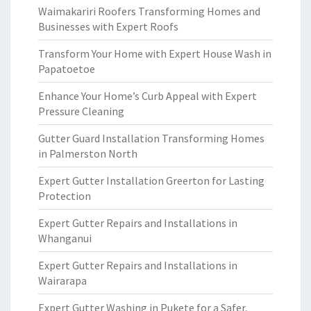
Waimakariri Roofers Transforming Homes and
Businesses with Expert Roofs
Transform Your Home with Expert House Wash in
Papatoetoe
Enhance Your Home’s Curb Appeal with Expert
Pressure Cleaning
Gutter Guard Installation Transforming Homes
in Palmerston North
Expert Gutter Installation Greerton for Lasting
Protection
Expert Gutter Repairs and Installations in
Whanganui
Expert Gutter Repairs and Installations in
Wairarapa
Expert Gutter Washing in Pukete for a Safer,