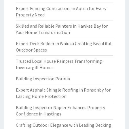
Expert Fencing Contractors in Aotea for Every
Property Need
Skilled and Reliable Painters in Hawkes Bay for
Your Home Transformation
Expert Deck Builder in Waiuku Creating Beautiful
Outdoor Spaces
Trusted Local House Painters Transforming
Invercargill Homes
Building Inspection Porirua
Expert Asphalt Shingle Roofing in Ponsonby for
Lasting Home Protection
Building Inspector Napier Enhances Property
Confidence in Hastings
Crafting Outdoor Elegance with Leading Decking