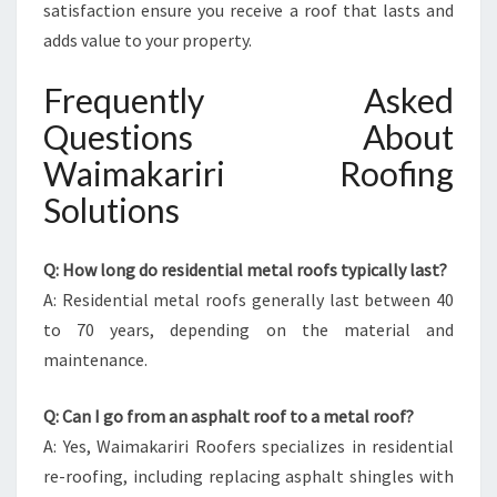
satisfaction ensure you receive a roof that lasts and
adds value to your property.
Frequently Asked
Questions About
Waimakariri Roofing
Solutions
Q: How long do residential metal roofs typically last?
A: Residential metal roofs generally last between 40
to 70 years, depending on the material and
maintenance.
Q: Can I go from an asphalt roof to a metal roof?
A: Yes, Waimakariri Roofers specializes in residential
re-roofing, including replacing asphalt shingles with