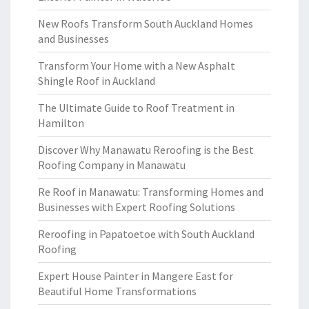
New Roofs Transform South Auckland Homes
and Businesses
Transform Your Home with a New Asphalt
Shingle Roof in Auckland
The Ultimate Guide to Roof Treatment in
Hamilton
Discover Why Manawatu Reroofing is the Best
Roofing Company in Manawatu
Re Roof in Manawatu: Transforming Homes and
Businesses with Expert Roofing Solutions
Reroofing in Papatoetoe with South Auckland
Roofing
Expert House Painter in Mangere East for
Beautiful Home Transformations