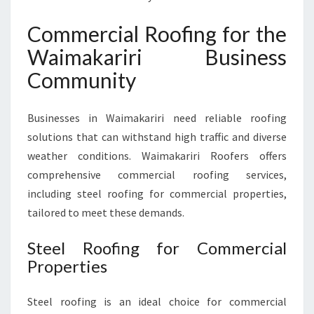
Commercial Roofing for the
Waimakariri Business
Community
Businesses in Waimakariri need reliable roofing
solutions that can withstand high traffic and diverse
weather conditions. Waimakariri Roofers offers
comprehensive commercial roofing services,
including steel roofing for commercial properties,
tailored to meet these demands.
Steel Roofing for Commercial
Properties
Steel roofing is an ideal choice for commercial