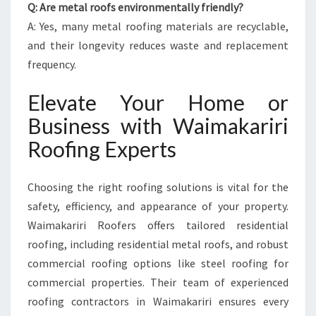
Q: Are metal roofs environmentally friendly?
A: Yes, many metal roofing materials are recyclable,
and their longevity reduces waste and replacement
frequency.
Elevate Your Home or
Business with Waimakariri
Roofing Experts
Choosing the right roofing solutions is vital for the
safety, efficiency, and appearance of your property.
Waimakariri Roofers offers tailored residential
roofing, including residential metal roofs, and robust
commercial roofing options like steel roofing for
commercial properties. Their team of experienced
roofing contractors in Waimakariri ensures every