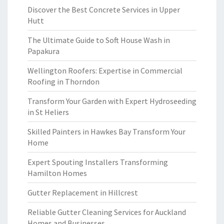
Discover the Best Concrete Services in Upper
Hutt
The Ultimate Guide to Soft House Wash in
Papakura
Wellington Roofers: Expertise in Commercial
Roofing in Thorndon
Transform Your Garden with Expert Hydroseeding
in St Heliers
Skilled Painters in Hawkes Bay Transform Your
Home
Expert Spouting Installers Transforming
Hamilton Homes
Gutter Replacement in Hillcrest
Reliable Gutter Cleaning Services for Auckland
Homes and Businesses