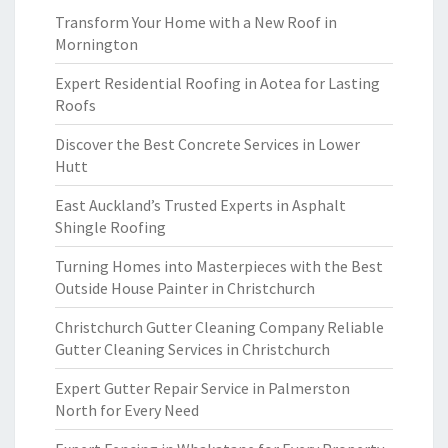
Transform Your Home with a New Roof in
Mornington
Expert Residential Roofing in Aotea for Lasting
Roofs
Discover the Best Concrete Services in Lower
Hutt
East Auckland’s Trusted Experts in Asphalt
Shingle Roofing
Turning Homes into Masterpieces with the Best
Outside House Painter in Christchurch
Christchurch Gutter Cleaning Company Reliable
Gutter Cleaning Services in Christchurch
Expert Gutter Repair Service in Palmerston
North for Every Need