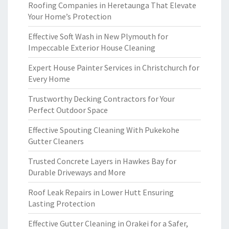
Roofing Companies in Heretaunga That Elevate
Your Home’s Protection
Effective Soft Wash in New Plymouth for
Impeccable Exterior House Cleaning
Expert House Painter Services in Christchurch for
Every Home
Trustworthy Decking Contractors for Your
Perfect Outdoor Space
Effective Spouting Cleaning With Pukekohe
Gutter Cleaners
Trusted Concrete Layers in Hawkes Bay for
Durable Driveways and More
Roof Leak Repairs in Lower Hutt Ensuring
Lasting Protection
Effective Gutter Cleaning in Orakei for a Safer,