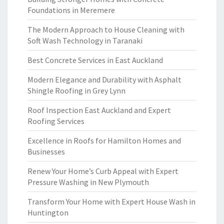
Foundations in Meremere
The Modern Approach to House Cleaning with
Soft Wash Technology in Taranaki
Best Concrete Services in East Auckland
Modern Elegance and Durability with Asphalt
Shingle Roofing in Grey Lynn
Roof Inspection East Auckland and Expert
Roofing Services
Excellence in Roofs for Hamilton Homes and
Businesses
Renew Your Home’s Curb Appeal with Expert
Pressure Washing in New Plymouth
Transform Your Home with Expert House Wash in
Huntington