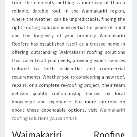
I
from the elements, nothing is more crucial than a
R
reliable, durable roof. In the Waimakariri region,
O
where the weather can be unpredictable, finding the
O
right roofing solution is essential for peace of mind
F
I
and the longevity of your property. Waimakariri
N
Roofers has established itself as a trusted name in
G
offering outstanding Waimakariri roofing solutions
S
that cater to all your needs, providing expert services
O
L
tailored to both residential and commercial
U
requirements. Whether you're considering a new roof,
T
repairs, or a complete re-roofing project, their team
I
delivers quality craftsmanship backed by local
O
N
knowledge and experience. For more information
S
about these dependable options, visit
Waimakariri
T
roofing solutions you can trust
.
H
A
Waimakariri Roofing
T