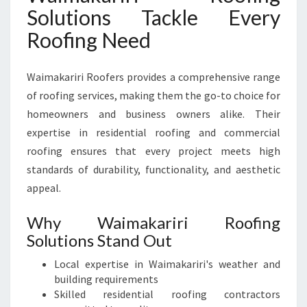
E
Solutions Tackle Every
L
Roofing Need
E
V
A
Waimakariri Roofers provides a comprehensive range
T
of roofing services, making them the go-to choice for
E
homeowners and business owners alike. Their
Y
O
expertise in residential roofing and commercial
U
roofing ensures that every project meets high
R
standards of durability, functionality, and aesthetic
H
appeal.
O
M
Why Waimakariri Roofing
E
A
Solutions Stand Out
N
Local expertise in Waimakariri's weather and
D
building requirements
B
Skilled residential roofing contractors
U