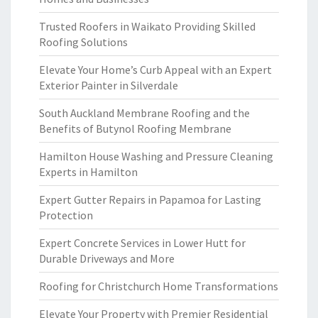
Trusted Roofers in Waikato Providing Skilled
Roofing Solutions
Elevate Your Home’s Curb Appeal with an Expert
Exterior Painter in Silverdale
South Auckland Membrane Roofing and the
Benefits of Butynol Roofing Membrane
Hamilton House Washing and Pressure Cleaning
Experts in Hamilton
Expert Gutter Repairs in Papamoa for Lasting
Protection
Expert Concrete Services in Lower Hutt for
Durable Driveways and More
Roofing for Christchurch Home Transformations
Elevate Your Property with Premier Residential