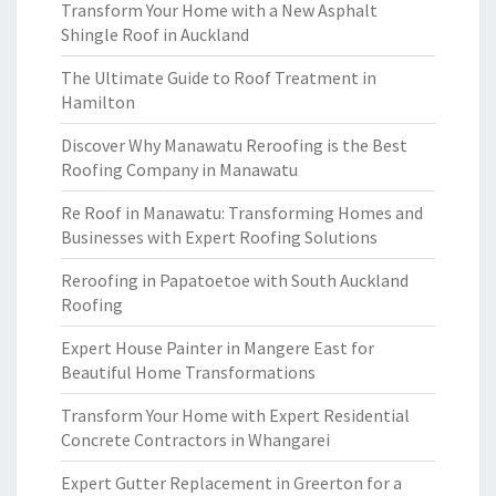
Transform Your Home with a New Asphalt
Shingle Roof in Auckland
The Ultimate Guide to Roof Treatment in
Hamilton
Discover Why Manawatu Reroofing is the Best
Roofing Company in Manawatu
Re Roof in Manawatu: Transforming Homes and
Businesses with Expert Roofing Solutions
Reroofing in Papatoetoe with South Auckland
Roofing
Expert House Painter in Mangere East for
Beautiful Home Transformations
Transform Your Home with Expert Residential
Concrete Contractors in Whangarei
Expert Gutter Replacement in Greerton for a