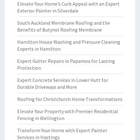
Elevate Your Home’s Curb Appeal with an Expert
Exterior Painter in Silverdale
South Auckland Membrane Roofing and the
Benefits of Butynol Roofing Membrane
Hamilton House Washing and Pressure Cleaning
Experts in Hamilton
Expert Gutter Repairs in Papamoa for Lasting
Protection
Expert Concrete Services in Lower Hutt for
Durable Driveways and More
Roofing for Christchurch Home Transformations
Elevate Your Property with Premier Residential
Fencing in Wellington
Transform Your Home with Expert Painter
Services in Hastings