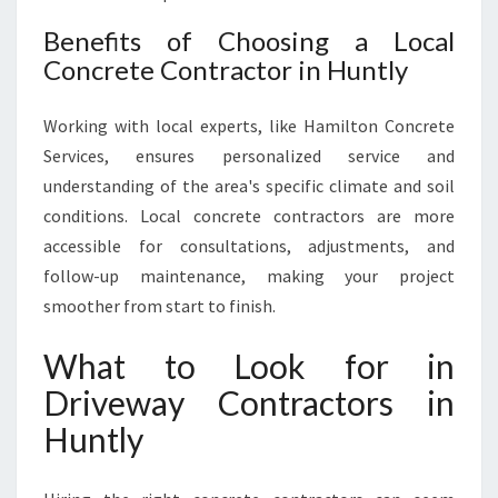
Benefits of Choosing a Local
Concrete Contractor in Huntly
Working with local experts, like Hamilton Concrete
Services, ensures personalized service and
understanding of the area's specific climate and soil
conditions. Local concrete contractors are more
accessible for consultations, adjustments, and
follow-up maintenance, making your project
smoother from start to finish.
What to Look for in
Driveway Contractors in
Huntly