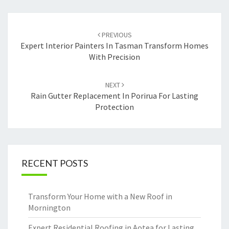
Post
PREVIOUS
navigation
Expert Interior Painters In Tasman Transform Homes
With Precision
NEXT
Rain Gutter Replacement In Porirua For Lasting
Protection
RECENT POSTS
Transform Your Home with a New Roof in
Mornington
Expert Residential Roofing in Aotea for Lasting