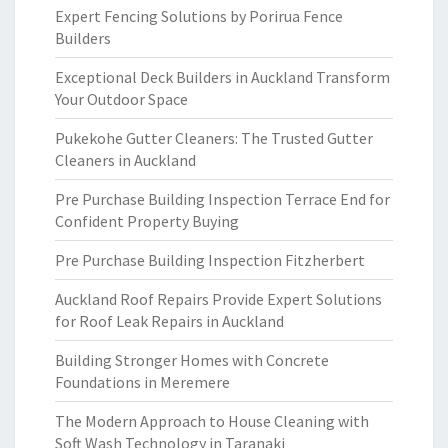
Expert Fencing Solutions by Porirua Fence
Builders
Exceptional Deck Builders in Auckland Transform
Your Outdoor Space
Pukekohe Gutter Cleaners: The Trusted Gutter
Cleaners in Auckland
Pre Purchase Building Inspection Terrace End for
Confident Property Buying
Pre Purchase Building Inspection Fitzherbert
Auckland Roof Repairs Provide Expert Solutions
for Roof Leak Repairs in Auckland
Building Stronger Homes with Concrete
Foundations in Meremere
The Modern Approach to House Cleaning with
Soft Wash Technology in Taranaki