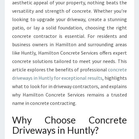
R
aesthetic appeal of your property, nothing beats the
E
versatility and strength of concrete. Whether you're
T
looking to upgrade your driveway, create a stunning
E
patio, or lay a solid foundation, choosing the right
S
O
concrete contractor is essential. For residents and
L
business owners in Hamilton and surrounding areas
U
like Huntly, Hamilton Concrete Services offers expert
T
concrete solutions tailored to meet your needs. This
I
O
article explores the benefits of professional
concrete
N
driveways in Huntly for exceptional results
, highlights
S
what to look for in driveway contractors, and explains
F
why Hamilton Concrete Services remains a trusted
O
R
name in concrete contracting.
Y
O
Why Choose Concrete
U
Driveways in Huntly?
R
H