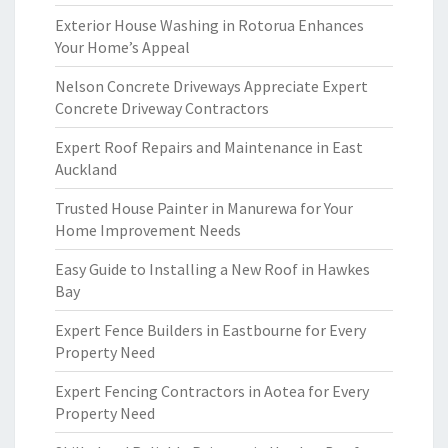
Exterior House Washing in Rotorua Enhances
Your Home’s Appeal
Nelson Concrete Driveways Appreciate Expert
Concrete Driveway Contractors
Expert Roof Repairs and Maintenance in East
Auckland
Trusted House Painter in Manurewa for Your
Home Improvement Needs
Easy Guide to Installing a New Roof in Hawkes
Bay
Expert Fence Builders in Eastbourne for Every
Property Need
Expert Fencing Contractors in Aotea for Every
Property Need