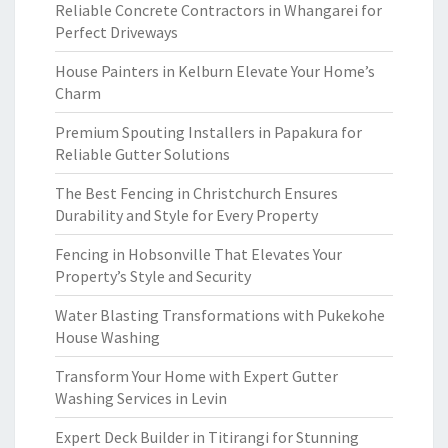
Reliable Concrete Contractors in Whangarei for
Perfect Driveways
House Painters in Kelburn Elevate Your Home’s
Charm
Premium Spouting Installers in Papakura for
Reliable Gutter Solutions
The Best Fencing in Christchurch Ensures
Durability and Style for Every Property
Fencing in Hobsonville That Elevates Your
Property’s Style and Security
Water Blasting Transformations with Pukekohe
House Washing
Transform Your Home with Expert Gutter
Washing Services in Levin
Expert Deck Builder in Titirangi for Stunning