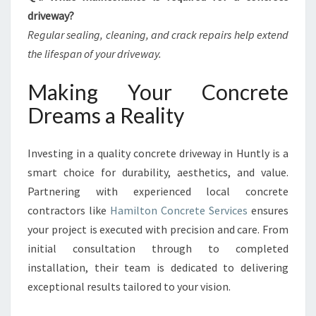
driveway?
Regular sealing, cleaning, and crack repairs help extend
the lifespan of your driveway.
Making Your Concrete
Dreams a Reality
Investing in a quality concrete driveway in Huntly is a
smart choice for durability, aesthetics, and value.
Partnering with experienced local concrete
contractors like
Hamilton Concrete Services
ensures
your project is executed with precision and care. From
initial consultation through to completed
installation, their team is dedicated to delivering
exceptional results tailored to your vision.