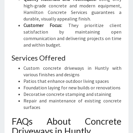
high-grade concrete and modern equipment,
Hamilton Concrete Services guarantees a
durable, visually appealing finish.
Customer Focus:
They prioritize client
satisfaction by maintaining open
communication and delivering projects on time
and within budget.
Services Offered
Custom concrete driveways in Huntly with
various finishes and designs
Patios that enhance outdoor living spaces
Foundation laying for new builds or renovations
Decorative concrete stamping and staining
Repair and maintenance of existing concrete
surfaces
FAQs About Concrete
Driveways in Huntly