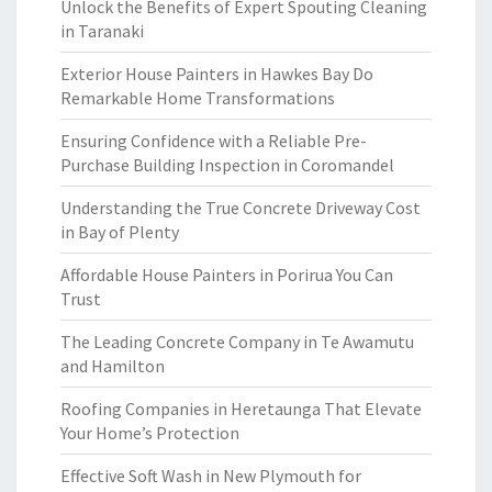
Unlock the Benefits of Expert Spouting Cleaning
in Taranaki
Exterior House Painters in Hawkes Bay Do
Remarkable Home Transformations
Ensuring Confidence with a Reliable Pre-
Purchase Building Inspection in Coromandel
Understanding the True Concrete Driveway Cost
in Bay of Plenty
Affordable House Painters in Porirua You Can
Trust
The Leading Concrete Company in Te Awamutu
and Hamilton
Roofing Companies in Heretaunga That Elevate
Your Home’s Protection
Effective Soft Wash in New Plymouth for