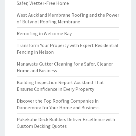
Safer, Wetter-Free Home
West Auckland Membrane Roofing and the Power
of Butynol Roofing Membrane
Reroofing in Welcome Bay
Transform Your Property with Expert Residential
Fencing in Nelson
Manawatu Gutter Cleaning for a Safer, Cleaner
Home and Business
Building Inspection Report Auckland That
Ensures Confidence in Every Property
Discover the Top Roofing Companies in
Dannemora for Your Home and Business
Pukekohe Deck Builders Deliver Excellence with
Custom Decking Quotes