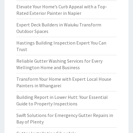
Elevate Your Home’s Curb Appeal with a Top-
Rated Exterior Painter in Napier
Expert Deck Builders in Waiuku Transform
Outdoor Spaces
Hastings Building Inspection Expert You Can
Trust
Reliable Gutter Washing Services for Every
Wellington Home and Business
Transform Your Home with Expert Local House
Painters in Whangarei
Building Report in Lower Hutt: Your Essential
Guide to Property Inspections
Swift Solutions for Emergency Gutter Repairs in
Bay of Plenty