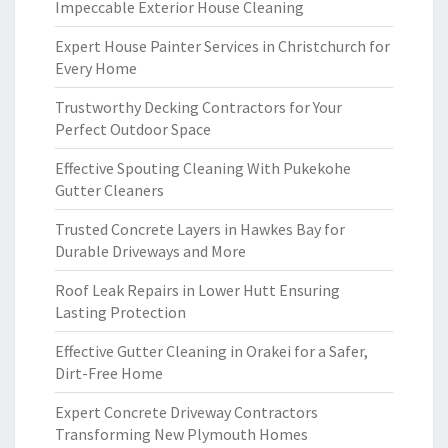
Impeccable Exterior House Cleaning
Expert House Painter Services in Christchurch for
Every Home
Trustworthy Decking Contractors for Your
Perfect Outdoor Space
Effective Spouting Cleaning With Pukekohe
Gutter Cleaners
Trusted Concrete Layers in Hawkes Bay for
Durable Driveways and More
Roof Leak Repairs in Lower Hutt Ensuring
Lasting Protection
Effective Gutter Cleaning in Orakei for a Safer,
Dirt-Free Home
Expert Concrete Driveway Contractors
Transforming New Plymouth Homes