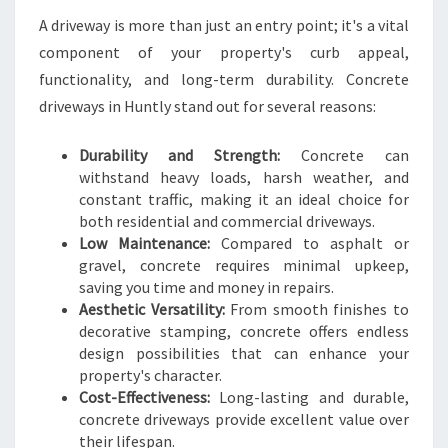
O
A driveway is more than just an entry point; it's a vital
M
component of your property's curb appeal,
E
functionality, and long-term durability. Concrete
A
N
driveways in Huntly stand out for several reasons:
D
B
Durability and Strength:
Concrete can
U
withstand heavy loads, harsh weather, and
S
constant traffic, making it an ideal choice for
I
both residential and commercial driveways.
N
Low Maintenance:
Compared to asphalt or
E
gravel, concrete requires minimal upkeep,
S
saving you time and money in repairs.
S
Aesthetic Versatility:
From smooth finishes to
N
decorative stamping, concrete offers endless
E
design possibilities that can enhance your
E
property's character.
D
Cost-Effectiveness:
Long-lasting and durable,
S
concrete driveways provide excellent value over
their lifespan.