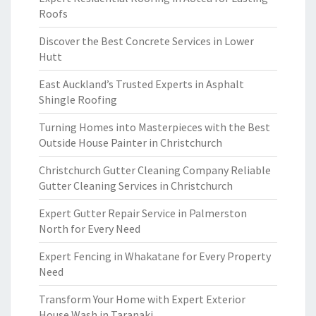
Roofs
Discover the Best Concrete Services in Lower
Hutt
East Auckland’s Trusted Experts in Asphalt
Shingle Roofing
Turning Homes into Masterpieces with the Best
Outside House Painter in Christchurch
Christchurch Gutter Cleaning Company Reliable
Gutter Cleaning Services in Christchurch
Expert Gutter Repair Service in Palmerston
North for Every Need
Expert Fencing in Whakatane for Every Property
Need
Transform Your Home with Expert Exterior
House Wash in Taranaki