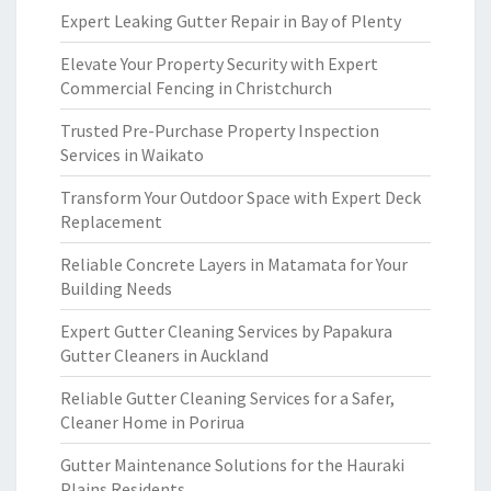
Expert Leaking Gutter Repair in Bay of Plenty
Elevate Your Property Security with Expert
Commercial Fencing in Christchurch
Trusted Pre-Purchase Property Inspection
Services in Waikato
Transform Your Outdoor Space with Expert Deck
Replacement
Reliable Concrete Layers in Matamata for Your
Building Needs
Expert Gutter Cleaning Services by Papakura
Gutter Cleaners in Auckland
Reliable Gutter Cleaning Services for a Safer,
Cleaner Home in Porirua
Gutter Maintenance Solutions for the Hauraki
Plains Residents