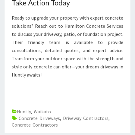
Take Action Today
Ready to upgrade your property with expert concrete
solutions? Reach out to Hamilton Concrete Services
to discuss your driveway, patio, or foundation project.
Their friendly team is available to provide
consultations, detailed quotes, and expert advice.
Transform your outdoor space with the strength and
style only concrete can offer—your dream driveway in
Huntly awaits!
Huntly
,
Waikato
Concrete Driveways
,
Driveway Contractors
,
Concrete Contractors