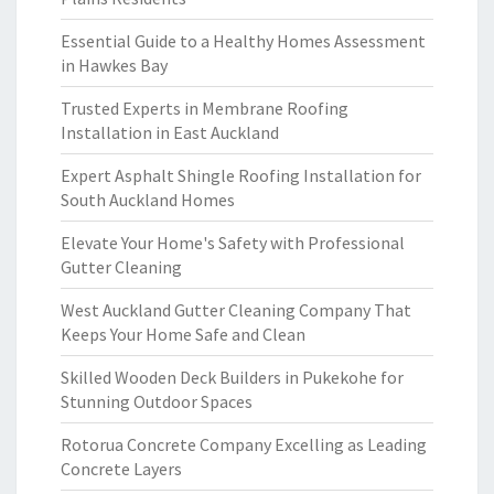
Essential Guide to a Healthy Homes Assessment
in Hawkes Bay
Trusted Experts in Membrane Roofing
Installation in East Auckland
Expert Asphalt Shingle Roofing Installation for
South Auckland Homes
Elevate Your Home's Safety with Professional
Gutter Cleaning
West Auckland Gutter Cleaning Company That
Keeps Your Home Safe and Clean
Skilled Wooden Deck Builders in Pukekohe for
Stunning Outdoor Spaces
Rotorua Concrete Company Excelling as Leading
Concrete Layers