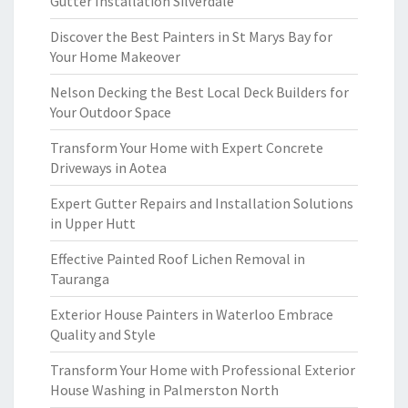
Gutter Installation Silverdale
Discover the Best Painters in St Marys Bay for
Your Home Makeover
Nelson Decking the Best Local Deck Builders for
Your Outdoor Space
Transform Your Home with Expert Concrete
Driveways in Aotea
Expert Gutter Repairs and Installation Solutions
in Upper Hutt
Effective Painted Roof Lichen Removal in
Tauranga
Exterior House Painters in Waterloo Embrace
Quality and Style
Transform Your Home with Professional Exterior
House Washing in Palmerston North