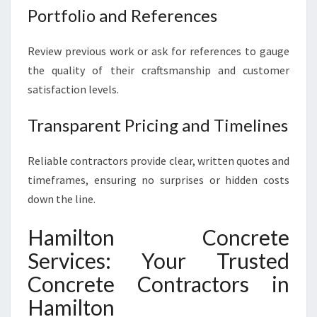
Portfolio and References
Review previous work or ask for references to gauge
the quality of their craftsmanship and customer
satisfaction levels.
Transparent Pricing and Timelines
Reliable contractors provide clear, written quotes and
timeframes, ensuring no surprises or hidden costs
down the line.
Hamilton Concrete
Services: Your Trusted
Concrete Contractors in
Hamilton