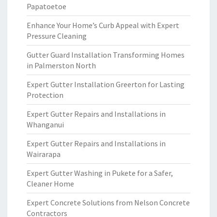
Papatoetoe
Enhance Your Home’s Curb Appeal with Expert
Pressure Cleaning
Gutter Guard Installation Transforming Homes
in Palmerston North
Expert Gutter Installation Greerton for Lasting
Protection
Expert Gutter Repairs and Installations in
Whanganui
Expert Gutter Repairs and Installations in
Wairarapa
Expert Gutter Washing in Pukete for a Safer,
Cleaner Home
Expert Concrete Solutions from Nelson Concrete
Contractors