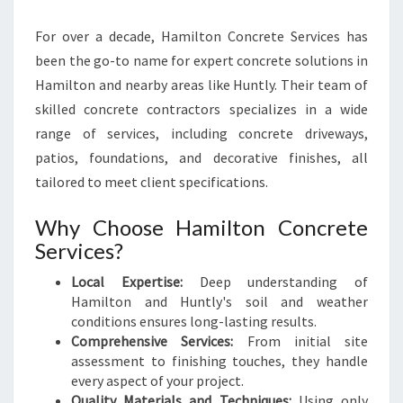
For over a decade, Hamilton Concrete Services has
been the go-to name for expert concrete solutions in
Hamilton and nearby areas like Huntly. Their team of
skilled concrete contractors specializes in a wide
range of services, including concrete driveways,
patios, foundations, and decorative finishes, all
tailored to meet client specifications.
Why Choose Hamilton Concrete
Services?
Local Expertise:
Deep understanding of
Hamilton and Huntly's soil and weather
conditions ensures long-lasting results.
Comprehensive Services:
From initial site
assessment to finishing touches, they handle
every aspect of your project.
Quality Materials and Techniques:
Using only