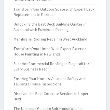
Transform Your Outdoor Space with Expert Deck
Replacement in Porirua
Unlocking the Best Deck Building Quotes in
Auckland with Pukekohe Decking
Membrane Roofing Repair in West Auckland
Transform Your Home With Expert Exterior
House Painting in Newlands
Superior Commercial Roofing in Flagstaff for
Every Business Need
Ensuring Your Home’s Value and Safety with
Tauranga House Inspections
Discover the Best Concrete Services in Upper
Hutt
The Ultimate Guide to Soft House Wash in