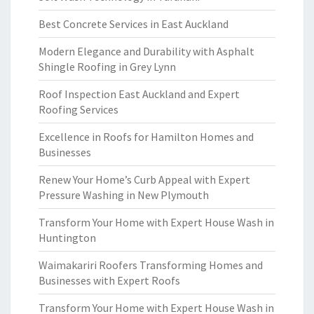
Best Concrete Services in East Auckland
Modern Elegance and Durability with Asphalt
Shingle Roofing in Grey Lynn
Roof Inspection East Auckland and Expert
Roofing Services
Excellence in Roofs for Hamilton Homes and
Businesses
Renew Your Home’s Curb Appeal with Expert
Pressure Washing in New Plymouth
Transform Your Home with Expert House Wash in
Huntington
Waimakariri Roofers Transforming Homes and
Businesses with Expert Roofs
Transform Your Home with Expert House Wash in