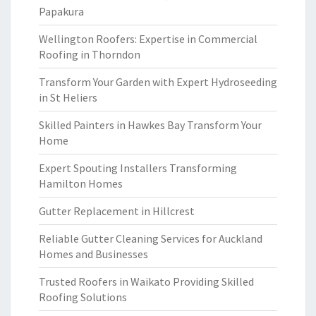
Papakura
Wellington Roofers: Expertise in Commercial
Roofing in Thorndon
Transform Your Garden with Expert Hydroseeding
in St Heliers
Skilled Painters in Hawkes Bay Transform Your
Home
Expert Spouting Installers Transforming
Hamilton Homes
Gutter Replacement in Hillcrest
Reliable Gutter Cleaning Services for Auckland
Homes and Businesses
Trusted Roofers in Waikato Providing Skilled
Roofing Solutions