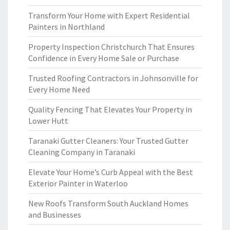
Transform Your Home with Expert Residential
Painters in Northland
Property Inspection Christchurch That Ensures
Confidence in Every Home Sale or Purchase
Trusted Roofing Contractors in Johnsonville for
Every Home Need
Quality Fencing That Elevates Your Property in
Lower Hutt
Taranaki Gutter Cleaners: Your Trusted Gutter
Cleaning Company in Taranaki
Elevate Your Home’s Curb Appeal with the Best
Exterior Painter in Waterloo
New Roofs Transform South Auckland Homes
and Businesses