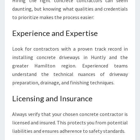
Hiring the right concrete contractors can seem
daunting, but knowing what qualities and credentials
to prioritize makes the process easier:
Experience and Expertise
Look for contractors with a proven track record in
installing concrete driveways in Huntly and the
greater Hamilton region. Experienced teams
understand the technical nuances of driveway
preparation, drainage, and finishing techniques.
Licensing and Insurance
Always verify that your chosen concrete contractor is
licensed and insured. This protects you from potential
liabilities and ensures adherence to safety standards.