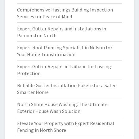
Comprehensive Hastings Building Inspection
Services for Peace of Mind
Expert Gutter Repairs and Installations in
Palmerston North
Expert Roof Painting Specialist in Nelson for
Your Home Transformation
Expert Gutter Repairs in Taihape for Lasting
Protection
Reliable Gutter Installation Pukete for a Safer,
Smarter Home
North Shore House Washing: The Ultimate
Exterior House Wash Solution
Elevate Your Property with Expert Residential
Fencing in North Shore