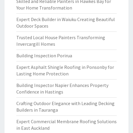
Skilled and Reliable Painters in Hawkes Bay for
Your Home Transformation
Expert Deck Builder in Waiuku Creating Beautiful
Outdoor Spaces
Trusted Local House Painters Transforming
Invercargill Homes
Building Inspection Porirua
Expert Asphalt Shingle Roofing in Ponsonby for
Lasting Home Protection
Building Inspector Napier Enhances Property
Confidence in Hastings
Crafting Outdoor Elegance with Leading Decking
Builders in Tauranga
Expert Commercial Membrane Roofing Solutions
in East Auckland