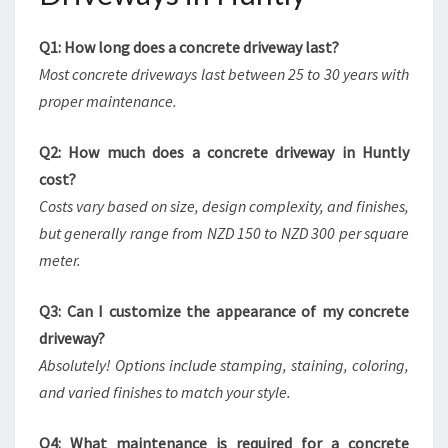
Q1: How long does a concrete driveway last?
Most concrete driveways last between 25 to 30 years with
proper maintenance.
Q2: How much does a concrete driveway in Huntly
cost?
Costs vary based on size, design complexity, and finishes,
but generally range from NZD 150 to NZD 300 per square
meter.
Q3: Can I customize the appearance of my concrete
driveway?
Absolutely! Options include stamping, staining, coloring,
and varied finishes to match your style.
Q4: What maintenance is required for a concrete