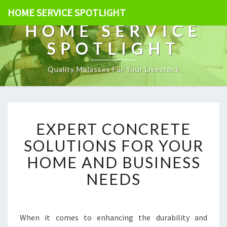
HOME SERVICE SPOTLIGHT
HOME SERVICE
SPOTLIGHT
Quality Molasses For Your Livestock
E
EXPERT CONCRETE
X
P
SOLUTIONS FOR YOUR
E
HOME AND BUSINESS
R
T
NEEDS
C
O
N
C
When it comes to enhancing the durability and