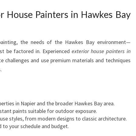
S
I
r House Painters in Hawkes Bay
N
H
A
W
 painting, the needs of the Hawkes Bay environment—
K
st be factored in. Experienced
exterior house painters in
E
te challenges and use premium materials and techniques
S
.
B
A
Y
D
O
operties in Napier and the broader Hawkes Bay area.
R
tant paints suitable for outdoor exposure.
E
ouse styles, from modern designs to classic architecture.
M
ed to your schedule and budget.
A