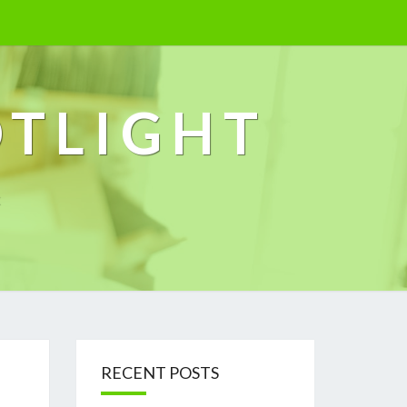
OTLIGHT
k
RECENT POSTS