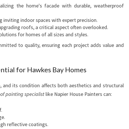
M
alizing the home's facade with durable, weatherproof
A
T
 inviting indoor spaces with expert precision.
I
pgrading roofs, a critical aspect often overlooked.
O
lutions for homes of all sizes and styles.
N
mitted to quality, ensuring each project adds value and
S
ential for Hawkes Bay Homes
 and its condition affects both aesthetics and structural
of painting specialist
like Napier House Painters can:
f.
ge.
gh reflective coatings.