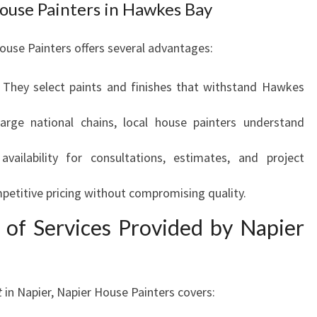
House Painters in Hawkes Bay
R
K
A
House Painters offers several advantages:
B
L
: They select paints and finishes that withstand Hawkes
E
H
large national chains, local house painters understand
O
M
vailability for consultations, estimates, and project
E
T
petitive pricing without compromising quality.
R
A
 of Services Provided by Napier
N
S
F
O
t
in Napier, Napier House Painters covers:
R