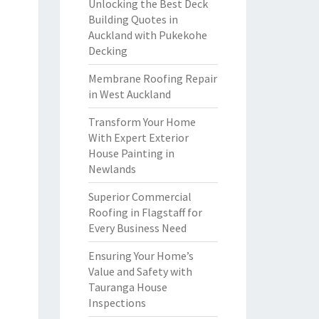
Unlocking the Best Deck
Building Quotes in
Auckland with Pukekohe
Decking
Membrane Roofing Repair
in West Auckland
Transform Your Home
With Expert Exterior
House Painting in
Newlands
Superior Commercial
Roofing in Flagstaff for
Every Business Need
Ensuring Your Home’s
Value and Safety with
Tauranga House
Inspections