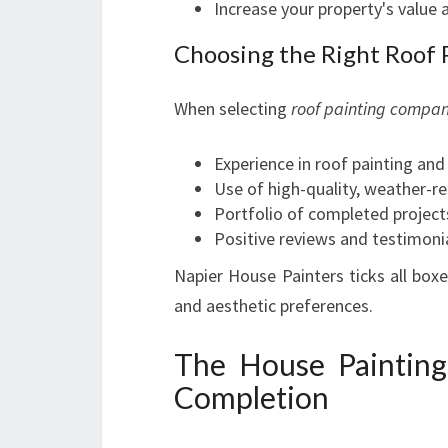
Increase your property's value 
Choosing the Right Roof
When selecting
roof painting compan
Experience in roof painting and
Use of high-quality, weather-re
Portfolio of completed project
Positive reviews and testimon
Napier House Painters ticks all boxe
and aesthetic preferences.
The House Painting
Completion