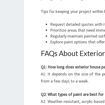
Tips for keeping your project within
Request detailed quotes with i
Prioritize areas that need imm
Regularly maintain painted surf
Explore paint options that offer
FAQs About Exterior
Q1: How long does exterior house pai
A1: It depends on the size of the 
from a few days to a week.
Q2: What types of paint are best fo
A2: Weather-resistant, acrylic-based