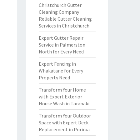
Christchurch Gutter
Cleaning Company
Reliable Gutter Cleaning
Services in Christchurch
Expert Gutter Repair
Service in Palmerston
North for Every Need
Expert Fencing in
Whakatane for Every
Property Need
Transform Your Home
with Expert Exterior
House Wash in Taranaki
Transform Your Outdoor
Space with Expert Deck
Replacement in Porirua