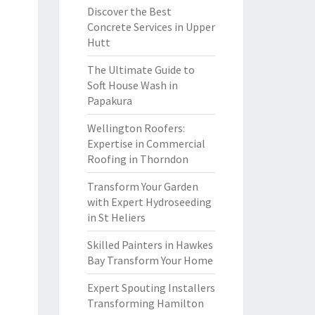
Discover the Best
Concrete Services in Upper
Hutt
The Ultimate Guide to
Soft House Wash in
Papakura
Wellington Roofers:
Expertise in Commercial
Roofing in Thorndon
Transform Your Garden
with Expert Hydroseeding
in St Heliers
Skilled Painters in Hawkes
Bay Transform Your Home
Expert Spouting Installers
Transforming Hamilton