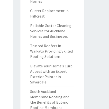
Homes
Gutter Replacement in
Hillcrest
Reliable Gutter Cleaning
Services for Auckland
Homes and Businesses
Trusted Roofers in
Waikato Providing Skilled
Roofing Solutions
Elevate Your Home’s Curb
Appeal with an Expert
Exterior Painter in
Silverdale
South Auckland
Membrane Roofing and
the Benefits of Butynol
Roofing Membrane