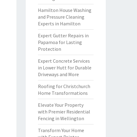
Hamilton House Washing
and Pressure Cleaning
Experts in Hamilton
Expert Gutter Repairs in
Papamoa for Lasting
Protection
Expert Concrete Services
in Lower Hutt for Durable
Driveways and More
Roofing for Christchurch
Home Transformations
Elevate Your Property
with Premier Residential
Fencing in Wellington
Transform Your Home