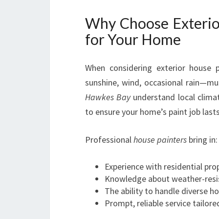
Why Choose Exterio
for Your Home
When considering exterior house
sunshine, wind, occasional rain—mu
Hawkes Bay
understand local clima
to ensure your home’s paint job lasts
Professional
house painters
bring in:
Experience with residential pr
Knowledge about weather-resis
The ability to handle diverse h
Prompt, reliable service tailor