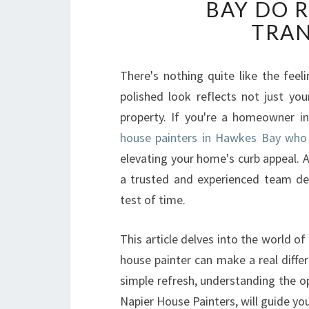
BAY DO 
TRA
There's nothing quite like the feel
polished look reflects not just you
property. If you're a homeowner in
house painters in Hawkes Bay who
elevating your home's curb appeal. 
a trusted and experienced team ded
test of time.
This article delves into the world of
house painter can make a real diffe
simple refresh, understanding the op
Napier House Painters, will guide you