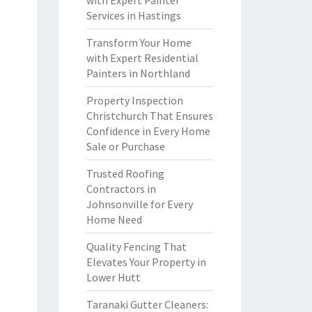
with Expert Painter
Services in Hastings
Transform Your Home
with Expert Residential
Painters in Northland
Property Inspection
Christchurch That Ensures
Confidence in Every Home
Sale or Purchase
Trusted Roofing
Contractors in
Johnsonville for Every
Home Need
Quality Fencing That
Elevates Your Property in
Lower Hutt
Taranaki Gutter Cleaners: