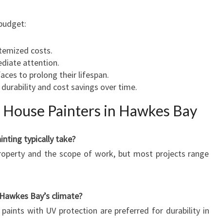
 budget:
temized costs.
ediate attention.
aces to prolong their lifespan.
 durability and cost savings over time.
 House Painters in Hawkes Bay
nting typically take?
property and the scope of work, but most projects range
r Hawkes Bay’s climate?
 paints with UV protection are preferred for durability in