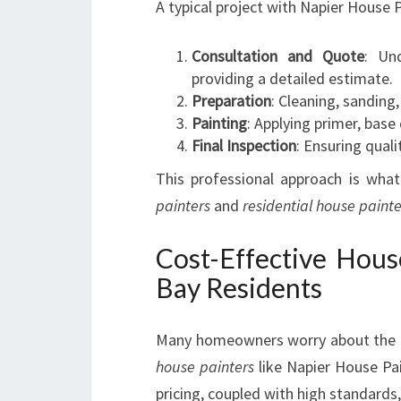
A typical project with Napier House P
Consultation and Quote
: Un
providing a detailed estimate.
Preparation
: Cleaning, sanding
Painting
: Applying primer, base 
Final Inspection
: Ensuring quali
This professional approach is wh
painters
and
residential house painte
Cost-Effective Hous
Bay Residents
Many homeowners worry about the 
house painters
like Napier House Pai
pricing, coupled with high standards, 