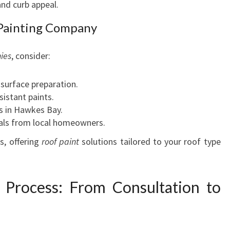
and curb appeal.
 Painting Company
ies
, consider:
 surface preparation.
sistant paints.
s in Hawkes Bay.
ials from local homeowners.
s, offering
roof paint
solutions tailored to your roof type
 Process: From Consultation to