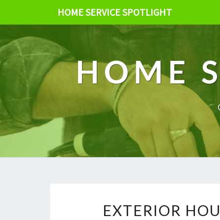
HOME SERVICE SPOTLIGHT
HOME S
EXTERIOR HOU