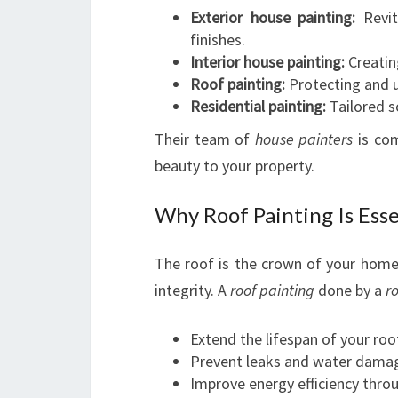
Exterior house painting:
Revit
finishes.
Interior house painting:
Creating
Roof painting:
Protecting and u
Residential painting:
Tailored so
Their team of
house painters
is com
beauty to your property.
Why Roof Painting Is Ess
The roof is the crown of your home,
integrity. A
roof painting
done by a
ro
Extend the lifespan of your roo
Prevent leaks and water dama
Improve energy efficiency throu