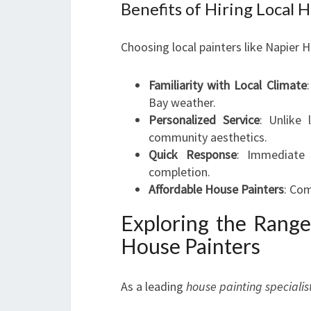
Benefits of Hiring Local 
Choosing local painters like Napier 
Familiarity with Local Climate
Bay weather.
Personalized Service
: Unlike 
community aesthetics.
Quick Response
: Immediate a
completion.
Affordable House Painters
: Com
Exploring the Range
House Painters
As a leading
house painting specialis