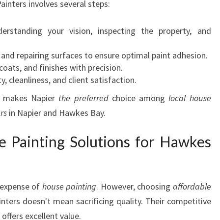
ainters involves several steps:
derstanding your vision, inspecting the property, and
, and repairing surfaces to ensure optimal paint adhesion.
coats, and finishes with precision.
ty, cleanliness, and client satisfaction.
at makes Napier
the preferred
choice among
local house
rs
in Napier and Hawkes Bay.
e Painting Solutions for Hawkes
expense of
house painting
. However, choosing
affordable
nters doesn't mean sacrificing quality. Their competitive
offers excellent value.