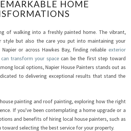
REMARKABLE HOME
T
E
NSFORMATIONS
R
I
O
ing of walking into a freshly painted home. The vibrant,
R
r style but also the care you put into maintaining your
H
 Napier or across Hawkes Bay, finding reliable
exterior
O
 can transform your space
can be the first step toward
U
Among local options, Napier House Painters stands out as
S
E
icated to delivering exceptional results that stand the
P
A
I
 house painting and roof painting, exploring how the right
N
rence. If you've been contemplating a home upgrade or a
T
tions and benefits of hiring local house painters, such as
E
R
 toward selecting the best service for your property.