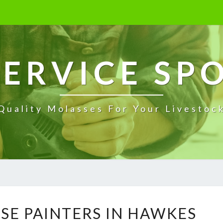
ERVICE SP
Quality Molasses For Your Livestoc
E
SE PAINTERS IN HAWKES
X