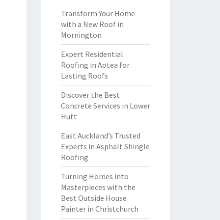
Transform Your Home
with a New Roof in
Mornington
Expert Residential
Roofing in Aotea for
Lasting Roofs
Discover the Best
Concrete Services in Lower
Hutt
East Auckland’s Trusted
Experts in Asphalt Shingle
Roofing
Turning Homes into
Masterpieces with the
Best Outside House
Painter in Christchurch