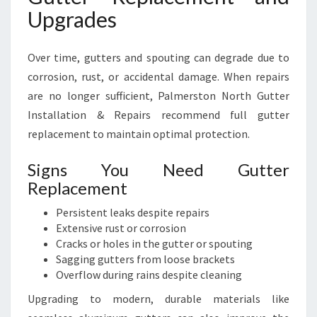
Upgrades
Over time, gutters and spouting can degrade due to
corrosion, rust, or accidental damage. When repairs
are no longer sufficient, Palmerston North Gutter
Installation & Repairs recommend full gutter
replacement to maintain optimal protection.
Signs You Need Gutter
Replacement
Persistent leaks despite repairs
Extensive rust or corrosion
Cracks or holes in the gutter or spouting
Sagging gutters from loose brackets
Overflow during rains despite cleaning
Upgrading to modern, durable materials like