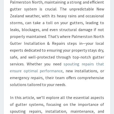
E
Palmerston North, maintaining a strong and efficient
R
gutter system is crucial. The unpredictable New
R
Zealand weather, with its heavy rains and occasional
E
storms, can take a toll on your gutters, leading to
P
A
leaks, blockages, and even structural damage if not
I
properly maintained. That’s where Palmerston North
R
Gutter Installation & Repairs steps in—your local
S
experts dedicated to ensuring your property stays dry,
A
N
safe, and well-protected through top-notch gutter
D
services. Whether you need
spouting repairs that
I
ensure optimal performance
, new installations, or
N
emergency repairs, their team offers comprehensive
S
T
solutions tailored to your needs.
A
L
In this article, we’ll explore all the essential aspects
L
of gutter systems, focusing on the importance of
A
spouting repairs, installation, maintenance, and
T