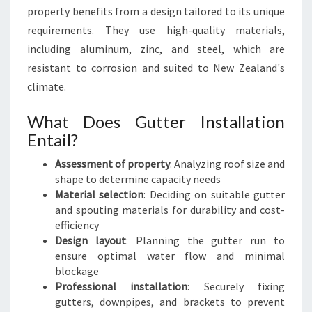
property benefits from a design tailored to its unique
requirements. They use high-quality materials,
including aluminum, zinc, and steel, which are
resistant to corrosion and suited to New Zealand's
climate.
What Does Gutter Installation
Entail?
Assessment of property
: Analyzing roof size and
shape to determine capacity needs
Material selection
: Deciding on suitable gutter
and spouting materials for durability and cost-
efficiency
Design layout
: Planning the gutter run to
ensure optimal water flow and minimal
blockage
Professional installation
: Securely fixing
gutters, downpipes, and brackets to prevent