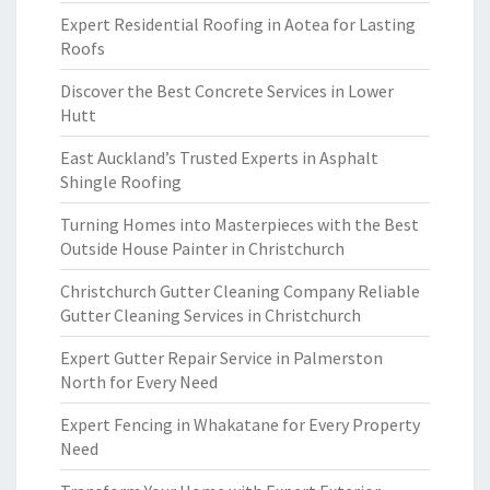
Expert Residential Roofing in Aotea for Lasting
Roofs
Discover the Best Concrete Services in Lower
Hutt
East Auckland’s Trusted Experts in Asphalt
Shingle Roofing
Turning Homes into Masterpieces with the Best
Outside House Painter in Christchurch
Christchurch Gutter Cleaning Company Reliable
Gutter Cleaning Services in Christchurch
Expert Gutter Repair Service in Palmerston
North for Every Need
Expert Fencing in Whakatane for Every Property
Need