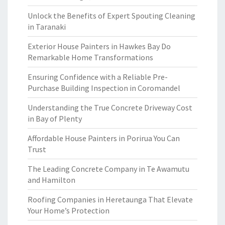
Unlock the Benefits of Expert Spouting Cleaning
in Taranaki
Exterior House Painters in Hawkes Bay Do
Remarkable Home Transformations
Ensuring Confidence with a Reliable Pre-
Purchase Building Inspection in Coromandel
Understanding the True Concrete Driveway Cost
in Bay of Plenty
Affordable House Painters in Porirua You Can
Trust
The Leading Concrete Company in Te Awamutu
and Hamilton
Roofing Companies in Heretaunga That Elevate
Your Home’s Protection