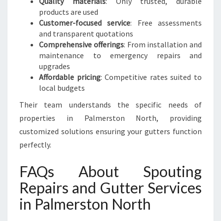
Quality materials
: Only trusted, durable
products are used
Customer-focused service
: Free assessments
and transparent quotations
Comprehensive offerings
: From installation and
maintenance to emergency repairs and
upgrades
Affordable pricing
: Competitive rates suited to
local budgets
Their team understands the specific needs of
properties in Palmerston North, providing
customized solutions ensuring your gutters function
perfectly.
FAQs About Spouting
Repairs and Gutter Services
in Palmerston North