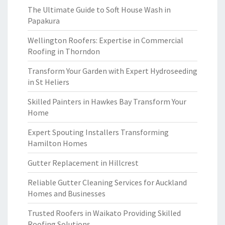
The Ultimate Guide to Soft House Wash in
Papakura
Wellington Roofers: Expertise in Commercial
Roofing in Thorndon
Transform Your Garden with Expert Hydroseeding
in St Heliers
Skilled Painters in Hawkes Bay Transform Your
Home
Expert Spouting Installers Transforming
Hamilton Homes
Gutter Replacement in Hillcrest
Reliable Gutter Cleaning Services for Auckland
Homes and Businesses
Trusted Roofers in Waikato Providing Skilled
Roofing Solutions