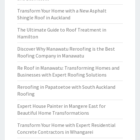
Transform Your Home with a New Asphalt
Shingle Roof in Auckland
The Ultimate Guide to Roof Treatment in
Hamilton
Discover Why Manawatu Reroofing is the Best
Roofing Company in Manawatu
Re Roof in Manawatu: Transforming Homes and
Businesses with Expert Roofing Solutions
Reroofing in Papatoetoe with South Auckland
Roofing
Expert House Painter in Mangere East for
Beautiful Home Transformations
Transform Your Home with Expert Residential
Concrete Contractors in Whangarei