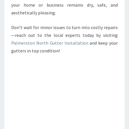
your home or business remains dry, safe, and
aesthetically pleasing.
Don’t wait for minor issues to turn into costly repairs
—reach out to the local experts today by visiting
Palmerston North Gutter Installation
and keep your
gutters in top condition!