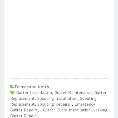
Palmerston North
Gutter Installation
,
Gutter Maintenance
,
Gutter
Replacement
,
Spouting Installation
,
Spouting
Replacement
,
Spouting Repairs
,
,
Emergency
Gutter Repairs
,
,
Gutter Guard Installation
,
Leaking
Gutter Repairs
,