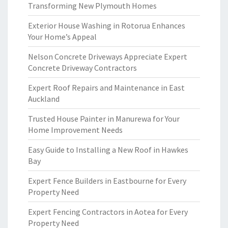
Transforming New Plymouth Homes
Exterior House Washing in Rotorua Enhances
Your Home’s Appeal
Nelson Concrete Driveways Appreciate Expert
Concrete Driveway Contractors
Expert Roof Repairs and Maintenance in East
Auckland
Trusted House Painter in Manurewa for Your
Home Improvement Needs
Easy Guide to Installing a New Roof in Hawkes
Bay
Expert Fence Builders in Eastbourne for Every
Property Need
Expert Fencing Contractors in Aotea for Every
Property Need