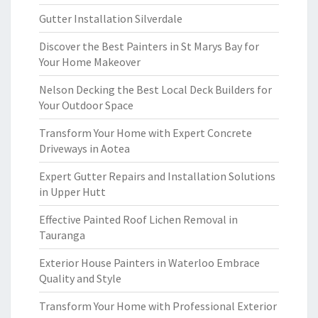
Gutter Installation Silverdale
Discover the Best Painters in St Marys Bay for
Your Home Makeover
Nelson Decking the Best Local Deck Builders for
Your Outdoor Space
Transform Your Home with Expert Concrete
Driveways in Aotea
Expert Gutter Repairs and Installation Solutions
in Upper Hutt
Effective Painted Roof Lichen Removal in
Tauranga
Exterior House Painters in Waterloo Embrace
Quality and Style
Transform Your Home with Professional Exterior