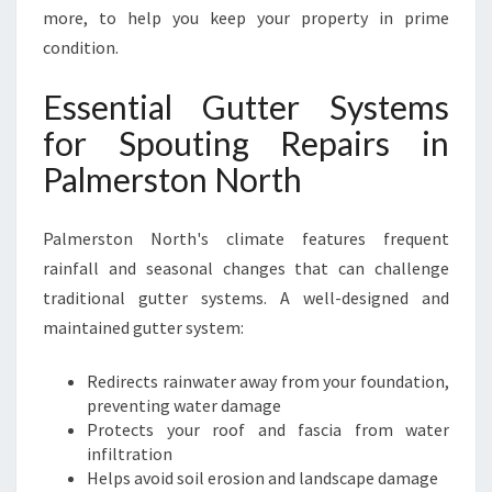
I
more, to help you keep your property in prime
O
condition.
N
S
Essential Gutter Systems
I
for Spouting Repairs in
N
P
Palmerston North
A
L
M
Palmerston North's climate features frequent
E
rainfall and seasonal changes that can challenge
R
traditional gutter systems. A well-designed and
S
maintained gutter system:
T
O
N
Redirects rainwater away from your foundation,
N
preventing water damage
O
Protects your roof and fascia from water
R
infiltration
T
Helps avoid soil erosion and landscape damage