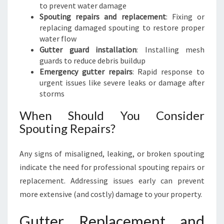
to prevent water damage
Spouting repairs and replacement
: Fixing or
replacing damaged spouting to restore proper
water flow
Gutter guard installation
: Installing mesh
guards to reduce debris buildup
Emergency gutter repairs
: Rapid response to
urgent issues like severe leaks or damage after
storms
When Should You Consider
Spouting Repairs?
Any signs of misaligned, leaking, or broken spouting
indicate the need for professional spouting repairs or
replacement. Addressing issues early can prevent
more extensive (and costly) damage to your property.
Gutter Replacement and