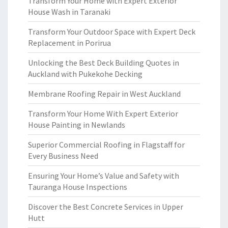
Transform Your Home with Expert Exterior
House Wash in Taranaki
Transform Your Outdoor Space with Expert Deck
Replacement in Porirua
Unlocking the Best Deck Building Quotes in
Auckland with Pukekohe Decking
Membrane Roofing Repair in West Auckland
Transform Your Home With Expert Exterior
House Painting in Newlands
Superior Commercial Roofing in Flagstaff for
Every Business Need
Ensuring Your Home’s Value and Safety with
Tauranga House Inspections
Discover the Best Concrete Services in Upper
Hutt