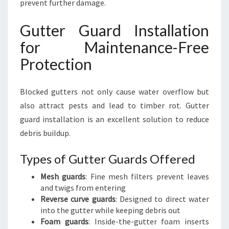
prevent further damage.
Gutter Guard Installation
for Maintenance-Free
Protection
Blocked gutters not only cause water overflow but
also attract pests and lead to timber rot. Gutter
guard installation is an excellent solution to reduce
debris buildup.
Types of Gutter Guards Offered
Mesh guards
: Fine mesh filters prevent leaves
and twigs from entering
Reverse curve guards
: Designed to direct water
into the gutter while keeping debris out
Foam guards
: Inside-the-gutter foam inserts