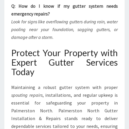
Q: How do I know if my gutter system needs
emergency repairs?
Look for signs like overflowing gutters during rain, water
pooling near your foundation, sagging gutters, or
damage after a storm.
Protect Your Property with
Expert Gutter Services
Today
Maintaining a robust gutter system with proper
spouting repairs
, installations, and regular upkeep is
essential for safeguarding your property in
Palmerston North. Palmerston North Gutter
Installation & Repairs stands ready to deliver
dependable services tailored to your needs, ensuring