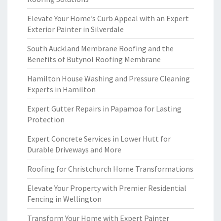
Elevate Your Home’s Curb Appeal with an Expert
Exterior Painter in Silverdale
South Auckland Membrane Roofing and the
Benefits of Butynol Roofing Membrane
Hamilton House Washing and Pressure Cleaning
Experts in Hamilton
Expert Gutter Repairs in Papamoa for Lasting
Protection
Expert Concrete Services in Lower Hutt for
Durable Driveways and More
Roofing for Christchurch Home Transformations
Elevate Your Property with Premier Residential
Fencing in Wellington
Transform Your Home with Expert Painter