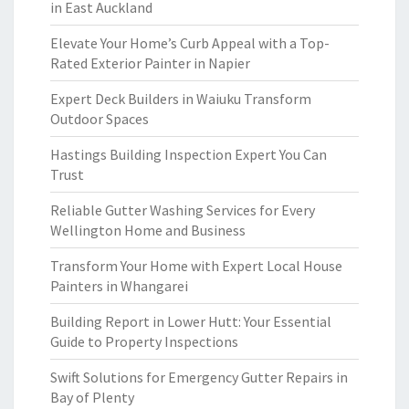
in East Auckland
Elevate Your Home’s Curb Appeal with a Top-
Rated Exterior Painter in Napier
Expert Deck Builders in Waiuku Transform
Outdoor Spaces
Hastings Building Inspection Expert You Can
Trust
Reliable Gutter Washing Services for Every
Wellington Home and Business
Transform Your Home with Expert Local House
Painters in Whangarei
Building Report in Lower Hutt: Your Essential
Guide to Property Inspections
Swift Solutions for Emergency Gutter Repairs in
Bay of Plenty