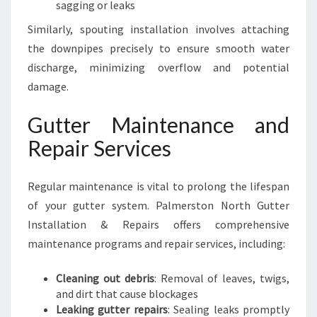
sagging or leaks
Similarly, spouting installation involves attaching
the downpipes precisely to ensure smooth water
discharge, minimizing overflow and potential
damage.
Gutter Maintenance and
Repair Services
Regular maintenance is vital to prolong the lifespan
of your gutter system. Palmerston North Gutter
Installation & Repairs offers comprehensive
maintenance programs and repair services, including:
Cleaning out debris
: Removal of leaves, twigs,
and dirt that cause blockages
Leaking gutter repairs
: Sealing leaks promptly