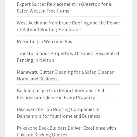
Expert Gutter Replacement in Greerton for a
Safer, Wetter-Free Home
West Auckland Membrane Roofing and the Power
of Butynol Roofing Membrane
Reroofing in Welcome Bay
Transform Your Property with Expert Residential
Fencing in Nelson
Manawatu Gutter Cleaning for a Safer, Cleaner
Home and Business
Building Inspection Report Auckland That
Ensures Confidence in Every Property
Discover the Top Roofing Companies in
Dannemora for Your Home and Business
Pukekohe Deck Builders Deliver Excellence with
Custom Decking Quotes