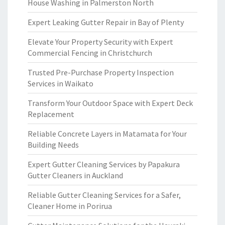
House Washing in Palmerston North
Expert Leaking Gutter Repair in Bay of Plenty
Elevate Your Property Security with Expert
Commercial Fencing in Christchurch
Trusted Pre-Purchase Property Inspection
Services in Waikato
Transform Your Outdoor Space with Expert Deck
Replacement
Reliable Concrete Layers in Matamata for Your
Building Needs
Expert Gutter Cleaning Services by Papakura
Gutter Cleaners in Auckland
Reliable Gutter Cleaning Services for a Safer,
Cleaner Home in Porirua