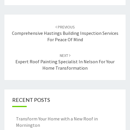
Post
PREVIOUS
navigation
Comprehensive Hastings Building Inspection Services
For Peace Of Mind
NEXT
Expert Roof Painting Specialist In Nelson For Your
Home Transformation
RECENT POSTS
Transform Your Home with a New Roof in
Mornington