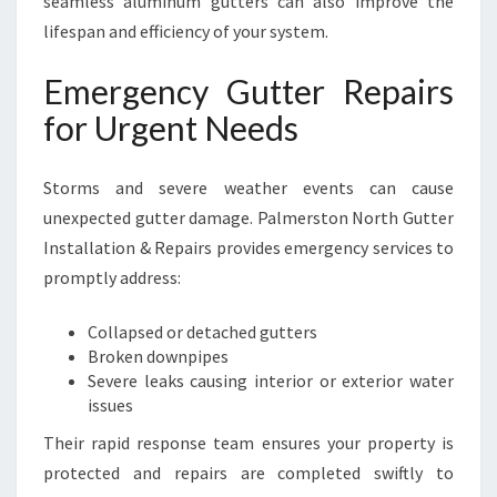
seamless aluminum gutters can also improve the
lifespan and efficiency of your system.
Emergency Gutter Repairs
for Urgent Needs
Storms and severe weather events can cause
unexpected gutter damage. Palmerston North Gutter
Installation & Repairs provides emergency services to
promptly address:
Collapsed or detached gutters
Broken downpipes
Severe leaks causing interior or exterior water
issues
Their rapid response team ensures your property is
protected and repairs are completed swiftly to