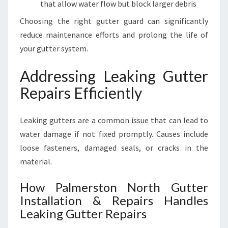
that allow water flow but block larger debris
Choosing the right gutter guard can significantly
reduce maintenance efforts and prolong the life of
your gutter system.
Addressing Leaking Gutter
Repairs Efficiently
Leaking gutters are a common issue that can lead to
water damage if not fixed promptly. Causes include
loose fasteners, damaged seals, or cracks in the
material.
How Palmerston North Gutter
Installation & Repairs Handles
Leaking Gutter Repairs