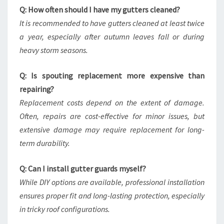
Q: How often should I have my gutters cleaned?
It is recommended to have gutters cleaned at least twice
a year, especially after autumn leaves fall or during
heavy storm seasons.
Q: Is spouting replacement more expensive than
repairing?
Replacement costs depend on the extent of damage.
Often, repairs are cost-effective for minor issues, but
extensive damage may require replacement for long-
term durability.
Q: Can I install gutter guards myself?
While DIY options are available, professional installation
ensures proper fit and long-lasting protection, especially
in tricky roof configurations.