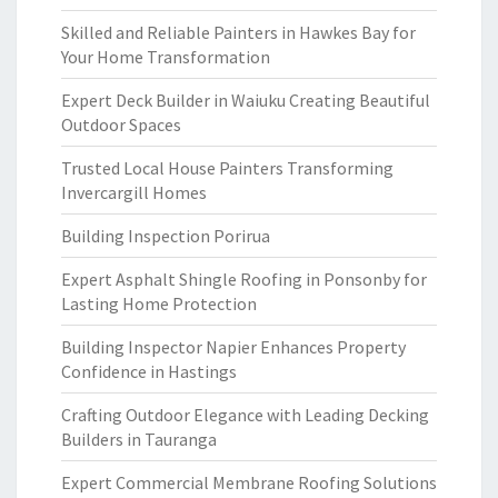
Skilled and Reliable Painters in Hawkes Bay for
Your Home Transformation
Expert Deck Builder in Waiuku Creating Beautiful
Outdoor Spaces
Trusted Local House Painters Transforming
Invercargill Homes
Building Inspection Porirua
Expert Asphalt Shingle Roofing in Ponsonby for
Lasting Home Protection
Building Inspector Napier Enhances Property
Confidence in Hastings
Crafting Outdoor Elegance with Leading Decking
Builders in Tauranga
Expert Commercial Membrane Roofing Solutions