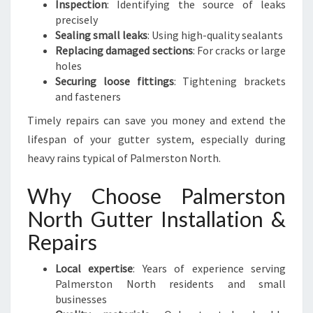
Inspection
: Identifying the source of leaks
precisely
Sealing small leaks
: Using high-quality sealants
Replacing damaged sections
: For cracks or large
holes
Securing loose fittings
: Tightening brackets
and fasteners
Timely repairs can save you money and extend the
lifespan of your gutter system, especially during
heavy rains typical of Palmerston North.
Why Choose Palmerston
North Gutter Installation &
Repairs
Local expertise
: Years of experience serving
Palmerston North residents and small
businesses