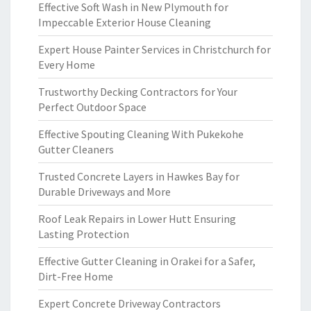
Effective Soft Wash in New Plymouth for
Impeccable Exterior House Cleaning
Expert House Painter Services in Christchurch for
Every Home
Trustworthy Decking Contractors for Your
Perfect Outdoor Space
Effective Spouting Cleaning With Pukekohe
Gutter Cleaners
Trusted Concrete Layers in Hawkes Bay for
Durable Driveways and More
Roof Leak Repairs in Lower Hutt Ensuring
Lasting Protection
Effective Gutter Cleaning in Orakei for a Safer,
Dirt-Free Home
Expert Concrete Driveway Contractors