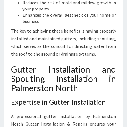
H
Reduces the risk of mold and mildew growth in
your property
Enhances the overall aesthetic of your home or
business
The key to achieving these benefits is having properly
installed and maintained gutters, including spouting,
which serves as the conduit for directing water from
the roof to the ground or drainage systems.
Gutter Installation and
Spouting Installation in
Palmerston North
Expertise in Gutter Installation
A professional gutter installation by Palmerston
North Gutter Installation & Repairs ensures your