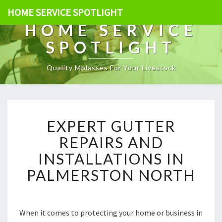
HOME SERVICE SPOTLIGHT
HOME SERVICE
SPOTLIGHT
Quality Molasses For Your Livestock
E
EXPERT GUTTER
X
P
REPAIRS AND
E
INSTALLATIONS IN
R
T
PALMERSTON NORTH
G
U
T
T
When it comes to protecting your home or business in