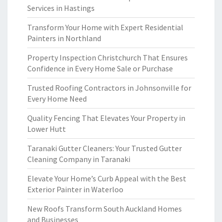
Services in Hastings
Transform Your Home with Expert Residential
Painters in Northland
Property Inspection Christchurch That Ensures
Confidence in Every Home Sale or Purchase
Trusted Roofing Contractors in Johnsonville for
Every Home Need
Quality Fencing That Elevates Your Property in
Lower Hutt
Taranaki Gutter Cleaners: Your Trusted Gutter
Cleaning Company in Taranaki
Elevate Your Home’s Curb Appeal with the Best
Exterior Painter in Waterloo
New Roofs Transform South Auckland Homes
and Businesses