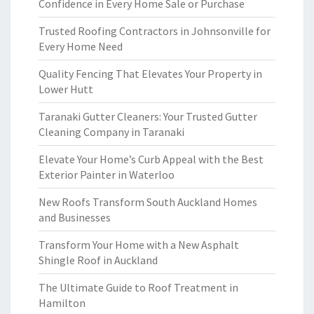
Confidence in Every Home Sale or Purchase
Trusted Roofing Contractors in Johnsonville for
Every Home Need
Quality Fencing That Elevates Your Property in
Lower Hutt
Taranaki Gutter Cleaners: Your Trusted Gutter
Cleaning Company in Taranaki
Elevate Your Home’s Curb Appeal with the Best
Exterior Painter in Waterloo
New Roofs Transform South Auckland Homes
and Businesses
Transform Your Home with a New Asphalt
Shingle Roof in Auckland
The Ultimate Guide to Roof Treatment in
Hamilton