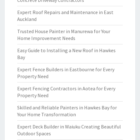
Concrete Driveway Contractors
Expert Roof Repairs and Maintenance in East
Auckland
Trusted House Painter in Manurewa for Your
Home Improvement Needs
Easy Guide to Installing a New Roof in Hawkes
Bay
Expert Fence Builders in Eastbourne for Every
Property Need
Expert Fencing Contractors in Aotea for Every
Property Need
Skilled and Reliable Painters in Hawkes Bay for
Your Home Transformation
Expert Deck Builder in Waiuku Creating Beautiful
Outdoor Spaces