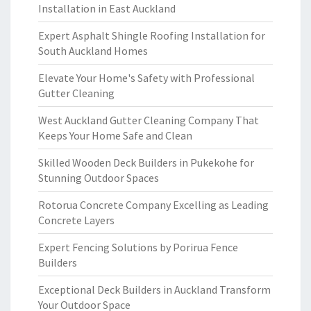
Installation in East Auckland
Expert Asphalt Shingle Roofing Installation for
South Auckland Homes
Elevate Your Home's Safety with Professional
Gutter Cleaning
West Auckland Gutter Cleaning Company That
Keeps Your Home Safe and Clean
Skilled Wooden Deck Builders in Pukekohe for
Stunning Outdoor Spaces
Rotorua Concrete Company Excelling as Leading
Concrete Layers
Expert Fencing Solutions by Porirua Fence
Builders
Exceptional Deck Builders in Auckland Transform
Your Outdoor Space