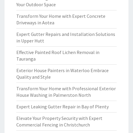
Your Outdoor Space
Transform Your Home with Expert Concrete
Driveways in Aotea
Expert Gutter Repairs and Installation Solutions
in Upper Hutt
Effective Painted Roof Lichen Removal in
Tauranga
Exterior House Painters in Waterloo Embrace
Quality and Style
Transform Your Home with Professional Exterior
House Washing in Palmerston North
Expert Leaking Gutter Repair in Bay of Plenty
Elevate Your Property Security with Expert
Commercial Fencing in Christchurch