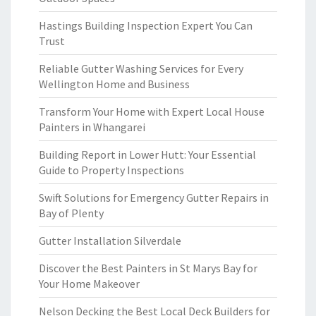
Hastings Building Inspection Expert You Can
Trust
Reliable Gutter Washing Services for Every
Wellington Home and Business
Transform Your Home with Expert Local House
Painters in Whangarei
Building Report in Lower Hutt: Your Essential
Guide to Property Inspections
Swift Solutions for Emergency Gutter Repairs in
Bay of Plenty
Gutter Installation Silverdale
Discover the Best Painters in St Marys Bay for
Your Home Makeover
Nelson Decking the Best Local Deck Builders for