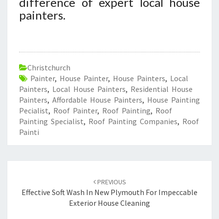
difference of expert local house
painters.
Christchurch
Painter
,
House Painter
,
House Painters
,
Local
Painters
,
Local House Painters
,
Residential House
Painters
,
Affordable House Painters
,
House Painting
Pecialist
,
Roof Painter
,
Roof Painting
,
Roof
Painting Specialist
,
Roof Painting Companies
,
Roof
Painti
Post
PREVIOUS
navigation
Effective Soft Wash In New Plymouth For Impeccable
Exterior House Cleaning