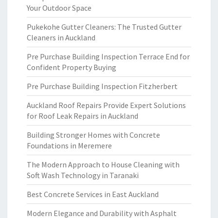
Your Outdoor Space
Pukekohe Gutter Cleaners: The Trusted Gutter
Cleaners in Auckland
Pre Purchase Building Inspection Terrace End for
Confident Property Buying
Pre Purchase Building Inspection Fitzherbert
Auckland Roof Repairs Provide Expert Solutions
for Roof Leak Repairs in Auckland
Building Stronger Homes with Concrete
Foundations in Meremere
The Modern Approach to House Cleaning with
Soft Wash Technology in Taranaki
Best Concrete Services in East Auckland
Modern Elegance and Durability with Asphalt