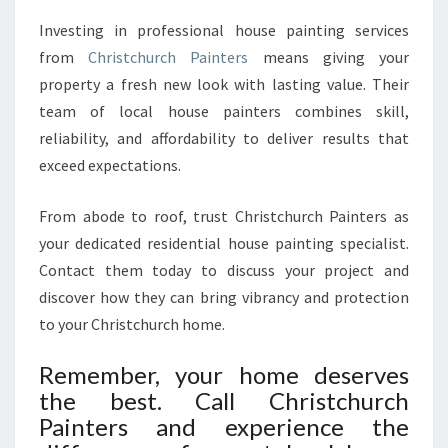
Investing in professional house painting services
from
Christchurch Painters
means giving your
property a fresh new look with lasting value. Their
team of local house painters combines skill,
reliability, and affordability to deliver results that
exceed expectations.
From abode to roof, trust Christchurch Painters as
your dedicated residential house painting specialist.
Contact them today to discuss your project and
discover how they can bring vibrancy and protection
to your Christchurch home.
Remember, your home deserves
the best. Call Christchurch
Painters and experience the