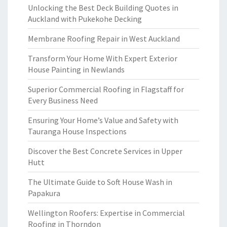
Unlocking the Best Deck Building Quotes in
Auckland with Pukekohe Decking
Membrane Roofing Repair in West Auckland
Transform Your Home With Expert Exterior
House Painting in Newlands
Superior Commercial Roofing in Flagstaff for
Every Business Need
Ensuring Your Home’s Value and Safety with
Tauranga House Inspections
Discover the Best Concrete Services in Upper
Hutt
The Ultimate Guide to Soft House Wash in
Papakura
Wellington Roofers: Expertise in Commercial
Roofing in Thorndon