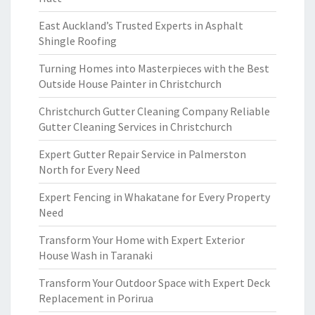
East Auckland’s Trusted Experts in Asphalt
Shingle Roofing
Turning Homes into Masterpieces with the Best
Outside House Painter in Christchurch
Christchurch Gutter Cleaning Company Reliable
Gutter Cleaning Services in Christchurch
Expert Gutter Repair Service in Palmerston
North for Every Need
Expert Fencing in Whakatane for Every Property
Need
Transform Your Home with Expert Exterior
House Wash in Taranaki
Transform Your Outdoor Space with Expert Deck
Replacement in Porirua