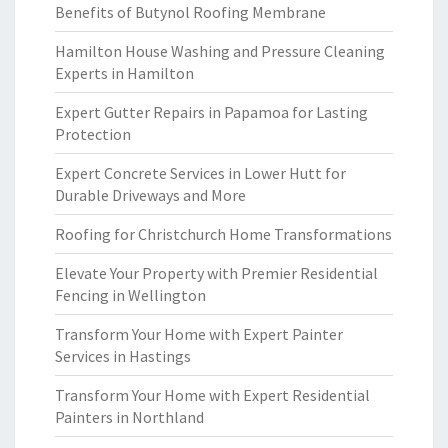
Benefits of Butynol Roofing Membrane
Hamilton House Washing and Pressure Cleaning
Experts in Hamilton
Expert Gutter Repairs in Papamoa for Lasting
Protection
Expert Concrete Services in Lower Hutt for
Durable Driveways and More
Roofing for Christchurch Home Transformations
Elevate Your Property with Premier Residential
Fencing in Wellington
Transform Your Home with Expert Painter
Services in Hastings
Transform Your Home with Expert Residential
Painters in Northland