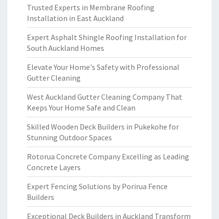
Trusted Experts in Membrane Roofing
Installation in East Auckland
Expert Asphalt Shingle Roofing Installation for
South Auckland Homes
Elevate Your Home's Safety with Professional
Gutter Cleaning
West Auckland Gutter Cleaning Company That
Keeps Your Home Safe and Clean
Skilled Wooden Deck Builders in Pukekohe for
Stunning Outdoor Spaces
Rotorua Concrete Company Excelling as Leading
Concrete Layers
Expert Fencing Solutions by Porirua Fence
Builders
Exceptional Deck Builders in Auckland Transform