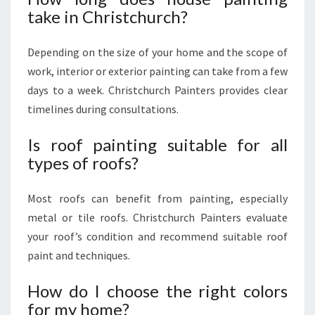
take in Christchurch?
Depending on the size of your home and the scope of
work, interior or exterior painting can take from a few
days to a week. Christchurch Painters provides clear
timelines during consultations.
Is roof painting suitable for all
types of roofs?
Most roofs can benefit from painting, especially
metal or tile roofs. Christchurch Painters evaluate
your roof’s condition and recommend suitable roof
paint and techniques.
How do I choose the right colors
for my home?