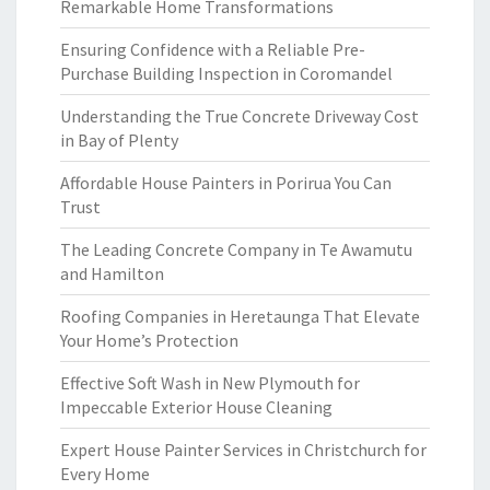
Remarkable Home Transformations
Ensuring Confidence with a Reliable Pre-
Purchase Building Inspection in Coromandel
Understanding the True Concrete Driveway Cost
in Bay of Plenty
Affordable House Painters in Porirua You Can
Trust
The Leading Concrete Company in Te Awamutu
and Hamilton
Roofing Companies in Heretaunga That Elevate
Your Home’s Protection
Effective Soft Wash in New Plymouth for
Impeccable Exterior House Cleaning
Expert House Painter Services in Christchurch for
Every Home