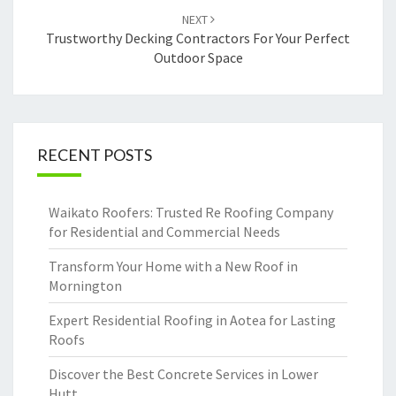
NEXT
Trustworthy Decking Contractors For Your Perfect
Outdoor Space
RECENT POSTS
Waikato Roofers: Trusted Re Roofing Company
for Residential and Commercial Needs
Transform Your Home with a New Roof in
Mornington
Expert Residential Roofing in Aotea for Lasting
Roofs
Discover the Best Concrete Services in Lower
Hutt