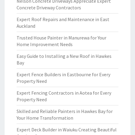
Nelson Concrete Driveways Appreciate Expert
Concrete Driveway Contractors
Expert Roof Repairs and Maintenance in East
Auckland
Trusted House Painter in Manurewa for Your
Home Improvement Needs
Easy Guide to Installing a New Roof in Hawkes
Bay
Expert Fence Builders in Eastbourne for Every
Property Need
Expert Fencing Contractors in Aotea for Every
Property Need
Skilled and Reliable Painters in Hawkes Bay for
Your Home Transformation
Expert Deck Builder in Waiuku Creating Beautiful