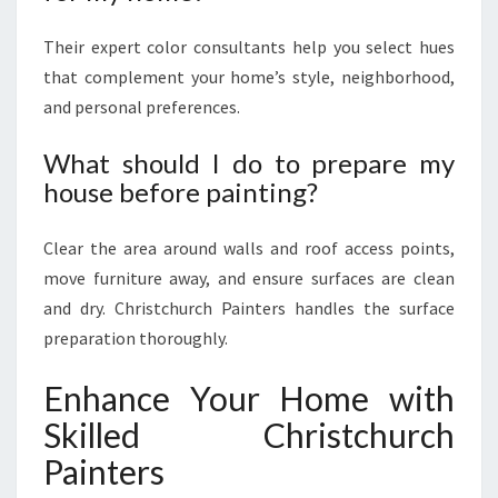
Their expert color consultants help you select hues
that complement your home’s style, neighborhood,
and personal preferences.
What should I do to prepare my
house before painting?
Clear the area around walls and roof access points,
move furniture away, and ensure surfaces are clean
and dry. Christchurch Painters handles the surface
preparation thoroughly.
Enhance Your Home with
Skilled Christchurch
Painters