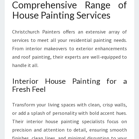
Comprehensive Range of
House Painting Services
Christchurch Painters offers an extensive array of
services to meet all your residential painting needs.
From interior makeovers to exterior enhancements
and roof painting, their experts are well-equipped to
handle it all.
Interior House Painting for a
Fresh Feel
Transform your living spaces with clean, crisp walls,
or add a splash of personality with bold accent hues.
Their interior house painting specialists focus on
precision and attention to detail, ensuring smooth
finishes, clean lines, and minimal disruption to your