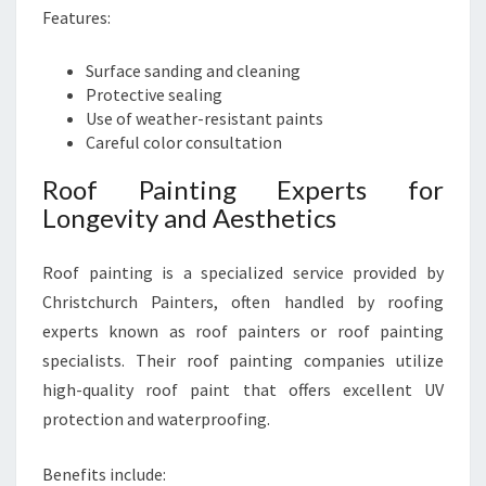
Features:
Surface sanding and cleaning
Protective sealing
Use of weather-resistant paints
Careful color consultation
Roof Painting Experts for
Longevity and Aesthetics
Roof painting is a specialized service provided by
Christchurch Painters, often handled by roofing
experts known as roof painters or roof painting
specialists. Their roof painting companies utilize
high-quality roof paint that offers excellent UV
protection and waterproofing.
Benefits include: