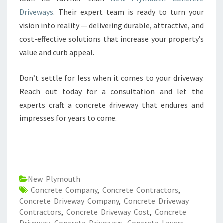
Driveways
. Their expert team is ready to turn your
vision into reality — delivering durable, attractive, and
cost-effective solutions that increase your property’s
value and curb appeal.
Don’t settle for less when it comes to your driveway.
Reach out today for a consultation and let the
experts craft a concrete driveway that endures and
impresses for years to come.
New Plymouth
Concrete Company
,
Concrete Contractors
,
Concrete Driveway Company
,
Concrete Driveway
Contractors
,
Concrete Driveway Cost
,
Concrete
Driveway
,
Concrete Driveways
,
Concrete Layers
,