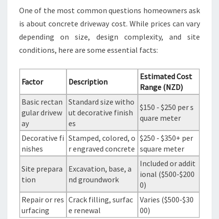
One of the most common questions homeowners ask
is about concrete driveway cost. While prices can vary
depending on size, design complexity, and site
conditions, here are some essential facts:
Estimated Cost
Factor
Description
Range (NZD)
Basic rectan
Standard size witho
$150 - $250 per s
gular drivew
ut decorative finish
quare meter
ay
es
Decorative fi
Stamped, colored, o
$250 - $350+ per
nishes
r engraved concrete
square meter
Included or addit
Site prepara
Excavation, base, a
ional ($500-$200
tion
nd groundwork
0)
Repair or res
Crack filling, surfac
Varies ($500-$30
urfacing
e renewal
00)