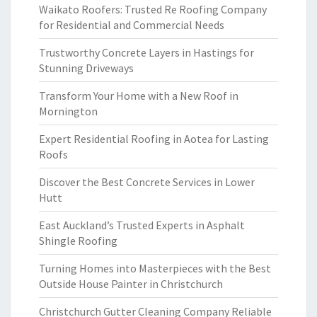
Waikato Roofers: Trusted Re Roofing Company
for Residential and Commercial Needs
Trustworthy Concrete Layers in Hastings for
Stunning Driveways
Transform Your Home with a New Roof in
Mornington
Expert Residential Roofing in Aotea for Lasting
Roofs
Discover the Best Concrete Services in Lower
Hutt
East Auckland’s Trusted Experts in Asphalt
Shingle Roofing
Turning Homes into Masterpieces with the Best
Outside House Painter in Christchurch
Christchurch Gutter Cleaning Company Reliable