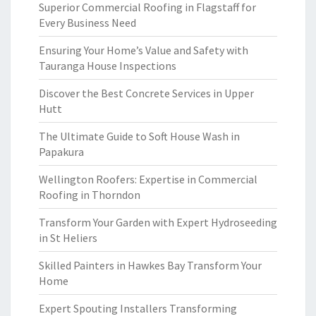
Superior Commercial Roofing in Flagstaff for
Every Business Need
Ensuring Your Home’s Value and Safety with
Tauranga House Inspections
Discover the Best Concrete Services in Upper
Hutt
The Ultimate Guide to Soft House Wash in
Papakura
Wellington Roofers: Expertise in Commercial
Roofing in Thorndon
Transform Your Garden with Expert Hydroseeding
in St Heliers
Skilled Painters in Hawkes Bay Transform Your
Home
Expert Spouting Installers Transforming