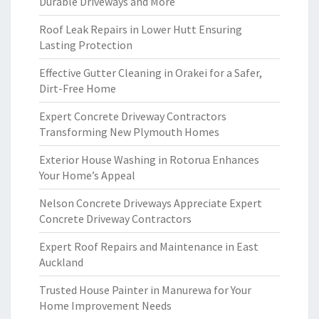
Durable Driveways and More
Roof Leak Repairs in Lower Hutt Ensuring
Lasting Protection
Effective Gutter Cleaning in Orakei for a Safer,
Dirt-Free Home
Expert Concrete Driveway Contractors
Transforming New Plymouth Homes
Exterior House Washing in Rotorua Enhances
Your Home’s Appeal
Nelson Concrete Driveways Appreciate Expert
Concrete Driveway Contractors
Expert Roof Repairs and Maintenance in East
Auckland
Trusted House Painter in Manurewa for Your
Home Improvement Needs