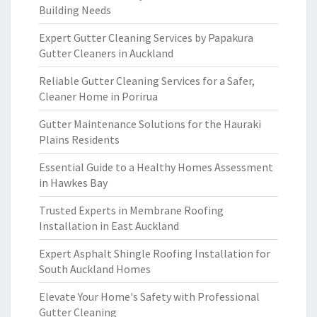
Building Needs
Expert Gutter Cleaning Services by Papakura
Gutter Cleaners in Auckland
Reliable Gutter Cleaning Services for a Safer,
Cleaner Home in Porirua
Gutter Maintenance Solutions for the Hauraki
Plains Residents
Essential Guide to a Healthy Homes Assessment
in Hawkes Bay
Trusted Experts in Membrane Roofing
Installation in East Auckland
Expert Asphalt Shingle Roofing Installation for
South Auckland Homes
Elevate Your Home's Safety with Professional
Gutter Cleaning