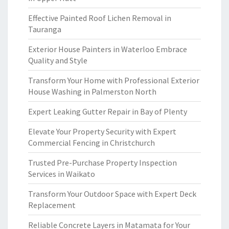
Effective Painted Roof Lichen Removal in
Tauranga
Exterior House Painters in Waterloo Embrace
Quality and Style
Transform Your Home with Professional Exterior
House Washing in Palmerston North
Expert Leaking Gutter Repair in Bay of Plenty
Elevate Your Property Security with Expert
Commercial Fencing in Christchurch
Trusted Pre-Purchase Property Inspection
Services in Waikato
Transform Your Outdoor Space with Expert Deck
Replacement
Reliable Concrete Layers in Matamata for Your