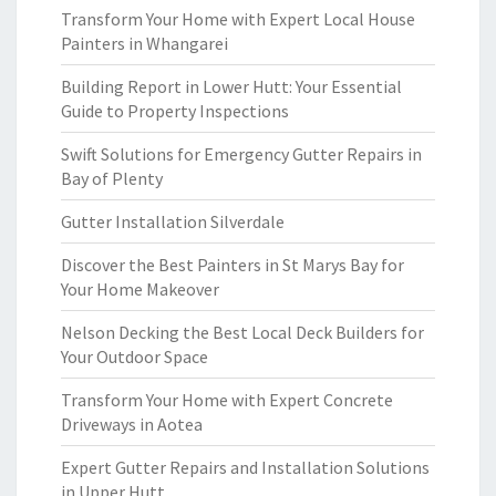
Transform Your Home with Expert Local House
Painters in Whangarei
Building Report in Lower Hutt: Your Essential
Guide to Property Inspections
Swift Solutions for Emergency Gutter Repairs in
Bay of Plenty
Gutter Installation Silverdale
Discover the Best Painters in St Marys Bay for
Your Home Makeover
Nelson Decking the Best Local Deck Builders for
Your Outdoor Space
Transform Your Home with Expert Concrete
Driveways in Aotea
Expert Gutter Repairs and Installation Solutions
in Upper Hutt