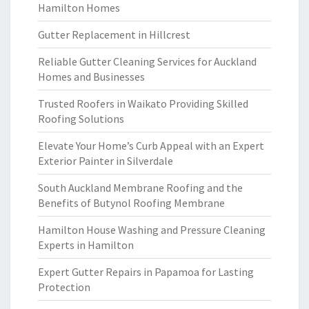
Hamilton Homes
Gutter Replacement in Hillcrest
Reliable Gutter Cleaning Services for Auckland
Homes and Businesses
Trusted Roofers in Waikato Providing Skilled
Roofing Solutions
Elevate Your Home’s Curb Appeal with an Expert
Exterior Painter in Silverdale
South Auckland Membrane Roofing and the
Benefits of Butynol Roofing Membrane
Hamilton House Washing and Pressure Cleaning
Experts in Hamilton
Expert Gutter Repairs in Papamoa for Lasting
Protection