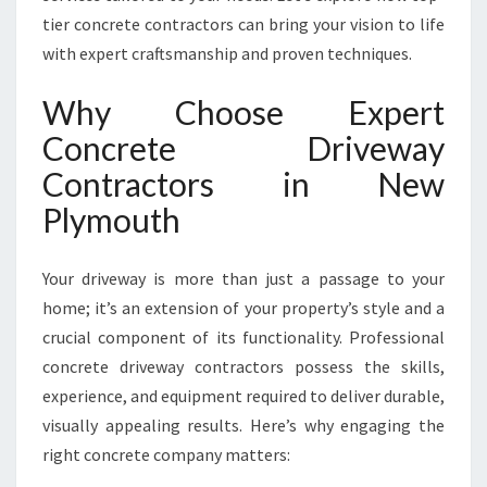
R
tier concrete contractors can bring your vision to life
S
with expert craftsmanship and proven techniques.
T
R
Why Choose Expert
A
N
Concrete Driveway
S
Contractors in New
F
O
Plymouth
R
M
Your driveway is more than just a passage to your
I
N
home; it’s an extension of your property’s style and a
G
crucial component of its functionality. Professional
N
concrete driveway contractors possess the skills,
E
experience, and equipment required to deliver durable,
W
P
visually appealing results. Here’s why engaging the
L
right concrete company matters:
Y