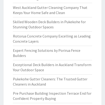
West Auckland Gutter Cleaning Company That
Keeps Your Home Safe and Clean
Skilled Wooden Deck Builders in Pukekohe for
Stunning Outdoor Spaces
Rotorua Concrete Company Excelling as Leading
Concrete Layers
Expert Fencing Solutions by Porirua Fence
Builders
Exceptional Deck Builders in Auckland Transform
Your Outdoor Space
Pukekohe Gutter Cleaners: The Trusted Gutter
Cleaners in Auckland
Pre Purchase Building Inspection Terrace End for
Confident Property Buying