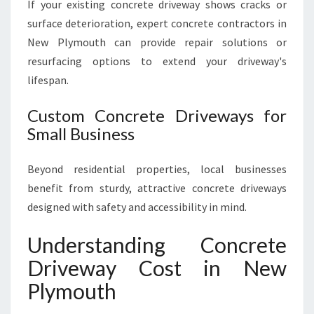
If your existing concrete driveway shows cracks or
surface deterioration, expert concrete contractors in
New Plymouth can provide repair solutions or
resurfacing options to extend your driveway's
lifespan.
Custom Concrete Driveways for
Small Business
Beyond residential properties, local businesses
benefit from sturdy, attractive concrete driveways
designed with safety and accessibility in mind.
Understanding Concrete
Driveway Cost in New
Plymouth