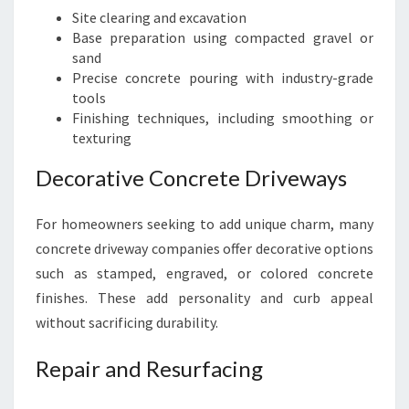
Site clearing and excavation
Base preparation using compacted gravel or
sand
Precise concrete pouring with industry-grade
tools
Finishing techniques, including smoothing or
texturing
Decorative Concrete Driveways
For homeowners seeking to add unique charm, many
concrete driveway companies offer decorative options
such as stamped, engraved, or colored concrete
finishes. These add personality and curb appeal
without sacrificing durability.
Repair and Resurfacing