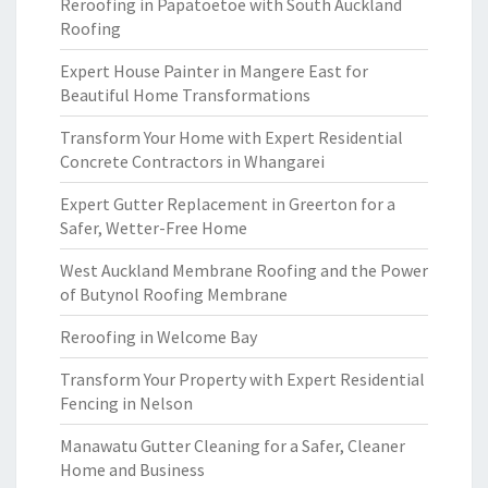
Reroofing in Papatoetoe with South Auckland
Roofing
Expert House Painter in Mangere East for
Beautiful Home Transformations
Transform Your Home with Expert Residential
Concrete Contractors in Whangarei
Expert Gutter Replacement in Greerton for a
Safer, Wetter-Free Home
West Auckland Membrane Roofing and the Power
of Butynol Roofing Membrane
Reroofing in Welcome Bay
Transform Your Property with Expert Residential
Fencing in Nelson
Manawatu Gutter Cleaning for a Safer, Cleaner
Home and Business