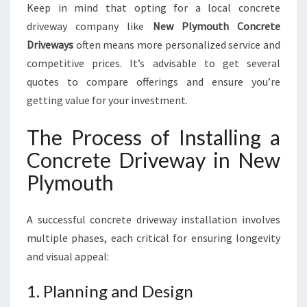
Keep in mind that opting for a local concrete
driveway company like
New Plymouth Concrete
Driveways
often means more personalized service and
competitive prices. It’s advisable to get several
quotes to compare offerings and ensure you’re
getting value for your investment.
The Process of Installing a
Concrete Driveway in New
Plymouth
A successful concrete driveway installation involves
multiple phases, each critical for ensuring longevity
and visual appeal:
1. Planning and Design