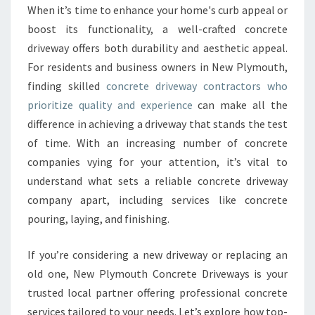
R
When it’s time to enhance your home's curb appeal or
E
boost its functionality, a well-crafted concrete
T
E
driveway offers both durability and aesthetic appeal.
D
For residents and business owners in New Plymouth,
R
finding skilled
concrete driveway contractors who
I
prioritize quality and experience
can make all the
V
difference in achieving a driveway that stands the test
E
W
of time. With an increasing number of concrete
A
companies vying for your attention, it’s vital to
Y
understand what sets a reliable concrete driveway
C
company apart, including services like concrete
O
N
pouring, laying, and finishing.
T
R
If you’re considering a new driveway or replacing an
A
old one, New Plymouth Concrete Driveways is your
C
trusted local partner offering professional concrete
T
O
services tailored to your needs. Let’s explore how top-