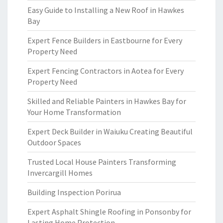
Easy Guide to Installing a New Roof in Hawkes
Bay
Expert Fence Builders in Eastbourne for Every
Property Need
Expert Fencing Contractors in Aotea for Every
Property Need
Skilled and Reliable Painters in Hawkes Bay for
Your Home Transformation
Expert Deck Builder in Waiuku Creating Beautiful
Outdoor Spaces
Trusted Local House Painters Transforming
Invercargill Homes
Building Inspection Porirua
Expert Asphalt Shingle Roofing in Ponsonby for
Lasting Home Protection