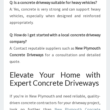
Q: Is a concrete driveway suitable for heavy vehicles?
A: Yes, concrete is very strong and can support heavy
vehicles, especially when designed and reinforced
appropriately.
Q: How do I get started with a local concrete driveway
company?
A: Contact reputable suppliers such as
New Plymouth
Concrete Driveways
for a consultation and detailed
quote.
Elevate Your Home with
Expert Concrete Driveways
If you’re in New Plymouth and need reliable, quality-
driven concrete contractors for your driveway project,
look no further than
New Plymouth Concrete