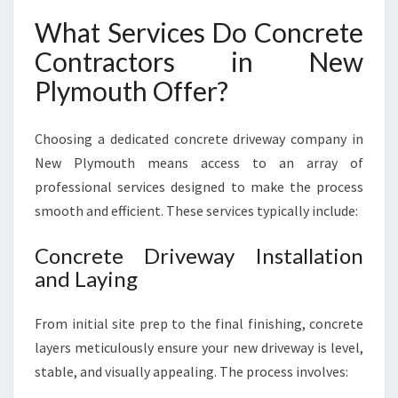
What Services Do Concrete
Contractors in New
Plymouth Offer?
Choosing a dedicated concrete driveway company in
New Plymouth means access to an array of
professional services designed to make the process
smooth and efficient. These services typically include:
Concrete Driveway Installation
and Laying
From initial site prep to the final finishing, concrete
layers meticulously ensure your new driveway is level,
stable, and visually appealing. The process involves: