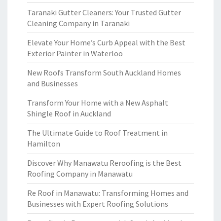
Taranaki Gutter Cleaners: Your Trusted Gutter
Cleaning Company in Taranaki
Elevate Your Home’s Curb Appeal with the Best
Exterior Painter in Waterloo
New Roofs Transform South Auckland Homes
and Businesses
Transform Your Home with a New Asphalt
Shingle Roof in Auckland
The Ultimate Guide to Roof Treatment in
Hamilton
Discover Why Manawatu Reroofing is the Best
Roofing Company in Manawatu
Re Roof in Manawatu: Transforming Homes and
Businesses with Expert Roofing Solutions