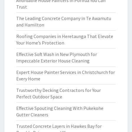
Affordable House Painters in Porirua You Can
Trust
The Leading Concrete Company in Te Awamutu
and Hamilton
Roofing Companies in Heretaunga That Elevate
Your Home’s Protection
Effective Soft Wash in New Plymouth for
Impeccable Exterior House Cleaning
Expert House Painter Services in Christchurch for
Every Home
Trustworthy Decking Contractors for Your
Perfect Outdoor Space
Effective Spouting Cleaning With Pukekohe
Gutter Cleaners
Trusted Concrete Layers in Hawkes Bay for