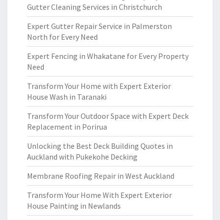
Gutter Cleaning Services in Christchurch
Expert Gutter Repair Service in Palmerston
North for Every Need
Expert Fencing in Whakatane for Every Property
Need
Transform Your Home with Expert Exterior
House Wash in Taranaki
Transform Your Outdoor Space with Expert Deck
Replacement in Porirua
Unlocking the Best Deck Building Quotes in
Auckland with Pukekohe Decking
Membrane Roofing Repair in West Auckland
Transform Your Home With Expert Exterior
House Painting in Newlands