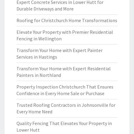
Expert Concrete Services in Lower Hutt for
Durable Driveways and More
Roofing for Christchurch Home Transformations
Elevate Your Property with Premier Residential
Fencing in Wellington
Transform Your Home with Expert Painter
Services in Hastings
Transform Your Home with Expert Residential
Painters in Northland
Property Inspection Christchurch That Ensures
Confidence in Every Home Sale or Purchase
Trusted Roofing Contractors in Johnsonville for
Every Home Need
Quality Fencing That Elevates Your Property in
Lower Hutt