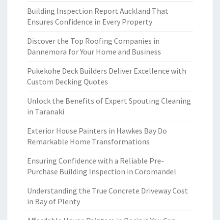
Building Inspection Report Auckland That
Ensures Confidence in Every Property
Discover the Top Roofing Companies in
Dannemora for Your Home and Business
Pukekohe Deck Builders Deliver Excellence with
Custom Decking Quotes
Unlock the Benefits of Expert Spouting Cleaning
in Taranaki
Exterior House Painters in Hawkes Bay Do
Remarkable Home Transformations
Ensuring Confidence with a Reliable Pre-
Purchase Building Inspection in Coromandel
Understanding the True Concrete Driveway Cost
in Bay of Plenty