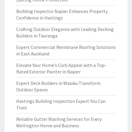
Building Inspector Napier Enhances Property
Confidence in Hastings
Crafting Outdoor Elegance with Leading Decking
Builders in Tauranga
Expert Commercial Membrane Roofing Solutions
in East Auckland
Elevate Your Home’s Curb Appeal with a Top-
Rated Exterior Painter in Napier
Expert Deck Builders in Waiuku Transform
Outdoor Spaces
Hastings Building Inspection Expert You Can
Trust
Reliable Gutter Washing Services for Every
Wellington Home and Business