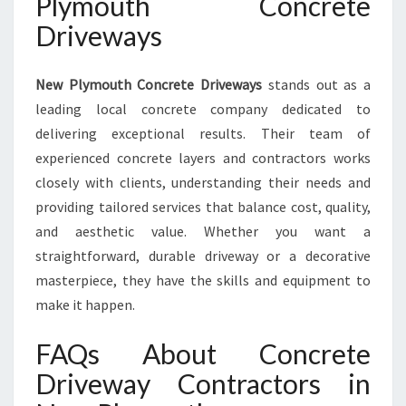
Plymouth Concrete
Driveways
New Plymouth Concrete Driveways
stands out as a
leading local concrete company dedicated to
delivering exceptional results. Their team of
experienced concrete layers and contractors works
closely with clients, understanding their needs and
providing tailored services that balance cost, quality,
and aesthetic value. Whether you want a
straightforward, durable driveway or a decorative
masterpiece, they have the skills and equipment to
make it happen.
FAQs About Concrete
Driveway Contractors in