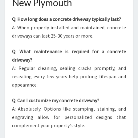
New Plymouth
Q: How long does a concrete driveway typically last?
A: When properly installed and maintained, concrete
driveways can last 25-30 years or more.
Q: What maintenance is required for a concrete
driveway?
A: Regular cleaning, sealing cracks promptly, and
resealing every few years help prolong lifespan and
appearance.
Q: Can I customize my concrete driveway?
A: Absolutely. Options like stamping, staining, and
engraving allow for personalized designs that
complement your property’s style.