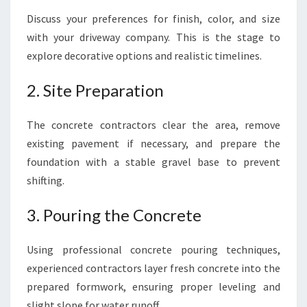
Discuss your preferences for finish, color, and size
with your driveway company. This is the stage to
explore decorative options and realistic timelines.
2. Site Preparation
The concrete contractors clear the area, remove
existing pavement if necessary, and prepare the
foundation with a stable gravel base to prevent
shifting.
3. Pouring the Concrete
Using professional concrete pouring techniques,
experienced contractors layer fresh concrete into the
prepared formwork, ensuring proper leveling and
slight slope for water runoff.