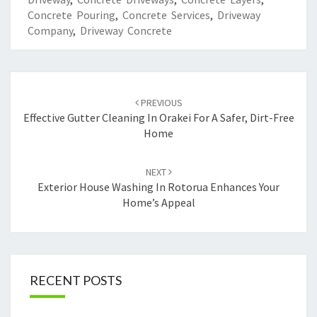
Concrete Pouring
,
Concrete Services
,
Driveway
Company
,
Driveway Concrete
Post
PREVIOUS
navigation
Effective Gutter Cleaning In Orakei For A Safer, Dirt-Free
Home
NEXT
Exterior House Washing In Rotorua Enhances Your
Home’s Appeal
RECENT POSTS