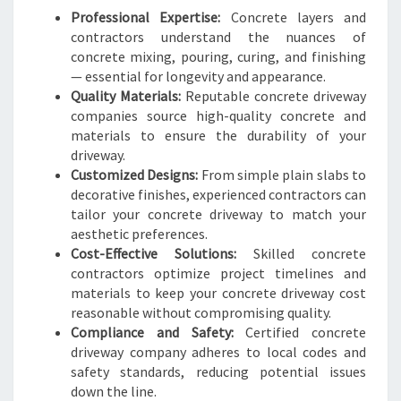
M
Professional Expertise:
Concrete layers and
O
contractors understand the nuances of
U
concrete mixing, pouring, curing, and finishing
T
— essential for longevity and appearance.
H
Quality Materials:
Reputable concrete driveway
H
companies source high-quality concrete and
O
materials to ensure the durability of your
M
driveway.
E
Customized Designs:
From simple plain slabs to
S
decorative finishes, experienced contractors can
tailor your concrete driveway to match your
aesthetic preferences.
Cost-Effective Solutions:
Skilled concrete
contractors optimize project timelines and
materials to keep your concrete driveway cost
reasonable without compromising quality.
Compliance and Safety:
Certified concrete
driveway company adheres to local codes and
safety standards, reducing potential issues
down the line.