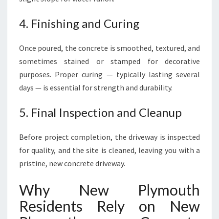
4. Finishing and Curing
Once poured, the concrete is smoothed, textured, and
sometimes stained or stamped for decorative
purposes. Proper curing — typically lasting several
days — is essential for strength and durability.
5. Final Inspection and Cleanup
Before project completion, the driveway is inspected
for quality, and the site is cleaned, leaving you with a
pristine, new concrete driveway.
Why New Plymouth
Residents Rely on New