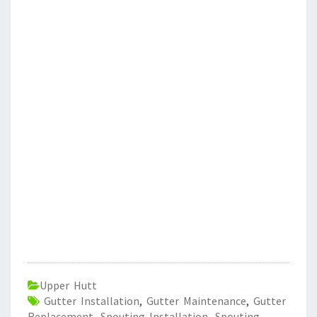
Upper Hutt
Gutter Installation
,
Gutter Maintenance
,
Gutter
Replacement
,
Spouting Installation
,
Spouting