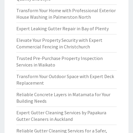
Transform Your Home with Professional Exterior
House Washing in Palmerston North
Expert Leaking Gutter Repair in Bay of Plenty
Elevate Your Property Security with Expert
Commercial Fencing in Christchurch
Trusted Pre-Purchase Property Inspection
Services in Waikato
Transform Your Outdoor Space with Expert Deck
Replacement
Reliable Concrete Layers in Matamata for Your
Building Needs
Expert Gutter Cleaning Services by Papakura
Gutter Cleaners in Auckland
Reliable Gutter Cleaning Services for a Safer,