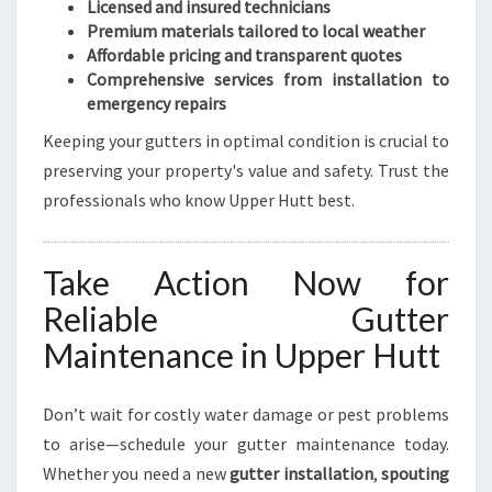
Licensed and insured technicians
Premium materials tailored to local weather
Affordable pricing and transparent quotes
Comprehensive services from installation to
emergency repairs
Keeping your gutters in optimal condition is crucial to
preserving your property's value and safety. Trust the
professionals who know Upper Hutt best.
Take Action Now for
Reliable Gutter
Maintenance in Upper Hutt
Don’t wait for costly water damage or pest problems
to arise—schedule your gutter maintenance today.
Whether you need a new
gutter installation
,
spouting