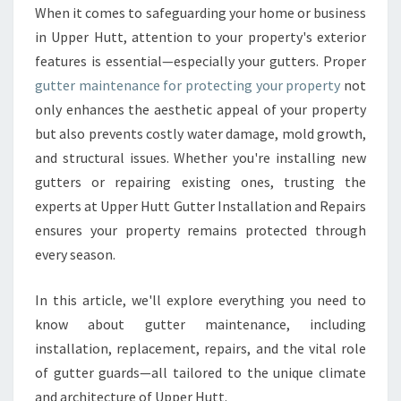
E
When it comes to safeguarding your home or business
R
in Upper Hutt, attention to your property's exterior
R
E
features is essential—especially your gutters. Proper
P
gutter maintenance for protecting your property
not
A
only enhances the aesthetic appeal of your property
I
but also prevents costly water damage, mold growth,
R
and structural issues. Whether you're installing new
S
A
gutters or repairing existing ones, trusting the
N
experts at Upper Hutt Gutter Installation and Repairs
D
ensures your property remains protected through
I
every season.
N
S
T
In this article, we'll explore everything you need to
A
know about gutter maintenance, including
L
installation, replacement, repairs, and the vital role
L
of gutter guards—all tailored to the unique climate
A
T
and architecture of Upper Hutt.