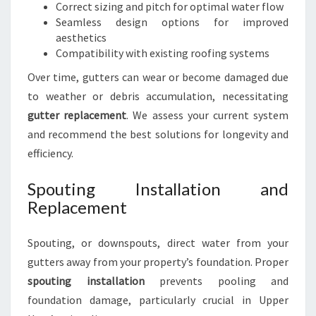
Correct sizing and pitch for optimal water flow
Seamless design options for improved
aesthetics
Compatibility with existing roofing systems
Over time, gutters can wear or become damaged due
to weather or debris accumulation, necessitating
gutter replacement
. We assess your current system
and recommend the best solutions for longevity and
efficiency.
Spouting Installation and
Replacement
Spouting, or downspouts, direct water from your
gutters away from your property’s foundation. Proper
spouting installation
prevents pooling and
foundation damage, particularly crucial in Upper