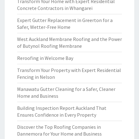
Transform Your Home with Expert Residential
Concrete Contractors in Whangarei
Expert Gutter Replacement in Greerton for a
Safer, Wetter-Free Home
West Auckland Membrane Roofing and the Power
of Butynol Roofing Membrane
Reroofing in Welcome Bay
Transform Your Property with Expert Residential
Fencing in Nelson
Manawatu Gutter Cleaning for a Safer, Cleaner
Home and Business
Building Inspection Report Auckland That
Ensures Confidence in Every Property
Discover the Top Roofing Companies in
Dannemora for Your Home and Business