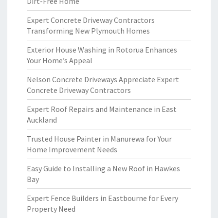
Dirt-Free Home
Expert Concrete Driveway Contractors
Transforming New Plymouth Homes
Exterior House Washing in Rotorua Enhances
Your Home’s Appeal
Nelson Concrete Driveways Appreciate Expert
Concrete Driveway Contractors
Expert Roof Repairs and Maintenance in East
Auckland
Trusted House Painter in Manurewa for Your
Home Improvement Needs
Easy Guide to Installing a New Roof in Hawkes
Bay
Expert Fence Builders in Eastbourne for Every
Property Need