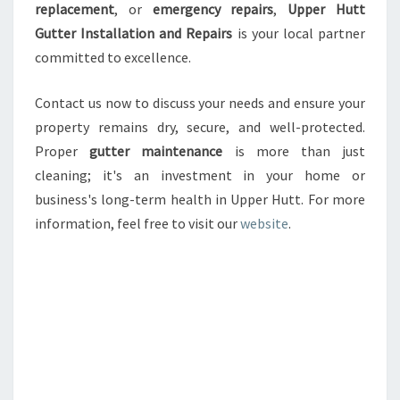
replacement
, or
emergency repairs
,
Upper Hutt
Gutter Installation and Repairs
is your local partner
committed to excellence.
Contact us now to discuss your needs and ensure your
property remains dry, secure, and well-protected.
Proper
gutter maintenance
is more than just
cleaning; it's an investment in your home or
business's long-term health in Upper Hutt. For more
information, feel free to visit our
website
.