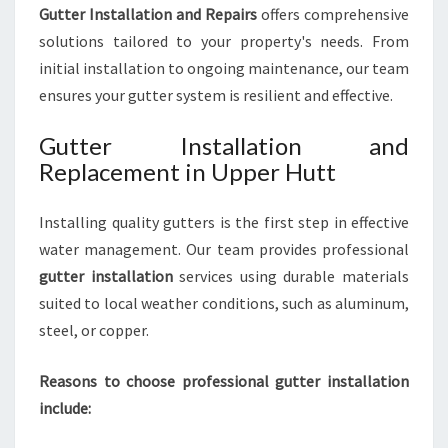
Gutter Installation and Repairs
offers comprehensive
solutions tailored to your property's needs. From
initial installation to ongoing maintenance, our team
ensures your gutter system is resilient and effective.
Gutter Installation and
Replacement in Upper Hutt
Installing quality gutters is the first step in effective
water management. Our team provides professional
gutter installation
services using durable materials
suited to local weather conditions, such as aluminum,
steel, or copper.
Reasons to choose professional gutter installation
include: