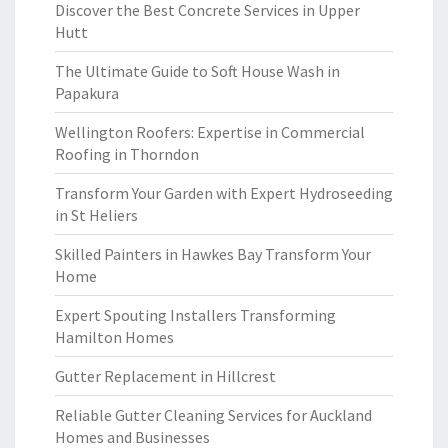
Discover the Best Concrete Services in Upper
Hutt
The Ultimate Guide to Soft House Wash in
Papakura
Wellington Roofers: Expertise in Commercial
Roofing in Thorndon
Transform Your Garden with Expert Hydroseeding
in St Heliers
Skilled Painters in Hawkes Bay Transform Your
Home
Expert Spouting Installers Transforming
Hamilton Homes
Gutter Replacement in Hillcrest
Reliable Gutter Cleaning Services for Auckland
Homes and Businesses