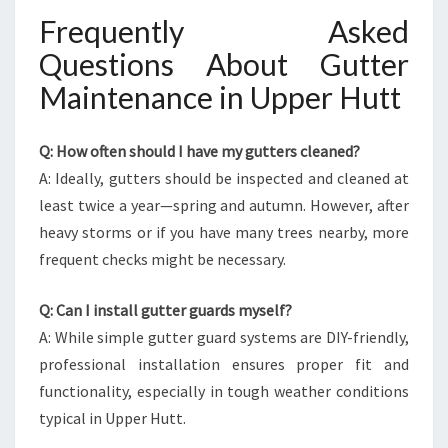
Frequently Asked
Questions About Gutter
Maintenance in Upper Hutt
Q: How often should I have my gutters cleaned?
A: Ideally, gutters should be inspected and cleaned at
least twice a year—spring and autumn. However, after
heavy storms or if you have many trees nearby, more
frequent checks might be necessary.
Q: Can I install gutter guards myself?
A: While simple gutter guard systems are DIY-friendly,
professional installation ensures proper fit and
functionality, especially in tough weather conditions
typical in Upper Hutt.