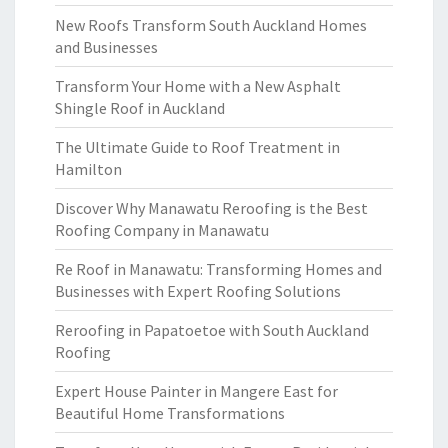
New Roofs Transform South Auckland Homes
and Businesses
Transform Your Home with a New Asphalt
Shingle Roof in Auckland
The Ultimate Guide to Roof Treatment in
Hamilton
Discover Why Manawatu Reroofing is the Best
Roofing Company in Manawatu
Re Roof in Manawatu: Transforming Homes and
Businesses with Expert Roofing Solutions
Reroofing in Papatoetoe with South Auckland
Roofing
Expert House Painter in Mangere East for
Beautiful Home Transformations