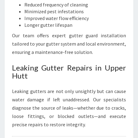
Reduced frequency of cleaning
Minimized pest infestations
Improved water flow efficiency
Longer gutter lifespan
Our team offers expert gutter guard installation
tailored to your gutter system and local environment,
ensuring a maintenance-free solution.
Leaking Gutter Repairs in Upper
Hutt
Leaking gutters are not only unsightly but can cause
water damage if left unaddressed. Our specialists
diagnose the source of leaks—whether due to cracks,
loose fittings, or blocked outlets—and execute
precise repairs to restore integrity.