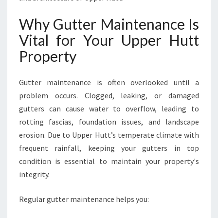
I
O
Why Gutter Maintenance Is
N
Vital for Your Upper Hutt
S
O
Property
L
U
Gutter maintenance is often overlooked until a
T
I
problem occurs. Clogged, leaking, or damaged
O
gutters can cause water to overflow, leading to
N
rotting fascias, foundation issues, and landscape
S
erosion. Due to Upper Hutt’s temperate climate with
I
N
frequent rainfall, keeping your gutters in top
U
condition is essential to maintain your property's
P
integrity.
P
E
Regular gutter maintenance helps you:
R
H