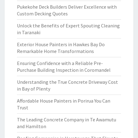
Pukekohe Deck Builders Deliver Excellence with
Custom Decking Quotes
Unlock the Benefits of Expert Spouting Cleaning
in Taranaki
Exterior House Painters in Hawkes Bay Do
Remarkable Home Transformations
Ensuring Confidence with a Reliable Pre-
Purchase Building Inspection in Coromandel
Understanding the True Concrete Driveway Cost
in Bay of Plenty
Affordable House Painters in Porirua You Can
Trust
The Leading Concrete Company in Te Awamutu
and Hamilton