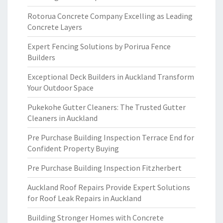
Rotorua Concrete Company Excelling as Leading
Concrete Layers
Expert Fencing Solutions by Porirua Fence
Builders
Exceptional Deck Builders in Auckland Transform
Your Outdoor Space
Pukekohe Gutter Cleaners: The Trusted Gutter
Cleaners in Auckland
Pre Purchase Building Inspection Terrace End for
Confident Property Buying
Pre Purchase Building Inspection Fitzherbert
Auckland Roof Repairs Provide Expert Solutions
for Roof Leak Repairs in Auckland
Building Stronger Homes with Concrete