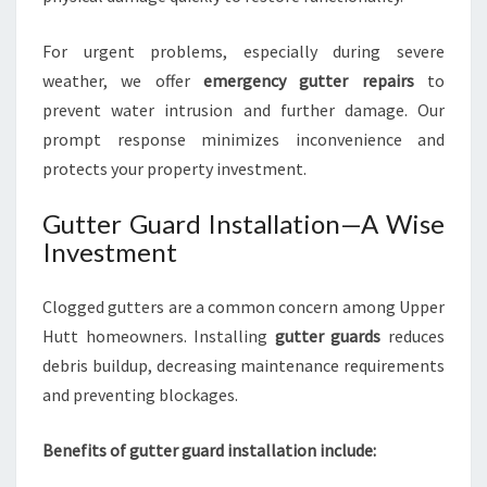
For urgent problems, especially during severe
weather, we offer
emergency gutter repairs
to
prevent water intrusion and further damage. Our
prompt response minimizes inconvenience and
protects your property investment.
Gutter Guard Installation—A Wise
Investment
Clogged gutters are a common concern among Upper
Hutt homeowners. Installing
gutter guards
reduces
debris buildup, decreasing maintenance requirements
and preventing blockages.
Benefits of gutter guard installation include: