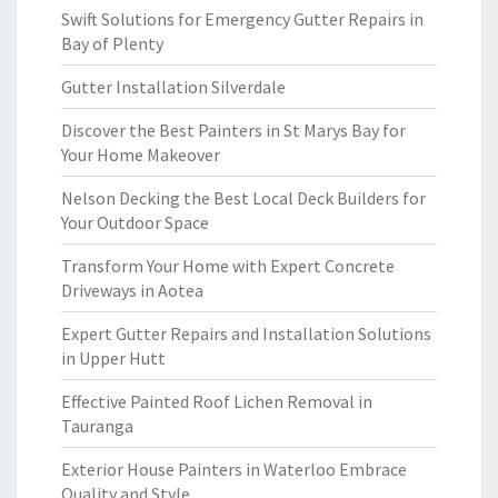
Swift Solutions for Emergency Gutter Repairs in
Bay of Plenty
Gutter Installation Silverdale
Discover the Best Painters in St Marys Bay for
Your Home Makeover
Nelson Decking the Best Local Deck Builders for
Your Outdoor Space
Transform Your Home with Expert Concrete
Driveways in Aotea
Expert Gutter Repairs and Installation Solutions
in Upper Hutt
Effective Painted Roof Lichen Removal in
Tauranga
Exterior House Painters in Waterloo Embrace
Quality and Style