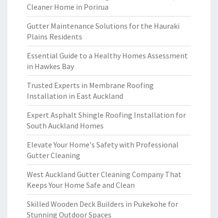
Cleaner Home in Porirua
Gutter Maintenance Solutions for the Hauraki
Plains Residents
Essential Guide to a Healthy Homes Assessment
in Hawkes Bay
Trusted Experts in Membrane Roofing
Installation in East Auckland
Expert Asphalt Shingle Roofing Installation for
South Auckland Homes
Elevate Your Home's Safety with Professional
Gutter Cleaning
West Auckland Gutter Cleaning Company That
Keeps Your Home Safe and Clean
Skilled Wooden Deck Builders in Pukekohe for
Stunning Outdoor Spaces