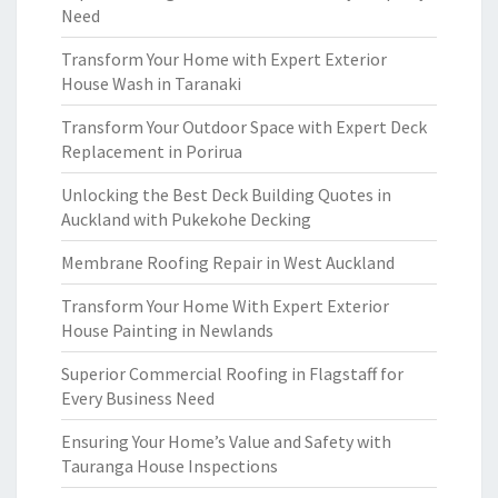
Need
Transform Your Home with Expert Exterior
House Wash in Taranaki
Transform Your Outdoor Space with Expert Deck
Replacement in Porirua
Unlocking the Best Deck Building Quotes in
Auckland with Pukekohe Decking
Membrane Roofing Repair in West Auckland
Transform Your Home With Expert Exterior
House Painting in Newlands
Superior Commercial Roofing in Flagstaff for
Every Business Need
Ensuring Your Home’s Value and Safety with
Tauranga House Inspections