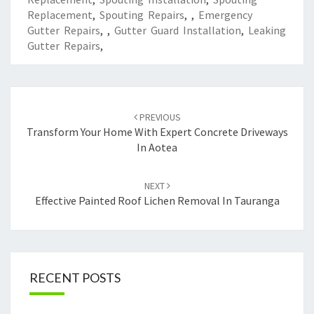
Replacement
,
Spouting Repairs
,
,
Emergency
Gutter Repairs
,
,
Gutter Guard Installation
,
Leaking
Gutter Repairs
,
Post
PREVIOUS
navigation
Transform Your Home With Expert Concrete Driveways
In Aotea
NEXT
Effective Painted Roof Lichen Removal In Tauranga
RECENT POSTS