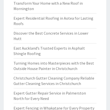
Transform Your Home with a New Roof in
Mornington
Expert Residential Roofing in Aotea for Lasting
Roofs
Discover the Best Concrete Services in Lower
Hutt
East Auckland’s Trusted Experts in Asphalt
Shingle Roofing
Turning Homes into Masterpieces with the Best
Outside House Painter in Christchurch
Christchurch Gutter Cleaning Company Reliable
Gutter Cleaning Services in Christchurch
Expert Gutter Repair Service in Palmerston
North for Every Need
Expert Fencing in Whakatane for Every Property