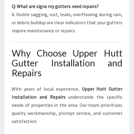
Q: What are signs my gutters need repairs?
A: Visible sagging, rust, leaks, overflowing during rain,
or debris buildup are clear indicators that your gutters
require maintenance or repairs.
Why Choose Upper Hutt
Gutter Installation and
Repairs
With years of local experience,
Upper Hutt Gutter
Installation and Repairs
understands the specific
needs of properties in the area. Our team prioritizes
quality workmanship, prompt service, and customer
satisfaction.