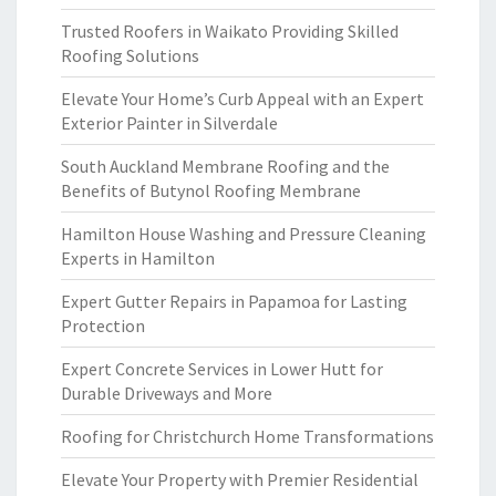
Trusted Roofers in Waikato Providing Skilled
Roofing Solutions
Elevate Your Home’s Curb Appeal with an Expert
Exterior Painter in Silverdale
South Auckland Membrane Roofing and the
Benefits of Butynol Roofing Membrane
Hamilton House Washing and Pressure Cleaning
Experts in Hamilton
Expert Gutter Repairs in Papamoa for Lasting
Protection
Expert Concrete Services in Lower Hutt for
Durable Driveways and More
Roofing for Christchurch Home Transformations
Elevate Your Property with Premier Residential