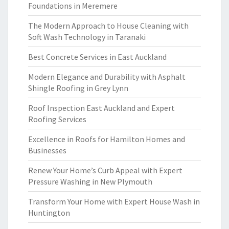
Foundations in Meremere
The Modern Approach to House Cleaning with
Soft Wash Technology in Taranaki
Best Concrete Services in East Auckland
Modern Elegance and Durability with Asphalt
Shingle Roofing in Grey Lynn
Roof Inspection East Auckland and Expert
Roofing Services
Excellence in Roofs for Hamilton Homes and
Businesses
Renew Your Home’s Curb Appeal with Expert
Pressure Washing in New Plymouth
Transform Your Home with Expert House Wash in
Huntington