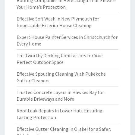
Roofing Companies in Heretaunga That Elevate
Your Home’s Protection
Effective Soft Wash in New Plymouth for
Impeccable Exterior House Cleaning
Expert House Painter Services in Christchurch for
Every Home
Trustworthy Decking Contractors for Your
Perfect Outdoor Space
Effective Spouting Cleaning With Pukekohe
Gutter Cleaners
Trusted Concrete Layers in Hawkes Bay for
Durable Driveways and More
Roof Leak Repairs in Lower Hutt Ensuring
Lasting Protection
Effective Gutter Cleaning in Orakei for a Safer,