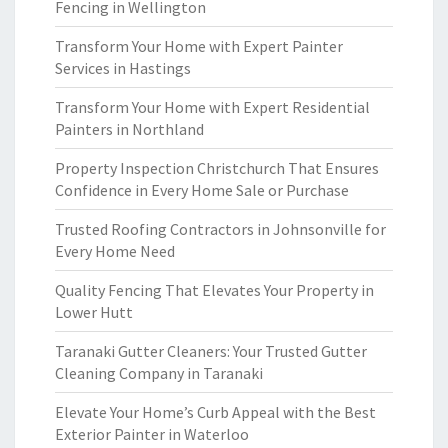
Fencing in Wellington
Transform Your Home with Expert Painter
Services in Hastings
Transform Your Home with Expert Residential
Painters in Northland
Property Inspection Christchurch That Ensures
Confidence in Every Home Sale or Purchase
Trusted Roofing Contractors in Johnsonville for
Every Home Need
Quality Fencing That Elevates Your Property in
Lower Hutt
Taranaki Gutter Cleaners: Your Trusted Gutter
Cleaning Company in Taranaki
Elevate Your Home’s Curb Appeal with the Best
Exterior Painter in Waterloo