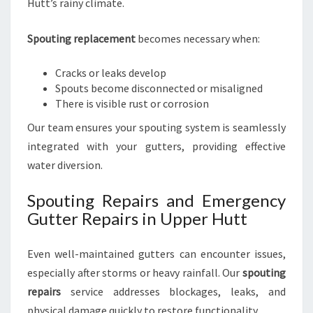
Hutt’s rainy climate.
Spouting replacement
becomes necessary when:
Cracks or leaks develop
Spouts become disconnected or misaligned
There is visible rust or corrosion
Our team ensures your spouting system is seamlessly
integrated with your gutters, providing effective
water diversion.
Spouting Repairs and Emergency
Gutter Repairs in Upper Hutt
Even well-maintained gutters can encounter issues,
especially after storms or heavy rainfall. Our
spouting
repairs
service addresses blockages, leaks, and
physical damage quickly to restore functionality.