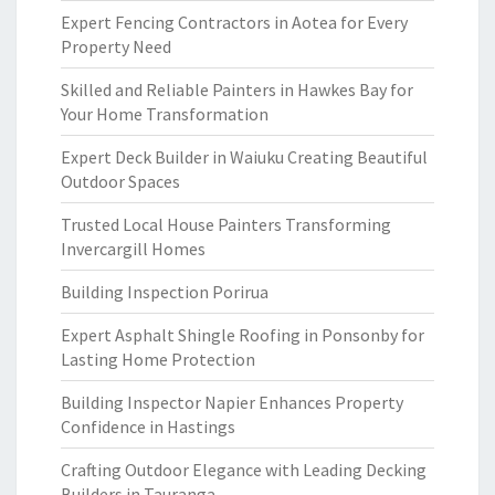
Expert Fencing Contractors in Aotea for Every
Property Need
Skilled and Reliable Painters in Hawkes Bay for
Your Home Transformation
Expert Deck Builder in Waiuku Creating Beautiful
Outdoor Spaces
Trusted Local House Painters Transforming
Invercargill Homes
Building Inspection Porirua
Expert Asphalt Shingle Roofing in Ponsonby for
Lasting Home Protection
Building Inspector Napier Enhances Property
Confidence in Hastings
Crafting Outdoor Elegance with Leading Decking
Builders in Tauranga