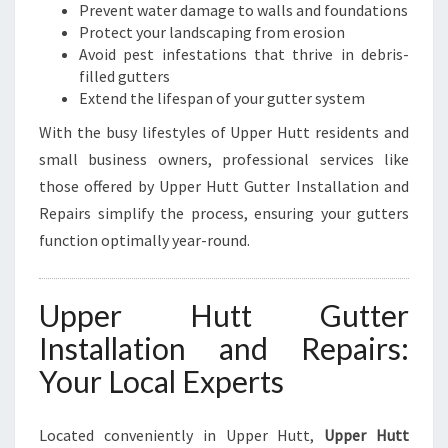
U
Prevent water damage to walls and foundations
T
Protect your landscaping from erosion
T
Avoid pest infestations that thrive in debris-
filled gutters
Extend the lifespan of your gutter system
With the busy lifestyles of Upper Hutt residents and
small business owners, professional services like
those offered by Upper Hutt Gutter Installation and
Repairs simplify the process, ensuring your gutters
function optimally year-round.
Upper Hutt Gutter
Installation and Repairs:
Your Local Experts
Located conveniently in Upper Hutt,
Upper Hutt