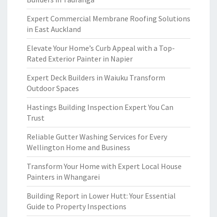
Expert Commercial Membrane Roofing Solutions
in East Auckland
Elevate Your Home’s Curb Appeal with a Top-
Rated Exterior Painter in Napier
Expert Deck Builders in Waiuku Transform
Outdoor Spaces
Hastings Building Inspection Expert You Can
Trust
Reliable Gutter Washing Services for Every
Wellington Home and Business
Transform Your Home with Expert Local House
Painters in Whangarei
Building Report in Lower Hutt: Your Essential
Guide to Property Inspections