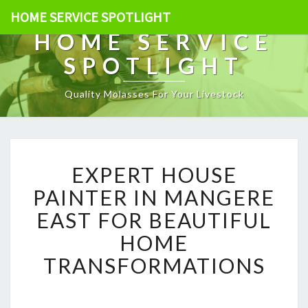
HOME SERVICE SPOTLIGHT
HOME SERVICE
SPOTLIGHT
Quality Molasses For Your Livestock
E
EXPERT HOUSE
X
P
PAINTER IN MANGERE
E
EAST FOR BEAUTIFUL
R
T
HOME
H
TRANSFORMATIONS
O
U
S