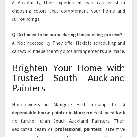
A: Absolutely, their experienced team can assist in
choosing colors that complement your home and
surroundings.
Q: Do I need to be home during the painting process?
A: Not necessarily. They offer flexible scheduling and
can work independently once arrangements are made.
Brighten Your Home with
Trusted South Auckland
Painters
Homeowners in Mangere East looking for
a
dependable house painter in Mangere East
need look
no further than South Auckland Painters. Their
dedicated team of
professional painters
, attentive