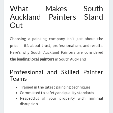
What Makes South
Auckland Painters Stand
Out
Choosing a painting company isn’t just about the
price — it’s about trust, professionalism, and results.
Here’s why South Auckland Painters are considered
the leading local painters
in South Auckland:
Professional and Skilled Painter
Teams
Trained in the latest painting techniques
Committed to safety and quality standards
Respectful of your property with minimal
disruption