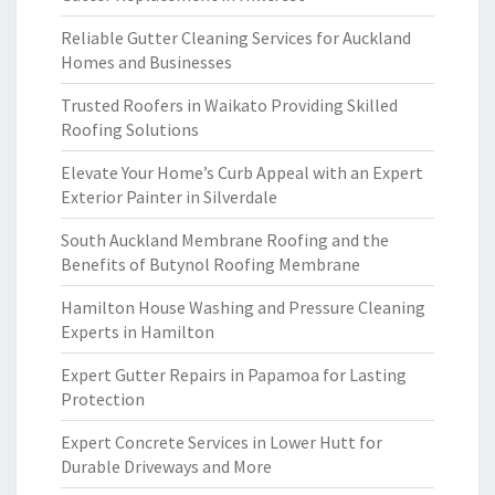
Reliable Gutter Cleaning Services for Auckland
Homes and Businesses
Trusted Roofers in Waikato Providing Skilled
Roofing Solutions
Elevate Your Home’s Curb Appeal with an Expert
Exterior Painter in Silverdale
South Auckland Membrane Roofing and the
Benefits of Butynol Roofing Membrane
Hamilton House Washing and Pressure Cleaning
Experts in Hamilton
Expert Gutter Repairs in Papamoa for Lasting
Protection
Expert Concrete Services in Lower Hutt for
Durable Driveways and More