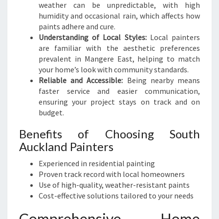
S
weather can be unpredictable, with high
F
humidity and occasional rain, which affects how
O
paints adhere and cure.
R
Understanding of Local Styles:
Local painters
M
are familiar with the aesthetic preferences
A
prevalent in Mangere East, helping to match
T
your home’s look with community standards.
I
Reliable and Accessible:
Being nearby means
O
faster service and easier communication,
N
ensuring your project stays on track and on
S
budget.
Benefits of Choosing South
Auckland Painters
Experienced in residential painting
Proven track record with local homeowners
Use of high-quality, weather-resistant paints
Cost-effective solutions tailored to your needs
Comprehensive Home