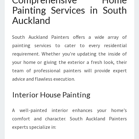
Painting Services in South
Auckland
South Auckland Painters offers a wide array of
painting services to cater to every residential
requirement. Whether you're updating the inside of
your home or giving the exterior a fresh look, their
team of professional painters will provide expert
advice and flawless execution.
Interior House Painting
A well-painted interior enhances your home's
comfort and character. South Auckland Painters
experts specialize in: