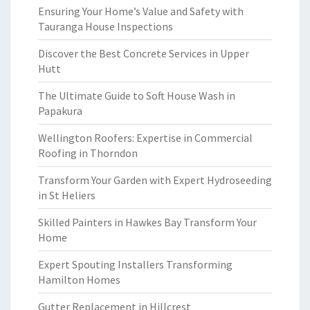
Ensuring Your Home’s Value and Safety with
Tauranga House Inspections
Discover the Best Concrete Services in Upper
Hutt
The Ultimate Guide to Soft House Wash in
Papakura
Wellington Roofers: Expertise in Commercial
Roofing in Thorndon
Transform Your Garden with Expert Hydroseeding
in St Heliers
Skilled Painters in Hawkes Bay Transform Your
Home
Expert Spouting Installers Transforming
Hamilton Homes
Gutter Replacement in Hillcrest