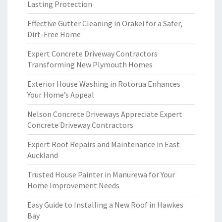
Lasting Protection
Effective Gutter Cleaning in Orakei for a Safer,
Dirt-Free Home
Expert Concrete Driveway Contractors
Transforming New Plymouth Homes
Exterior House Washing in Rotorua Enhances
Your Home’s Appeal
Nelson Concrete Driveways Appreciate Expert
Concrete Driveway Contractors
Expert Roof Repairs and Maintenance in East
Auckland
Trusted House Painter in Manurewa for Your
Home Improvement Needs
Easy Guide to Installing a New Roof in Hawkes
Bay