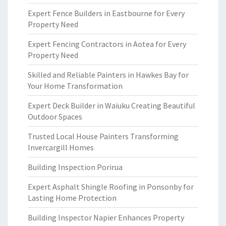
Expert Fence Builders in Eastbourne for Every
Property Need
Expert Fencing Contractors in Aotea for Every
Property Need
Skilled and Reliable Painters in Hawkes Bay for
Your Home Transformation
Expert Deck Builder in Waiuku Creating Beautiful
Outdoor Spaces
Trusted Local House Painters Transforming
Invercargill Homes
Building Inspection Porirua
Expert Asphalt Shingle Roofing in Ponsonby for
Lasting Home Protection
Building Inspector Napier Enhances Property