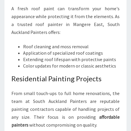
A fresh roof paint can transform your home's
appearance while protecting it from the elements. As
a trusted roof painter in Mangere East, South
Auckland Painters offers:
Roof cleaning and moss removal
Application of specialized roof coatings
Extending roof lifespan with protective paints
Color updates for modern or classic aesthetics
Residential Painting Projects
From small touch-ups to full home renovations, the
team at South Auckland Painters are reputable
painting contractors capable of handling projects of
any size. Their focus is on providing
affordable
painters
without compromising on quality.