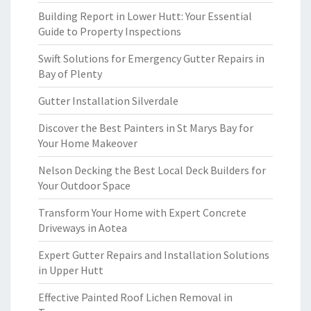
Building Report in Lower Hutt: Your Essential
Guide to Property Inspections
Swift Solutions for Emergency Gutter Repairs in
Bay of Plenty
Gutter Installation Silverdale
Discover the Best Painters in St Marys Bay for
Your Home Makeover
Nelson Decking the Best Local Deck Builders for
Your Outdoor Space
Transform Your Home with Expert Concrete
Driveways in Aotea
Expert Gutter Repairs and Installation Solutions
in Upper Hutt
Effective Painted Roof Lichen Removal in