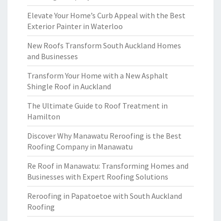
Elevate Your Home’s Curb Appeal with the Best
Exterior Painter in Waterloo
New Roofs Transform South Auckland Homes
and Businesses
Transform Your Home with a New Asphalt
Shingle Roof in Auckland
The Ultimate Guide to Roof Treatment in
Hamilton
Discover Why Manawatu Reroofing is the Best
Roofing Company in Manawatu
Re Roof in Manawatu: Transforming Homes and
Businesses with Expert Roofing Solutions
Reroofing in Papatoetoe with South Auckland
Roofing