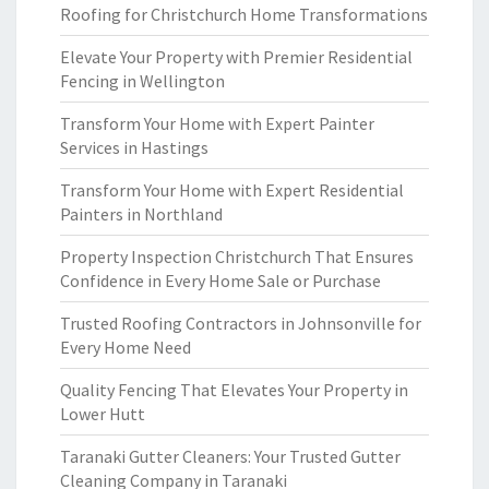
Roofing for Christchurch Home Transformations
Elevate Your Property with Premier Residential
Fencing in Wellington
Transform Your Home with Expert Painter
Services in Hastings
Transform Your Home with Expert Residential
Painters in Northland
Property Inspection Christchurch That Ensures
Confidence in Every Home Sale or Purchase
Trusted Roofing Contractors in Johnsonville for
Every Home Need
Quality Fencing That Elevates Your Property in
Lower Hutt
Taranaki Gutter Cleaners: Your Trusted Gutter
Cleaning Company in Taranaki