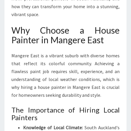
F
how they can transform your home into a stunning,
O
vibrant space.
R
B
Why Choose a House
E
A
Painter in Mangere East
U
T
Mangere East is a vibrant suburb with diverse homes
I
F
that reflect its colorful community. Achieving a
U
flawless paint job requires skill, experience, and an
L
understanding of local weather conditions, which is
H
why hiring a house painter in Mangere East is crucial
O
M
for homeowners seeking durability and style.
E
T
The Importance of Hiring Local
R
Painters
A
N
Knowledge of Local Climate:
South Auckland's