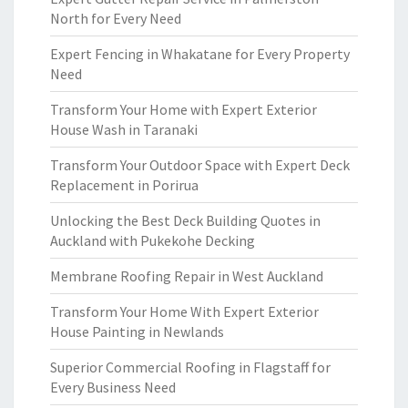
North for Every Need
Expert Fencing in Whakatane for Every Property
Need
Transform Your Home with Expert Exterior
House Wash in Taranaki
Transform Your Outdoor Space with Expert Deck
Replacement in Porirua
Unlocking the Best Deck Building Quotes in
Auckland with Pukekohe Decking
Membrane Roofing Repair in West Auckland
Transform Your Home With Expert Exterior
House Painting in Newlands
Superior Commercial Roofing in Flagstaff for
Every Business Need