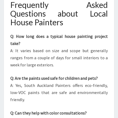
Frequently Asked
Questions about Local
House Painters
Q: How long does a typical house painting project
take?
A: It varies based on size and scope but generally
ranges from a couple of days for small interiors to a
week for large exteriors.
Q: Are the paints used safe for children and pets?
A: Yes, South Auckland Painters offers eco-friendly,
low-VOC paints that are safe and environmentally
friendly.
Q: Can they help with color consultations?