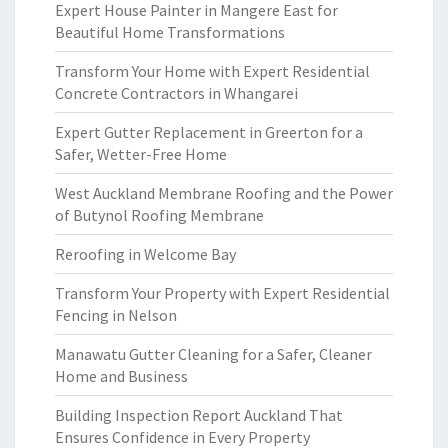
Expert House Painter in Mangere East for
Beautiful Home Transformations
Transform Your Home with Expert Residential
Concrete Contractors in Whangarei
Expert Gutter Replacement in Greerton for a
Safer, Wetter-Free Home
West Auckland Membrane Roofing and the Power
of Butynol Roofing Membrane
Reroofing in Welcome Bay
Transform Your Property with Expert Residential
Fencing in Nelson
Manawatu Gutter Cleaning for a Safer, Cleaner
Home and Business
Building Inspection Report Auckland That
Ensures Confidence in Every Property