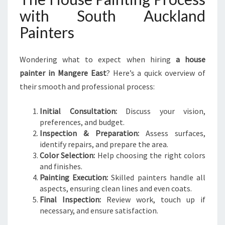
with South Auckland
Painters
Wondering what to expect when hiring
a house
painter in Mangere East
? Here’s a quick overview of
their smooth and professional process:
Initial Consultation:
Discuss your vision,
preferences, and budget.
Inspection & Preparation:
Assess surfaces,
identify repairs, and prepare the area.
Color Selection:
Help choosing the right colors
and finishes.
Painting Execution:
Skilled painters handle all
aspects, ensuring clean lines and even coats.
Final Inspection:
Review work, touch up if
necessary, and ensure satisfaction.