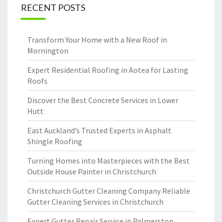
RECENT POSTS
Transform Your Home with a New Roof in
Mornington
Expert Residential Roofing in Aotea for Lasting
Roofs
Discover the Best Concrete Services in Lower
Hutt
East Auckland’s Trusted Experts in Asphalt
Shingle Roofing
Turning Homes into Masterpieces with the Best
Outside House Painter in Christchurch
Christchurch Gutter Cleaning Company Reliable
Gutter Cleaning Services in Christchurch
Expert Gutter Repair Service in Palmerston