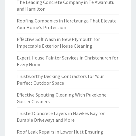
The Leading Concrete Company in Te Awamutu
and Hamilton
Roofing Companies in Heretaunga That Elevate
Your Home’s Protection
Effective Soft Wash in New Plymouth for
Impeccable Exterior House Cleaning
Expert House Painter Services in Christchurch for
Every Home
Trustworthy Decking Contractors for Your
Perfect Outdoor Space
Effective Spouting Cleaning With Pukekohe
Gutter Cleaners
Trusted Concrete Layers in Hawkes Bay for
Durable Driveways and More
Roof Leak Repairs in Lower Hutt Ensuring