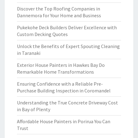
Discover the Top Roofing Companies in
Dannemora for Your Home and Business
Pukekohe Deck Builders Deliver Excellence with
Custom Decking Quotes
Unlock the Benefits of Expert Spouting Cleaning
in Taranaki
Exterior House Painters in Hawkes Bay Do
Remarkable Home Transformations
Ensuring Confidence with a Reliable Pre-
Purchase Building Inspection in Coromandel
Understanding the True Concrete Driveway Cost
in Bay of Plenty
Affordable House Painters in Porirua You Can
Trust