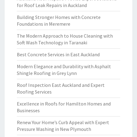
for Roof Leak Repairs in Auckland
Building Stronger Homes with Concrete
Foundations in Meremere
The Modern Approach to House Cleaning with
Soft Wash Technology in Taranaki
Best Concrete Services in East Auckland
Modern Elegance and Durability with Asphalt
Shingle Roofing in Grey Lynn
Roof Inspection East Auckland and Expert
Roofing Services
Excellence in Roofs for Hamilton Homes and
Businesses
Renew Your Home’s Curb Appeal with Expert
Pressure Washing in New Plymouth