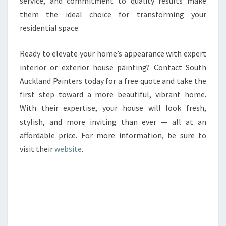
service, and commitment to quality results make
them the ideal choice for transforming your
residential space.
Ready to elevate your home’s appearance with expert
interior or exterior house painting? Contact South
Auckland Painters today for a free quote and take the
first step toward a more beautiful, vibrant home.
With their expertise, your house will look fresh,
stylish, and more inviting than ever — all at an
affordable price. For more information, be sure to
visit their
website
.