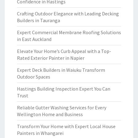
Confidence in Hastings
Crafting Outdoor Elegance with Leading Decking
Builders in Tauranga
Expert Commercial Membrane Roofing Solutions
in East Auckland
Elevate Your Home’s Curb Appeal with a Top-
Rated Exterior Painter in Napier
Expert Deck Builders in Waiuku Transform
Outdoor Spaces
Hastings Building Inspection Expert You Can
Trust
Reliable Gutter Washing Services for Every
Wellington Home and Business
Transform Your Home with Expert Local House
Painters in Whangarei