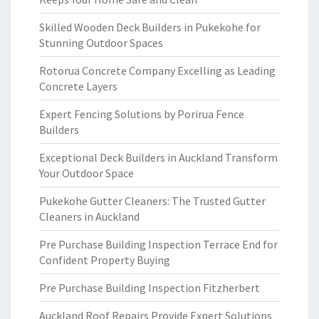
Skilled Wooden Deck Builders in Pukekohe for
Stunning Outdoor Spaces
Rotorua Concrete Company Excelling as Leading
Concrete Layers
Expert Fencing Solutions by Porirua Fence
Builders
Exceptional Deck Builders in Auckland Transform
Your Outdoor Space
Pukekohe Gutter Cleaners: The Trusted Gutter
Cleaners in Auckland
Pre Purchase Building Inspection Terrace End for
Confident Property Buying
Pre Purchase Building Inspection Fitzherbert
Auckland Roof Repairs Provide Expert Solutions