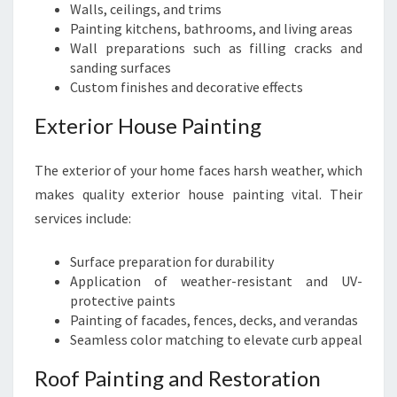
Walls, ceilings, and trims
Painting kitchens, bathrooms, and living areas
Wall preparations such as filling cracks and
sanding surfaces
Custom finishes and decorative effects
Exterior House Painting
The exterior of your home faces harsh weather, which
makes quality exterior house painting vital. Their
services include:
Surface preparation for durability
Application of weather-resistant and UV-
protective paints
Painting of facades, fences, decks, and verandas
Seamless color matching to elevate curb appeal
Roof Painting and Restoration