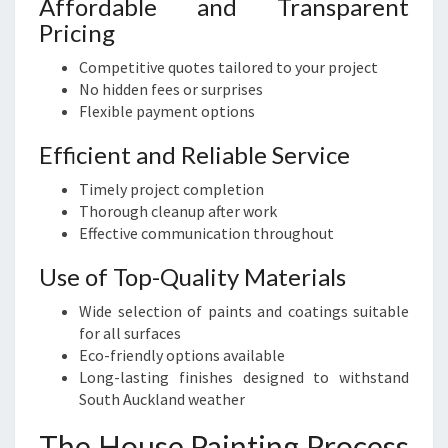
Affordable and Transparent
Pricing
Competitive quotes tailored to your project
No hidden fees or surprises
Flexible payment options
Efficient and Reliable Service
Timely project completion
Thorough cleanup after work
Effective communication throughout
Use of Top-Quality Materials
Wide selection of paints and coatings suitable
for all surfaces
Eco-friendly options available
Long-lasting finishes designed to withstand
South Auckland weather
The House Painting Process