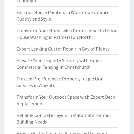
Tauranga
Exterior House Painters in Waterloo Embrace
Quality and Style
Transform Your Home with Professional Exterior
House Washing in Palmerston North
Expert Leaking Gutter Repair in Bay of Plenty
Elevate Your Property Security with Expert
Commercial Fencing in Christchurch
Trusted Pre-Purchase Property Inspection
Services in Waikato
Transform Your Outdoor Space with Expert Deck
Replacement
Reliable Concrete Layers in Matamata for Your
Building Needs
Expert Gutter Cleaning Services by Papakura