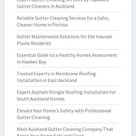
Gutter Cleaners in Auckland
Reliable Gutter Cleaning Services for a Safer,
Cleaner Home in Porirua
Gutter Maintenance Solutions for the Hauraki
Plains Residents
Essential Guide to a Healthy Homes Assessment
in Hawkes Bay
Trusted Experts in Membrane Roofing
Installation in East Auckland
Expert Asphalt Shingle Roofing Installation for
South Auckland Homes
Elevate Your Home's Safety with Professional
Gutter Cleaning
West Auckland Gutter Cleaning Company That
Keeps Your Home Safe and Clean