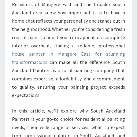
E
Residents of Mangere East and the broader South
P
Auckland area know how important it is to have a
A
I
home that reflects your personality and stands out in
N
the neighborhood. Whether you're considering a fresh
T
coat of paint to boost your curb appeal or a complete
E
interior overhaul, finding a reliable, professional
R
house painter in Mangere East for stunning
I
N
transformations
can make all the difference. South
M
Auckland Painters is a local painting company that
A
combines expertise, affordability, and a commitment
N
to quality, ensuring your painting project exceeds
G
E
expectations.
R
E
In this article, we'll explore why South Auckland
E
Painters is your go-to choice for residential painting
A
needs, their wide range of services, what to expect
S
T
from professional painters in South Auckland, and