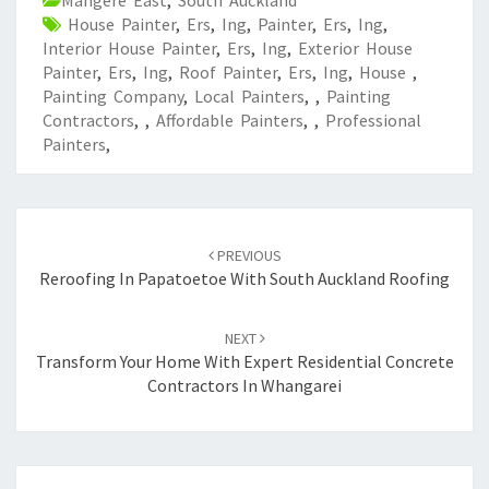
Mangere East
,
South Auckland
House Painter
,
Ers
,
Ing
,
Painter
,
Ers
,
Ing
,
Interior House Painter
,
Ers
,
Ing
,
Exterior House
Painter
,
Ers
,
Ing
,
Roof Painter
,
Ers
,
Ing
,
House
,
Painting Company
,
Local Painters
,
,
Painting
Contractors
,
,
Affordable Painters
,
,
Professional
Painters
,
Post
PREVIOUS
navigation
Reroofing In Papatoetoe With South Auckland Roofing
NEXT
Transform Your Home With Expert Residential Concrete
Contractors In Whangarei