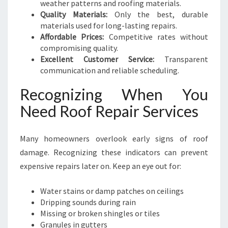
weather patterns and roofing materials.
Quality Materials:
Only the best, durable
materials used for long-lasting repairs.
Affordable Prices:
Competitive rates without
compromising quality.
Excellent Customer Service:
Transparent
communication and reliable scheduling.
Recognizing When You
Need Roof Repair Services
Many homeowners overlook early signs of roof
damage. Recognizing these indicators can prevent
expensive repairs later on. Keep an eye out for:
Water stains or damp patches on ceilings
Dripping sounds during rain
Missing or broken shingles or tiles
Granules in gutters