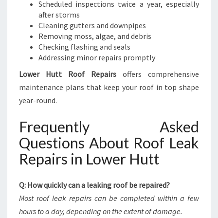
Scheduled inspections twice a year, especially
after storms
Cleaning gutters and downpipes
Removing moss, algae, and debris
Checking flashing and seals
Addressing minor repairs promptly
Lower Hutt Roof Repairs
offers comprehensive
maintenance plans that keep your roof in top shape
year-round.
Frequently Asked
Questions About Roof Leak
Repairs in Lower Hutt
Q: How quickly can a leaking roof be repaired?
Most roof leak repairs can be completed within a few
hours to a day, depending on the extent of damage.