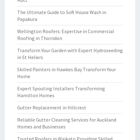
Hutt
The Ultimate Guide to Soft House Wash in
Papakura
Wellington Roofers: Expertise in Commercial
Roofing in Thorndon
Transform Your Garden with Expert Hydroseeding
in St Heliers
Skilled Painters in Hawkes Bay Transform Your
Home
Expert Spouting Installers Transforming
Hamilton Homes
Gutter Replacement in Hillcrest
Reliable Gutter Cleaning Services for Auckland
Homes and Businesses
Trusted Roofers in Waikato Providing Skilled