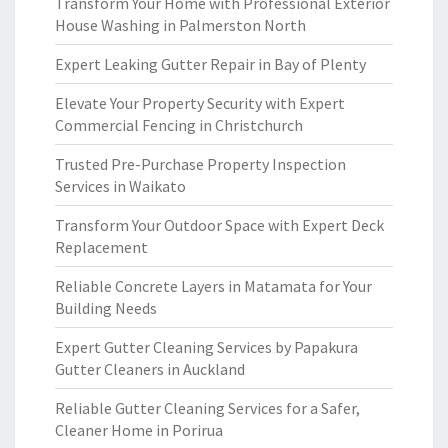
Transform Your Home with Professional Exterior
House Washing in Palmerston North
Expert Leaking Gutter Repair in Bay of Plenty
Elevate Your Property Security with Expert
Commercial Fencing in Christchurch
Trusted Pre-Purchase Property Inspection
Services in Waikato
Transform Your Outdoor Space with Expert Deck
Replacement
Reliable Concrete Layers in Matamata for Your
Building Needs
Expert Gutter Cleaning Services by Papakura
Gutter Cleaners in Auckland
Reliable Gutter Cleaning Services for a Safer,
Cleaner Home in Porirua