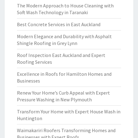
The Modern Approach to House Cleaning with
Soft Wash Technology in Taranaki
Best Concrete Services in East Auckland
Modern Elegance and Durability with Asphalt
Shingle Roofing in Grey Lynn
Roof Inspection East Auckland and Expert
Roofing Services
Excellence in Roofs for Hamilton Homes and
Businesses
Renew Your Home’s Curb Appeal with Expert
Pressure Washing in New Plymouth
Transform Your Home with Expert House Wash in
Huntington
Waimakariri Roofers Transforming Homes and
Businesses with Expert Roofs