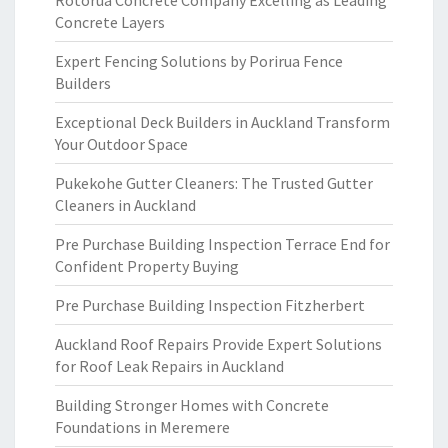
Rotorua Concrete Company Excelling as Leading
Concrete Layers
Expert Fencing Solutions by Porirua Fence
Builders
Exceptional Deck Builders in Auckland Transform
Your Outdoor Space
Pukekohe Gutter Cleaners: The Trusted Gutter
Cleaners in Auckland
Pre Purchase Building Inspection Terrace End for
Confident Property Buying
Pre Purchase Building Inspection Fitzherbert
Auckland Roof Repairs Provide Expert Solutions
for Roof Leak Repairs in Auckland
Building Stronger Homes with Concrete
Foundations in Meremere