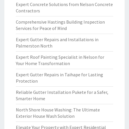
Expert Concrete Solutions from Nelson Concrete
Contractors
Comprehensive Hastings Building Inspection
Services for Peace of Mind
Expert Gutter Repairs and Installations in
Palmerston North
Expert Roof Painting Specialist in Nelson for
Your Home Transformation
Expert Gutter Repairs in Taihape for Lasting
Protection
Reliable Gutter Installation Pukete for a Safer,
Smarter Home
North Shore House Washing: The Ultimate
Exterior House Wash Solution
Elevate Your Property with Expert Residential