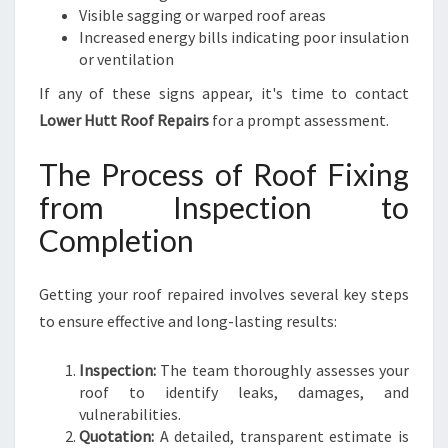
Visible sagging or warped roof areas
Increased energy bills indicating poor insulation
or ventilation
If any of these signs appear, it's time to contact
Lower Hutt Roof Repairs
for a prompt assessment.
The Process of Roof Fixing
from Inspection to
Completion
Getting your roof repaired involves several key steps
to ensure effective and long-lasting results:
Inspection:
The team thoroughly assesses your
roof to identify leaks, damages, and
vulnerabilities.
Quotation:
A detailed, transparent estimate is