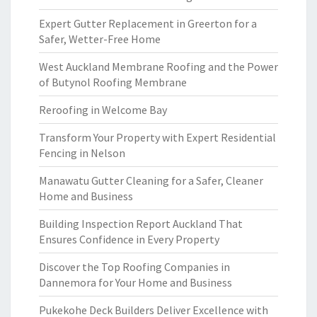
Expert Gutter Replacement in Greerton for a
Safer, Wetter-Free Home
West Auckland Membrane Roofing and the Power
of Butynol Roofing Membrane
Reroofing in Welcome Bay
Transform Your Property with Expert Residential
Fencing in Nelson
Manawatu Gutter Cleaning for a Safer, Cleaner
Home and Business
Building Inspection Report Auckland That
Ensures Confidence in Every Property
Discover the Top Roofing Companies in
Dannemora for Your Home and Business
Pukekohe Deck Builders Deliver Excellence with