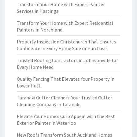
Transform Your Home with Expert Painter
Services in Hastings
Transform Your Home with Expert Residential
Painters in Northland
Property Inspection Christchurch That Ensures
Confidence in Every Home Sale or Purchase
Trusted Roofing Contractors in Johnsonville for
Every Home Need
Quality Fencing That Elevates Your Property in
Lower Hutt
Taranaki Gutter Cleaners: Your Trusted Gutter
Cleaning Company in Taranaki
Elevate Your Home’s Curb Appeal with the Best
Exterior Painter in Waterloo
New Roofs Transform South Auckland Homes