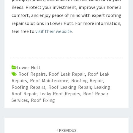
needs. Protect your investment, improve your home’s
comfort, and enjoy peace of mind with expert roofing
repair solutions in Lower Hutt. For more information,
feel free to
visit their website
.
Lower Hutt
Roof Repairs
,
Roof Leak Repair
,
Roof Leak
Repairs
,
Roof Maintenance
,
Roofing Repair
,
Roofing Repairs
,
Roof Leaking Repair
,
Leaking
Roof Repair
,
Leaky Roof Repairs
,
Roof Repair
Services
,
Roof Fixing
Post
PREVIOUS