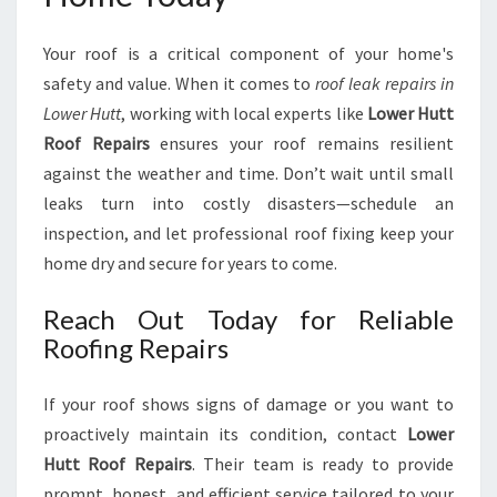
Your roof is a critical component of your home's
safety and value. When it comes to
roof leak repairs in
Lower Hutt
, working with local experts like
Lower Hutt
Roof Repairs
ensures your roof remains resilient
against the weather and time. Don’t wait until small
leaks turn into costly disasters—schedule an
inspection, and let professional roof fixing keep your
home dry and secure for years to come.
Reach Out Today for Reliable
Roofing Repairs
If your roof shows signs of damage or you want to
proactively maintain its condition, contact
Lower
Hutt Roof Repairs
. Their team is ready to provide
prompt, honest, and efficient service tailored to your