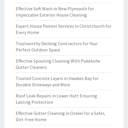
Effective Soft Wash in New Plymouth for
Impeccable Exterior House Cleaning
Expert House Painter Services in Christchurch for
Every Home
Trustworthy Decking Contractors for Your
Perfect Outdoor Space
Effective Spouting Cleaning With Pukekohe
Gutter Cleaners
Trusted Concrete Layers in Hawkes Bay for
Durable Driveways and More
Roof Leak Repairs in Lower Hutt Ensuring
Lasting Protection
Effective Gutter Cleaning in Orakei for a Safer,
Dirt-Free Home