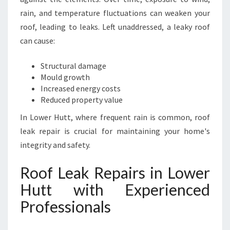
I
rain, and temperature fluctuations can weaken your
N
roof, leading to leaks. Left unaddressed, a leaky roof
G
can cause:
L
A
S
Structural damage
T
Mould growth
I
Increased energy costs
N
Reduced property value
G
In Lower Hutt, where frequent rain is common, roof
P
leak repair is crucial for maintaining your home's
R
O
integrity and safety.
T
E
Roof Leak Repairs in Lower
C
Hutt with Experienced
T
I
Professionals
O
N