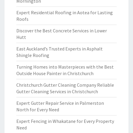
Mornington
Expert Residential Roofing in Aotea for Lasting
Roofs
Discover the Best Concrete Services in Lower
Hutt
East Auckland’s Trusted Experts in Asphalt
Shingle Roofing
Turning Homes into Masterpieces with the Best
Outside House Painter in Christchurch
Christchurch Gutter Cleaning Company Reliable
Gutter Cleaning Services in Christchurch
Expert Gutter Repair Service in Palmerston
North for Every Need
Expert Fencing in Whakatane for Every Property
Need