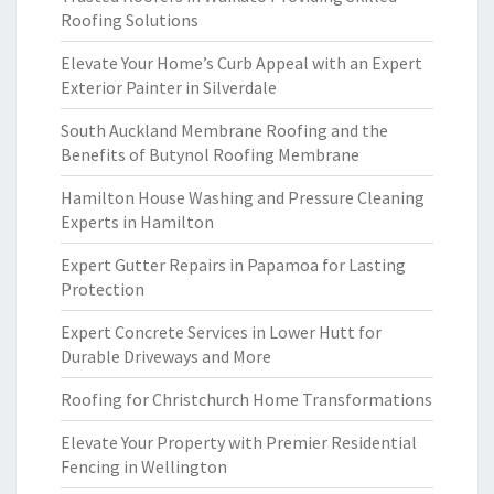
Roofing Solutions
Elevate Your Home’s Curb Appeal with an Expert
Exterior Painter in Silverdale
South Auckland Membrane Roofing and the
Benefits of Butynol Roofing Membrane
Hamilton House Washing and Pressure Cleaning
Experts in Hamilton
Expert Gutter Repairs in Papamoa for Lasting
Protection
Expert Concrete Services in Lower Hutt for
Durable Driveways and More
Roofing for Christchurch Home Transformations
Elevate Your Property with Premier Residential
Fencing in Wellington