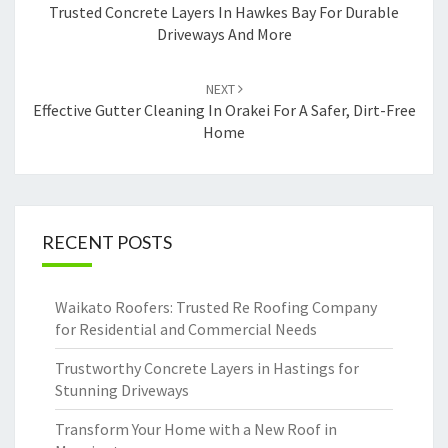
navigation
Trusted Concrete Layers In Hawkes Bay For Durable
Driveways And More
NEXT
Effective Gutter Cleaning In Orakei For A Safer, Dirt-Free
Home
RECENT POSTS
Waikato Roofers: Trusted Re Roofing Company
for Residential and Commercial Needs
Trustworthy Concrete Layers in Hastings for
Stunning Driveways
Transform Your Home with a New Roof in