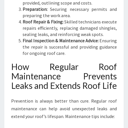
provided, outlining scope and costs.
Preparation:
Securing necessary permits and
preparing the work area.
Roof Repair & Fixing:
Skilled technicians execute
repairs efficiently, replacing damaged shingles,
sealing leaks, and reinforcing weak spots.
Final Inspection & Maintenance Advice:
Ensuring
the repair is successful and providing guidance
for ongoing roof care.
How Regular Roof
Maintenance Prevents
Leaks and Extends Roof Life
Prevention is always better than cure. Regular roof
maintenance can help avoid unexpected leaks and
extend your roof’s lifespan. Maintenance tips include: