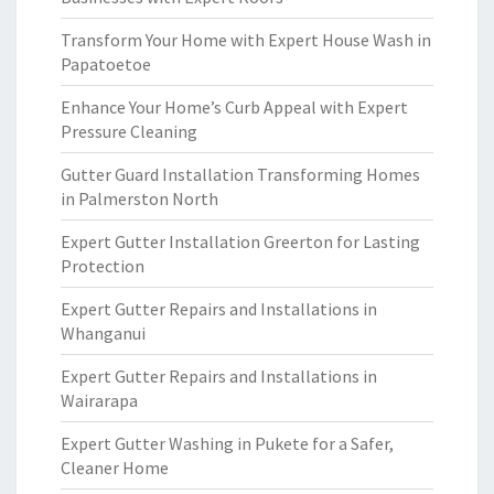
Transform Your Home with Expert House Wash in
Papatoetoe
Enhance Your Home’s Curb Appeal with Expert
Pressure Cleaning
Gutter Guard Installation Transforming Homes
in Palmerston North
Expert Gutter Installation Greerton for Lasting
Protection
Expert Gutter Repairs and Installations in
Whanganui
Expert Gutter Repairs and Installations in
Wairarapa
Expert Gutter Washing in Pukete for a Safer,
Cleaner Home