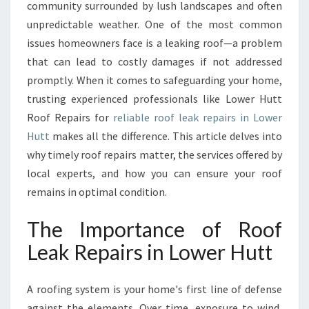
P
community surrounded by lush landscapes and often
A
unpredictable weather. One of the most common
I
issues homeowners face is a leaking roof—a problem
R
that can lead to costly damages if not addressed
S
I
promptly. When it comes to safeguarding your home,
N
trusting experienced professionals like Lower Hutt
L
Roof Repairs for
reliable roof leak repairs in Lower
O
Hutt
makes all the difference. This article delves into
W
E
why timely roof repairs matter, the services offered by
R
local experts, and how you can ensure your roof
H
remains in optimal condition.
U
T
The Importance of Roof
T
E
Leak Repairs in Lower Hutt
N
S
A roofing system is your home's first line of defense
U
R
against the elements. Over time, exposure to wind,