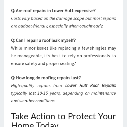
Q: Are roof repairs in Lower Hutt expensive?
Costs vary based on the damage scope but most repairs
are budget-friendly, especially when caught early.
Q: Can I repair a roof leak myself?
While minor issues like replacing a few shingles may
be manageable, it’s best to rely on professionals to
ensure safety and proper sealing.*
Q: How long do roofing repairs last?
High-quality repairs from
Lower Hutt Roof Repairs
typically last 10-15 years, depending on maintenance
and weather conditions.
Take Action to Protect Your
Home Today