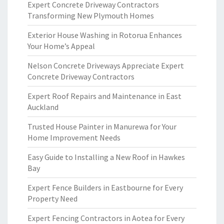
Expert Concrete Driveway Contractors
Transforming New Plymouth Homes
Exterior House Washing in Rotorua Enhances
Your Home’s Appeal
Nelson Concrete Driveways Appreciate Expert
Concrete Driveway Contractors
Expert Roof Repairs and Maintenance in East
Auckland
Trusted House Painter in Manurewa for Your
Home Improvement Needs
Easy Guide to Installing a New Roof in Hawkes
Bay
Expert Fence Builders in Eastbourne for Every
Property Need
Expert Fencing Contractors in Aotea for Every