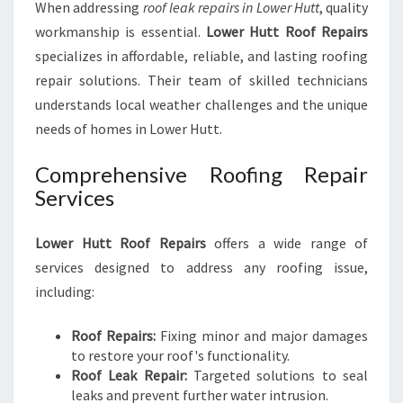
When addressing
roof leak repairs in Lower Hutt
, quality
workmanship is essential.
Lower Hutt Roof Repairs
specializes in affordable, reliable, and lasting roofing
repair solutions. Their team of skilled technicians
understands local weather challenges and the unique
needs of homes in Lower Hutt.
Comprehensive Roofing Repair
Services
Lower Hutt Roof Repairs
offers a wide range of
services designed to address any roofing issue,
including:
Roof Repairs:
Fixing minor and major damages
to restore your roof's functionality.
Roof Leak Repair:
Targeted solutions to seal
leaks and prevent further water intrusion.