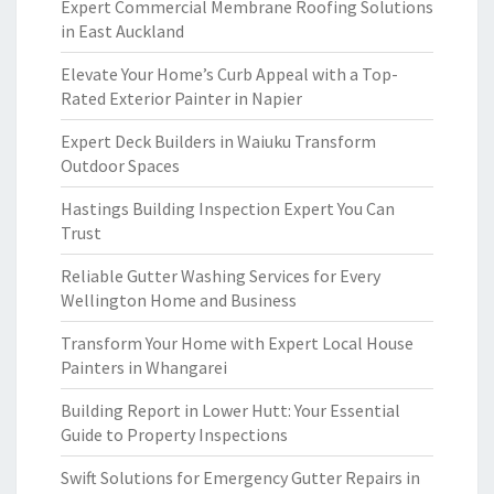
Expert Commercial Membrane Roofing Solutions
in East Auckland
Elevate Your Home’s Curb Appeal with a Top-
Rated Exterior Painter in Napier
Expert Deck Builders in Waiuku Transform
Outdoor Spaces
Hastings Building Inspection Expert You Can
Trust
Reliable Gutter Washing Services for Every
Wellington Home and Business
Transform Your Home with Expert Local House
Painters in Whangarei
Building Report in Lower Hutt: Your Essential
Guide to Property Inspections
Swift Solutions for Emergency Gutter Repairs in