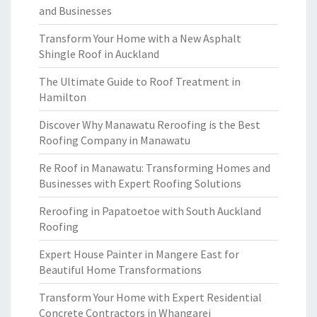
and Businesses
Transform Your Home with a New Asphalt
Shingle Roof in Auckland
The Ultimate Guide to Roof Treatment in
Hamilton
Discover Why Manawatu Reroofing is the Best
Roofing Company in Manawatu
Re Roof in Manawatu: Transforming Homes and
Businesses with Expert Roofing Solutions
Reroofing in Papatoetoe with South Auckland
Roofing
Expert House Painter in Mangere East for
Beautiful Home Transformations
Transform Your Home with Expert Residential
Concrete Contractors in Whangarei