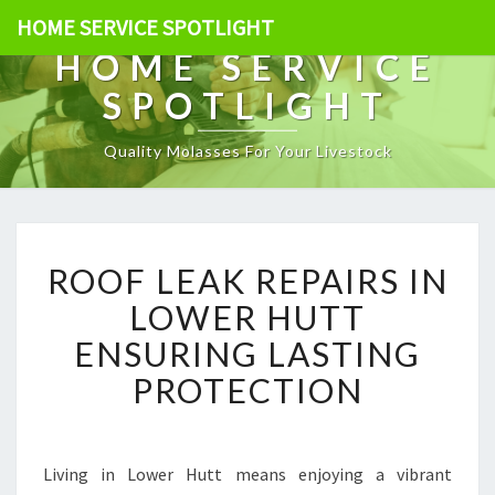
HOME SERVICE SPOTLIGHT
HOME SERVICE
SPOTLIGHT
Quality Molasses For Your Livestock
R
ROOF LEAK REPAIRS IN
O
O
LOWER HUTT
F
ENSURING LASTING
L
E
PROTECTION
A
K
R
E
Living in Lower Hutt means enjoying a vibrant