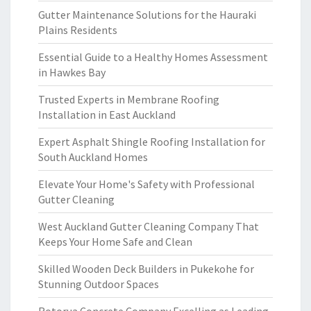
Gutter Maintenance Solutions for the Hauraki
Plains Residents
Essential Guide to a Healthy Homes Assessment
in Hawkes Bay
Trusted Experts in Membrane Roofing
Installation in East Auckland
Expert Asphalt Shingle Roofing Installation for
South Auckland Homes
Elevate Your Home's Safety with Professional
Gutter Cleaning
West Auckland Gutter Cleaning Company That
Keeps Your Home Safe and Clean
Skilled Wooden Deck Builders in Pukekohe for
Stunning Outdoor Spaces