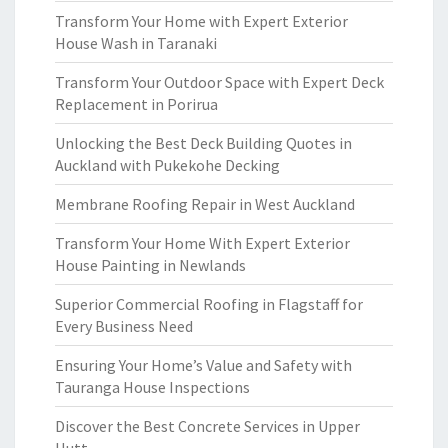
Transform Your Home with Expert Exterior
House Wash in Taranaki
Transform Your Outdoor Space with Expert Deck
Replacement in Porirua
Unlocking the Best Deck Building Quotes in
Auckland with Pukekohe Decking
Membrane Roofing Repair in West Auckland
Transform Your Home With Expert Exterior
House Painting in Newlands
Superior Commercial Roofing in Flagstaff for
Every Business Need
Ensuring Your Home’s Value and Safety with
Tauranga House Inspections
Discover the Best Concrete Services in Upper