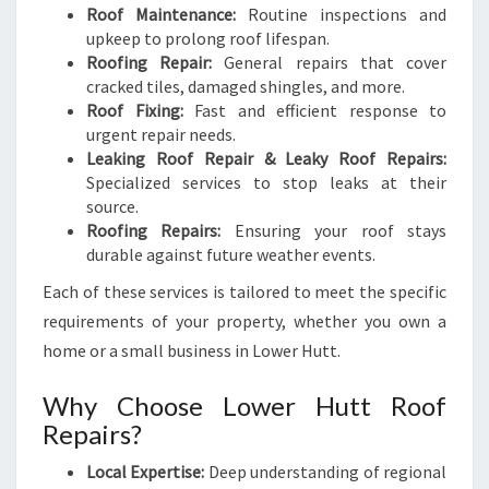
Roof Maintenance:
Routine inspections and
upkeep to prolong roof lifespan.
Roofing Repair:
General repairs that cover
cracked tiles, damaged shingles, and more.
Roof Fixing:
Fast and efficient response to
urgent repair needs.
Leaking Roof Repair & Leaky Roof Repairs:
Specialized services to stop leaks at their
source.
Roofing Repairs:
Ensuring your roof stays
durable against future weather events.
Each of these services is tailored to meet the specific
requirements of your property, whether you own a
home or a small business in Lower Hutt.
Why Choose Lower Hutt Roof
Repairs?
Local Expertise:
Deep understanding of regional