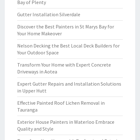
Bay of Plenty
Gutter Installation Silverdale
Discover the Best Painters in St Marys Bay for
Your Home Makeover
Nelson Decking the Best Local Deck Builders for
Your Outdoor Space
Transform Your Home with Expert Concrete
Driveways in Aotea
Expert Gutter Repairs and Installation Solutions
in Upper Hutt
Effective Painted Roof Lichen Removal in
Tauranga
Exterior House Painters in Waterloo Embrace
Quality and Style