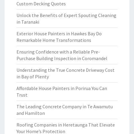
Custom Decking Quotes
Unlock the Benefits of Expert Spouting Cleaning
in Taranaki
Exterior House Painters in Hawkes Bay Do
Remarkable Home Transformations
Ensuring Confidence with a Reliable Pre-
Purchase Building Inspection in Coromandel
Understanding the True Concrete Driveway Cost
in Bay of Plenty
Affordable House Painters in Porirua You Can
Trust
The Leading Concrete Company in Te Awamutu
and Hamilton
Roofing Companies in Heretaunga That Elevate
Your Home’s Protection