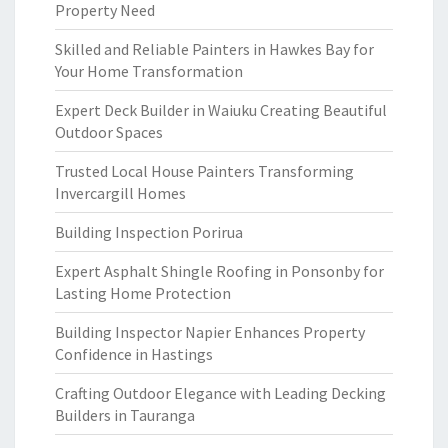
Property Need
Skilled and Reliable Painters in Hawkes Bay for
Your Home Transformation
Expert Deck Builder in Waiuku Creating Beautiful
Outdoor Spaces
Trusted Local House Painters Transforming
Invercargill Homes
Building Inspection Porirua
Expert Asphalt Shingle Roofing in Ponsonby for
Lasting Home Protection
Building Inspector Napier Enhances Property
Confidence in Hastings
Crafting Outdoor Elegance with Leading Decking
Builders in Tauranga