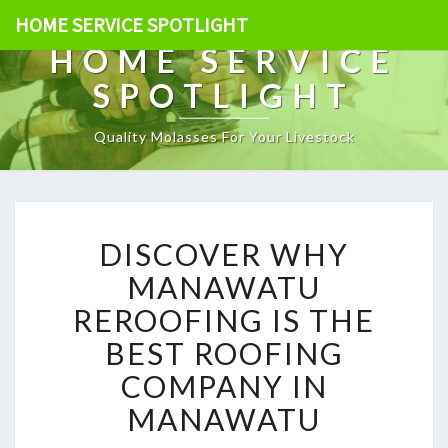
HOME SERVICE SPOTLIGHT
HOME SERVICE
SPOTLIGHT
Quality Molasses For Your Livestock
D
DISCOVER WHY
I
S
MANAWATU
C
REROOFING IS THE
O
V
BEST ROOFING
E
COMPANY IN
R
W
MANAWATU
H