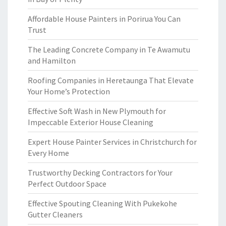
Affordable House Painters in Porirua You Can
Trust
The Leading Concrete Company in Te Awamutu
and Hamilton
Roofing Companies in Heretaunga That Elevate
Your Home’s Protection
Effective Soft Wash in New Plymouth for
Impeccable Exterior House Cleaning
Expert House Painter Services in Christchurch for
Every Home
Trustworthy Decking Contractors for Your
Perfect Outdoor Space
Effective Spouting Cleaning With Pukekohe
Gutter Cleaners