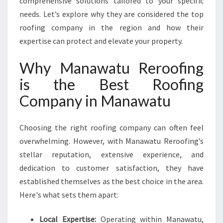
comprehensive solutions tailored to your specific
H
needs. Let’s explore why they are considered the top
E
roofing company in the region and how their
B
E
expertise can protect and elevate your property.
S
T
Why Manawatu Reroofing
R
is the Best Roofing
O
O
Company in Manawatu
F
I
Choosing the right roofing company can often feel
N
G
overwhelming. However, with Manawatu Reroofing’s
C
stellar reputation, extensive experience, and
O
dedication to customer satisfaction, they have
M
established themselves as the best choice in the area.
P
A
Here's what sets them apart:
N
Y
Local Expertise:
Operating within Manawatu,