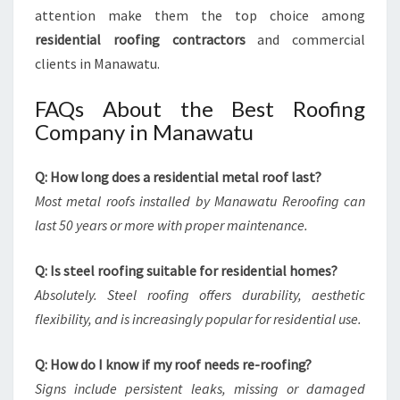
attention make them the top choice among
residential roofing contractors
and commercial
clients in Manawatu.
FAQs About the Best Roofing
Company in Manawatu
Q: How long does a residential metal roof last?
Most metal roofs installed by Manawatu Reroofing can
last 50 years or more with proper maintenance.
Q: Is steel roofing suitable for residential homes?
Absolutely. Steel roofing offers durability, aesthetic
flexibility, and is increasingly popular for residential use.
Q: How do I know if my roof needs re-roofing?
Signs include persistent leaks, missing or damaged