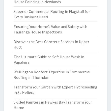
House Painting in Newlands
Superior Commercial Roofing in Flagstaff for
Every Business Need
Ensuring Your Home’s Value and Safety with
Tauranga House Inspections
Discover the Best Concrete Services in Upper
Hutt
The Ultimate Guide to Soft House Wash in
Papakura
Wellington Roofers: Expertise in Commercial
Roofing in Thorndon
Transform Your Garden with Expert Hydroseeding
in St Heliers
Skilled Painters in Hawkes Bay Transform Your
Home