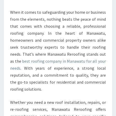
Y
M
A
When it comes to safeguarding your home or business
N
from the elements, nothing beats the peace of mind
A
that comes with choosing a reliable, professional
W
roofing company. In the heart of Manawatu,
A
homeowners and commercial property owners alike
T
U
seek trustworthy experts to handle their roofing
R
needs. That’s where Manawatu Reroofing stands out
E
as the
best roofing company in Manawatu for all your
R
needs
. With years of experience, a strong local
O
O
reputation, and a commitment to quality, they are
F
the go-to specialists for residential and commercial
I
roofing solutions.
N
G
Whether you need a new roof installation, repairs, or
I
S
re-roofing services, Manawatu Reroofing offers
T