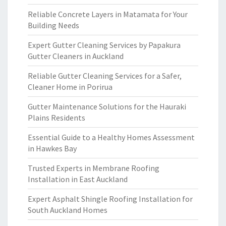
Reliable Concrete Layers in Matamata for Your
Building Needs
Expert Gutter Cleaning Services by Papakura
Gutter Cleaners in Auckland
Reliable Gutter Cleaning Services for a Safer,
Cleaner Home in Porirua
Gutter Maintenance Solutions for the Hauraki
Plains Residents
Essential Guide to a Healthy Homes Assessment
in Hawkes Bay
Trusted Experts in Membrane Roofing
Installation in East Auckland
Expert Asphalt Shingle Roofing Installation for
South Auckland Homes