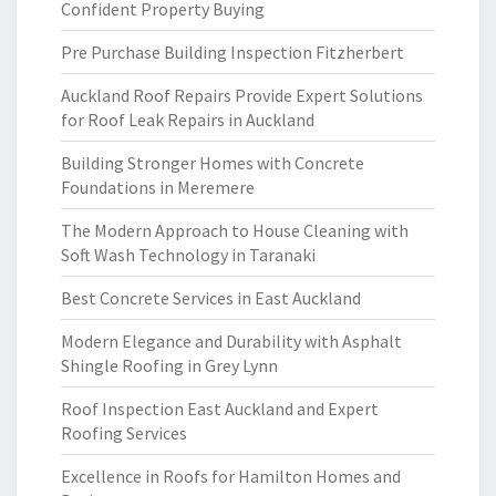
Confident Property Buying
Pre Purchase Building Inspection Fitzherbert
Auckland Roof Repairs Provide Expert Solutions
for Roof Leak Repairs in Auckland
Building Stronger Homes with Concrete
Foundations in Meremere
The Modern Approach to House Cleaning with
Soft Wash Technology in Taranaki
Best Concrete Services in East Auckland
Modern Elegance and Durability with Asphalt
Shingle Roofing in Grey Lynn
Roof Inspection East Auckland and Expert
Roofing Services
Excellence in Roofs for Hamilton Homes and