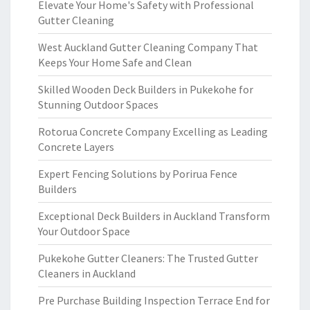
Elevate Your Home's Safety with Professional
Gutter Cleaning
West Auckland Gutter Cleaning Company That
Keeps Your Home Safe and Clean
Skilled Wooden Deck Builders in Pukekohe for
Stunning Outdoor Spaces
Rotorua Concrete Company Excelling as Leading
Concrete Layers
Expert Fencing Solutions by Porirua Fence
Builders
Exceptional Deck Builders in Auckland Transform
Your Outdoor Space
Pukekohe Gutter Cleaners: The Trusted Gutter
Cleaners in Auckland
Pre Purchase Building Inspection Terrace End for