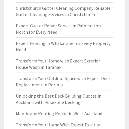
Christchurch Gutter Cleaning Company Reliable
Gutter Cleaning Services in Christchurch
Expert Gutter Repair Service in Palmerston
North for Every Need
Expert Fencing in Whakatane for Every Property
Need
Transform Your Home with Expert Exterior
House Wash in Taranaki
Transform Your Outdoor Space with Expert Deck
Replacement in Porirua
Unlocking the Best Deck Building Quotes in
Auckland with Pukekohe Decking
Membrane Roofing Repair in West Auckland
Transform Your Home With Expert Exterior