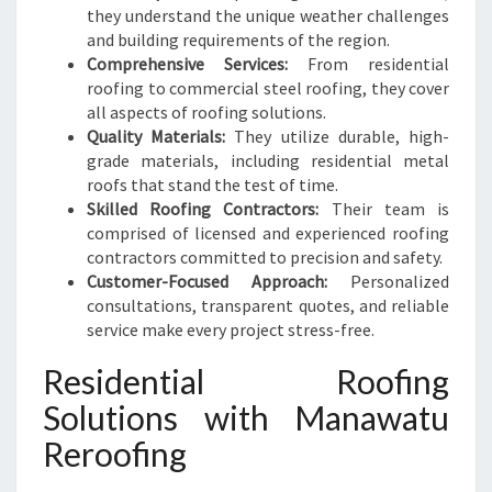
I
they understand the unique weather challenges
N
and building requirements of the region.
M
Comprehensive Services:
From residential
A
roofing to commercial steel roofing, they cover
N
all aspects of roofing solutions.
A
Quality Materials:
They utilize durable, high-
W
grade materials, including residential metal
A
roofs that stand the test of time.
T
Skilled Roofing Contractors:
Their team is
U
comprised of licensed and experienced roofing
contractors committed to precision and safety.
Customer-Focused Approach:
Personalized
consultations, transparent quotes, and reliable
service make every project stress-free.
Residential Roofing
Solutions with Manawatu
Reroofing