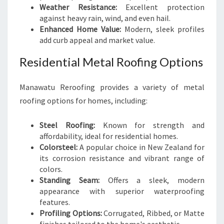
Weather Resistance:
Excellent protection
against heavy rain, wind, and even hail.
Enhanced Home Value:
Modern, sleek profiles
add curb appeal and market value.
Residential Metal Roofing Options
Manawatu Reroofing provides a variety of metal
roofing options for homes, including:
Steel Roofing:
Known for strength and
affordability, ideal for residential homes.
Colorsteel:
A popular choice in New Zealand for
its corrosion resistance and vibrant range of
colors.
Standing Seam:
Offers a sleek, modern
appearance with superior waterproofing
features.
Profiling Options:
Corrugated, Ribbed, or Matte