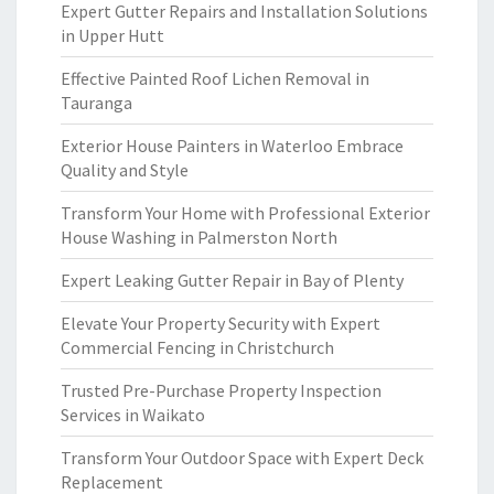
Expert Gutter Repairs and Installation Solutions
in Upper Hutt
Effective Painted Roof Lichen Removal in
Tauranga
Exterior House Painters in Waterloo Embrace
Quality and Style
Transform Your Home with Professional Exterior
House Washing in Palmerston North
Expert Leaking Gutter Repair in Bay of Plenty
Elevate Your Property Security with Expert
Commercial Fencing in Christchurch
Trusted Pre-Purchase Property Inspection
Services in Waikato
Transform Your Outdoor Space with Expert Deck
Replacement