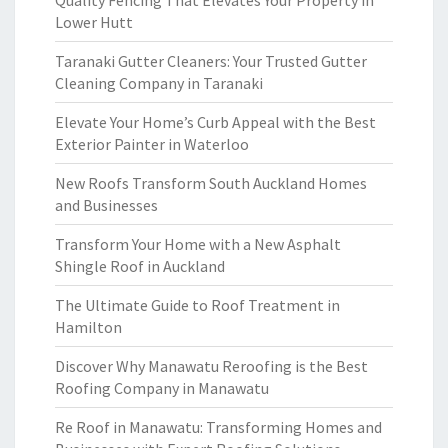
Quality Fencing That Elevates Your Property in
Lower Hutt
Taranaki Gutter Cleaners: Your Trusted Gutter
Cleaning Company in Taranaki
Elevate Your Home’s Curb Appeal with the Best
Exterior Painter in Waterloo
New Roofs Transform South Auckland Homes
and Businesses
Transform Your Home with a New Asphalt
Shingle Roof in Auckland
The Ultimate Guide to Roof Treatment in
Hamilton
Discover Why Manawatu Reroofing is the Best
Roofing Company in Manawatu
Re Roof in Manawatu: Transforming Homes and