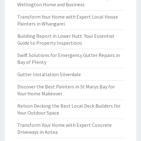
Wellington Home and Business
Transform Your Home with Expert Local House
Painters in Whangarei
Building Report in Lower Hutt: Your Essential
Guide to Property Inspections
Swift Solutions for Emergency Gutter Repairs in
Bay of Plenty
Gutter Installation Silverdale
Discover the Best Painters in St Marys Bay for
Your Home Makeover
Nelson Decking the Best Local Deck Builders for
Your Outdoor Space
Transform Your Home with Expert Concrete
Driveways in Aotea