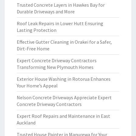
Trusted Concrete Layers in Hawkes Bay for
Durable Driveways and More
Roof Leak Repairs in Lower Hutt Ensuring
Lasting Protection
Effective Gutter Cleaning in Orakei for a Safer,
Dirt-Free Home
Expert Concrete Driveway Contractors
Transforming New Plymouth Homes
Exterior House Washing in Rotorua Enhances
Your Home’s Appeal
Nelson Concrete Driveways Appreciate Expert
Concrete Driveway Contractors
Expert Roof Repairs and Maintenance in East
Auckland
Trusted House Painter in Manurewa for Your