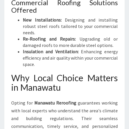
Commercial Roofing Solutions
Offered
New Installations:
Designing and installing
robust steel roofs tailored to your commercial
needs.
Re-Roofing and Repairs:
Upgrading old or
damaged roofs to more durable steel options.
Insulation and Ventilation:
Enhancing energy
efficiency and air quality within your commercial
space.
Why Local Choice Matters
in Manawatu
Opting for
Manawatu Reroofing
guarantees working
with local experts who understand the area's climate
and building regulations. Their seamless
communication, timely service, and personalized