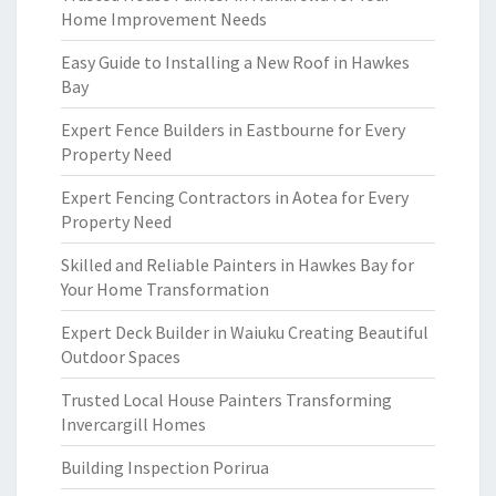
Home Improvement Needs
Easy Guide to Installing a New Roof in Hawkes
Bay
Expert Fence Builders in Eastbourne for Every
Property Need
Expert Fencing Contractors in Aotea for Every
Property Need
Skilled and Reliable Painters in Hawkes Bay for
Your Home Transformation
Expert Deck Builder in Waiuku Creating Beautiful
Outdoor Spaces
Trusted Local House Painters Transforming
Invercargill Homes
Building Inspection Porirua