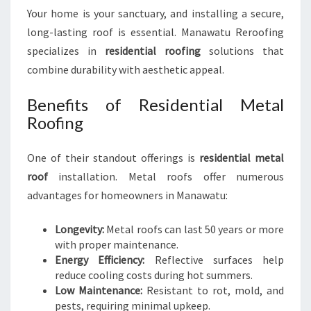
Your home is your sanctuary, and installing a secure,
long-lasting roof is essential. Manawatu Reroofing
specializes in
residential roofing
solutions that
combine durability with aesthetic appeal.
Benefits of Residential Metal
Roofing
One of their standout offerings is
residential metal
roof
installation. Metal roofs offer numerous
advantages for homeowners in Manawatu:
Longevity:
Metal roofs can last 50 years or more
with proper maintenance.
Energy Efficiency:
Reflective surfaces help
reduce cooling costs during hot summers.
Low Maintenance:
Resistant to rot, mold, and
pests, requiring minimal upkeep.