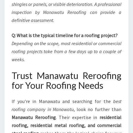
shingles or panels, or visible deterioration. A professional
inspection by Manawatu Reroofing can provide a
definitive assessment.
Q: What is the typical timeline for a roofing project?
Depending on the scope, most residential or commercial
roofing projects take from a few days up to a couple of
weeks.
Trust Manawatu Reroofing
for Your Roofing Needs
If you're in Manawatu and searching for the
best
roofing company in Manawatu
, look no further than
Manawatu Reroofing
. Their expertise in
residential
roofing, residential metal roofing, and commercial