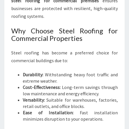
steel roofing for commercial premises
ensures
businesses are protected with resilient, high-quality
roofing systems.
Why Choose Steel Roofing for
Commercial Properties
Steel roofing has become a preferred choice for
commercial buildings due to:
Durability:
Withstanding heavy foot traffic and
extreme weather.
Cost-Effectiveness:
Long-term savings through
low maintenance and energy efficiency.
Versability:
Suitable for warehouses, factories,
retail outlets, and office blocks.
Ease of Installation:
Fast installation
minimizes disruption to your operations.