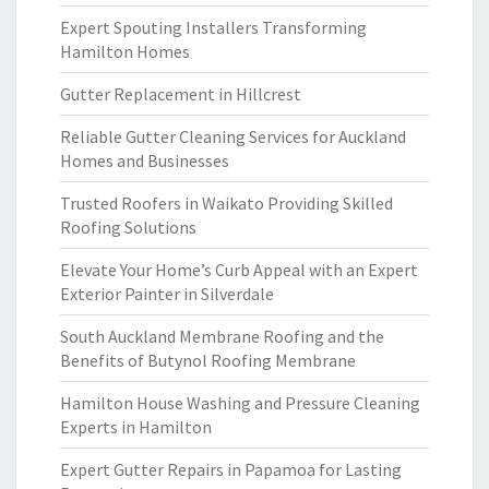
Expert Spouting Installers Transforming
Hamilton Homes
Gutter Replacement in Hillcrest
Reliable Gutter Cleaning Services for Auckland
Homes and Businesses
Trusted Roofers in Waikato Providing Skilled
Roofing Solutions
Elevate Your Home’s Curb Appeal with an Expert
Exterior Painter in Silverdale
South Auckland Membrane Roofing and the
Benefits of Butynol Roofing Membrane
Hamilton House Washing and Pressure Cleaning
Experts in Hamilton
Expert Gutter Repairs in Papamoa for Lasting