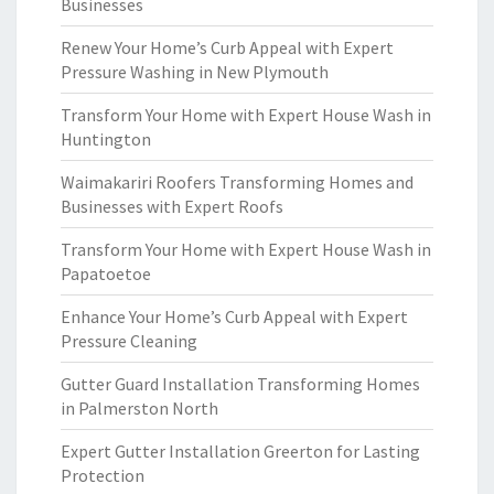
Businesses
Renew Your Home’s Curb Appeal with Expert
Pressure Washing in New Plymouth
Transform Your Home with Expert House Wash in
Huntington
Waimakariri Roofers Transforming Homes and
Businesses with Expert Roofs
Transform Your Home with Expert House Wash in
Papatoetoe
Enhance Your Home’s Curb Appeal with Expert
Pressure Cleaning
Gutter Guard Installation Transforming Homes
in Palmerston North
Expert Gutter Installation Greerton for Lasting
Protection