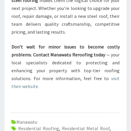
steel roofing
makes them the logical choice for your
next project. Whether you're looking to upgrade your
roof, repair damage, or install a new steel roof, their
team delivers quality craftsmanship, competitive
pricing, and lasting results.
Don’t wait for minor issues to become costly
problems. Contact Manawatu Reroofing today
— your
local specialists dedicated to protecting and
enhancing your property with top-tier roofing
solutions. For more information, feel free to
visit
their website
.
Manawatu
Residential Roofing
,
Residential Metal Roof
,