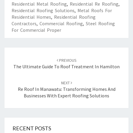
Residential Metal Roofing
,
Residential Re Roofing
,
Residential Roofing Solutions
,
Metal Roofs For
Residential Homes
,
Residential Roofing
Contractors
,
Commercial Roofing
,
Steel Roofing
For Commercial Proper
Post
PREVIOUS
navigation
The Ultimate Guide To Roof Treatment In Hamilton
NEXT
Re Roof In Manawatu: Transforming Homes And
Businesses With Expert Roofing Solutions
RECENT POSTS