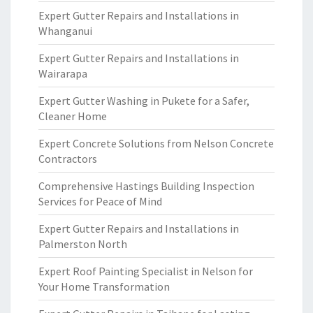
Expert Gutter Repairs and Installations in
Whanganui
Expert Gutter Repairs and Installations in
Wairarapa
Expert Gutter Washing in Pukete for a Safer,
Cleaner Home
Expert Concrete Solutions from Nelson Concrete
Contractors
Comprehensive Hastings Building Inspection
Services for Peace of Mind
Expert Gutter Repairs and Installations in
Palmerston North
Expert Roof Painting Specialist in Nelson for
Your Home Transformation