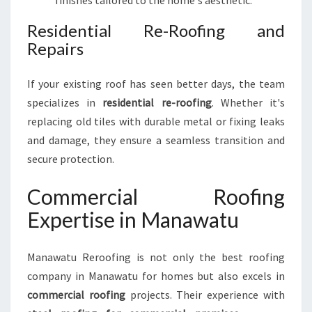
finishes tailored to the home's aesthetic.
Residential Re-Roofing and
Repairs
If your existing roof has seen better days, the team
specializes in
residential re-roofing
. Whether it's
replacing old tiles with durable metal or fixing leaks
and damage, they ensure a seamless transition and
secure protection.
Commercial Roofing
Expertise in Manawatu
Manawatu Reroofing is not only the best roofing
company in Manawatu for homes but also excels in
commercial roofing
projects. Their experience with