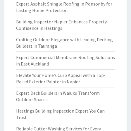
Expert Asphalt Shingle Roofing in Ponsonby for
Lasting Home Protection
Building Inspector Napier Enhances Property
Confidence in Hastings
Crafting Outdoor Elegance with Leading Decking
Builders in Tauranga
Expert Commercial Membrane Roofing Solutions
in East Auckland
Elevate Your Home’s Curb Appeal with a Top-
Rated Exterior Painter in Napier
Expert Deck Builders in Waiuku Transform
Outdoor Spaces
Hastings Building Inspection Expert You Can
Trust
Reliable Gutter Washing Services for Every