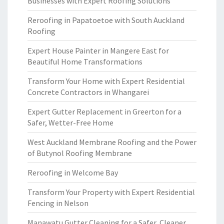
Businesses with Expert Roofing Solutions
Reroofing in Papatoetoe with South Auckland
Roofing
Expert House Painter in Mangere East for
Beautiful Home Transformations
Transform Your Home with Expert Residential
Concrete Contractors in Whangarei
Expert Gutter Replacement in Greerton for a
Safer, Wetter-Free Home
West Auckland Membrane Roofing and the Power
of Butynol Roofing Membrane
Reroofing in Welcome Bay
Transform Your Property with Expert Residential
Fencing in Nelson
Manawatu Gutter Cleaning for a Safer, Cleaner