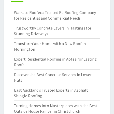
Waikato Roofers: Trusted Re Roofing Company
for Residential and Commercial Needs
Trustworthy Concrete Layers in Hastings for
Stunning Driveways
Transform Your Home with a New Roof in
Mornington
Expert Residential Roofing in Aotea for Lasting
Roofs
Discover the Best Concrete Services in Lower
Hutt
East Auckland’s Trusted Experts in Asphalt
Shingle Roofing
Turning Homes into Masterpieces with the Best
Outside House Painter in Christchurch