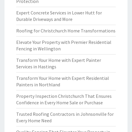
Protection
Expert Concrete Services in Lower Hutt for
Durable Driveways and More
Roofing for Christchurch Home Transformations
Elevate Your Property with Premier Residential
Fencing in Wellington
Transform Your Home with Expert Painter
Services in Hastings
Transform Your Home with Expert Residential
Painters in Northland
Property Inspection Christchurch That Ensures
Confidence in Every Home Sale or Purchase
Trusted Roofing Contractors in Johnsonville for
Every Home Need