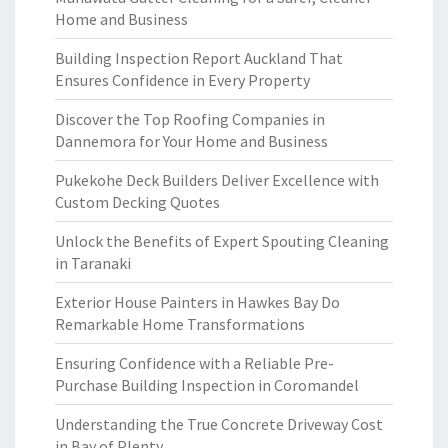
Home and Business
Building Inspection Report Auckland That
Ensures Confidence in Every Property
Discover the Top Roofing Companies in
Dannemora for Your Home and Business
Pukekohe Deck Builders Deliver Excellence with
Custom Decking Quotes
Unlock the Benefits of Expert Spouting Cleaning
in Taranaki
Exterior House Painters in Hawkes Bay Do
Remarkable Home Transformations
Ensuring Confidence with a Reliable Pre-
Purchase Building Inspection in Coromandel
Understanding the True Concrete Driveway Cost
in Bay of Plenty