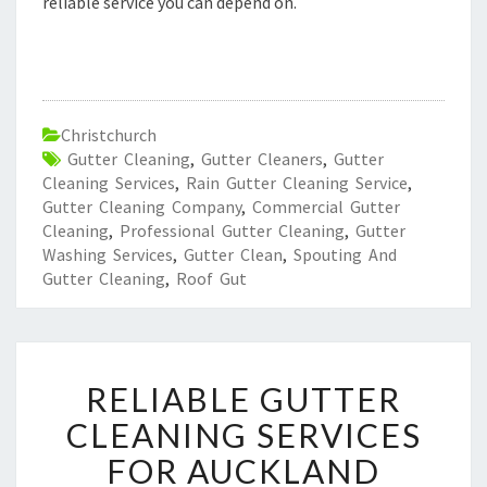
reliable service you can depend on.
Christchurch
Gutter Cleaning
,
Gutter Cleaners
,
Gutter
Cleaning Services
,
Rain Gutter Cleaning Service
,
Gutter Cleaning Company
,
Commercial Gutter
Cleaning
,
Professional Gutter Cleaning
,
Gutter
Washing Services
,
Gutter Clean
,
Spouting And
Gutter Cleaning
,
Roof Gut
R
RELIABLE GUTTER
E
L
CLEANING SERVICES
I
FOR AUCKLAND
A