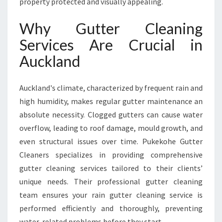
property protected and visually appealing.
I
C
Why Gutter Cleaning
E
Services Are Crucial in
S
F
Auckland
O
R
A
Auckland's climate, characterized by frequent rain and
U
high humidity, makes regular gutter maintenance an
C
absolute necessity. Clogged gutters can cause water
K
overflow, leading to roof damage, mould growth, and
L
A
even structural issues over time. Pukekohe Gutter
N
Cleaners specializes in providing comprehensive
D
gutter cleaning services tailored to their clients’
H
unique needs. Their professional gutter cleaning
O
M
team ensures your rain gutter cleaning service is
E
performed efficiently and thoroughly, preventing
S
water-related problems before they start.