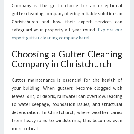
G
Company is the go-to choice for an exceptional
C
gutter cleaning company offering reliable solutions in
O
M
Christchurch and how their expert services can
P
safeguard your property all year round.
Explore our
A
expert gutter cleaning company here!
N
Y
Choosing a Gutter Cleaning
R
E
Company in Christchurch
L
I
Gutter maintenance is essential for the health of
A
B
your building. When gutters become clogged with
L
leaves, dirt, or debris, rainwater can overflow, leading
E
to water seepage, foundation issues, and structural
G
deterioration. In Christchurch, where weather varies
U
T
from heavy rains to windstorms, this becomes even
T
more critical.
E