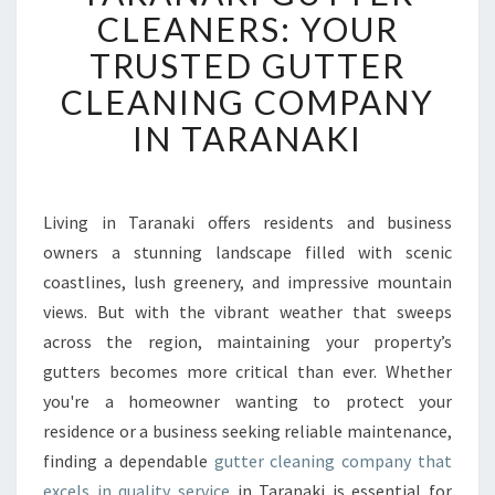
R
CLEANERS: YOUR
A
TRUSTED GUTTER
N
A
CLEANING COMPANY
K
IN TARANAKI
I
G
U
T
Living in Taranaki offers residents and business
T
owners a stunning landscape filled with scenic
E
R
coastlines, lush greenery, and impressive mountain
C
views. But with the vibrant weather that sweeps
L
across the region, maintaining your property’s
E
gutters becomes more critical than ever. Whether
A
you're a homeowner wanting to protect your
N
E
residence or a business seeking reliable maintenance,
R
finding a dependable
gutter cleaning company that
S
excels in quality service
in Taranaki is essential for