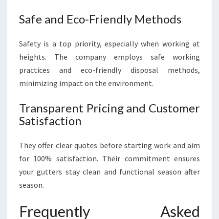
Safe and Eco-Friendly Methods
Safety is a top priority, especially when working at
heights. The company employs safe working
practices and eco-friendly disposal methods,
minimizing impact on the environment.
Transparent Pricing and Customer
Satisfaction
They offer clear quotes before starting work and aim
for 100% satisfaction. Their commitment ensures
your gutters stay clean and functional season after
season.
Frequently Asked