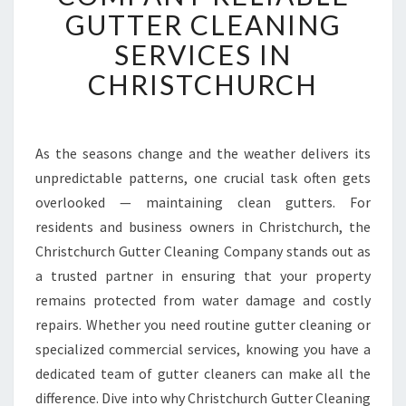
T
GUTTER CLEANING
C
SERVICES IN
H
U
CHRISTCHURCH
R
C
H
G
As the seasons change and the weather delivers its
U
unpredictable patterns, one crucial task often gets
T
overlooked — maintaining clean gutters. For
T
residents and business owners in Christchurch, the
E
Christchurch Gutter Cleaning Company stands out as
R
C
a trusted partner in ensuring that your property
L
remains protected from water damage and costly
E
repairs. Whether you need routine gutter cleaning or
A
specialized commercial services, knowing you have a
N
I
dedicated team of gutter cleaners can make all the
N
difference. Dive into why Christchurch Gutter Cleaning