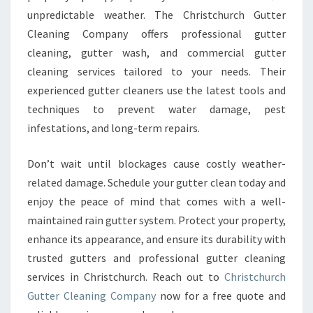
unpredictable weather. The Christchurch Gutter
Cleaning Company offers professional gutter
cleaning, gutter wash, and commercial gutter
cleaning services tailored to your needs. Their
experienced gutter cleaners use the latest tools and
techniques to prevent water damage, pest
infestations, and long-term repairs.
Don’t wait until blockages cause costly weather-
related damage. Schedule your gutter clean today and
enjoy the peace of mind that comes with a well-
maintained rain gutter system. Protect your property,
enhance its appearance, and ensure its durability with
trusted gutters and professional gutter cleaning
services in Christchurch. Reach out to
Christchurch
Gutter Cleaning Company
now for a free quote and