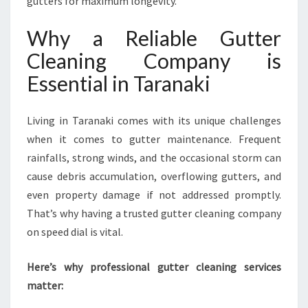
gutters for maximum longevity.
A
N
Why a Reliable Gutter
I
Cleaning Company is
N
G
Essential in Taranaki
C
O
M
Living in Taranaki comes with its unique challenges
P
when it comes to gutter maintenance. Frequent
A
rainfalls, strong winds, and the occasional storm can
N
cause debris accumulation, overflowing gutters, and
Y
I
even property damage if not addressed promptly.
N
That’s why having a trusted gutter cleaning company
T
on speed dial is vital.
A
R
Here’s why professional gutter cleaning services
A
N
matter:
A