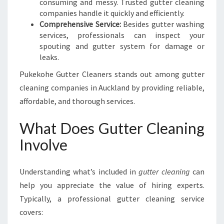
consuming and messy. Trusted gutter cleaning
companies handle it quickly and efficiently.
Comprehensive Service:
Besides gutter washing
services, professionals can inspect your
spouting and gutter system for damage or
leaks.
Pukekohe Gutter Cleaners stands out among gutter
cleaning companies in Auckland by providing reliable,
affordable, and thorough services.
What Does Gutter Cleaning
Involve
Understanding what’s included in
gutter cleaning
can
help you appreciate the value of hiring experts.
Typically, a professional gutter cleaning service
covers: