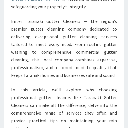
:
safeguarding your property’s integrity.
Y
O
U
Enter Taranaki Gutter Cleaners — the region’s
R
premier gutter cleaning company dedicated to
T
delivering exceptional gutter cleaning services
R
tailored to meet every need. From routine gutter
U
S
washing to comprehensive commercial gutter
T
cleaning, this local company combines expertise,
E
professionalism, and a commitment to quality that
D
keeps Taranaki homes and businesses safe and sound.
G
U
T
In this article, we’ll explore why choosing
T
professional gutter cleaners like Taranaki Gutter
E
Cleaners can make all the difference, delve into the
R
comprehensive range of services they offer, and
C
provide practical tips on maintaining your rain
L
E