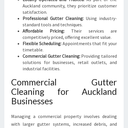
Auckland community, they prioritize customer
satisfaction.
Professional Gutter Cleaning:
Using industry-
standard tools and techniques.
Affordable Pricing:
Their services are
competitively priced, offering excellent value.
Flexible Scheduling:
Appointments that fit your
timetable.
Commercial Gutter Cleaning:
Providing tailored
solutions for businesses, retail outlets, and
industrial facilities.
Commercial Gutter
Cleaning for Auckland
Businesses
Managing a commercial property involves dealing
with larger gutter systems, increased debris, and