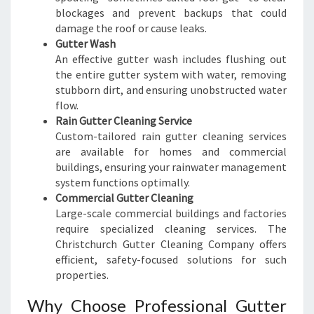
blockages and prevent backups that could
damage the roof or cause leaks.
Gutter Wash
An effective gutter wash includes flushing out
the entire gutter system with water, removing
stubborn dirt, and ensuring unobstructed water
flow.
Rain Gutter Cleaning Service
Custom-tailored rain gutter cleaning services
are available for homes and commercial
buildings, ensuring your rainwater management
system functions optimally.
Commercial Gutter Cleaning
Large-scale commercial buildings and factories
require specialized cleaning services. The
Christchurch Gutter Cleaning Company offers
efficient, safety-focused solutions for such
properties.
Why Choose Professional Gutter