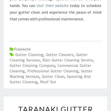
hands. You can
visit their website
today to schedule
your gutter clean and experience the peace of mind
that comes with professional maintenance.
Pukekohe
Gutter Cleaning
,
Gutter Cleaners
,
Gutter
Cleaning Services
,
Rain Gutter Cleaning Service
,
Gutter Cleaning Company
,
Commercial Gutter
Cleaning
,
Professional Gutter Cleaning
,
Gutter
Washing Services
,
Gutter Clean
,
Spouting And
Gutter Cleaning
,
Roof Gut
T
TARANAKI GUTTER
A