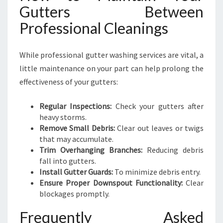
Gutters Between
Professional Cleanings
While professional gutter washing services are vital, a
little maintenance on your part can help prolong the
effectiveness of your gutters:
Regular Inspections:
Check your gutters after
heavy storms.
Remove Small Debris:
Clear out leaves or twigs
that may accumulate.
Trim Overhanging Branches:
Reducing debris
fall into gutters.
Install Gutter Guards:
To minimize debris entry.
Ensure Proper Downspout Functionality:
Clear
blockages promptly.
Frequently Asked