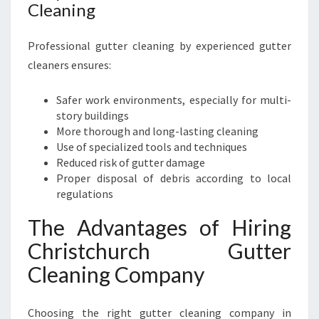
Cleaning
Professional gutter cleaning by experienced gutter
cleaners ensures:
Safer work environments, especially for multi-
story buildings
More thorough and long-lasting cleaning
Use of specialized tools and techniques
Reduced risk of gutter damage
Proper disposal of debris according to local
regulations
The Advantages of Hiring
Christchurch Gutter
Cleaning Company
Choosing the right gutter cleaning company in