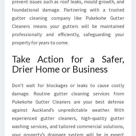
prevent issues such as roof leaks, mould growth, and
foundational damage. Partnering with a trusted
gutter cleaning company like Pukekohe Gutter
Cleaners means your gutters will be maintained
professionally and efficiently, safeguarding your
property for years to come.
Take Action for a Safer,
Drier Home or Business
Don’t wait for blockages or leaks to cause costly
damage. Routine gutter cleaning services from
Pukekohe Gutter Cleaners are your best defense
against Auckland’s unpredictable weather. With
experienced gutter cleaners, high-quality gutter
washing services, and tailored commercial solutions,
your property’s drainage system will be in expert