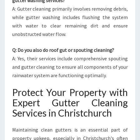
gutter washing services?
A: Gutter cleaning primarily involves removing debris,
while gutter washing includes flushing the system
with water to clear remaining dirt and ensure
unobstructed water flow.
Q: Do you also do roof gut or spouting cleaning?
A: Yes, their services include comprehensive spouting
and gutter cleaning to ensure all components of your
rainwater system are functioning optimally.
Protect Your Property with
Expert Gutter Cleaning
Services in Christchurch
Maintaining clean gutters is an essential part of
property upkeep, especially in Christchurch's often