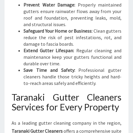
K
Prevent Water Damage:
Properly maintained
I
gutters ensure rainwater flows away from your
roof and foundation, preventing leaks, mold,
and structural issues.
Safeguard Your Home or Business:
Clean gutters
reduce the risk of pest infestations, rot, and
damage to fascia boards.
Extend Gutter Lifespan:
Regular cleaning and
maintenance keep your gutters functional and
durable over time.
Save Time and Safety:
Professional gutter
cleaners handle those tricky heights and hard-
to-reach areas safely and efficiently.
Taranaki Gutter Cleaners
Services for Every Property
As a leading gutter cleaning company in the region,
Taranaki Gutter Cleaners
offers a comprehensive suite