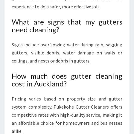
experience to do a safer, more effective job.
What are signs that my gutters
need cleaning?
Signs include overflowing water during rain, sagging
gutters, visible debris, water damage on walls or
ceilings, and nests or debris in gutters.
How much does gutter cleaning
cost in Auckland?
Pricing varies based on property size and gutter
system complexity. Pukekohe Gutter Cleaners offers
competitive rates with high-quality service, making it
an affordable choice for homeowners and businesses
alike.