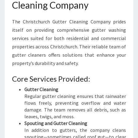
Cleaning Company
H
R
I
The Christchurch Gutter Cleaning Company prides
S
itself on providing comprehensive gutter washing
T
C
services suited for both residential and commercial
H
properties across Christchurch. Their reliable team of
U
gutter cleaners offers solutions that enhance your
R
property’s durability and safety.
C
H
Core Services Provided:
Gutter Cleaning
Regular gutter cleaning ensures that rainwater
flows freely, preventing overflow and water
damage. The team removes all debris, such as
leaves, twigs, and moss.
Spouting and Gutter Cleaning
In addition to gutters, the company cleans
spouting—sometimes called roof gut—to clear