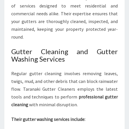
of services designed to meet residential and
commercial needs alike. Their expertise ensures that
your gutters are thoroughly cleaned, inspected, and
maintained, keeping your property protected year-
round.
Gutter Cleaning and Gutter
Washing Services
Regular gutter cleaning involves removing leaves,
twigs, mud, and other debris that can block rainwater
flow. Taranaki Gutter Cleaners employs the latest
tools and techniques to perform
professional gutter
cleaning
with minimal disruption.
Their gutter washing services include: