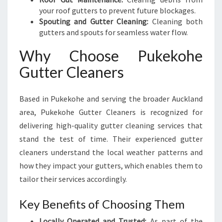
your roof gutters to prevent future blockages.
Spouting and Gutter Cleaning:
Cleaning both
gutters and spouts for seamless water flow.
Why Choose Pukekohe
Gutter Cleaners
Based in Pukekohe and serving the broader Auckland
area, Pukekohe Gutter Cleaners is recognized for
delivering high-quality gutter cleaning services that
stand the test of time. Their experienced gutter
cleaners understand the local weather patterns and
how they impact your gutters, which enables them to
tailor their services accordingly.
Key Benefits of Choosing Them
Locally Operated and Trusted:
As part of the