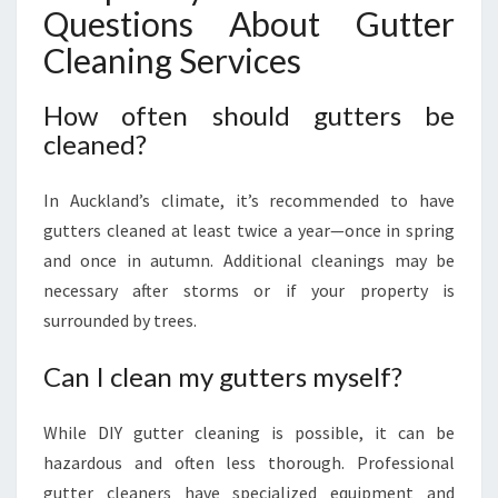
Questions About Gutter
Cleaning Services
How often should gutters be
cleaned?
In Auckland’s climate, it’s recommended to have
gutters cleaned at least twice a year—once in spring
and once in autumn. Additional cleanings may be
necessary after storms or if your property is
surrounded by trees.
Can I clean my gutters myself?
While DIY gutter cleaning is possible, it can be
hazardous and often less thorough. Professional
gutter cleaners have specialized equipment and