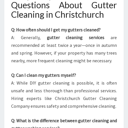
Questions About Gutter
Cleaning in Christchurch
Q: How often should I get my gutters cleaned?
A: Generally,
gutter cleaning services
are
recommended at least twice a year—once in autumn
and spring. However, if your property has many trees
nearby, more frequent cleaning might be necessary.
Q: Can I clean my gutters myself?
A: While DIY gutter cleaning is possible, it is often
unsafe and less thorough than professional services.
Hiring experts like Christchurch Gutter Cleaning
Company ensures safety and comprehensive cleaning.
Q: What is the difference between gutter cleaning and