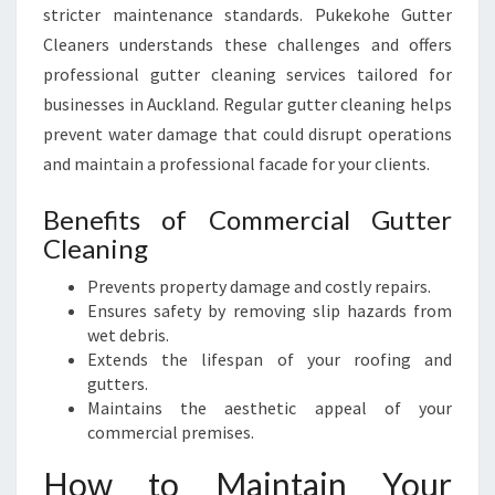
stricter maintenance standards. Pukekohe Gutter
Cleaners understands these challenges and offers
professional gutter cleaning services tailored for
businesses in Auckland. Regular gutter cleaning helps
prevent water damage that could disrupt operations
and maintain a professional facade for your clients.
Benefits of Commercial Gutter
Cleaning
Prevents property damage and costly repairs.
Ensures safety by removing slip hazards from
wet debris.
Extends the lifespan of your roofing and
gutters.
Maintains the aesthetic appeal of your
commercial premises.
How to Maintain Your