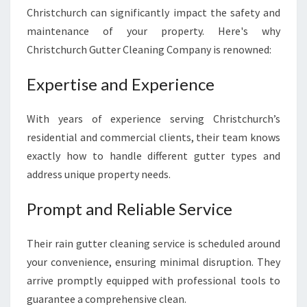
Christchurch can significantly impact the safety and
maintenance of your property. Here's why
Christchurch Gutter Cleaning Company is renowned:
Expertise and Experience
With years of experience serving Christchurch’s
residential and commercial clients, their team knows
exactly how to handle different gutter types and
address unique property needs.
Prompt and Reliable Service
Their rain gutter cleaning service is scheduled around
your convenience, ensuring minimal disruption. They
arrive promptly equipped with professional tools to
guarantee a comprehensive clean.