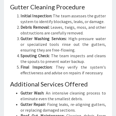
Gutter Cleaning Procedure
Initial Inspection:
The team assesses the gutter
system to identify blockages, leaks, or damage.
Debris Removal:
Leaves, twigs, moss, and other
obstructions are carefully removed.
Gutter Washing Services:
High-pressure water
or specialized tools rinse out the gutters,
ensuring they are free-flowing.
Spouting Check:
The team inspects and cleans
the spouts to prevent water backup.
Final Inspection:
They verify the system's
effectiveness and advise on repairs if necessary.
Additional Services Offered
Gutter Wash
: An intensive cleaning process to
eliminate even the smallest debris.
Gutter Repair:
Fixing leaks, re-aligning gutters,
or replacing damaged sections.
Roof Gut Maintenance:
Clearing debris from