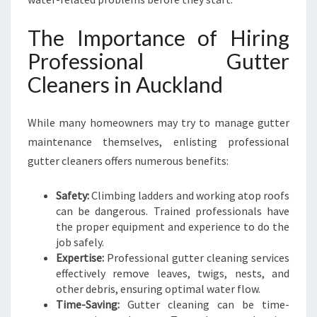
A
N
The Importance of Hiring
D
B
Professional Gutter
U
Cleaners in Auckland
S
I
N
While many homeowners may try to manage gutter
E
maintenance themselves, enlisting professional
S
gutter cleaners offers numerous benefits:
S
E
S
Safety:
Climbing ladders and working atop roofs
can be dangerous. Trained professionals have
the proper equipment and experience to do the
job safely.
Expertise:
Professional gutter cleaning services
effectively remove leaves, twigs, nests, and
other debris, ensuring optimal water flow.
Time-Saving:
Gutter cleaning can be time-