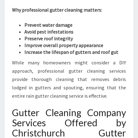
R
Why professional gutter cleaning matters:
C
L
Prevent water damage
E
Avoid pest infestations
A
Preserve roof integrity
N
Improve overall property appearance
I
Increase the lifespan of gutters and roof gut
N
G
While many homeowners might consider a DIY
S
approach, professional gutter cleaning services
E
provide thorough cleaning that removes debris
R
V
lodged in gutters and spouting, ensuring that the
I
entire rain gutter cleaning service is effective.
C
E
Gutter Cleaning Company
S
Services Offered by
I
N
Christchurch Gutter
C