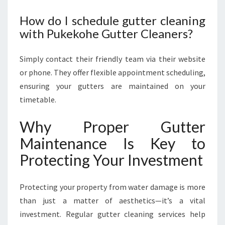
How do I schedule gutter cleaning
with Pukekohe Gutter Cleaners?
Simply contact their friendly team via their website
or phone. They offer flexible appointment scheduling,
ensuring your gutters are maintained on your
timetable.
Why Proper Gutter
Maintenance Is Key to
Protecting Your Investment
Protecting your property from water damage is more
than just a matter of aesthetics—it’s a vital
investment. Regular gutter cleaning services help