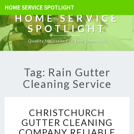
HOME SERVICE SPOTLIGHT
HOME SERVICE
SPOTLIGHT
Quality Molasses For Your Livestock
Tag: Rain Gutter
Cleaning Service
C
CHRISTCHURCH
H
R
GUTTER CLEANING
I
COMPANY RELIABLE
S