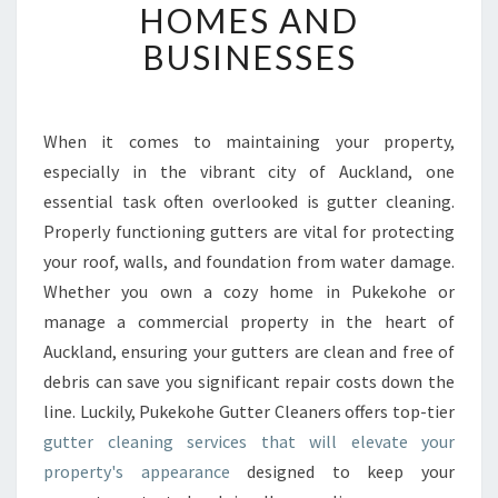
B
HOMES AND
L
BUSINESSES
E
G
U
T
When it comes to maintaining your property,
T
especially in the vibrant city of Auckland, one
E
R
essential task often overlooked is gutter cleaning.
C
Properly functioning gutters are vital for protecting
L
your roof, walls, and foundation from water damage.
E
Whether you own a cozy home in Pukekohe or
A
manage a commercial property in the heart of
N
I
Auckland, ensuring your gutters are clean and free of
N
debris can save you significant repair costs down the
G
line. Luckily, Pukekohe Gutter Cleaners offers top-tier
S
gutter cleaning services that will elevate your
E
R
property's appearance
designed to keep your
V