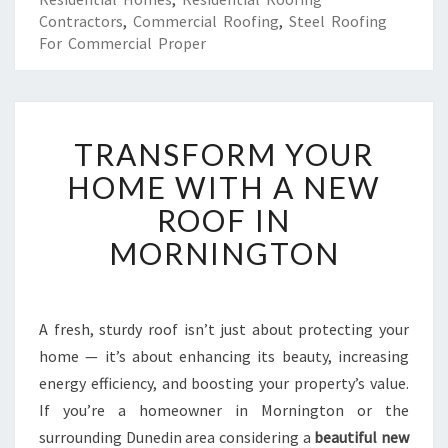
Contractors
,
Commercial Roofing
,
Steel Roofing
For Commercial Proper
T
TRANSFORM YOUR
R
A
HOME WITH A NEW
N
ROOF IN
S
F
MORNINGTON
O
R
M
Y
A fresh, sturdy roof isn’t just about protecting your
O
home — it’s about enhancing its beauty, increasing
U
energy efficiency, and boosting your property’s value.
R
If you’re a homeowner in Mornington or the
H
surrounding Dunedin area considering a
O
beautiful new