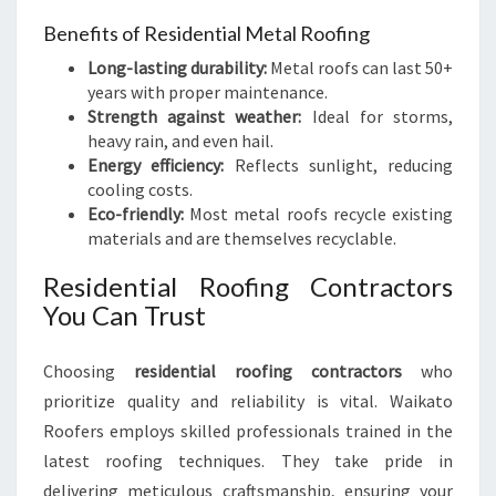
Benefits of Residential Metal Roofing
Long-lasting durability:
Metal roofs can last 50+
years with proper maintenance.
Strength against weather:
Ideal for storms,
heavy rain, and even hail.
Energy efficiency:
Reflects sunlight, reducing
cooling costs.
Eco-friendly:
Most metal roofs recycle existing
materials and are themselves recyclable.
Residential Roofing Contractors
You Can Trust
Choosing
residential roofing contractors
who
prioritize quality and reliability is vital. Waikato
Roofers employs skilled professionals trained in the
latest roofing techniques. They take pride in
delivering meticulous craftsmanship, ensuring your