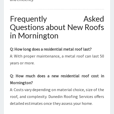
Frequently Asked
Questions about New Roofs
in Mornington
Q: How long does a residential metal roof last?
A: With proper maintenance, a metal roof can last 50
years or more.
Q: How much does a new residential roof cost in
Mornington?
A: Costs vary depending on material choice, size of the
roof, and complexity. Dunedin Roofing Services offers
detailed estimates once they assess your home.