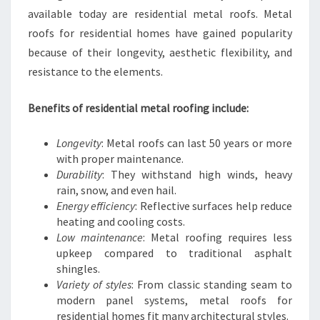
available today are residential metal roofs. Metal
roofs for residential homes have gained popularity
because of their longevity, aesthetic flexibility, and
resistance to the elements.
Benefits of residential metal roofing include:
Longevity
: Metal roofs can last 50 years or more
with proper maintenance.
Durability
: They withstand high winds, heavy
rain, snow, and even hail.
Energy efficiency
: Reflective surfaces help reduce
heating and cooling costs.
Low maintenance
: Metal roofing requires less
upkeep compared to traditional asphalt
shingles.
Variety of styles
: From classic standing seam to
modern panel systems, metal roofs for
residential homes fit many architectural styles.