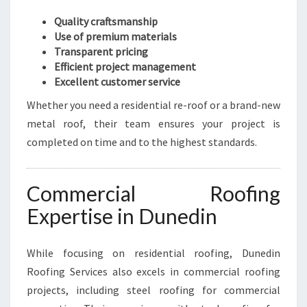
Quality craftsmanship
Use of premium materials
Transparent pricing
Efficient project management
Excellent customer service
Whether you need a residential re-roof or a brand-new
metal roof, their team ensures your project is
completed on time and to the highest standards.
Commercial Roofing
Expertise in Dunedin
While focusing on residential roofing, Dunedin
Roofing Services also excels in commercial roofing
projects, including steel roofing for commercial