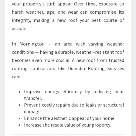
I
your property's curb appeal. Over time, exposure to
N
harsh weather, age, and wear can compromise its
G
integrity, making a new roof your best course of
T
O
action.
N
In Mornington — an area with varying weather
conditions — having a durable, weather-resistant roof
becomes even more crucial. A new roof from trusted
roofing contractors like Dunedin Roofing Services
can:
Improve energy efficiency by reducing heat
transfer.
Prevent costly repairs due to leaks or structural
damage.
Enhance the aesthetic appeal of your home.
Increase the resale value of your property.