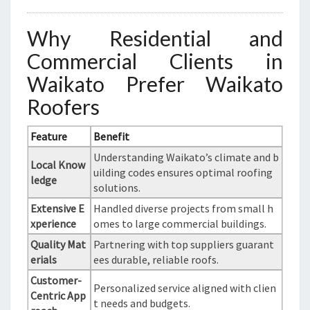
Why Residential and
Commercial Clients in
Waikato Prefer Waikato
Roofers
Feature
Benefit
Understanding Waikato’s climate and b
Local Know
uilding codes ensures optimal roofing
ledge
solutions.
Extensive E
Handled diverse projects from small h
xperience
omes to large commercial buildings.
Quality Mat
Partnering with top suppliers guarant
erials
ees durable, reliable roofs.
Customer-
Personalized service aligned with clien
Centric App
t needs and budgets.