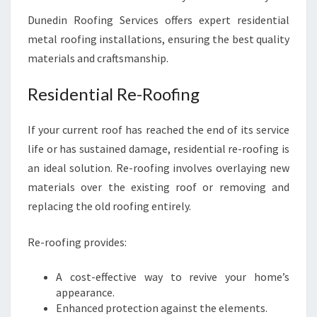
Dunedin Roofing Services offers expert residential
metal roofing installations, ensuring the best quality
materials and craftsmanship.
Residential Re-Roofing
If your current roof has reached the end of its service
life or has sustained damage, residential re-roofing is
an ideal solution. Re-roofing involves overlaying new
materials over the existing roof or removing and
replacing the old roofing entirely.
Re-roofing provides:
A cost-effective way to revive your home’s
appearance.
Enhanced protection against the elements.