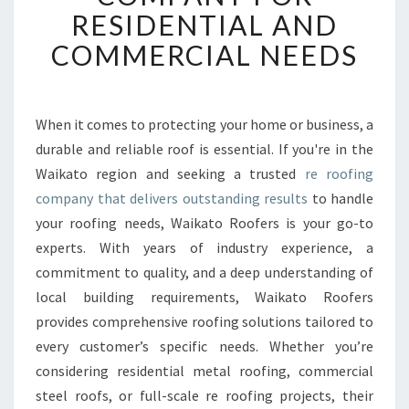
T
RESIDENTIAL AND
O
COMMERCIAL NEEDS
R
O
O
F
When it comes to protecting your home or business, a
E
durable and reliable roof is essential. If you're in the
R
S
Waikato region and seeking a trusted
re roofing
:
company that delivers outstanding results
to handle
T
your roofing needs, Waikato Roofers is your go-to
R
experts. With years of industry experience, a
U
commitment to quality, and a deep understanding of
S
T
local building requirements, Waikato Roofers
E
provides comprehensive roofing solutions tailored to
D
every customer’s specific needs. Whether you’re
R
considering residential metal roofing, commercial
E
R
steel roofs, or full-scale re roofing projects, their