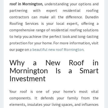
M
roof in Mornington
, understanding your options and
E
partnering with expert residential roofing
W
contractors can make all the difference. Dunedin
I
Roofing Services is your local expert, offering a
T
H
comprehensive range of residential roofing solutions
A
to help you achieve the perfect look and long-lasting
N
protection for your home. For more information, visit
E
our page on
a beautiful new roof Mornington
.
W
R
Why a New Roof in
O
O
Mornington Is a Smart
F
Investment
I
N
M
Your roof is one of your home's most vital
O
components. It defends your family from the
R
N
elements, insulates your living spaces, and influences