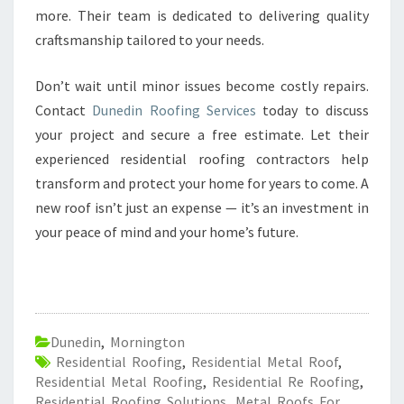
more. Their team is dedicated to delivering quality
craftsmanship tailored to your needs.
Don’t wait until minor issues become costly repairs.
Contact
Dunedin Roofing Services
today to discuss
your project and secure a free estimate. Let their
experienced residential roofing contractors help
transform and protect your home for years to come. A
new roof isn’t just an expense — it’s an investment in
your peace of mind and your home’s future.
Dunedin
,
Mornington
Residential Roofing
,
Residential Metal Roof
,
Residential Metal Roofing
,
Residential Re Roofing
,
Residential Roofing Solutions
,
Metal Roofs For