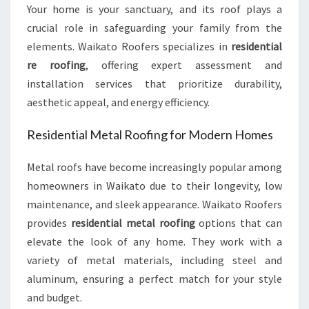
E
Your home is your sanctuary, and its roof plays a
E
crucial role in safeguarding your family from the
D
elements. Waikato Roofers specializes in
residential
S
re roofing
, offering expert assessment and
installation services that prioritize durability,
aesthetic appeal, and energy efficiency.
Residential Metal Roofing for Modern Homes
Metal roofs have become increasingly popular among
homeowners in Waikato due to their longevity, low
maintenance, and sleek appearance. Waikato Roofers
provides
residential metal roofing
options that can
elevate the look of any home. They work with a
variety of metal materials, including steel and
aluminum, ensuring a perfect match for your style
and budget.