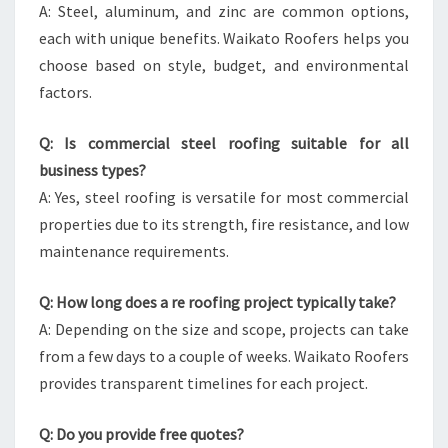
A: Steel, aluminum, and zinc are common options,
each with unique benefits. Waikato Roofers helps you
choose based on style, budget, and environmental
factors.
Q: Is commercial steel roofing suitable for all
business types?
A: Yes, steel roofing is versatile for most commercial
properties due to its strength, fire resistance, and low
maintenance requirements.
Q: How long does a re roofing project typically take?
A: Depending on the size and scope, projects can take
from a few days to a couple of weeks. Waikato Roofers
provides transparent timelines for each project.
Q: Do you provide free quotes?