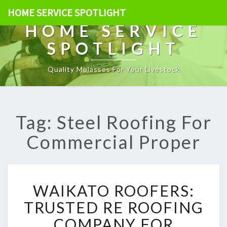
HOME SERVICE SPOTLIGHT
HOME SERVICE
SPOTLIGHT
Quality Molasses For Your Livestock
Tag: Steel Roofing For
Commercial Proper
W
WAIKATO ROOFERS:
A
I
TRUSTED RE ROOFING
K
COMPANY FOR
A