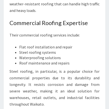
weather-resistant roofing that can handle high traffic
and heavy loads.
Commercial Roofing Expertise
Their commercial roofing services include:
Flat roof installation and repair
Steel roofing systems
Waterproofing solutions
Roof maintenance and repairs
Steel roofing, in particular, is a popular choice for
commercial properties due to its durability and
longevity. It resists corrosion and damage from
severe weather, making it an ideal solution for
warehouses, retail outlets, and industrial facilities
throughout Waikato.