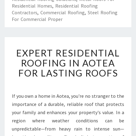
Residential Homes
,
Residential Roofing
Contractors
,
Commercial Roofing
,
Steel Roofing
For Commercial Proper
E
EXPERT RESIDENTIAL
X
P
ROOFING IN AOTEA
E
FOR LASTING ROOFS
R
T
R
E
If you own a home in Aotea, you're no stranger to the
S
importance of a durable, reliable roof that protects
I
D
your family and enhances your property's value. In a
E
region where weather conditions can be
N
unpredictable—from heavy rain to intense sun—
T