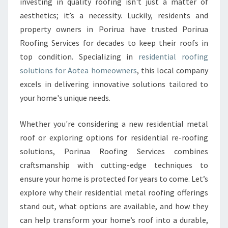
investing in quality roofing isn't just a matter of
I
aesthetics; it’s a necessity. Luckily, residents and
A
L
property owners in Porirua have trusted Porirua
R
Roofing Services for decades to keep their roofs in
O
top condition. Specializing in
residential roofing
O
solutions for Aotea homeowners
, this local company
F
I
excels in delivering innovative solutions tailored to
N
your home's unique needs.
G
I
Whether you're considering a new residential metal
N
roof or exploring options for residential re-roofing
A
O
solutions, Porirua Roofing Services combines
T
craftsmanship with cutting-edge techniques to
E
ensure your home is protected for years to come. Let’s
A
explore why their residential metal roofing offerings
F
stand out, what options are available, and how they
O
R
can help transform your home’s roof into a durable,