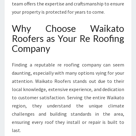
O
team offers the expertise and craftsmanship to ensure
O
your property is protected for years to come.
F
I
Why Choose Waikato
N
G
Roofers as Your Re Roofing
C
Company
O
M
P
Finding a reputable re roofing company can seem
A
daunting, especially with many options vying for your
N
attention. Waikato Roofers stands out due to their
Y
F
local knowledge, extensive experience, and dedication
O
to customer satisfaction. Serving the entire Waikato
R
region, they understand the unique climate
R
challenges and building standards in the area,
E
S
ensuring every roof they install or repair is built to
I
last.
D