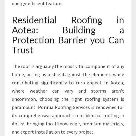
L
energy-efficient feature.
A
S
Residential Roofing in
T
I
Aotea: Building a
N
Protection Barrier you Can
G
R
Trust
O
O
The roof is arguably the most vital component of any
F
S
home, acting as a shield against the elements while
contributing significantly to curb appeal. In Aotea,
where weather can vary and storms aren't
uncommon, choosing the right roofing system is
paramount. Porirua Roofing Services is renowned for
its comprehensive approach to residential roofing in
Aotea, bringing local knowledge, premium materials,
and expert installation to every project.