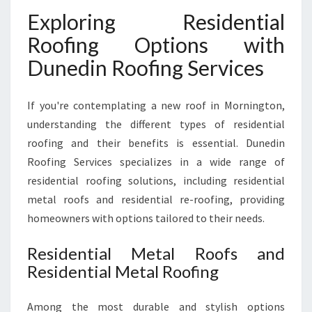
Exploring Residential
Roofing Options with
Dunedin Roofing Services
If you're contemplating a new roof in Mornington,
understanding the different types of residential
roofing and their benefits is essential. Dunedin
Roofing Services specializes in a wide range of
residential roofing solutions, including residential
metal roofs and residential re-roofing, providing
homeowners with options tailored to their needs.
Residential Metal Roofs and
Residential Metal Roofing
Among the most durable and stylish options