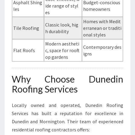
Asphalt Shing
Budget-conscious
ide range of styl
les
homeowners
es
Homes with Medit
Classic look, hig
Tile Roofing
erranean or traditi
h durability
onal styles
Modern aestheti
Contemporary des
Flat Roofs
c, space for rooft
igns
op gardens
Why Choose Dunedin
Roofing Services
Locally owned and operated, Dunedin Roofing
Services has built a reputation for excellence in
Dunedin and Mornington. Their team of experienced
residential roofing contractors offers: