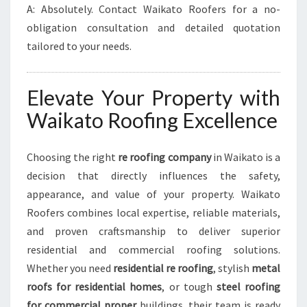
A: Absolutely. Contact Waikato Roofers for a no-
obligation consultation and detailed quotation
tailored to your needs.
Elevate Your Property with
Waikato Roofing Excellence
Choosing the right
re roofing company
in Waikato is a
decision that directly influences the safety,
appearance, and value of your property. Waikato
Roofers combines local expertise, reliable materials,
and proven craftsmanship to deliver superior
residential and commercial roofing solutions.
Whether you need
residential re roofing
, stylish
metal
roofs for residential homes
, or tough
steel roofing
for commercial proper
buildings, their team is ready