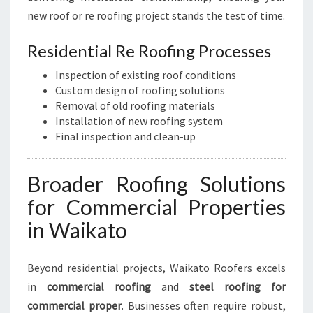
new roof or re roofing project stands the test of time.
Residential Re Roofing Processes
Inspection of existing roof conditions
Custom design of roofing solutions
Removal of old roofing materials
Installation of new roofing system
Final inspection and clean-up
Broader Roofing Solutions
for Commercial Properties
in Waikato
Beyond residential projects, Waikato Roofers excels
in
commercial roofing
and
steel roofing for
commercial proper
. Businesses often require robust,