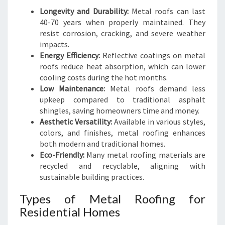
Longevity and Durability:
Metal roofs can last
40-70 years when properly maintained. They
resist corrosion, cracking, and severe weather
impacts.
Energy Efficiency:
Reflective coatings on metal
roofs reduce heat absorption, which can lower
cooling costs during the hot months.
Low Maintenance:
Metal roofs demand less
upkeep compared to traditional asphalt
shingles, saving homeowners time and money.
Aesthetic Versatility:
Available in various styles,
colors, and finishes, metal roofing enhances
both modern and traditional homes.
Eco-Friendly:
Many metal roofing materials are
recycled and recyclable, aligning with
sustainable building practices.
Types of Metal Roofing for
Residential Homes