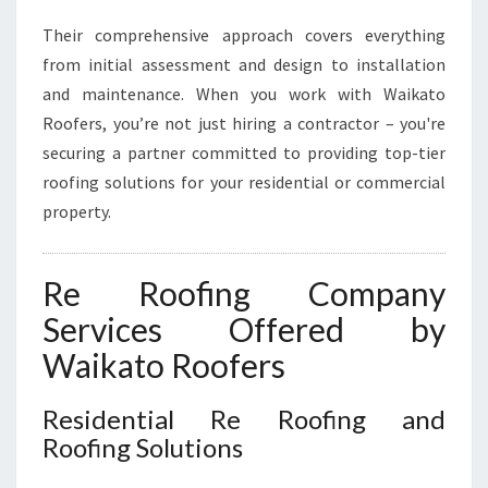
E
Their comprehensive approach covers everything
N
from initial assessment and design to installation
T
I
and maintenance. When you work with Waikato
A
Roofers, you’re not just hiring a contractor – you're
L
securing a partner committed to providing top-tier
A
roofing solutions for your residential or commercial
N
property.
D
C
O
Re Roofing Company
M
M
Services Offered by
E
Waikato Roofers
R
C
I
Residential Re Roofing and
A
Roofing Solutions
L
N