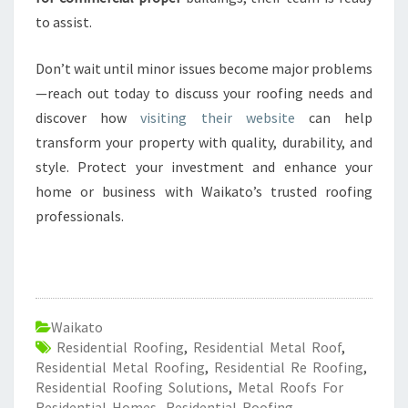
to assist.
Don’t wait until minor issues become major problems
—reach out today to discuss your roofing needs and
discover how
visiting their website
can help
transform your property with quality, durability, and
style. Protect your investment and enhance your
home or business with Waikato’s trusted roofing
professionals.
Waikato
Residential Roofing
,
Residential Metal Roof
,
Residential Metal Roofing
,
Residential Re Roofing
,
Residential Roofing Solutions
,
Metal Roofs For
Residential Homes
,
Residential Roofing