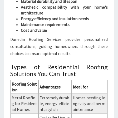
Material durability and lifespan
Aesthetic compatibility with your home's
architecture
Energy efficiency and insulation needs
Maintenance requirements
Cost and value
Dunedin Roofing Services provides personalized
consultations, guiding homeowners through these
choices to ensure optimal results.
Types of Residential Roofing
Solutions You Can Trust
Roofing Solut
Advantages
Ideal for
ion
Metal Roofin
Extremely durab
Homes needing lo
g for Resident
le, energy-efficie
ngevity and low m
ial Homes
nt, stylish
aintenance
Cost-effective, w