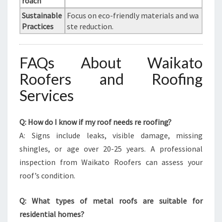
roach
Sustainable
Focus on eco-friendly materials and wa
Practices
ste reduction.
FAQs About Waikato
Roofers and Roofing
Services
Q: How do I know if my roof needs re roofing?
A: Signs include leaks, visible damage, missing
shingles, or age over 20-25 years. A professional
inspection from Waikato Roofers can assess your
roof’s condition.
Q: What types of metal roofs are suitable for
residential homes?