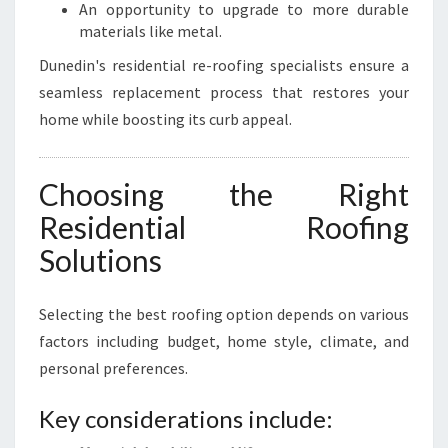
An opportunity to upgrade to more durable
materials like metal.
Dunedin's residential re-roofing specialists ensure a
seamless replacement process that restores your
home while boosting its curb appeal.
Choosing the Right
Residential Roofing
Solutions
Selecting the best roofing option depends on various
factors including budget, home style, climate, and
personal preferences.
Key considerations include: