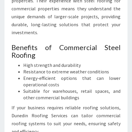
properties. Their experience with steel roofing for
commercial properties means they understand the
unique demands of larger-scale projects, providing
durable, long-lasting solutions that protect your
investments.
Benefits of Commercial Steel
Roofing
High strength and durability
Resistance to extreme weather conditions
Energy-efficient options that can lower
operational costs
Suitable for warehouses, retail spaces, and
other commercial buildings
If your business requires reliable roofing solutions,
Dunedin Roofing Services can tailor commercial
roofing systems to suit your needs, ensuring safety
and efficiency.