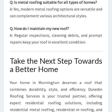
Q: Is metal roofing suitable for all types of homes?
A: Yes, modern metal roofing options are versatile and
can complement various architectural styles.
Q: How do I maintain my new roof?
A: Regular inspections, cleaning debris, and prompt
repairs keep your roof in excellent condition.
Take the Next Step Towards
a Better Home
Your home in Mornington deserves a roof that
combines durability, style, and efficiency. Dunedin
Roofing Services is your trusted partner, offering
expert residential roofing solutions, including
residential metal roofing, residential re-roofing, and