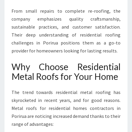
From small repairs to complete re-roofing, the
company emphasizes quality craftsmanship,
sustainable practices, and customer satisfaction.
Their deep understanding of residential roofing
challenges in Porirua positions them as a go-to
provider for homeowners looking for lasting results.
Why Choose Residential
Metal Roofs for Your Home
The trend towards residential metal roofing has
skyrocketed in recent years, and for good reasons.
Metal roofs for residential homes contractors in
Porirua are noticing increased demand thanks to their
range of advantages: