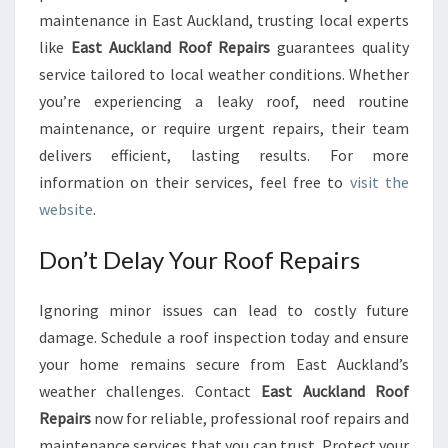
maintenance in East Auckland, trusting local experts
like
East Auckland Roof Repairs
guarantees quality
service tailored to local weather conditions. Whether
you’re experiencing a leaky roof, need routine
maintenance, or require urgent repairs, their team
delivers efficient, lasting results. For more
information on their services, feel free to
visit the
website
.
Don’t Delay Your Roof Repairs
Ignoring minor issues can lead to costly future
damage. Schedule a roof inspection today and ensure
your home remains secure from East Auckland’s
weather challenges. Contact
East Auckland Roof
Repairs
now for reliable, professional roof repairs and
maintenance services that you can trust. Protect your