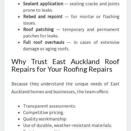
Sealant application
— sealing cracks and joints
prone to leaks.
Rebed and repoint
— for mortar or flashing
issues.
Roof patching
— temporary and permanent
patches for leaks.
Full roof overhauls
— in cases of extensive
damage or aging roofs.
Why Trust East Auckland Roof
Repairs for Your Roofing Repairs
Because they understand the unique needs of East
Auckland homes and businesses, the team offers:
Transparent assessments.
Competitive pricing.
Quality workmanship.
Use of durable, weather-resistant materials.