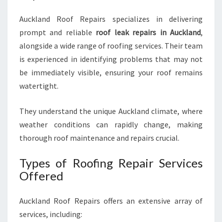
Auckland Roof Repairs specializes in delivering
prompt and reliable
roof leak repairs in Auckland
,
alongside a wide range of roofing services. Their team
is experienced in identifying problems that may not
be immediately visible, ensuring your roof remains
watertight.
They understand the unique Auckland climate, where
weather conditions can rapidly change, making
thorough roof maintenance and repairs crucial.
Types of Roofing Repair Services
Offered
Auckland Roof Repairs offers an extensive array of
services, including: