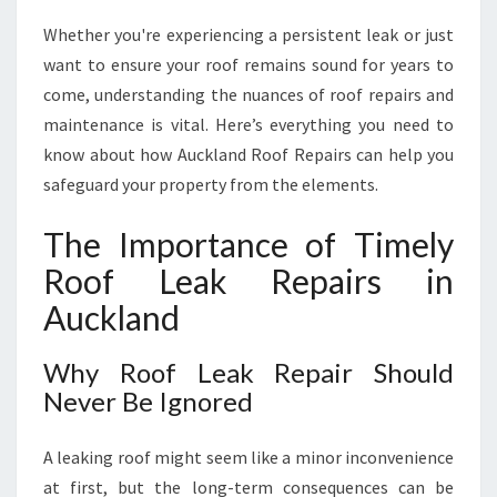
D
E
Whether you're experiencing a persistent leak or just
E
want to ensure your roof remains sound for years to
X
come, understanding the nuances of roof repairs and
P
maintenance is vital. Here’s everything you need to
E
R
know about how Auckland Roof Repairs can help you
T
safeguard your property from the elements.
S
O
The Importance of Timely
L
Roof Leak Repairs in
U
T
Auckland
I
O
Why Roof Leak Repair Should
N
Never Be Ignored
S
F
O
A leaking roof might seem like a minor inconvenience
R
at first, but the long-term consequences can be
R