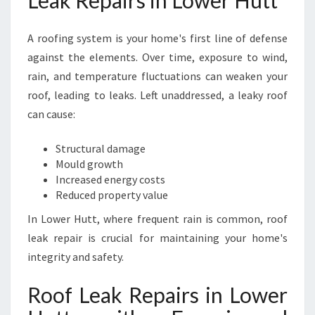
Leak Repairs in Lower Hutt
N
S
A roofing system is your home's first line of defense
U
R
against the elements. Over time, exposure to wind,
I
rain, and temperature fluctuations can weaken your
N
roof, leading to leaks. Left unaddressed, a leaky roof
G
can cause:
L
A
S
Structural damage
T
Mould growth
I
Increased energy costs
N
Reduced property value
G
In Lower Hutt, where frequent rain is common, roof
P
leak repair is crucial for maintaining your home's
R
O
integrity and safety.
T
E
Roof Leak Repairs in Lower
C