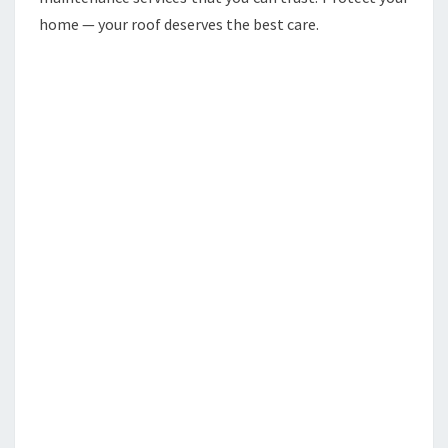
home — your roof deserves the best care.