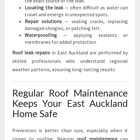
the exact source of the leak.
Locating the leak
— often difficult as water can
travel and emerge in unexpected spots.
Repair solutions
— sealing cracks, replacing
damaged shingles, or patching felt.
Waterproofing
— applying sealants or
membranes for added protection.
Roof leak repairs
in East Auckland are performed by
skilled professionals who understand regional
weather patterns, ensuring long-lasting results.
Regular Roof Maintenance
Keeps Your East Auckland
Home Safe
Prevention is better than cure, especially when it
comes to roofing. Regular
roof maintenance
can