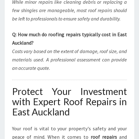
While minor repairs like cleaning debris or replacing a
few shingles are manageable, most roof repairs should
be left to professionals to ensure safety and durability.
Q: How much do roofing repairs typically cost in East
Auckland?
Costs vary based on the extent of damage, roof size, and
materials used. A professional assessment can provide
an accurate quote.
Protect Your Investment
with Expert Roof Repairs in
East Auckland
Your roof is vital to your property's safety and your
peace of mind. When it comes to
roof repairs
and