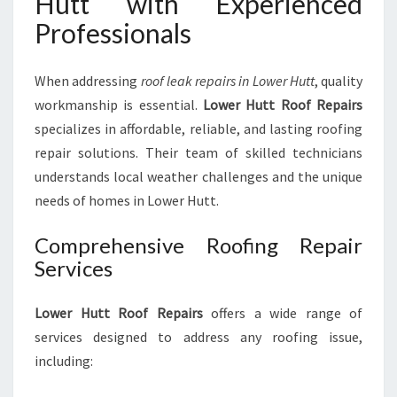
Hutt with Experienced
T
I
Professionals
O
N
When addressing
roof leak repairs in Lower Hutt
, quality
workmanship is essential.
Lower Hutt Roof Repairs
specializes in affordable, reliable, and lasting roofing
repair solutions. Their team of skilled technicians
understands local weather challenges and the unique
needs of homes in Lower Hutt.
Comprehensive Roofing Repair
Services
Lower Hutt Roof Repairs
offers a wide range of
services designed to address any roofing issue,
including: