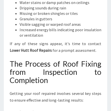
Water stains or damp patches on ceilings
Dripping sounds during rain
Missing or broken shingles or tiles
Granules in gutters
Visible sagging or warped roof areas
Increased energy bills indicating poor insulation
or ventilation
If any of these signs appear, it's time to contact
Lower Hutt Roof Repairs
for a prompt assessment.
The Process of Roof Fixing
from Inspection to
Completion
Getting your roof repaired involves several key steps
to ensure effective and long-lasting results: