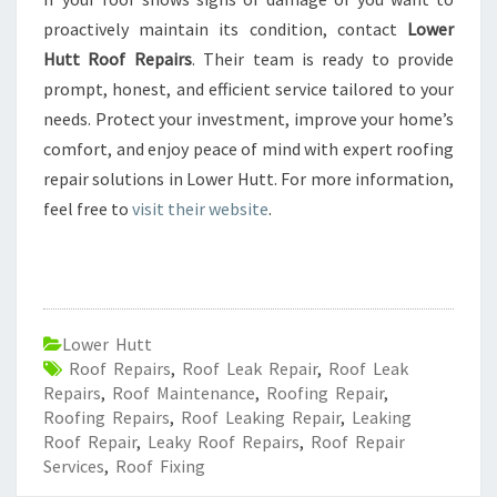
proactively maintain its condition, contact
Lower
Hutt Roof Repairs
. Their team is ready to provide
prompt, honest, and efficient service tailored to your
needs. Protect your investment, improve your home’s
comfort, and enjoy peace of mind with expert roofing
repair solutions in Lower Hutt. For more information,
feel free to
visit their website
.
Lower Hutt
Roof Repairs
,
Roof Leak Repair
,
Roof Leak
Repairs
,
Roof Maintenance
,
Roofing Repair
,
Roofing Repairs
,
Roof Leaking Repair
,
Leaking
Roof Repair
,
Leaky Roof Repairs
,
Roof Repair
Services
,
Roof Fixing