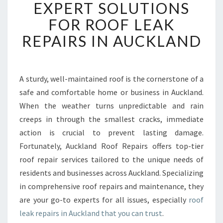
EXPERT SOLUTIONS
L
A
FOR ROOF LEAK
N
REPAIRS IN AUCKLAND
D
R
O
O
A sturdy, well-maintained roof is the cornerstone of a
F
safe and comfortable home or business in Auckland.
R
E
When the weather turns unpredictable and rain
P
creeps in through the smallest cracks, immediate
A
action is crucial to prevent lasting damage.
I
Fortunately, Auckland Roof Repairs offers top-tier
R
roof repair services tailored to the unique needs of
S
P
residents and businesses across Auckland. Specializing
R
in comprehensive roof repairs and maintenance, they
O
are your go-to experts for all issues, especially
roof
V
leak repairs in Auckland that you can trust
.
I