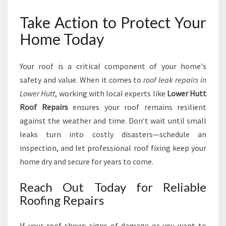
Take Action to Protect Your
Home Today
Your roof is a critical component of your home's
safety and value. When it comes to
roof leak repairs in
Lower Hutt
, working with local experts like
Lower Hutt
Roof Repairs
ensures your roof remains resilient
against the weather and time. Don’t wait until small
leaks turn into costly disasters—schedule an
inspection, and let professional roof fixing keep your
home dry and secure for years to come.
Reach Out Today for Reliable
Roofing Repairs
If your roof shows signs of damage or you want to