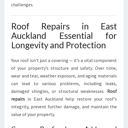
challenges.
C
K
L
Roof Repairs in East
A
N
Auckland Essential for
D
Longevity and Protection
Your roof isn’t just a covering — it’s a vital component
of your property’s structure and safety. Over time,
wear and tear, weather exposure, and aging materials
can lead to various problems, including leaks,
damaged shingles, or structural weaknesses.
Roof
repairs
in East Auckland help restore your roof’s
integrity, prevent further damage, and maintain the
value of your property.