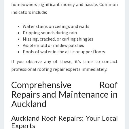
L
homeowners significant money and hassle. Common
A
indicators include:
N
D
Water stains on ceilings and walls
Dripping sounds during rain
Missing, cracked, or curling shingles
Visible mold or mildew patches
Pools of water in the attic or upper floors
If you observe any of these, it’s time to contact
professional roofing repair experts immediately.
Comprehensive Roof
Repairs and Maintenance in
Auckland
Auckland Roof Repairs: Your Local
Experts