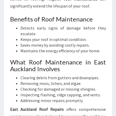
significantly extend the lifespan of your roof.
Benefits of Roof Maintenance
Detects early signs of damage before they
escalate.
Keeps your roof in optimal condition.
Saves money by avoiding costly repairs.
Maintains the energy efficiency of your home.
What Roof Maintenance in East
Auckland Involves
Clearing debris from gutters and downpipes.
Removing moss, lichen, and algae.
Checking for damaged or missing shingles.
Inspecting flashing, ridge capping, and vents.
Addressing minor repairs promptly.
East Auckland Roof Repairs
offers comprehensive