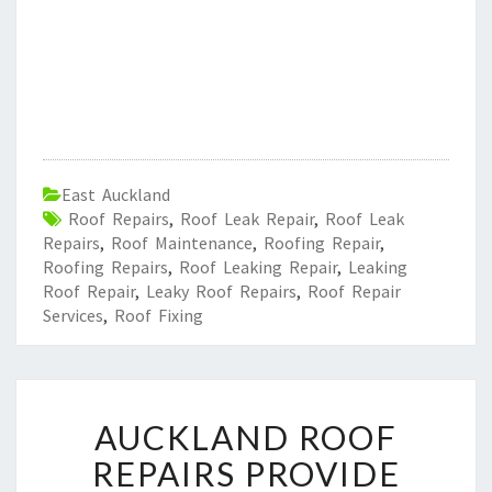
East Auckland
Roof Repairs
,
Roof Leak Repair
,
Roof Leak
Repairs
,
Roof Maintenance
,
Roofing Repair
,
Roofing Repairs
,
Roof Leaking Repair
,
Leaking
Roof Repair
,
Leaky Roof Repairs
,
Roof Repair
Services
,
Roof Fixing
A
AUCKLAND ROOF
U
C
REPAIRS PROVIDE
K