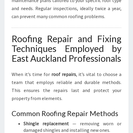
maintenance plans tailored to your specific roof type
and needs. Regular inspections, ideally twice a year,
can prevent many common roofing problems.
Roofing Repair and Fixing
Techniques Employed by
East Auckland Professionals
When it’s time for
roof repairs
, it’s vital to choose a
team that employs reliable and durable methods.
This ensures the repairs last and protect your
property from elements.
Common Roofing Repair Methods
Shingle replacement
— removing worn or
damaged shingles and installing new ones.