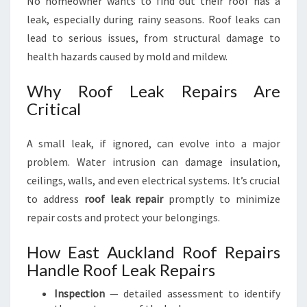
No homeowner wants to find out their roof has a
leak, especially during rainy seasons. Roof leaks can
lead to serious issues, from structural damage to
health hazards caused by mold and mildew.
Why Roof Leak Repairs Are
Critical
A small leak, if ignored, can evolve into a major
problem. Water intrusion can damage insulation,
ceilings, walls, and even electrical systems. It’s crucial
to address
roof leak repair
promptly to minimize
repair costs and protect your belongings.
How East Auckland Roof Repairs
Handle Roof Leak Repairs
Inspection
— detailed assessment to identify