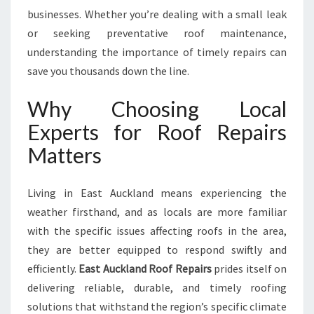
N
businesses. Whether you’re dealing with a small leak
D
or seeking preventative roof maintenance,
M
A
understanding the importance of timely repairs can
I
save you thousands down the line.
N
T
Why Choosing Local
E
Experts for Roof Repairs
N
A
Matters
N
C
E
Living in East Auckland means experiencing the
I
weather firsthand, and as locals are more familiar
N
with the specific issues affecting roofs in the area,
E
they are better equipped to respond swiftly and
A
S
efficiently.
East Auckland Roof Repairs
prides itself on
T
delivering reliable, durable, and timely roofing
A
solutions that withstand the region’s specific climate
U