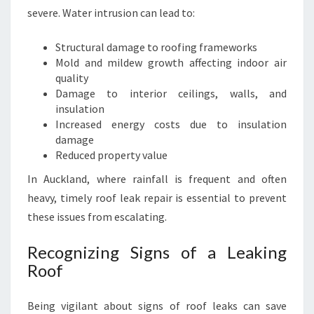
severe. Water intrusion can lead to:
O
O
F
Structural damage to roofing frameworks
L
Mold and mildew growth affecting indoor air
E
quality
A
Damage to interior ceilings, walls, and
K
insulation
R
Increased energy costs due to insulation
E
damage
P
Reduced property value
A
In Auckland, where rainfall is frequent and often
I
heavy, timely roof leak repair is essential to prevent
R
S
these issues from escalating.
I
N
Recognizing Signs of a Leaking
A
Roof
U
C
Being vigilant about signs of roof leaks can save
K