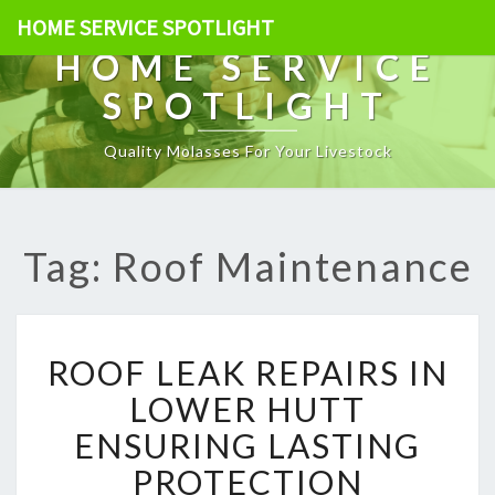
HOME SERVICE SPOTLIGHT
HOME SERVICE
SPOTLIGHT
Quality Molasses For Your Livestock
Tag: Roof Maintenance
R
ROOF LEAK REPAIRS IN
O
O
LOWER HUTT
F
ENSURING LASTING
L
E
PROTECTION
A