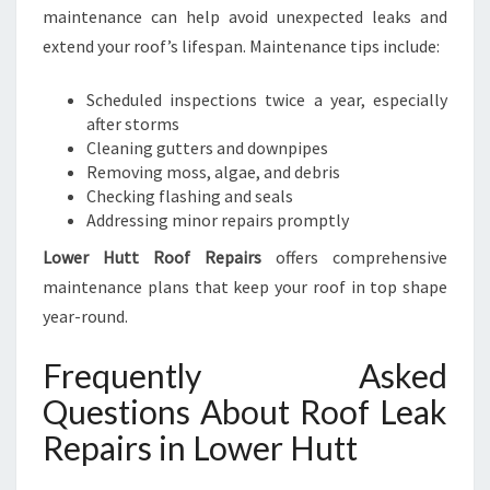
maintenance can help avoid unexpected leaks and
extend your roof’s lifespan. Maintenance tips include:
Scheduled inspections twice a year, especially
after storms
Cleaning gutters and downpipes
Removing moss, algae, and debris
Checking flashing and seals
Addressing minor repairs promptly
Lower Hutt Roof Repairs
offers comprehensive
maintenance plans that keep your roof in top shape
year-round.
Frequently Asked
Questions About Roof Leak
Repairs in Lower Hutt