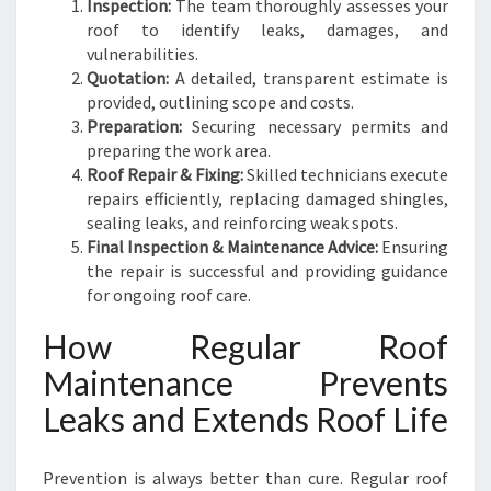
Inspection:
The team thoroughly assesses your
roof to identify leaks, damages, and
vulnerabilities.
Quotation:
A detailed, transparent estimate is
provided, outlining scope and costs.
Preparation:
Securing necessary permits and
preparing the work area.
Roof Repair & Fixing:
Skilled technicians execute
repairs efficiently, replacing damaged shingles,
sealing leaks, and reinforcing weak spots.
Final Inspection & Maintenance Advice:
Ensuring
the repair is successful and providing guidance
for ongoing roof care.
How Regular Roof
Maintenance Prevents
Leaks and Extends Roof Life
Prevention is always better than cure. Regular roof