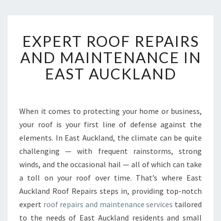
E
EXPERT ROOF REPAIRS
X
P
AND MAINTENANCE IN
E
EAST AUCKLAND
R
T
R
O
When it comes to protecting your home or business,
O
your roof is your first line of defense against the
F
R
elements. In East Auckland, the climate can be quite
E
challenging — with frequent rainstorms, strong
P
winds, and the occasional hail — all of which can take
A
a toll on your roof over time. That’s where East
I
Auckland Roof Repairs steps in, providing top-notch
R
S
expert
roof repairs and maintenance services
tailored
A
to the needs of East Auckland residents and small