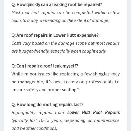
Q: How quickly can a leaking roof be repaired?
Most roof leak repairs can be completed within a few
hours to a day, depending on the extent of damage.
Q: Are roof repairs in Lower Hutt expensive?
Costs vary based on the damage scope but most repairs
are budget-friendly, especially when caught early.
Q: Can I repair a roof leak myself?
While minor issues like replacing a few shingles may
be manageable, it’s best to rely on professionals to
ensure safety and proper sealing.*
Q: How long do roofing repairs last?
High-quality repairs from
Lower Hutt Roof Repairs
typically last 10-15 years, depending on maintenance
and weather conditions.