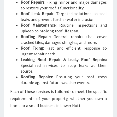
Roof Repairs:
Fixing minor and major damages
to restore your roof's functionality.
Roof Leak Repair:
Targeted solutions to seal
leaks and prevent further water intrusion.
Roof Maintenance:
Routine inspections and
upkeep to prolong roof lifespan.
Roofing Repair:
General repairs that cover
cracked tiles, damaged shingles, and more.
Roof Fixing:
Fast and efficient response to
urgent repair needs.
Leaking Roof Repair & Leaky Roof Repairs:
Specialized services to stop leaks at their
source.
Roofing Repairs:
Ensuring your roof stays
durable against future weather events.
Each of these services is tailored to meet the specific
requirements of your property, whether you own a
home or a small business in Lower Hutt.