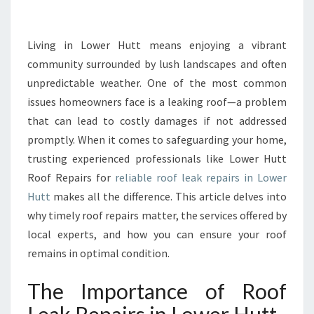
K
R
E
Living in Lower Hutt means enjoying a vibrant
P
community surrounded by lush landscapes and often
A
unpredictable weather. One of the most common
I
issues homeowners face is a leaking roof—a problem
R
that can lead to costly damages if not addressed
S
I
promptly. When it comes to safeguarding your home,
N
trusting experienced professionals like Lower Hutt
L
Roof Repairs for
reliable roof leak repairs in Lower
O
Hutt
makes all the difference. This article delves into
W
E
why timely roof repairs matter, the services offered by
R
local experts, and how you can ensure your roof
H
remains in optimal condition.
U
T
The Importance of Roof
T
E