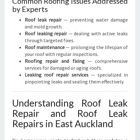
Common Roofing Issues Addressed
by Experts
Roof leak repair
— preventing water damage
and mold growth.
Roof leaking repair
— dealing with active leaks
through targeted fixes.
Roof maintenance
— prolonging the lifespan of
your roof with regular inspections.
Roofing repair and fixing
— comprehensive
services for damaged or aging roofs.
Leaking roof repair services
— specialized in
pinpointing leaks and sealing them effectively.
Understanding Roof Leak
Repair and Roof Leak
Repairs in East Auckland