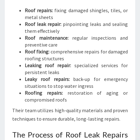
Roof repairs:
fixing damaged shingles, tiles, or
metal sheets
Roof leak repair:
pinpointing leaks and sealing
them effectively
Roof maintenance:
regular inspections and
preventive care
Roof fixing:
comprehensive repairs for damaged
roofing structures
Leaking roof repair:
specialized services for
persistent leaks
Leaky roof repairs:
back-up for emergency
situations to stop water ingress
Roofing repairs:
restoration of aging or
compromised roofs
Their team utilizes high-quality materials and proven
techniques to ensure durable, long-lasting repairs.
The Process of Roof Leak Repairs