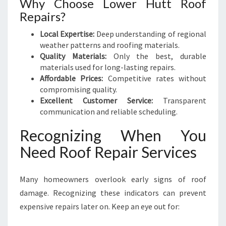
Why Choose Lower Hutt Roof
Repairs?
Local Expertise:
Deep understanding of regional
weather patterns and roofing materials.
Quality Materials:
Only the best, durable
materials used for long-lasting repairs.
Affordable Prices:
Competitive rates without
compromising quality.
Excellent Customer Service:
Transparent
communication and reliable scheduling.
Recognizing When You
Need Roof Repair Services
Many homeowners overlook early signs of roof
damage. Recognizing these indicators can prevent
expensive repairs later on. Keep an eye out for: