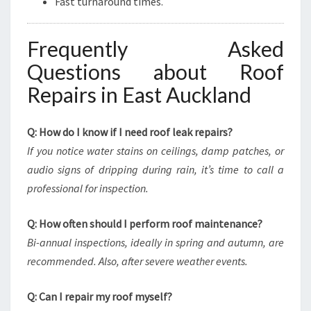
Fast turnaround times.
Frequently Asked
Questions about Roof
Repairs in East Auckland
Q: How do I know if I need roof leak repairs?
If you notice water stains on ceilings, damp patches, or
audio signs of dripping during rain, it’s time to call a
professional for inspection.
Q: How often should I perform roof maintenance?
Bi-annual inspections, ideally in spring and autumn, are
recommended. Also, after severe weather events.
Q: Can I repair my roof myself?