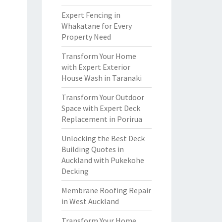
Expert Fencing in
Whakatane for Every
Property Need
Transform Your Home
with Expert Exterior
House Wash in Taranaki
Transform Your Outdoor
Space with Expert Deck
Replacement in Porirua
Unlocking the Best Deck
Building Quotes in
Auckland with Pukekohe
Decking
Membrane Roofing Repair
in West Auckland
Transform Your Home