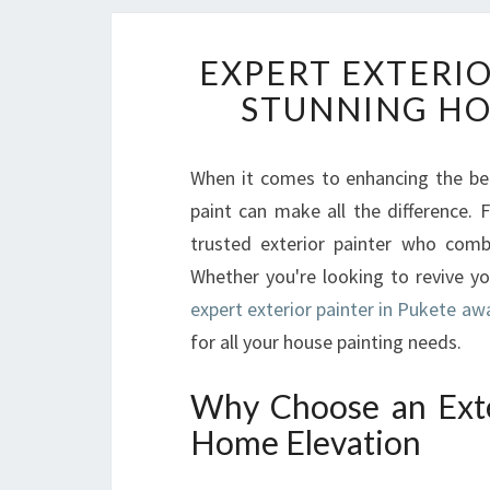
EXPERT EXTERIO
STUNNING H
When it comes to enhancing the bea
paint can make all the difference. F
trusted exterior painter who combine
Whether you're looking to revive y
expert exterior painter in Pukete aw
for all your house painting needs.
Why Choose an Exter
Home Elevation