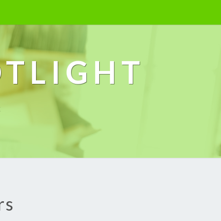
OTLIGHT
k
rs