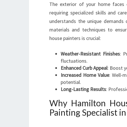
The exterior of your home faces c
requiring specialized skills and car
understands the unique demands o
materials and techniques to ensure
house painters is crucial:
Weather-Resistant Finishes
: P
fluctuations.
Enhanced Curb Appeal
: Boost y
Increased Home Value
: Well-m
potential.
Long-Lasting Results
: Professi
Why Hamilton Hous
Painting Specialist i