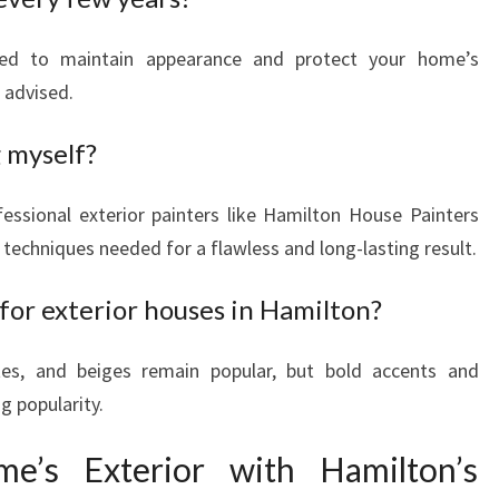
ded to maintain appearance and protect your home’s
s advised.
g myself?
ssional exterior painters like Hamilton House Painters
techniques needed for a flawless and long-lasting result.
for exterior houses in Hamilton?
tes, and beiges remain popular, but bold accents and
g popularity.
e’s Exterior with Hamilton’s