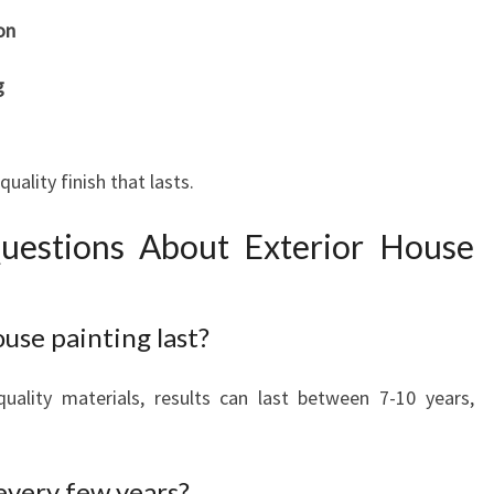
on
g
ality finish that lasts.
uestions About Exterior House
use painting last?
uality materials, results can last between 7-10 years,
 every few years?