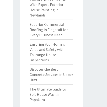
With Expert Exterior
House Painting in
Newlands
Superior Commercial
Roofing in Flagstaff for
Every Business Need
Ensuring Your Home’s
Value and Safety with
Tauranga House
Inspections
Discover the Best
Concrete Services in Upper
Hutt
The Ultimate Guide to
Soft House Wash in
Papakura