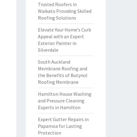
Trusted Roofers in
Waikato Providing Skilled
Roofing Solutions
Elevate Your Home’s Curb
Appeal with an Expert
Exterior Painter in
Silverdale
South Auckland
Membrane Roofing and
the Benefits of Butynol
Roofing Membrane
Hamilton House Washing
and Pressure Cleaning
Experts in Hamilton
Expert Gutter Repairs in
Papamoa for Lasting
Protection