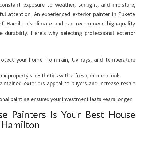
onstant exposure to weather, sunlight, and moisture,
N
eful attention. An experienced exterior painter in Pukete
T
E
f Hamilton’s climate and can recommend high-quality
R
 durability. Here’s why selecting professional exterior
I
N
P
rotect your home from rain, UV rays, and temperature
U
K
our property’s aesthetics with a fresh, modern look.
E
aintained exteriors appeal to buyers and increase resale
T
E
onal painting ensures your investment lasts years longer.
F
O
e Painters Is Your Best House
R
n Hamilton
S
T
U