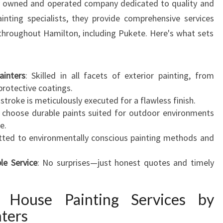
ly owned and operated company dedicated to quality and
N
inting specialists, they provide comprehensive services
N
s throughout Hamilton, including Pukete. Here's what sets
I
N
G
H
ainters
: Skilled in all facets of exterior painting, from
O
protective coatings.
M
hstroke is meticulously executed for a flawless finish.
E
 choose durable paints suited for outdoor environments
T
e.
R
ted to environmentally conscious painting methods and
A
N
le Service
: No surprises—just honest quotes and timely
S
F
 House Painting Services by
O
R
ters
M