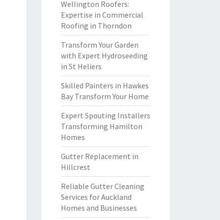
Wellington Roofers:
Expertise in Commercial
Roofing in Thorndon
Transform Your Garden
with Expert Hydroseeding
in St Heliers
Skilled Painters in Hawkes
Bay Transform Your Home
Expert Spouting Installers
Transforming Hamilton
Homes
Gutter Replacement in
Hillcrest
Reliable Gutter Cleaning
Services for Auckland
Homes and Businesses