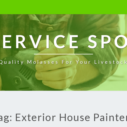
ERVICE SP
Quality Molasses For Your Livestoc
ag: Exterior House Painte