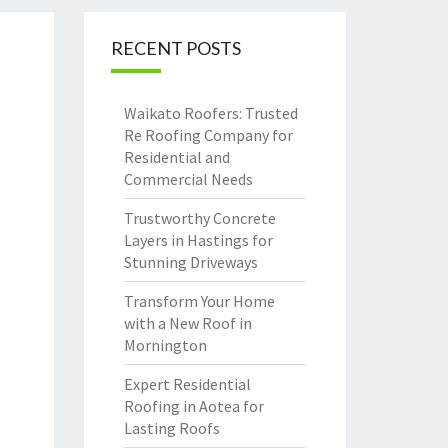
RECENT POSTS
Waikato Roofers: Trusted
Re Roofing Company for
Residential and
Commercial Needs
Trustworthy Concrete
Layers in Hastings for
Stunning Driveways
Transform Your Home
with a New Roof in
Mornington
Expert Residential
Roofing in Aotea for
Lasting Roofs