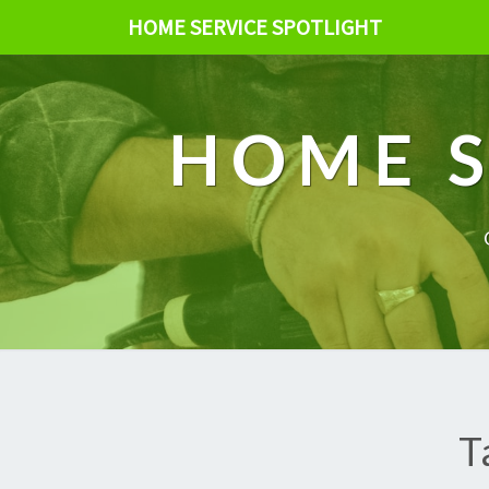
HOME SERVICE SPOTLIGHT
HOME S
T