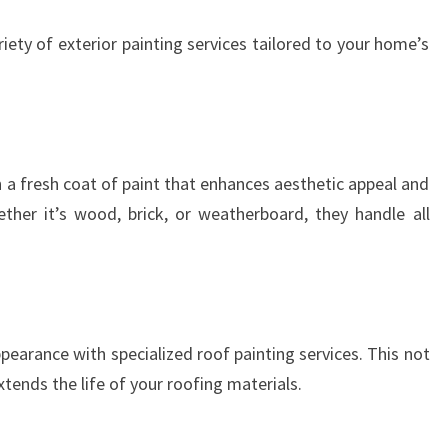
A
iety of exterior painting services tailored to your home’s
T
I
O
N
S
 a fresh coat of paint that enhances aesthetic appeal and
ther it’s wood, brick, or weatherboard, they handle all
pearance with specialized roof painting services. This not
tends the life of your roofing materials.