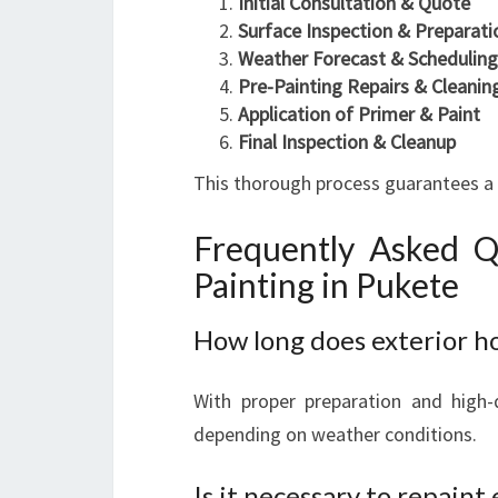
Initial Consultation & Quote
Surface Inspection & Preparati
Weather Forecast & Scheduling
Pre-Painting Repairs & Cleanin
Application of Primer & Paint
Final Inspection & Cleanup
This thorough process guarantees a qu
Frequently Asked Q
Painting in Pukete
How long does exterior ho
With proper preparation and high-q
depending on weather conditions.
Is it necessary to repaint