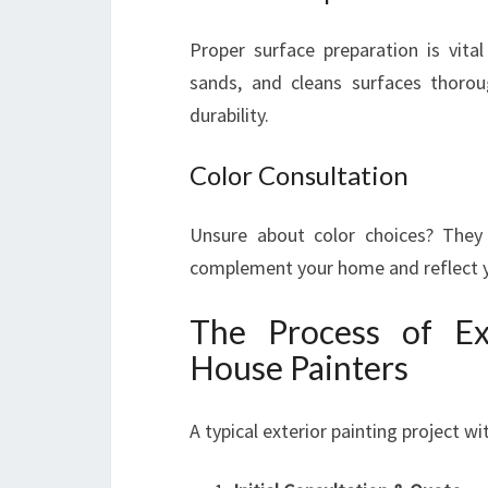
Proper surface preparation is vital
sands, and cleans surfaces thorou
durability.
Color Consultation
Unsure about color choices? They 
complement your home and reflect yo
The Process of Ex
House Painters
A typical exterior painting project w