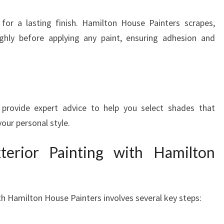
 for a lasting finish. Hamilton House Painters scrapes,
ghly before applying any paint, ensuring adhesion and
provide expert advice to help you select shades that
ur personal style.
terior Painting with Hamilton
ith Hamilton House Painters involves several key steps: