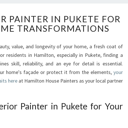
E
R PAINTER IN PUKETE FOR
X
OME TRANSFORMATIONS
P
E
R
uty, value, and longevity of your home, a fresh coat of
T
or residents in Hamilton, especially in Pukete, finding a
E
X
s skill, reliability, and an eye for detail is essential.
T
our home's façade or protect it from the elements,
your
E
aits here
at Hamilton House Painters as your local partner
R
I
O
ior Painter in Pukete for Your
R
P
A
I