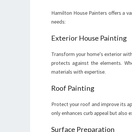
Hamilton House Painters offers a var
needs:
Exterior House Painting
Transform your home's exterior with
protects against the elements. Whe
materials with expertise.
Roof Painting
Protect your roof and improve its ap
only enhances curb appeal but also ex
Surface Preparation