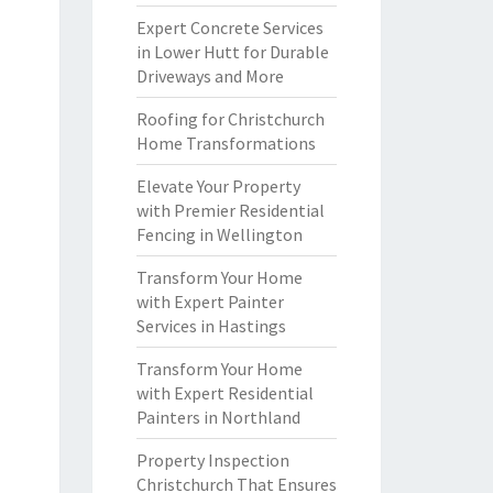
Expert Concrete Services
in Lower Hutt for Durable
Driveways and More
Roofing for Christchurch
Home Transformations
Elevate Your Property
with Premier Residential
Fencing in Wellington
Transform Your Home
with Expert Painter
Services in Hastings
Transform Your Home
with Expert Residential
Painters in Northland
Property Inspection
Christchurch That Ensures