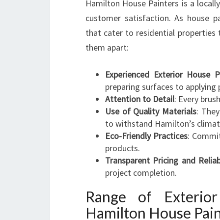
Hamilton House Painters is a local
customer satisfaction. As house pa
that cater to residential propertie
them apart:
Experienced Exterior House P
preparing surfaces to applying 
Attention to Detail
: Every brus
Use of Quality Materials
: They
to withstand Hamilton’s climat
Eco-Friendly Practices
: Commit
products.
Transparent Pricing and Reliab
project completion.
Range of Exterior
Hamilton House Pain