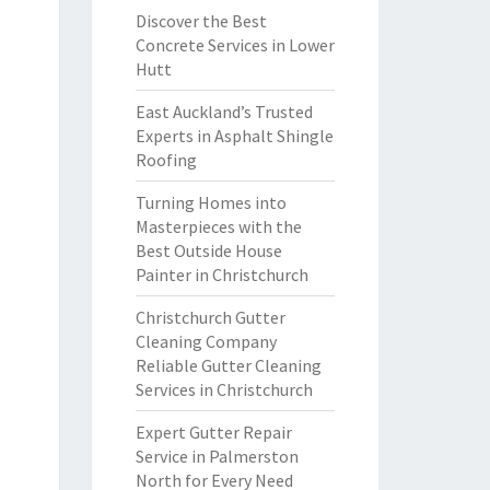
Discover the Best
Concrete Services in Lower
Hutt
East Auckland’s Trusted
Experts in Asphalt Shingle
Roofing
Turning Homes into
Masterpieces with the
Best Outside House
Painter in Christchurch
Christchurch Gutter
Cleaning Company
Reliable Gutter Cleaning
Services in Christchurch
Expert Gutter Repair
Service in Palmerston
North for Every Need