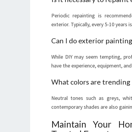
Periodic repainting is recommen
exterior. Typically, every 5-10 years i
Can I do exterior paintin
While DIY may seem tempting, profe
have the experience, equipment, and 
What colors are trending 
Neutral tones such as greys, whi
contemporary shades are also gainin
Maintain Your Hom