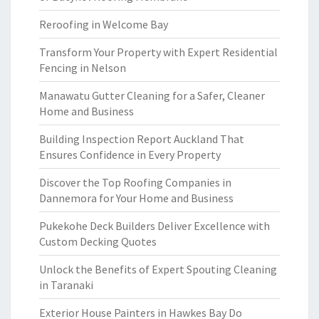
Reroofing in Welcome Bay
Transform Your Property with Expert Residential
Fencing in Nelson
Manawatu Gutter Cleaning for a Safer, Cleaner
Home and Business
Building Inspection Report Auckland That
Ensures Confidence in Every Property
Discover the Top Roofing Companies in
Dannemora for Your Home and Business
Pukekohe Deck Builders Deliver Excellence with
Custom Decking Quotes
Unlock the Benefits of Expert Spouting Cleaning
in Taranaki
Exterior House Painters in Hawkes Bay Do