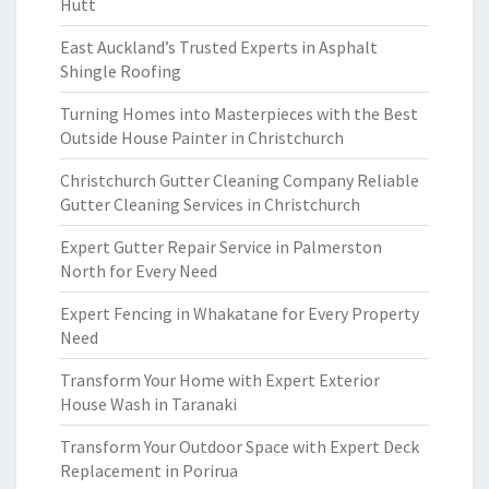
Hutt
East Auckland’s Trusted Experts in Asphalt
Shingle Roofing
Turning Homes into Masterpieces with the Best
Outside House Painter in Christchurch
Christchurch Gutter Cleaning Company Reliable
Gutter Cleaning Services in Christchurch
Expert Gutter Repair Service in Palmerston
North for Every Need
Expert Fencing in Whakatane for Every Property
Need
Transform Your Home with Expert Exterior
House Wash in Taranaki
Transform Your Outdoor Space with Expert Deck
Replacement in Porirua