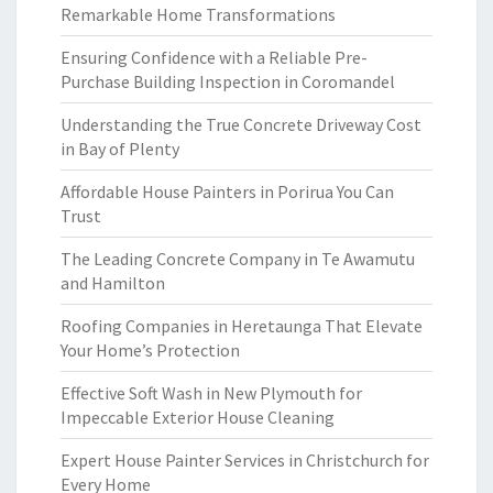
Remarkable Home Transformations
Ensuring Confidence with a Reliable Pre-
Purchase Building Inspection in Coromandel
Understanding the True Concrete Driveway Cost
in Bay of Plenty
Affordable House Painters in Porirua You Can
Trust
The Leading Concrete Company in Te Awamutu
and Hamilton
Roofing Companies in Heretaunga That Elevate
Your Home’s Protection
Effective Soft Wash in New Plymouth for
Impeccable Exterior House Cleaning
Expert House Painter Services in Christchurch for
Every Home