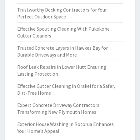
Trustworthy Decking Contractors for Your
Perfect Outdoor Space
Effective Spouting Cleaning With Pukekohe
Gutter Cleaners
Trusted Concrete Layers in Hawkes Bay for
Durable Driveways and More
Roof Leak Repairs in Lower Hutt Ensuring
Lasting Protection
Effective Gutter Cleaning in Orakei for a Safer,
Dirt-Free Home
Expert Concrete Driveway Contractors
Transforming New Plymouth Homes
Exterior House Washing in Rotorua Enhances
Your Home’s Appeal