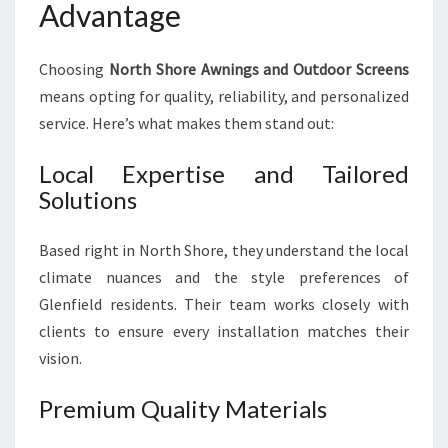
Advantage
Choosing
North Shore Awnings and Outdoor Screens
means opting for quality, reliability, and personalized
service. Here’s what makes them stand out:
Local Expertise and Tailored
Solutions
Based right in North Shore, they understand the local
climate nuances and the style preferences of
Glenfield residents. Their team works closely with
clients to ensure every installation matches their
vision.
Premium Quality Materials