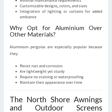
Minimal maintenance requirements
Customizable designs, colors, and sizes
Integration of lighting or curtains for added
ambiance
Why Opt for Aluminium Over
Other Materials?
Aluminium pergolas are especially popular because
they:
Resist rust and corrosion
Are lightweight yet sturdy
Require no staining or waterproofing
Maintain their appearance over time
The North Shore Awnings
and Outdoor Screens