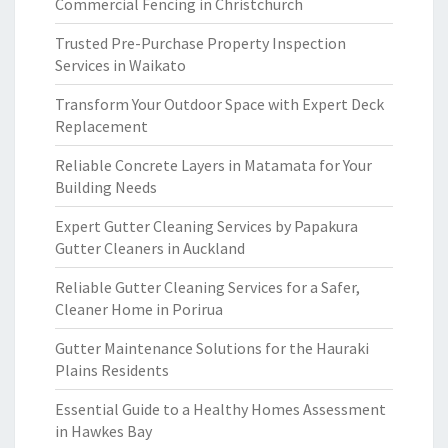
Commercial Fencing in Christchurch
Trusted Pre-Purchase Property Inspection
Services in Waikato
Transform Your Outdoor Space with Expert Deck
Replacement
Reliable Concrete Layers in Matamata for Your
Building Needs
Expert Gutter Cleaning Services by Papakura
Gutter Cleaners in Auckland
Reliable Gutter Cleaning Services for a Safer,
Cleaner Home in Porirua
Gutter Maintenance Solutions for the Hauraki
Plains Residents
Essential Guide to a Healthy Homes Assessment
in Hawkes Bay