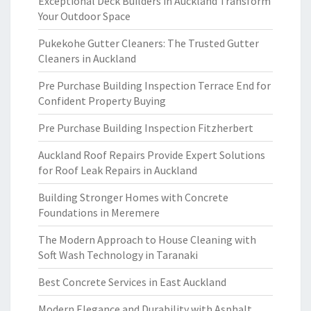
Exceptional Deck Builders in Auckland Transform
Your Outdoor Space
Pukekohe Gutter Cleaners: The Trusted Gutter
Cleaners in Auckland
Pre Purchase Building Inspection Terrace End for
Confident Property Buying
Pre Purchase Building Inspection Fitzherbert
Auckland Roof Repairs Provide Expert Solutions
for Roof Leak Repairs in Auckland
Building Stronger Homes with Concrete
Foundations in Meremere
The Modern Approach to House Cleaning with
Soft Wash Technology in Taranaki
Best Concrete Services in East Auckland
Modern Elegance and Durability with Asphalt