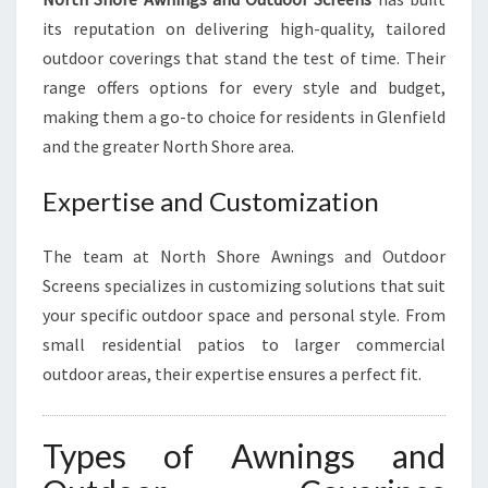
O
O
its reputation on delivering high-quality, tailored
R
outdoor coverings that stand the test of time. Their
L
range offers options for every style and budget,
I
making them a go-to choice for residents in Glenfield
V
and the greater North Shore area.
I
N
G
Expertise and Customization
The team at North Shore Awnings and Outdoor
Screens specializes in customizing solutions that suit
your specific outdoor space and personal style. From
small residential patios to larger commercial
outdoor areas, their expertise ensures a perfect fit.
Types of Awnings and