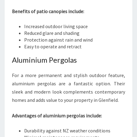
Benefits of patio canopies include:
Increased outdoor living space
Reduced glare and shading
Protection against rain and wind
Easy to operate and retract
Aluminium Pergolas
For a more permanent and stylish outdoor feature,
aluminium pergolas are a fantastic option. Their
sleek and modern look complements contemporary
homes and adds value to your property in Glenfield.
Advantages of aluminium pergolas include:
Durability against NZ weather conditions