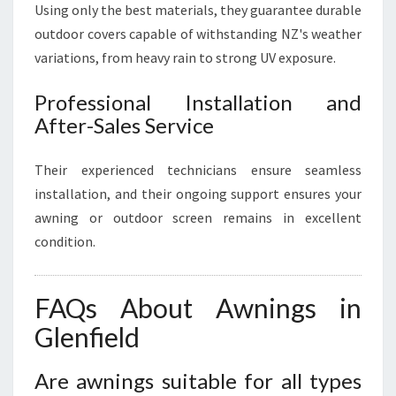
Using only the best materials, they guarantee durable
outdoor covers capable of withstanding NZ's weather
variations, from heavy rain to strong UV exposure.
Professional Installation and
After-Sales Service
Their experienced technicians ensure seamless
installation, and their ongoing support ensures your
awning or outdoor screen remains in excellent
condition.
FAQs About Awnings in
Glenfield
Are awnings suitable for all types