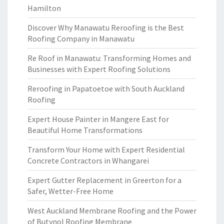
Hamilton
Discover Why Manawatu Reroofing is the Best
Roofing Company in Manawatu
Re Roof in Manawatu: Transforming Homes and
Businesses with Expert Roofing Solutions
Reroofing in Papatoetoe with South Auckland
Roofing
Expert House Painter in Mangere East for
Beautiful Home Transformations
Transform Your Home with Expert Residential
Concrete Contractors in Whangarei
Expert Gutter Replacement in Greerton for a
Safer, Wetter-Free Home
West Auckland Membrane Roofing and the Power
of Butynol Roofing Membrane