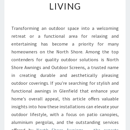
LIVING
R
T
H
E
Transforming an outdoor space into a welcoming
B
retreat or a functional area for relaxing and
E
S
entertaining has become a priority for many
T
homeowners on the North Shore. Among the top
A
contenders for quality outdoor solutions is North
W
Shore Awnings and Outdoor Screens, a trusted name
N
in creating durable and aesthetically pleasing
I
N
outdoor coverings. If you're searching for stylish and
G
functional awnings in Glenfield that enhance your
S
home's overall appeal, this article offers valuable
I
insights into how these installations can elevate your
N
G
outdoor lifestyle, with a focus on patio canopies,
L
aluminium pergolas, and the outstanding services
E