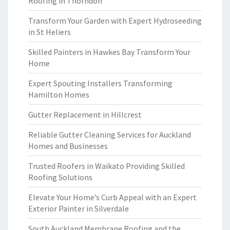
Roofing in Thorndon
Transform Your Garden with Expert Hydroseeding
in St Heliers
Skilled Painters in Hawkes Bay Transform Your
Home
Expert Spouting Installers Transforming
Hamilton Homes
Gutter Replacement in Hillcrest
Reliable Gutter Cleaning Services for Auckland
Homes and Businesses
Trusted Roofers in Waikato Providing Skilled
Roofing Solutions
Elevate Your Home’s Curb Appeal with an Expert
Exterior Painter in Silverdale
South Auckland Membrane Roofing and the