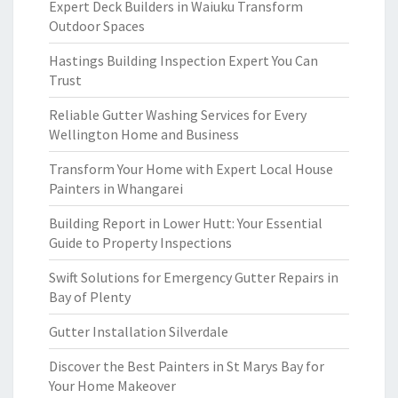
Expert Deck Builders in Waiuku Transform
Outdoor Spaces
Hastings Building Inspection Expert You Can
Trust
Reliable Gutter Washing Services for Every
Wellington Home and Business
Transform Your Home with Expert Local House
Painters in Whangarei
Building Report in Lower Hutt: Your Essential
Guide to Property Inspections
Swift Solutions for Emergency Gutter Repairs in
Bay of Plenty
Gutter Installation Silverdale
Discover the Best Painters in St Marys Bay for
Your Home Makeover