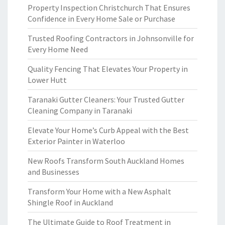
Property Inspection Christchurch That Ensures
Confidence in Every Home Sale or Purchase
Trusted Roofing Contractors in Johnsonville for
Every Home Need
Quality Fencing That Elevates Your Property in
Lower Hutt
Taranaki Gutter Cleaners: Your Trusted Gutter
Cleaning Company in Taranaki
Elevate Your Home’s Curb Appeal with the Best
Exterior Painter in Waterloo
New Roofs Transform South Auckland Homes
and Businesses
Transform Your Home with a New Asphalt
Shingle Roof in Auckland
The Ultimate Guide to Roof Treatment in