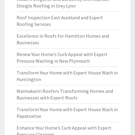
Shingle Roofing in Grey Lynn
Roof Inspection East Auckland and Expert
Roofing Services
Excellence in Roofs for Hamilton Homes and
Businesses
Renew Your Home’s Curb Appeal with Expert
Pressure Washing in New Plymouth
Transform Your Home with Expert House Wash in
Huntington
Waimakariri Roofers Transforming Homes and
Businesses with Expert Roofs
Transform Your Home with Expert House Wash in
Papatoetoe
Enhance Your Home’s Curb Appeal with Expert
Pressure Cleaning