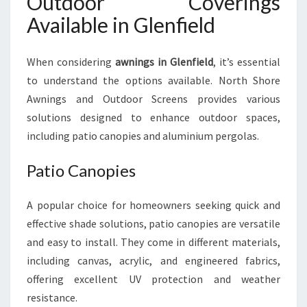
Outdoor Coverings
Available in Glenfield
When considering
awnings in Glenfield
, it’s essential
to understand the options available. North Shore
Awnings and Outdoor Screens provides various
solutions designed to enhance outdoor spaces,
including patio canopies and aluminium pergolas.
Patio Canopies
A popular choice for homeowners seeking quick and
effective shade solutions, patio canopies are versatile
and easy to install. They come in different materials,
including canvas, acrylic, and engineered fabrics,
offering excellent UV protection and weather
resistance.