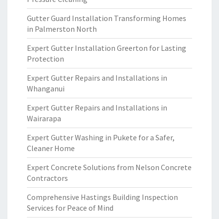
Gutter Guard Installation Transforming Homes
in Palmerston North
Expert Gutter Installation Greerton for Lasting
Protection
Expert Gutter Repairs and Installations in
Whanganui
Expert Gutter Repairs and Installations in
Wairarapa
Expert Gutter Washing in Pukete for a Safer,
Cleaner Home
Expert Concrete Solutions from Nelson Concrete
Contractors
Comprehensive Hastings Building Inspection
Services for Peace of Mind