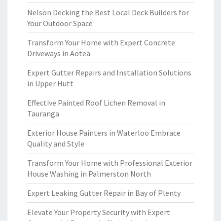
Nelson Decking the Best Local Deck Builders for
Your Outdoor Space
Transform Your Home with Expert Concrete
Driveways in Aotea
Expert Gutter Repairs and Installation Solutions
in Upper Hutt
Effective Painted Roof Lichen Removal in
Tauranga
Exterior House Painters in Waterloo Embrace
Quality and Style
Transform Your Home with Professional Exterior
House Washing in Palmerston North
Expert Leaking Gutter Repair in Bay of Plenty
Elevate Your Property Security with Expert