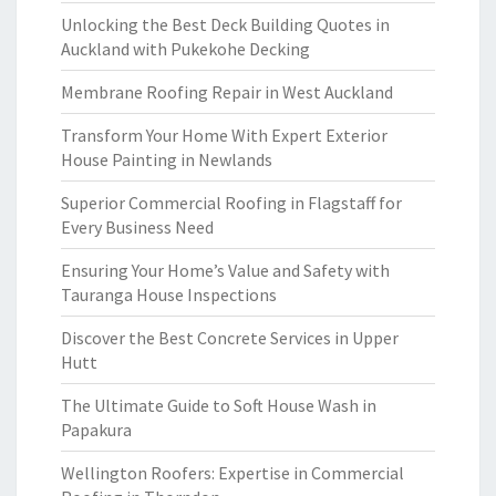
Unlocking the Best Deck Building Quotes in
Auckland with Pukekohe Decking
Membrane Roofing Repair in West Auckland
Transform Your Home With Expert Exterior
House Painting in Newlands
Superior Commercial Roofing in Flagstaff for
Every Business Need
Ensuring Your Home’s Value and Safety with
Tauranga House Inspections
Discover the Best Concrete Services in Upper
Hutt
The Ultimate Guide to Soft House Wash in
Papakura
Wellington Roofers: Expertise in Commercial