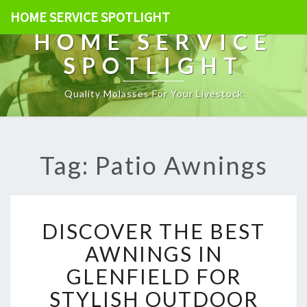
HOME SERVICE SPOTLIGHT
HOME SERVICE
SPOTLIGHT
Quality Molasses For Your Livestock
Tag: Patio Awnings
D
DISCOVER THE BEST
I
S
AWNINGS IN
C
GLENFIELD FOR
O
V
STYLISH OUTDOOR
E