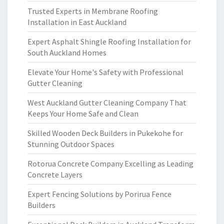
Trusted Experts in Membrane Roofing
Installation in East Auckland
Expert Asphalt Shingle Roofing Installation for
South Auckland Homes
Elevate Your Home's Safety with Professional
Gutter Cleaning
West Auckland Gutter Cleaning Company That
Keeps Your Home Safe and Clean
Skilled Wooden Deck Builders in Pukekohe for
Stunning Outdoor Spaces
Rotorua Concrete Company Excelling as Leading
Concrete Layers
Expert Fencing Solutions by Porirua Fence
Builders