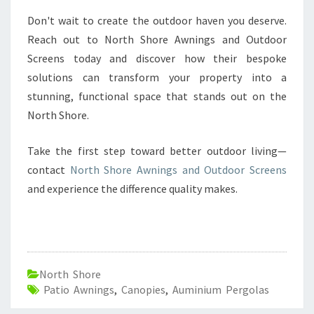
Don't wait to create the outdoor haven you deserve.
Reach out to North Shore Awnings and Outdoor
Screens today and discover how their bespoke
solutions can transform your property into a
stunning, functional space that stands out on the
North Shore.
Take the first step toward better outdoor living—
contact
North Shore Awnings and Outdoor Screens
and experience the difference quality makes.
North Shore
Patio Awnings
,
Canopies
,
Auminium Pergolas