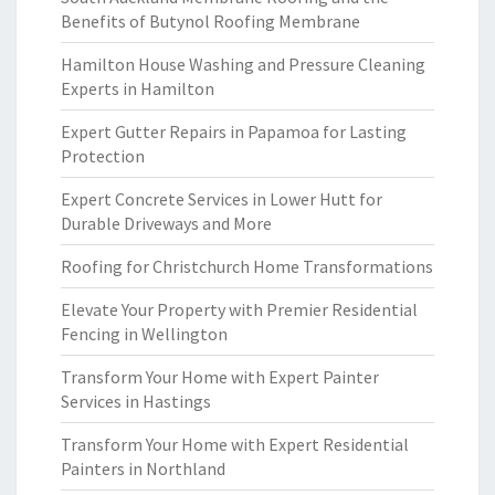
Benefits of Butynol Roofing Membrane
Hamilton House Washing and Pressure Cleaning
Experts in Hamilton
Expert Gutter Repairs in Papamoa for Lasting
Protection
Expert Concrete Services in Lower Hutt for
Durable Driveways and More
Roofing for Christchurch Home Transformations
Elevate Your Property with Premier Residential
Fencing in Wellington
Transform Your Home with Expert Painter
Services in Hastings
Transform Your Home with Expert Residential
Painters in Northland