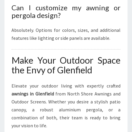
Can I customize my awning or
pergola design?
Absolutely. Options for colors, sizes, and additional
features like lighting or side panels are available.
Make Your Outdoor Space
the Envy of Glenfield
Elevate your outdoor living with expertly crafted
awnings in Glenfield
from North Shore Awnings and
Outdoor Screens. Whether you desire a stylish patio
canopy, a robust aluminium pergola, or a
combination of both, their team is ready to bring
your vision to life.