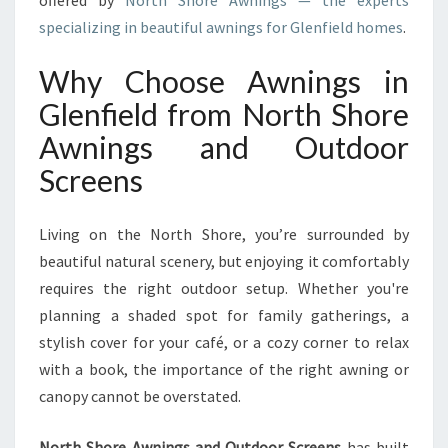
offered by
North Shore Awnings — the experts
N
specializing in beautiful awnings for Glenfield homes
.
F
I
Why Choose Awnings in
E
L
Glenfield from North Shore
D
Awnings and Outdoor
F
O
Screens
R
S
T
Living on the North Shore, you’re surrounded by
Y
beautiful natural scenery, but enjoying it comfortably
L
requires the right outdoor setup. Whether you're
I
planning a shaded spot for family gatherings, a
S
H
stylish cover for your café, or a cozy corner to relax
O
with a book, the importance of the right awning or
U
canopy cannot be overstated.
T
D
North Shore Awnings and Outdoor Screens
has built