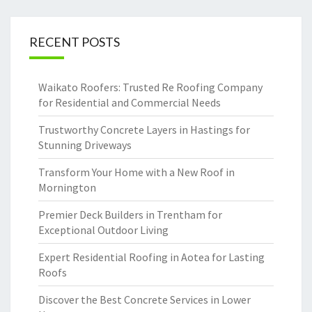
RECENT POSTS
Waikato Roofers: Trusted Re Roofing Company
for Residential and Commercial Needs
Trustworthy Concrete Layers in Hastings for
Stunning Driveways
Transform Your Home with a New Roof in
Mornington
Premier Deck Builders in Trentham for
Exceptional Outdoor Living
Expert Residential Roofing in Aotea for Lasting
Roofs
Discover the Best Concrete Services in Lower