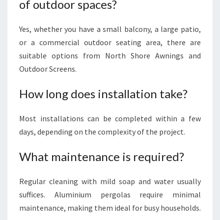
of outdoor spaces?
Yes, whether you have a small balcony, a large patio,
or a commercial outdoor seating area, there are
suitable options from North Shore Awnings and
Outdoor Screens.
How long does installation take?
Most installations can be completed within a few
days, depending on the complexity of the project.
What maintenance is required?
Regular cleaning with mild soap and water usually
suffices. Aluminium pergolas require minimal
maintenance, making them ideal for busy households.