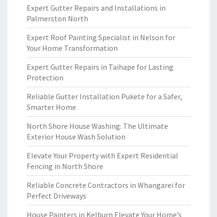
Expert Gutter Repairs and Installations in
Palmerston North
Expert Roof Painting Specialist in Nelson for
Your Home Transformation
Expert Gutter Repairs in Taihape for Lasting
Protection
Reliable Gutter Installation Pukete for a Safer,
Smarter Home
North Shore House Washing: The Ultimate
Exterior House Wash Solution
Elevate Your Property with Expert Residential
Fencing in North Shore
Reliable Concrete Contractors in Whangarei for
Perfect Driveways
House Painters in Kelburn Elevate Your Home’s