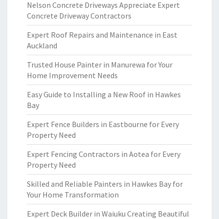
Nelson Concrete Driveways Appreciate Expert
Concrete Driveway Contractors
Expert Roof Repairs and Maintenance in East
Auckland
Trusted House Painter in Manurewa for Your
Home Improvement Needs
Easy Guide to Installing a New Roof in Hawkes
Bay
Expert Fence Builders in Eastbourne for Every
Property Need
Expert Fencing Contractors in Aotea for Every
Property Need
Skilled and Reliable Painters in Hawkes Bay for
Your Home Transformation
Expert Deck Builder in Waiuku Creating Beautiful