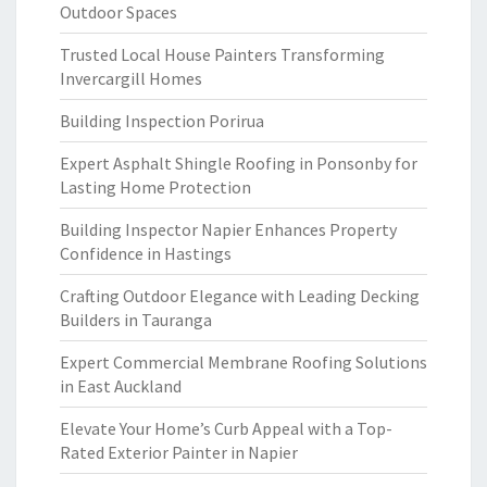
Outdoor Spaces
Trusted Local House Painters Transforming
Invercargill Homes
Building Inspection Porirua
Expert Asphalt Shingle Roofing in Ponsonby for
Lasting Home Protection
Building Inspector Napier Enhances Property
Confidence in Hastings
Crafting Outdoor Elegance with Leading Decking
Builders in Tauranga
Expert Commercial Membrane Roofing Solutions
in East Auckland
Elevate Your Home’s Curb Appeal with a Top-
Rated Exterior Painter in Napier