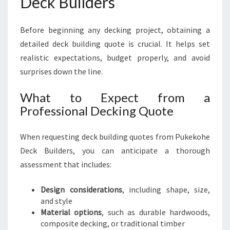
Deck Builders
Before beginning any decking project, obtaining a
detailed deck building quote is crucial. It helps set
realistic expectations, budget properly, and avoid
surprises down the line.
What to Expect from a
Professional Decking Quote
When requesting deck building quotes from Pukekohe
Deck Builders, you can anticipate a thorough
assessment that includes:
Design considerations
, including shape, size,
and style
Material options
, such as durable hardwoods,
composite decking, or traditional timber