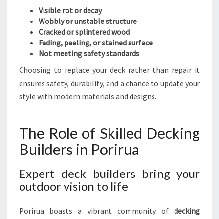
M
Visible rot or decay
E
Wobbly or unstable structure
N
Cracked or splintered wood
T
Fading, peeling, or stained surface
I
Not meeting safety standards
N
Choosing to replace your deck rather than repair it
P
ensures safety, durability, and a chance to update your
O
R
style with modern materials and designs.
I
R
U
The Role of Skilled Decking
A
Builders in Porirua
Expert deck builders bring your
outdoor vision to life
Porirua boasts a vibrant community of
decking