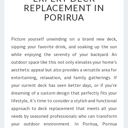
F
REPLACEMENT IN
O
PORIRUA
R
M
Y
O
Picture yourself unwinding on a brand new deck,
U
sipping your favorite drink, and soaking up the sun
R
O
while enjoying the serenity of your backyard. An
U
outdoor space like this not only elevates your home's
T
aesthetic appeal but also provides a versatile area for
D
entertaining, relaxation, and family gatherings. If
O
your current deck has seen better days, or if you're
O
R
dreaming of a custom design that perfectly fits your
S
lifestyle, it's time to consider a stylish and functional
P
approach to deck replacement that meets all your
A
needs by seasoned professionals who can transform
C
E
your outdoor environment. In Porirua, Porirua