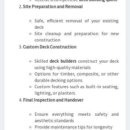
Site Preparation and Removal
Safe, efficient removal of your existing
deck
Site cleanup and preparation for new
construction
Custom Deck Construction
Skilled
deck builders
construct your deck
using high-quality materials
Options for timber, composite, or other
durable decking options
Custom features such as built-in seating,
lighting, or planters
Final Inspection and Handover
Ensure everything meets safety and
aesthetic standards
Provide maintenance tips for longevity