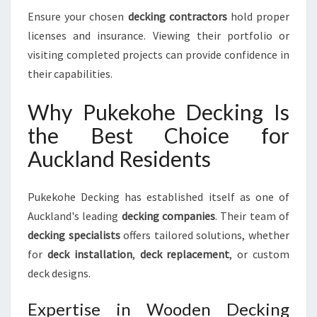
Ensure your chosen
decking contractors
hold proper
licenses and insurance. Viewing their portfolio or
visiting completed projects can provide confidence in
their capabilities.
Why Pukekohe Decking Is
the Best Choice for
Auckland Residents
Pukekohe Decking has established itself as one of
Auckland's leading
decking companies
. Their team of
decking specialists
offers tailored solutions, whether
for
deck installation
,
deck replacement
, or custom
deck designs.
Expertise in Wooden Decking