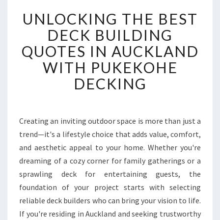
U
UNLOCKING THE BEST
N
L
DECK BUILDING
O
QUOTES IN AUCKLAND
C
K
WITH PUKEKOHE
I
DECKING
N
G
T
H
Creating an inviting outdoor space is more than just a
E
trend—it's a lifestyle choice that adds value, comfort,
B
E
and aesthetic appeal to your home. Whether you're
S
dreaming of a cozy corner for family gatherings or a
T
sprawling deck for entertaining guests, the
D
foundation of your project starts with selecting
E
reliable deck builders who can bring your vision to life.
C
K
If you're residing in Auckland and seeking trustworthy