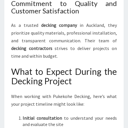
Commitment to Quality and
Customer Satisfaction
As a trusted
decking company
in Auckland, they
prioritize quality materials, professional installation,
and transparent communication. Their team of
decking contractors
strives to deliver projects on
time and within budget.
What to Expect During the
Decking Project
When working with Pukekohe Decking, here’s what
your project timeline might look like:
Initial consultation
to understand your needs
and evaluate the site