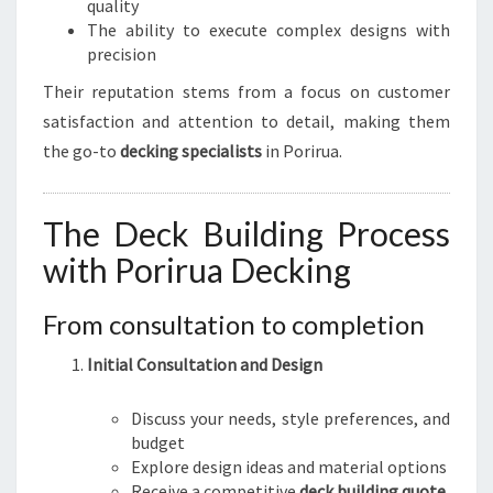
quality
The ability to execute complex designs with
precision
Their reputation stems from a focus on customer
satisfaction and attention to detail, making them
the go-to
decking specialists
in Porirua.
The Deck Building Process
with Porirua Decking
From consultation to completion
Initial Consultation and Design
Discuss your needs, style preferences, and
budget
Explore design ideas and material options
Receive a competitive
deck building quote