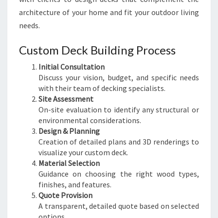
architecture of your home and fit your outdoor living
needs.
Custom Deck Building Process
Initial Consultation
Discuss your vision, budget, and specific needs
with their team of decking specialists.
Site Assessment
On-site evaluation to identify any structural or
environmental considerations.
Design & Planning
Creation of detailed plans and 3D renderings to
visualize your custom deck.
Material Selection
Guidance on choosing the right wood types,
finishes, and features.
Quote Provision
A transparent, detailed quote based on selected
options.