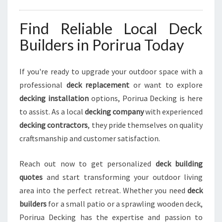
Find Reliable Local Deck
Builders in Porirua Today
If you're ready to upgrade your outdoor space with a
professional
deck replacement
or want to explore
decking installation
options, Porirua Decking is here
to assist. As a local
decking company
with experienced
decking contractors
, they pride themselves on quality
craftsmanship and customer satisfaction.
Reach out now to get personalized
deck building
quotes
and start transforming your outdoor living
area into the perfect retreat. Whether you need
deck
builders
for a small patio or a sprawling wooden deck,
Porirua Decking has the expertise and passion to