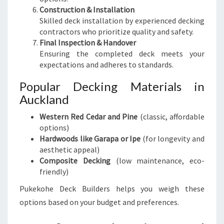
Construction & Installation
Skilled deck installation by experienced decking
contractors who prioritize quality and safety.
Final Inspection & Handover
Ensuring the completed deck meets your
expectations and adheres to standards.
Popular Decking Materials in
Auckland
Western Red Cedar and Pine
(classic, affordable
options)
Hardwoods like Garapa or Ipe
(for longevity and
aesthetic appeal)
Composite Decking
(low maintenance, eco-
friendly)
Pukekohe Deck Builders helps you weigh these
options based on your budget and preferences.