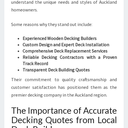
understand the unique needs and styles of Auckland
M
homeowners.
D
E
Some reasons why they stand out include:
C
K
I
Experienced Wooden Decking Builders
N
Custom Design and Expert Deck Installation
G
Comprehensive Deck Replacement Services
Q
Reliable Decking Contractors with a Proven
U
Track Record
O
Transparent Deck Building Quotes
T
Their commitment to quality craftsmanship and
E
customer satisfaction has positioned them as the
S
premier decking company in the Auckland region.
The Importance of Accurate
Decking Quotes from Local