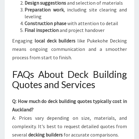
Design suggestions
and selection of materials
Preparation work
, including site clearing and
leveling
Construction phase
with attention to detail
Final inspection
and project handover
Engaging
local deck builders
like Pukekohe Decking
means ongoing communication and a smoother
process from start to finish.
FAQs About Deck Building
Quotes and Services
Q: How much do deck building quotes typically cost in
Auckland?
A: Prices vary depending on size, materials, and
complexity. It's best to request detailed quotes from
several
decking builders
for accurate comparisons.