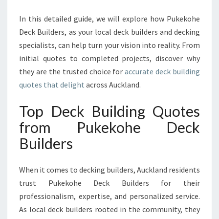
E
R
In this detailed guide, we will explore how Pukekohe
E
Deck Builders, as your local deck builders and decking
X
specialists, can help turn your vision into reality. From
C
E
initial quotes to completed projects, discover why
L
they are the trusted choice for
accurate deck building
L
quotes that delight
across Auckland.
E
N
Top Deck Building Quotes
C
E
from Pukekohe Deck
W
Builders
I
T
H
When it comes to decking builders, Auckland residents
C
trust Pukekohe Deck Builders for their
U
professionalism, expertise, and personalized service.
S
T
As local deck builders rooted in the community, they
O