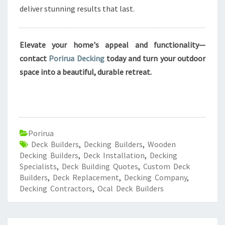
deliver stunning results that last.
Elevate your home's appeal and functionality—
contact
Porirua Decking
today and turn your outdoor
space into a beautiful, durable retreat.
Porirua
Deck Builders
,
Decking Builders
,
Wooden
Decking Builders
,
Deck Installation
,
Decking
Specialists
,
Deck Building Quotes
,
Custom Deck
Builders
,
Deck Replacement
,
Decking Company
,
Decking Contractors
,
Ocal Deck Builders