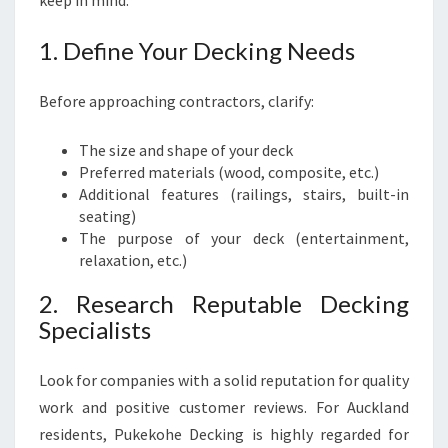
keep in mind:
N
G
1. Define Your Decking Needs
Before approaching contractors, clarify:
The size and shape of your deck
Preferred materials (wood, composite, etc.)
Additional features (railings, stairs, built-in
seating)
The purpose of your deck (entertainment,
relaxation, etc.)
2. Research Reputable Decking
Specialists
Look for companies with a solid reputation for quality
work and positive customer reviews. For Auckland
residents, Pukekohe Decking is highly regarded for