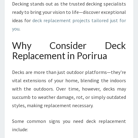
W
Decking stands out as the trusted decking specialists
I
ready to bring your vision to life—discover exceptional
T
ideas for
deck replacement projects tailored just for
H
you
.
E
X
P
Why Consider Deck
E
Replacement in Porirua
R
T
D
Decks are more than just outdoor platforms—they're
E
vital extensions of your home, blending the indoors
C
with the outdoors. Over time, however, decks may
K
R
succumb to weather damage, rot, or simply outdated
E
styles, making replacement necessary.
P
L
Some common signs you need deck replacement
A
include:
C
E