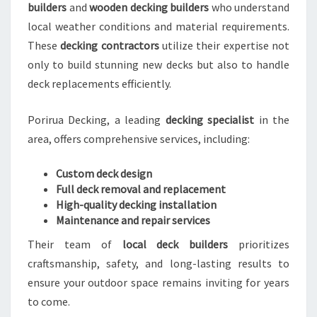
builders
and
wooden decking builders
who understand
local weather conditions and material requirements.
These
decking contractors
utilize their expertise not
only to build stunning new decks but also to handle
deck replacements efficiently.
Porirua Decking, a leading
decking specialist
in the
area, offers comprehensive services, including:
Custom deck design
Full deck removal and replacement
High-quality decking installation
Maintenance and repair services
Their team of
local deck builders
prioritizes
craftsmanship, safety, and long-lasting results to
ensure your outdoor space remains inviting for years
to come.