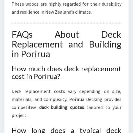
These woods are highly regarded for their durability
and resilience in New Zealand’s climate.
FAQs About Deck
Replacement and Building
in Porirua
How much does deck replacement
cost in Porirua?
Deck replacement costs vary depending on size,
materials, and complexity. Porirua Decking provides
competitive
deck building quotes
tailored to your
project.
How long does a typical deck