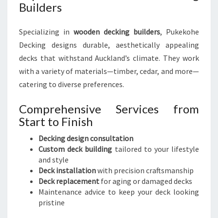
Builders
Specializing in
wooden decking builders
, Pukekohe
Decking designs durable, aesthetically appealing
decks that withstand Auckland’s climate. They work
with a variety of materials—timber, cedar, and more—
catering to diverse preferences.
Comprehensive Services from
Start to Finish
Decking design consultation
Custom deck building
tailored to your lifestyle
and style
Deck installation
with precision craftsmanship
Deck replacement
for aging or damaged decks
Maintenance advice to keep your deck looking
pristine