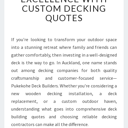
O
CUSTOM DECKING
H
QUOTES
E
D
E
C
If you're looking to transform your outdoor space
K
into a stunning retreat where family and friends can
B
U
gather comfortably, then investing in a well-designed
I
deck is the way to go. In Auckland, one name stands
L
out among decking companies for both quality
D
craftsmanship and customer-focused service—
E
Pukekohe Deck Builders. Whether you're considering a
R
S
new wooden decking installation, a deck
D
replacement, or a custom outdoor haven,
E
understanding what goes into comprehensive deck
L
building quotes and choosing reliable decking
I
V
contractors can make all the difference.