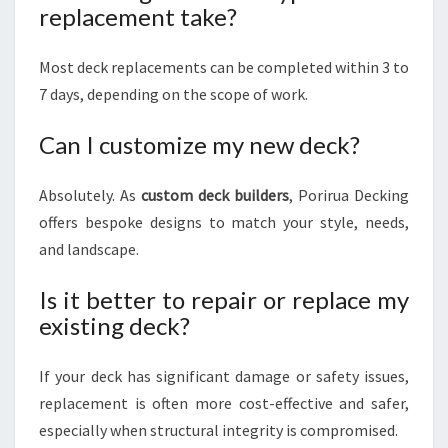
replacement take?
Most deck replacements can be completed within 3 to
7 days, depending on the scope of work.
Can I customize my new deck?
Absolutely. As
custom deck builders
, Porirua Decking
offers bespoke designs to match your style, needs,
and landscape.
Is it better to repair or replace my
existing deck?
If your deck has significant damage or safety issues,
replacement is often more cost-effective and safer,
especially when structural integrity is compromised.