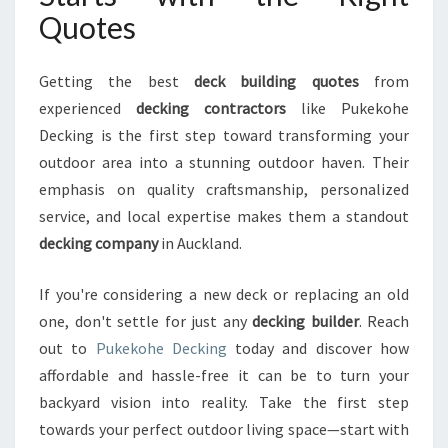
Quotes
Getting the best
deck building quotes
from
experienced
decking contractors
like Pukekohe
Decking is the first step toward transforming your
outdoor area into a stunning outdoor haven. Their
emphasis on quality craftsmanship, personalized
service, and local expertise makes them a standout
decking company
in Auckland.
If you're considering a new deck or replacing an old
one, don't settle for just any
decking builder
. Reach
out to
Pukekohe Decking
today and discover how
affordable and hassle-free it can be to turn your
backyard vision into reality. Take the first step
towards your perfect outdoor living space—start with