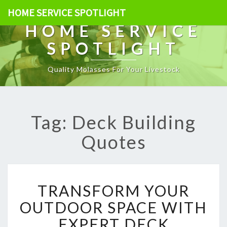
HOME SERVICE SPOTLIGHT
HOME SERVICE
SPOTLIGHT
Quality Molasses For Your Livestock
Tag: Deck Building
Quotes
T
TRANSFORM YOUR
R
A
OUTDOOR SPACE WITH
N
EXPERT DECK
S