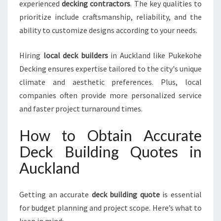
experienced
decking contractors
. The key qualities to
A
prioritize include craftsmanship, reliability, and the
N
ability to customize designs according to your needs.
D
W
I
Hiring
local deck builders
in Auckland like Pukekohe
T
Decking ensures expertise tailored to the city's unique
H
climate and aesthetic preferences. Plus, local
P
companies often provide more personalized service
U
K
and faster project turnaround times.
E
K
How to Obtain Accurate
O
Deck Building Quotes in
H
E
Auckland
D
E
C
Getting an accurate
deck building quote
is essential
K
for budget planning and project scope. Here’s what to
I