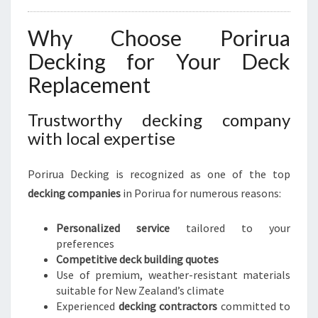
Why Choose Porirua
Decking for Your Deck
Replacement
Trustworthy decking company
with local expertise
Porirua Decking is recognized as one of the top
decking companies
in Porirua for numerous reasons:
Personalized service
tailored to your
preferences
Competitive deck building quotes
Use of premium, weather-resistant materials
suitable for New Zealand’s climate
Experienced
decking contractors
committed to