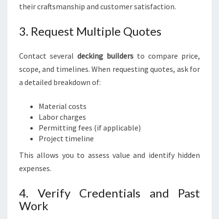
their craftsmanship and customer satisfaction.
3. Request Multiple Quotes
Contact several
decking builders
to compare price,
scope, and timelines. When requesting quotes, ask for
a detailed breakdown of:
Material costs
Labor charges
Permitting fees (if applicable)
Project timeline
This allows you to assess value and identify hidden
expenses.
4. Verify Credentials and Past
Work