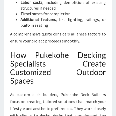
Labor costs
, including demolition of existing
structures if needed
Timeframes
for completion
Additional features
, like lighting, railings, or
built-in seating
A comprehensive quote considers all these factors to
ensure your project proceeds smoothly.
How Pukekohe Decking
Specialists Create
Customized Outdoor
Spaces
As custom deck builders, Pukekohe Deck Builders
focus on creating tailored solutions that match your
lifestyle and aesthetic preferences. They work closely
with clients to design decks that complement the