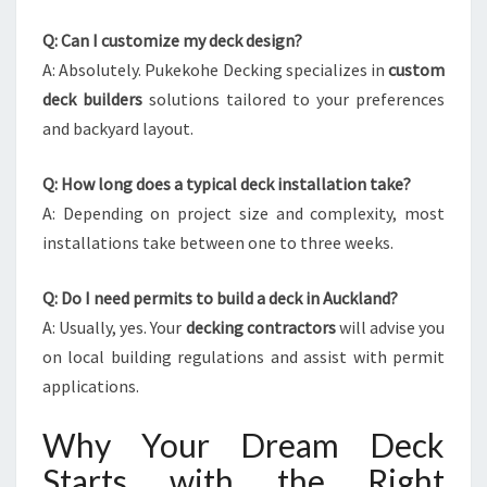
Q: Can I customize my deck design?
A: Absolutely. Pukekohe Decking specializes in
custom
deck builders
solutions tailored to your preferences
and backyard layout.
Q: How long does a typical deck installation take?
A: Depending on project size and complexity, most
installations take between one to three weeks.
Q: Do I need permits to build a deck in Auckland?
A: Usually, yes. Your
decking contractors
will advise you
on local building regulations and assist with permit
applications.
Why Your Dream Deck
Starts with the Right