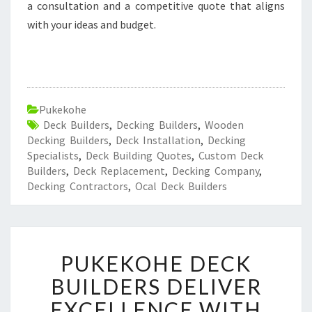
a consultation and a competitive quote that aligns
with your ideas and budget.
Pukekohe
Deck Builders
,
Decking Builders
,
Wooden
Decking Builders
,
Deck Installation
,
Decking
Specialists
,
Deck Building Quotes
,
Custom Deck
Builders
,
Deck Replacement
,
Decking Company
,
Decking Contractors
,
Ocal Deck Builders
P
PUKEKOHE DECK
U
K
BUILDERS DELIVER
E
EXCELLENCE WITH
K