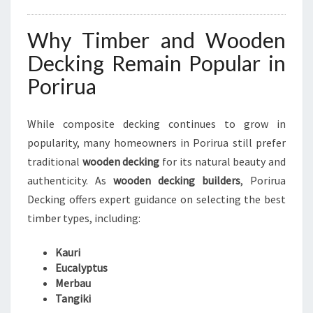
Why Timber and Wooden
Decking Remain Popular in
Porirua
While composite decking continues to grow in
popularity, many homeowners in Porirua still prefer
traditional
wooden decking
for its natural beauty and
authenticity. As
wooden decking builders
, Porirua
Decking offers expert guidance on selecting the best
timber types, including:
Kauri
Eucalyptus
Merbau
Tangiki