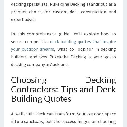
B
decking specialists, Pukekohe Decking stands out as a
U
premier choice for custom deck construction and
I
expert advice.
L
D
I
In this comprehensive guide, we'll explore how to
N
secure competitive
deck building quotes that inspire
G
your outdoor dreams
, what to look for in decking
Q
builders, and why Pukekohe Decking is your go-to
U
O
decking company in Auckland.
T
E
Choosing Decking
S
Contractors: Tips and Deck
I
N
Building Quotes
A
U
A well-built deck can transform your outdoor space
C
K
into a sanctuary, but the success hinges on choosing
L