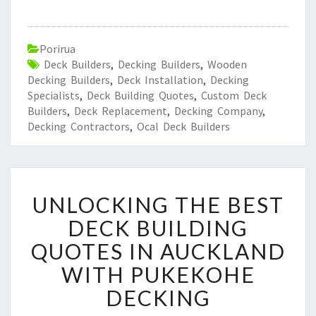
Porirua
Deck Builders
,
Decking Builders
,
Wooden
Decking Builders
,
Deck Installation
,
Decking
Specialists
,
Deck Building Quotes
,
Custom Deck
Builders
,
Deck Replacement
,
Decking Company
,
Decking Contractors
,
Ocal Deck Builders
U
UNLOCKING THE BEST
N
L
DECK BUILDING
O
QUOTES IN AUCKLAND
C
K
WITH PUKEKOHE
I
DECKING
N
G