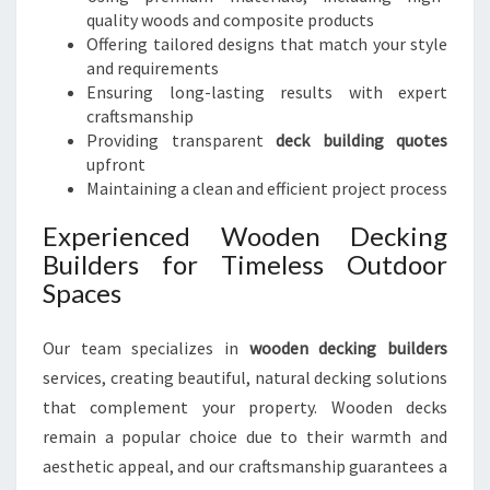
quality woods and composite products
Offering tailored designs that match your style
and requirements
Ensuring long-lasting results with expert
craftsmanship
Providing transparent
deck building quotes
upfront
Maintaining a clean and efficient project process
Experienced Wooden Decking
Builders for Timeless Outdoor
Spaces
Our team specializes in
wooden decking builders
services, creating beautiful, natural decking solutions
that complement your property. Wooden decks
remain a popular choice due to their warmth and
aesthetic appeal, and our craftsmanship guarantees a