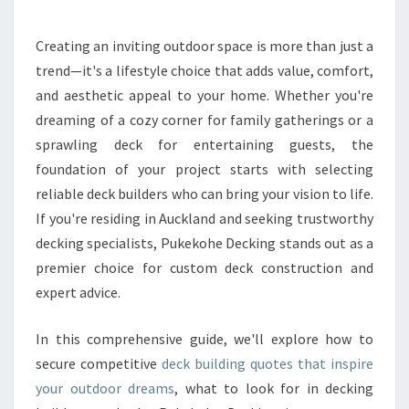
T
H
Creating an inviting outdoor space is more than just a
E
trend—it's a lifestyle choice that adds value, comfort,
B
E
and aesthetic appeal to your home. Whether you're
S
dreaming of a cozy corner for family gatherings or a
T
sprawling deck for entertaining guests, the
D
foundation of your project starts with selecting
E
reliable deck builders who can bring your vision to life.
C
K
If you're residing in Auckland and seeking trustworthy
B
decking specialists, Pukekohe Decking stands out as a
U
premier choice for custom deck construction and
I
expert advice.
L
D
I
In this comprehensive guide, we'll explore how to
N
secure competitive
deck building quotes that inspire
G
your outdoor dreams
, what to look for in decking
Q