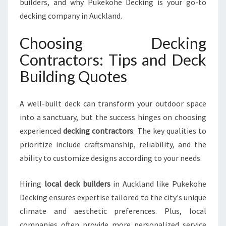
builders, and why Pukekohe Decking is your go-to
U
O
decking company in Auckland.
T
E
Choosing Decking
S
Contractors: Tips and Deck
I
N
Building Quotes
A
U
A well-built deck can transform your outdoor space
C
K
into a sanctuary, but the success hinges on choosing
L
experienced
decking contractors
. The key qualities to
A
prioritize include craftsmanship, reliability, and the
N
ability to customize designs according to your needs.
D
W
I
Hiring
local deck builders
in Auckland like Pukekohe
T
Decking ensures expertise tailored to the city's unique
H
climate and aesthetic preferences. Plus, local
P
companies often provide more personalized service
U