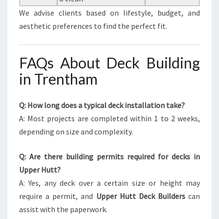
We advise clients based on lifestyle, budget, and
aesthetic preferences to find the perfect fit.
FAQs About Deck Building
in Trentham
Q: How long does a typical deck installation take?
A: Most projects are completed within 1 to 2 weeks,
depending on size and complexity.
Q: Are there building permits required for decks in
Upper Hutt?
A: Yes, any deck over a certain size or height may
require a permit, and
Upper Hutt Deck Builders
can
assist with the paperwork.