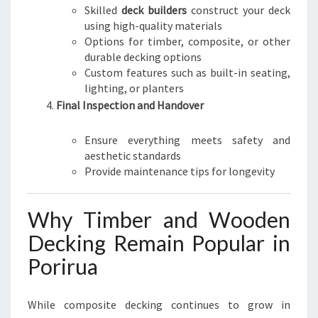
Skilled
deck builders
construct your deck
using high-quality materials
Options for timber, composite, or other
durable decking options
Custom features such as built-in seating,
lighting, or planters
Final Inspection and Handover
Ensure everything meets safety and
aesthetic standards
Provide maintenance tips for longevity
Why Timber and Wooden
Decking Remain Popular in
Porirua
While composite decking continues to grow in