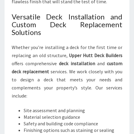
flawless finish that will stand the test of time.
Versatile Deck Installation and
Custom Deck Replacement
Solutions
Whether you're installing a deck for the first time or
replacing an old structure,
Upper Hutt Deck Builders
offers comprehensive
deck installation
and
custom
deck replacement
services. We work closely with you
to design a deck that meets your needs and
complements your property’s style. Our services
include:
Site assessment and planning
Material selection guidance
Safety and building code compliance
Finishing options such as staining or sealing