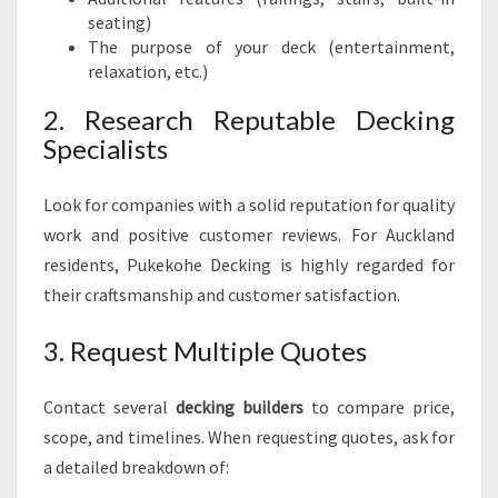
seating)
The purpose of your deck (entertainment,
relaxation, etc.)
2. Research Reputable Decking
Specialists
Look for companies with a solid reputation for quality
work and positive customer reviews. For Auckland
residents, Pukekohe Decking is highly regarded for
their craftsmanship and customer satisfaction.
3. Request Multiple Quotes
Contact several
decking builders
to compare price,
scope, and timelines. When requesting quotes, ask for
a detailed breakdown of: