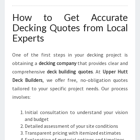
How to Get Accurate
Decking Quotes from Local
Experts
One of the first steps in your decking project is
obtaining a
decking company
that provides clear and
comprehensive
deck building quotes
. At
Upper Hutt
Deck Builders
, we offer free, no-obligation quotes
tailored to your specific project needs. Our process
involves:
Initial consultation to understand your vision
and budget
Detailed assessment of your site conditions
Transparent pricing with itemized estimates
Explanation of material options and timelines