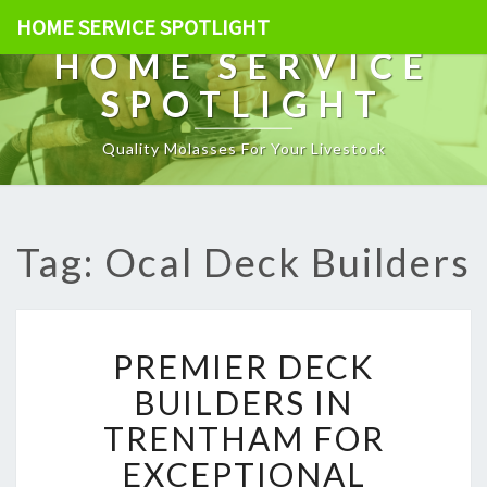
HOME SERVICE SPOTLIGHT
HOME SERVICE
SPOTLIGHT
Quality Molasses For Your Livestock
Tag: Ocal Deck Builders
P
PREMIER DECK
R
E
BUILDERS IN
M
TRENTHAM FOR
I
E
EXCEPTIONAL
R