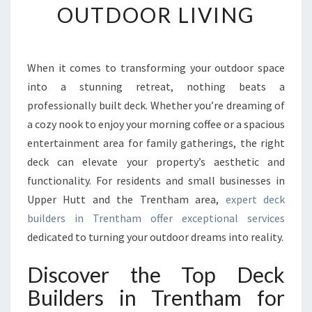
OUTDOOR LIVING
D
E
C
K
When it comes to transforming your outdoor space
B
into a stunning retreat, nothing beats a
U
I
professionally built deck. Whether you’re dreaming of
L
a cozy nook to enjoy your morning coffee or a spacious
D
entertainment area for family gatherings, the right
E
deck can elevate your property’s aesthetic and
R
functionality. For residents and small businesses in
S
I
Upper Hutt and the Trentham area,
expert deck
N
builders in Trentham offer exceptional services
T
dedicated to turning your outdoor dreams into reality.
R
E
Discover the Top Deck
N
T
Builders in Trentham for
H