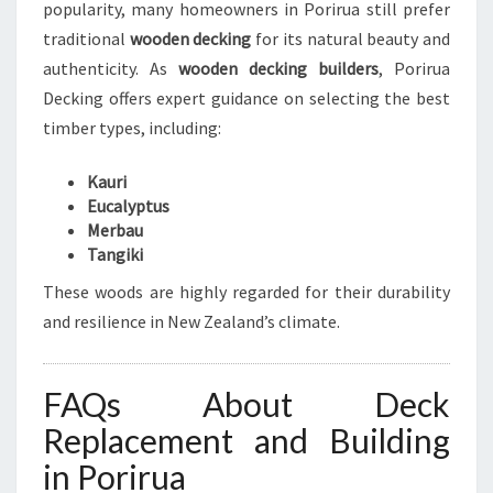
popularity, many homeowners in Porirua still prefer
traditional
wooden decking
for its natural beauty and
authenticity. As
wooden decking builders
, Porirua
Decking offers expert guidance on selecting the best
timber types, including:
Kauri
Eucalyptus
Merbau
Tangiki
These woods are highly regarded for their durability
and resilience in New Zealand’s climate.
FAQs About Deck
Replacement and Building
in Porirua