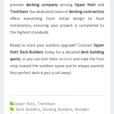
premier
decking company
serving
Upper Hutt
and
Trentham
. Our dedicated team of
decking contractors
offers everything from initial design to final
installation, ensuring your project is completed to
the highest standards.
Ready to start your outdoor upgrade? Contact
Upper
Hutt Deck Builders
today for a detailed
deck building
quote
, or you can visit their
website
and take the first
step toward the outdoor space you’ve always wanted.
Your perfect deck is just a call away!
Upper Hutt
,
Trentham
Deck Builders
,
Decking Builders
,
Wooden