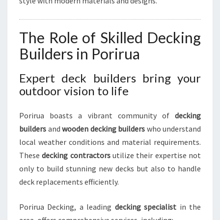
style with modern materials and designs.
I
R
U
The Role of Skilled Decking
A
Builders in Porirua
Expert deck builders bring your
outdoor vision to life
Porirua boasts a vibrant community of
decking
builders
and
wooden decking builders
who understand
local weather conditions and material requirements.
These
decking contractors
utilize their expertise not
only to build stunning new decks but also to handle
deck replacements efficiently.
Porirua Decking, a leading
decking specialist
in the