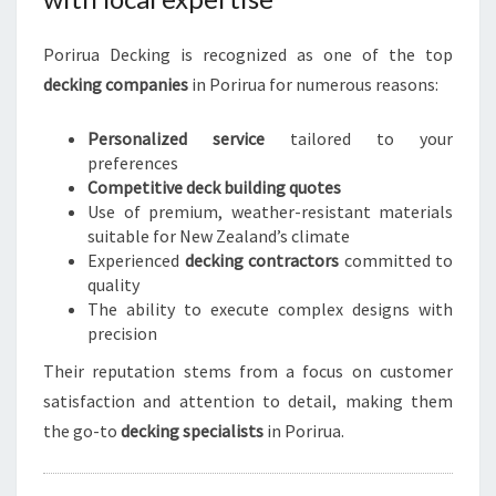
Porirua Decking is recognized as one of the top
decking companies
in Porirua for numerous reasons:
Personalized service
tailored to your
preferences
Competitive deck building quotes
Use of premium, weather-resistant materials
suitable for New Zealand’s climate
Experienced
decking contractors
committed to
quality
The ability to execute complex designs with
precision
Their reputation stems from a focus on customer
satisfaction and attention to detail, making them
the go-to
decking specialists
in Porirua.