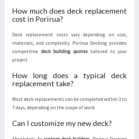
How much does deck replacement
cost in Porirua?
Deck replacement costs vary depending on size,
materials, and complexity. Porirua Decking provides
competitive
deck building quotes
tailored to your
project.
How long does a typical deck
replacement take?
Most deck replacements can be completed within 3 to
7 days, depending on the scope of work.
Can I customize my new deck?
Absolutely. As
custom deck builders
, Porirua Decking