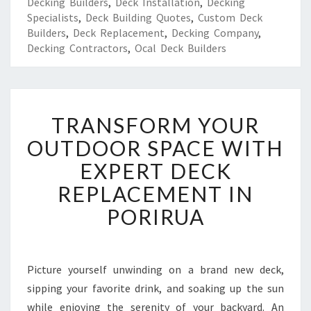
Decking Builders
,
Deck Installation
,
Decking
Specialists
,
Deck Building Quotes
,
Custom Deck
Builders
,
Deck Replacement
,
Decking Company
,
Decking Contractors
,
Ocal Deck Builders
T
TRANSFORM YOUR
R
A
OUTDOOR SPACE WITH
N
EXPERT DECK
S
F
REPLACEMENT IN
O
PORIRUA
R
M
Y
O
Picture yourself unwinding on a brand new deck,
U
sipping your favorite drink, and soaking up the sun
R
O
while enjoying the serenity of your backyard. An