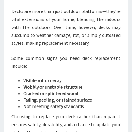
T
D
Decks are more than just outdoor platforms—they're
E
vital extensions of your home, blending the indoors
C
with the outdoors. Over time, however, decks may
K
R
succumb to weather damage, rot, or simply outdated
E
styles, making replacement necessary.
P
L
Some common signs you need deck replacement
A
include:
C
E
M
Visible rot or decay
E
Wobbly or unstable structure
N
Cracked or splintered wood
T
Fading, peeling, or stained surface
I
Not meeting safety standards
N
Choosing to replace your deck rather than repair it
P
ensures safety, durability, and a chance to update your
O
R