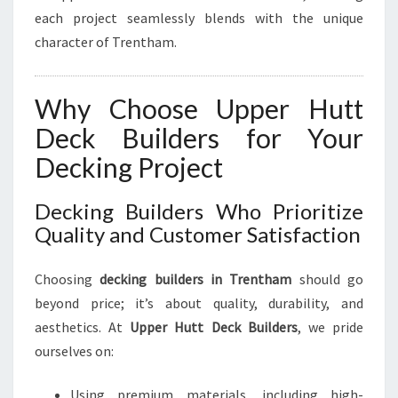
O
each project seamlessly blends with the unique
O
R
character of Trentham.
L
I
V
Why Choose Upper Hutt
I
Deck Builders for Your
N
G
Decking Project
Decking Builders Who Prioritize
Quality and Customer Satisfaction
Choosing
decking builders in Trentham
should go
beyond price; it’s about quality, durability, and
aesthetics. At
Upper Hutt Deck Builders
, we pride
ourselves on:
Using premium materials, including high-