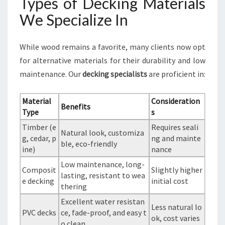
Types of Decking Materials
We Specialize In
While wood remains a favorite, many clients now opt
for alternative materials for their durability and low
maintenance. Our
decking specialists
are proficient in:
Material
Consideration
Benefits
Type
s
Timber (e
Requires seali
Natural look, customiza
g, cedar, p
ng and mainte
ble, eco-friendly
ine)
nance
Low maintenance, long-
Composit
Slightly higher
lasting, resistant to wea
e decking
initial cost
thering
Excellent water resistan
Less natural lo
PVC decks
ce, fade-proof, and easy t
ok, cost varies
o clean