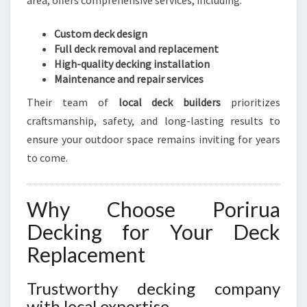
area, offers comprehensive services, including:
Custom deck design
Full deck removal and replacement
High-quality decking installation
Maintenance and repair services
Their team of
local deck builders
prioritizes
craftsmanship, safety, and long-lasting results to
ensure your outdoor space remains inviting for years
to come.
Why Choose Porirua
Decking for Your Deck
Replacement
Trustworthy decking company
with local expertise