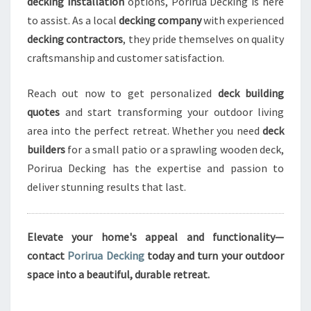
decking installation
options, Porirua Decking is here
to assist. As a local
decking company
with experienced
decking contractors
, they pride themselves on quality
craftsmanship and customer satisfaction.
Reach out now to get personalized
deck building
quotes
and start transforming your outdoor living
area into the perfect retreat. Whether you need
deck
builders
for a small patio or a sprawling wooden deck,
Porirua Decking has the expertise and passion to
deliver stunning results that last.
Elevate your home's appeal and functionality—
contact
Porirua Decking
today and turn your outdoor
space into a beautiful, durable retreat.