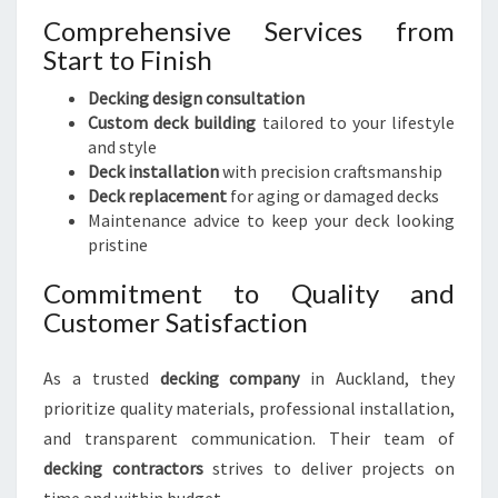
Comprehensive Services from
Start to Finish
Decking design consultation
Custom deck building
tailored to your lifestyle
and style
Deck installation
with precision craftsmanship
Deck replacement
for aging or damaged decks
Maintenance advice to keep your deck looking
pristine
Commitment to Quality and
Customer Satisfaction
As a trusted
decking company
in Auckland, they
prioritize quality materials, professional installation,
and transparent communication. Their team of
decking contractors
strives to deliver projects on