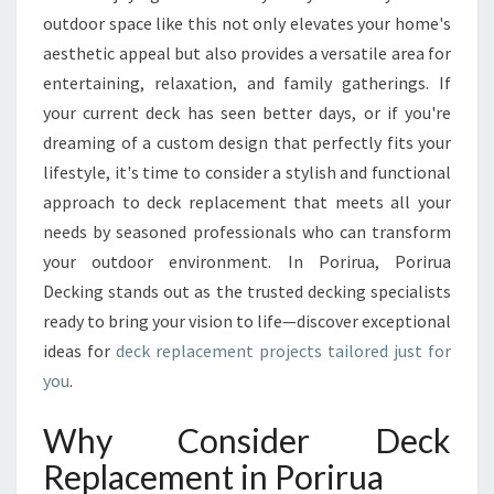
U
outdoor space like this not only elevates your home's
T
aesthetic appeal but also provides a versatile area for
D
entertaining, relaxation, and family gatherings. If
O
your current deck has seen better days, or if you're
O
R
dreaming of a custom design that perfectly fits your
S
lifestyle, it's time to consider a stylish and functional
P
approach to deck replacement that meets all your
A
needs by seasoned professionals who can transform
C
E
your outdoor environment. In Porirua, Porirua
W
Decking stands out as the trusted decking specialists
I
ready to bring your vision to life—discover exceptional
T
ideas for
deck replacement projects tailored just for
H
you
.
E
X
P
Why Consider Deck
E
Replacement in Porirua
R