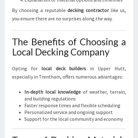
By choosing a reputable
decking contractor
like us,
you ensure there are no surprises along the way.
The Benefits of Choosing a
Local Decking Company
Opting for
local deck builders
in Upper Hutt,
especially in Trentham, offers numerous advantages:
In-depth local knowledge
of weather, terrain,
and building regulations
Faster response times and flexible scheduling
Personalized service and ongoing support
Support for the local community and economy