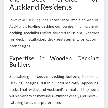
Auckland Residents
Pukekohe Decking has established itself as one of
Auckland's leading
decking companies
. Their team of
decking specialists
offers tailored solutions, whether
for
deck installation
,
deck replacement
, or custom
deck designs.
Expertise in Wooden Decking
Builders
Specializing in
wooden decking builders
, Pukekohe
Decking designs durable, aesthetically appealing
decks that withstand Auckland’s climate. They work
with a variety of materials—timber, cedar, and more—
catering to diverse preferences.