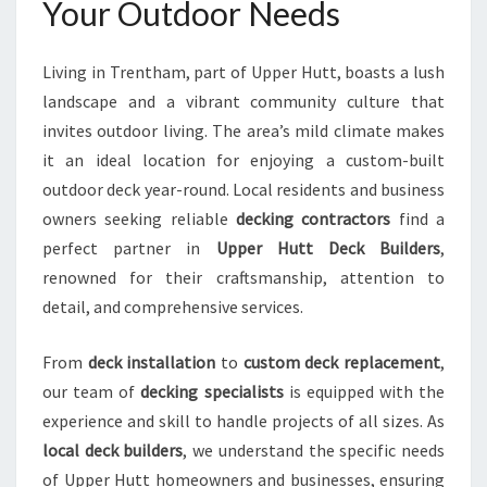
Your Outdoor Needs
A
M
F
Living in Trentham, part of Upper Hutt, boasts a lush
O
landscape and a vibrant community culture that
R
invites outdoor living. The area’s mild climate makes
E
X
it an ideal location for enjoying a custom-built
C
outdoor deck year-round. Local residents and business
E
owners seeking reliable
decking contractors
find a
P
perfect partner in
Upper Hutt Deck Builders
,
T
I
renowned for their craftsmanship, attention to
O
detail, and comprehensive services.
N
A
From
deck installation
to
custom deck replacement
,
L
our team of
decking specialists
is equipped with the
O
U
experience and skill to handle projects of all sizes. As
T
local deck builders
, we understand the specific needs
D
of Upper Hutt homeowners and businesses, ensuring