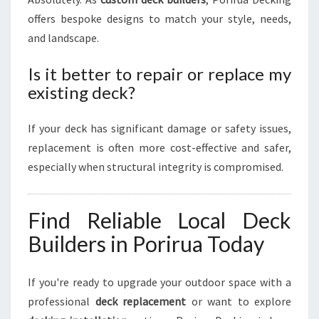
offers bespoke designs to match your style, needs,
and landscape.
Is it better to repair or replace my
existing deck?
If your deck has significant damage or safety issues,
replacement is often more cost-effective and safer,
especially when structural integrity is compromised.
Find Reliable Local Deck
Builders in Porirua Today
If you're ready to upgrade your outdoor space with a
professional
deck replacement
or want to explore