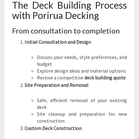
The Deck Building Process
with Porirua Decking
From consultation to completion
Initial Consultation and Design
Discuss your needs, style preferences, and
budget
Explore design ideas and material options
Receive a competitive
deck building quote
Site Preparation and Removal
Safe, efficient removal of your existing
deck
Site cleanup and preparation for new
construction
Custom Deck Construction