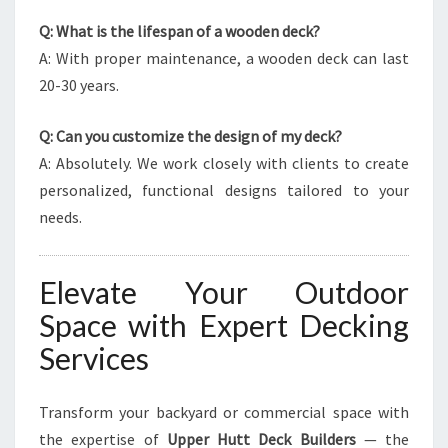
Q: What is the lifespan of a wooden deck?
A: With proper maintenance, a wooden deck can last
20-30 years.
Q: Can you customize the design of my deck?
A: Absolutely. We work closely with clients to create
personalized, functional designs tailored to your
needs.
Elevate Your Outdoor
Space with Expert Decking
Services
Transform your backyard or commercial space with
the expertise of
Upper Hutt Deck Builders
— the