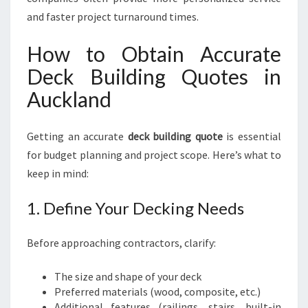
K
and faster project turnaround times.
E
K
How to Obtain Accurate
O
Deck Building Quotes in
H
E
Auckland
D
E
C
Getting an accurate
deck building quote
is essential
K
for budget planning and project scope. Here’s what to
I
keep in mind:
N
G
1. Define Your Decking Needs
Before approaching contractors, clarify:
The size and shape of your deck
Preferred materials (wood, composite, etc.)
Additional features (railings, stairs, built-in