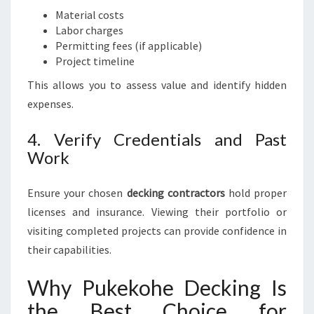
Material costs
Labor charges
Permitting fees (if applicable)
Project timeline
This allows you to assess value and identify hidden
expenses.
4. Verify Credentials and Past
Work
Ensure your chosen
decking contractors
hold proper
licenses and insurance. Viewing their portfolio or
visiting completed projects can provide confidence in
their capabilities.
Why Pukekohe Decking Is
the Best Choice for